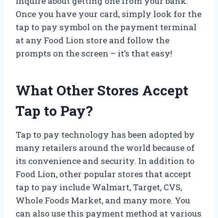
inquire about getting one from your bank.
Once you have your card, simply look for the
tap to pay symbol on the payment terminal
at any Food Lion store and follow the
prompts on the screen – it’s that easy!
What Other Stores Accept
Tap to Pay?
Tap to pay technology has been adopted by
many retailers around the world because of
its convenience and security. In addition to
Food Lion, other popular stores that accept
tap to pay include Walmart, Target, CVS,
Whole Foods Market, and many more. You
can also use this payment method at various