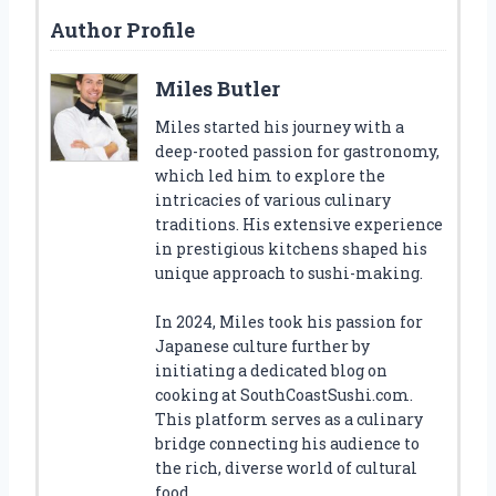
Author Profile
Miles Butler
Miles started his journey with a
deep-rooted passion for gastronomy,
which led him to explore the
intricacies of various culinary
traditions. His extensive experience
in prestigious kitchens shaped his
unique approach to sushi-making.
In 2024, Miles took his passion for
Japanese culture further by
initiating a dedicated blog on
cooking at SouthCoastSushi.com.
This platform serves as a culinary
bridge connecting his audience to
the rich, diverse world of cultural
food.