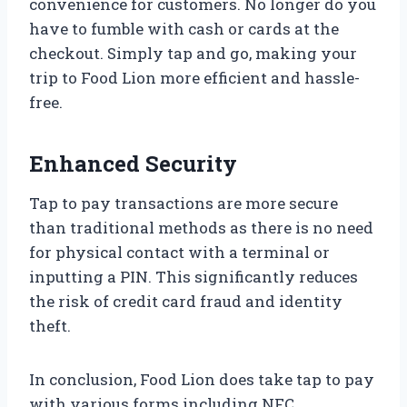
convenience for customers. No longer do you
have to fumble with cash or cards at the
checkout. Simply tap and go, making your
trip to Food Lion more efficient and hassle-
free.
Enhanced Security
Tap to pay transactions are more secure
than traditional methods as there is no need
for physical contact with a terminal or
inputting a PIN. This significantly reduces
the risk of credit card fraud and identity
theft.
In conclusion, Food Lion does take tap to pay
with various forms including NFC