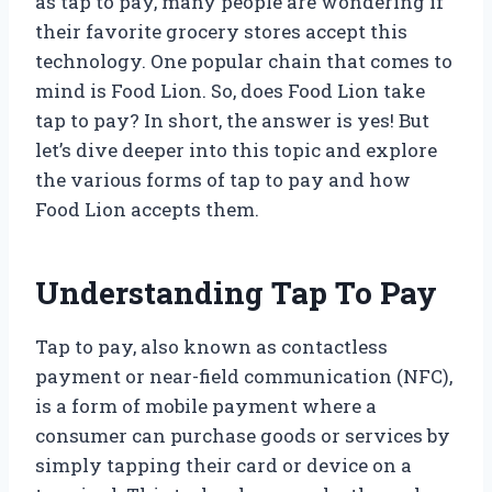
as tap to pay, many people are wondering if
their favorite grocery stores accept this
technology. One popular chain that comes to
mind is Food Lion. So, does Food Lion take
tap to pay? In short, the answer is yes! But
let’s dive deeper into this topic and explore
the various forms of tap to pay and how
Food Lion accepts them.
Understanding Tap To Pay
Tap to pay, also known as contactless
payment or near-field communication (NFC),
is a form of mobile payment where a
consumer can purchase goods or services by
simply tapping their card or device on a