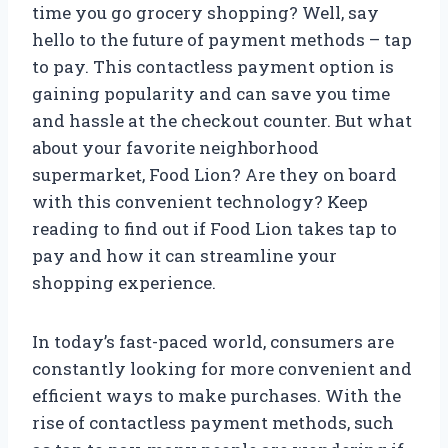
time you go grocery shopping? Well, say
hello to the future of payment methods – tap
to pay. This contactless payment option is
gaining popularity and can save you time
and hassle at the checkout counter. But what
about your favorite neighborhood
supermarket, Food Lion? Are they on board
with this convenient technology? Keep
reading to find out if Food Lion takes tap to
pay and how it can streamline your
shopping experience.
In today’s fast-paced world, consumers are
constantly looking for more convenient and
efficient ways to make purchases. With the
rise of contactless payment methods, such