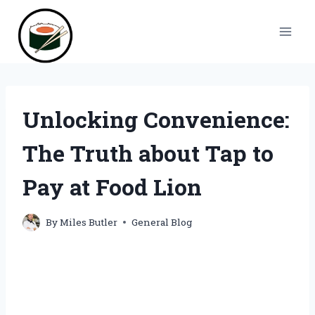
Skip
to
content
Unlocking Convenience:
The Truth about Tap to
Pay at Food Lion
By
Miles Butler
General Blog