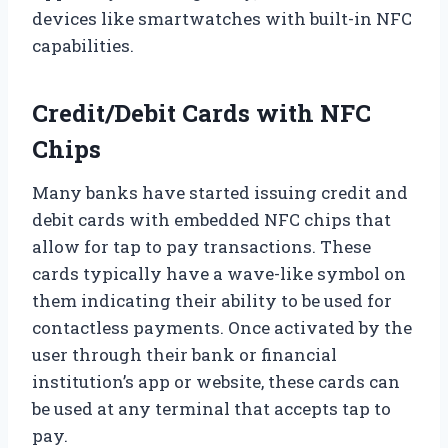
devices like smartwatches with built-in NFC
capabilities.
Credit/Debit Cards with NFC
Chips
Many banks have started issuing credit and
debit cards with embedded NFC chips that
allow for tap to pay transactions. These
cards typically have a wave-like symbol on
them indicating their ability to be used for
contactless payments. Once activated by the
user through their bank or financial
institution’s app or website, these cards can
be used at any terminal that accepts tap to
pay.