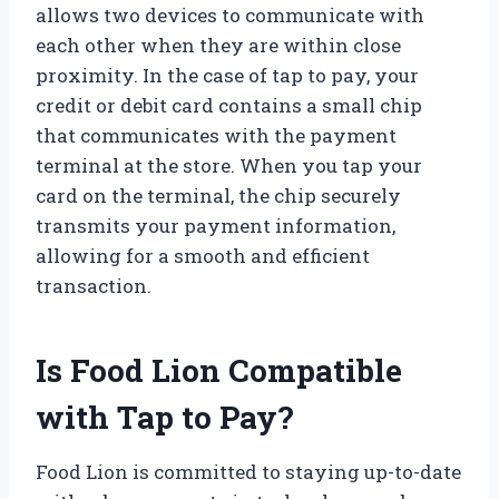
allows two devices to communicate with
each other when they are within close
proximity. In the case of tap to pay, your
credit or debit card contains a small chip
that communicates with the payment
terminal at the store. When you tap your
card on the terminal, the chip securely
transmits your payment information,
allowing for a smooth and efficient
transaction.
Is Food Lion Compatible
with Tap to Pay?
Food Lion is committed to staying up-to-date