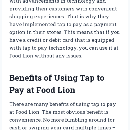
with advancements in technology and
providing their customers with convenient
shopping experiences. That is why they
have implemented tap to pay as a payment
option in their stores. This means that if you
have a credit or debit card that is equipped
with tap to pay technology, you can use it at
Food Lion without any issues.
Benefits of Using Tap to
Pay at Food Lion
There are many benefits of using tap to pay
at Food Lion. The most obvious benefit is
convenience. No more fumbling around for
cash or swiping your card multiple times –