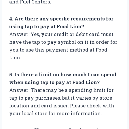
and Fuel Centers.
4. Are there any specific requirements for
using tap to pay at Food Lion?
Answer: Yes, your credit or debit card must
have the tap to pay symbol on it in order for
you to use this payment method at Food
Lion.
5. Is there a limit on how much I can spend
when using tap to pay at Food Lion?
Answer: There may be a spending limit for
tap to pay purchases, but it varies by store
location and card issuer. Please check with
your local store for more information.