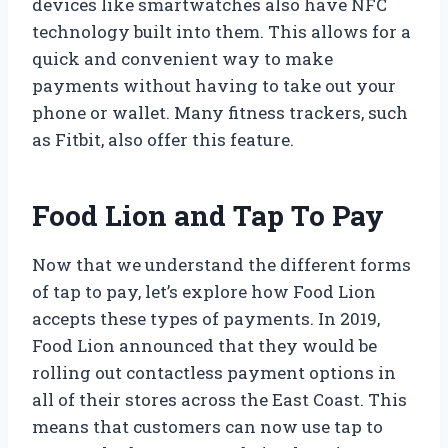
devices like smartwatches also have NFC
technology built into them. This allows for a
quick and convenient way to make
payments without having to take out your
phone or wallet. Many fitness trackers, such
as Fitbit, also offer this feature.
Food Lion and Tap To Pay
Now that we understand the different forms
of tap to pay, let’s explore how Food Lion
accepts these types of payments. In 2019,
Food Lion announced that they would be
rolling out contactless payment options in
all of their stores across the East Coast. This
means that customers can now use tap to