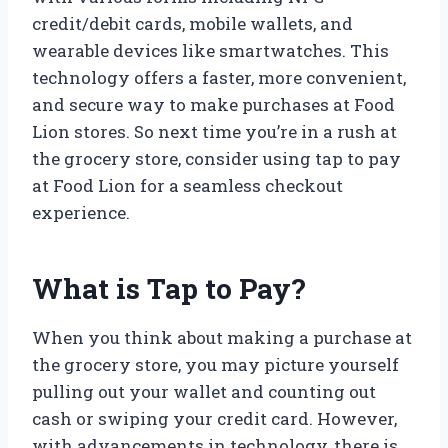
credit/debit cards, mobile wallets, and
wearable devices like smartwatches. This
technology offers a faster, more convenient,
and secure way to make purchases at Food
Lion stores. So next time you’re in a rush at
the grocery store, consider using tap to pay
at Food Lion for a seamless checkout
experience.
What is Tap to Pay?
When you think about making a purchase at
the grocery store, you may picture yourself
pulling out your wallet and counting out
cash or swiping your credit card. However,
with advancements in technology, there is