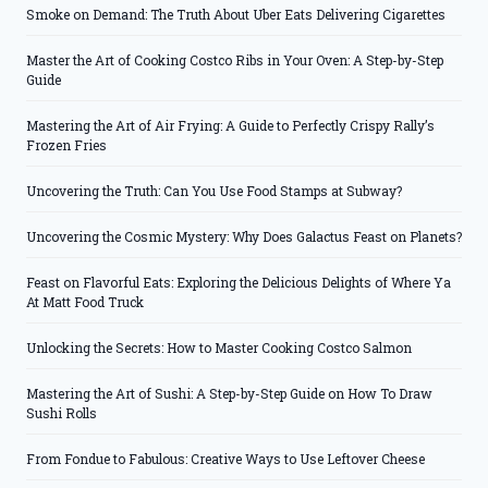
Smoke on Demand: The Truth About Uber Eats Delivering Cigarettes
Master the Art of Cooking Costco Ribs in Your Oven: A Step-by-Step
Guide
Mastering the Art of Air Frying: A Guide to Perfectly Crispy Rally’s
Frozen Fries
Uncovering the Truth: Can You Use Food Stamps at Subway?
Uncovering the Cosmic Mystery: Why Does Galactus Feast on Planets?
Feast on Flavorful Eats: Exploring the Delicious Delights of Where Ya
At Matt Food Truck
Unlocking the Secrets: How to Master Cooking Costco Salmon
Mastering the Art of Sushi: A Step-by-Step Guide on How To Draw
Sushi Rolls
From Fondue to Fabulous: Creative Ways to Use Leftover Cheese