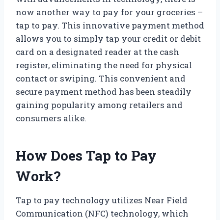
now another way to pay for your groceries –
tap to pay. This innovative payment method
allows you to simply tap your credit or debit
card on a designated reader at the cash
register, eliminating the need for physical
contact or swiping. This convenient and
secure payment method has been steadily
gaining popularity among retailers and
consumers alike.
How Does Tap to Pay
Work?
Tap to pay technology utilizes Near Field
Communication (NFC) technology, which