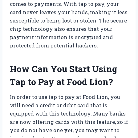
comes to payments. With tap to pay, your
card never leaves your hands, making it less
susceptible to being lost or stolen. The secure
chip technology also ensures that your
payment information is encrypted and
protected from potential hackers.
How Can You Start Using
Tap to Pay at Food Lion?
In order to use tap to pay at Food Lion, you
will need a credit or debit card that is
equipped with this technology. Many banks
are now offering cards with this feature, so if
you do not have one yet, you may want to