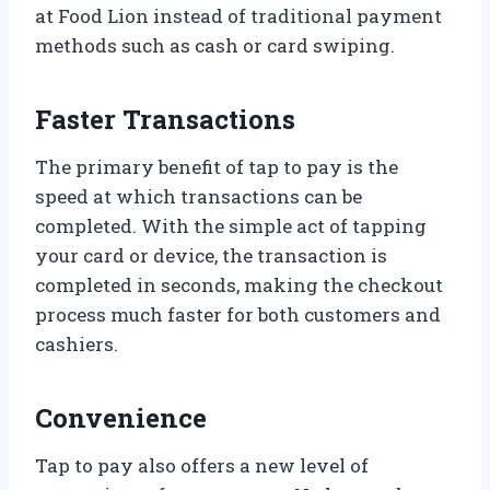
at Food Lion instead of traditional payment
methods such as cash or card swiping.
Faster Transactions
The primary benefit of tap to pay is the
speed at which transactions can be
completed. With the simple act of tapping
your card or device, the transaction is
completed in seconds, making the checkout
process much faster for both customers and
cashiers.
Convenience
Tap to pay also offers a new level of