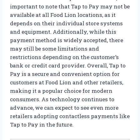
important to note that Tap to Pay may not be
available at all Food Lion locations, as it
depends on their individual store systems
and equipment. Additionally, while this
payment method is widely accepted, there
may still be some limitations and
restrictions depending on the customer’s
bank or credit card provider. Overall, Tap to
Pay is a secure and convenient option for
customers at Food Lion and other retailers,
making it a popular choice for modern
consumers. As technology continues to
advance, we can expect to see even more
retailers adopting contactless payments like
Tap to Pay in the future.