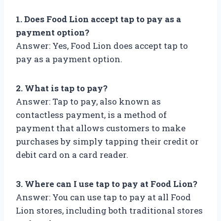
1. Does Food Lion accept tap to pay as a
payment option?
Answer: Yes, Food Lion does accept tap to
pay as a payment option.
2. What is tap to pay?
Answer: Tap to pay, also known as
contactless payment, is a method of
payment that allows customers to make
purchases by simply tapping their credit or
debit card on a card reader.
3. Where can I use tap to pay at Food Lion?
Answer: You can use tap to pay at all Food
Lion stores, including both traditional stores