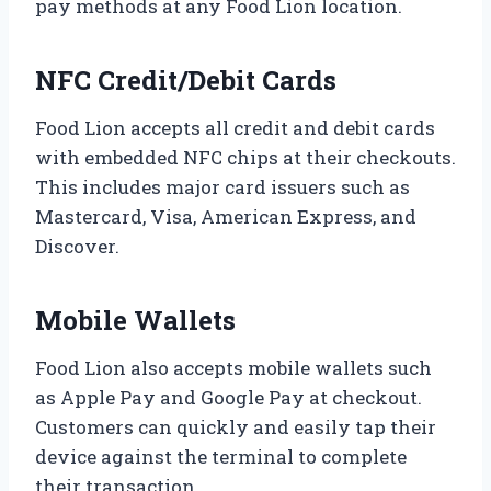
pay methods at any Food Lion location.
NFC Credit/Debit Cards
Food Lion accepts all credit and debit cards
with embedded NFC chips at their checkouts.
This includes major card issuers such as
Mastercard, Visa, American Express, and
Discover.
Mobile Wallets
Food Lion also accepts mobile wallets such
as Apple Pay and Google Pay at checkout.
Customers can quickly and easily tap their
device against the terminal to complete
their transaction.