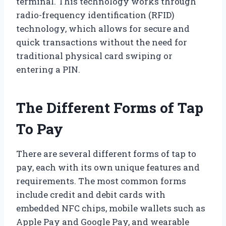
terminal. This technology works through
radio-frequency identification (RFID)
technology, which allows for secure and
quick transactions without the need for
traditional physical card swiping or
entering a PIN.
The Different Forms of Tap
To Pay
There are several different forms of tap to
pay, each with its own unique features and
requirements. The most common forms
include credit and debit cards with
embedded NFC chips, mobile wallets such as
Apple Pay and Google Pay, and wearable