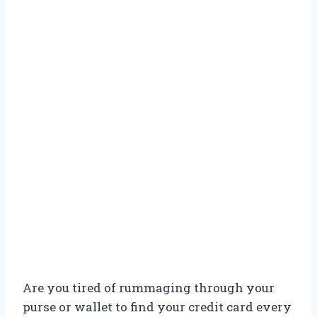
Are you tired of rummaging through your
purse or wallet to find your credit card every