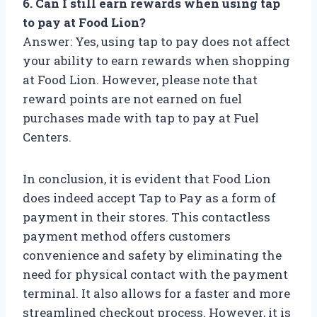
6. Can I still earn rewards when using tap
to pay at Food Lion?
Answer: Yes, using tap to pay does not affect
your ability to earn rewards when shopping
at Food Lion. However, please note that
reward points are not earned on fuel
purchases made with tap to pay at Fuel
Centers.
In conclusion, it is evident that Food Lion
does indeed accept Tap to Pay as a form of
payment in their stores. This contactless
payment method offers customers
convenience and safety by eliminating the
need for physical contact with the payment
terminal. It also allows for a faster and more
streamlined checkout process. However, it is