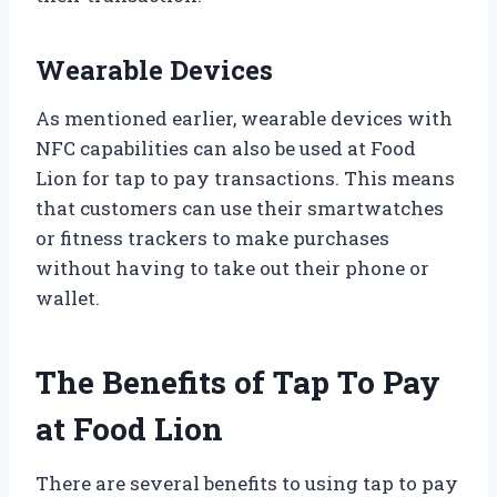
Wearable Devices
As mentioned earlier, wearable devices with
NFC capabilities can also be used at Food
Lion for tap to pay transactions. This means
that customers can use their smartwatches
or fitness trackers to make purchases
without having to take out their phone or
wallet.
The Benefits of Tap To Pay
at Food Lion
There are several benefits to using tap to pay