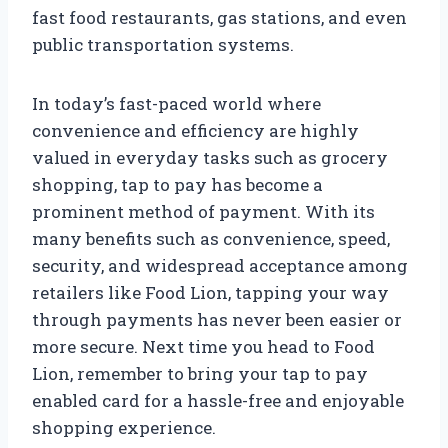
fast food restaurants, gas stations, and even
public transportation systems.
In today’s fast-paced world where
convenience and efficiency are highly
valued in everyday tasks such as grocery
shopping, tap to pay has become a
prominent method of payment. With its
many benefits such as convenience, speed,
security, and widespread acceptance among
retailers like Food Lion, tapping your way
through payments has never been easier or
more secure. Next time you head to Food
Lion, remember to bring your tap to pay
enabled card for a hassle-free and enjoyable
shopping experience.