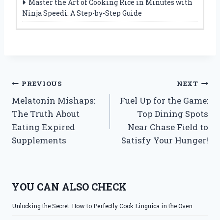
Master the Art of Cooking Rice in Minutes with
Ninja Speedi: A Step-by-Step Guide
Post
PREVIOUS
NEXT
Melatonin Mishaps:
Fuel Up for the Game:
navigation
The Truth About
Top Dining Spots
Eating Expired
Near Chase Field to
Supplements
Satisfy Your Hunger!
YOU CAN ALSO CHECK
Unlocking the Secret: How to Perfectly Cook Linguica in the Oven