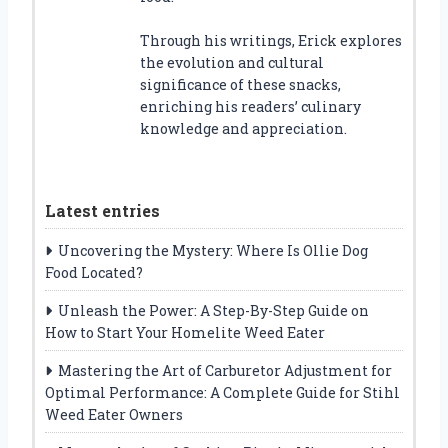
Through his writings, Erick explores
the evolution and cultural
significance of these snacks,
enriching his readers’ culinary
knowledge and appreciation.
Latest entries
Uncovering the Mystery: Where Is Ollie Dog
Food Located?
Unleash the Power: A Step-By-Step Guide on
How to Start Your Homelite Weed Eater
Mastering the Art of Carburetor Adjustment for
Optimal Performance: A Complete Guide for Stihl
Weed Eater Owners