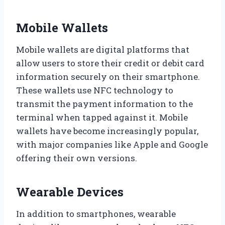
Mobile Wallets
Mobile wallets are digital platforms that
allow users to store their credit or debit card
information securely on their smartphone.
These wallets use NFC technology to
transmit the payment information to the
terminal when tapped against it. Mobile
wallets have become increasingly popular,
with major companies like Apple and Google
offering their own versions.
Wearable Devices
In addition to smartphones, wearable