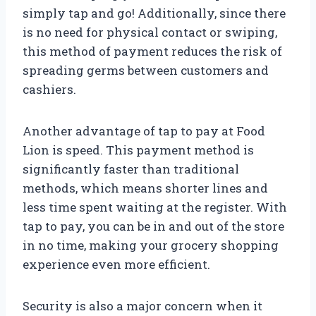
simply tap and go! Additionally, since there
is no need for physical contact or swiping,
this method of payment reduces the risk of
spreading germs between customers and
cashiers.
Another advantage of tap to pay at Food
Lion is speed. This payment method is
significantly faster than traditional
methods, which means shorter lines and
less time spent waiting at the register. With
tap to pay, you can be in and out of the store
in no time, making your grocery shopping
experience even more efficient.
Security is also a major concern when it