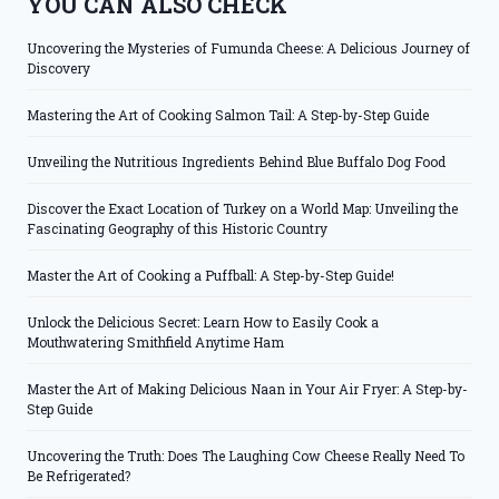
YOU CAN ALSO CHECK
Uncovering the Mysteries of Fumunda Cheese: A Delicious Journey of
Discovery
Mastering the Art of Cooking Salmon Tail: A Step-by-Step Guide
Unveiling the Nutritious Ingredients Behind Blue Buffalo Dog Food
Discover the Exact Location of Turkey on a World Map: Unveiling the
Fascinating Geography of this Historic Country
Master the Art of Cooking a Puffball: A Step-by-Step Guide!
Unlock the Delicious Secret: Learn How to Easily Cook a
Mouthwatering Smithfield Anytime Ham
Master the Art of Making Delicious Naan in Your Air Fryer: A Step-by-
Step Guide
Uncovering the Truth: Does The Laughing Cow Cheese Really Need To
Be Refrigerated?