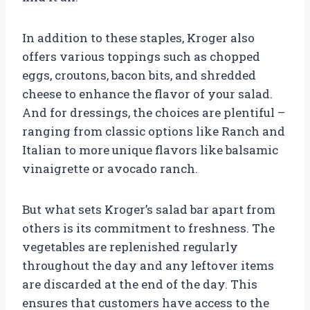
In addition to these staples, Kroger also
offers various toppings such as chopped
eggs, croutons, bacon bits, and shredded
cheese to enhance the flavor of your salad.
And for dressings, the choices are plentiful –
ranging from classic options like Ranch and
Italian to more unique flavors like balsamic
vinaigrette or avocado ranch.
But what sets Kroger’s salad bar apart from
others is its commitment to freshness. The
vegetables are replenished regularly
throughout the day and any leftover items
are discarded at the end of the day. This
ensures that customers have access to the