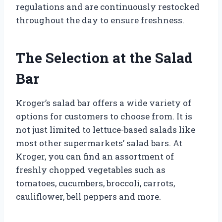
regulations and are continuously restocked
throughout the day to ensure freshness.
The Selection at the Salad
Bar
Kroger’s salad bar offers a wide variety of
options for customers to choose from. It is
not just limited to lettuce-based salads like
most other supermarkets’ salad bars. At
Kroger, you can find an assortment of
freshly chopped vegetables such as
tomatoes, cucumbers, broccoli, carrots,
cauliflower, bell peppers and more.