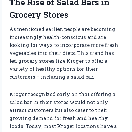
The Rise of Salad Bars in
Grocery Stores
As mentioned earlier, people are becoming
increasingly health-conscious and are
looking for ways to incorporate more fresh
vegetables into their diets. This trend has
led grocery stores like Kroger to offer a
variety of healthy options for their
customers – including a salad bar.
Kroger recognized early on that offering a
salad bar in their stores would not only
attract customers but also cater to their
growing demand for fresh and healthy
foods. Today, most Kroger locations have a