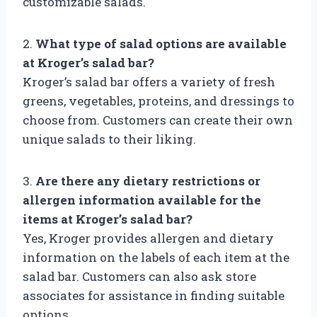
customizable salads.
2.
What type of salad options are available
at Kroger’s salad bar?
Kroger’s salad bar offers a variety of fresh
greens, vegetables, proteins, and dressings to
choose from. Customers can create their own
unique salads to their liking.
3.
Are there any dietary restrictions or
allergen information available for the
items at Kroger’s salad bar?
Yes, Kroger provides allergen and dietary
information on the labels of each item at the
salad bar. Customers can also ask store
associates for assistance in finding suitable
options.