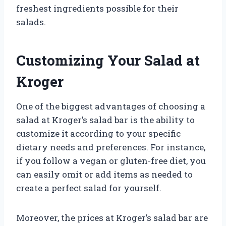
freshest ingredients possible for their
salads.
Customizing Your Salad at
Kroger
One of the biggest advantages of choosing a
salad at Kroger’s salad bar is the ability to
customize it according to your specific
dietary needs and preferences. For instance,
if you follow a vegan or gluten-free diet, you
can easily omit or add items as needed to
create a perfect salad for yourself.
Moreover, the prices at Kroger’s salad bar are