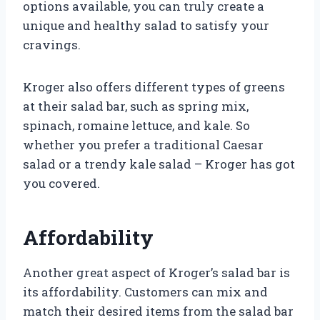
options available, you can truly create a
unique and healthy salad to satisfy your
cravings.
Kroger also offers different types of greens
at their salad bar, such as spring mix,
spinach, romaine lettuce, and kale. So
whether you prefer a traditional Caesar
salad or a trendy kale salad – Kroger has got
you covered.
Affordability
Another great aspect of Kroger’s salad bar is
its affordability. Customers can mix and
match their desired items from the salad bar