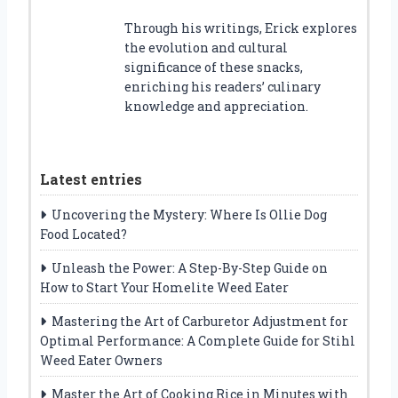
Through his writings, Erick explores
the evolution and cultural
significance of these snacks,
enriching his readers’ culinary
knowledge and appreciation.
Latest entries
Uncovering the Mystery: Where Is Ollie Dog
Food Located?
Unleash the Power: A Step-By-Step Guide on
How to Start Your Homelite Weed Eater
Mastering the Art of Carburetor Adjustment for
Optimal Performance: A Complete Guide for Stihl
Weed Eater Owners
Master the Art of Cooking Rice in Minutes with