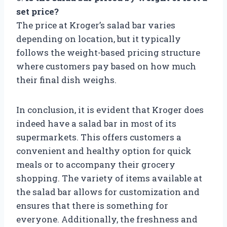
set price?
The price at Kroger’s salad bar varies
depending on location, but it typically
follows the weight-based pricing structure
where customers pay based on how much
their final dish weighs.
In conclusion, it is evident that Kroger does
indeed have a salad bar in most of its
supermarkets. This offers customers a
convenient and healthy option for quick
meals or to accompany their grocery
shopping. The variety of items available at
the salad bar allows for customization and
ensures that there is something for
everyone. Additionally, the freshness and