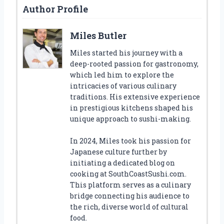
Author Profile
Miles Butler
Miles started his journey with a
deep-rooted passion for gastronomy,
which led him to explore the
intricacies of various culinary
traditions. His extensive experience
in prestigious kitchens shaped his
unique approach to sushi-making.
In 2024, Miles took his passion for
Japanese culture further by
initiating a dedicated blog on
cooking at SouthCoastSushi.com.
This platform serves as a culinary
bridge connecting his audience to
the rich, diverse world of cultural
food.