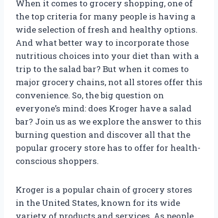
When it comes to grocery shopping, one of
the top criteria for many people is having a
wide selection of fresh and healthy options.
And what better way to incorporate those
nutritious choices into your diet than with a
trip to the salad bar? But when it comes to
major grocery chains, not all stores offer this
convenience. So, the big question on
everyone’s mind: does Kroger have a salad
bar? Join us as we explore the answer to this
burning question and discover all that the
popular grocery store has to offer for health-
conscious shoppers.
Kroger is a popular chain of grocery stores
in the United States, known for its wide
variety of products and services. As people