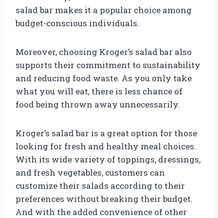
salad bar makes it a popular choice among
budget-conscious individuals.
Moreover, choosing Kroger’s salad bar also
supports their commitment to sustainability
and reducing food waste. As you only take
what you will eat, there is less chance of
food being thrown away unnecessarily.
Kroger’s salad bar is a great option for those
looking for fresh and healthy meal choices.
With its wide variety of toppings, dressings,
and fresh vegetables, customers can
customize their salads according to their
preferences without breaking their budget.
And with the added convenience of other