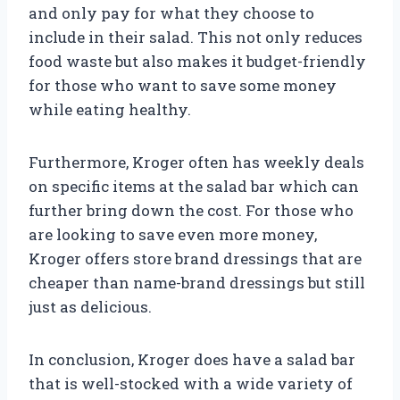
and only pay for what they choose to
include in their salad. This not only reduces
food waste but also makes it budget-friendly
for those who want to save some money
while eating healthy.
Furthermore, Kroger often has weekly deals
on specific items at the salad bar which can
further bring down the cost. For those who
are looking to save even more money,
Kroger offers store brand dressings that are
cheaper than name-brand dressings but still
just as delicious.
In conclusion, Kroger does have a salad bar
that is well-stocked with a wide variety of