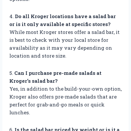
4.
Do all Kroger locations have a salad bar
or is it only available at specific stores?
While most Kroger stores offer a salad bar, it
is best to check with your local store for
availability as it may vary depending on
location and store size.
5.
Can I purchase pre-made salads at
Kroger’s salad bar?
Yes, in addition to the build-your-own option,
Kroger also offers pre-made salads that are
perfect for grab-and-go meals or quick
lunches.
6.
Is the salad bar priced by weight or is it a