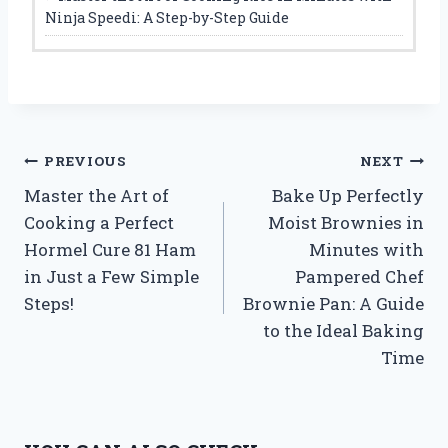
Ninja Speedi: A Step-by-Step Guide
Post
PREVIOUS
NEXT
Master the Art of
Bake Up Perfectly
navigation
Cooking a Perfect
Moist Brownies in
Hormel Cure 81 Ham
Minutes with
in Just a Few Simple
Pampered Chef
Steps!
Brownie Pan: A Guide
to the Ideal Baking
Time