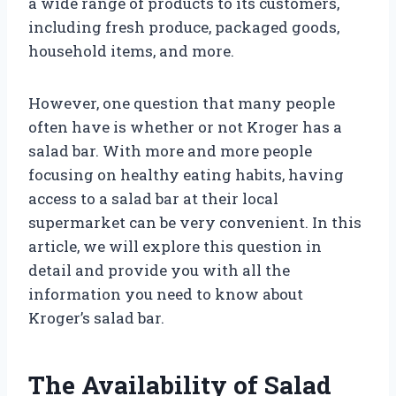
a wide range of products to its customers,
including fresh produce, packaged goods,
household items, and more.
However, one question that many people
often have is whether or not Kroger has a
salad bar. With more and more people
focusing on healthy eating habits, having
access to a salad bar at their local
supermarket can be very convenient. In this
article, we will explore this question in
detail and provide you with all the
information you need to know about
Kroger’s salad bar.
The Availability of Salad