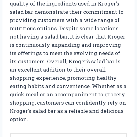
quality of the ingredients used in Kroger’s
salad bar demonstrate their commitment to
providing customers with a wide range of
nutritious options. Despite some locations
not having a salad bar, it is clear that Kroger
is continuously expanding and improving
its offerings to meet the evolving needs of
its customers. Overall, Kroger’s salad bar is
an excellent addition to their overall
shopping experience, promoting healthy
eating habits and convenience. Whether as a
quick meal or an accompaniment to grocery
shopping, customers can confidently rely on
Kroger’s salad bar as a reliable and delicious
option.