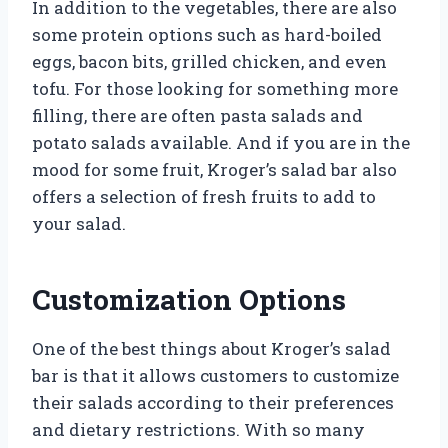
In addition to the vegetables, there are also
some protein options such as hard-boiled
eggs, bacon bits, grilled chicken, and even
tofu. For those looking for something more
filling, there are often pasta salads and
potato salads available. And if you are in the
mood for some fruit, Kroger’s salad bar also
offers a selection of fresh fruits to add to
your salad.
Customization Options
One of the best things about Kroger’s salad
bar is that it allows customers to customize
their salads according to their preferences
and dietary restrictions. With so many