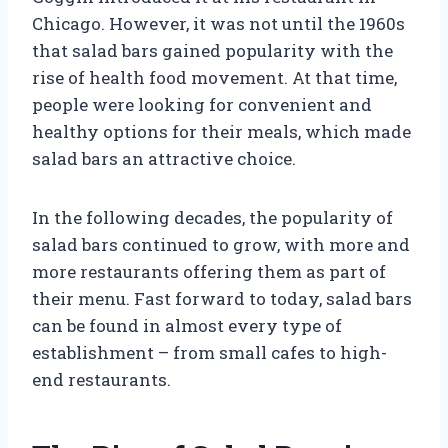
Chicago. However, it was not until the 1960s
that salad bars gained popularity with the
rise of health food movement. At that time,
people were looking for convenient and
healthy options for their meals, which made
salad bars an attractive choice.
In the following decades, the popularity of
salad bars continued to grow, with more and
more restaurants offering them as part of
their menu. Fast forward to today, salad bars
can be found in almost every type of
establishment – from small cafes to high-
end restaurants.