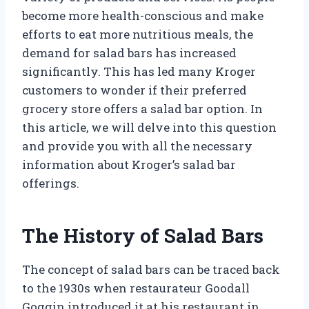
become more health-conscious and make
efforts to eat more nutritious meals, the
demand for salad bars has increased
significantly. This has led many Kroger
customers to wonder if their preferred
grocery store offers a salad bar option. In
this article, we will delve into this question
and provide you with all the necessary
information about Kroger’s salad bar
offerings.
The History of Salad Bars
The concept of salad bars can be traced back
to the 1930s when restaurateur Goodall
Goggin introduced it at his restaurant in