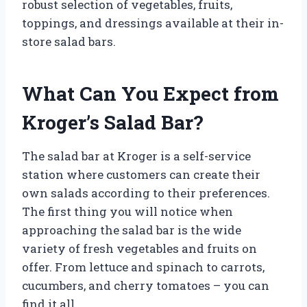
robust selection of vegetables, fruits,
toppings, and dressings available at their in-
store salad bars.
What Can You Expect from
Kroger’s Salad Bar?
The salad bar at Kroger is a self-service
station where customers can create their
own salads according to their preferences.
The first thing you will notice when
approaching the salad bar is the wide
variety of fresh vegetables and fruits on
offer. From lettuce and spinach to carrots,
cucumbers, and cherry tomatoes – you can
find it all.