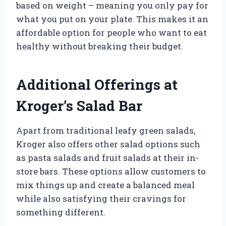
based on weight – meaning you only pay for
what you put on your plate. This makes it an
affordable option for people who want to eat
healthy without breaking their budget.
Additional Offerings at
Kroger’s Salad Bar
Apart from traditional leafy green salads,
Kroger also offers other salad options such
as pasta salads and fruit salads at their in-
store bars. These options allow customers to
mix things up and create a balanced meal
while also satisfying their cravings for
something different.