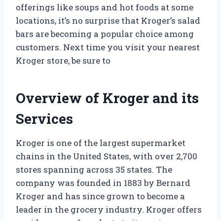
offerings like soups and hot foods at some
locations, it’s no surprise that Kroger’s salad
bars are becoming a popular choice among
customers. Next time you visit your nearest
Kroger store, be sure to
Overview of Kroger and its
Services
Kroger is one of the largest supermarket
chains in the United States, with over 2,700
stores spanning across 35 states. The
company was founded in 1883 by Bernard
Kroger and has since grown to become a
leader in the grocery industry. Kroger offers