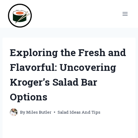
Skip
to
content
Exploring the Fresh and
Flavorful: Uncovering
Kroger’s Salad Bar
Options
By
Miles Butler
Salad Ideas And Tips