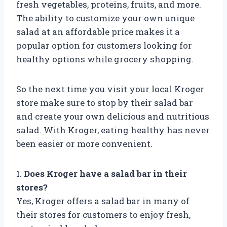
fresh vegetables, proteins, fruits, and more.
The ability to customize your own unique
salad at an affordable price makes it a
popular option for customers looking for
healthy options while grocery shopping.
So the next time you visit your local Kroger
store make sure to stop by their salad bar
and create your own delicious and nutritious
salad. With Kroger, eating healthy has never
been easier or more convenient.
1.
Does Kroger have a salad bar in their
stores?
Yes, Kroger offers a salad bar in many of
their stores for customers to enjoy fresh,