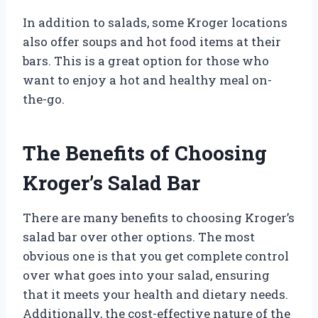
In addition to salads, some Kroger locations
also offer soups and hot food items at their
bars. This is a great option for those who
want to enjoy a hot and healthy meal on-
the-go.
The Benefits of Choosing
Kroger’s Salad Bar
There are many benefits to choosing Kroger’s
salad bar over other options. The most
obvious one is that you get complete control
over what goes into your salad, ensuring
that it meets your health and dietary needs.
Additionally, the cost-effective nature of the