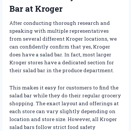
Bar at Kroger
After conducting thorough research and
speaking with multiple representatives
from several different Kroger locations, we
can confidently confirm that yes, Kroger
does have a salad bar. In fact, most larger
Kroger stores have a dedicated section for
their salad bar in the produce department.
This makes it easy for customers to find the
salad bar while they do their regular grocery
shopping. The exact layout and offerings at
each store can vary slightly depending on
location and store size. However, all Kroger
salad bars follow strict food safety