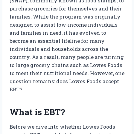
(SNAP), commonly known as food stamps, to
purchase groceries for themselves and their
families. While the program was originally
designed to assist low-income individuals
and families in need, it has evolved to
become an essential lifeline for many
individuals and households across the
country. As a result, many people are turning
to large grocery chains such as Lowes Foods
to meet their nutritional needs. However, one
question remains: does Lowes Foods accept
EBT?
What is EBT?
Before we dive into whether Lowes Foods