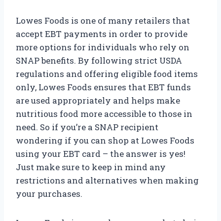
Lowes Foods is one of many retailers that
accept EBT payments in order to provide
more options for individuals who rely on
SNAP benefits. By following strict USDA
regulations and offering eligible food items
only, Lowes Foods ensures that EBT funds
are used appropriately and helps make
nutritious food more accessible to those in
need. So if you’re a SNAP recipient
wondering if you can shop at Lowes Foods
using your EBT card – the answer is yes!
Just make sure to keep in mind any
restrictions and alternatives when making
your purchases.