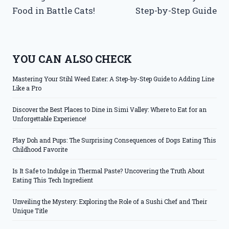
Food in Battle Cats!
Step-by-Step Guide
YOU CAN ALSO CHECK
Mastering Your Stihl Weed Eater: A Step-by-Step Guide to Adding Line
Like a Pro
Discover the Best Places to Dine in Simi Valley: Where to Eat for an
Unforgettable Experience!
Play Doh and Pups: The Surprising Consequences of Dogs Eating This
Childhood Favorite
Is It Safe to Indulge in Thermal Paste? Uncovering the Truth About
Eating This Tech Ingredient
Unveiling the Mystery: Exploring the Role of a Sushi Chef and Their
Unique Title