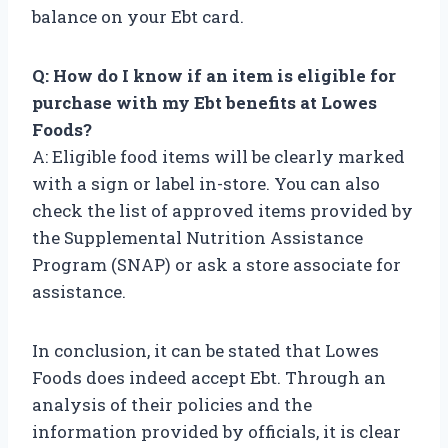
balance on your Ebt card.
Q: How do I know if an item is eligible for
purchase with my Ebt benefits at Lowes
Foods?
A: Eligible food items will be clearly marked
with a sign or label in-store. You can also
check the list of approved items provided by
the Supplemental Nutrition Assistance
Program (SNAP) or ask a store associate for
assistance.
In conclusion, it can be stated that Lowes
Foods does indeed accept Ebt. Through an
analysis of their policies and the
information provided by officials, it is clear