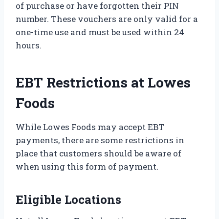
of purchase or have forgotten their PIN
number. These vouchers are only valid for a
one-time use and must be used within 24
hours.
EBT Restrictions at Lowes
Foods
While Lowes Foods may accept EBT
payments, there are some restrictions in
place that customers should be aware of
when using this form of payment.
Eligible Locations