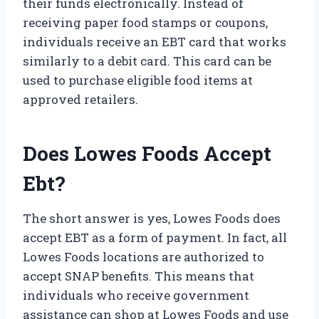
their funds electronically. Instead of
receiving paper food stamps or coupons,
individuals receive an EBT card that works
similarly to a debit card. This card can be
used to purchase eligible food items at
approved retailers.
Does Lowes Foods Accept
Ebt?
The short answer is yes, Lowes Foods does
accept EBT as a form of payment. In fact, all
Lowes Foods locations are authorized to
accept SNAP benefits. This means that
individuals who receive government
assistance can shop at Lowes Foods and use