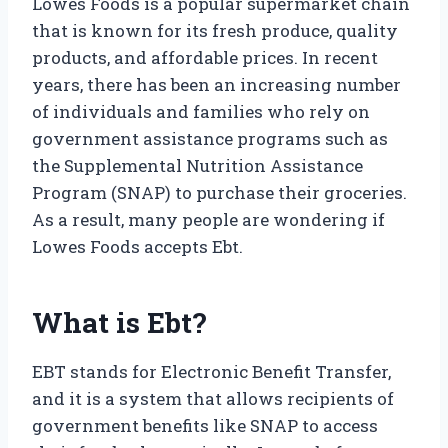
Lowes Foods is a popular supermarket chain
that is known for its fresh produce, quality
products, and affordable prices. In recent
years, there has been an increasing number
of individuals and families who rely on
government assistance programs such as
the Supplemental Nutrition Assistance
Program (SNAP) to purchase their groceries.
As a result, many people are wondering if
Lowes Foods accepts Ebt.
What is Ebt?
EBT stands for Electronic Benefit Transfer,
and it is a system that allows recipients of
government benefits like SNAP to access