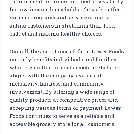
commitment to promoting food accessibility
for low-income households. They also offer
various programs and services aimed at
aiding customers in stretching their food
budget and making healthy choices.
Overall, the acceptance of Ebt at Lowes Foods
not only benefits individuals and families
who rely on this form of assistance but also
aligns with the company’s values of
inclusivity, fairness, and community
involvement. By offering a wide range of
quality products at competitive prices and
accepting various forms of payment, Lowes
Foods continues to serve as a reliable and
accessible grocery store for all customers.