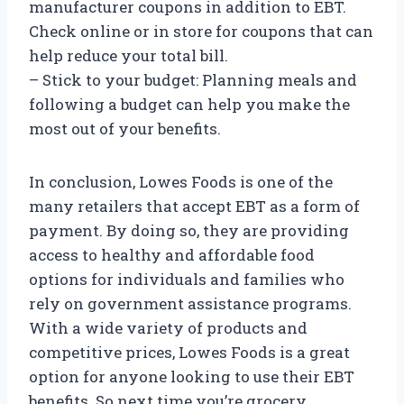
manufacturer coupons in addition to EBT.
Check online or in store for coupons that can
help reduce your total bill.
– Stick to your budget: Planning meals and
following a budget can help you make the
most out of your benefits.
In conclusion, Lowes Foods is one of the
many retailers that accept EBT as a form of
payment. By doing so, they are providing
access to healthy and affordable food
options for individuals and families who
rely on government assistance programs.
With a wide variety of products and
competitive prices, Lowes Foods is a great
option for anyone looking to use their EBT
benefits. So next time you’re grocery