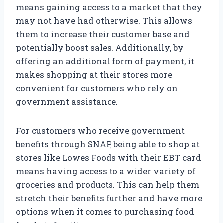
means gaining access to a market that they
may not have had otherwise. This allows
them to increase their customer base and
potentially boost sales. Additionally, by
offering an additional form of payment, it
makes shopping at their stores more
convenient for customers who rely on
government assistance.
For customers who receive government
benefits through SNAP, being able to shop at
stores like Lowes Foods with their EBT card
means having access to a wider variety of
groceries and products. This can help them
stretch their benefits further and have more
options when it comes to purchasing food