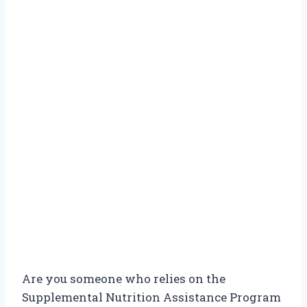
Are you someone who relies on the
Supplemental Nutrition Assistance Program