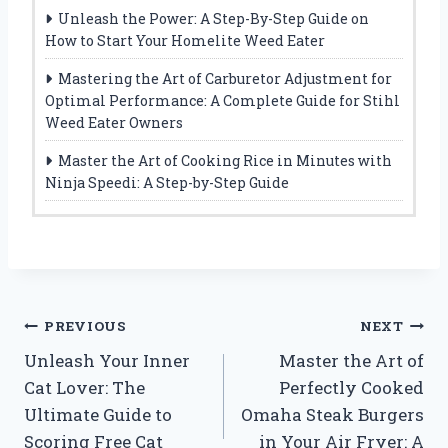
Unleash the Power: A Step-By-Step Guide on
How to Start Your Homelite Weed Eater
Mastering the Art of Carburetor Adjustment for
Optimal Performance: A Complete Guide for Stihl
Weed Eater Owners
Master the Art of Cooking Rice in Minutes with
Ninja Speedi: A Step-by-Step Guide
Post
PREVIOUS
NEXT
Unleash Your Inner
Master the Art of
navigation
Cat Lover: The
Perfectly Cooked
Ultimate Guide to
Omaha Steak Burgers
Scoring Free Cat
in Your Air Fryer: A