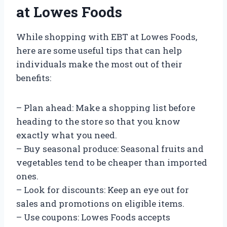
at Lowes Foods
While shopping with EBT at Lowes Foods,
here are some useful tips that can help
individuals make the most out of their
benefits:
– Plan ahead: Make a shopping list before
heading to the store so that you know
exactly what you need.
– Buy seasonal produce: Seasonal fruits and
vegetables tend to be cheaper than imported
ones.
– Look for discounts: Keep an eye out for
sales and promotions on eligible items.
– Use coupons: Lowes Foods accepts