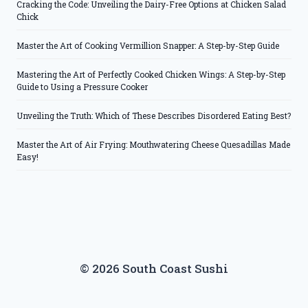
Cracking the Code: Unveiling the Dairy-Free Options at Chicken Salad
Chick
Master the Art of Cooking Vermillion Snapper: A Step-by-Step Guide
Mastering the Art of Perfectly Cooked Chicken Wings: A Step-by-Step
Guide to Using a Pressure Cooker
Unveiling the Truth: Which of These Describes Disordered Eating Best?
Master the Art of Air Frying: Mouthwatering Cheese Quesadillas Made
Easy!
© 2026 South Coast Sushi