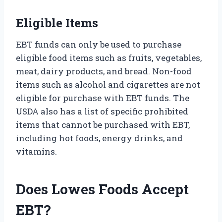
Eligible Items
EBT funds can only be used to purchase
eligible food items such as fruits, vegetables,
meat, dairy products, and bread. Non-food
items such as alcohol and cigarettes are not
eligible for purchase with EBT funds. The
USDA also has a list of specific prohibited
items that cannot be purchased with EBT,
including hot foods, energy drinks, and
vitamins.
Does Lowes Foods Accept
EBT?