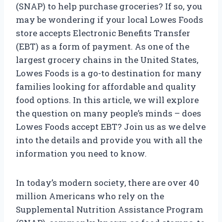
(SNAP) to help purchase groceries? If so, you
may be wondering if your local Lowes Foods
store accepts Electronic Benefits Transfer
(EBT) as a form of payment. As one of the
largest grocery chains in the United States,
Lowes Foods is a go-to destination for many
families looking for affordable and quality
food options. In this article, we will explore
the question on many people’s minds – does
Lowes Foods accept EBT? Join us as we delve
into the details and provide you with all the
information you need to know.
In today’s modern society, there are over 40
million Americans who rely on the
Supplemental Nutrition Assistance Program