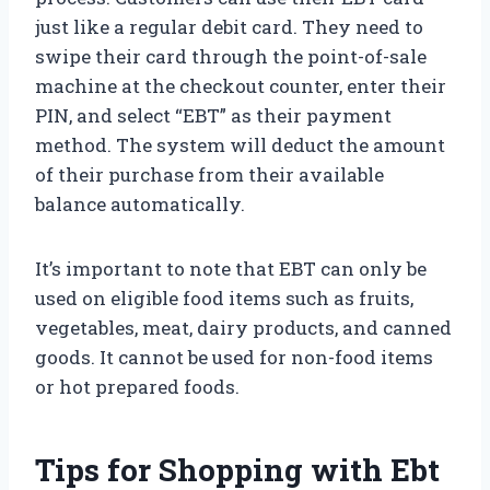
just like a regular debit card. They need to
swipe their card through the point-of-sale
machine at the checkout counter, enter their
PIN, and select “EBT” as their payment
method. The system will deduct the amount
of their purchase from their available
balance automatically.
It’s important to note that EBT can only be
used on eligible food items such as fruits,
vegetables, meat, dairy products, and canned
goods. It cannot be used for non-food items
or hot prepared foods.
Tips for Shopping with Ebt