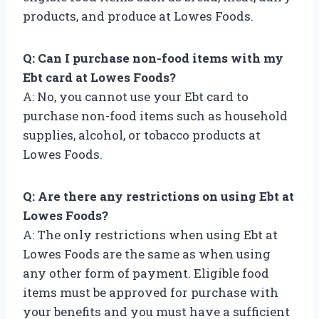
products, and produce at Lowes Foods.
Q: Can I purchase non-food items with my
Ebt card at Lowes Foods?
A: No, you cannot use your Ebt card to
purchase non-food items such as household
supplies, alcohol, or tobacco products at
Lowes Foods.
Q: Are there any restrictions on using Ebt at
Lowes Foods?
A: The only restrictions when using Ebt at
Lowes Foods are the same as when using
any other form of payment. Eligible food
items must be approved for purchase with
your benefits and you must have a sufficient