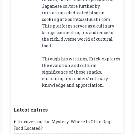
Japanese culture further by
initiating a dedicated blog on
cooking at SouthCoastSushi.com.
This platform serves as a culinary
bridge connecting his audience to
the rich, diverse world of cultural
food.
Through his writings, Erick explores
the evolution and cultural
significance of these snacks,
enriching his readers’ culinary
knowledge and appreciation.
Latest entries
Uncovering the Mystery: Where Is Ollie Dog
Food Located?