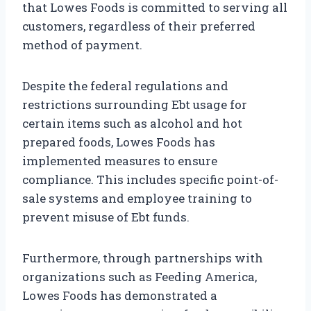
that Lowes Foods is committed to serving all
customers, regardless of their preferred
method of payment.
Despite the federal regulations and
restrictions surrounding Ebt usage for
certain items such as alcohol and hot
prepared foods, Lowes Foods has
implemented measures to ensure
compliance. This includes specific point-of-
sale systems and employee training to
prevent misuse of Ebt funds.
Furthermore, through partnerships with
organizations such as Feeding America,
Lowes Foods has demonstrated a