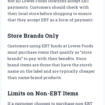
Not all Lowes Foods locations accept EBT
payments. Customers should check with
their local store before shopping to ensure
that they accept EBT as a form of payment.
Store Brands Only
Customers using EBT funds at Lowes Foods
must purchase items that qualify as “store
brands” to pay with their benefits. Store
brand items are those that have the store’s
name on the label and are typically cheaper
than name-brand products.
Limits on Non-EBT Items
If a customer chooses to purchase non-EBT