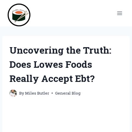
Skip
to
content
Uncovering the Truth:
Does Lowes Foods
Really Accept Ebt?
By
Miles Butler
General Blog