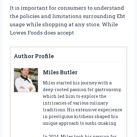
It is important for consumers to understand
the policies and limitations surrounding Ebt
usage while shopping at any store. While
Lowes Foods does accept
Author Profile
Miles Butler
Miles started his journey with a
deep-rooted passion for gastronomy,
which led him to explore the
intricacies of various culinary
traditions. His extensive experience
in prestigious kitchens shaped his
unique approach to sushi-making.
In 2024, Miles took his passion for