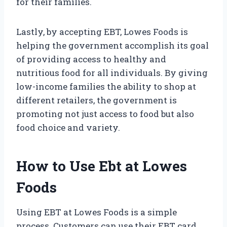
for their families.
Lastly, by accepting EBT, Lowes Foods is
helping the government accomplish its goal
of providing access to healthy and
nutritious food for all individuals. By giving
low-income families the ability to shop at
different retailers, the government is
promoting not just access to food but also
food choice and variety.
How to Use Ebt at Lowes
Foods
Using EBT at Lowes Foods is a simple
process. Customers can use their EBT card