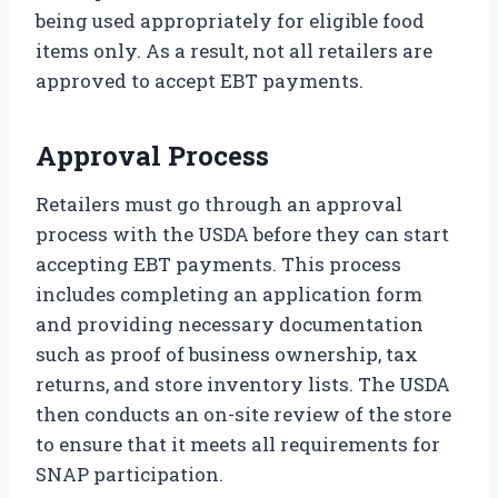
being used appropriately for eligible food
items only. As a result, not all retailers are
approved to accept EBT payments.
Approval Process
Retailers must go through an approval
process with the USDA before they can start
accepting EBT payments. This process
includes completing an application form
and providing necessary documentation
such as proof of business ownership, tax
returns, and store inventory lists. The USDA
then conducts an on-site review of the store
to ensure that it meets all requirements for
SNAP participation.