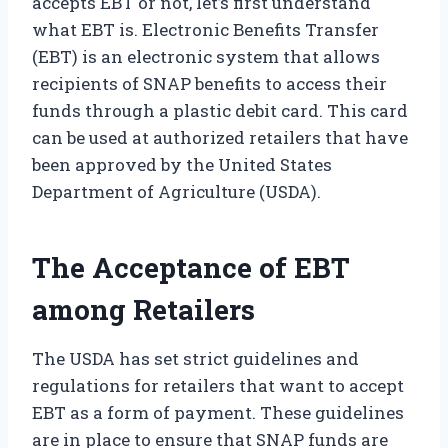
accepts EBT or not, let’s first understand
what EBT is. Electronic Benefits Transfer
(EBT) is an electronic system that allows
recipients of SNAP benefits to access their
funds through a plastic debit card. This card
can be used at authorized retailers that have
been approved by the United States
Department of Agriculture (USDA).
The Acceptance of EBT
among Retailers
The USDA has set strict guidelines and
regulations for retailers that want to accept
EBT as a form of payment. These guidelines
are in place to ensure that SNAP funds are