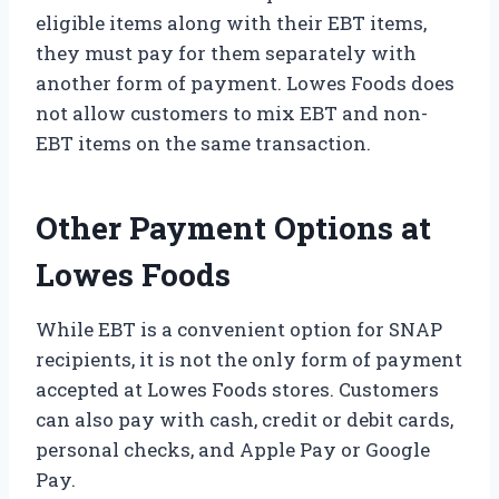
eligible items along with their EBT items,
they must pay for them separately with
another form of payment. Lowes Foods does
not allow customers to mix EBT and non-
EBT items on the same transaction.
Other Payment Options at
Lowes Foods
While EBT is a convenient option for SNAP
recipients, it is not the only form of payment
accepted at Lowes Foods stores. Customers
can also pay with cash, credit or debit cards,
personal checks, and Apple Pay or Google
Pay.