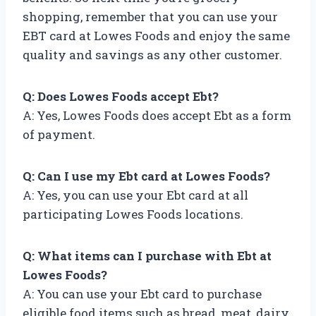
shopping, remember that you can use your
EBT card at Lowes Foods and enjoy the same
quality and savings as any other customer.
Q: Does Lowes Foods accept Ebt?
A: Yes, Lowes Foods does accept Ebt as a form
of payment.
Q: Can I use my Ebt card at Lowes Foods?
A: Yes, you can use your Ebt card at all
participating Lowes Foods locations.
Q: What items can I purchase with Ebt at
Lowes Foods?
A: You can use your Ebt card to purchase
eligible food items such as bread, meat, dairy