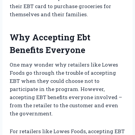
their EBT card to purchase groceries for
themselves and their families.
Why Accepting Ebt
Benefits Everyone
One may wonder why retailers like Lowes
Foods go through the trouble of accepting
EBT when they could choose not to
participate in the program. However,
accepting EBT benefits everyone involved –
from the retailer to the customer and even
the government.
For retailers like Lowes Foods, accepting EBT