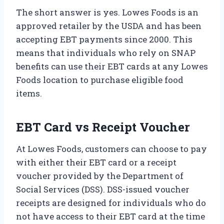
The short answer is yes. Lowes Foods is an
approved retailer by the USDA and has been
accepting EBT payments since 2000. This
means that individuals who rely on SNAP
benefits can use their EBT cards at any Lowes
Foods location to purchase eligible food
items.
EBT Card vs Receipt Voucher
At Lowes Foods, customers can choose to pay
with either their EBT card or a receipt
voucher provided by the Department of
Social Services (DSS). DSS-issued voucher
receipts are designed for individuals who do
not have access to their EBT card at the time