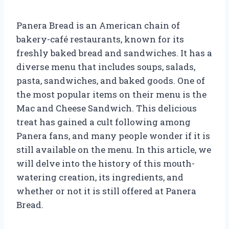
Panera Bread is an American chain of
bakery-café restaurants, known for its
freshly baked bread and sandwiches. It has a
diverse menu that includes soups, salads,
pasta, sandwiches, and baked goods. One of
the most popular items on their menu is the
Mac and Cheese Sandwich. This delicious
treat has gained a cult following among
Panera fans, and many people wonder if it is
still available on the menu. In this article, we
will delve into the history of this mouth-
watering creation, its ingredients, and
whether or not it is still offered at Panera
Bread.