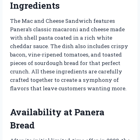
Ingredients
The Mac and Cheese Sandwich features
Panera’s classic macaroni and cheese made
with shell pasta coated in a rich white
cheddar sauce. The dish also includes crispy
bacon, vine-ripened tomatoes, and toasted
pieces of sourdough bread for that perfect
crunch. All these ingredients are carefully
crafted together to create a symphony of
flavors that leave customers wanting more.
Availability at Panera
Bread