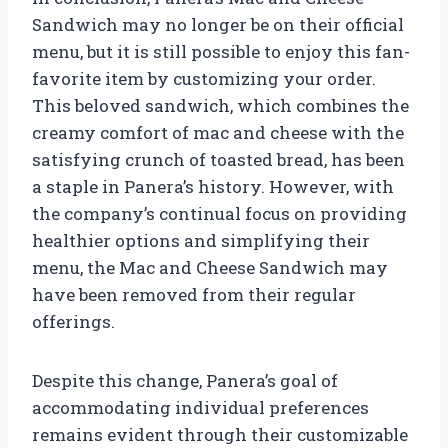
Sandwich may no longer be on their official
menu, but it is still possible to enjoy this fan-
favorite item by customizing your order.
This beloved sandwich, which combines the
creamy comfort of mac and cheese with the
satisfying crunch of toasted bread, has been
a staple in Panera’s history. However, with
the company’s continual focus on providing
healthier options and simplifying their
menu, the Mac and Cheese Sandwich may
have been removed from their regular
offerings.
Despite this change, Panera’s goal of
accommodating individual preferences
remains evident through their customizable