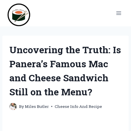
Skip
to
content
Uncovering the Truth: Is
Panera’s Famous Mac
and Cheese Sandwich
Still on the Menu?
By
Miles Butler
Cheese Info And Recipe