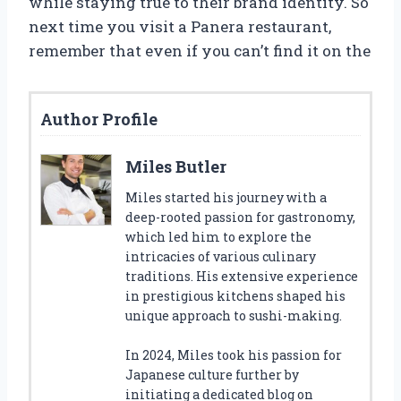
while staying true to their brand identity. So
next time you visit a Panera restaurant,
remember that even if you can’t find it on the
Author Profile
Miles Butler
Miles started his journey with a
deep-rooted passion for gastronomy,
which led him to explore the
intricacies of various culinary
traditions. His extensive experience
in prestigious kitchens shaped his
unique approach to sushi-making.
In 2024, Miles took his passion for
Japanese culture further by
initiating a dedicated blog on