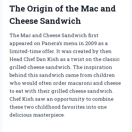
The Origin of the Mac and
Cheese Sandwich
The Mac and Cheese Sandwich first
appeared on Panera’s menu in 2009 as a
limited-time offer. It was created by then
Head Chef Dan Kish as a twist on the classic
grilled cheese sandwich. The inspiration
behind this sandwich came from children
who would often order macaroni and cheese
to eat with their grilled cheese sandwich.
Chef Kish saw an opportunity to combine
these two childhood favorites into one
delicious masterpiece.