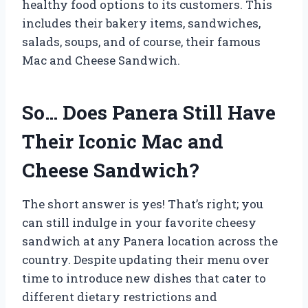
healthy food options to its customers. This
includes their bakery items, sandwiches,
salads, soups, and of course, their famous
Mac and Cheese Sandwich.
So… Does Panera Still Have
Their Iconic Mac and
Cheese Sandwich?
The short answer is yes! That’s right; you
can still indulge in your favorite cheesy
sandwich at any Panera location across the
country. Despite updating their menu over
time to introduce new dishes that cater to
different dietary restrictions and