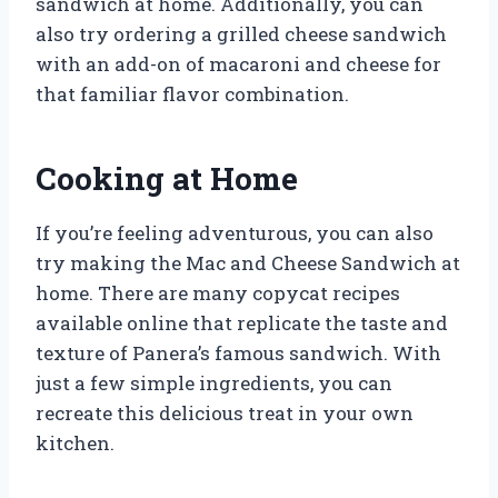
sandwich at home. Additionally, you can
also try ordering a grilled cheese sandwich
with an add-on of macaroni and cheese for
that familiar flavor combination.
Cooking at Home
If you’re feeling adventurous, you can also
try making the Mac and Cheese Sandwich at
home. There are many copycat recipes
available online that replicate the taste and
texture of Panera’s famous sandwich. With
just a few simple ingredients, you can
recreate this delicious treat in your own
kitchen.