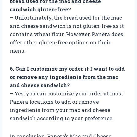
bread used for the mac and cheese
sandwich gluten-free?
– Unfortunately, the bread used for the mac
and cheese sandwich is not gluten-free as it
contains wheat flour. However, Panera does
offer other gluten-free options on their
menu.
6. Can I customize my order if I want to add
or remove any ingredients from the mac
and cheese sandwich?
– Yes, you can customize your order at most
Panera locations to add or remove
ingredients from your mac and cheese
sandwich according to your preference.
In conclusion, Panera’s Mac and Cheese