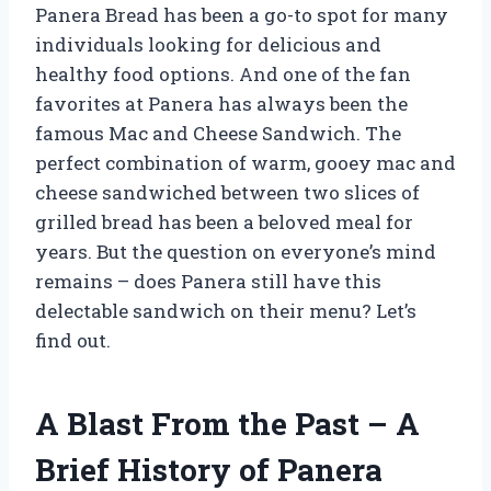
Panera Bread has been a go-to spot for many
individuals looking for delicious and
healthy food options. And one of the fan
favorites at Panera has always been the
famous Mac and Cheese Sandwich. The
perfect combination of warm, gooey mac and
cheese sandwiched between two slices of
grilled bread has been a beloved meal for
years. But the question on everyone’s mind
remains – does Panera still have this
delectable sandwich on their menu? Let’s
find out.
A Blast From the Past – A
Brief History of Panera