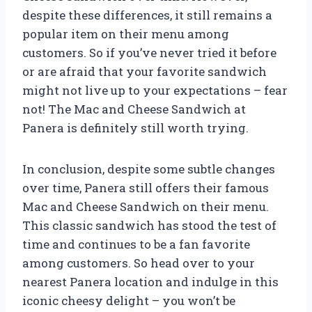
despite these differences, it still remains a
popular item on their menu among
customers. So if you’ve never tried it before
or are afraid that your favorite sandwich
might not live up to your expectations – fear
not! The Mac and Cheese Sandwich at
Panera is definitely still worth trying.
In conclusion, despite some subtle changes
over time, Panera still offers their famous
Mac and Cheese Sandwich on their menu.
This classic sandwich has stood the test of
time and continues to be a fan favorite
among customers. So head over to your
nearest Panera location and indulge in this
iconic cheesy delight – you won’t be