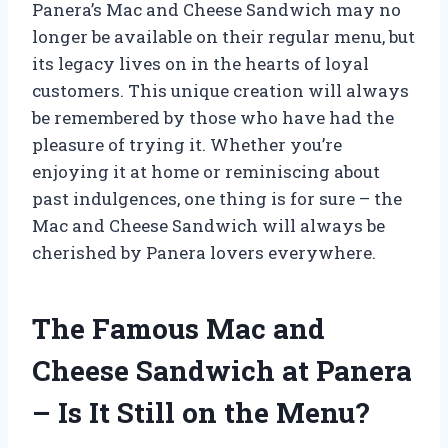
Panera’s Mac and Cheese Sandwich may no
longer be available on their regular menu, but
its legacy lives on in the hearts of loyal
customers. This unique creation will always
be remembered by those who have had the
pleasure of trying it. Whether you’re
enjoying it at home or reminiscing about
past indulgences, one thing is for sure – the
Mac and Cheese Sandwich will always be
cherished by Panera lovers everywhere.
The Famous Mac and
Cheese Sandwich at Panera
– Is It Still on the Menu?