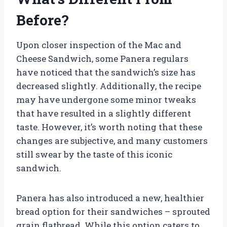
Before?
Upon closer inspection of the Mac and
Cheese Sandwich, some Panera regulars
have noticed that the sandwich’s size has
decreased slightly. Additionally, the recipe
may have undergone some minor tweaks
that have resulted in a slightly different
taste. However, it’s worth noting that these
changes are subjective, and many customers
still swear by the taste of this iconic
sandwich.
Panera has also introduced a new, healthier
bread option for their sandwiches – sprouted
grain flatbread. While this option caters to