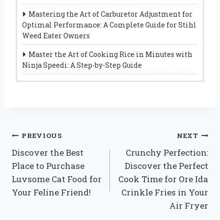
Mastering the Art of Carburetor Adjustment for
Optimal Performance: A Complete Guide for Stihl
Weed Eater Owners
Master the Art of Cooking Rice in Minutes with
Ninja Speedi: A Step-by-Step Guide
Post
PREVIOUS
NEXT
Discover the Best
Crunchy Perfection:
navigation
Place to Purchase
Discover the Perfect
Luvsome Cat Food for
Cook Time for Ore Ida
Your Feline Friend!
Crinkle Fries in Your
Air Fryer