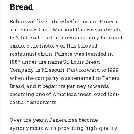
Bread
Before we dive into whether or not Panera
still serves their Mac and Cheese Sandwich,
let’s take a little trip down memory lane and
explore the history of this beloved
restaurant chain. Panera was founded in
1987 under the name St. Louis Bread
Company in Missouri. Fast forward to 1999
when the company was renamed to Panera
Bread, and it began its journey towards
becoming one of America’s most loved fast-
casual restaurants.
Over the years, Panera has become
synonymous with providing high-quality,