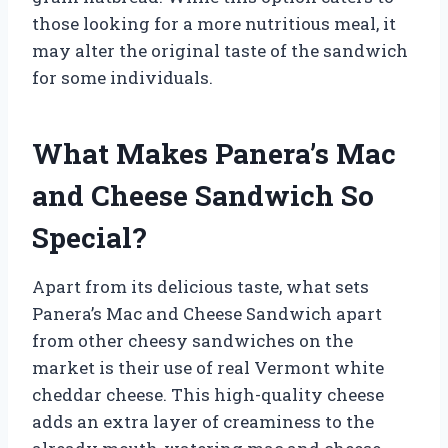
those looking for a more nutritious meal, it
may alter the original taste of the sandwich
for some individuals.
What Makes Panera’s Mac
and Cheese Sandwich So
Special?
Apart from its delicious taste, what sets
Panera’s Mac and Cheese Sandwich apart
from other cheesy sandwiches on the
market is their use of real Vermont white
cheddar cheese. This high-quality cheese
adds an extra layer of creaminess to the