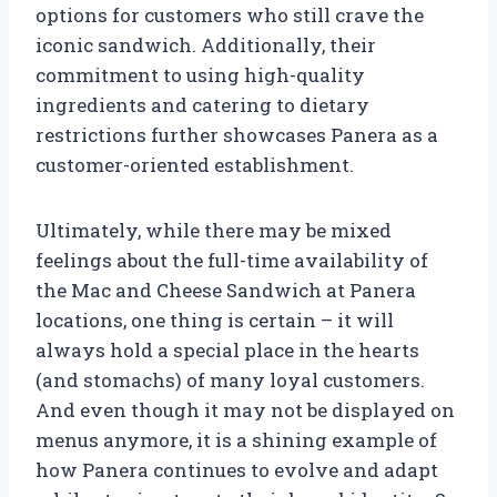
options for customers who still crave the
iconic sandwich. Additionally, their
commitment to using high-quality
ingredients and catering to dietary
restrictions further showcases Panera as a
customer-oriented establishment.
Ultimately, while there may be mixed
feelings about the full-time availability of
the Mac and Cheese Sandwich at Panera
locations, one thing is certain – it will
always hold a special place in the hearts
(and stomachs) of many loyal customers.
And even though it may not be displayed on
menus anymore, it is a shining example of
how Panera continues to evolve and adapt