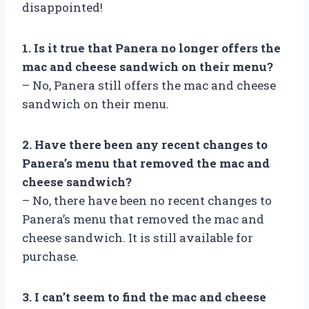
disappointed!
1. Is it true that Panera no longer offers the
mac and cheese sandwich on their menu?
– No, Panera still offers the mac and cheese
sandwich on their menu.
2. Have there been any recent changes to
Panera’s menu that removed the mac and
cheese sandwich?
– No, there have been no recent changes to
Panera’s menu that removed the mac and
cheese sandwich. It is still available for
purchase.
3. I can’t seem to find the mac and cheese