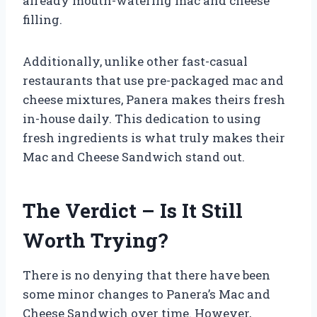
already mouth-watering mac and cheese
filling.
Additionally, unlike other fast-casual
restaurants that use pre-packaged mac and
cheese mixtures, Panera makes theirs fresh
in-house daily. This dedication to using
fresh ingredients is what truly makes their
Mac and Cheese Sandwich stand out.
The Verdict – Is It Still
Worth Trying?
There is no denying that there have been
some minor changes to Panera’s Mac and
Cheese Sandwich over time. However,