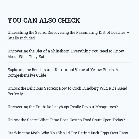
YOU CAN ALSO CHECK
Unleashing the Secret: Discovering the Fascinating Diet of Loaches –
Snails Included!
Uncovering the Diet of a Shinehorn: Everything You Need to Know
About What They Eat
Exploring the Benefits and Nutritional Value of Yellow Foods: A
Comprehensive Guide
Unlock the Delicious Secrets: How to Cook Lundberg Wild Rice Blend
Perfectly
Uncovering the Truth: Do Ladybugs Really Devour Mosquitoes?
Unlock the Secret: What Time Does Costco Food Court Open Today?
Cracking the Myth: Why You Should Try Eating Duck Eggs Over Easy