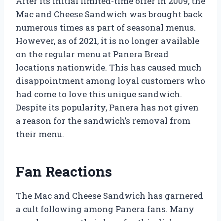
After its initial limited-time offer in 2009, the
Mac and Cheese Sandwich was brought back
numerous times as part of seasonal menus.
However, as of 2021, it is no longer available
on the regular menu at Panera Bread
locations nationwide. This has caused much
disappointment among loyal customers who
had come to love this unique sandwich.
Despite its popularity, Panera has not given
a reason for the sandwich’s removal from
their menu.
Fan Reactions
The Mac and Cheese Sandwich has garnered
a cult following among Panera fans. Many