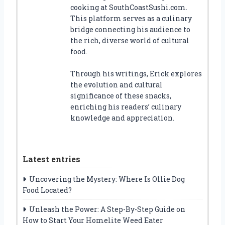
cooking at SouthCoastSushi.com.
This platform serves as a culinary
bridge connecting his audience to
the rich, diverse world of cultural
food.
Through his writings, Erick explores
the evolution and cultural
significance of these snacks,
enriching his readers’ culinary
knowledge and appreciation.
Latest entries
Uncovering the Mystery: Where Is Ollie Dog
Food Located?
Unleash the Power: A Step-By-Step Guide on
How to Start Your Homelite Weed Eater