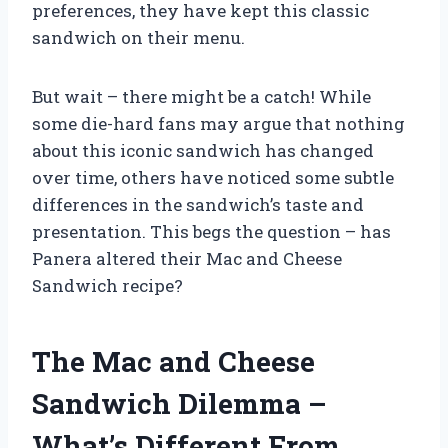
preferences, they have kept this classic
sandwich on their menu.
But wait – there might be a catch! While
some die-hard fans may argue that nothing
about this iconic sandwich has changed
over time, others have noticed some subtle
differences in the sandwich’s taste and
presentation. This begs the question – has
Panera altered their Mac and Cheese
Sandwich recipe?
The Mac and Cheese
Sandwich Dilemma –
What’s Different From