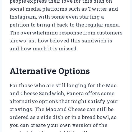
people express their love for this dish on
social media platforms such as Twitter and
Instagram, with some even starting a
petition to bring it back to the regular menu.
The overwhelming response from customers
shows just how beloved this sandwich is
and how much it is missed.
Alternative Options
For those who are still longing for the Mac
and Cheese Sandwich, Panera offers some
alternative options that might satisfy your
cravings. The Mac and Cheese can still be
ordered as a side dish or in a bread bowl, so
you can create your own version of the