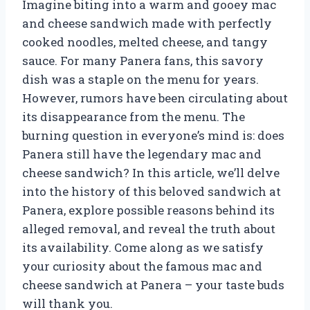
Imagine biting into a warm and gooey mac
and cheese sandwich made with perfectly
cooked noodles, melted cheese, and tangy
sauce. For many Panera fans, this savory
dish was a staple on the menu for years.
However, rumors have been circulating about
its disappearance from the menu. The
burning question in everyone’s mind is: does
Panera still have the legendary mac and
cheese sandwich? In this article, we’ll delve
into the history of this beloved sandwich at
Panera, explore possible reasons behind its
alleged removal, and reveal the truth about
its availability. Come along as we satisfy
your curiosity about the famous mac and
cheese sandwich at Panera – your taste buds
will thank you.