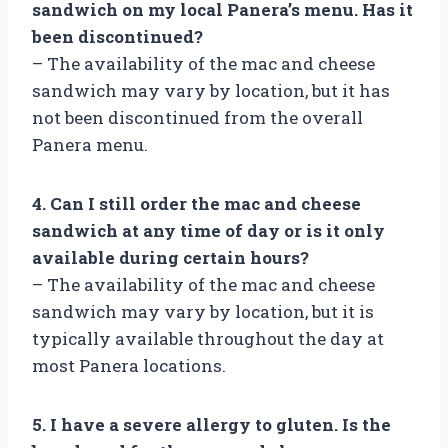
sandwich on my local Panera’s menu. Has it
been discontinued?
– The availability of the mac and cheese
sandwich may vary by location, but it has
not been discontinued from the overall
Panera menu.
4. Can I still order the mac and cheese
sandwich at any time of day or is it only
available during certain hours?
– The availability of the mac and cheese
sandwich may vary by location, but it is
typically available throughout the day at
most Panera locations.
5. I have a severe allergy to gluten. Is the