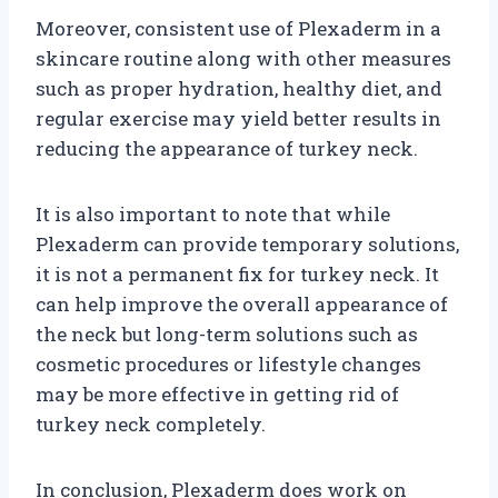
Moreover, consistent use of Plexaderm in a
skincare routine along with other measures
such as proper hydration, healthy diet, and
regular exercise may yield better results in
reducing the appearance of turkey neck.
It is also important to note that while
Plexaderm can provide temporary solutions,
it is not a permanent fix for turkey neck. It
can help improve the overall appearance of
the neck but long-term solutions such as
cosmetic procedures or lifestyle changes
may be more effective in getting rid of
turkey neck completely.
In conclusion, Plexaderm does work on