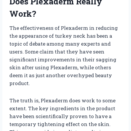
Does Plexaderm Really
Work?
The effectiveness of Plexaderm in reducing
the appearance of turkey neck has been a
topic of debate among many experts and
users. Some claim that they have seen
significant improvements in their sagging
skin after using Plexaderm, while others
deem it as just another overhyped beauty
product.
The truth is, Plexaderm does work to some
extent. The key ingredients in the product
have been scientifically proven to have a
temporary tightening effect on the skin.