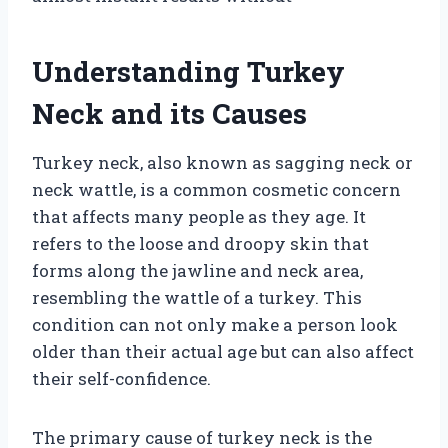
Understanding Turkey
Neck and its Causes
Turkey neck, also known as sagging neck or
neck wattle, is a common cosmetic concern
that affects many people as they age. It
refers to the loose and droopy skin that
forms along the jawline and neck area,
resembling the wattle of a turkey. This
condition can not only make a person look
older than their actual age but can also affect
their self-confidence.
The primary cause of turkey neck is the