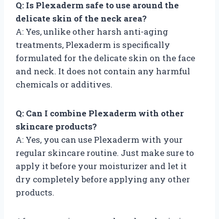
Q: Is Plexaderm safe to use around the
delicate skin of the neck area?
A: Yes, unlike other harsh anti-aging
treatments, Plexaderm is specifically
formulated for the delicate skin on the face
and neck. It does not contain any harmful
chemicals or additives.
Q: Can I combine Plexaderm with other
skincare products?
A: Yes, you can use Plexaderm with your
regular skincare routine. Just make sure to
apply it before your moisturizer and let it
dry completely before applying any other
products.