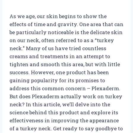
As we age, our skin begins to show the
effects of time and gravity. One area that can
be particularly noticeable is the delicate skin
on our neck, often referred to as a “turkey
neck.” Many of us have tried countless
creams and treatments in an attempt to
tighten and smooth this area, but with little
success. However, one product has been
gaining popularity for its promises to
address this common concern – Plexaderm.
But does Plexaderm actually work on turkey
neck? In this article, we’ll delve into the
science behind this product and explore its
effectiveness in improving the appearance
of a turkey neck. Get ready to say goodbye to