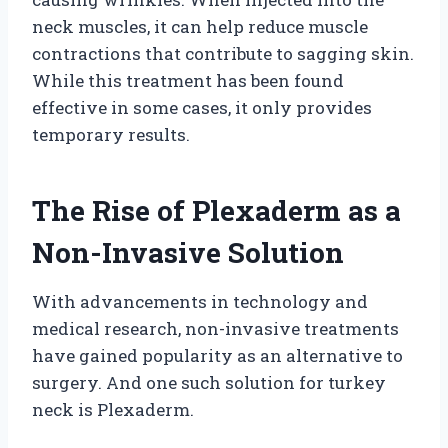
neck muscles, it can help reduce muscle
contractions that contribute to sagging skin.
While this treatment has been found
effective in some cases, it only provides
temporary results.
The Rise of Plexaderm as a
Non-Invasive Solution
With advancements in technology and
medical research, non-invasive treatments
have gained popularity as an alternative to
surgery. And one such solution for turkey
neck is Plexaderm.