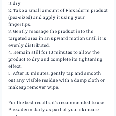
it dry.
2. Take a small amount of Plexaderm product
(pea-sized) and apply it using your
fingertips.
3. Gently massage the product into the
targeted area in an upward motion until it is
evenly distributed.
4. Remain still for 10 minutes to allow the
product to dry and complete its tightening
effect.
5. After 10 minutes, gently tap and smooth
out any visible residue with a damp cloth or
makeup remover wipe.
For the best results, it’s recommended to use
Plexaderm daily as part of your skincare