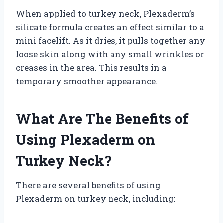
When applied to turkey neck, Plexaderm’s
silicate formula creates an effect similar to a
mini facelift. As it dries, it pulls together any
loose skin along with any small wrinkles or
creases in the area. This results in a
temporary smoother appearance.
What Are The Benefits of
Using Plexaderm on
Turkey Neck?
There are several benefits of using
Plexaderm on turkey neck, including: