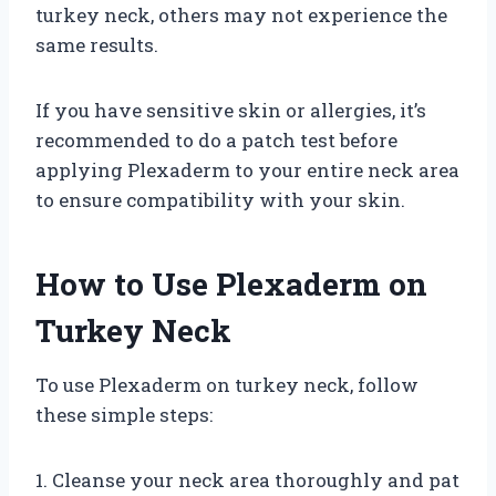
turkey neck, others may not experience the
same results.
If you have sensitive skin or allergies, it’s
recommended to do a patch test before
applying Plexaderm to your entire neck area
to ensure compatibility with your skin.
How to Use Plexaderm on
Turkey Neck
To use Plexaderm on turkey neck, follow
these simple steps:
1. Cleanse your neck area thoroughly and pat