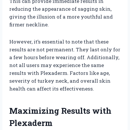
This can provide immediate results in
reducing the appearance of sagging skin,
giving the illusion of a more youthful and
firmer neckline.
However, it’s essential to note that these
results are not permanent. They last only for
a few hours before wearing off. Additionally,
not all users may experience the same
results with Plexaderm. Factors like age,
severity of turkey neck, and overall skin
health can affect its effectiveness.
Maximizing Results with
Plexaderm