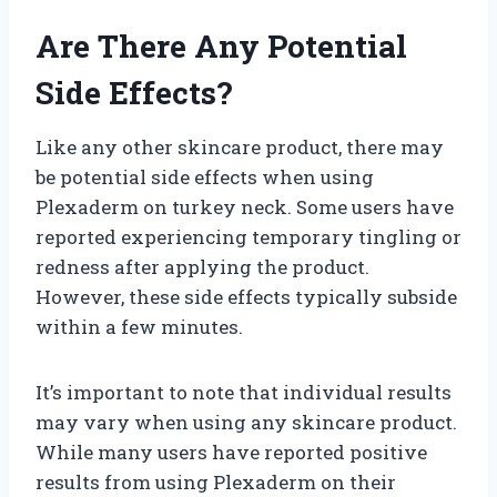
Are There Any Potential
Side Effects?
Like any other skincare product, there may
be potential side effects when using
Plexaderm on turkey neck. Some users have
reported experiencing temporary tingling or
redness after applying the product.
However, these side effects typically subside
within a few minutes.
It’s important to note that individual results
may vary when using any skincare product.
While many users have reported positive
results from using Plexaderm on their