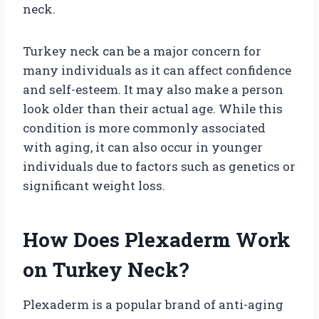
neck.
Turkey neck can be a major concern for
many individuals as it can affect confidence
and self-esteem. It may also make a person
look older than their actual age. While this
condition is more commonly associated
with aging, it can also occur in younger
individuals due to factors such as genetics or
significant weight loss.
How Does Plexaderm Work
on Turkey Neck?
Plexaderm is a popular brand of anti-aging