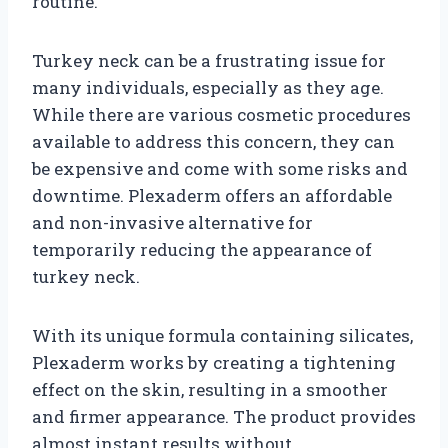
routine.
Turkey neck can be a frustrating issue for
many individuals, especially as they age.
While there are various cosmetic procedures
available to address this concern, they can
be expensive and come with some risks and
downtime. Plexaderm offers an affordable
and non-invasive alternative for
temporarily reducing the appearance of
turkey neck.
With its unique formula containing silicates,
Plexaderm works by creating a tightening
effect on the skin, resulting in a smoother
and firmer appearance. The product provides
almost instant results without