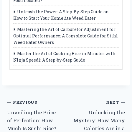
Food Located?
Unleash the Power: A Step-By-Step Guide on
How to Start Your Homelite Weed Eater
Mastering the Art of Carburetor Adjustment for
Optimal Performance: A Complete Guide for Stihl
Weed Eater Owners
Master the Art of Cooking Rice in Minutes with
Ninja Speedi: A Step-by-Step Guide
Post
PREVIOUS
NEXT
Unveiling the Price
Unlocking the
navigation
of Perfection: How
Mystery: How Many
Much Is Sushi Rice?
Calories Are in a