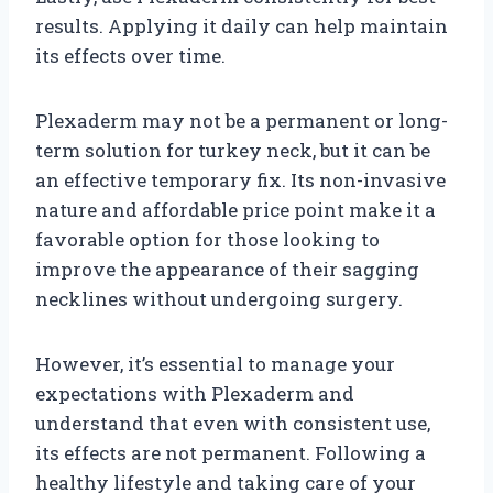
results. Applying it daily can help maintain
its effects over time.
Plexaderm may not be a permanent or long-
term solution for turkey neck, but it can be
an effective temporary fix. Its non-invasive
nature and affordable price point make it a
favorable option for those looking to
improve the appearance of their sagging
necklines without undergoing surgery.
However, it’s essential to manage your
expectations with Plexaderm and
understand that even with consistent use,
its effects are not permanent. Following a
healthy lifestyle and taking care of your