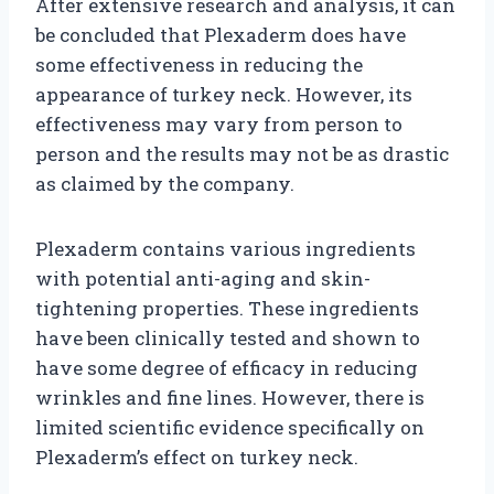
After extensive research and analysis, it can
be concluded that Plexaderm does have
some effectiveness in reducing the
appearance of turkey neck. However, its
effectiveness may vary from person to
person and the results may not be as drastic
as claimed by the company.
Plexaderm contains various ingredients
with potential anti-aging and skin-
tightening properties. These ingredients
have been clinically tested and shown to
have some degree of efficacy in reducing
wrinkles and fine lines. However, there is
limited scientific evidence specifically on
Plexaderm’s effect on turkey neck.