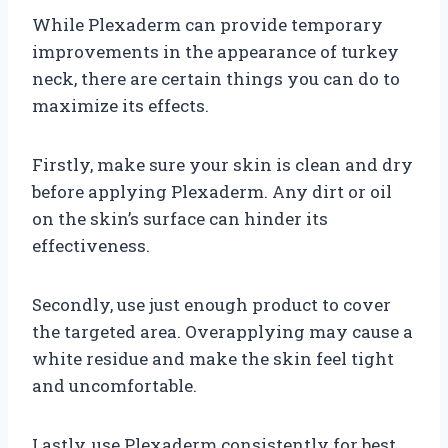
While Plexaderm can provide temporary
improvements in the appearance of turkey
neck, there are certain things you can do to
maximize its effects.
Firstly, make sure your skin is clean and dry
before applying Plexaderm. Any dirt or oil
on the skin’s surface can hinder its
effectiveness.
Secondly, use just enough product to cover
the targeted area. Overapplying may cause a
white residue and make the skin feel tight
and uncomfortable.
Lastly, use Plexaderm consistently for best