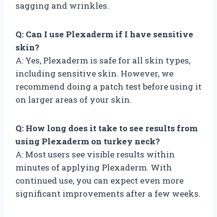
sagging and wrinkles.
Q: Can I use Plexaderm if I have sensitive
skin?
A: Yes, Plexaderm is safe for all skin types,
including sensitive skin. However, we
recommend doing a patch test before using it
on larger areas of your skin.
Q: How long does it take to see results from
using Plexaderm on turkey neck?
A: Most users see visible results within
minutes of applying Plexaderm. With
continued use, you can expect even more
significant improvements after a few weeks.