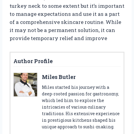
turkey neck to some extent but it’s important
to manage expectations and use it as a part
of a comprehensive skincare routine. While
it may not be a permanent solution, it can
provide temporary relief and improve
Author Profile
Miles Butler
Miles started his journey with a
deep-rooted passion for gastronomy,
which led him to explore the
intricacies of various culinary
traditions. His extensive experience
in prestigious kitchens shaped his
unique approach to sushi-making.