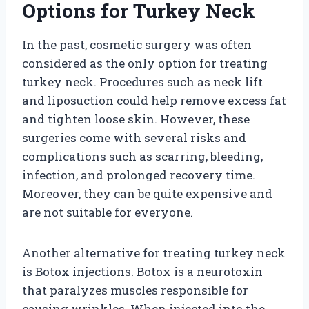
Options for Turkey Neck
In the past, cosmetic surgery was often
considered as the only option for treating
turkey neck. Procedures such as neck lift
and liposuction could help remove excess fat
and tighten loose skin. However, these
surgeries come with several risks and
complications such as scarring, bleeding,
infection, and prolonged recovery time.
Moreover, they can be quite expensive and
are not suitable for everyone.
Another alternative for treating turkey neck
is Botox injections. Botox is a neurotoxin
that paralyzes muscles responsible for
causing wrinkles. When injected into the