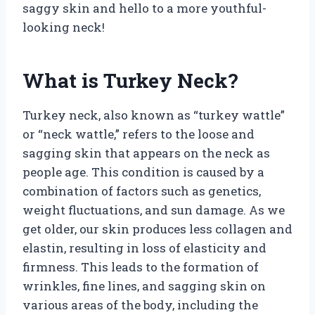
saggy skin and hello to a more youthful-
looking neck!
What is Turkey Neck?
Turkey neck, also known as “turkey wattle”
or “neck wattle,” refers to the loose and
sagging skin that appears on the neck as
people age. This condition is caused by a
combination of factors such as genetics,
weight fluctuations, and sun damage. As we
get older, our skin produces less collagen and
elastin, resulting in loss of elasticity and
firmness. This leads to the formation of
wrinkles, fine lines, and sagging skin on
various areas of the body, including the