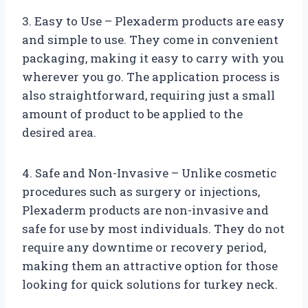
3. Easy to Use – Plexaderm products are easy
and simple to use. They come in convenient
packaging, making it easy to carry with you
wherever you go. The application process is
also straightforward, requiring just a small
amount of product to be applied to the
desired area.
4. Safe and Non-Invasive – Unlike cosmetic
procedures such as surgery or injections,
Plexaderm products are non-invasive and
safe for use by most individuals. They do not
require any downtime or recovery period,
making them an attractive option for those
looking for quick solutions for turkey neck.