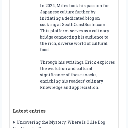
In 2024, Miles took his passion for
Japanese culture further by
initiating a dedicated blog on
cooking at SouthCoastSushi.com.
This platform serves as a culinary
bridge connecting his audience to
the rich, diverse world of cultural
food.
Through his writings, Erick explores
the evolution and cultural
significance of these snacks,
enriching his readers’ culinary
knowledge and appreciation.
Latest entries
Uncovering the Mystery: Where Is Ollie Dog