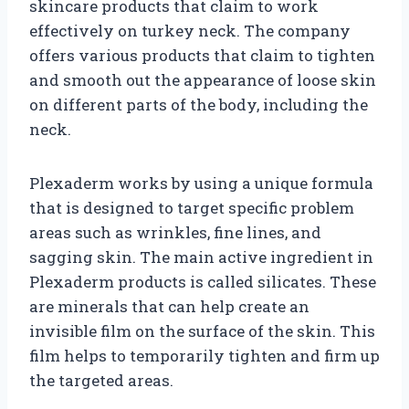
skincare products that claim to work
effectively on turkey neck. The company
offers various products that claim to tighten
and smooth out the appearance of loose skin
on different parts of the body, including the
neck.
Plexaderm works by using a unique formula
that is designed to target specific problem
areas such as wrinkles, fine lines, and
sagging skin. The main active ingredient in
Plexaderm products is called silicates. These
are minerals that can help create an
invisible film on the surface of the skin. This
film helps to temporarily tighten and firm up
the targeted areas.