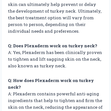
skin can ultimately help prevent or delay
the development of turkey neck. Ultimately,
the best treatment option will vary from
person to person, depending on their
individual needs and preferences.
Q: Does Plexaderm work on turkey neck?
A: Yes, Plexaderm has been clinically proven
to tighten and lift sagging skin on the neck,
also known as turkey neck.
Q: How does Plexaderm work on turkey
neck?
A: Plexaderm contains powerful anti-aging
ingredients that help to tighten and firm the
skin on the neck, reducing the appearance of