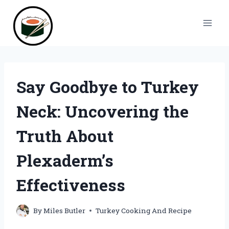
Skip
to
content
Say Goodbye to Turkey
Neck: Uncovering the
Truth About
Plexaderm’s
Effectiveness
By
Miles Butler
Turkey Cooking And Recipe