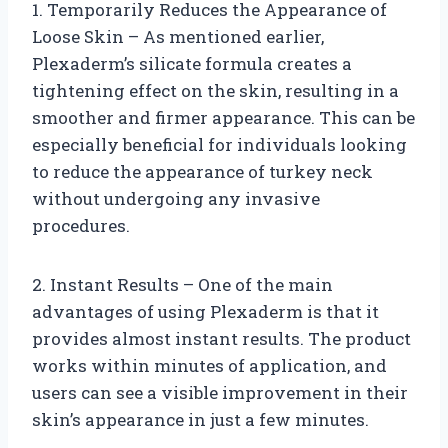
1. Temporarily Reduces the Appearance of
Loose Skin – As mentioned earlier,
Plexaderm’s silicate formula creates a
tightening effect on the skin, resulting in a
smoother and firmer appearance. This can be
especially beneficial for individuals looking
to reduce the appearance of turkey neck
without undergoing any invasive
procedures.
2. Instant Results – One of the main
advantages of using Plexaderm is that it
provides almost instant results. The product
works within minutes of application, and
users can see a visible improvement in their
skin’s appearance in just a few minutes.