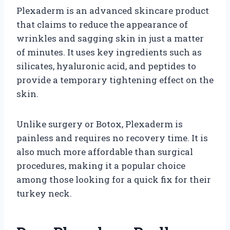
Plexaderm is an advanced skincare product
that claims to reduce the appearance of
wrinkles and sagging skin in just a matter
of minutes. It uses key ingredients such as
silicates, hyaluronic acid, and peptides to
provide a temporary tightening effect on the
skin.
Unlike surgery or Botox, Plexaderm is
painless and requires no recovery time. It is
also much more affordable than surgical
procedures, making it a popular choice
among those looking for a quick fix for their
turkey neck.