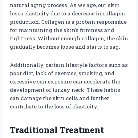
natural aging process. As we age, our skin
loses elasticity due to a decrease in collagen
production. Collagen is a protein responsible
for maintaining the skin’s firmness and
tightness. Without enough collagen, the skin
gradually becomes loose and starts to sag.
Additionally, certain lifestyle factors such as
poor diet, lack of exercise, smoking, and
excessive sun exposure can accelerate the
development of turkey neck. These habits
can damage the skin cells and further
contribute to the loss of elasticity.
Traditional Treatment