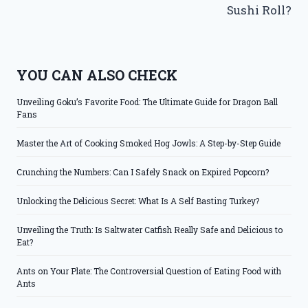
Sushi Roll?
YOU CAN ALSO CHECK
Unveiling Goku’s Favorite Food: The Ultimate Guide for Dragon Ball
Fans
Master the Art of Cooking Smoked Hog Jowls: A Step-by-Step Guide
Crunching the Numbers: Can I Safely Snack on Expired Popcorn?
Unlocking the Delicious Secret: What Is A Self Basting Turkey?
Unveiling the Truth: Is Saltwater Catfish Really Safe and Delicious to
Eat?
Ants on Your Plate: The Controversial Question of Eating Food with
Ants