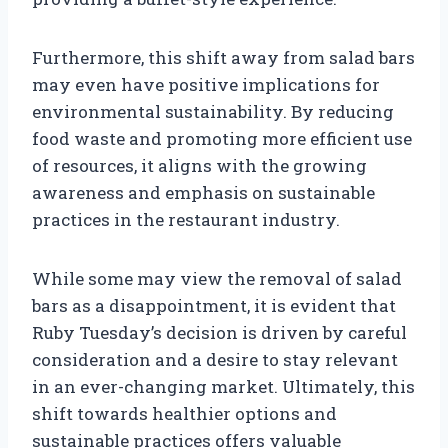
Furthermore, this shift away from salad bars
may even have positive implications for
environmental sustainability. By reducing
food waste and promoting more efficient use
of resources, it aligns with the growing
awareness and emphasis on sustainable
practices in the restaurant industry.
While some may view the removal of salad
bars as a disappointment, it is evident that
Ruby Tuesday’s decision is driven by careful
consideration and a desire to stay relevant
in an ever-changing market. Ultimately, this
shift towards healthier options and
sustainable practices offers valuable