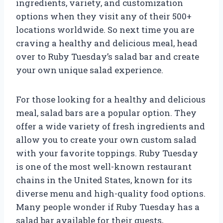
ingredients, variety, and customization
options when they visit any of their 500+
locations worldwide. So next time you are
craving a healthy and delicious meal, head
over to Ruby Tuesday’s salad bar and create
your own unique salad experience.
For those looking for a healthy and delicious
meal, salad bars are a popular option. They
offer a wide variety of fresh ingredients and
allow you to create your own custom salad
with your favorite toppings. Ruby Tuesday
is one of the most well-known restaurant
chains in the United States, known for its
diverse menu and high-quality food options.
Many people wonder if Ruby Tuesday has a
salad bar available for their guests,