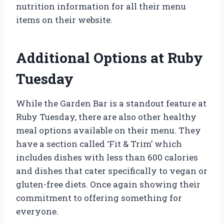
nutrition information for all their menu
items on their website.
Additional Options at Ruby
Tuesday
While the Garden Bar is a standout feature at
Ruby Tuesday, there are also other healthy
meal options available on their menu. They
have a section called ‘Fit & Trim’ which
includes dishes with less than 600 calories
and dishes that cater specifically to vegan or
gluten-free diets. Once again showing their
commitment to offering something for
everyone.