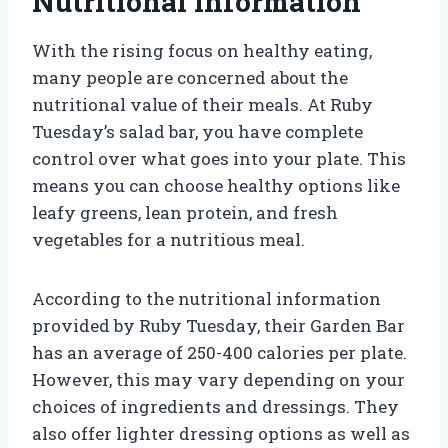
Nutritional Information
With the rising focus on healthy eating,
many people are concerned about the
nutritional value of their meals. At Ruby
Tuesday’s salad bar, you have complete
control over what goes into your plate. This
means you can choose healthy options like
leafy greens, lean protein, and fresh
vegetables for a nutritious meal.
According to the nutritional information
provided by Ruby Tuesday, their Garden Bar
has an average of 250-400 calories per plate.
However, this may vary depending on your
choices of ingredients and dressings. They
also offer lighter dressing options as well as