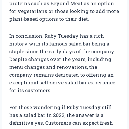
proteins such as Beyond Meat as an option
for vegetarians or those looking to add more
plant-based options to their diet.
In conclusion, Ruby Tuesday has a rich
history with its famous salad bar being a
staple since the early days of the company.
Despite changes over the years, including
menu changes and renovations, the
company remains dedicated to offering an
exceptional self-serve salad bar experience
for its customers.
For those wondering if Ruby Tuesday still
has a salad bar in 2022, the answer is a
definitive yes. Customers can expect fresh