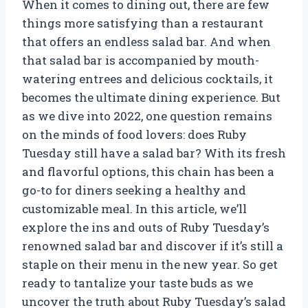
When it comes to dining out, there are few
things more satisfying than a restaurant
that offers an endless salad bar. And when
that salad bar is accompanied by mouth-
watering entrees and delicious cocktails, it
becomes the ultimate dining experience. But
as we dive into 2022, one question remains
on the minds of food lovers: does Ruby
Tuesday still have a salad bar? With its fresh
and flavorful options, this chain has been a
go-to for diners seeking a healthy and
customizable meal. In this article, we’ll
explore the ins and outs of Ruby Tuesday’s
renowned salad bar and discover if it’s still a
staple on their menu in the new year. So get
ready to tantalize your taste buds as we
uncover the truth about Ruby Tuesday’s salad