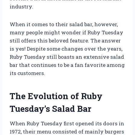
industry.
When it comes to their salad bar, however,
many people might wonder if Ruby Tuesday
still offers this beloved feature. The answer
is yes! Despite some changes over the years,
Ruby Tuesday still boasts an extensive salad
bar that continues to be a fan favorite among
its customers.
The Evolution of Ruby
Tuesday’s Salad Bar
When Ruby Tuesday first opened its doors in
1972, their menu consisted of mainly burgers