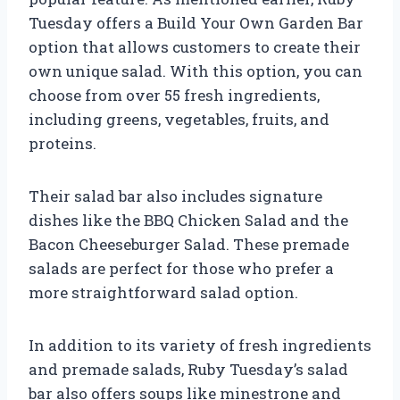
Tuesday offers a Build Your Own Garden Bar
option that allows customers to create their
own unique salad. With this option, you can
choose from over 55 fresh ingredients,
including greens, vegetables, fruits, and
proteins.
Their salad bar also includes signature
dishes like the BBQ Chicken Salad and the
Bacon Cheeseburger Salad. These premade
salads are perfect for those who prefer a
more straightforward salad option.
In addition to its variety of fresh ingredients
and premade salads, Ruby Tuesday’s salad
bar also offers soups like minestrone and