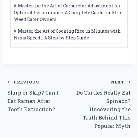
Mastering the Art of Carburetor Adjustment for
Optimal Performance: A Complete Guide for Stihl
Weed Eater Owners
Master the Art of Cooking Rice in Minutes with
Ninja Speedi: A Step-by-Step Guide
Post
PREVIOUS
NEXT
Slurp or Skip? Can I
Do Turtles Really Eat
navigation
Eat Ramen After
Spinach?
Tooth Extraction?
Uncovering the
Truth Behind This
Popular Myth