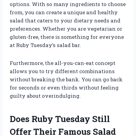
options. With so many ingredients to choose
from, you can create a unique and healthy
salad that caters to your dietary needs and
preferences. Whether you are vegetarian or
gluten-free, there is something for everyone
at Ruby Tuesday’s salad bar.
Furthermore, the all-you-can-eat concept
allows you to try different combinations
without breaking the bank. You can go back
for seconds or even thirds without feeling
guilty about overindulging.
Does Ruby Tuesday Still
Offer Their Famous Salad