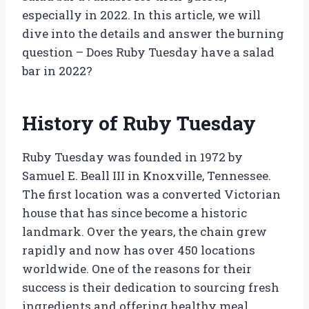
especially in 2022. In this article, we will
dive into the details and answer the burning
question – Does Ruby Tuesday have a salad
bar in 2022?
History of Ruby Tuesday
Ruby Tuesday was founded in 1972 by
Samuel E. Beall III in Knoxville, Tennessee.
The first location was a converted Victorian
house that has since become a historic
landmark. Over the years, the chain grew
rapidly and now has over 450 locations
worldwide. One of the reasons for their
success is their dedication to sourcing fresh
ingredients and offering healthy meal