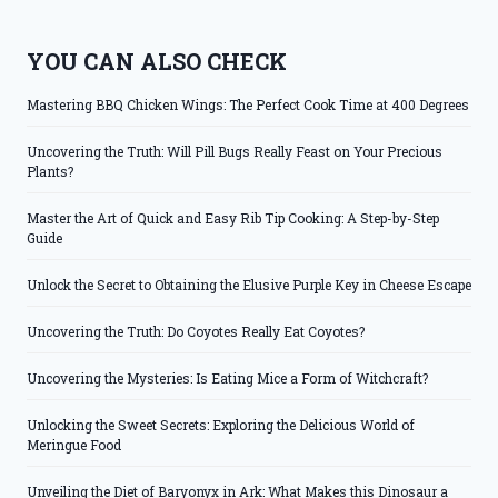
YOU CAN ALSO CHECK
Mastering BBQ Chicken Wings: The Perfect Cook Time at 400 Degrees
Uncovering the Truth: Will Pill Bugs Really Feast on Your Precious
Plants?
Master the Art of Quick and Easy Rib Tip Cooking: A Step-by-Step
Guide
Unlock the Secret to Obtaining the Elusive Purple Key in Cheese Escape
Uncovering the Truth: Do Coyotes Really Eat Coyotes?
Uncovering the Mysteries: Is Eating Mice a Form of Witchcraft?
Unlocking the Sweet Secrets: Exploring the Delicious World of
Meringue Food
Unveiling the Diet of Baryonyx in Ark: What Makes this Dinosaur a