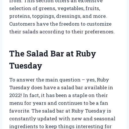
from. This section offers an extensive
selection of greens, vegetables, fruits,
proteins, toppings, dressings, and more.
Customers have the freedom to customize
their salads according to their preferences.
The Salad Bar at Ruby
Tuesday
To answer the main question – yes, Ruby
Tuesday does have a salad bar available in
2022! In fact, it has been a staple on their
menu for years and continues to be a fan
favorite. The salad bar at Ruby Tuesday is
constantly updated with new and seasonal
ingredients to keep things interesting for