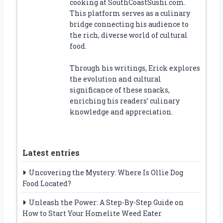
cooking at SouthCoastSushi.com.
This platform serves as a culinary
bridge connecting his audience to
the rich, diverse world of cultural
food.
Through his writings, Erick explores
the evolution and cultural
significance of these snacks,
enriching his readers’ culinary
knowledge and appreciation.
Latest entries
Uncovering the Mystery: Where Is Ollie Dog
Food Located?
Unleash the Power: A Step-By-Step Guide on
How to Start Your Homelite Weed Eater