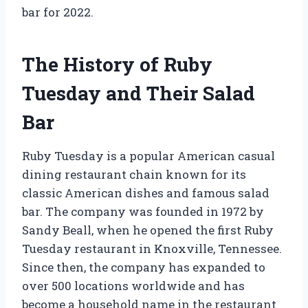
bar for 2022.
The History of Ruby
Tuesday and Their Salad
Bar
Ruby Tuesday is a popular American casual
dining restaurant chain known for its
classic American dishes and famous salad
bar. The company was founded in 1972 by
Sandy Beall, when he opened the first Ruby
Tuesday restaurant in Knoxville, Tennessee.
Since then, the company has expanded to
over 500 locations worldwide and has
become a household name in the restaurant