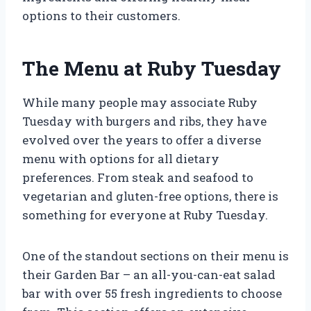
options to their customers.
The Menu at Ruby Tuesday
While many people may associate Ruby
Tuesday with burgers and ribs, they have
evolved over the years to offer a diverse
menu with options for all dietary
preferences. From steak and seafood to
vegetarian and gluten-free options, there is
something for everyone at Ruby Tuesday.
One of the standout sections on their menu is
their Garden Bar – an all-you-can-eat salad
bar with over 55 fresh ingredients to choose