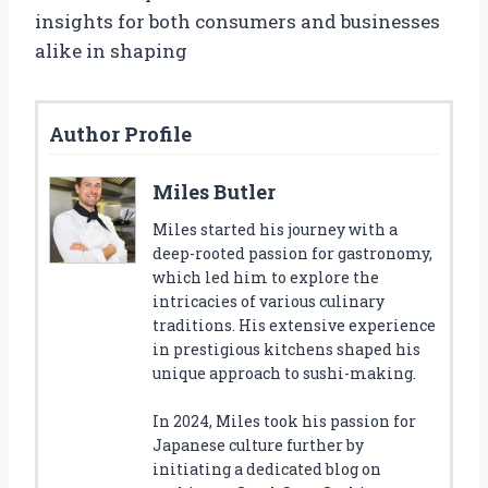
insights for both consumers and businesses
alike in shaping
Author Profile
Miles Butler
Miles started his journey with a
deep-rooted passion for gastronomy,
which led him to explore the
intricacies of various culinary
traditions. His extensive experience
in prestigious kitchens shaped his
unique approach to sushi-making.
In 2024, Miles took his passion for
Japanese culture further by
initiating a dedicated blog on