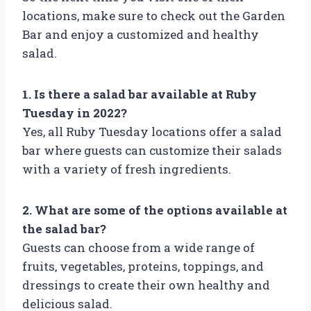
locations, make sure to check out the Garden
Bar and enjoy a customized and healthy
salad.
1. Is there a salad bar available at Ruby
Tuesday in 2022?
Yes, all Ruby Tuesday locations offer a salad
bar where guests can customize their salads
with a variety of fresh ingredients.
2. What are some of the options available at
the salad bar?
Guests can choose from a wide range of
fruits, vegetables, proteins, toppings, and
dressings to create their own healthy and
delicious salad.