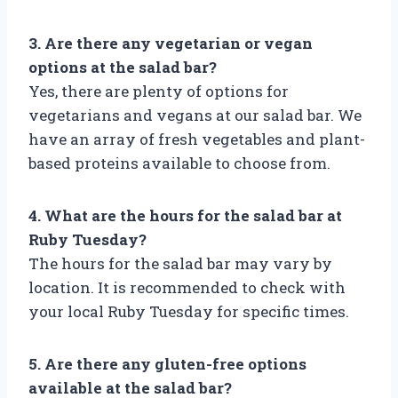
3. Are there any vegetarian or vegan
options at the salad bar?
Yes, there are plenty of options for
vegetarians and vegans at our salad bar. We
have an array of fresh vegetables and plant-
based proteins available to choose from.
4. What are the hours for the salad bar at
Ruby Tuesday?
The hours for the salad bar may vary by
location. It is recommended to check with
your local Ruby Tuesday for specific times.
5. Are there any gluten-free options
available at the salad bar?