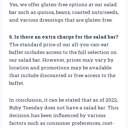
Yes, we offer gluten-free options at our salad
bar such as quinoa, beans, roasted nuts/seeds,
and various dressings that are gluten-free.
6. Is there an extra charge for the salad bar?
The standard price of our all-you-can-eat
buffet includes access to the full selection on
our salad bar. However, prices may vary by
location and promotions may be available
that include discounted or free access to the
buffet.
In conclusion, it can be stated that as of 2022,
Ruby Tuesday does not have a salad bar. This
decision has been influenced by various
factors such as consumer preferences, cost-