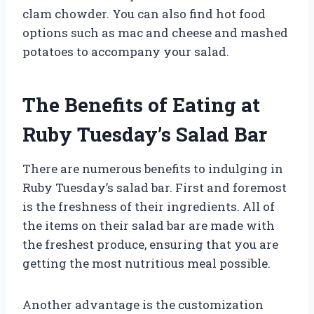
clam chowder. You can also find hot food
options such as mac and cheese and mashed
potatoes to accompany your salad.
The Benefits of Eating at
Ruby Tuesday’s Salad Bar
There are numerous benefits to indulging in
Ruby Tuesday’s salad bar. First and foremost
is the freshness of their ingredients. All of
the items on their salad bar are made with
the freshest produce, ensuring that you are
getting the most nutritious meal possible.
Another advantage is the customization