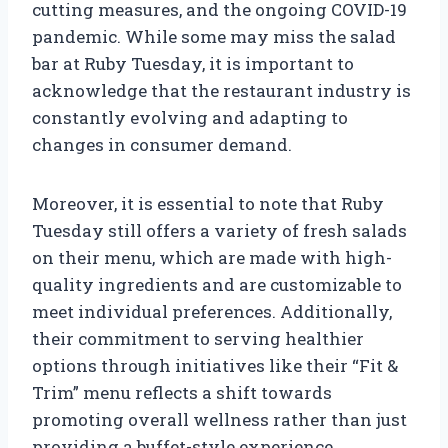
cutting measures, and the ongoing COVID-19
pandemic. While some may miss the salad
bar at Ruby Tuesday, it is important to
acknowledge that the restaurant industry is
constantly evolving and adapting to
changes in consumer demand.
Moreover, it is essential to note that Ruby
Tuesday still offers a variety of fresh salads
on their menu, which are made with high-
quality ingredients and are customizable to
meet individual preferences. Additionally,
their commitment to serving healthier
options through initiatives like their “Fit &
Trim” menu reflects a shift towards
promoting overall wellness rather than just
providing a buffet-style experience.