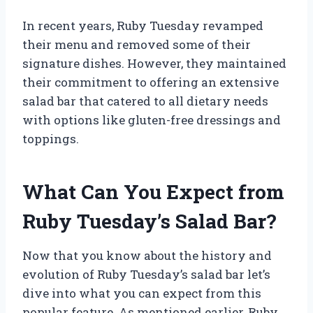
In recent years, Ruby Tuesday revamped
their menu and removed some of their
signature dishes. However, they maintained
their commitment to offering an extensive
salad bar that catered to all dietary needs
with options like gluten-free dressings and
toppings.
What Can You Expect from
Ruby Tuesday’s Salad Bar?
Now that you know about the history and
evolution of Ruby Tuesday’s salad bar let’s
dive into what you can expect from this
popular feature. As mentioned earlier, Ruby