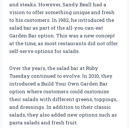
and steaks. However, Sandy Beall had a
vision to offer something unique and fresh
to his customers. In 1982, he introduced the
salad bar as part of the all-you-can-eat
Garden Bar option. This was a new concept
at the time, as most restaurants did not offer
self-serve options for salads.
Over the years, the salad bar at Ruby
Tuesday continued to evolve. In 2010, they
introduced a Build Your Own Garden Bar
option where customers could customize
their salads with different greens, toppings,
and dressings. In addition to their classic
salads, they also added new options such as
pasta salads and fresh fruit.