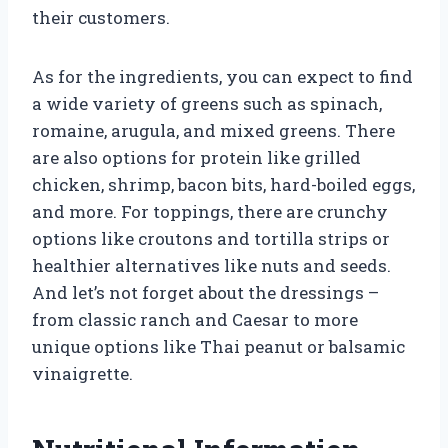
their customers.
As for the ingredients, you can expect to find
a wide variety of greens such as spinach,
romaine, arugula, and mixed greens. There
are also options for protein like grilled
chicken, shrimp, bacon bits, hard-boiled eggs,
and more. For toppings, there are crunchy
options like croutons and tortilla strips or
healthier alternatives like nuts and seeds.
And let’s not forget about the dressings –
from classic ranch and Caesar to more
unique options like Thai peanut or balsamic
vinaigrette.