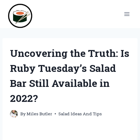
Skip
to
content
Uncovering the Truth: Is
Ruby Tuesday’s Salad
Bar Still Available in
2022?
By
Miles Butler
Salad Ideas And Tips