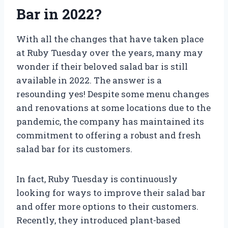
Bar in 2022?
With all the changes that have taken place
at Ruby Tuesday over the years, many may
wonder if their beloved salad bar is still
available in 2022. The answer is a
resounding yes! Despite some menu changes
and renovations at some locations due to the
pandemic, the company has maintained its
commitment to offering a robust and fresh
salad bar for its customers.
In fact, Ruby Tuesday is continuously
looking for ways to improve their salad bar
and offer more options to their customers.
Recently, they introduced plant-based