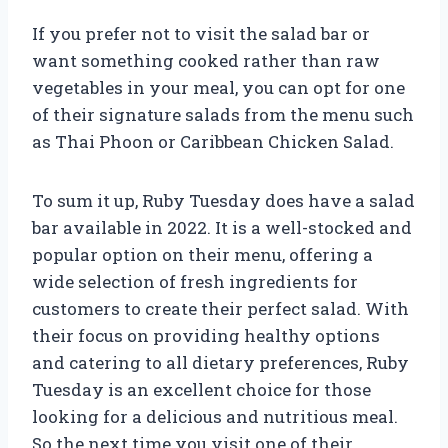
If you prefer not to visit the salad bar or
want something cooked rather than raw
vegetables in your meal, you can opt for one
of their signature salads from the menu such
as Thai Phoon or Caribbean Chicken Salad.
To sum it up, Ruby Tuesday does have a salad
bar available in 2022. It is a well-stocked and
popular option on their menu, offering a
wide selection of fresh ingredients for
customers to create their perfect salad. With
their focus on providing healthy options
and catering to all dietary preferences, Ruby
Tuesday is an excellent choice for those
looking for a delicious and nutritious meal.
So the next time you visit one of their