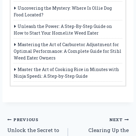
Uncovering the Mystery: Where Is Ollie Dog
Food Located?
Unleash the Power: A Step-By-Step Guide on
How to Start Your Homelite Weed Eater
Mastering the Art of Carburetor Adjustment for
Optimal Performance: A Complete Guide for Stihl
Weed Eater Owners
Master the Art of Cooking Rice in Minutes with
Ninja Speedi: A Step-by-Step Guide
Post
PREVIOUS
NEXT
Unlock the Secret to
Clearing Up the
navigation