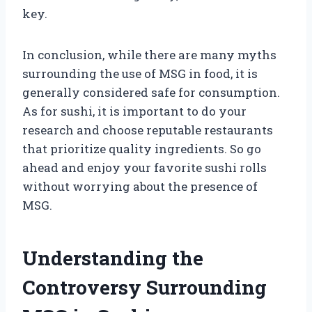
key.
In conclusion, while there are many myths
surrounding the use of MSG in food, it is
generally considered safe for consumption.
As for sushi, it is important to do your
research and choose reputable restaurants
that prioritize quality ingredients. So go
ahead and enjoy your favorite sushi rolls
without worrying about the presence of
MSG.
Understanding the
Controversy Surrounding