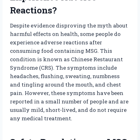
Reactions?
Despite evidence disproving the myth about
harmful effects on health, some people do
experience adverse reactions after
consuming food containing MSG. This
condition is known as Chinese Restaurant
Syndrome (CRS). The symptoms include
headaches, flushing, sweating, numbness
and tingling around the mouth, and chest
pain. However, these symptoms have been
reported in a small number of people and are
usually mild, short-lived, and do not require
any medical treatment.