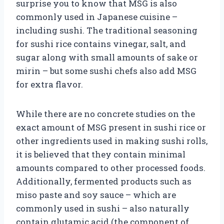
surprise you to know that MSG is also
commonly used in Japanese cuisine –
including sushi. The traditional seasoning
for sushi rice contains vinegar, salt, and
sugar along with small amounts of sake or
mirin – but some sushi chefs also add MSG
for extra flavor.
While there are no concrete studies on the
exact amount of MSG present in sushi rice or
other ingredients used in making sushi rolls,
it is believed that they contain minimal
amounts compared to other processed foods.
Additionally, fermented products such as
miso paste and soy sauce – which are
commonly used in sushi – also naturally
contain glutamic acid (the component of