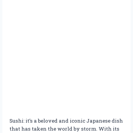
Sushi: it’s a beloved and iconic Japanese dish
that has taken the world by storm. With its