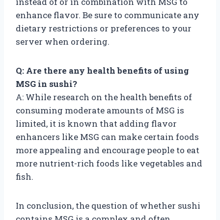
instead of or in combination with MSG to
enhance flavor. Be sure to communicate any
dietary restrictions or preferences to your
server when ordering.
Q: Are there any health benefits of using
MSG in sushi?
A: While research on the health benefits of
consuming moderate amounts of MSG is
limited, it is known that adding flavor
enhancers like MSG can make certain foods
more appealing and encourage people to eat
more nutrient-rich foods like vegetables and
fish.
In conclusion, the question of whether sushi
contains MSG is a complex and often