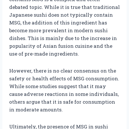
debated topic. While it is true that traditional
Japanese sushi does not typically contain
MSG, the addition of this ingredient has
become more prevalent in modern sushi
dishes. This is mainly due to the increase in
popularity of Asian fusion cuisine and the
use of pre-made ingredients.
However, there is no clear consensus on the
safety or health effects of MSG consumption.
While some studies suggest that it may
cause adverse reactions in some individuals,
others argue that it is safe for consumption
in moderate amounts.
Ultimately, the presence of MSG in sushi