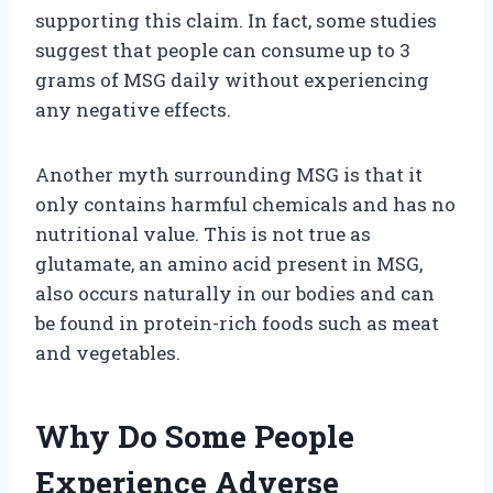
supporting this claim. In fact, some studies
suggest that people can consume up to 3
grams of MSG daily without experiencing
any negative effects.
Another myth surrounding MSG is that it
only contains harmful chemicals and has no
nutritional value. This is not true as
glutamate, an amino acid present in MSG,
also occurs naturally in our bodies and can
be found in protein-rich foods such as meat
and vegetables.
Why Do Some People
Experience Adverse