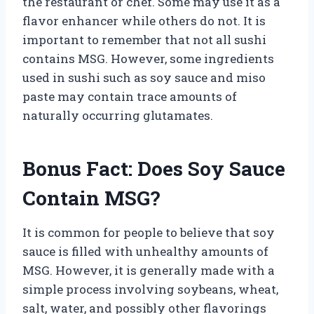
the restaurant or chef. Some may use it as a
flavor enhancer while others do not. It is
important to remember that not all sushi
contains MSG. However, some ingredients
used in sushi such as soy sauce and miso
paste may contain trace amounts of
naturally occurring glutamates.
Bonus Fact: Does Soy Sauce
Contain MSG?
It is common for people to believe that soy
sauce is filled with unhealthy amounts of
MSG. However, it is generally made with a
simple process involving soybeans, wheat,
salt, water, and possibly other flavorings