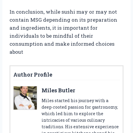
In conclusion, while sushi may or may not
contain MSG depending on its preparation
and ingredients, it is important for
individuals to be mindful of their
consumption and make informed choices
about
Author Profile
Miles Butler
Miles started his journey with a
deep-rooted passion for gastronomy,
which led him to explore the
intricacies of various culinary
traditions. His extensive experience