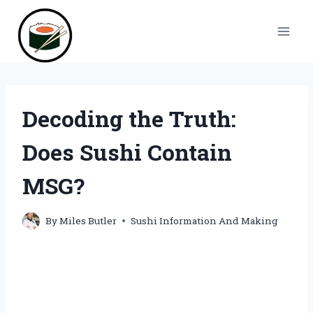
Skip
to
content
Decoding the Truth:
Does Sushi Contain
MSG?
By
Miles Butler
Sushi Information And Making