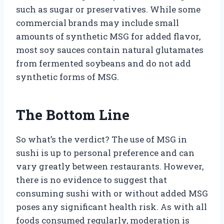
such as sugar or preservatives. While some
commercial brands may include small
amounts of synthetic MSG for added flavor,
most soy sauces contain natural glutamates
from fermented soybeans and do not add
synthetic forms of MSG.
The Bottom Line
So what’s the verdict? The use of MSG in
sushi is up to personal preference and can
vary greatly between restaurants. However,
there is no evidence to suggest that
consuming sushi with or without added MSG
poses any significant health risk. As with all
foods consumed regularly, moderation is