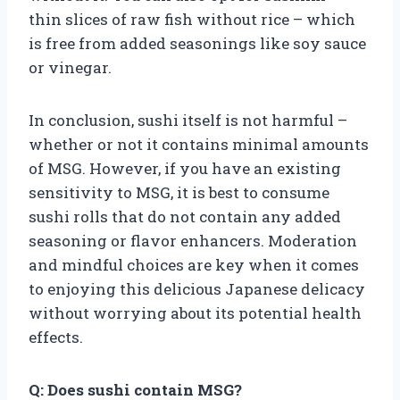
thin slices of raw fish without rice – which
is free from added seasonings like soy sauce
or vinegar.
In conclusion, sushi itself is not harmful –
whether or not it contains minimal amounts
of MSG. However, if you have an existing
sensitivity to MSG, it is best to consume
sushi rolls that do not contain any added
seasoning or flavor enhancers. Moderation
and mindful choices are key when it comes
to enjoying this delicious Japanese delicacy
without worrying about its potential health
effects.
Q: Does sushi contain MSG?