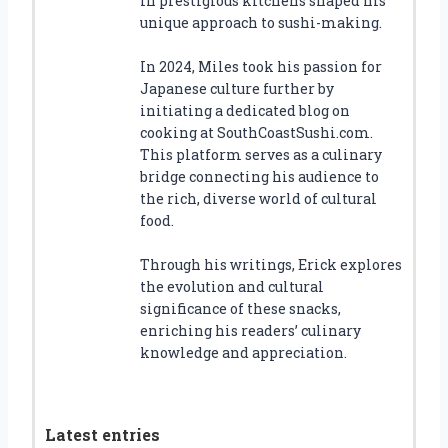
in prestigious kitchens shaped his
unique approach to sushi-making.
In 2024, Miles took his passion for
Japanese culture further by
initiating a dedicated blog on
cooking at SouthCoastSushi.com.
This platform serves as a culinary
bridge connecting his audience to
the rich, diverse world of cultural
food.
Through his writings, Erick explores
the evolution and cultural
significance of these snacks,
enriching his readers’ culinary
knowledge and appreciation.
Latest entries