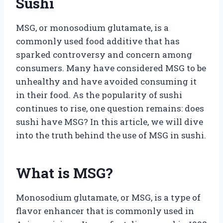
Sushi
MSG, or monosodium glutamate, is a
commonly used food additive that has
sparked controversy and concern among
consumers. Many have considered MSG to be
unhealthy and have avoided consuming it
in their food. As the popularity of sushi
continues to rise, one question remains: does
sushi have MSG? In this article, we will dive
into the truth behind the use of MSG in sushi.
What is MSG?
Monosodium glutamate, or MSG, is a type of
flavor enhancer that is commonly used in