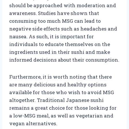
should be approached with moderation and
awareness. Studies have shown that
consuming too much MSG can lead to
negative side effects such as headaches and
nausea. As such, it is important for
individuals to educate themselves on the
ingredients used in their sushi and make
informed decisions about their consumption.
Furthermore, it is worth noting that there
are many delicious and healthy options
available for those who wish to avoid MSG
altogether. Traditional Japanese sushi
remains a great choice for those looking for
a low-MSG meal, as well as vegetarian and
vegan alternatives.