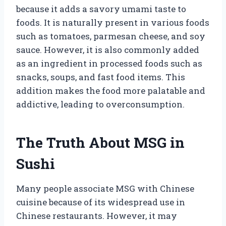
because it adds a savory umami taste to
foods. It is naturally present in various foods
such as tomatoes, parmesan cheese, and soy
sauce. However, it is also commonly added
as an ingredient in processed foods such as
snacks, soups, and fast food items. This
addition makes the food more palatable and
addictive, leading to overconsumption.
The Truth About MSG in
Sushi
Many people associate MSG with Chinese
cuisine because of its widespread use in
Chinese restaurants. However, it may