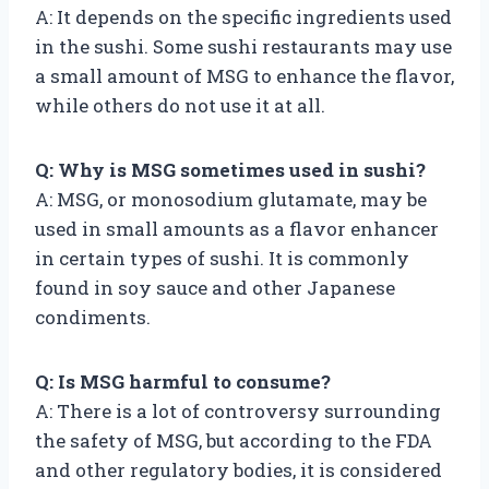
A: It depends on the specific ingredients used
in the sushi. Some sushi restaurants may use
a small amount of MSG to enhance the flavor,
while others do not use it at all.
Q: Why is MSG sometimes used in sushi?
A: MSG, or monosodium glutamate, may be
used in small amounts as a flavor enhancer
in certain types of sushi. It is commonly
found in soy sauce and other Japanese
condiments.
Q: Is MSG harmful to consume?
A: There is a lot of controversy surrounding
the safety of MSG, but according to the FDA
and other regulatory bodies, it is considered