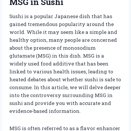
MSG in Sushi
Sushi is a popular Japanese dish that has
gained tremendous popularity around the
world. While it may seem like a simple and
healthy option, many people are concerned
about the presence of monosodium
glutamate (MSG) in this dish. MSG is a
widely used food additive that has been
linked to various health issues, leading to
heated debates about whether sushi is safe to
consume. In this article, we will delve deeper
into the controversy surrounding MSG in
sushi and provide you with accurate and
evidence-based information.
MSG is often referred to as a flavor enhancer