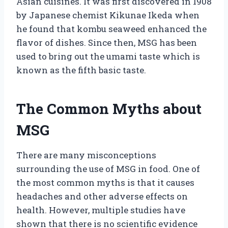
Asian cuisines. It was first discovered in 1908
by Japanese chemist Kikunae Ikeda when
he found that kombu seaweed enhanced the
flavor of dishes. Since then, MSG has been
used to bring out the umami taste which is
known as the fifth basic taste.
The Common Myths about
MSG
There are many misconceptions
surrounding the use of MSG in food. One of
the most common myths is that it causes
headaches and other adverse effects on
health. However, multiple studies have
shown that there is no scientific evidence