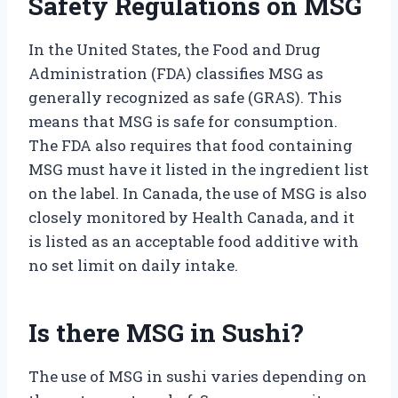
Safety Regulations on MSG
In the United States, the Food and Drug
Administration (FDA) classifies MSG as
generally recognized as safe (GRAS). This
means that MSG is safe for consumption.
The FDA also requires that food containing
MSG must have it listed in the ingredient list
on the label. In Canada, the use of MSG is also
closely monitored by Health Canada, and it
is listed as an acceptable food additive with
no set limit on daily intake.
Is there MSG in Sushi?
The use of MSG in sushi varies depending on