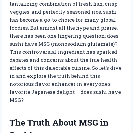
tantalizing combination of fresh fish, crisp
veggies, and perfectly seasoned rice, sushi
has become a go-to choice for many global
foodies. But amidst all the hype and praise,
there has been one lingering question: does
sushi have MSG (monosodium glutamate)?
This controversial ingredient has sparked
debates and concerns about the true health
effects of this delectable cuisine. So let’s dive
in and explore the truth behind this
notorious flavor enhancer in everyone’s
favorite Japanese delight – does sushi have
MSG?
The Truth About MSG in