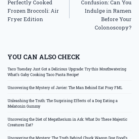
Perfectly Cooked
Confusion: Can You
Frozen Broccoli: Air
Indulge in Ramen
Fryer Edition
Before Your
Colonoscopy?
YOU CAN ALSO CHECK
Taco Tuesday Just Got a Delicious Upgrade: Try this Mouthwatering
What’s Gaby Cooking Taco Pasta Recipe!
Uncovering the Mystery of Javier: The Man Behind Eat Pray FML
Unleashing the Truth: The Surprising Effects of a Dog Eating a
Melatonin Gummy
Uncovering the Diet of Megatherium in Ark: What Do These Majestic
Creatures Eat?
Uncovering the Mystery: The Truth Behind Chuck Wagon Dog Food’s