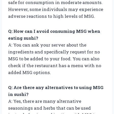
safe for consumption in moderate amounts.
However, some individuals may experience
adverse reactions to high levels of MSG.
Q: How can I avoid consuming MSG when
eating sushi?
A: You can ask your server about the
ingredients and specifically request for no
MSG to be added to your food. You can also
check if the restaurant has a menu with no
added MSG options.
Q: Are there any alternatives to using MSG
in sushi?
A: Yes, there are many alternative
seasonings and herbs that can be used