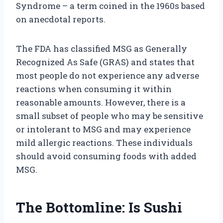
Syndrome – a term coined in the 1960s based
on anecdotal reports.
The FDA has classified MSG as Generally
Recognized As Safe (GRAS) and states that
most people do not experience any adverse
reactions when consuming it within
reasonable amounts. However, there is a
small subset of people who may be sensitive
or intolerant to MSG and may experience
mild allergic reactions. These individuals
should avoid consuming foods with added
MSG.
The Bottomline: Is Sushi