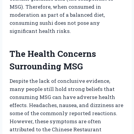
MSG). Therefore, when consumed in
moderation as part of a balanced diet,
consuming sushi does not pose any
significant health risks.
The Health Concerns
Surrounding MSG
Despite the lack of conclusive evidence,
many people still hold strong beliefs that
consuming MSG can have adverse health
effects. Headaches, nausea, and dizziness are
some of the commonly reported reactions.
However, these symptoms are often
attributed to the Chinese Restaurant