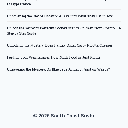
Disappearance
Uncovering the Diet of Phoenix: A Dive into What They Eat in Ark
Unlock the Secret to Perfectly Cooked Orange Chicken from Costco – A
Step by Step Guide
Unlocking the Mystery: Does Family Dollar Carry Ricotta Cheese?
Feeding your Weimaraner: How Much Food is Just Right?
Unraveling the Mystery: Do Blue Jays Actually Feast on Wasps?
© 2026 South Coast Sushi