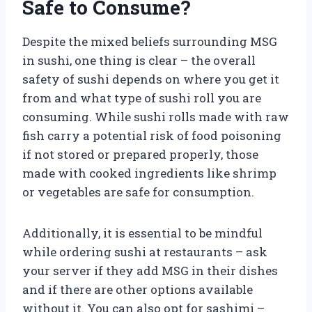
Safe to Consume?
Despite the mixed beliefs surrounding MSG
in sushi, one thing is clear – the overall
safety of sushi depends on where you get it
from and what type of sushi roll you are
consuming. While sushi rolls made with raw
fish carry a potential risk of food poisoning
if not stored or prepared properly, those
made with cooked ingredients like shrimp
or vegetables are safe for consumption.
Additionally, it is essential to be mindful
while ordering sushi at restaurants – ask
your server if they add MSG in their dishes
and if there are other options available
without it. You can also opt for sashimi –