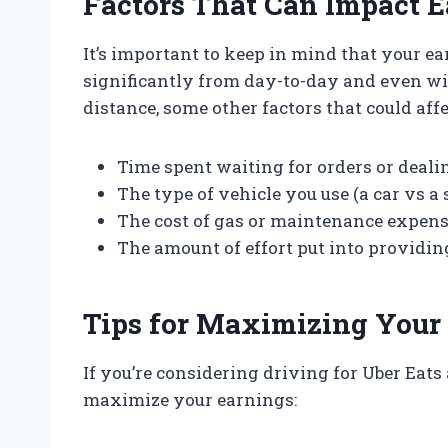
Factors That Can Impact 
It’s important to keep in mind that your e
significantly from day-to-day and even w
distance, some other factors that could aff
Time spent waiting for orders or deali
The type of vehicle you use (a car vs a 
The cost of gas or maintenance expen
The amount of effort put into providin
Tips for Maximizing Your 
If you’re considering driving for Uber Eats 
maximize your earnings: