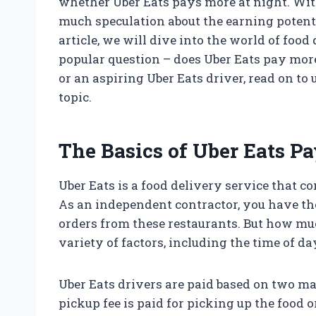
whether Uber Eats pays more at night. With
much speculation about the earning potentia
article, we will dive into the world of food
popular question – does Uber Eats pay mor
or an aspiring Uber Eats driver, read on t
topic.
The Basics of Uber Eats P
Uber Eats is a food delivery service that c
As an independent contractor, you have th
orders from these restaurants. But how mu
variety of factors, including the time of d
Uber Eats drivers are paid based on two mai
pickup fee is paid for picking up the food o