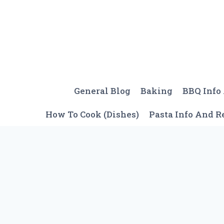
Skip
to
content
General Blog
Baking
BBQ Info
How To Cook (Dishes)
Pasta Info And R