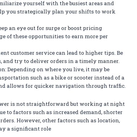
iliarize yourself with the busiest areas and
lp you strategically plan your shifts to work
ep an eye out for surge or boost pricing
ge of these opportunities to earn more per
lent customer service can lead to higher tips. Be
, and try to deliver orders in a timely manner.
ion: Depending on where you live, it may be
nsportation such as a bike or scooter instead of a
d allows for quicker navigation through traffic.
wer is not straightforward but working at night
due to factors such as increased demand, shorter
rders. However, other factors such as location,
ay a significant role