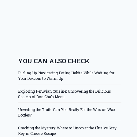
YOU CAN ALSO CHECK
Fueling Up: Navigating Eating Habits While Waiting for
Your Dexcom to Warm Up
Exploring Peruvian Cuisine: Uncovering the Delicious
Secrets of Don Cha’s Menu
Unveiling the Truth: Can You Really Eat the Wax on Wax
Bottles?
Cracking the Mystery: Where to Uncover the Elusive Grey
Key in Cheese Escape