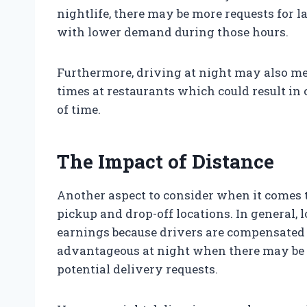
nightlife, there may be more requests for 
with lower demand during those hours.
Furthermore, driving at night may also me
times at restaurants which could result in
of time.
The Impact of Distance
Another aspect to consider when it comes t
pickup and drop-off locations. In general, 
earnings because drivers are compensated f
advantageous at night when there may be f
potential delivery requests.