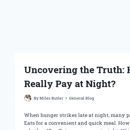
Uncovering the Truth:
Really Pay at Night?
By
Miles Butler
General Blog
When hunger strikes late at night, many pe
Eats for a convenient and quick meal. Howe