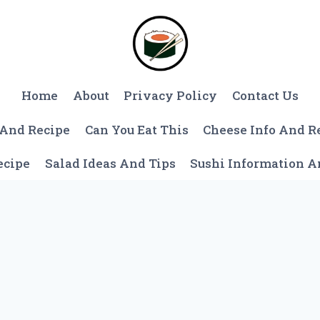
Home
About
Privacy Policy
Contact Us
 And Recipe
Can You Eat This
Cheese Info And R
ecipe
Salad Ideas And Tips
Sushi Information 