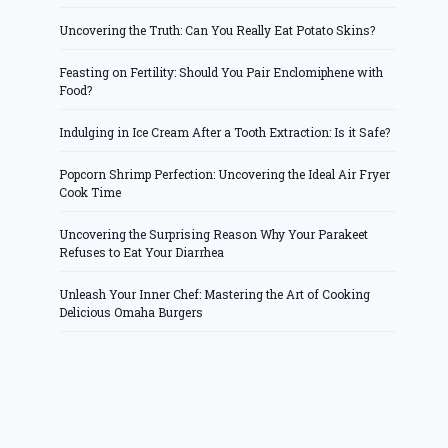
Uncovering the Truth: Can You Really Eat Potato Skins?
Feasting on Fertility: Should You Pair Enclomiphene with
Food?
Indulging in Ice Cream After a Tooth Extraction: Is it Safe?
Popcorn Shrimp Perfection: Uncovering the Ideal Air Fryer
Cook Time
Uncovering the Surprising Reason Why Your Parakeet
Refuses to Eat Your Diarrhea
Unleash Your Inner Chef: Mastering the Art of Cooking
Delicious Omaha Burgers