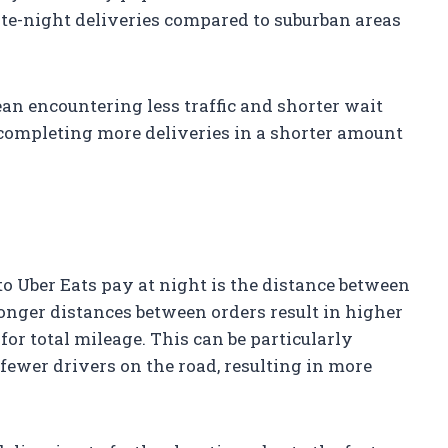
late-night deliveries compared to suburban areas
an encountering less traffic and shorter wait
 completing more deliveries in a shorter amount
o Uber Eats pay at night is the distance between
longer distances between orders result in higher
or total mileage. This can be particularly
ewer drivers on the road, resulting in more