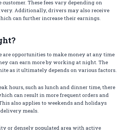
the customer. These fees vary depending on
ivery. Additionally, drivers may also receive
hich can further increase their earnings.
ght?
e are opportunities to make money at any time
hey can earn more by working at night. The
ite as it ultimately depends on various factors.
eak hours, such as lunch and dinner time, there
which can result in more frequent orders and
 This also applies to weekends and holidays
 delivery meals.
 city or densely populated area with active