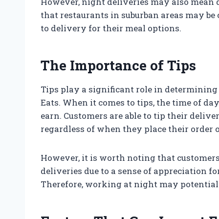
However, night deliveries may also mean de
that restaurants in suburban areas may be 
to delivery for their meal options.
The Importance of Tips
Tips play a significant role in determini
Eats. When it comes to tips, the time of d
earn. Customers are able to tip their deliv
regardless of when they place their order o
However, it is worth noting that customers 
deliveries due to a sense of appreciation f
Therefore, working at night may potential