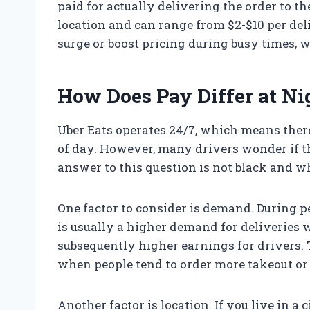
paid for actually delivering the order to 
location and can range from $2-$10 per del
surge or boost pricing during busy times, w
How Does Pay Differ at Ni
Uber Eats operates 24/7, which means ther
of day. However, many drivers wonder if t
answer to this question is not black and wh
One factor to consider is demand. During p
is usually a higher demand for deliveries 
subsequently higher earnings for drivers.
when people tend to order more takeout or
Another factor is location. If you live in a