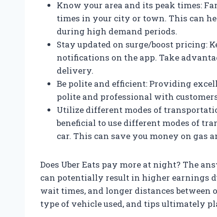
Know your area and its peak times: Fam
times in your city or town. This can he
during high demand periods.
Stay updated on surge/boost pricing: Ke
notifications on the app. Take advanta
delivery.
Be polite and efficient: Providing excel
polite and professional with customers
Utilize different modes of transportat
beneficial to use different modes of tra
car. This can save you money on gas an
Does Uber Eats pay more at night? The ans
can potentially result in higher earnings 
wait times, and longer distances between o
type of vehicle used, and tips ultimately pl