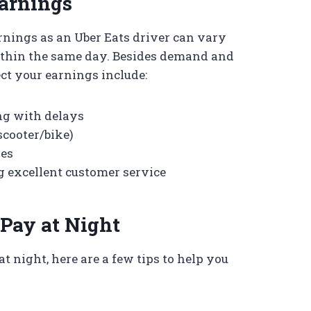
Earnings
arnings as an Uber Eats driver can vary
ithin the same day. Besides demand and
ect your earnings include:
ng with delays
scooter/bike)
ses
g excellent customer service
Pay at Night
at night, here are a few tips to help you