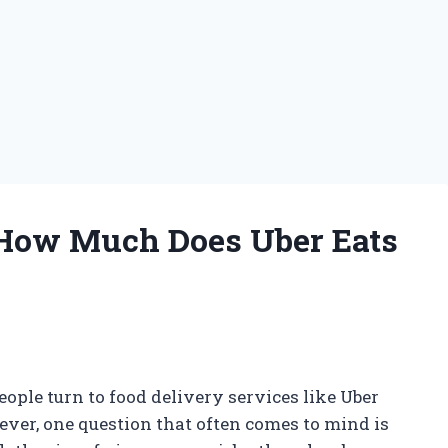
 How Much Does Uber Eats
ople turn to food delivery services like Uber
ver, one question that often comes to mind is