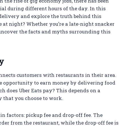
 the rise of gig economy jobs, there has been
l during different hours of the day. In this
 delivery and explore the truth behind this
e at night? Whether you’re a late-night snacker
o uncover the facts and myths surrounding this
ay
onnects customers with restaurants in their area.
e opportunity to earn money by delivering food
ch does Uber Eats pay? This depends on a
ay that you choose to work.
n factors: pickup fee and drop-off fee. The
rder from the restaurant, while the drop-off fee is