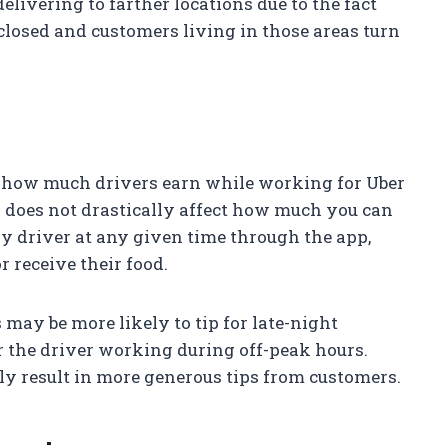
livering to farther locations due to the fact
closed and customers living in those areas turn
ng how much drivers earn while working for Uber
ay does not drastically affect how much you can
ery driver at any given time through the app,
r receive their food.
may be more likely to tip for late-night
or the driver working during off-peak hours.
ly result in more generous tips from customers.