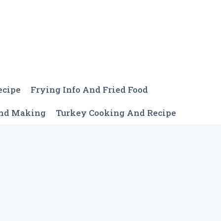
ecipe
Frying Info And Fried Food
And Making
Turkey Cooking And Recipe