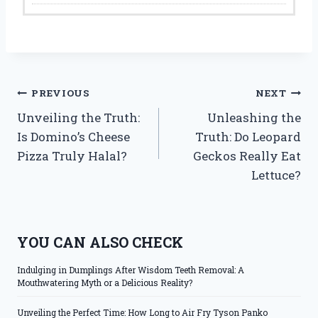
Post
PREVIOUS
NEXT
Unveiling the Truth:
Unleashing the
navigation
Is Domino’s Cheese
Truth: Do Leopard
Pizza Truly Halal?
Geckos Really Eat
Lettuce?
YOU CAN ALSO CHECK
Indulging in Dumplings After Wisdom Teeth Removal: A
Mouthwatering Myth or a Delicious Reality?
Unveiling the Perfect Time: How Long to Air Fry Tyson Panko