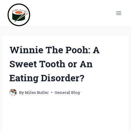
Skip
to
content
Winnie The Pooh: A
Sweet Tooth or An
Eating Disorder?
By
Miles Butler
General Blog