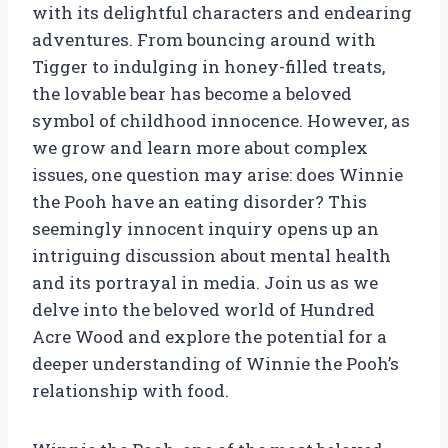
with its delightful characters and endearing
adventures. From bouncing around with
Tigger to indulging in honey-filled treats,
the lovable bear has become a beloved
symbol of childhood innocence. However, as
we grow and learn more about complex
issues, one question may arise: does Winnie
the Pooh have an eating disorder? This
seemingly innocent inquiry opens up an
intriguing discussion about mental health
and its portrayal in media. Join us as we
delve into the beloved world of Hundred
Acre Wood and explore the potential for a
deeper understanding of Winnie the Pooh’s
relationship with food.