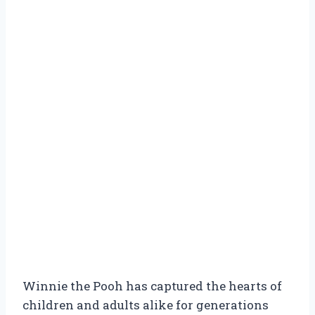
Winnie the Pooh has captured the hearts of
children and adults alike for generations