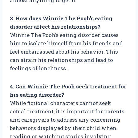
almost anything to get it.
3. How does Winnie The Pooh’s eating
disorder affect his relationships?
Winnie The Pooh’s eating disorder causes
him to isolate himself from his friends and
feel embarrassed about his behavior. This
can strain his relationships and lead to
feelings of loneliness.
4. Can Winnie The Pooh seek treatment for
his eating disorder?
While fictional characters cannot seek
actual treatment, it is important for parents
and caregivers to address any concerning
behaviors displayed by their child when
reading or watching stories involving