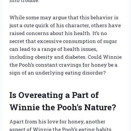
into trouble.
While some may argue that this behavior is
just a cute quirk of his character, others have
raised concerns about his health. It’s no
secret that excessive consumption of sugar
can lead to a range of health issues,
including obesity and diabetes. Could Winnie
the Pooh’s constant cravings for honey be a
sign of an underlying eating disorder?
Is Overeating a Part of
Winnie the Pooh’s Nature?
Apart from his love for honey, another
aspect of Winnie the Pooh’s eating habits