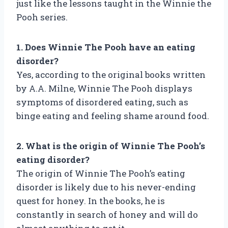
just like the lessons taught in the Winnie the
Pooh series.
1. Does Winnie The Pooh have an eating
disorder?
Yes, according to the original books written
by A.A. Milne, Winnie The Pooh displays
symptoms of disordered eating, such as
binge eating and feeling shame around food.
2. What is the origin of Winnie The Pooh’s
eating disorder?
The origin of Winnie The Pooh’s eating
disorder is likely due to his never-ending
quest for honey. In the books, he is
constantly in search of honey and will do