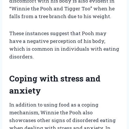
discomfort with his body is also evident in
“Winnie the Pooh and Tigger Too” when he
falls from a tree branch due to his weight.
These instances suggest that Pooh may
have a negative perception of his body,
which is common in individuals with eating
disorders.
Coping with stress and
anxiety
In addition to using food as a coping
mechanism, Winnie the Pooh also
showcases other signs of disordered eating
when dealing with stress and anxiety. In