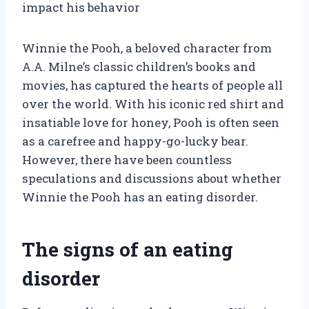
impact his behavior
Winnie the Pooh, a beloved character from
A.A. Milne’s classic children’s books and
movies, has captured the hearts of people all
over the world. With his iconic red shirt and
insatiable love for honey, Pooh is often seen
as a carefree and happy-go-lucky bear.
However, there have been countless
speculations and discussions about whether
Winnie the Pooh has an eating disorder.
The signs of an eating
disorder