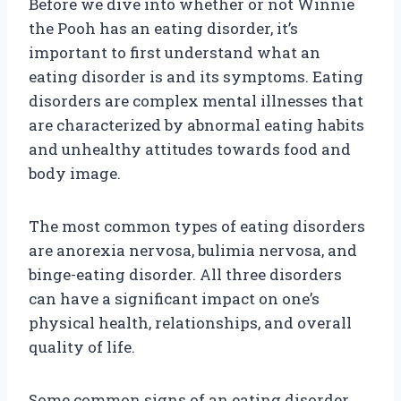
Before we dive into whether or not Winnie
the Pooh has an eating disorder, it’s
important to first understand what an
eating disorder is and its symptoms. Eating
disorders are complex mental illnesses that
are characterized by abnormal eating habits
and unhealthy attitudes towards food and
body image.
The most common types of eating disorders
are anorexia nervosa, bulimia nervosa, and
binge-eating disorder. All three disorders
can have a significant impact on one’s
physical health, relationships, and overall
quality of life.
Some common signs of an eating disorder