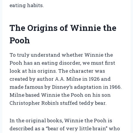
eating habits.
The Origins of Winnie the
Pooh
To truly understand whether Winnie the
Pooh has an eating disorder, we must first
look at his origins. The character was
created by author A.A. Milne in 1926 and
made famous by Disney’s adaptation in 1966.
Milne based Winnie the Pooh on his son
Christopher Robin’s stuffed teddy bear.
In the original books, Winnie the Pooh is
described as a “bear of very little brain” who