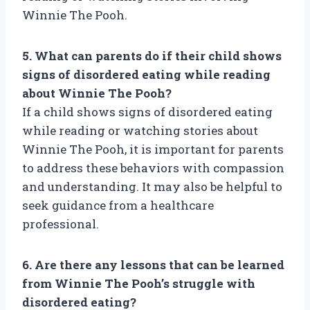
Winnie The Pooh.
5. What can parents do if their child shows
signs of disordered eating while reading
about Winnie The Pooh?
If a child shows signs of disordered eating
while reading or watching stories about
Winnie The Pooh, it is important for parents
to address these behaviors with compassion
and understanding. It may also be helpful to
seek guidance from a healthcare
professional.
6. Are there any lessons that can be learned
from Winnie The Pooh’s struggle with
disordered eating?