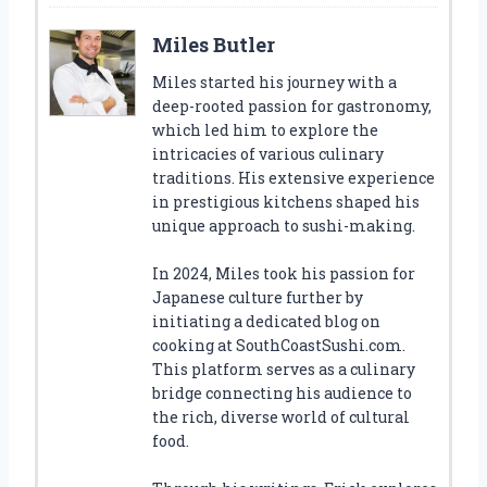
Miles Butler
Miles started his journey with a
deep-rooted passion for gastronomy,
which led him to explore the
intricacies of various culinary
traditions. His extensive experience
in prestigious kitchens shaped his
unique approach to sushi-making.
In 2024, Miles took his passion for
Japanese culture further by
initiating a dedicated blog on
cooking at SouthCoastSushi.com.
This platform serves as a culinary
bridge connecting his audience to
the rich, diverse world of cultural
food.