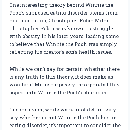
One interesting theory behind Winnie the
Pooh’s supposed eating disorder stems from
his inspiration, Christopher Robin Milne.
Christopher Robin was known to struggle
with obesity in his later years, leading some
to believe that Winnie the Pooh was simply
reflecting his creator’s son’s health issues.
While we can’t say for certain whether there
is any truth to this theory, it does make us
wonder if Milne purposely incorporated this
aspect into Winnie the Pooh’s character.
In conclusion, while we cannot definitively
say whether or not Winnie the Pooh has an
eating disorder, it’s important to consider the