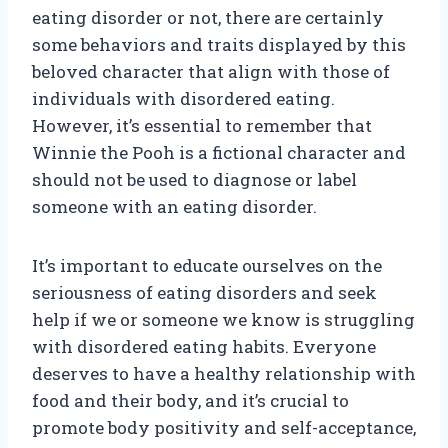
eating disorder or not, there are certainly
some behaviors and traits displayed by this
beloved character that align with those of
individuals with disordered eating.
However, it’s essential to remember that
Winnie the Pooh is a fictional character and
should not be used to diagnose or label
someone with an eating disorder.
It’s important to educate ourselves on the
seriousness of eating disorders and seek
help if we or someone we know is struggling
with disordered eating habits. Everyone
deserves to have a healthy relationship with
food and their body, and it’s crucial to
promote body positivity and self-acceptance,