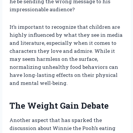
he be sending the wrong message to his
impressionable audience?
It’s important to recognize that children are
highly influenced by what they see in media
and literature, especially when it comes to
characters they love and admire. While it
may seem harmless on the surface,
normalizing unhealthy food behaviors can
have long-lasting effects on their physical
and mental well-being.
The Weight Gain Debate
Another aspect that has sparked the
discussion about Winnie the Pooh’s eating