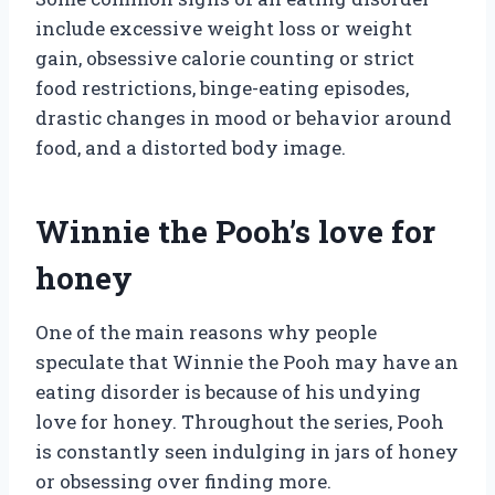
include excessive weight loss or weight
gain, obsessive calorie counting or strict
food restrictions, binge-eating episodes,
drastic changes in mood or behavior around
food, and a distorted body image.
Winnie the Pooh’s love for
honey
One of the main reasons why people
speculate that Winnie the Pooh may have an
eating disorder is because of his undying
love for honey. Throughout the series, Pooh
is constantly seen indulging in jars of honey
or obsessing over finding more.