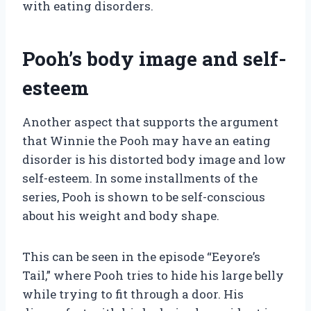
with eating disorders.
Pooh’s body image and self-
esteem
Another aspect that supports the argument
that Winnie the Pooh may have an eating
disorder is his distorted body image and low
self-esteem. In some installments of the
series, Pooh is shown to be self-conscious
about his weight and body shape.
This can be seen in the episode “Eeyore’s
Tail,” where Pooh tries to hide his large belly
while trying to fit through a door. His