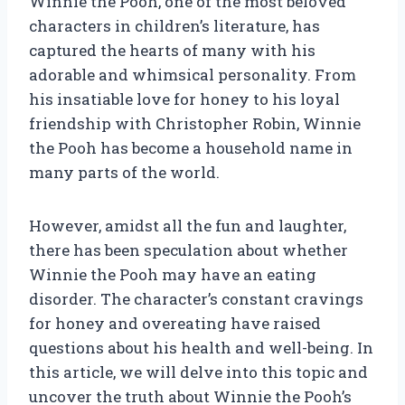
Winnie the Pooh, one of the most beloved
characters in children’s literature, has
captured the hearts of many with his
adorable and whimsical personality. From
his insatiable love for honey to his loyal
friendship with Christopher Robin, Winnie
the Pooh has become a household name in
many parts of the world.
However, amidst all the fun and laughter,
there has been speculation about whether
Winnie the Pooh may have an eating
disorder. The character’s constant cravings
for honey and overeating have raised
questions about his health and well-being. In
this article, we will delve into this topic and
uncover the truth about Winnie the Pooh’s