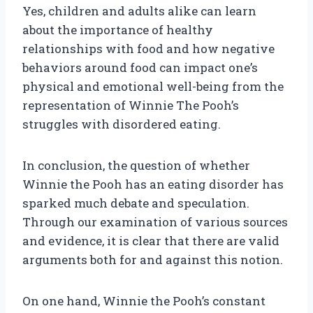
Yes, children and adults alike can learn
about the importance of healthy
relationships with food and how negative
behaviors around food can impact one’s
physical and emotional well-being from the
representation of Winnie The Pooh’s
struggles with disordered eating.
In conclusion, the question of whether
Winnie the Pooh has an eating disorder has
sparked much debate and speculation.
Through our examination of various sources
and evidence, it is clear that there are valid
arguments both for and against this notion.
On one hand, Winnie the Pooh’s constant