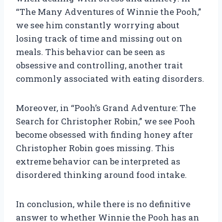
“The Many Adventures of Winnie the Pooh,”
we see him constantly worrying about
losing track of time and missing out on
meals. This behavior can be seen as
obsessive and controlling, another trait
commonly associated with eating disorders.
Moreover, in “Pooh’s Grand Adventure: The
Search for Christopher Robin,” we see Pooh
become obsessed with finding honey after
Christopher Robin goes missing. This
extreme behavior can be interpreted as
disordered thinking around food intake.
In conclusion, while there is no definitive
answer to whether Winnie the Pooh has an