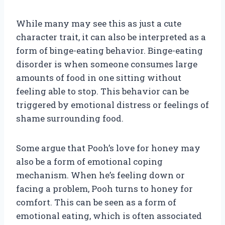
While many may see this as just a cute
character trait, it can also be interpreted as a
form of binge-eating behavior. Binge-eating
disorder is when someone consumes large
amounts of food in one sitting without
feeling able to stop. This behavior can be
triggered by emotional distress or feelings of
shame surrounding food.
Some argue that Pooh’s love for honey may
also be a form of emotional coping
mechanism. When he’s feeling down or
facing a problem, Pooh turns to honey for
comfort. This can be seen as a form of
emotional eating, which is often associated