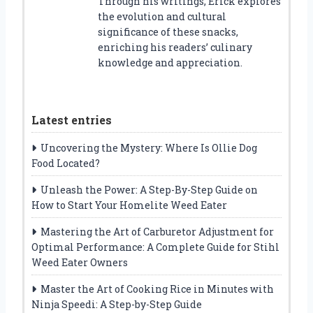
Through his writings, Erick explores
the evolution and cultural
significance of these snacks,
enriching his readers’ culinary
knowledge and appreciation.
Latest entries
Uncovering the Mystery: Where Is Ollie Dog
Food Located?
Unleash the Power: A Step-By-Step Guide on
How to Start Your Homelite Weed Eater
Mastering the Art of Carburetor Adjustment for
Optimal Performance: A Complete Guide for Stihl
Weed Eater Owners
Master the Art of Cooking Rice in Minutes with
Ninja Speedi: A Step-by-Step Guide