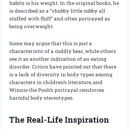
habits is his weight. In the original books, he
is described as a “chubby little cubby all
stuffed with fluff” and often portrayed as
being overweight.
Some may argue that this is just a
characteristic of a cuddly bear, while others
see it as another indication of an eating
disorder. Critics have pointed out that there
is a lack of diversity in body types among
characters in children’s literature, and
Winnie the Pooh’s portrayal reinforces
harmful body stereotypes.
The Real-Life Inspiration