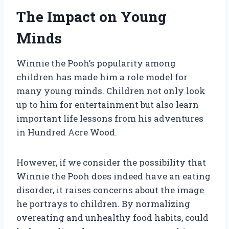
The Impact on Young
Minds
Winnie the Pooh’s popularity among
children has made him a role model for
many young minds. Children not only look
up to him for entertainment but also learn
important life lessons from his adventures
in Hundred Acre Wood.
However, if we consider the possibility that
Winnie the Pooh does indeed have an eating
disorder, it raises concerns about the image
he portrays to children. By normalizing
overeating and unhealthy food habits, could