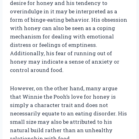
desire for honey and his tendency to
overindulge in it may be interpreted as a
form of binge-eating behavior. His obsession
with honey can also be seen as a coping
mechanism for dealing with emotional
distress or feelings of emptiness.
Additionally, his fear of running out of
honey may indicate a sense of anxiety or
control around food.
However, on the other hand, many argue
that Winnie the Pooh’s love for honey is
simply a character trait and does not
necessarily equate to an eating disorder. His
small size may also be attributed to his
natural build rather than an unhealthy
relationship with food.