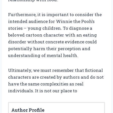
Furthermore, it is important to consider the
intended audience for Winnie the Pooh’s
stories – young children. To diagnose a
beloved cartoon character with an eating
disorder without concrete evidence could
potentially harm their perception and
understanding of mental health.
Ultimately, we must remember that fictional
characters are created by authors and do not
have the same complexities as real
individuals. It is not our place to
Author Profile