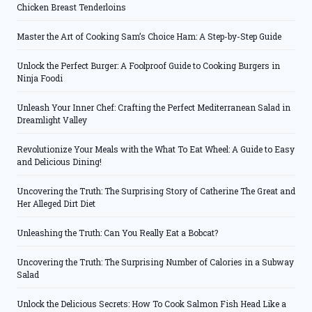
Chicken Breast Tenderloins
Master the Art of Cooking Sam’s Choice Ham: A Step-by-Step Guide
Unlock the Perfect Burger: A Foolproof Guide to Cooking Burgers in
Ninja Foodi
Unleash Your Inner Chef: Crafting the Perfect Mediterranean Salad in
Dreamlight Valley
Revolutionize Your Meals with the What To Eat Wheel: A Guide to Easy
and Delicious Dining!
Uncovering the Truth: The Surprising Story of Catherine The Great and
Her Alleged Dirt Diet
Unleashing the Truth: Can You Really Eat a Bobcat?
Uncovering the Truth: The Surprising Number of Calories in a Subway
Salad
Unlock the Delicious Secrets: How To Cook Salmon Fish Head Like a