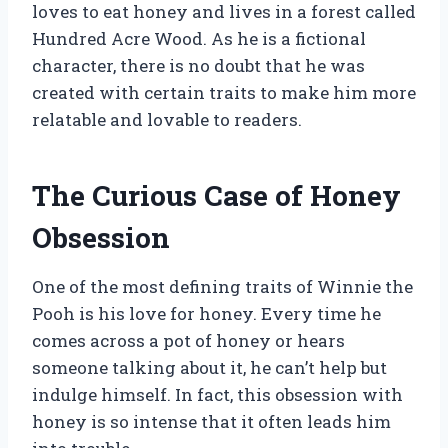
loves to eat honey and lives in a forest called
Hundred Acre Wood. As he is a fictional
character, there is no doubt that he was
created with certain traits to make him more
relatable and lovable to readers.
The Curious Case of Honey
Obsession
One of the most defining traits of Winnie the
Pooh is his love for honey. Every time he
comes across a pot of honey or hears
someone talking about it, he can’t help but
indulge himself. In fact, this obsession with
honey is so intense that it often leads him