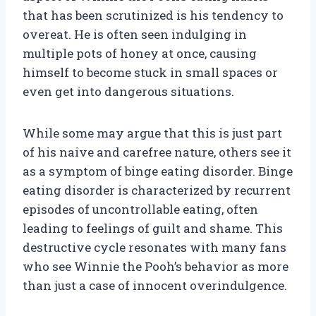
that has been scrutinized is his tendency to
overeat. He is often seen indulging in
multiple pots of honey at once, causing
himself to become stuck in small spaces or
even get into dangerous situations.
While some may argue that this is just part
of his naive and carefree nature, others see it
as a symptom of binge eating disorder. Binge
eating disorder is characterized by recurrent
episodes of uncontrollable eating, often
leading to feelings of guilt and shame. This
destructive cycle resonates with many fans
who see Winnie the Pooh’s behavior as more
than just a case of innocent overindulgence.