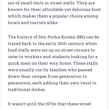
out of small tents or street stalls. They are
known for their affordable yet delicious food
which makes them a popular choice among
locals and tourists alike.
The history of Don Pocha Korean BBQ can be
traced back to the early 20th century when
food stalls were set up on street corners to
cater to workers and students looking for a
quick meal on their way home. These stalls
were usually run by families who passed
down their recipes from generation to
generation, each adding their own twist to
traditional dishes.
It wasn’t until the 1970s that these street