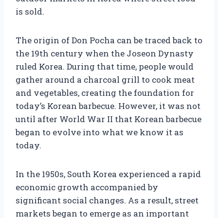
is sold.
The origin of Don Pocha can be traced back to
the 19th century when the Joseon Dynasty
ruled Korea. During that time, people would
gather around a charcoal grill to cook meat
and vegetables, creating the foundation for
today’s Korean barbecue. However, it was not
until after World War II that Korean barbecue
began to evolve into what we know it as
today.
In the 1950s, South Korea experienced a rapid
economic growth accompanied by
significant social changes. As a result, street
markets began to emerge as an important