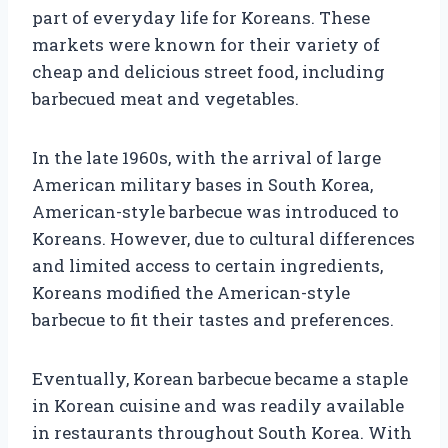
part of everyday life for Koreans. These
markets were known for their variety of
cheap and delicious street food, including
barbecued meat and vegetables.
In the late 1960s, with the arrival of large
American military bases in South Korea,
American-style barbecue was introduced to
Koreans. However, due to cultural differences
and limited access to certain ingredients,
Koreans modified the American-style
barbecue to fit their tastes and preferences.
Eventually, Korean barbecue became a staple
in Korean cuisine and was readily available
in restaurants throughout South Korea. With