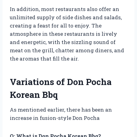
In addition, most restaurants also offer an
unlimited supply of side dishes and salads,
creating a feast for all to enjoy. The
atmosphere in these restaurants is lively
and energetic, with the sizzling sound of
meat on the grill, chatter among diners, and
the aromas that fill the air.
Variations of Don Pocha
Korean Bbq
As mentioned earlier, there has been an
increase in fusion-style Don Pocha
Q: What is Don Pocha Korean Bbq?