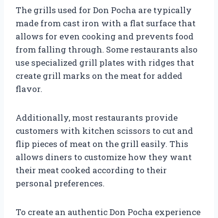
The grills used for Don Pocha are typically
made from cast iron with a flat surface that
allows for even cooking and prevents food
from falling through. Some restaurants also
use specialized grill plates with ridges that
create grill marks on the meat for added
flavor.
Additionally, most restaurants provide
customers with kitchen scissors to cut and
flip pieces of meat on the grill easily. This
allows diners to customize how they want
their meat cooked according to their
personal preferences.
To create an authentic Don Pocha experience