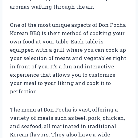
aromas wafting through the air.
One of the most unique aspects of Don Pocha
Korean BBQ is their method of cooking your
own food at your table. Each table is
equipped with a grill where you can cook up
your selection of meats and vegetables right
in front of you. It’s a fun and interactive
experience that allows you to customize
your meal to your liking and cook it to
perfection.
The menu at Don Pocha is vast, offering a
variety of meats such as beef, pork, chicken,
and seafood, all marinated in traditional
Korean flavors. They also have a wide