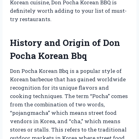
Korean cuisine, Don Pocha Korean BBQ is
definitely worth adding to your list of must-
try restaurants.
History and Origin of Don
Pocha Korean Bbq
Don Pocha Korean Bbq is a popular style of
Korean barbecue that has gained worldwide
recognition for its unique flavors and
cooking techniques. The term “Pocha” comes
from the combination of two words,
“pojangmacha” which means street food
vendors in Korea, and “cha,” which means
stores or stalls. This refers to the traditional
outdoor markets in Korea where street food