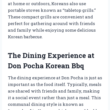
at home or outdoors, Koreans also use
portable stoves known as “tabletop grills.”
These compact grills are convenient and
perfect for gathering around with friends
and family while enjoying some delicious
Korean barbecue.
The Dining Experience at
Don Pocha Korean Bbq
The dining experience at Don Pocha is just as
important as the food itself. Typically, meals
are shared with friends and family, making
it a social event rather than just a meal. This
communal dining style is known as