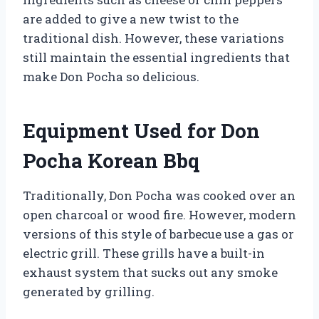
are added to give a new twist to the
traditional dish. However, these variations
still maintain the essential ingredients that
make Don Pocha so delicious.
Equipment Used for Don
Pocha Korean Bbq
Traditionally, Don Pocha was cooked over an
open charcoal or wood fire. However, modern
versions of this style of barbecue use a gas or
electric grill. These grills have a built-in
exhaust system that sucks out any smoke
generated by grilling.