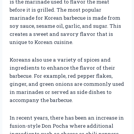
is the marinade used to flavor the meat
before it is grilled. The most popular
marinade for Korean barbecue is made from
soy sauce, sesame oil, garlic, and sugar. This
creates a sweet and savory flavor that is
unique to Korean cuisine.
Koreans also use a variety of spices and
ingredients to enhance the flavor of their
barbecue. For example, red pepper flakes,
ginger, and green onions are commonly used
in marinades or served as side dishes to
accompany the barbecue.
In recent years, there has been an increase in
fusion-style Don Pocha where additional
ingredients such as cheese or chili peppers