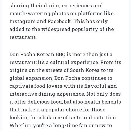
sharing their dining experiences and
mouth-watering photos on platforms like
Instagram and Facebook. This has only
added to the widespread popularity of the
restaurant.
Don Pocha Korean BBQ is more than just a
restaurant; it’s a cultural experience. From its
origins on the streets of South Korea to its
global expansion, Don Pocha continues to
captivate food lovers with its flavorful and
interactive dining experience. Not only does
it offer delicious food, but also health benefits
that make it a popular choice for those
looking for a balance of taste and nutrition.
Whether you’re a long-time fan or new to