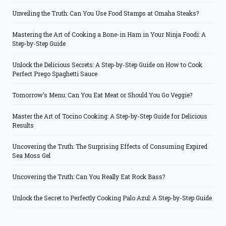
Unveiling the Truth: Can You Use Food Stamps at Omaha Steaks?
Mastering the Art of Cooking a Bone-in Ham in Your Ninja Foodi: A
Step-by-Step Guide
Unlock the Delicious Secrets: A Step-by-Step Guide on How to Cook
Perfect Prego Spaghetti Sauce
Tomorrow’s Menu: Can You Eat Meat or Should You Go Veggie?
Master the Art of Tocino Cooking: A Step-by-Step Guide for Delicious
Results
Uncovering the Truth: The Surprising Effects of Consuming Expired
Sea Moss Gel
Uncovering the Truth: Can You Really Eat Rock Bass?
Unlock the Secret to Perfectly Cooking Palo Azul: A Step-by-Step Guide