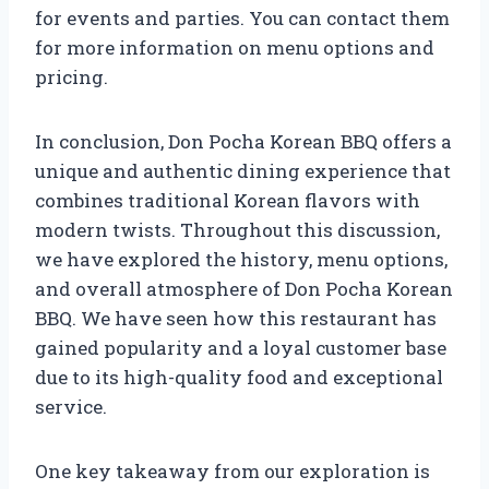
for events and parties. You can contact them
for more information on menu options and
pricing.
In conclusion, Don Pocha Korean BBQ offers a
unique and authentic dining experience that
combines traditional Korean flavors with
modern twists. Throughout this discussion,
we have explored the history, menu options,
and overall atmosphere of Don Pocha Korean
BBQ. We have seen how this restaurant has
gained popularity and a loyal customer base
due to its high-quality food and exceptional
service.
One key takeaway from our exploration is