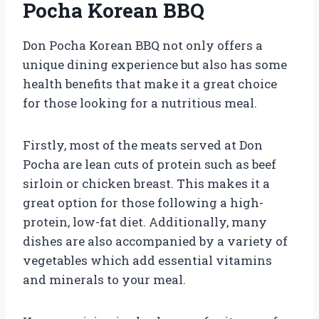
Pocha Korean BBQ
Don Pocha Korean BBQ not only offers a
unique dining experience but also has some
health benefits that make it a great choice
for those looking for a nutritious meal.
Firstly, most of the meats served at Don
Pocha are lean cuts of protein such as beef
sirloin or chicken breast. This makes it a
great option for those following a high-
protein, low-fat diet. Additionally, many
dishes are also accompanied by a variety of
vegetables which add essential vitamins
and minerals to your meal.