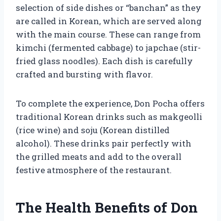
selection of side dishes or “banchan” as they
are called in Korean, which are served along
with the main course. These can range from
kimchi (fermented cabbage) to japchae (stir-
fried glass noodles). Each dish is carefully
crafted and bursting with flavor.
To complete the experience, Don Pocha offers
traditional Korean drinks such as makgeolli
(rice wine) and soju (Korean distilled
alcohol). These drinks pair perfectly with
the grilled meats and add to the overall
festive atmosphere of the restaurant.
The Health Benefits of Don