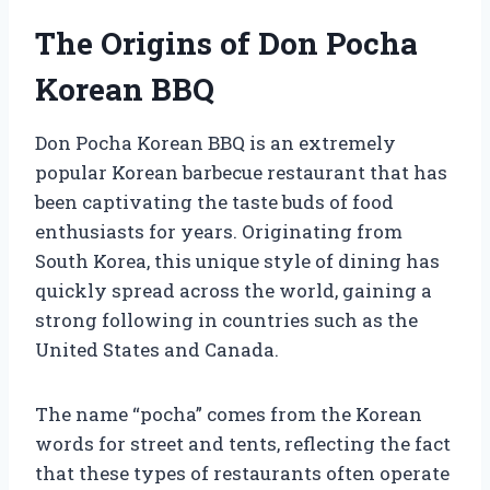
The Origins of Don Pocha
Korean BBQ
Don Pocha Korean BBQ is an extremely
popular Korean barbecue restaurant that has
been captivating the taste buds of food
enthusiasts for years. Originating from
South Korea, this unique style of dining has
quickly spread across the world, gaining a
strong following in countries such as the
United States and Canada.
The name “pocha” comes from the Korean
words for street and tents, reflecting the fact
that these types of restaurants often operate