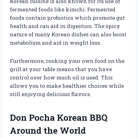
Korean cuisine is also known for its use of
fermented foods like kimchi. Fermented
foods contain probiotics which promote gut
health and can aid in digestion. The spicy
nature of many Korean dishes can also boost
metabolism and aid in weight loss.
Furthermore, cooking your own food on the
grill at your table means that you have
control over how much oil is used. This
allows you to make healthier choices while
still enjoying delicious flavors.
Don Pocha Korean BBQ
Around the World