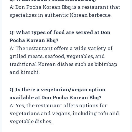
A: Don Pocha Korean Bbq is a restaurant that
specializes in authentic Korean barbecue.
Q: What types of food are served at Don
Pocha Korean Bbq?
A: The restaurant offers a wide variety of
grilled meats, seafood, vegetables, and
traditional Korean dishes such as bibimbap
and kimchi.
Q: Is there a vegetarian/vegan option
available at Don Pocha Korean Bbq?
A: Yes, the restaurant offers options for
vegetarians and vegans, including tofu and
vegetable dishes.