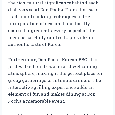
the rich cultural significance behind each
dish served at Don Pocha. From the use of
traditional cooking techniques to the
incorporation of seasonal and locally
sourced ingredients, every aspect of the
menu is carefully crafted to provide an
authentic taste of Korea.
Furthermore, Don Pocha Korean BBQ also
prides itself on its warm and welcoming
atmosphere, making it the perfect place for
group gatherings or intimate dinners. The
interactive grilling experience adds an
element of fun and makes dining at Don
Pocha a memorable event.