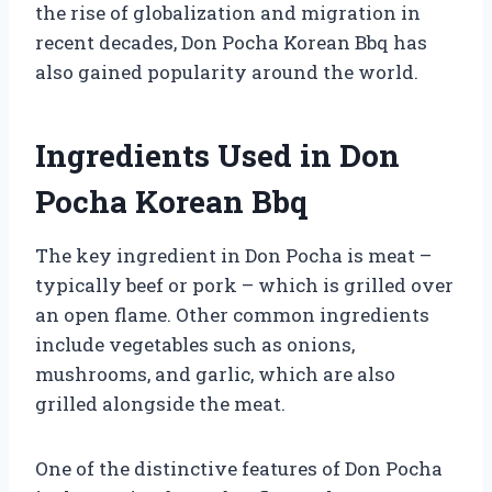
the rise of globalization and migration in
recent decades, Don Pocha Korean Bbq has
also gained popularity around the world.
Ingredients Used in Don
Pocha Korean Bbq
The key ingredient in Don Pocha is meat –
typically beef or pork – which is grilled over
an open flame. Other common ingredients
include vegetables such as onions,
mushrooms, and garlic, which are also
grilled alongside the meat.
One of the distinctive features of Don Pocha