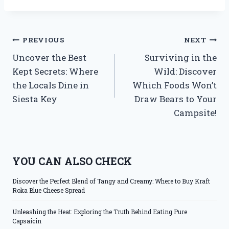
Post
PREVIOUS
NEXT
Uncover the Best
Surviving in the
navigation
Kept Secrets: Where
Wild: Discover
the Locals Dine in
Which Foods Won’t
Siesta Key
Draw Bears to Your
Campsite!
YOU CAN ALSO CHECK
Discover the Perfect Blend of Tangy and Creamy: Where to Buy Kraft
Roka Blue Cheese Spread
Unleashing the Heat: Exploring the Truth Behind Eating Pure
Capsaicin