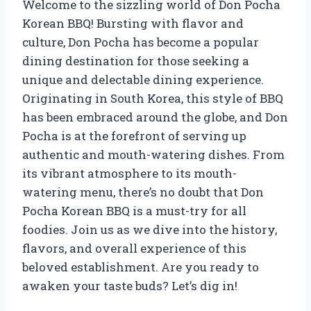
Welcome to the sizzling world of Don Pocha
Korean BBQ! Bursting with flavor and
culture, Don Pocha has become a popular
dining destination for those seeking a
unique and delectable dining experience.
Originating in South Korea, this style of BBQ
has been embraced around the globe, and Don
Pocha is at the forefront of serving up
authentic and mouth-watering dishes. From
its vibrant atmosphere to its mouth-
watering menu, there’s no doubt that Don
Pocha Korean BBQ is a must-try for all
foodies. Join us as we dive into the history,
flavors, and overall experience of this
beloved establishment. Are you ready to
awaken your taste buds? Let’s dig in!