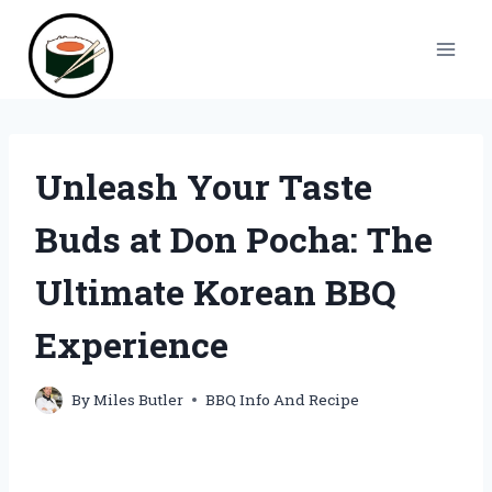
Skip
to
content
Unleash Your Taste
Buds at Don Pocha: The
Ultimate Korean BBQ
Experience
By
Miles Butler
BBQ Info And Recipe