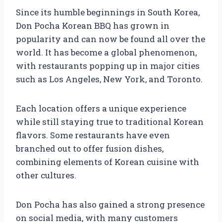
Since its humble beginnings in South Korea,
Don Pocha Korean BBQ has grown in
popularity and can now be found all over the
world. It has become a global phenomenon,
with restaurants popping up in major cities
such as Los Angeles, New York, and Toronto.
Each location offers a unique experience
while still staying true to traditional Korean
flavors. Some restaurants have even
branched out to offer fusion dishes,
combining elements of Korean cuisine with
other cultures.
Don Pocha has also gained a strong presence
on social media, with many customers