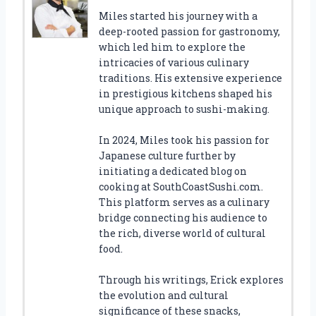
Miles started his journey with a
deep-rooted passion for gastronomy,
which led him to explore the
intricacies of various culinary
traditions. His extensive experience
in prestigious kitchens shaped his
unique approach to sushi-making.
In 2024, Miles took his passion for
Japanese culture further by
initiating a dedicated blog on
cooking at SouthCoastSushi.com.
This platform serves as a culinary
bridge connecting his audience to
the rich, diverse world of cultural
food.
Through his writings, Erick explores
the evolution and cultural
significance of these snacks,