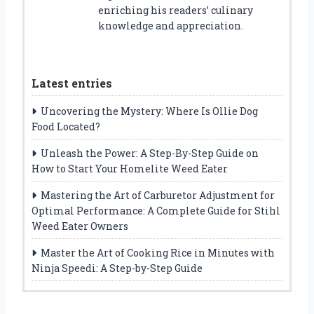
enriching his readers’ culinary
knowledge and appreciation.
Latest entries
Uncovering the Mystery: Where Is Ollie Dog
Food Located?
Unleash the Power: A Step-By-Step Guide on
How to Start Your Homelite Weed Eater
Mastering the Art of Carburetor Adjustment for
Optimal Performance: A Complete Guide for Stihl
Weed Eater Owners
Master the Art of Cooking Rice in Minutes with
Ninja Speedi: A Step-by-Step Guide