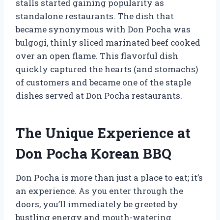
stalls started gaining popularity as
standalone restaurants. The dish that
became synonymous with Don Pocha was
bulgogi, thinly sliced marinated beef cooked
over an open flame. This flavorful dish
quickly captured the hearts (and stomachs)
of customers and became one of the staple
dishes served at Don Pocha restaurants.
The Unique Experience at
Don Pocha Korean BBQ
Don Pocha is more than just a place to eat; it’s
an experience. As you enter through the
doors, you’ll immediately be greeted by
bustling energy and mouth-watering