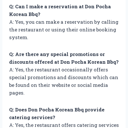
Q: Can I make a reservation at Don Pocha
Korean Bbq?
A: Yes, you can make a reservation by calling
the restaurant or using their online booking
system.
Q: Are there any special promotions or
discounts offered at Don Pocha Korean Bbq?
A: Yes, the restaurant occasionally offers
special promotions and discounts which can
be found on their website or social media
pages.
Q: Does Don Pocha Korean Bbq provide
catering services?
A: Yes, the restaurant offers catering services