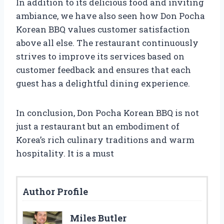
In addition to its delicious food and inviting
ambiance, we have also seen how Don Pocha
Korean BBQ values customer satisfaction
above all else. The restaurant continuously
strives to improve its services based on
customer feedback and ensures that each
guest has a delightful dining experience.
In conclusion, Don Pocha Korean BBQ is not
just a restaurant but an embodiment of
Korea’s rich culinary traditions and warm
hospitality. It is a must
Author Profile
Miles Butler