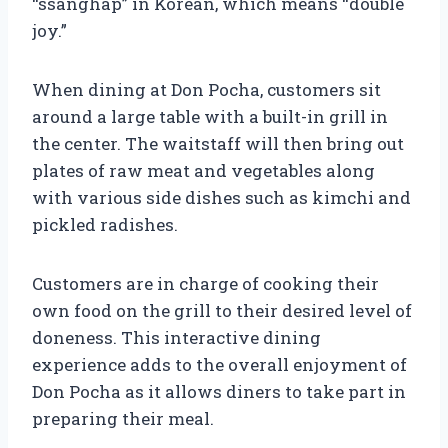
“ssanghap” in Korean, which means “double
joy.”
When dining at Don Pocha, customers sit
around a large table with a built-in grill in
the center. The waitstaff will then bring out
plates of raw meat and vegetables along
with various side dishes such as kimchi and
pickled radishes.
Customers are in charge of cooking their
own food on the grill to their desired level of
doneness. This interactive dining
experience adds to the overall enjoyment of
Don Pocha as it allows diners to take part in
preparing their meal.