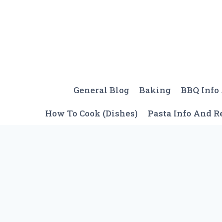
Skip
to
content
General Blog
Baking
BBQ Info
How To Cook (Dishes)
Pasta Info And R