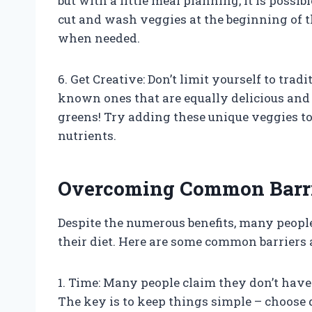
but with a little meal planning, it is possi
cut and wash veggies at the beginning of t
when needed.
6. Get Creative: Don’t limit yourself to trad
known ones that are equally delicious and n
greens! Try adding these unique veggies to 
nutrients.
Overcoming Common Barrie
Despite the numerous benefits, many people 
their diet. Here are some common barrier
1. Time: Many people claim they don’t have
The key is to keep things simple – choose