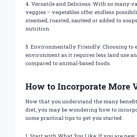
4. Versatile and Delicious: With so many va
veggies – vegetables offer endless possibil
steamed, roasted, sautéed or added to soups,
nutrition.
5. Environmentally Friendly: Choosing to ea
environment as it requires less land use 
compared to animal-based foods.
How to Incorporate More V
Now that you understand the many benefit
diet, you may be wondering how to incorpo
some practical tips to get you started:
1. Start with What You Like: If you are new 