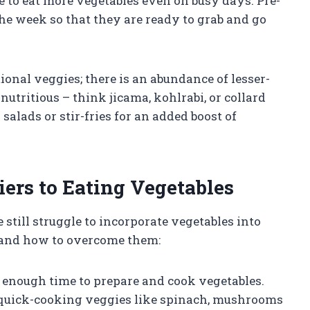
ble to eat more vegetables even on busy days. Pre-
he week so that they are ready to grab and go
itional veggies; there is an abundance of lesser-
utritious – think jicama, kohlrabi, or collard
salads or stir-fries for an added boost of
rs to Eating Vegetables
still struggle to incorporate vegetables into
s and how to overcome them:
 enough time to prepare and cook vegetables.
 quick-cooking veggies like spinach, mushrooms