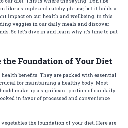
 our diet. This is where the saying “Don’t Be
m like a simple and catchy phrase, but it holds a
nt impact on our health and wellbeing. In this
cluding veggies in our daily meals and discover
. So let’s dive in and learn why it’s time to put
the Foundation of Your Diet
health benefits. They are packed with essential
 crucial for maintaining a healthy body. Most
ould make up a significant portion of our daily
erlooked in favor of processed and convenience
vegetables the foundation of your diet. Here are