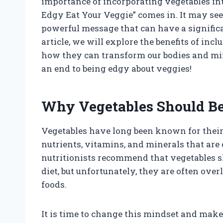
importance of incorporating vegetables into
Edgy Eat Your Veggie” comes in. It may see
powerful message that can have a significa
article, we will explore the benefits of in
how they can transform our bodies and minds
an end to being edgy about veggies!
Why Vegetables Should Be 
Vegetables have long been known for their 
nutrients, vitamins, and minerals that are
nutritionists recommend that vegetables sh
diet, but unfortunately, they are often ov
foods.
It is time to change this mindset and make 