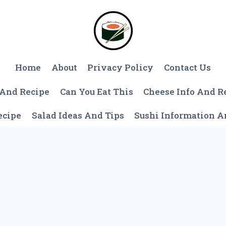
Home
About
Privacy Policy
Contact Us
 And Recipe
Can You Eat This
Cheese Info And R
ecipe
Salad Ideas And Tips
Sushi Information 