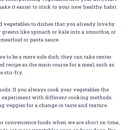
ake it easier to stick to your new healthy habit.
 vegetables to dishes that you already love by
 greens like spinach or kale into a smoothie, or
meatloaf or pasta sauce.
e to be a mere side dish; they can take center
ed recipe as the main course for a meal, such as
 stir-fry.
ods: If you always cook your vegetables the
nd experiment with different cooking methods.
ng veggies for a change in taste and texture.
 for convenience foods when we are short on time,