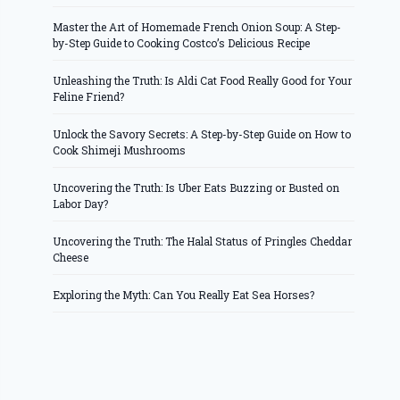
Master the Art of Homemade French Onion Soup: A Step-
by-Step Guide to Cooking Costco’s Delicious Recipe
Unleashing the Truth: Is Aldi Cat Food Really Good for Your
Feline Friend?
Unlock the Savory Secrets: A Step-by-Step Guide on How to
Cook Shimeji Mushrooms
Uncovering the Truth: Is Uber Eats Buzzing or Busted on
Labor Day?
Uncovering the Truth: The Halal Status of Pringles Cheddar
Cheese
Exploring the Myth: Can You Really Eat Sea Horses?