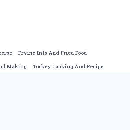
ecipe
Frying Info And Fried Food
And Making
Turkey Cooking And Recipe