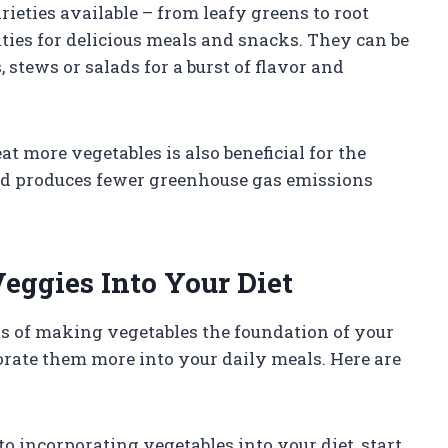
rieties available – from leafy greens to root
ities for delicious meals and snacks. They can be
 stews or salads for a burst of flavor and
t more vegetables is also beneficial for the
and produces fewer greenhouse gas emissions
eggies Into Your Diet
s of making vegetables the foundation of your
rate them more into your daily meals. Here are
to incorporating vegetables into your diet, start