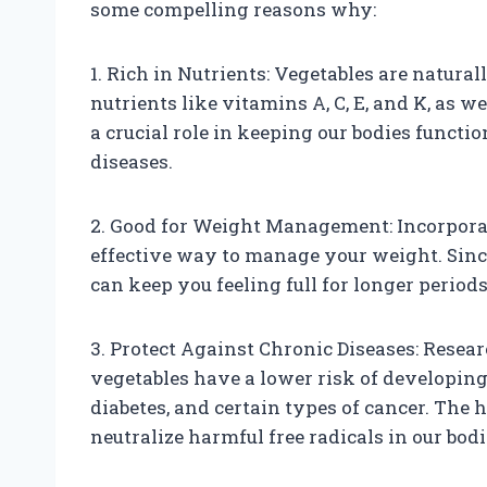
some compelling reasons why:
1. Rich in Nutrients: Vegetables are natural
nutrients like vitamins A, C, E, and K, as w
a crucial role in keeping our bodies functi
diseases.
2. Good for Weight Management: Incorporat
effective way to manage your weight. Since 
can keep you feeling full for longer periods
3. Protect Against Chronic Diseases: Resea
vegetables have a lower risk of developing 
diabetes, and certain types of cancer. The 
neutralize harmful free radicals in our bod