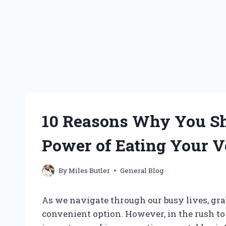
10 Reasons Why You Sh
Power of Eating Your V
By
Miles Butler
General Blog
As we navigate through our busy lives, gr
convenient option. However, in the rush to 