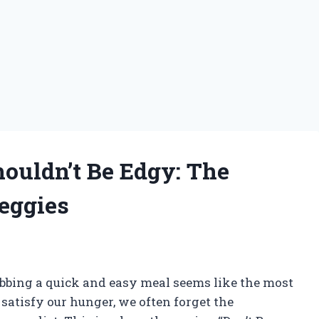
ouldn’t Be Edgy: The
eggies
abbing a quick and easy meal seems like the most
satisfy our hunger, we often forget the