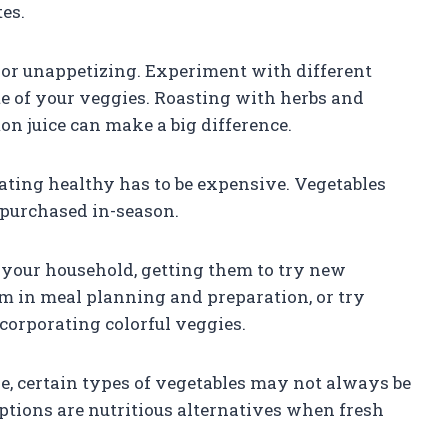
tes.
d or unappetizing. Experiment with different
e of your veggies. Roasting with herbs and
on juice can make a big difference.
eating healthy has to be expensive. Vegetables
 purchased in-season.
n your household, getting them to try new
m in meal planning and preparation, or try
corporating colorful veggies.
ve, certain types of vegetables may not always be
ptions are nutritious alternatives when fresh