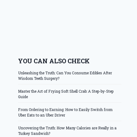
YOU CAN ALSO CHECK
Unleashing the Truth: Can You Consume Edibles After
Wisdom Teeth Surgery?
Master the Art of Frying Soft Shell Crab: A Step-by-Step
Guide
From Ordering to Earning: How to Easily Switch from
Uber Eats to an Uber Driver
Uncovering the Truth: How Many Calories are Really in a
Turkey Sandwich?