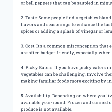
or bell peppers that can be sautéed in minu
2. Taste: Some people find vegetables blan
flavors and seasonings to enhance the tast
spices or adding a splash of vinegar or lem
3. Cost: It’s a common misconception that 
are often budget-friendly, especially when
4. Picky Eaters: If you have picky eaters i
vegetables can be challenging. Involve the
making familiar foods more exciting by in
5. Availability: Depending on where you li
available year-round. Frozen and canned o
produce is not available.