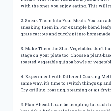
with the ones you enjoy eating. This will m
2. Sneak Them Into Your Meals: You can add
sneaking them in. For example, blend leafy
grate carrots and zucchini into homemade 
3. Make Them the Star: Vegetables don’t hav
stage on your plate too! Choose a plant-bas
roasted vegetable quinoa bowls or vegetable
4. Experiment with Different Cooking Meth
same way, it’s time to switch things up a
Try grilling, roasting, steaming or air-fryi
5. Plan Ahead: It can be tempting to reach