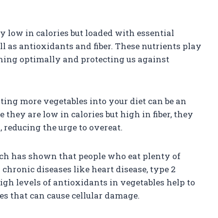
ly low in calories but loaded with essential
ell as antioxidants and fiber. These nutrients play
oning optimally and protecting us against
ing more vegetables into your diet can be an
they are low in calories but high in fiber, they
, reducing the urge to overeat.
rch has shown that people who eat plenty of
chronic diseases like heart disease, type 2
high levels of antioxidants in vegetables help to
ies that can cause cellular damage.