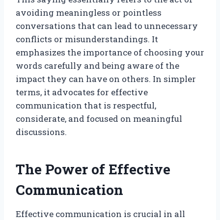
avoiding meaningless or pointless
conversations that can lead to unnecessary
conflicts or misunderstandings. It
emphasizes the importance of choosing your
words carefully and being aware of the
impact they can have on others. In simpler
terms, it advocates for effective
communication that is respectful,
considerate, and focused on meaningful
discussions.
The Power of Effective
Communication
Effective communication is crucial in all