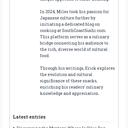
In 2024, Miles took his passion for
Japanese culture further by
initiating a dedicated blog on
cooking at SouthCoastSushi.com.
This platform serves as a culinary
bridge connecting his audience to
the rich, diverse world of cultural
food.
Through his writings, Erick explores
the evolution and cultural
significance of these snacks,
enriching his readers’ culinary
knowledge and appreciation.
Latest entries