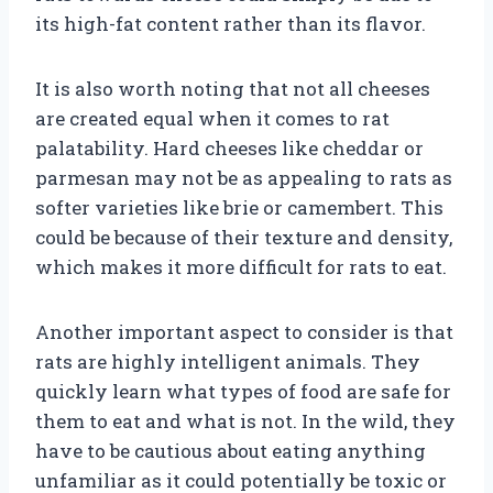
its high-fat content rather than its flavor.
It is also worth noting that not all cheeses
are created equal when it comes to rat
palatability. Hard cheeses like cheddar or
parmesan may not be as appealing to rats as
softer varieties like brie or camembert. This
could be because of their texture and density,
which makes it more difficult for rats to eat.
Another important aspect to consider is that
rats are highly intelligent animals. They
quickly learn what types of food are safe for
them to eat and what is not. In the wild, they
have to be cautious about eating anything
unfamiliar as it could potentially be toxic or