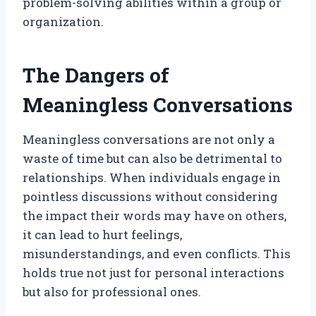
problem-solving abilities within a group or
organization.
The Dangers of
Meaningless Conversations
Meaningless conversations are not only a
waste of time but can also be detrimental to
relationships. When individuals engage in
pointless discussions without considering
the impact their words may have on others,
it can lead to hurt feelings,
misunderstandings, and even conflicts. This
holds true not just for personal interactions
but also for professional ones.