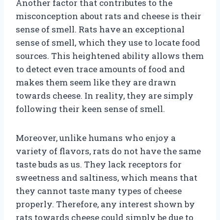
Another factor that contributes to the
misconception about rats and cheese is their
sense of smell. Rats have an exceptional
sense of smell, which they use to locate food
sources. This heightened ability allows them
to detect even trace amounts of food and
makes them seem like they are drawn
towards cheese. In reality, they are simply
following their keen sense of smell.
Moreover, unlike humans who enjoy a
variety of flavors, rats do not have the same
taste buds as us. They lack receptors for
sweetness and saltiness, which means that
they cannot taste many types of cheese
properly. Therefore, any interest shown by
rats towards cheese could simply be due to