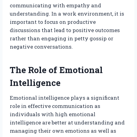
communicating with empathy and
understanding. In a work environment, it is
important to focus on productive
discussions that lead to positive outcomes
rather than engaging in petty gossip or
negative conversations.
The Role of Emotional
Intelligence
Emotional intelligence plays a significant
role in effective communication as
individuals with high emotional
intelligence are better at understanding and
managing their own emotions as well as