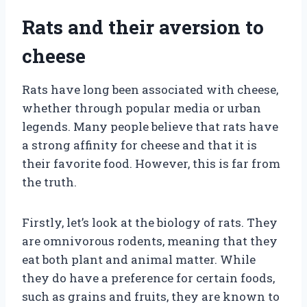
Rats and their aversion to
cheese
Rats have long been associated with cheese,
whether through popular media or urban
legends. Many people believe that rats have
a strong affinity for cheese and that it is
their favorite food. However, this is far from
the truth.
Firstly, let’s look at the biology of rats. They
are omnivorous rodents, meaning that they
eat both plant and animal matter. While
they do have a preference for certain foods,
such as grains and fruits, they are known to