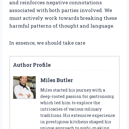
and reinforces negative connotations
associated with both parties involved. We
must actively work towards breaking these
harmful patterns of thought and language.
In essence, we should take care
Author Profile
Miles Butler
Miles started his journey with a
deep-rooted passion for gastronomy,
which led him to explore the
intricacies of various culinary
traditions. His extensive experience
in prestigious kitchens shaped his
unique approach to sushi-making.