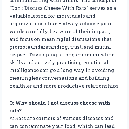
communicating with others. The concept of
“Don’t Discuss Cheese With Rats” serves as a
valuable lesson for individuals and
organizations alike – always choose your
words carefully, be aware of their impact,
and focus on meaningful discussions that
promote understanding, trust, and mutual
respect. Developing strong communication
skills and actively practicing emotional
intelligence can go a long way in avoiding
meaningless conversations and building
healthier and more productive relationships.
Q: Why should I not discuss cheese with
rats?
A: Rats are carriers of various diseases and
can contaminate your food, which can lead