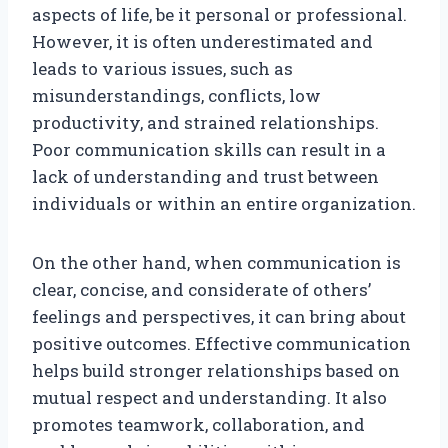
aspects of life, be it personal or professional.
However, it is often underestimated and
leads to various issues, such as
misunderstandings, conflicts, low
productivity, and strained relationships.
Poor communication skills can result in a
lack of understanding and trust between
individuals or within an entire organization.
On the other hand, when communication is
clear, concise, and considerate of others’
feelings and perspectives, it can bring about
positive outcomes. Effective communication
helps build stronger relationships based on
mutual respect and understanding. It also
promotes teamwork, collaboration, and