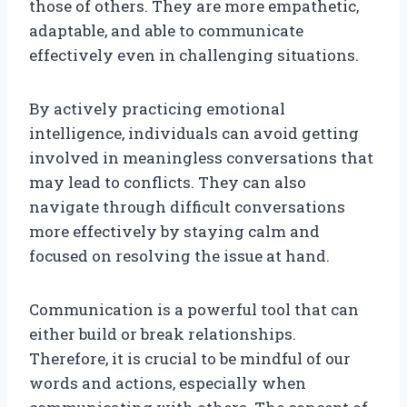
those of others. They are more empathetic,
adaptable, and able to communicate
effectively even in challenging situations.
By actively practicing emotional
intelligence, individuals can avoid getting
involved in meaningless conversations that
may lead to conflicts. They can also
navigate through difficult conversations
more effectively by staying calm and
focused on resolving the issue at hand.
Communication is a powerful tool that can
either build or break relationships.
Therefore, it is crucial to be mindful of our
words and actions, especially when