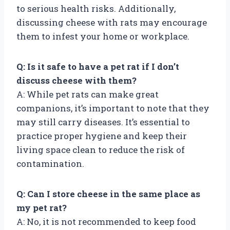
to serious health risks. Additionally,
discussing cheese with rats may encourage
them to infest your home or workplace.
Q: Is it safe to have a pet rat if I don’t
discuss cheese with them?
A: While pet rats can make great
companions, it’s important to note that they
may still carry diseases. It’s essential to
practice proper hygiene and keep their
living space clean to reduce the risk of
contamination.
Q: Can I store cheese in the same place as
my pet rat?
A: No, it is not recommended to keep food