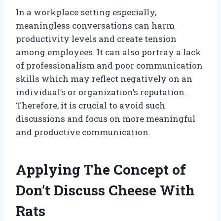
In a workplace setting especially,
meaningless conversations can harm
productivity levels and create tension
among employees. It can also portray a lack
of professionalism and poor communication
skills which may reflect negatively on an
individual’s or organization’s reputation.
Therefore, it is crucial to avoid such
discussions and focus on more meaningful
and productive communication.
Applying The Concept of
Don’t Discuss Cheese With
Rats