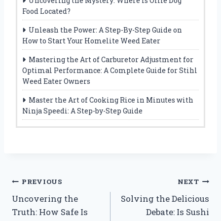
Uncovering the Mystery: Where Is Ollie Dog
Food Located?
Unleash the Power: A Step-By-Step Guide on
How to Start Your Homelite Weed Eater
Mastering the Art of Carburetor Adjustment for
Optimal Performance: A Complete Guide for Stihl
Weed Eater Owners
Master the Art of Cooking Rice in Minutes with
Ninja Speedi: A Step-by-Step Guide
Post
PREVIOUS
NEXT
Uncovering the
Solving the Delicious
navigation
Truth: How Safe Is
Debate: Is Sushi