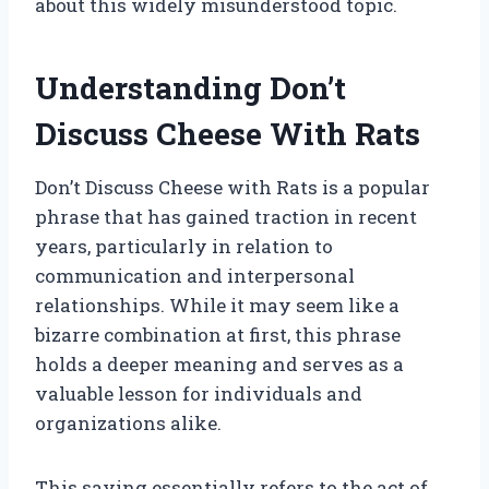
about this widely misunderstood topic.
Understanding Don’t
Discuss Cheese With Rats
Don’t Discuss Cheese with Rats is a popular
phrase that has gained traction in recent
years, particularly in relation to
communication and interpersonal
relationships. While it may seem like a
bizarre combination at first, this phrase
holds a deeper meaning and serves as a
valuable lesson for individuals and
organizations alike.
This saying essentially refers to the act of