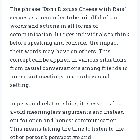
The phrase “Don’t Discuss Cheese with Rats”
serves as a reminder to be mindful of our
words and actions in all forms of
communication. It urges individuals to think
before speaking and consider the impact
their words may have on others. This
concept can be applied in various situations,
from casual conversations among friends to
important meetings in a professional
setting.
In personal relationships, it is essential to
avoid meaningless arguments and instead
opt for open and honest communication.
This means taking the time to listen to the
other person’s perspective and