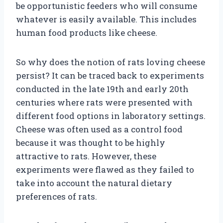
be opportunistic feeders who will consume
whatever is easily available. This includes
human food products like cheese.
So why does the notion of rats loving cheese
persist? It can be traced back to experiments
conducted in the late 19th and early 20th
centuries where rats were presented with
different food options in laboratory settings.
Cheese was often used as a control food
because it was thought to be highly
attractive to rats. However, these
experiments were flawed as they failed to
take into account the natural dietary
preferences of rats.