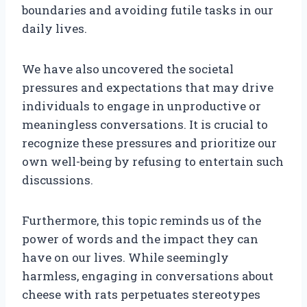
boundaries and avoiding futile tasks in our
daily lives.
We have also uncovered the societal
pressures and expectations that may drive
individuals to engage in unproductive or
meaningless conversations. It is crucial to
recognize these pressures and prioritize our
own well-being by refusing to entertain such
discussions.
Furthermore, this topic reminds us of the
power of words and the impact they can
have on our lives. While seemingly
harmless, engaging in conversations about
cheese with rats perpetuates stereotypes