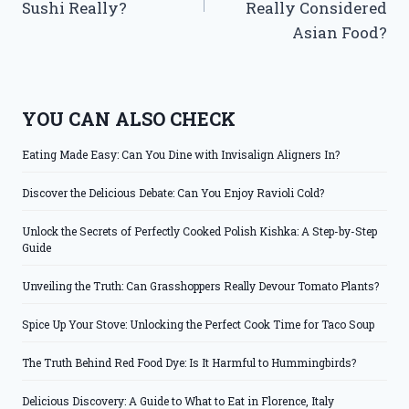
Sushi Really?
Really Considered
Asian Food?
YOU CAN ALSO CHECK
Eating Made Easy: Can You Dine with Invisalign Aligners In?
Discover the Delicious Debate: Can You Enjoy Ravioli Cold?
Unlock the Secrets of Perfectly Cooked Polish Kishka: A Step-by-Step
Guide
Unveiling the Truth: Can Grasshoppers Really Devour Tomato Plants?
Spice Up Your Stove: Unlocking the Perfect Cook Time for Taco Soup
The Truth Behind Red Food Dye: Is It Harmful to Hummingbirds?
Delicious Discovery: A Guide to What to Eat in Florence, Italy