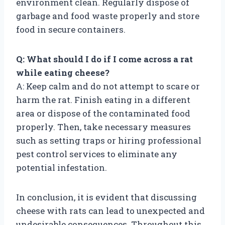
environment clean. Regularly dispose of
garbage and food waste properly and store
food in secure containers.
Q: What should I do if I come across a rat
while eating cheese?
A: Keep calm and do not attempt to scare or
harm the rat. Finish eating in a different
area or dispose of the contaminated food
properly. Then, take necessary measures
such as setting traps or hiring professional
pest control services to eliminate any
potential infestation.
In conclusion, it is evident that discussing
cheese with rats can lead to unexpected and
undesirable consequences. Throughout this