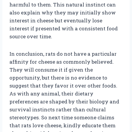
harmful to them. This natural instinct can
also explain why they may initially show
interest in cheese but eventually lose
interest if presented with a consistent food
source over time.
In conclusion, rats do not have a particular
affinity for cheese as commonly believed.
They will consume it if given the
opportunity, but there is no evidence to
suggest that they favor it over other foods.
As with any animal, their dietary
preferences are shaped by their biology and
survival instincts rather than cultural
stereotypes. So next time someone claims
that rats love cheese, kindly educate them