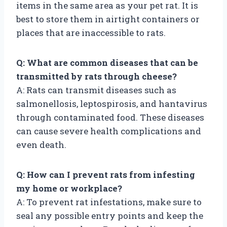
items in the same area as your pet rat. It is
best to store them in airtight containers or
places that are inaccessible to rats.
Q: What are common diseases that can be
transmitted by rats through cheese?
A: Rats can transmit diseases such as
salmonellosis, leptospirosis, and hantavirus
through contaminated food. These diseases
can cause severe health complications and
even death.
Q: How can I prevent rats from infesting
my home or workplace?
A: To prevent rat infestations, make sure to
seal any possible entry points and keep the