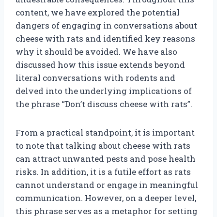
content, we have explored the potential
dangers of engaging in conversations about
cheese with rats and identified key reasons
why it should be avoided. We have also
discussed how this issue extends beyond
literal conversations with rodents and
delved into the underlying implications of
the phrase “Don’t discuss cheese with rats”.
From a practical standpoint, it is important
to note that talking about cheese with rats
can attract unwanted pests and pose health
risks. In addition, it is a futile effort as rats
cannot understand or engage in meaningful
communication. However, on a deeper level,
this phrase serves as a metaphor for setting