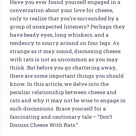
Have you ever found yourself engaged in a
conversation about your love for cheese,
only to realize that you’re surrounded by a
group of unexpected listeners? Perhaps they
have beady eyes, long whiskers, and a
tendency to scurry around on four legs. As
strange as it may sound, discussing cheese
with rats is not as uncommon as you may
think. But before you go chattering away,
there are some important things you should
know. In this article, we delve into the
peculiar relationship between cheese and
rats and why it may not be wise to engage in
such discussions. Brace yourself for a
fascinating and cautionary tale – “Don’t
Discuss Cheese With Rats.”