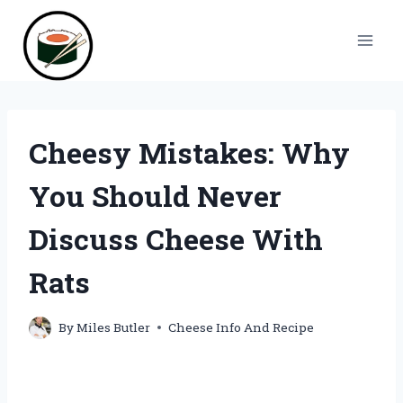
Skip
to
content
Cheesy Mistakes: Why
You Should Never
Discuss Cheese With
Rats
By
Miles Butler
Cheese Info And Recipe