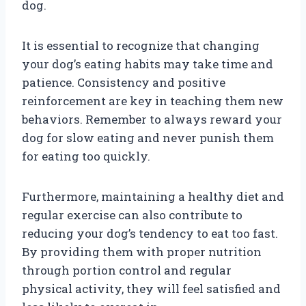
dog.
It is essential to recognize that changing
your dog’s eating habits may take time and
patience. Consistency and positive
reinforcement are key in teaching them new
behaviors. Remember to always reward your
dog for slow eating and never punish them
for eating too quickly.
Furthermore, maintaining a healthy diet and
regular exercise can also contribute to
reducing your dog’s tendency to eat too fast.
By providing them with proper nutrition
through portion control and regular
physical activity, they will feel satisfied and