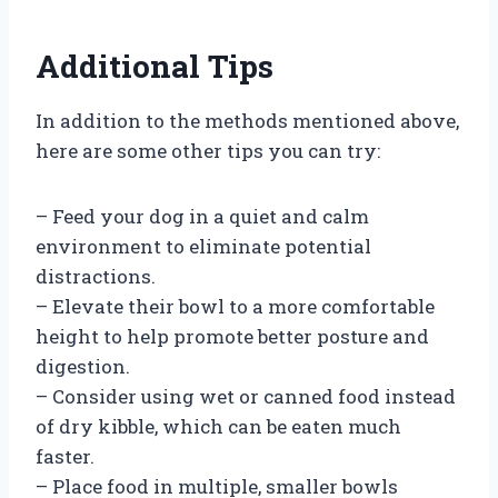
Additional Tips
In addition to the methods mentioned above,
here are some other tips you can try:
– Feed your dog in a quiet and calm
environment to eliminate potential
distractions.
– Elevate their bowl to a more comfortable
height to help promote better posture and
digestion.
– Consider using wet or canned food instead
of dry kibble, which can be eaten much
faster.
– Place food in multiple, smaller bowls