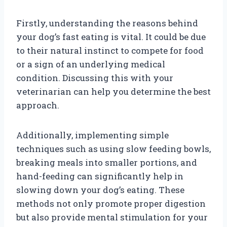
Firstly, understanding the reasons behind
your dog’s fast eating is vital. It could be due
to their natural instinct to compete for food
or a sign of an underlying medical
condition. Discussing this with your
veterinarian can help you determine the best
approach.
Additionally, implementing simple
techniques such as using slow feeding bowls,
breaking meals into smaller portions, and
hand-feeding can significantly help in
slowing down your dog’s eating. These
methods not only promote proper digestion
but also provide mental stimulation for your