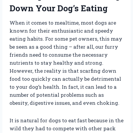
Down Your Dog’s Eating
When it comes to mealtime, most dogs are
known for their enthusiastic and speedy
eating habits. For some pet owners, this may
be seen as a good thing – after all, our furry
friends need to consume the necessary
nutrients to stay healthy and strong.
However, the reality is that scarfing down
food too quickly can actually be detrimental
to your dog’s health. In fact, it can lead to a
number of potential problems such as
obesity, digestive issues, and even choking.
It is natural for dogs to eat fast because in the
wild they had to compete with other pack