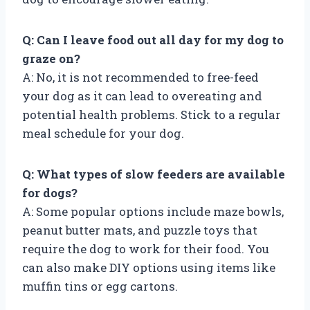
Q: Can I leave food out all day for my dog to
graze on?
A: No, it is not recommended to free-feed
your dog as it can lead to overeating and
potential health problems. Stick to a regular
meal schedule for your dog.
Q: What types of slow feeders are available
for dogs?
A: Some popular options include maze bowls,
peanut butter mats, and puzzle toys that
require the dog to work for their food. You
can also make DIY options using items like
muffin tins or egg cartons.