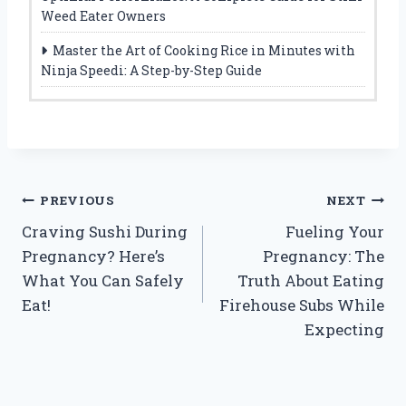
Weed Eater Owners
Master the Art of Cooking Rice in Minutes with
Ninja Speedi: A Step-by-Step Guide
Post
PREVIOUS
NEXT
Craving Sushi During
Fueling Your
navigation
Pregnancy? Here’s
Pregnancy: The
What You Can Safely
Truth About Eating
Eat!
Firehouse Subs While
Expecting