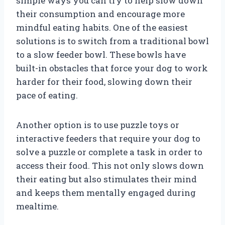
simple ways you can try to help slow down
their consumption and encourage more
mindful eating habits. One of the easiest
solutions is to switch from a traditional bowl
to a slow feeder bowl. These bowls have
built-in obstacles that force your dog to work
harder for their food, slowing down their
pace of eating.
Another option is to use puzzle toys or
interactive feeders that require your dog to
solve a puzzle or complete a task in order to
access their food. This not only slows down
their eating but also stimulates their mind
and keeps them mentally engaged during
mealtime.