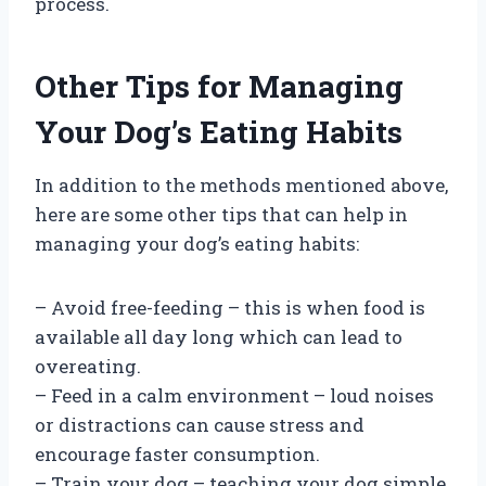
process.
Other Tips for Managing
Your Dog’s Eating Habits
In addition to the methods mentioned above,
here are some other tips that can help in
managing your dog’s eating habits:
– Avoid free-feeding – this is when food is
available all day long which can lead to
overeating.
– Feed in a calm environment – loud noises
or distractions can cause stress and
encourage faster consumption.
– Train your dog – teaching your dog simple