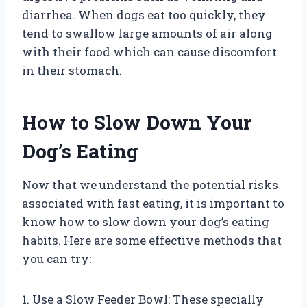
diarrhea. When dogs eat too quickly, they
tend to swallow large amounts of air along
with their food which can cause discomfort
in their stomach.
How to Slow Down Your
Dog’s Eating
Now that we understand the potential risks
associated with fast eating, it is important to
know how to slow down your dog’s eating
habits. Here are some effective methods that
you can try:
1. Use a Slow Feeder Bowl: These specially