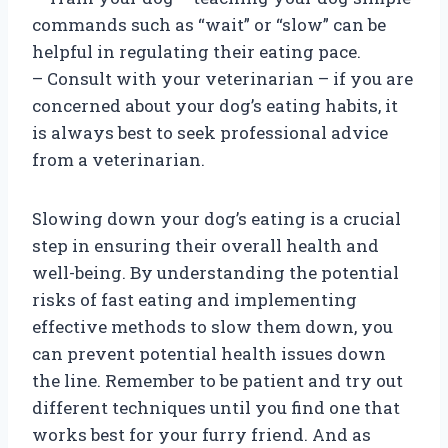
commands such as “wait” or “slow” can be
helpful in regulating their eating pace.
– Consult with your veterinarian – if you are
concerned about your dog’s eating habits, it
is always best to seek professional advice
from a veterinarian.
Slowing down your dog’s eating is a crucial
step in ensuring their overall health and
well-being. By understanding the potential
risks of fast eating and implementing
effective methods to slow them down, you
can prevent potential health issues down
the line. Remember to be patient and try out
different techniques until you find one that
works best for your furry friend. And as