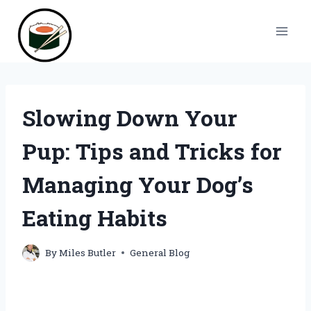
Skip
to
content
Slowing Down Your
Pup: Tips and Tricks for
Managing Your Dog’s
Eating Habits
By
Miles Butler
General Blog