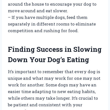
around the house to encourage your dog to
move around and eat slower.
– If you have multiple dogs, feed them
separately in different rooms to eliminate
competition and rushing for food.
Finding Success in Slowing
Down Your Dog’s Eating
It’s important to remember that every dog is
unique and what may work for one may not
work for another. Some dogs may have an
easier time adapting to new eating habits,
while others may take longer. It’s crucial to
be patient and consistent with your