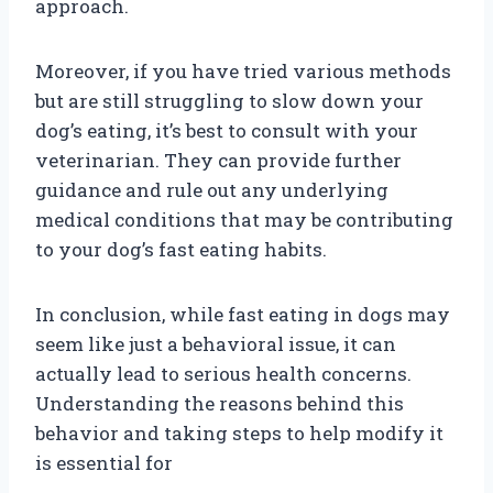
approach.
Moreover, if you have tried various methods
but are still struggling to slow down your
dog’s eating, it’s best to consult with your
veterinarian. They can provide further
guidance and rule out any underlying
medical conditions that may be contributing
to your dog’s fast eating habits.
In conclusion, while fast eating in dogs may
seem like just a behavioral issue, it can
actually lead to serious health concerns.
Understanding the reasons behind this
behavior and taking steps to help modify it
is essential for