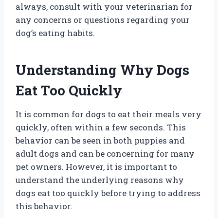
always, consult with your veterinarian for
any concerns or questions regarding your
dog’s eating habits.
Understanding Why Dogs
Eat Too Quickly
It is common for dogs to eat their meals very
quickly, often within a few seconds. This
behavior can be seen in both puppies and
adult dogs and can be concerning for many
pet owners. However, it is important to
understand the underlying reasons why
dogs eat too quickly before trying to address
this behavior.