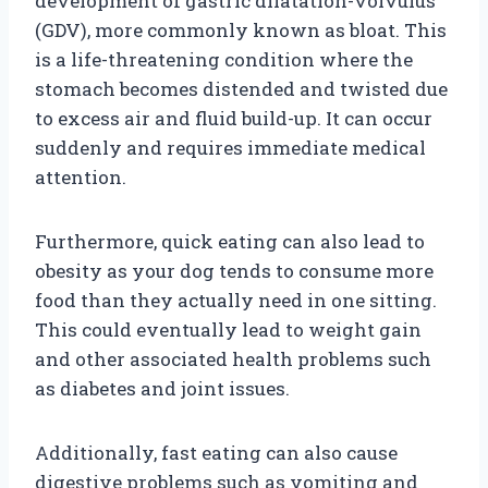
development of gastric dilatation-volvulus
(GDV), more commonly known as bloat. This
is a life-threatening condition where the
stomach becomes distended and twisted due
to excess air and fluid build-up. It can occur
suddenly and requires immediate medical
attention.
Furthermore, quick eating can also lead to
obesity as your dog tends to consume more
food than they actually need in one sitting.
This could eventually lead to weight gain
and other associated health problems such
as diabetes and joint issues.
Additionally, fast eating can also cause
digestive problems such as vomiting and