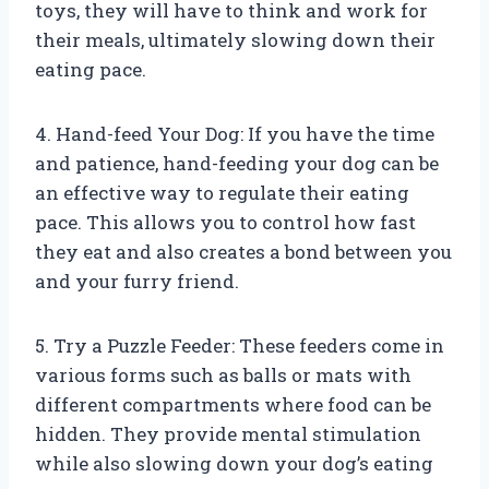
toys, they will have to think and work for
their meals, ultimately slowing down their
eating pace.
4. Hand-feed Your Dog: If you have the time
and patience, hand-feeding your dog can be
an effective way to regulate their eating
pace. This allows you to control how fast
they eat and also creates a bond between you
and your furry friend.
5. Try a Puzzle Feeder: These feeders come in
various forms such as balls or mats with
different compartments where food can be
hidden. They provide mental stimulation
while also slowing down your dog’s eating