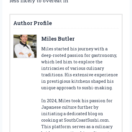
less likely to overeat in
Author Profile
Miles Butler
Miles started his journey with a
deep-rooted passion for gastronomy,
which led him to explore the
intricacies of various culinary
traditions. His extensive experience
in prestigious kitchens shaped his
unique approach to sushi-making.
In 2024, Miles took his passion for
Japanese culture further by
initiating a dedicated blog on
cooking at SouthCoastSushi.com.
This platform serves as a culinary