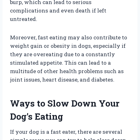
burp, which can lead to serious
complications and even death if left
untreated.
Moreover, fast eating may also contribute to
weight gain or obesity in dogs, especially if
they are overeating due to a constantly
stimulated appetite. This can lead to a
multitude of other health problems such as
joint issues, heart disease, and diabetes.
Ways to Slow Down Your
Dog’s Eating
If your dog is a fast eater, there are several