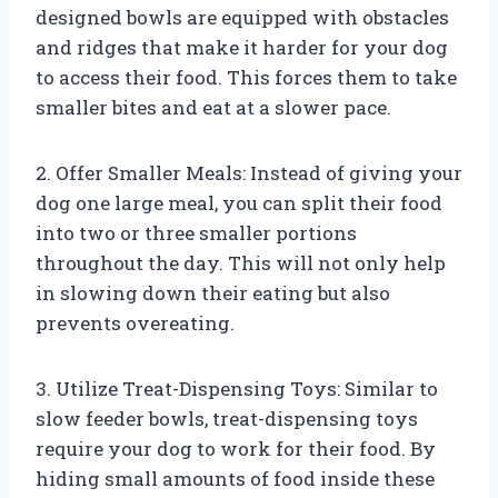
designed bowls are equipped with obstacles
and ridges that make it harder for your dog
to access their food. This forces them to take
smaller bites and eat at a slower pace.
2. Offer Smaller Meals: Instead of giving your
dog one large meal, you can split their food
into two or three smaller portions
throughout the day. This will not only help
in slowing down their eating but also
prevents overeating.
3. Utilize Treat-Dispensing Toys: Similar to
slow feeder bowls, treat-dispensing toys
require your dog to work for their food. By
hiding small amounts of food inside these