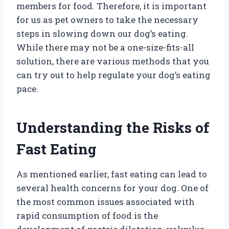
members for food. Therefore, it is important
for us as pet owners to take the necessary
steps in slowing down our dog’s eating.
While there may not be a one-size-fits-all
solution, there are various methods that you
can try out to help regulate your dog’s eating
pace.
Understanding the Risks of
Fast Eating
As mentioned earlier, fast eating can lead to
several health concerns for your dog. One of
the most common issues associated with
rapid consumption of food is the