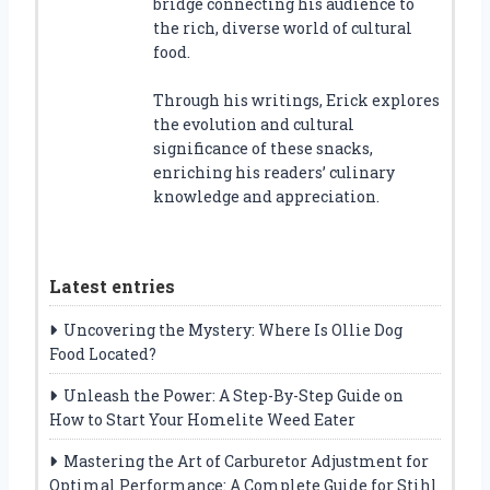
bridge connecting his audience to
the rich, diverse world of cultural
food.
Through his writings, Erick explores
the evolution and cultural
significance of these snacks,
enriching his readers’ culinary
knowledge and appreciation.
Latest entries
Uncovering the Mystery: Where Is Ollie Dog
Food Located?
Unleash the Power: A Step-By-Step Guide on
How to Start Your Homelite Weed Eater
Mastering the Art of Carburetor Adjustment for
Optimal Performance: A Complete Guide for Stihl