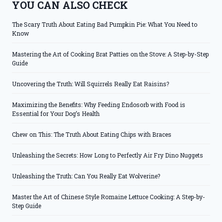
YOU CAN ALSO CHECK
The Scary Truth About Eating Bad Pumpkin Pie: What You Need to
Know
Mastering the Art of Cooking Brat Patties on the Stove: A Step-by-Step
Guide
Uncovering the Truth: Will Squirrels Really Eat Raisins?
Maximizing the Benefits: Why Feeding Endosorb with Food is
Essential for Your Dog’s Health
Chew on This: The Truth About Eating Chips with Braces
Unleashing the Secrets: How Long to Perfectly Air Fry Dino Nuggets
Unleashing the Truth: Can You Really Eat Wolverine?
Master the Art of Chinese Style Romaine Lettuce Cooking: A Step-by-
Step Guide