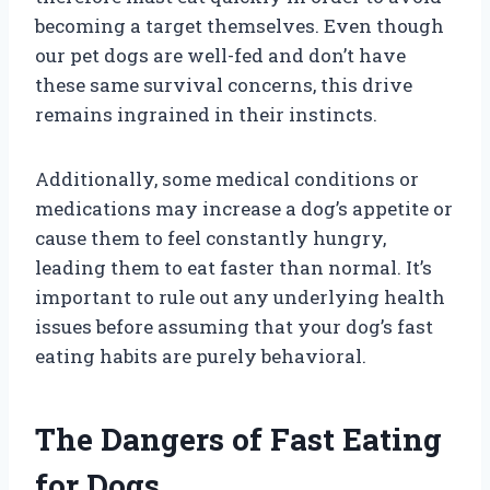
becoming a target themselves. Even though
our pet dogs are well-fed and don’t have
these same survival concerns, this drive
remains ingrained in their instincts.
Additionally, some medical conditions or
medications may increase a dog’s appetite or
cause them to feel constantly hungry,
leading them to eat faster than normal. It’s
important to rule out any underlying health
issues before assuming that your dog’s fast
eating habits are purely behavioral.
The Dangers of Fast Eating
for Dogs