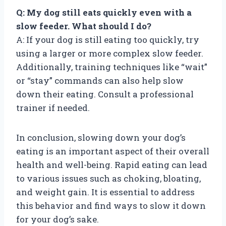
Q: My dog still eats quickly even with a
slow feeder. What should I do?
A: If your dog is still eating too quickly, try
using a larger or more complex slow feeder.
Additionally, training techniques like “wait”
or “stay” commands can also help slow
down their eating. Consult a professional
trainer if needed.
In conclusion, slowing down your dog’s
eating is an important aspect of their overall
health and well-being. Rapid eating can lead
to various issues such as choking, bloating,
and weight gain. It is essential to address
this behavior and find ways to slow it down
for your dog’s sake.