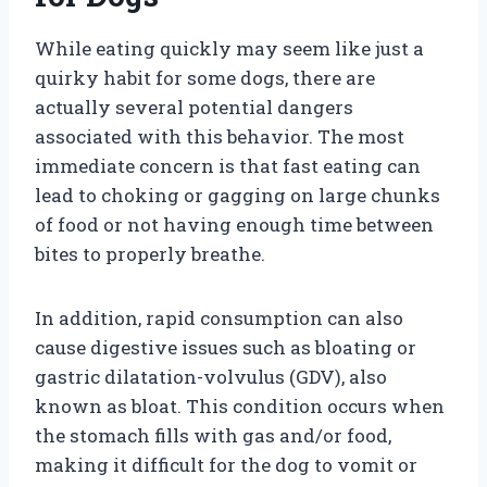
While eating quickly may seem like just a
quirky habit for some dogs, there are
actually several potential dangers
associated with this behavior. The most
immediate concern is that fast eating can
lead to choking or gagging on large chunks
of food or not having enough time between
bites to properly breathe.
In addition, rapid consumption can also
cause digestive issues such as bloating or
gastric dilatation-volvulus (GDV), also
known as bloat. This condition occurs when
the stomach fills with gas and/or food,
making it difficult for the dog to vomit or