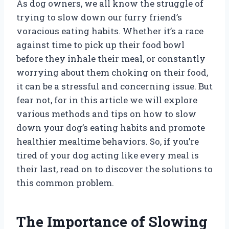
As dog owners, we all know the struggle of
trying to slow down our furry friend’s
voracious eating habits. Whether it’s a race
against time to pick up their food bowl
before they inhale their meal, or constantly
worrying about them choking on their food,
it can be a stressful and concerning issue. But
fear not, for in this article we will explore
various methods and tips on how to slow
down your dog’s eating habits and promote
healthier mealtime behaviors. So, if you’re
tired of your dog acting like every meal is
their last, read on to discover the solutions to
this common problem.
The Importance of Slowing