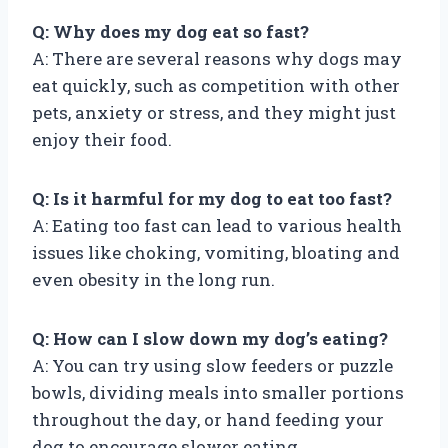
Q: Why does my dog eat so fast?
A: There are several reasons why dogs may
eat quickly, such as competition with other
pets, anxiety or stress, and they might just
enjoy their food.
Q: Is it harmful for my dog to eat too fast?
A: Eating too fast can lead to various health
issues like choking, vomiting, bloating and
even obesity in the long run.
Q: How can I slow down my dog’s eating?
A: You can try using slow feeders or puzzle
bowls, dividing meals into smaller portions
throughout the day, or hand feeding your
dog to encourage slower eating.