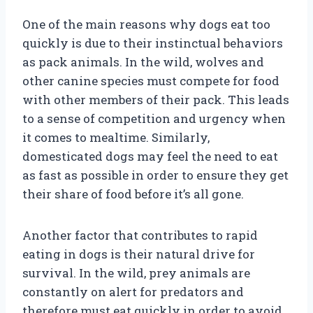
One of the main reasons why dogs eat too
quickly is due to their instinctual behaviors
as pack animals. In the wild, wolves and
other canine species must compete for food
with other members of their pack. This leads
to a sense of competition and urgency when
it comes to mealtime. Similarly,
domesticated dogs may feel the need to eat
as fast as possible in order to ensure they get
their share of food before it’s all gone.
Another factor that contributes to rapid
eating in dogs is their natural drive for
survival. In the wild, prey animals are
constantly on alert for predators and
therefore must eat quickly in order to avoid