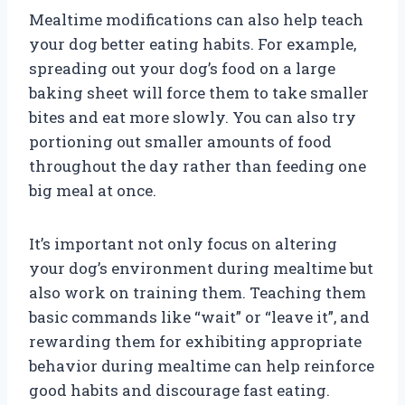
Mealtime modifications can also help teach
your dog better eating habits. For example,
spreading out your dog’s food on a large
baking sheet will force them to take smaller
bites and eat more slowly. You can also try
portioning out smaller amounts of food
throughout the day rather than feeding one
big meal at once.
It’s important not only focus on altering
your dog’s environment during mealtime but
also work on training them. Teaching them
basic commands like “wait” or “leave it”, and
rewarding them for exhibiting appropriate
behavior during mealtime can help reinforce
good habits and discourage fast eating.