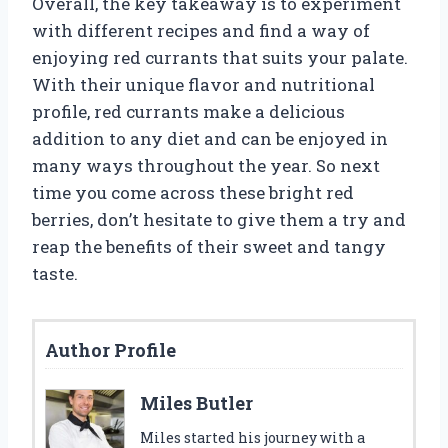
Overall, the key takeaway is to experiment
with different recipes and find a way of
enjoying red currants that suits your palate.
With their unique flavor and nutritional
profile, red currants make a delicious
addition to any diet and can be enjoyed in
many ways throughout the year. So next
time you come across these bright red
berries, don’t hesitate to give them a try and
reap the benefits of their sweet and tangy
taste.
Author Profile
Miles Butler
Miles started his journey with a