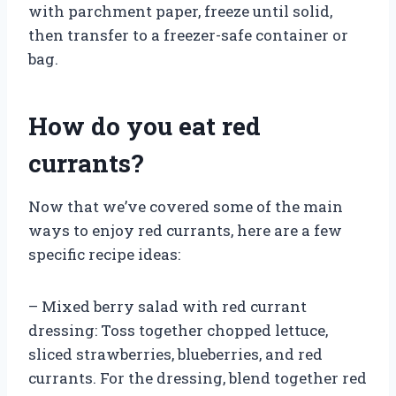
with parchment paper, freeze until solid,
then transfer to a freezer-safe container or
bag.
How do you eat red
currants?
Now that we’ve covered some of the main
ways to enjoy red currants, here are a few
specific recipe ideas:
– Mixed berry salad with red currant
dressing: Toss together chopped lettuce,
sliced strawberries, blueberries, and red
currants. For the dressing, blend together red