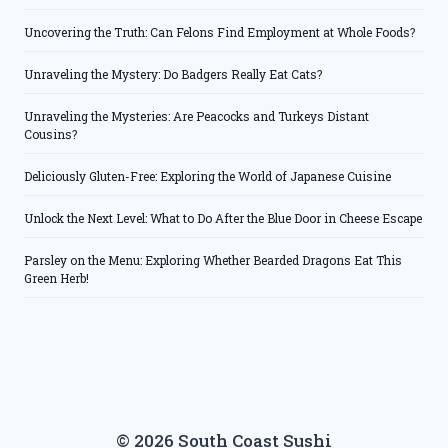
Uncovering the Truth: Can Felons Find Employment at Whole Foods?
Unraveling the Mystery: Do Badgers Really Eat Cats?
Unraveling the Mysteries: Are Peacocks and Turkeys Distant
Cousins?
Deliciously Gluten-Free: Exploring the World of Japanese Cuisine
Unlock the Next Level: What to Do After the Blue Door in Cheese Escape
Parsley on the Menu: Exploring Whether Bearded Dragons Eat This
Green Herb!
© 2026 South Coast Sushi