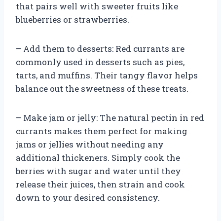
that pairs well with sweeter fruits like
blueberries or strawberries.
– Add them to desserts: Red currants are
commonly used in desserts such as pies,
tarts, and muffins. Their tangy flavor helps
balance out the sweetness of these treats.
– Make jam or jelly: The natural pectin in red
currants makes them perfect for making
jams or jellies without needing any
additional thickeners. Simply cook the
berries with sugar and water until they
release their juices, then strain and cook
down to your desired consistency.