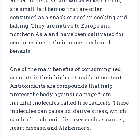
Red currants, also known as Ribes rubrum,
are small, tart berries that are often
consumed as a snack or used in cooking and
baking. They are native to Europe and
northern Asia and have been cultivated for
centuries due to their numerous health
benefits.
One of the main benefits of consuming red
currants is their high antioxidant content.
Antioxidants are compounds that help
protect the body against damage from
harmful molecules called free radicals. These
molecules can cause oxidative stress, which
can lead to chronic diseases such as cancer,
heart disease, and Alzheimer’s.