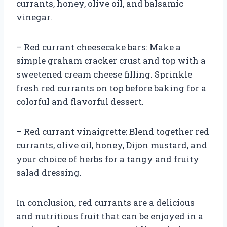
currants, honey, olive oil, and balsamic
vinegar.
– Red currant cheesecake bars: Make a
simple graham cracker crust and top with a
sweetened cream cheese filling. Sprinkle
fresh red currants on top before baking for a
colorful and flavorful dessert.
– Red currant vinaigrette: Blend together red
currants, olive oil, honey, Dijon mustard, and
your choice of herbs for a tangy and fruity
salad dressing.
In conclusion, red currants are a delicious
and nutritious fruit that can be enjoyed in a