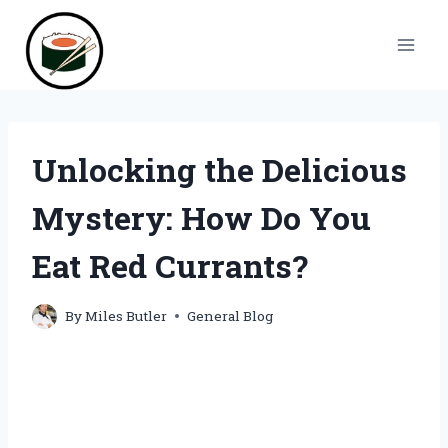
Skip
to
content
Unlocking the Delicious
Mystery: How Do You
Eat Red Currants?
By
Miles Butler
General Blog