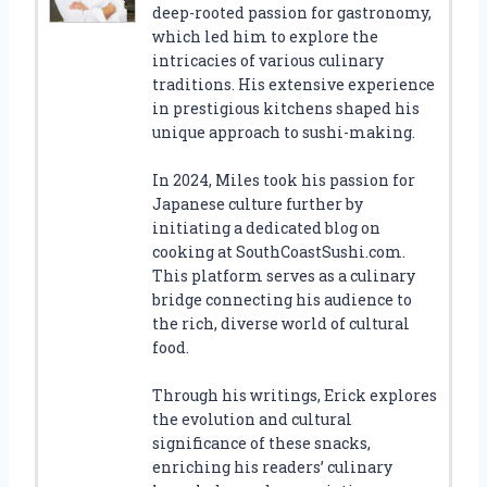
deep-rooted passion for gastronomy,
which led him to explore the
intricacies of various culinary
traditions. His extensive experience
in prestigious kitchens shaped his
unique approach to sushi-making.
In 2024, Miles took his passion for
Japanese culture further by
initiating a dedicated blog on
cooking at SouthCoastSushi.com.
This platform serves as a culinary
bridge connecting his audience to
the rich, diverse world of cultural
food.
Through his writings, Erick explores
the evolution and cultural
significance of these snacks,
enriching his readers’ culinary