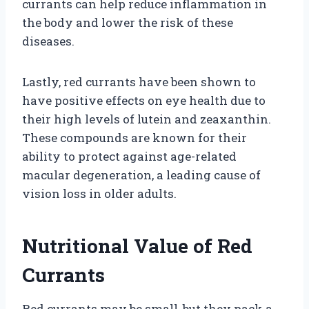
currants can help reduce inflammation in
the body and lower the risk of these
diseases.
Lastly, red currants have been shown to
have positive effects on eye health due to
their high levels of lutein and zeaxanthin.
These compounds are known for their
ability to protect against age-related
macular degeneration, a leading cause of
vision loss in older adults.
Nutritional Value of Red
Currants
Red currants may be small, but they pack a