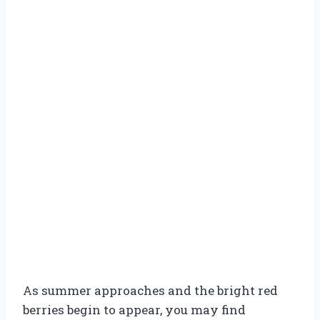
As summer approaches and the bright red
berries begin to appear, you may find