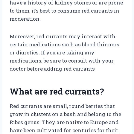
have a history of kidney stones or are prone
to them, it’s best to consume red currants in
moderation.
Moreover, red currants may interact with
certain medications such as blood thinners
or diuretics. If you are taking any
medications, be sure to consult with your
doctor before adding red currants
What are red currants?
Red currants are small, round berries that
grow in clusters on a bush and belong to the
Ribes genus. They are native to Europe and
have been cultivated for centuries for their