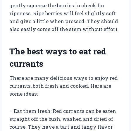
gently squeeze the berries to check for
ripeness. Ripe berries will feel slightly soft
and give a little when pressed. They should
also easily come off the stem without effort.
The best ways to eat red
currants
There are many delicious ways to enjoy red
currants, both fresh and cooked. Here are
some ideas:
– Eat them fresh: Red currants can be eaten
straight off the bush, washed and dried of
course. They have a tart and tangy flavor