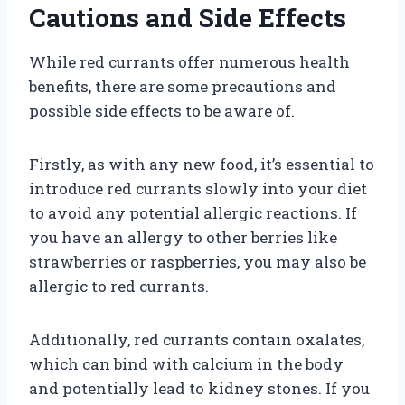
Cautions and Side Effects
While red currants offer numerous health
benefits, there are some precautions and
possible side effects to be aware of.
Firstly, as with any new food, it’s essential to
introduce red currants slowly into your diet
to avoid any potential allergic reactions. If
you have an allergy to other berries like
strawberries or raspberries, you may also be
allergic to red currants.
Additionally, red currants contain oxalates,
which can bind with calcium in the body
and potentially lead to kidney stones. If you