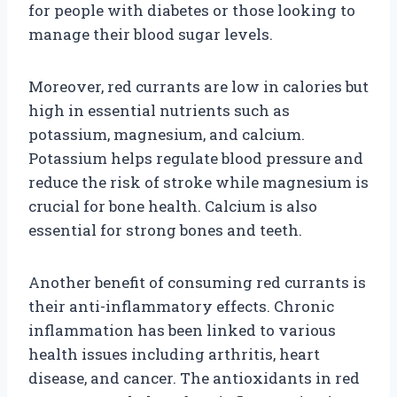
for people with diabetes or those looking to
manage their blood sugar levels.
Moreover, red currants are low in calories but
high in essential nutrients such as
potassium, magnesium, and calcium.
Potassium helps regulate blood pressure and
reduce the risk of stroke while magnesium is
crucial for bone health. Calcium is also
essential for strong bones and teeth.
Another benefit of consuming red currants is
their anti-inflammatory effects. Chronic
inflammation has been linked to various
health issues including arthritis, heart
disease, and cancer. The antioxidants in red