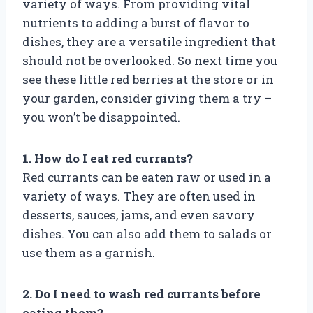
variety of ways. From providing vital
nutrients to adding a burst of flavor to
dishes, they are a versatile ingredient that
should not be overlooked. So next time you
see these little red berries at the store or in
your garden, consider giving them a try –
you won’t be disappointed.
1. How do I eat red currants?
Red currants can be eaten raw or used in a
variety of ways. They are often used in
desserts, sauces, jams, and even savory
dishes. You can also add them to salads or
use them as a garnish.
2. Do I need to wash red currants before
eating them?