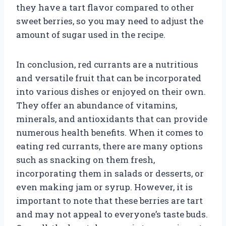
they have a tart flavor compared to other
sweet berries, so you may need to adjust the
amount of sugar used in the recipe.
In conclusion, red currants are a nutritious
and versatile fruit that can be incorporated
into various dishes or enjoyed on their own.
They offer an abundance of vitamins,
minerals, and antioxidants that can provide
numerous health benefits. When it comes to
eating red currants, there are many options
such as snacking on them fresh,
incorporating them in salads or desserts, or
even making jam or syrup. However, it is
important to note that these berries are tart
and may not appeal to everyone’s taste buds.