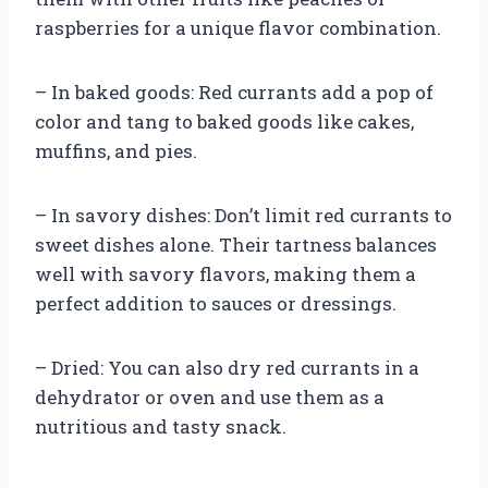
raspberries for a unique flavor combination.
– In baked goods: Red currants add a pop of
color and tang to baked goods like cakes,
muffins, and pies.
– In savory dishes: Don’t limit red currants to
sweet dishes alone. Their tartness balances
well with savory flavors, making them a
perfect addition to sauces or dressings.
– Dried: You can also dry red currants in a
dehydrator or oven and use them as a
nutritious and tasty snack.