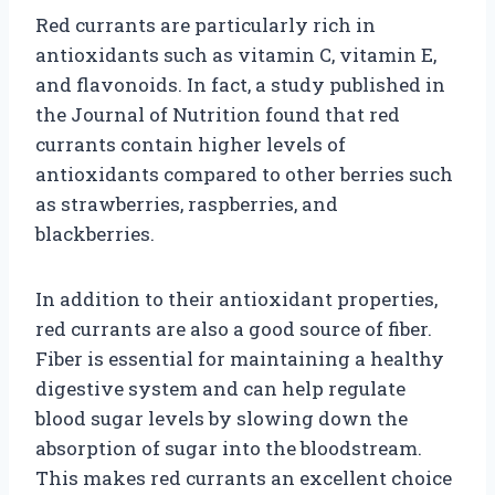
Red currants are particularly rich in
antioxidants such as vitamin C, vitamin E,
and flavonoids. In fact, a study published in
the Journal of Nutrition found that red
currants contain higher levels of
antioxidants compared to other berries such
as strawberries, raspberries, and
blackberries.
In addition to their antioxidant properties,
red currants are also a good source of fiber.
Fiber is essential for maintaining a healthy
digestive system and can help regulate
blood sugar levels by slowing down the
absorption of sugar into the bloodstream.
This makes red currants an excellent choice