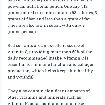
powerful nutritional punch. One cup (112
grams) of red currants contains 63 calories, 3
grams of fiber, and less than a gram of fat.
They are also low in sugar, with only 7
grams per cup.
Red currants are an excellent source of
vitamin C, providing more than 50% of the
daily recommended intake. Vitamin C is
essential for immune function and collagen
production, which helps keep skin healthy
and youthful.
They also contain significant amounts of
other vitamins and minerals such as
vitamin K, potassium, and manganese.