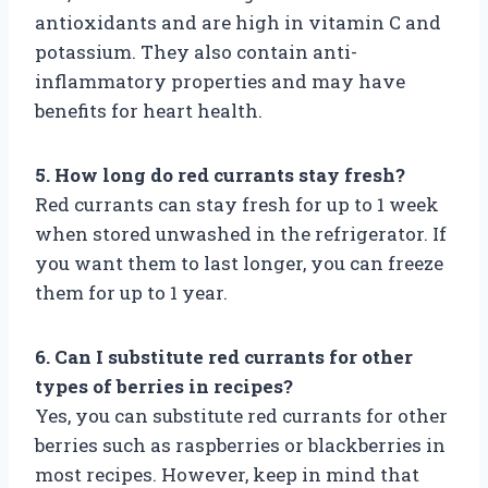
antioxidants and are high in vitamin C and
potassium. They also contain anti-
inflammatory properties and may have
benefits for heart health.
5. How long do red currants stay fresh?
Red currants can stay fresh for up to 1 week
when stored unwashed in the refrigerator. If
you want them to last longer, you can freeze
them for up to 1 year.
6. Can I substitute red currants for other
types of berries in recipes?
Yes, you can substitute red currants for other
berries such as raspberries or blackberries in
most recipes. However, keep in mind that