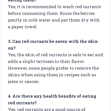
Yes, it is recommended to wash red currants
before consuming them. Rinse the berries
gently in cold water and pat them dry with
a paper towel.
3. Can red currants be eaten with the skin
on?
Yes, the skin of red currants is safe to eat and
adds a slight tartness to their flavor.
However, some people prefer to remove the
skins when using them in recipes such as
jams or sauces.
4. Are there any health benefits of eating
red currants?
Yes, red currants are a good source of