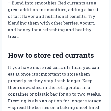
– Blend into smoothies: Red currants are a
great addition to smoothies, adding a burst
of tart flavor and nutritional benefits. Try
blending them with other berries, yogurt,
and honey for a refreshing and healthy
treat.
How to store red currants
If you have more red currants than you can
eat at once, it’s important to store them
properly so they stay fresh longer. Keep
them unwashed in the refrigerator in a
container or plastic bag for up to two weeks.
Freezing is also an option for longer storage
– spread the berries on a baking sheet lined