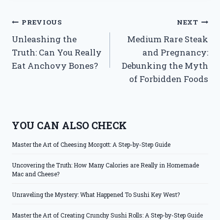
Post
PREVIOUS
NEXT
Unleashing the
Medium Rare Steak
navigation
Truth: Can You Really
and Pregnancy:
Eat Anchovy Bones?
Debunking the Myth
of Forbidden Foods
YOU CAN ALSO CHECK
Master the Art of Cheesing Morgott: A Step-by-Step Guide
Uncovering the Truth: How Many Calories are Really in Homemade
Mac and Cheese?
Unraveling the Mystery: What Happened To Sushi Key West?
Master the Art of Creating Crunchy Sushi Rolls: A Step-by-Step Guide