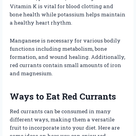
Vitamin K is vital for blood clotting and
bone health while potassium helps maintain
a healthy heart rhythm.
Manganese is necessary for various bodily
functions including metabolism, bone
formation, and wound healing. Additionally,
red currants contain small amounts of iron
and magnesium.
Ways to Eat Red Currants
Red currants can be consumed in many
different ways, making them a versatile
fruit to incorporate into your diet. Here are
some ideas on how you can enjoy red