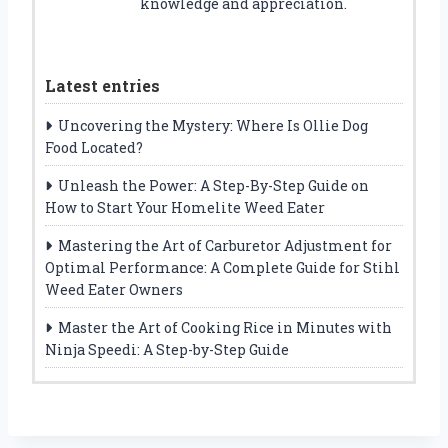
knowledge and appreciation.
Latest entries
Uncovering the Mystery: Where Is Ollie Dog
Food Located?
Unleash the Power: A Step-By-Step Guide on
How to Start Your Homelite Weed Eater
Mastering the Art of Carburetor Adjustment for
Optimal Performance: A Complete Guide for Stihl
Weed Eater Owners
Master the Art of Cooking Rice in Minutes with
Ninja Speedi: A Step-by-Step Guide