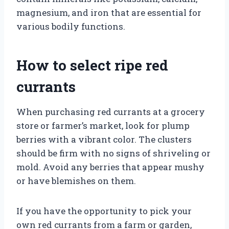
magnesium, and iron that are essential for
various bodily functions.
How to select ripe red
currants
When purchasing red currants at a grocery
store or farmer’s market, look for plump
berries with a vibrant color. The clusters
should be firm with no signs of shriveling or
mold. Avoid any berries that appear mushy
or have blemishes on them.
If you have the opportunity to pick your
own red currants from a farm or garden,