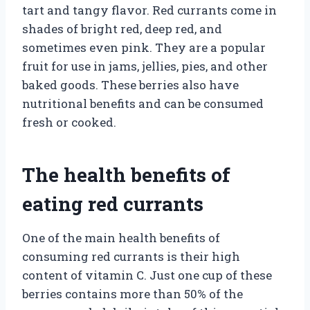
tart and tangy flavor. Red currants come in
shades of bright red, deep red, and
sometimes even pink. They are a popular
fruit for use in jams, jellies, pies, and other
baked goods. These berries also have
nutritional benefits and can be consumed
fresh or cooked.
The health benefits of
eating red currants
One of the main health benefits of
consuming red currants is their high
content of vitamin C. Just one cup of these
berries contains more than 50% of the