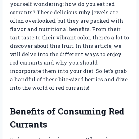
yourself wondering: how do you eat red
currants? These delicious ruby jewels are
often overlooked, but they are packed with
flavor and nutritional benefits. From their
tart taste to their vibrant color, there’s a lot to
discover about this fruit. In this article, we
will delve into the different ways to enjoy
red currants and why you should
incorporate them into your diet. So let’s grab
a handful of these bite-sized berries and dive
into the world of red currants!
Benefits of Consuming Red
Currants