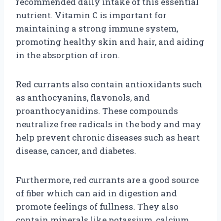
recommended daily intake of this essential
nutrient. Vitamin C is important for
maintaining a strong immune system,
promoting healthy skin and hair, and aiding
in the absorption of iron.
Red currants also contain antioxidants such
as anthocyanins, flavonols, and
proanthocyanidins. These compounds
neutralize free radicals in the body and may
help prevent chronic diseases such as heart
disease, cancer, and diabetes.
Furthermore, red currants are a good source
of fiber which can aid in digestion and
promote feelings of fullness. They also
contain minerals like potassium, calcium,