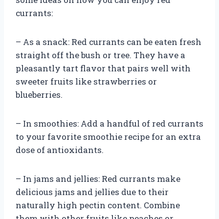
currants:
– As a snack: Red currants can be eaten fresh
straight off the bush or tree. They have a
pleasantly tart flavor that pairs well with
sweeter fruits like strawberries or
blueberries.
– In smoothies: Add a handful of red currants
to your favorite smoothie recipe for an extra
dose of antioxidants.
– In jams and jellies: Red currants make
delicious jams and jellies due to their
naturally high pectin content. Combine
them with other fruits like peaches or