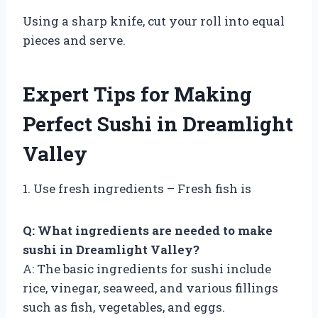
Using a sharp knife, cut your roll into equal
pieces and serve.
Expert Tips for Making
Perfect Sushi in Dreamlight
Valley
1. Use fresh ingredients – Fresh fish is
Q: What ingredients are needed to make
sushi in Dreamlight Valley?
A: The basic ingredients for sushi include
rice, vinegar, seaweed, and various fillings
such as fish, vegetables, and eggs.