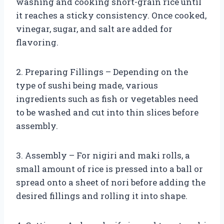
washing and cooking short-grain rice until
it reaches a sticky consistency. Once cooked,
vinegar, sugar, and salt are added for
flavoring.
2. Preparing Fillings – Depending on the
type of sushi being made, various
ingredients such as fish or vegetables need
to be washed and cut into thin slices before
assembly.
3. Assembly – For nigiri and maki rolls, a
small amount of rice is pressed into a ball or
spread onto a sheet of nori before adding the
desired fillings and rolling it into shape.