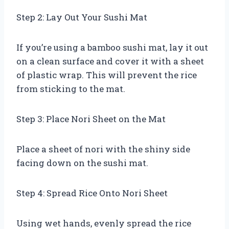
Step 2: Lay Out Your Sushi Mat
If you’re using a bamboo sushi mat, lay it out
on a clean surface and cover it with a sheet
of plastic wrap. This will prevent the rice
from sticking to the mat.
Step 3: Place Nori Sheet on the Mat
Place a sheet of nori with the shiny side
facing down on the sushi mat.
Step 4: Spread Rice Onto Nori Sheet
Using wet hands, evenly spread the rice