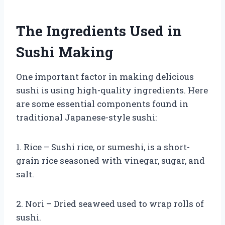
The Ingredients Used in
Sushi Making
One important factor in making delicious
sushi is using high-quality ingredients. Here
are some essential components found in
traditional Japanese-style sushi:
1. Rice – Sushi rice, or sumeshi, is a short-
grain rice seasoned with vinegar, sugar, and
salt.
2. Nori – Dried seaweed used to wrap rolls of
sushi.