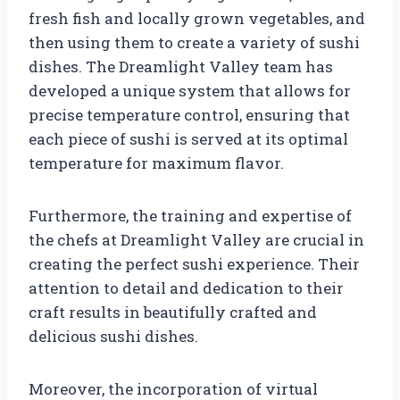
fresh fish and locally grown vegetables, and
then using them to create a variety of sushi
dishes. The Dreamlight Valley team has
developed a unique system that allows for
precise temperature control, ensuring that
each piece of sushi is served at its optimal
temperature for maximum flavor.
Furthermore, the training and expertise of
the chefs at Dreamlight Valley are crucial in
creating the perfect sushi experience. Their
attention to detail and dedication to their
craft results in beautifully crafted and
delicious sushi dishes.
Moreover, the incorporation of virtual