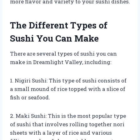
more flavor and variety to your sushi dishes.
The Different Types of
Sushi You Can Make
There are several types of sushi you can
make in Dreamlight Valley, including:
1. Nigiri Sushi: This type of sushi consists of
a small mound of rice topped with a slice of
fish or seafood.
2. Maki Sushi: This is the most popular type
of sushi that involves rolling together nori
sheets with a layer of rice and various