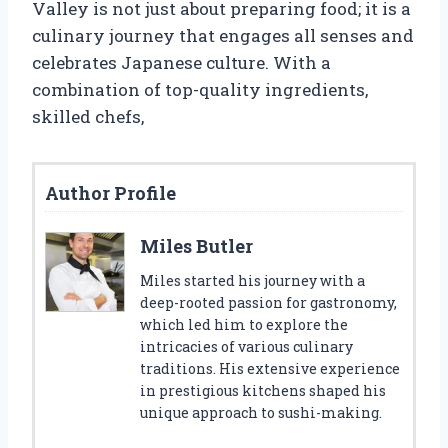
Valley is not just about preparing food; it is a
culinary journey that engages all senses and
celebrates Japanese culture. With a
combination of top-quality ingredients,
skilled chefs,
Author Profile
Miles Butler
Miles started his journey with a
deep-rooted passion for gastronomy,
which led him to explore the
intricacies of various culinary
traditions. His extensive experience
in prestigious kitchens shaped his
unique approach to sushi-making.