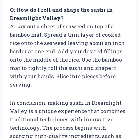
Q: How do I roll and shape the sushi in
Dreamlight Valley?
A: Lay out a sheet of seaweed on top of a
bamboo mat. Spread a thin layer of cooked
rice onto the seaweed leaving about an inch
border at one end. Add your desired fillings
onto the middle of the rice. Use the bamboo
mat to tightly roll the sushi and shape it
with your hands. Slice into pieces before
serving.
In conclusion, making sushi in Dreamlight
Valley is a unique experience that combines
traditional techniques with innovative
technology. The process begins with
sourcing high-quality ingredients, such as