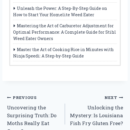
Unleash the Power: A Step-By-Step Guide on
How to Start Your Homelite Weed Eater
Mastering the Art of Carburetor Adjustment for
Optimal Performance: A Complete Guide for Stihl
Weed Eater Owners
Master the Art of Cooking Rice in Minutes with
Ninja Speedi: A Step-by-Step Guide
Post
PREVIOUS
NEXT
Uncovering the
Unlocking the
navigation
Surprising Truth: Do
Mystery: Is Louisiana
Moths Really Eat
Fish Fry Gluten Free?