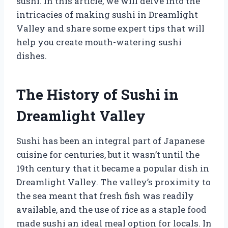
sushi. In this article, we will delve into the
intricacies of making sushi in Dreamlight
Valley and share some expert tips that will
help you create mouth-watering sushi
dishes.
The History of Sushi in
Dreamlight Valley
Sushi has been an integral part of Japanese
cuisine for centuries, but it wasn’t until the
19th century that it became a popular dish in
Dreamlight Valley. The valley’s proximity to
the sea meant that fresh fish was readily
available, and the use of rice as a staple food
made sushi an ideal meal option for locals. In