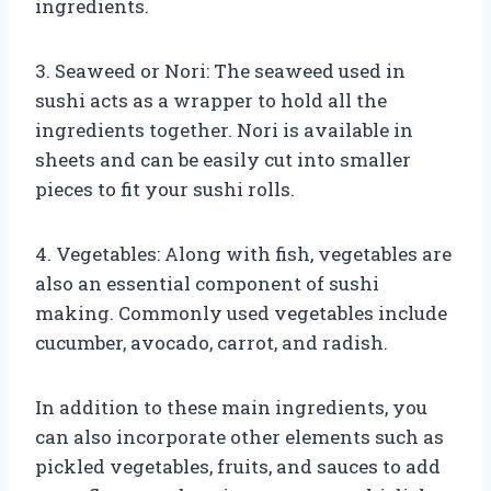
ingredients.
3. Seaweed or Nori: The seaweed used in
sushi acts as a wrapper to hold all the
ingredients together. Nori is available in
sheets and can be easily cut into smaller
pieces to fit your sushi rolls.
4. Vegetables: Along with fish, vegetables are
also an essential component of sushi
making. Commonly used vegetables include
cucumber, avocado, carrot, and radish.
In addition to these main ingredients, you
can also incorporate other elements such as
pickled vegetables, fruits, and sauces to add