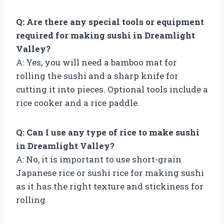
Q: Are there any special tools or equipment
required for making sushi in Dreamlight
Valley?
A: Yes, you will need a bamboo mat for
rolling the sushi and a sharp knife for
cutting it into pieces. Optional tools include a
rice cooker and a rice paddle.
Q: Can I use any type of rice to make sushi
in Dreamlight Valley?
A: No, it is important to use short-grain
Japanese rice or sushi rice for making sushi
as it has the right texture and stickiness for
rolling.