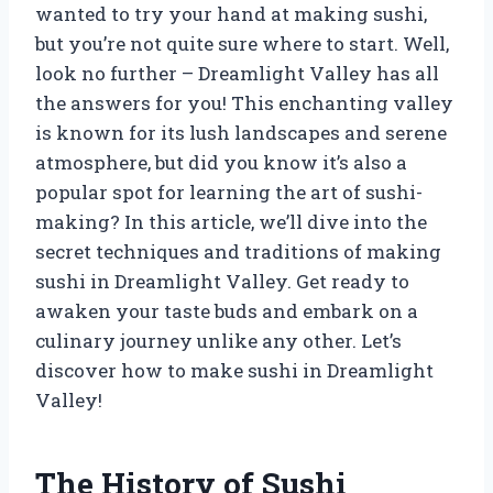
wanted to try your hand at making sushi,
but you’re not quite sure where to start. Well,
look no further – Dreamlight Valley has all
the answers for you! This enchanting valley
is known for its lush landscapes and serene
atmosphere, but did you know it’s also a
popular spot for learning the art of sushi-
making? In this article, we’ll dive into the
secret techniques and traditions of making
sushi in Dreamlight Valley. Get ready to
awaken your taste buds and embark on a
culinary journey unlike any other. Let’s
discover how to make sushi in Dreamlight
Valley!
The History of Sushi