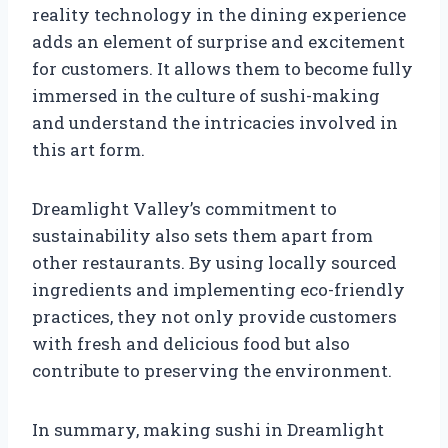
reality technology in the dining experience
adds an element of surprise and excitement
for customers. It allows them to become fully
immersed in the culture of sushi-making
and understand the intricacies involved in
this art form.
Dreamlight Valley’s commitment to
sustainability also sets them apart from
other restaurants. By using locally sourced
ingredients and implementing eco-friendly
practices, they not only provide customers
with fresh and delicious food but also
contribute to preserving the environment.
In summary, making sushi in Dreamlight