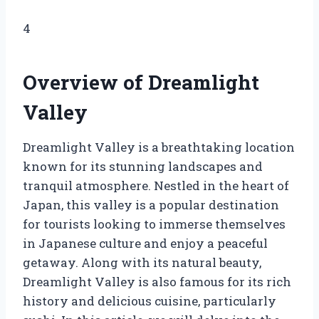
4
Overview of Dreamlight
Valley
Dreamlight Valley is a breathtaking location
known for its stunning landscapes and
tranquil atmosphere. Nestled in the heart of
Japan, this valley is a popular destination
for tourists looking to immerse themselves
in Japanese culture and enjoy a peaceful
getaway. Along with its natural beauty,
Dreamlight Valley is also famous for its rich
history and delicious cuisine, particularly