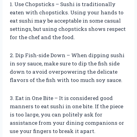
1. Use Chopsticks – Sushi is traditionally
eaten with chopsticks. Using your hands to
eat sushi may be acceptable in some casual
settings, but using chopsticks shows respect
for the chef and the food.
2. Dip Fish-side Down – When dipping sushi
in soy sauce, make sure to dip the fish side
down to avoid overpowering the delicate
flavors of the fish with too much soy sauce.
3. Eat in One Bite – It is considered good
manners to eat sushi in one bite. If the piece
is too large, you can politely ask for
assistance from your dining companions or
use your fingers to break it apart.