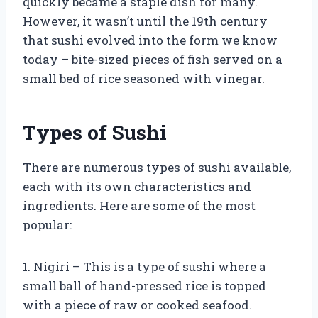
quickly became a staple dish for many.
However, it wasn’t until the 19th century
that sushi evolved into the form we know
today – bite-sized pieces of fish served on a
small bed of rice seasoned with vinegar.
Types of Sushi
There are numerous types of sushi available,
each with its own characteristics and
ingredients. Here are some of the most
popular:
1. Nigiri – This is a type of sushi where a
small ball of hand-pressed rice is topped
with a piece of raw or cooked seafood.