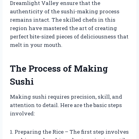
Dreamlight Valley ensure that the
authenticity of the sushi-making process
remains intact. The skilled chefs in this
region have mastered the art of creating
perfect bite-sized pieces of deliciousness that
melt in your mouth.
The Process of Making
Sushi
Making sushi requires precision, skill, and
attention to detail. Here are the basic steps
involved:
1. Preparing the Rice – The first step involves