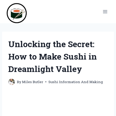
Skip
to
content
Unlocking the Secret:
How to Make Sushi in
Dreamlight Valley
By
Miles Butler
Sushi Information And Making