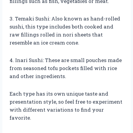
fillings such as fish, vegetables or meat.
3. Temaki Sushi: Also known as hand-rolled
sushi, this type includes both cooked and
raw fillings rolled in nori sheets that
resemble an ice cream cone.
4. Inari Sushi: These are small pouches made
from seasoned tofu pockets filled with rice
and other ingredients.
Each type has its own unique taste and
presentation style, so feel free to experiment
with different variations to find your
favorite.