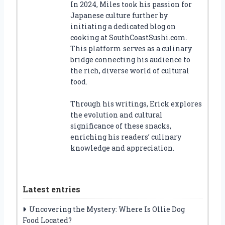
In 2024, Miles took his passion for
Japanese culture further by
initiating a dedicated blog on
cooking at SouthCoastSushi.com.
This platform serves as a culinary
bridge connecting his audience to
the rich, diverse world of cultural
food.
Through his writings, Erick explores
the evolution and cultural
significance of these snacks,
enriching his readers’ culinary
knowledge and appreciation.
Latest entries
Uncovering the Mystery: Where Is Ollie Dog
Food Located?