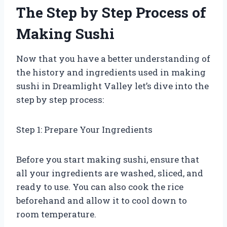
The Step by Step Process of
Making Sushi
Now that you have a better understanding of
the history and ingredients used in making
sushi in Dreamlight Valley let’s dive into the
step by step process:
Step 1: Prepare Your Ingredients
Before you start making sushi, ensure that
all your ingredients are washed, sliced, and
ready to use. You can also cook the rice
beforehand and allow it to cool down to
room temperature.