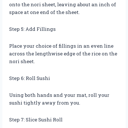
onto the nori sheet, leaving about an inch of
space at one end of the sheet.
Step 5: Add Fillings
Place your choice of fillings in an even line
across the lengthwise edge of the rice on the
nori sheet.
Step 6: Roll Sushi
Using both hands and your mat, roll your
sushi tightly away from you.
Step 7: Slice Sushi Roll