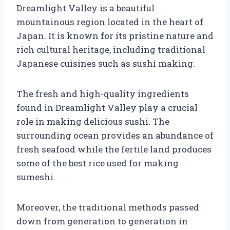
Dreamlight Valley is a beautiful
mountainous region located in the heart of
Japan. It is known for its pristine nature and
rich cultural heritage, including traditional
Japanese cuisines such as sushi making.
The fresh and high-quality ingredients
found in Dreamlight Valley play a crucial
role in making delicious sushi. The
surrounding ocean provides an abundance of
fresh seafood while the fertile land produces
some of the best rice used for making
sumeshi.
Moreover, the traditional methods passed
down from generation to generation in