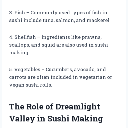
3. Fish – Commonly used types of fish in
sushi include tuna, salmon, and mackerel.
4. Shellfish – Ingredients like prawns,
scallops, and squid are also used in sushi
making.
5. Vegetables – Cucumbers, avocado, and
carrots are often included in vegetarian or
vegan sushi rolls.
The Role of Dreamlight
Valley in Sushi Making