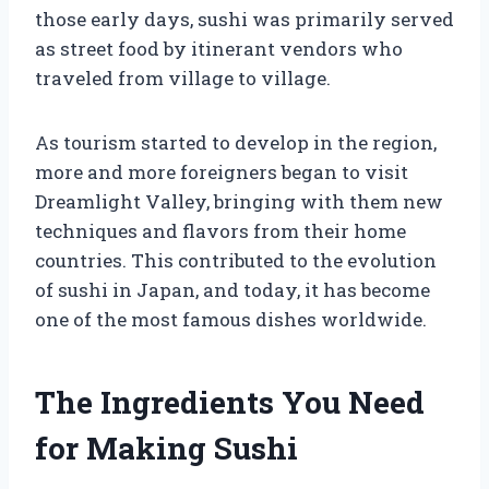
those early days, sushi was primarily served
as street food by itinerant vendors who
traveled from village to village.
As tourism started to develop in the region,
more and more foreigners began to visit
Dreamlight Valley, bringing with them new
techniques and flavors from their home
countries. This contributed to the evolution
of sushi in Japan, and today, it has become
one of the most famous dishes worldwide.
The Ingredients You Need
for Making Sushi