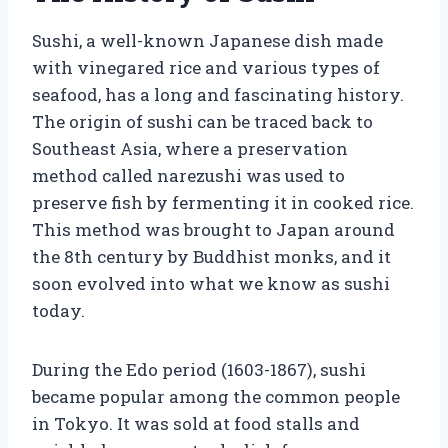
Sushi, a well-known Japanese dish made
with vinegared rice and various types of
seafood, has a long and fascinating history.
The origin of sushi can be traced back to
Southeast Asia, where a preservation
method called narezushi was used to
preserve fish by fermenting it in cooked rice.
This method was brought to Japan around
the 8th century by Buddhist monks, and it
soon evolved into what we know as sushi
today.
During the Edo period (1603-1867), sushi
became popular among the common people
in Tokyo. It was sold at food stalls and