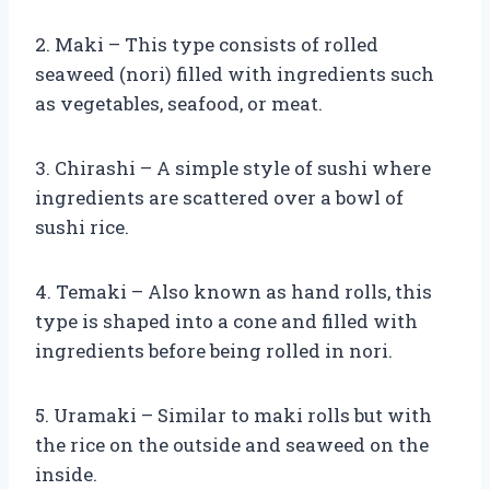
2. Maki – This type consists of rolled
seaweed (nori) filled with ingredients such
as vegetables, seafood, or meat.
3. Chirashi – A simple style of sushi where
ingredients are scattered over a bowl of
sushi rice.
4. Temaki – Also known as hand rolls, this
type is shaped into a cone and filled with
ingredients before being rolled in nori.
5. Uramaki – Similar to maki rolls but with
the rice on the outside and seaweed on the
inside.