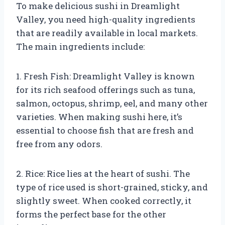
To make delicious sushi in Dreamlight
Valley, you need high-quality ingredients
that are readily available in local markets.
The main ingredients include:
1. Fresh Fish: Dreamlight Valley is known
for its rich seafood offerings such as tuna,
salmon, octopus, shrimp, eel, and many other
varieties. When making sushi here, it’s
essential to choose fish that are fresh and
free from any odors.
2. Rice: Rice lies at the heart of sushi. The
type of rice used is short-grained, sticky, and
slightly sweet. When cooked correctly, it
forms the perfect base for the other