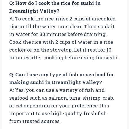
Q: How do I cook the rice for sushi in
Dreamlight Valley?
A: To cook the rice, rinse 2 cups of uncooked
rice until the water runs clear. Then soak it
in water for 30 minutes before draining.
Cook the rice with 2 cups of water in a rice
cooker or on the stovetop. Let it rest for 10
minutes after cooking before using for sushi.
Q: Can I use any type of fish or seafood for
making sushi in Dreamlight Valley?
A: Yes, you can use a variety of fish and
seafood such as salmon, tuna, shrimp, crab,
or eel depending on your preference. It is
important to use high-quality fresh fish
from trusted sources.