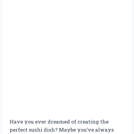
Have you ever dreamed of creating the
perfect sushi dish? Maybe you’ve always