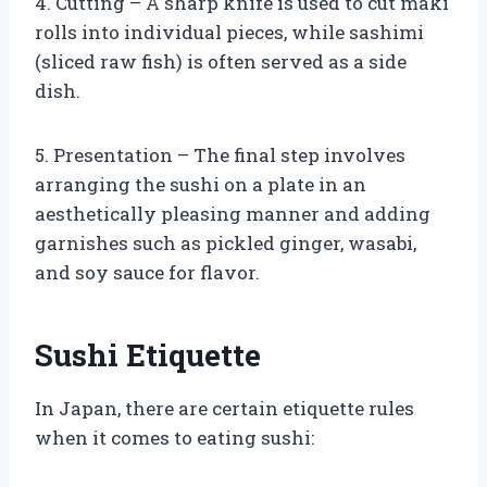
4. Cutting – A sharp knife is used to cut maki
rolls into individual pieces, while sashimi
(sliced raw fish) is often served as a side
dish.
5. Presentation – The final step involves
arranging the sushi on a plate in an
aesthetically pleasing manner and adding
garnishes such as pickled ginger, wasabi,
and soy sauce for flavor.
Sushi Etiquette
In Japan, there are certain etiquette rules
when it comes to eating sushi: