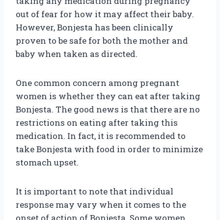
taking any medication during pregnancy
out of fear for how it may affect their baby.
However, Bonjesta has been clinically
proven to be safe for both the mother and
baby when taken as directed.
One common concern among pregnant
women is whether they can eat after taking
Bonjesta. The good news is that there are no
restrictions on eating after taking this
medication. In fact, it is recommended to
take Bonjesta with food in order to minimize
stomach upset.
It is important to note that individual
response may vary when it comes to the
onset of action of Bonjesta. Some women