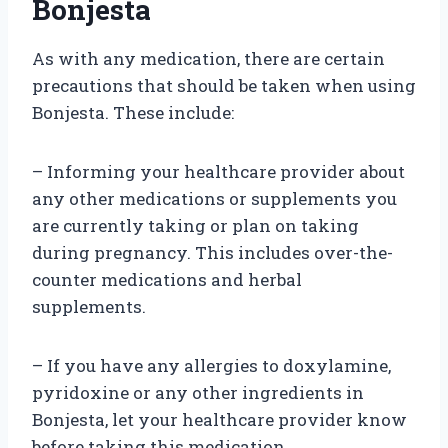
Bonjesta
As with any medication, there are certain
precautions that should be taken when using
Bonjesta. These include:
– Informing your healthcare provider about
any other medications or supplements you
are currently taking or plan on taking
during pregnancy. This includes over-the-
counter medications and herbal
supplements.
– If you have any allergies to doxylamine,
pyridoxine or any other ingredients in
Bonjesta, let your healthcare provider know
before taking this medication.