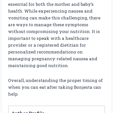
essential for both the mother and baby’s
health. While experiencing nausea and
vomiting can make this challenging, there
are ways to manage these symptoms
without compromising your nutrition. It is
important to speak with a healthcare
provider or a registered dietitian for
personalized recommendations on
managing pregnancy-related nausea and
maintaining good nutrition.
Overall, understanding the proper timing of
when you can eat after taking Bonjesta can
help