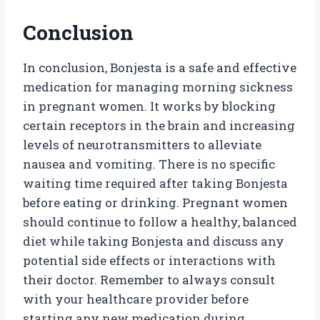
Conclusion
In conclusion, Bonjesta is a safe and effective
medication for managing morning sickness
in pregnant women. It works by blocking
certain receptors in the brain and increasing
levels of neurotransmitters to alleviate
nausea and vomiting. There is no specific
waiting time required after taking Bonjesta
before eating or drinking. Pregnant women
should continue to follow a healthy, balanced
diet while taking Bonjesta and discuss any
potential side effects or interactions with
their doctor. Remember to always consult
with your healthcare provider before
starting any new medication during