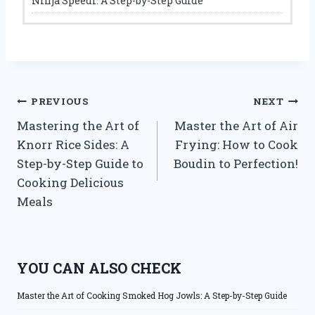
Ninja Speedi: A Step-by-Step Guide
Post
PREVIOUS
NEXT
Mastering the Art of
Master the Art of Air
navigation
Knorr Rice Sides: A
Frying: How to Cook
Step-by-Step Guide to
Boudin to Perfection!
Cooking Delicious
Meals
YOU CAN ALSO CHECK
Master the Art of Cooking Smoked Hog Jowls: A Step-by-Step Guide