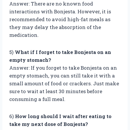
Answer: There are no known food
interactions with Bonjesta. However, it is
recommended to avoid high-fat meals as
they may delay the absorption of the
medication.
5)
What if I forget to take Bonjesta on an
empty stomach?
Answer: If you forget to take Bonjesta on an
empty stomach, you can still take it with a
small amount of food or crackers. Just make
sure to wait at least 30 minutes before
consuming a full meal.
6)
How long should I wait after eating to
take my next dose of Bonjesta?