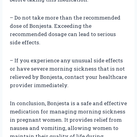
– Do not take more than the recommended
dose of Bonjesta. Exceeding the
recommended dosage can lead to serious
side effects.
– If you experience any unusual side effects
or have severe morning sickness that is not
relieved by Bonjesta, contact your healthcare
provider immediately.
In conclusion, Bonjesta is a safe and effective
medication for managing morning sickness
in pregnant women. It provides relief from
nausea and vomiting, allowing women to
maintain their quality of life during