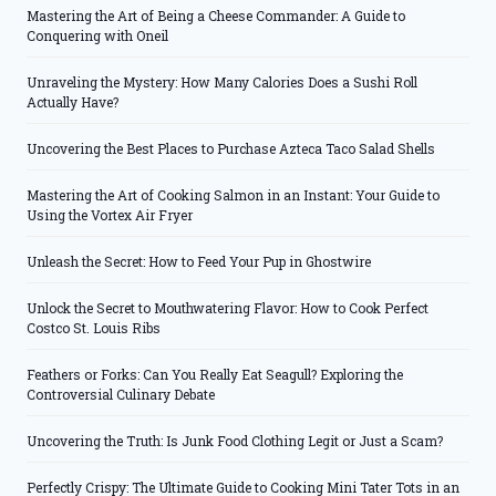
Mastering the Art of Being a Cheese Commander: A Guide to
Conquering with Oneil
Unraveling the Mystery: How Many Calories Does a Sushi Roll
Actually Have?
Uncovering the Best Places to Purchase Azteca Taco Salad Shells
Mastering the Art of Cooking Salmon in an Instant: Your Guide to
Using the Vortex Air Fryer
Unleash the Secret: How to Feed Your Pup in Ghostwire
Unlock the Secret to Mouthwatering Flavor: How to Cook Perfect
Costco St. Louis Ribs
Feathers or Forks: Can You Really Eat Seagull? Exploring the
Controversial Culinary Debate
Uncovering the Truth: Is Junk Food Clothing Legit or Just a Scam?
Perfectly Crispy: The Ultimate Guide to Cooking Mini Tater Tots in an