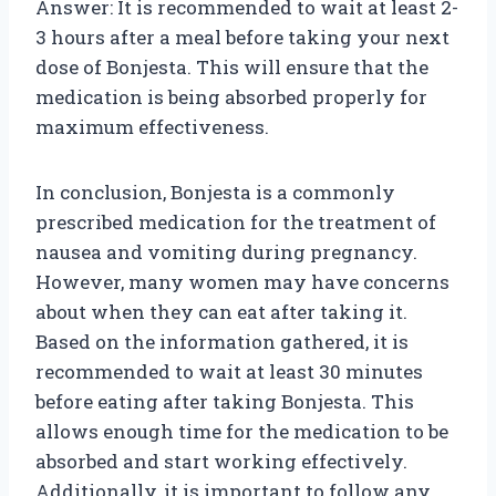
Answer: It is recommended to wait at least 2-
3 hours after a meal before taking your next
dose of Bonjesta. This will ensure that the
medication is being absorbed properly for
maximum effectiveness.
In conclusion, Bonjesta is a commonly
prescribed medication for the treatment of
nausea and vomiting during pregnancy.
However, many women may have concerns
about when they can eat after taking it.
Based on the information gathered, it is
recommended to wait at least 30 minutes
before eating after taking Bonjesta. This
allows enough time for the medication to be
absorbed and start working effectively.
Additionally, it is important to follow any