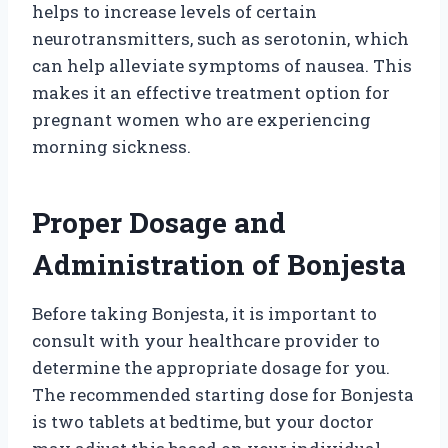
helps to increase levels of certain
neurotransmitters, such as serotonin, which
can help alleviate symptoms of nausea. This
makes it an effective treatment option for
pregnant women who are experiencing
morning sickness.
Proper Dosage and
Administration of Bonjesta
Before taking Bonjesta, it is important to
consult with your healthcare provider to
determine the appropriate dosage for you.
The recommended starting dose for Bonjesta
is two tablets at bedtime, but your doctor