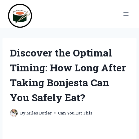
Skip
to
content
Discover the Optimal
Timing: How Long After
Taking Bonjesta Can
You Safely Eat?
By
Miles Butler
Can You Eat This