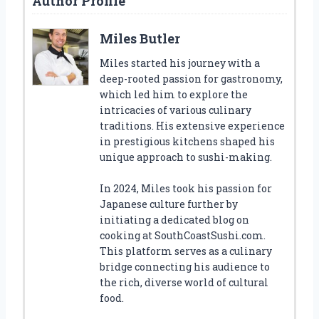
Author Profile
Miles Butler
Miles started his journey with a
deep-rooted passion for gastronomy,
which led him to explore the
intricacies of various culinary
traditions. His extensive experience
in prestigious kitchens shaped his
unique approach to sushi-making.
In 2024, Miles took his passion for
Japanese culture further by
initiating a dedicated blog on
cooking at SouthCoastSushi.com.
This platform serves as a culinary
bridge connecting his audience to
the rich, diverse world of cultural
food.