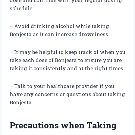
dose and continue with your regular dosing
schedule.
– Avoid drinking alcohol while taking
Bonjesta as it can increase drowsiness.
– It may be helpful to keep track of when you
take each dose of Bonjesta to ensure you are
taking it consistently and at the right times.
– Talk to your healthcare provider if you
have any concerns or questions about taking
Bonjesta.
Precautions when Taking