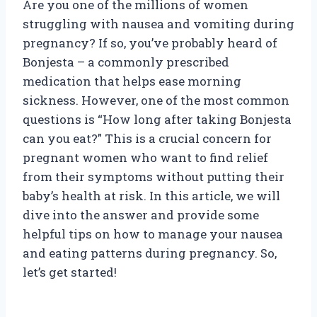
Are you one of the millions of women
struggling with nausea and vomiting during
pregnancy? If so, you’ve probably heard of
Bonjesta – a commonly prescribed
medication that helps ease morning
sickness. However, one of the most common
questions is “How long after taking Bonjesta
can you eat?” This is a crucial concern for
pregnant women who want to find relief
from their symptoms without putting their
baby’s health at risk. In this article, we will
dive into the answer and provide some
helpful tips on how to manage your nausea
and eating patterns during pregnancy. So,
let’s get started!