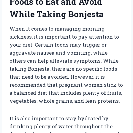
Foods to Eat and Avoid
While Taking Bonjesta
When it comes to managing morning
sickness, it is important to pay attention to
your diet. Certain foods may trigger or
aggravate nausea and vomiting, while
others can help alleviate symptoms. While
taking Bonjesta, there are no specific foods
that need to be avoided. However, it is
recommended that pregnant women stick to
a balanced diet that includes plenty of fruits,
vegetables, whole grains, and lean proteins.
It is also important to stay hydrated by
drinking plenty of water throughout the