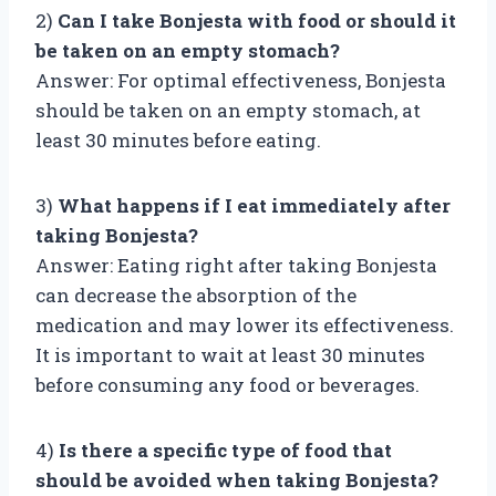
2)
Can I take Bonjesta with food or should it
be taken on an empty stomach?
Answer: For optimal effectiveness, Bonjesta
should be taken on an empty stomach, at
least 30 minutes before eating.
3)
What happens if I eat immediately after
taking Bonjesta?
Answer: Eating right after taking Bonjesta
can decrease the absorption of the
medication and may lower its effectiveness.
It is important to wait at least 30 minutes
before consuming any food or beverages.
4)
Is there a specific type of food that
should be avoided when taking Bonjesta?