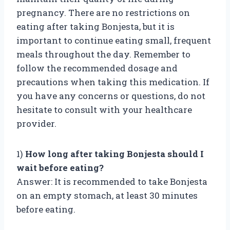
pregnancy. There are no restrictions on
eating after taking Bonjesta, but it is
important to continue eating small, frequent
meals throughout the day. Remember to
follow the recommended dosage and
precautions when taking this medication. If
you have any concerns or questions, do not
hesitate to consult with your healthcare
provider.
1)
How long after taking Bonjesta should I
wait before eating?
Answer: It is recommended to take Bonjesta
on an empty stomach, at least 30 minutes
before eating.