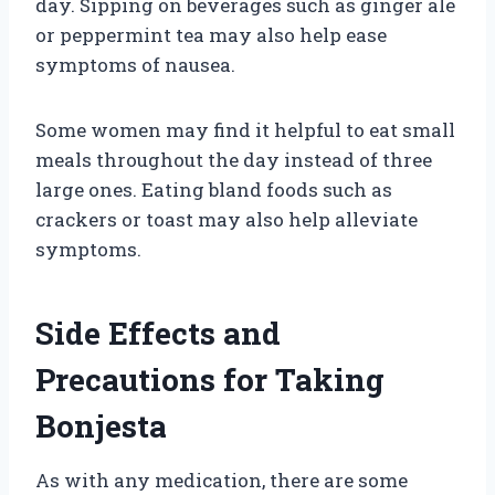
day. Sipping on beverages such as ginger ale
or peppermint tea may also help ease
symptoms of nausea.
Some women may find it helpful to eat small
meals throughout the day instead of three
large ones. Eating bland foods such as
crackers or toast may also help alleviate
symptoms.
Side Effects and
Precautions for Taking
Bonjesta
As with any medication, there are some