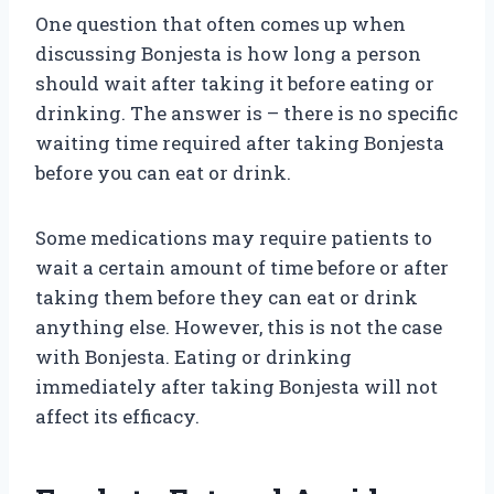
One question that often comes up when
discussing Bonjesta is how long a person
should wait after taking it before eating or
drinking. The answer is – there is no specific
waiting time required after taking Bonjesta
before you can eat or drink.
Some medications may require patients to
wait a certain amount of time before or after
taking them before they can eat or drink
anything else. However, this is not the case
with Bonjesta. Eating or drinking
immediately after taking Bonjesta will not
affect its efficacy.