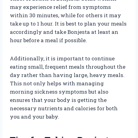
may experience relief from symptoms
within 30 minutes, while for others it may
take up to 1 hour. It is best to plan your meals
accordingly and take Bonjesta at least an
hour before a meal if possible.
Additionally, it is important to continue
eating small, frequent meals throughout the
day rather than having large, heavy meals.
This not only helps with managing
morning sickness symptoms but also
ensures that your body is getting the
necessary nutrients and calories for both
you and your baby.