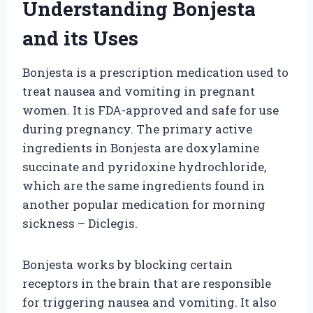
Understanding Bonjesta
and its Uses
Bonjesta is a prescription medication used to
treat nausea and vomiting in pregnant
women. It is FDA-approved and safe for use
during pregnancy. The primary active
ingredients in Bonjesta are doxylamine
succinate and pyridoxine hydrochloride,
which are the same ingredients found in
another popular medication for morning
sickness – Diclegis.
Bonjesta works by blocking certain
receptors in the brain that are responsible
for triggering nausea and vomiting. It also