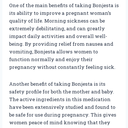
One of the main benefits of taking Bonjesta is
its ability to improve a pregnant woman’s
quality of life. Morning sickness can be
extremely debilitating, and can greatly
impact daily activities and overall well-
being. By providing relief from nausea and
vomiting, Bonjesta allows women to
function normally and enjoy their
pregnancy without constantly feeling sick.
Another benefit of taking Bonjesta is its
safety profile for both the mother and baby.
The active ingredients in this medication
have been extensively studied and found to
be safe for use during pregnancy. This gives
women peace of mind knowing that they