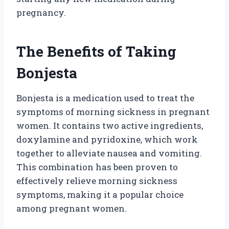
pregnancy.
The Benefits of Taking
Bonjesta
Bonjesta is a medication used to treat the
symptoms of morning sickness in pregnant
women. It contains two active ingredients,
doxylamine and pyridoxine, which work
together to alleviate nausea and vomiting.
This combination has been proven to
effectively relieve morning sickness
symptoms, making it a popular choice
among pregnant women.