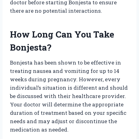
doctor before starting Bonjesta to ensure
there are no potential interactions.
How Long Can You Take
Bonjesta?
Bonjesta has been shown to be effective in
treating nausea and vomiting for up to 14
weeks during pregnancy. However, every
individual’s situation is different and should
be discussed with their healthcare provider.
Your doctor will determine the appropriate
duration of treatment based on your specific
needs and may adjust or discontinue the
medication as needed.