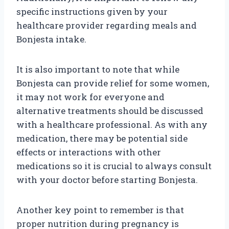
specific instructions given by your
healthcare provider regarding meals and
Bonjesta intake.
It is also important to note that while
Bonjesta can provide relief for some women,
it may not work for everyone and
alternative treatments should be discussed
with a healthcare professional. As with any
medication, there may be potential side
effects or interactions with other
medications so it is crucial to always consult
with your doctor before starting Bonjesta.
Another key point to remember is that
proper nutrition during pregnancy is