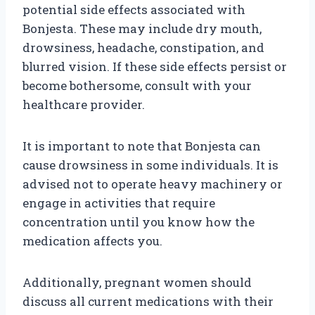
potential side effects associated with
Bonjesta. These may include dry mouth,
drowsiness, headache, constipation, and
blurred vision. If these side effects persist or
become bothersome, consult with your
healthcare provider.
It is important to note that Bonjesta can
cause drowsiness in some individuals. It is
advised not to operate heavy machinery or
engage in activities that require
concentration until you know how the
medication affects you.
Additionally, pregnant women should
discuss all current medications with their