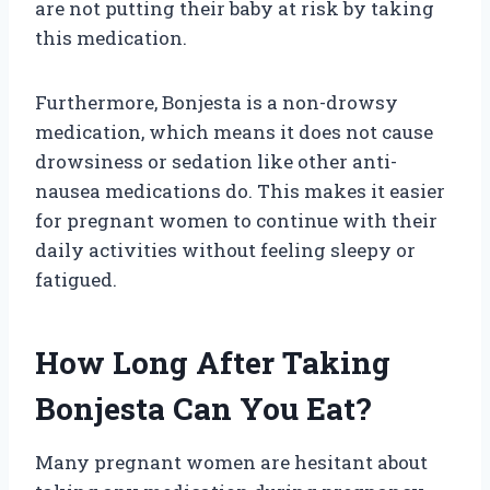
are not putting their baby at risk by taking
this medication.
Furthermore, Bonjesta is a non-drowsy
medication, which means it does not cause
drowsiness or sedation like other anti-
nausea medications do. This makes it easier
for pregnant women to continue with their
daily activities without feeling sleepy or
fatigued.
How Long After Taking
Bonjesta Can You Eat?
Many pregnant women are hesitant about