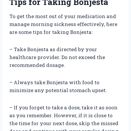
Tips for Taking Bonjesta
To get the most out of your medication and
manage morning sickness effectively, here
are some tips for taking Bonjesta:
– Take Bonjesta as directed by your
healthcare provider. Do not exceed the
recommended dosage.
– Always take Bonjesta with food to
minimize any potential stomach upset.
– If you forget to take a dose, take it as soon
as you remember. However, if it is close to
the time for your next dose, skip the missed