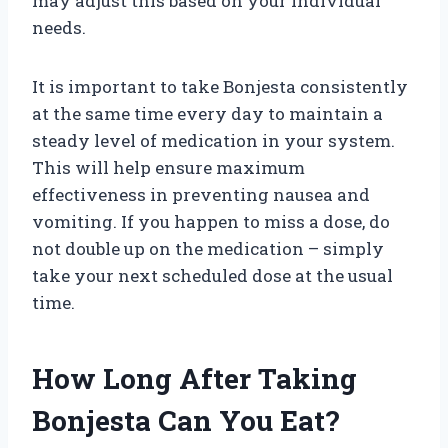
may adjust this based on your individual
needs.
It is important to take Bonjesta consistently
at the same time every day to maintain a
steady level of medication in your system.
This will help ensure maximum
effectiveness in preventing nausea and
vomiting. If you happen to miss a dose, do
not double up on the medication – simply
take your next scheduled dose at the usual
time.
How Long After Taking
Bonjesta Can You Eat?