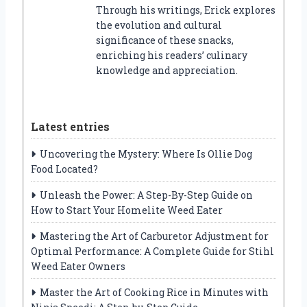
Through his writings, Erick explores
the evolution and cultural
significance of these snacks,
enriching his readers’ culinary
knowledge and appreciation.
Latest entries
Uncovering the Mystery: Where Is Ollie Dog
Food Located?
Unleash the Power: A Step-By-Step Guide on
How to Start Your Homelite Weed Eater
Mastering the Art of Carburetor Adjustment for
Optimal Performance: A Complete Guide for Stihl
Weed Eater Owners
Master the Art of Cooking Rice in Minutes with