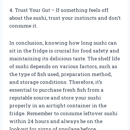
4. Trust Your Gut – If something feels off
about the sushi, trust your instincts and don’t
consume it.
In conclusion, knowing how long sushi can
sit in the fridge is crucial for food safety and
maintaining its delicious taste. The shelf life
of sushi depends on various factors, such as
the type of fish used, preparation method,
and storage conditions. Therefore, it’s
essential to purchase fresh fish from a
reputable source and store your sushi
properly in an airtight container in the
fridge. Remember to consume leftover sushi
within 24 hours and always be on the
lookout for signs of spoilage before