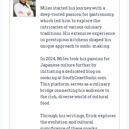
Miles started his journey with a
deep-rooted passion for gastronomy,
which led him to explore the
intricacies of various culinary
traditions. His extensive experience
in prestigious kitchens shaped his
unique approach to sushi-making.
In 2024, Miles took his passion for
Japanese culture further by
initiating a dedicated blog on
cooking at SouthCoastSushi.com.
This platform serves as a culinary
bridge connecting his audience to
the rich, diverse world of cultural
food.
Through his writings, Erick explores
the evolution and cultural
significance of these snacks,