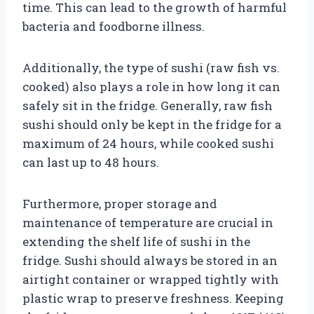
time. This can lead to the growth of harmful
bacteria and foodborne illness.
Additionally, the type of sushi (raw fish vs.
cooked) also plays a role in how long it can
safely sit in the fridge. Generally, raw fish
sushi should only be kept in the fridge for a
maximum of 24 hours, while cooked sushi
can last up to 48 hours.
Furthermore, proper storage and
maintenance of temperature are crucial in
extending the shelf life of sushi in the
fridge. Sushi should always be stored in an
airtight container or wrapped tightly with
plastic wrap to preserve freshness. Keeping