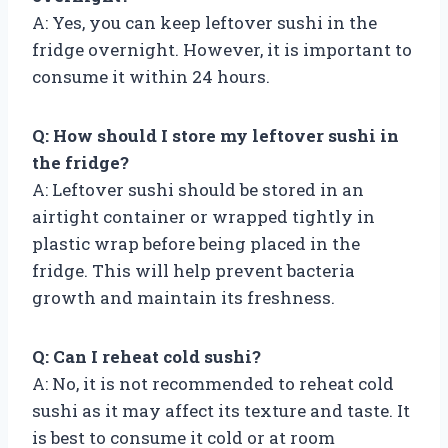
A: Yes, you can keep leftover sushi in the
fridge overnight. However, it is important to
consume it within 24 hours.
Q: How should I store my leftover sushi in
the fridge?
A: Leftover sushi should be stored in an
airtight container or wrapped tightly in
plastic wrap before being placed in the
fridge. This will help prevent bacteria
growth and maintain its freshness.
Q: Can I reheat cold sushi?
A: No, it is not recommended to reheat cold
sushi as it may affect its texture and taste. It
is best to consume it cold or at room