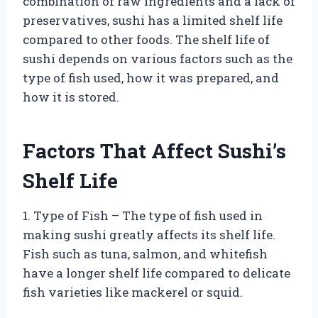
combination of raw ingredients and a lack of
preservatives, sushi has a limited shelf life
compared to other foods. The shelf life of
sushi depends on various factors such as the
type of fish used, how it was prepared, and
how it is stored.
Factors That Affect Sushi’s
Shelf Life
1. Type of Fish – The type of fish used in
making sushi greatly affects its shelf life.
Fish such as tuna, salmon, and whitefish
have a longer shelf life compared to delicate
fish varieties like mackerel or squid.