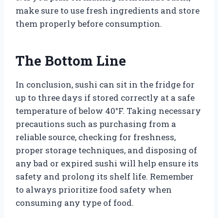
make sure to use fresh ingredients and store
them properly before consumption.
The Bottom Line
In conclusion, sushi can sit in the fridge for
up to three days if stored correctly at a safe
temperature of below 40°F. Taking necessary
precautions such as purchasing from a
reliable source, checking for freshness,
proper storage techniques, and disposing of
any bad or expired sushi will help ensure its
safety and prolong its shelf life. Remember
to always prioritize food safety when
consuming any type of food.