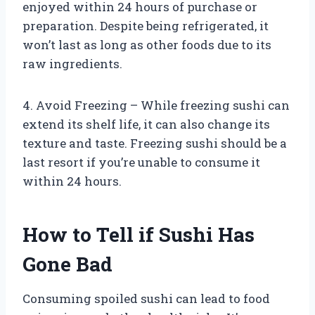
enjoyed within 24 hours of purchase or
preparation. Despite being refrigerated, it
won’t last as long as other foods due to its
raw ingredients.
4. Avoid Freezing – While freezing sushi can
extend its shelf life, it can also change its
texture and taste. Freezing sushi should be a
last resort if you’re unable to consume it
within 24 hours.
How to Tell if Sushi Has
Gone Bad
Consuming spoiled sushi can lead to food