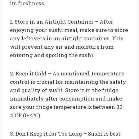
its freshness.
1. Store in an Airtight Container – After
enjoying your sushi meal, make sure to store
any leftovers in an airtight container. This
will prevent any air and moisture from
entering and spoiling the sushi.
2. Keep it Cold – As mentioned, temperature
control is crucial for maintaining the safety
and quality of sushi. Store it in the fridge
immediately after consumption and make
sure your fridge temperature is between 32-
40°F (0-4°C).
3. Don’t Keep it for Too Long – Sushi is best