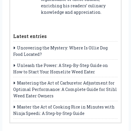
enriching his readers’ culinary
knowledge and appreciation.
Latest entries
Uncovering the Mystery: Where Is Ollie Dog
Food Located?
Unleash the Power: A Step-By-Step Guide on
How to Start Your Homelite Weed Eater
Mastering the Art of Carburetor Adjustment for
Optimal Performance: A Complete Guide for Stihl
Weed Eater Owners
Master the Art of Cooking Rice in Minutes with
Ninja Speedi: A Step-by-Step Guide