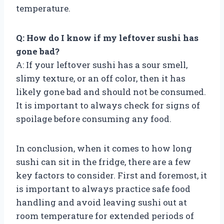
temperature.
Q: How do I know if my leftover sushi has
gone bad?
A: If your leftover sushi has a sour smell,
slimy texture, or an off color, then it has
likely gone bad and should not be consumed.
It is important to always check for signs of
spoilage before consuming any food.
In conclusion, when it comes to how long
sushi can sit in the fridge, there are a few
key factors to consider. First and foremost, it
is important to always practice safe food
handling and avoid leaving sushi out at
room temperature for extended periods of