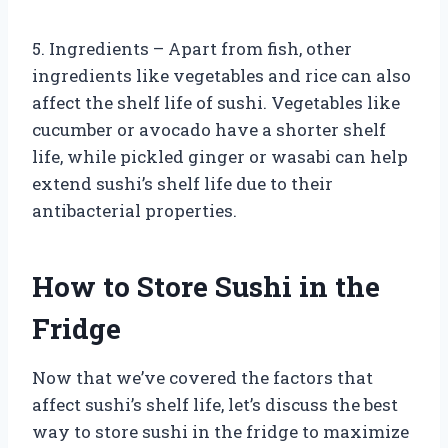
5. Ingredients – Apart from fish, other
ingredients like vegetables and rice can also
affect the shelf life of sushi. Vegetables like
cucumber or avocado have a shorter shelf
life, while pickled ginger or wasabi can help
extend sushi’s shelf life due to their
antibacterial properties.
How to Store Sushi in the
Fridge
Now that we’ve covered the factors that
affect sushi’s shelf life, let’s discuss the best
way to store sushi in the fridge to maximize