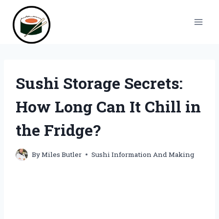
Skip
to
content
Sushi Storage Secrets:
How Long Can It Chill in
the Fridge?
By
Miles Butler
Sushi Information And Making