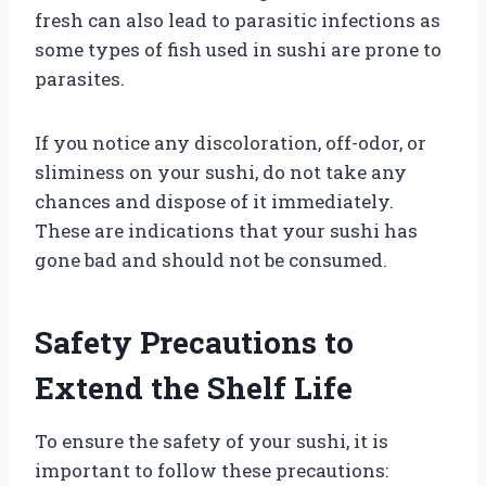
fresh can also lead to parasitic infections as
some types of fish used in sushi are prone to
parasites.
If you notice any discoloration, off-odor, or
sliminess on your sushi, do not take any
chances and dispose of it immediately.
These are indications that your sushi has
gone bad and should not be consumed.
Safety Precautions to
Extend the Shelf Life
To ensure the safety of your sushi, it is
important to follow these precautions: