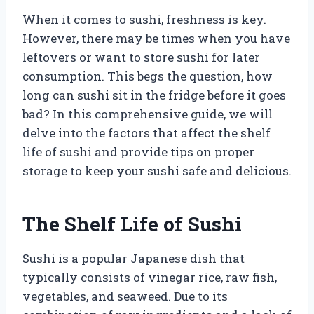
When it comes to sushi, freshness is key.
However, there may be times when you have
leftovers or want to store sushi for later
consumption. This begs the question, how
long can sushi sit in the fridge before it goes
bad? In this comprehensive guide, we will
delve into the factors that affect the shelf
life of sushi and provide tips on proper
storage to keep your sushi safe and delicious.
The Shelf Life of Sushi
Sushi is a popular Japanese dish that
typically consists of vinegar rice, raw fish,
vegetables, and seaweed. Due to its