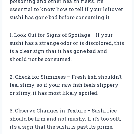
poisoning and other health risks. It’s
essential to know how to tell if your leftover
sushi has gone bad before consuming it.
1. Look Out for Signs of Spoilage – If your
sushi has a strange odor or is discolored, this
is a clear sign that it has gone bad and
should not be consumed.
2. Check for Sliminess – Fresh fish shouldn’t
feel slimy, so if your raw fish feels slippery
or slimy, it has most likely spoiled.
3. Observe Changes in Texture – Sushi rice
should be firm and not mushy. If it’s too soft,
it’s a sign that the sushi is past its prime.