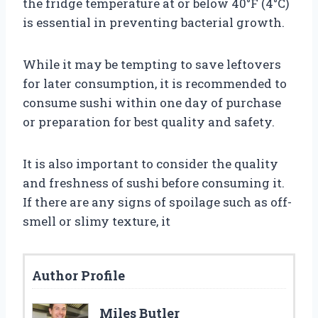
the fridge temperature at or below 40°F (4°C)
is essential in preventing bacterial growth.
While it may be tempting to save leftovers
for later consumption, it is recommended to
consume sushi within one day of purchase
or preparation for best quality and safety.
It is also important to consider the quality
and freshness of sushi before consuming it.
If there are any signs of spoilage such as off-
smell or slimy texture, it
Author Profile
Miles Butler