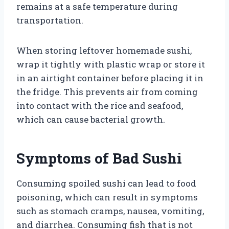
remains at a safe temperature during
transportation.
When storing leftover homemade sushi,
wrap it tightly with plastic wrap or store it
in an airtight container before placing it in
the fridge. This prevents air from coming
into contact with the rice and seafood,
which can cause bacterial growth.
Symptoms of Bad Sushi
Consuming spoiled sushi can lead to food
poisoning, which can result in symptoms
such as stomach cramps, nausea, vomiting,
and diarrhea. Consuming fish that is not