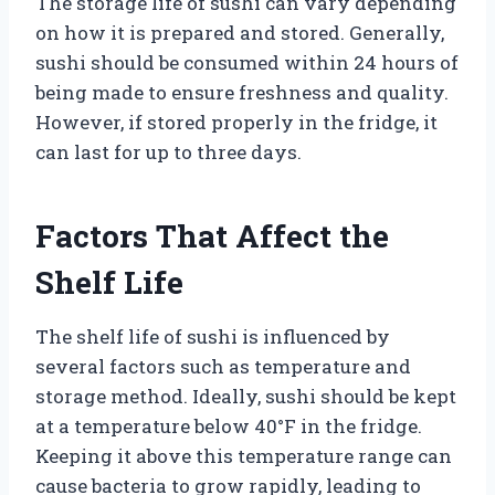
The storage life of sushi can vary depending
on how it is prepared and stored. Generally,
sushi should be consumed within 24 hours of
being made to ensure freshness and quality.
However, if stored properly in the fridge, it
can last for up to three days.
Factors That Affect the
Shelf Life
The shelf life of sushi is influenced by
several factors such as temperature and
storage method. Ideally, sushi should be kept
at a temperature below 40°F in the fridge.
Keeping it above this temperature range can
cause bacteria to grow rapidly, leading to