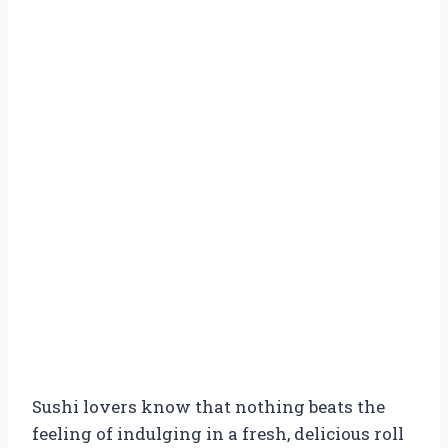
Sushi lovers know that nothing beats the
feeling of indulging in a fresh, delicious roll