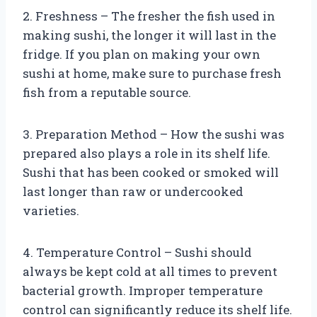
2. Freshness – The fresher the fish used in
making sushi, the longer it will last in the
fridge. If you plan on making your own
sushi at home, make sure to purchase fresh
fish from a reputable source.
3. Preparation Method – How the sushi was
prepared also plays a role in its shelf life.
Sushi that has been cooked or smoked will
last longer than raw or undercooked
varieties.
4. Temperature Control – Sushi should
always be kept cold at all times to prevent
bacterial growth. Improper temperature
control can significantly reduce its shelf life.