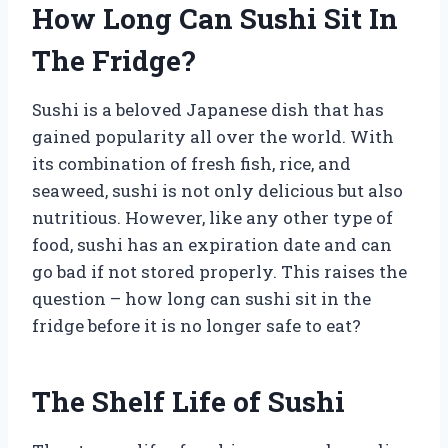
How Long Can Sushi Sit In
The Fridge?
Sushi is a beloved Japanese dish that has
gained popularity all over the world. With
its combination of fresh fish, rice, and
seaweed, sushi is not only delicious but also
nutritious. However, like any other type of
food, sushi has an expiration date and can
go bad if not stored properly. This raises the
question – how long can sushi sit in the
fridge before it is no longer safe to eat?
The Shelf Life of Sushi