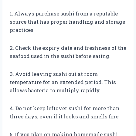
1. Always purchase sushi from a reputable
source that has proper handling and storage
practices.
2. Check the expiry date and freshness of the
seafood used in the sushi before eating.
3. Avoid leaving sushi out at room
temperature for an extended period. This
allows bacteria to multiply rapidly.
4. Do not keep leftover sushi for more than
three days, even if it looks and smells fine.
5. If you plan on making homemade sushi,