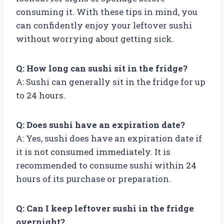
consuming it. With these tips in mind, you
can confidently enjoy your leftover sushi
without worrying about getting sick.
Q: How long can sushi sit in the fridge?
A: Sushi can generally sit in the fridge for up
to 24 hours.
Q: Does sushi have an expiration date?
A: Yes, sushi does have an expiration date if
it is not consumed immediately. It is
recommended to consume sushi within 24
hours of its purchase or preparation.
Q: Can I keep leftover sushi in the fridge
overnight?