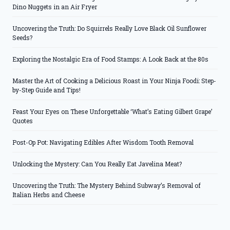
Dino Nuggets in an Air Fryer
Uncovering the Truth: Do Squirrels Really Love Black Oil Sunflower
Seeds?
Exploring the Nostalgic Era of Food Stamps: A Look Back at the 80s
Master the Art of Cooking a Delicious Roast in Your Ninja Foodi: Step-
by-Step Guide and Tips!
Feast Your Eyes on These Unforgettable ‘What’s Eating Gilbert Grape’
Quotes
Post-Op Pot: Navigating Edibles After Wisdom Tooth Removal
Unlocking the Mystery: Can You Really Eat Javelina Meat?
Uncovering the Truth: The Mystery Behind Subway’s Removal of
Italian Herbs and Cheese