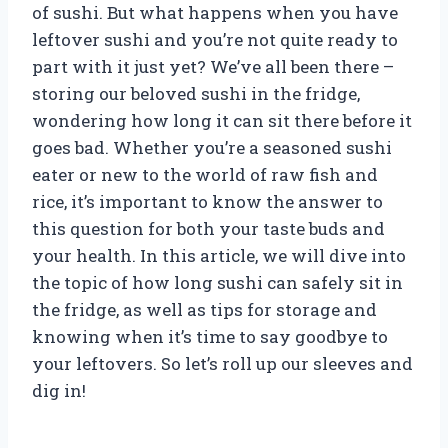
of sushi. But what happens when you have
leftover sushi and you’re not quite ready to
part with it just yet? We’ve all been there –
storing our beloved sushi in the fridge,
wondering how long it can sit there before it
goes bad. Whether you’re a seasoned sushi
eater or new to the world of raw fish and
rice, it’s important to know the answer to
this question for both your taste buds and
your health. In this article, we will dive into
the topic of how long sushi can safely sit in
the fridge, as well as tips for storage and
knowing when it’s time to say goodbye to
your leftovers. So let’s roll up our sleeves and
dig in!