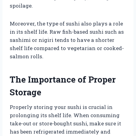
spoilage.
Moreover, the type of sushi also plays a role
in its shelf life. Raw fish-based sushi such as
sashimi or nigiri tends to have a shorter
shelf life compared to vegetarian or cooked-
salmon rolls.
The Importance of Proper
Storage
Properly storing your sushi is crucial in
prolonging its shelf life. When consuming
take-out or store-bought sushi, make sure it
has been refrigerated immediately and