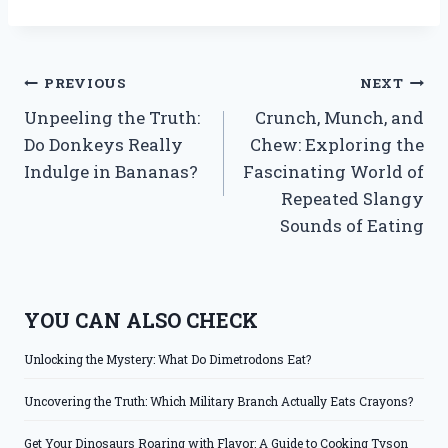
Post
PREVIOUS
NEXT
Unpeeling the Truth:
Crunch, Munch, and
navigation
Do Donkeys Really
Chew: Exploring the
Indulge in Bananas?
Fascinating World of
Repeated Slangy
Sounds of Eating
YOU CAN ALSO CHECK
Unlocking the Mystery: What Do Dimetrodons Eat?
Uncovering the Truth: Which Military Branch Actually Eats Crayons?
Get Your Dinosaurs Roaring with Flavor: A Guide to Cooking Tyson