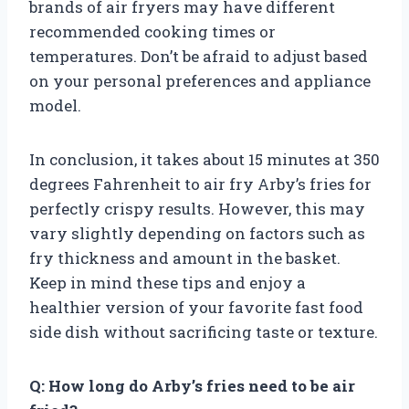
brands of air fryers may have different
recommended cooking times or
temperatures. Don’t be afraid to adjust based
on your personal preferences and appliance
model.
In conclusion, it takes about 15 minutes at 350
degrees Fahrenheit to air fry Arby’s fries for
perfectly crispy results. However, this may
vary slightly depending on factors such as
fry thickness and amount in the basket.
Keep in mind these tips and enjoy a
healthier version of your favorite fast food
side dish without sacrificing taste or texture.
Q: How long do Arby’s fries need to be air