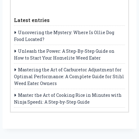
Latest entries
Uncovering the Mystery: Where Is Ollie Dog
Food Located?
Unleash the Power: A Step-By-Step Guide on
How to Start Your Homelite Weed Eater
Mastering the Art of Carburetor Adjustment for
Optimal Performance: A Complete Guide for Stihl
Weed Eater Owners
Master the Art of Cooking Rice in Minutes with
Ninja Speedi: A Step-by-Step Guide