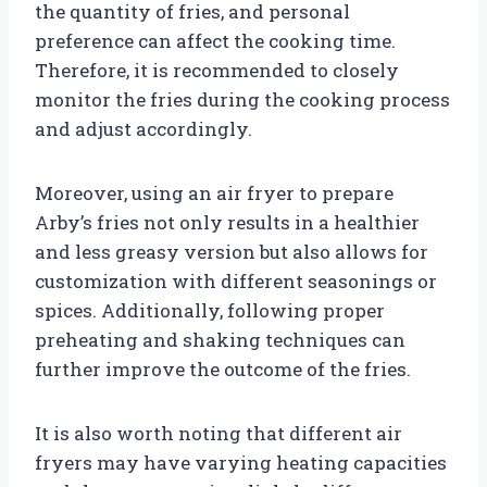
the quantity of fries, and personal
preference can affect the cooking time.
Therefore, it is recommended to closely
monitor the fries during the cooking process
and adjust accordingly.
Moreover, using an air fryer to prepare
Arby’s fries not only results in a healthier
and less greasy version but also allows for
customization with different seasonings or
spices. Additionally, following proper
preheating and shaking techniques can
further improve the outcome of the fries.
It is also worth noting that different air
fryers may have varying heating capacities