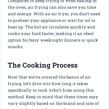
Compared to deep frying or even baking in
the oven, air frying can also save you time
and energy. With an air fryer, you don’t need
to preheat your appliance or wait for oil to
heat up. The hot air circulates quickly and
cooks your food faster, making it an ideal
option for busy weeknight dinners or quick
snacks.
The Cooking Process
Now that we’ve covered the basics of air
frying, let’s dive into how long it takes
specifically to cook Arby’s fries using this
method. Keep in mind that these times may
vary slightly based on the brand and size of