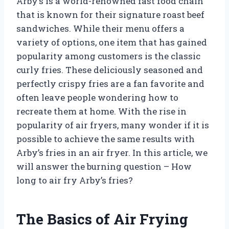
Arby’s is a world-renowned fast food chain
that is known for their signature roast beef
sandwiches. While their menu offers a
variety of options, one item that has gained
popularity among customers is the classic
curly fries. These deliciously seasoned and
perfectly crispy fries are a fan favorite and
often leave people wondering how to
recreate them at home. With the rise in
popularity of air fryers, many wonder if it is
possible to achieve the same results with
Arby’s fries in an air fryer. In this article, we
will answer the burning question – How
long to air fry Arby’s fries?
The Basics of Air Frying