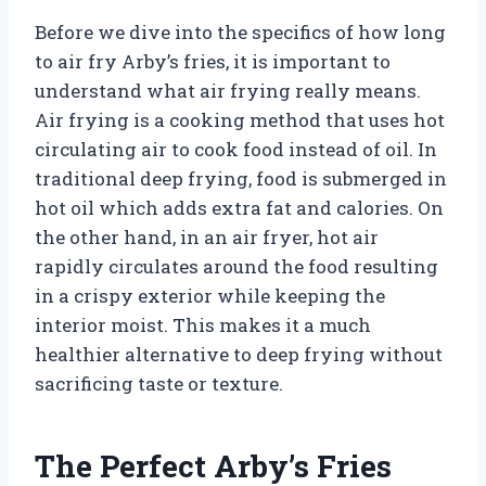
Before we dive into the specifics of how long
to air fry Arby’s fries, it is important to
understand what air frying really means.
Air frying is a cooking method that uses hot
circulating air to cook food instead of oil. In
traditional deep frying, food is submerged in
hot oil which adds extra fat and calories. On
the other hand, in an air fryer, hot air
rapidly circulates around the food resulting
in a crispy exterior while keeping the
interior moist. This makes it a much
healthier alternative to deep frying without
sacrificing taste or texture.
The Perfect Arby’s Fries