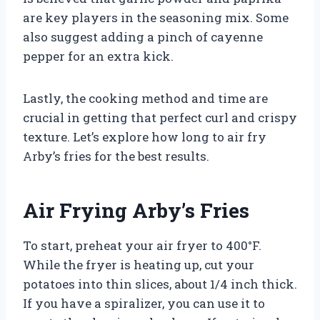
are key players in the seasoning mix. Some
also suggest adding a pinch of cayenne
pepper for an extra kick.
Lastly, the cooking method and time are
crucial in getting that perfect curl and crispy
texture. Let’s explore how long to air fry
Arby’s fries for the best results.
Air Frying Arby’s Fries
To start, preheat your air fryer to 400°F.
While the fryer is heating up, cut your
potatoes into thin slices, about 1/4 inch thick.
If you have a spiralizer, you can use it to