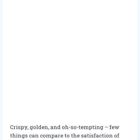
Crispy, golden, and oh-so-tempting – few
things can compare to the satisfaction of