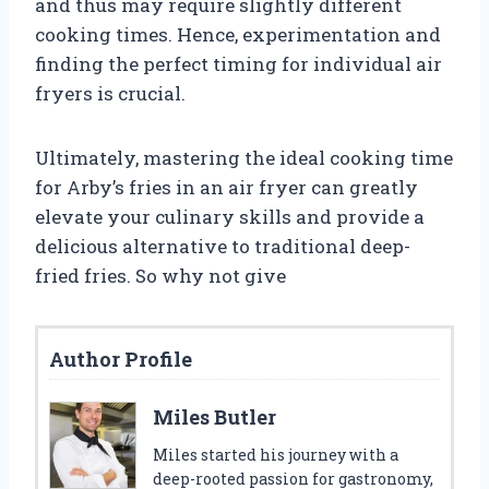
and thus may require slightly different
cooking times. Hence, experimentation and
finding the perfect timing for individual air
fryers is crucial.
Ultimately, mastering the ideal cooking time
for Arby’s fries in an air fryer can greatly
elevate your culinary skills and provide a
delicious alternative to traditional deep-
fried fries. So why not give
Author Profile
Miles Butler
Miles started his journey with a
deep-rooted passion for gastronomy,