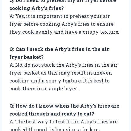
Q: Do I need to preheat my air fryer before
cooking Arby’s fries?
A: Yes, it is important to preheat your air
fryer before cooking Arby’s fries to ensure
they cook evenly and have a crispy texture.
Q: Can I stack the Arby’s fries in the air
fryer basket?
A: No, do not stack the Arby’s fries in the air
fryer basket as this may result in uneven
cooking and a soggy texture. It is best to
cook them in a single layer.
Q: How do I know when the Arby’s fries are
cooked through and ready to eat?
A: The best way to test if the Arby’s fries are
cooked through is by using a fork or