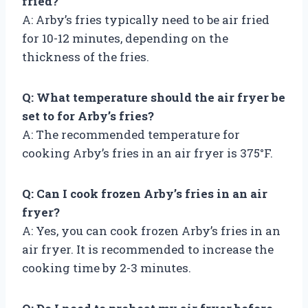
fried?
A: Arby’s fries typically need to be air fried
for 10-12 minutes, depending on the
thickness of the fries.
Q: What temperature should the air fryer be
set to for Arby’s fries?
A: The recommended temperature for
cooking Arby’s fries in an air fryer is 375°F.
Q: Can I cook frozen Arby’s fries in an air
fryer?
A: Yes, you can cook frozen Arby’s fries in an
air fryer. It is recommended to increase the
cooking time by 2-3 minutes.