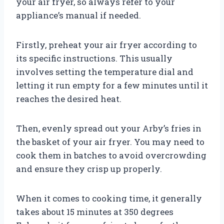
your air fryer, so always refer to your
appliance’s manual if needed.
Firstly, preheat your air fryer according to
its specific instructions. This usually
involves setting the temperature dial and
letting it run empty for a few minutes until it
reaches the desired heat.
Then, evenly spread out your Arby’s fries in
the basket of your air fryer. You may need to
cook them in batches to avoid overcrowding
and ensure they crisp up properly.
When it comes to cooking time, it generally
takes about 15 minutes at 350 degrees