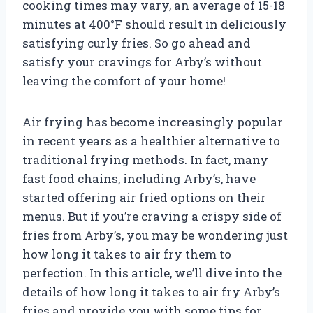
cooking times may vary, an average of 15-18
minutes at 400°F should result in deliciously
satisfying curly fries. So go ahead and
satisfy your cravings for Arby’s without
leaving the comfort of your home!
Air frying has become increasingly popular
in recent years as a healthier alternative to
traditional frying methods. In fact, many
fast food chains, including Arby’s, have
started offering air fried options on their
menus. But if you’re craving a crispy side of
fries from Arby’s, you may be wondering just
how long it takes to air fry them to
perfection. In this article, we’ll dive into the
details of how long it takes to air fry Arby’s
fries and provide you with some tips for