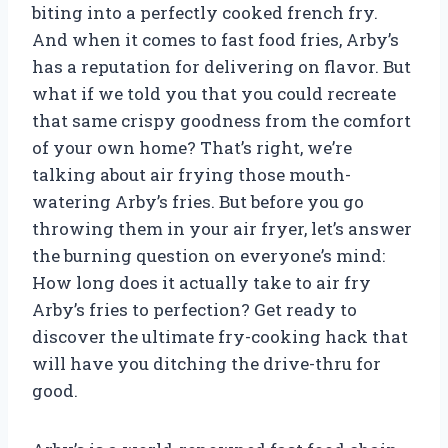
biting into a perfectly cooked french fry.
And when it comes to fast food fries, Arby’s
has a reputation for delivering on flavor. But
what if we told you that you could recreate
that same crispy goodness from the comfort
of your own home? That’s right, we’re
talking about air frying those mouth-
watering Arby’s fries. But before you go
throwing them in your air fryer, let’s answer
the burning question on everyone’s mind:
How long does it actually take to air fry
Arby’s fries to perfection? Get ready to
discover the ultimate fry-cooking hack that
will have you ditching the drive-thru for
good.