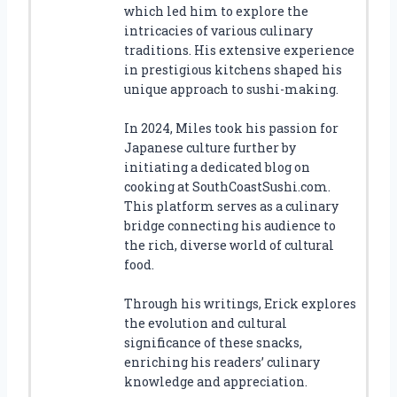
which led him to explore the
intricacies of various culinary
traditions. His extensive experience
in prestigious kitchens shaped his
unique approach to sushi-making.
In 2024, Miles took his passion for
Japanese culture further by
initiating a dedicated blog on
cooking at SouthCoastSushi.com.
This platform serves as a culinary
bridge connecting his audience to
the rich, diverse world of cultural
food.
Through his writings, Erick explores
the evolution and cultural
significance of these snacks,
enriching his readers’ culinary
knowledge and appreciation.