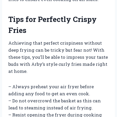
Tips for Perfectly Crispy
Fries
Achieving that perfect crispiness without
deep frying can be tricky but fear not! With
these tips, you’ll be able to impress your taste
buds with Arby’s style curly fries made right
at home.
– Always preheat your air fryer before
adding any food to get an even cook.
– Do not overcrowd the basket as this can
lead to steaming instead of air frying.
– Resist opening the fryer during cooking