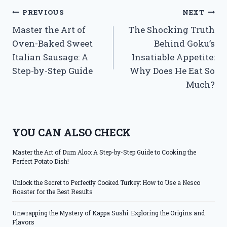
Post
PREVIOUS
NEXT
Master the Art of
The Shocking Truth
navigation
Oven-Baked Sweet
Behind Goku’s
Italian Sausage: A
Insatiable Appetite:
Step-by-Step Guide
Why Does He Eat So
Much?
YOU CAN ALSO CHECK
Master the Art of Dum Aloo: A Step-by-Step Guide to Cooking the
Perfect Potato Dish!
Unlock the Secret to Perfectly Cooked Turkey: How to Use a Nesco
Roaster for the Best Results
Unwrapping the Mystery of Kappa Sushi: Exploring the Origins and
Flavors