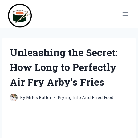
Skip
to
content
Unleashing the Secret:
How Long to Perfectly
Air Fry Arby’s Fries
By
Miles Butler
Frying Info And Fried Food