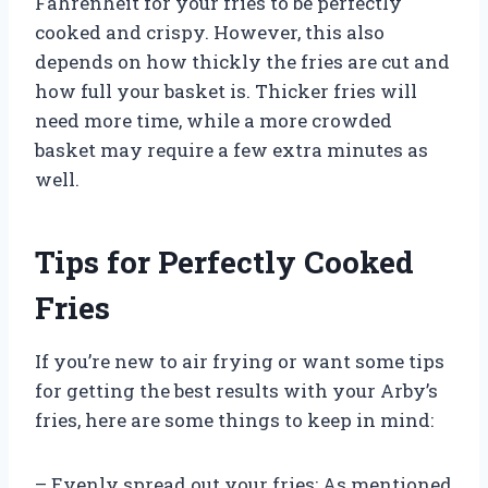
Fahrenheit for your fries to be perfectly
cooked and crispy. However, this also
depends on how thickly the fries are cut and
how full your basket is. Thicker fries will
need more time, while a more crowded
basket may require a few extra minutes as
well.
Tips for Perfectly Cooked
Fries
If you’re new to air frying or want some tips
for getting the best results with your Arby’s
fries, here are some things to keep in mind:
– Evenly spread out your fries: As mentioned