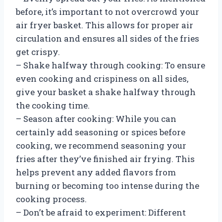
before, it’s important to not overcrowd your
air fryer basket. This allows for proper air
circulation and ensures all sides of the fries
get crispy.
– Shake halfway through cooking: To ensure
even cooking and crispiness on all sides,
give your basket a shake halfway through
the cooking time.
– Season after cooking: While you can
certainly add seasoning or spices before
cooking, we recommend seasoning your
fries after they’ve finished air frying. This
helps prevent any added flavors from
burning or becoming too intense during the
cooking process.
– Don’t be afraid to experiment: Different