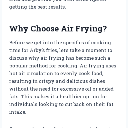
getting the best results.
Why Choose Air Frying?
Before we get into the specifics of cooking
time for Arby’s fries, let’s take a moment to
discuss why air frying has become such a
popular method for cooking. Air frying uses
hot air circulation to evenly cook food,
resulting in crispy and delicious dishes
without the need for excessive oil or added
fats. This makes it a healthier option for
individuals looking to cut back on their fat
intake.