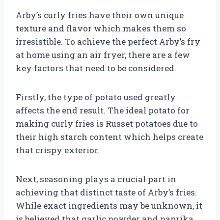
Arby’s curly fries have their own unique
texture and flavor which makes them so
irresistible. To achieve the perfect Arby’s fry
at home using an air fryer, there are a few
key factors that need to be considered.
Firstly, the type of potato used greatly
affects the end result. The ideal potato for
making curly fries is Russet potatoes due to
their high starch content which helps create
that crispy exterior.
Next, seasoning plays a crucial part in
achieving that distinct taste of Arby’s fries.
While exact ingredients may be unknown, it
is believed that garlic powder and paprika