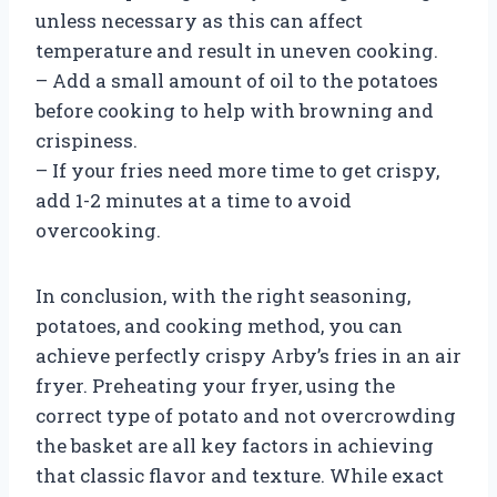
unless necessary as this can affect
temperature and result in uneven cooking.
– Add a small amount of oil to the potatoes
before cooking to help with browning and
crispiness.
– If your fries need more time to get crispy,
add 1-2 minutes at a time to avoid
overcooking.
In conclusion, with the right seasoning,
potatoes, and cooking method, you can
achieve perfectly crispy Arby’s fries in an air
fryer. Preheating your fryer, using the
correct type of potato and not overcrowding
the basket are all key factors in achieving
that classic flavor and texture. While exact