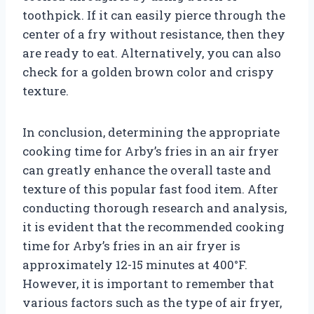
toothpick. If it can easily pierce through the
center of a fry without resistance, then they
are ready to eat. Alternatively, you can also
check for a golden brown color and crispy
texture.
In conclusion, determining the appropriate
cooking time for Arby’s fries in an air fryer
can greatly enhance the overall taste and
texture of this popular fast food item. After
conducting thorough research and analysis,
it is evident that the recommended cooking
time for Arby’s fries in an air fryer is
approximately 12-15 minutes at 400°F.
However, it is important to remember that
various factors such as the type of air fryer,