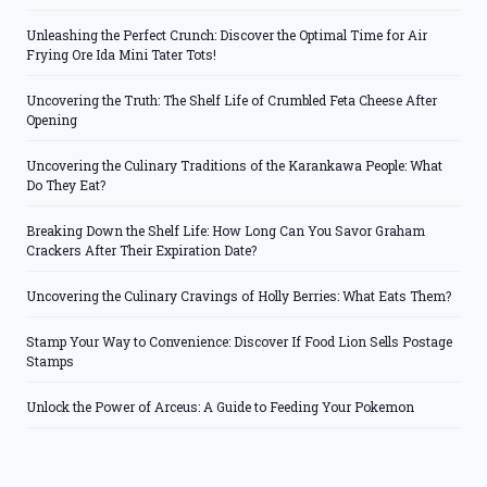
Unleashing the Perfect Crunch: Discover the Optimal Time for Air
Frying Ore Ida Mini Tater Tots!
Uncovering the Truth: The Shelf Life of Crumbled Feta Cheese After
Opening
Uncovering the Culinary Traditions of the Karankawa People: What
Do They Eat?
Breaking Down the Shelf Life: How Long Can You Savor Graham
Crackers After Their Expiration Date?
Uncovering the Culinary Cravings of Holly Berries: What Eats Them?
Stamp Your Way to Convenience: Discover If Food Lion Sells Postage
Stamps
Unlock the Power of Arceus: A Guide to Feeding Your Pokemon