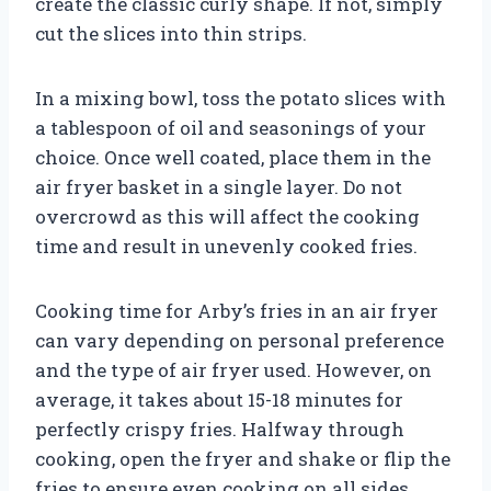
create the classic curly shape. If not, simply
cut the slices into thin strips.
In a mixing bowl, toss the potato slices with
a tablespoon of oil and seasonings of your
choice. Once well coated, place them in the
air fryer basket in a single layer. Do not
overcrowd as this will affect the cooking
time and result in unevenly cooked fries.
Cooking time for Arby’s fries in an air fryer
can vary depending on personal preference
and the type of air fryer used. However, on
average, it takes about 15-18 minutes for
perfectly crispy fries. Halfway through
cooking, open the fryer and shake or flip the
fries to ensure even cooking on all sides.