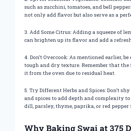
such as zucchini, tomatoes, and bell pepper
not only add flavor but also serve as a perfe
3. Add Some Citrus: Adding a squeeze of le
can brighten up its flavor and add a refres
4. Don’t Overcook: As mentioned earlier, be 
tough and dry texture. Remember that the 
it from the oven due to residual heat.
5. Try Different Herbs and Spices: Don’t s
and spices to add depth and complexity to
dill, parsley, thyme, paprika, or red peppe
Why Baking Swai at 375 D