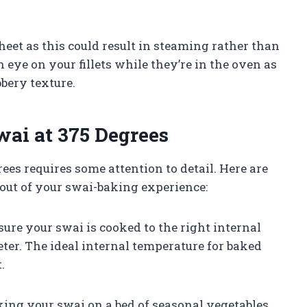
et as this could result in steaming rather than
an eye on your fillets while they’re in the oven as
bery texture.
wai at 375 Degrees
ees requires some attention to detail. Here are
 out of your swai-baking experience:
ure your swai is cooked to the right internal
er. The ideal internal temperature for baked
.
aking your swai on a bed of seasonal vegetables