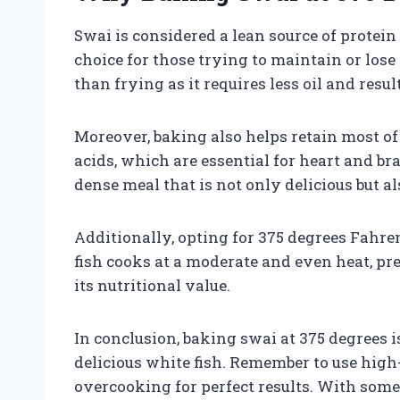
Swai is considered a lean source of protein 
choice for those trying to maintain or los
than frying as it requires less oil and result
Moreover, baking also helps retain most of 
acids, which are essential for heart and b
dense meal that is not only delicious but a
Additionally, opting for 375 degrees Fahre
fish cooks at a moderate and even heat, pr
its nutritional value.
In conclusion, baking swai at 375 degrees i
delicious white fish. Remember to use high-
overcooking for perfect results. With some 