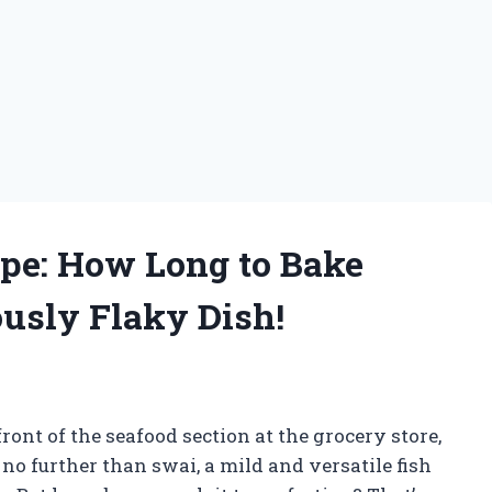
ipe: How Long to Bake
iously Flaky Dish!
ont of the seafood section at the grocery store,
o further than swai, a mild and versatile fish