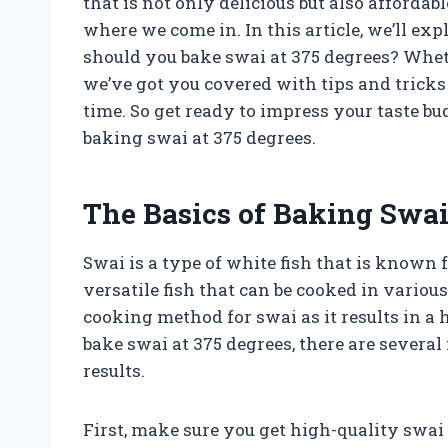
that is not only delicious but also affordab
where we come in. In this article, we’ll ex
should you bake swai at 375 degrees? Wheth
we’ve got you covered with tips and tricks
time. So get ready to impress your taste b
baking swai at 375 degrees.
The Basics of Baking Swai
Swai is a type of white fish that is known fo
versatile fish that can be cooked in variou
cooking method for swai as it results in a 
bake swai at 375 degrees, there are several
results.
First, make sure you get high-quality swai f