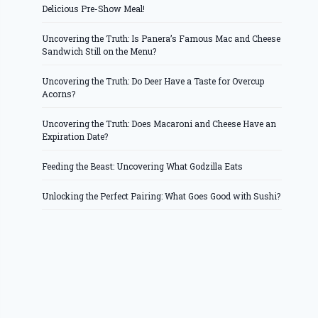
Delicious Pre-Show Meal!
Uncovering the Truth: Is Panera’s Famous Mac and Cheese
Sandwich Still on the Menu?
Uncovering the Truth: Do Deer Have a Taste for Overcup
Acorns?
Uncovering the Truth: Does Macaroni and Cheese Have an
Expiration Date?
Feeding the Beast: Uncovering What Godzilla Eats
Unlocking the Perfect Pairing: What Goes Good with Sushi?