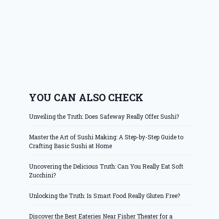
YOU CAN ALSO CHECK
Unveiling the Truth: Does Safeway Really Offer Sushi?
Master the Art of Sushi Making: A Step-by-Step Guide to
Crafting Basic Sushi at Home
Uncovering the Delicious Truth: Can You Really Eat Soft
Zucchini?
Unlocking the Truth: Is Smart Food Really Gluten Free?
Discover the Best Eateries Near Fisher Theater for a