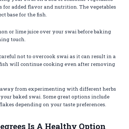
s for added flavor and nutrition. The vegetables
ct base for the fish.
mon or lime juice over your swai before baking
hing touch.
careful not to overcook swai as it can result in a
fish will continue cooking even after removing
hy away from experimenting with different herbs
 your baked swai. Some great options include
r flakes depending on your taste preferences.
egrees Is A Healthy Option