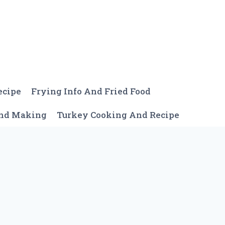
ecipe
Frying Info And Fried Food
And Making
Turkey Cooking And Recipe