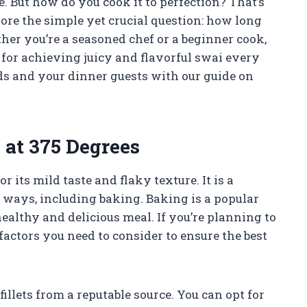
le. But how do you cook it to perfection? That’s
plore the simple yet crucial question: how long
er you’re a seasoned chef or a beginner cook,
 for achieving juicy and flavorful swai every
uds and your dinner guests with our guide on
 at 375 Degrees
r its mild taste and flaky texture. It is a
s ways, including baking. Baking is a popular
healthy and delicious meal. If you’re planning to
 factors you need to consider to ensure the best
illets from a reputable source. You can opt for