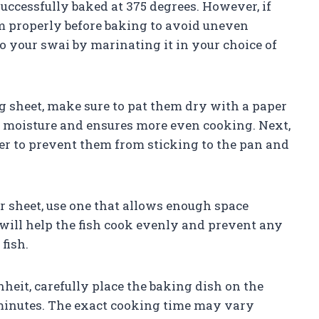
successfully baked at 375 degrees. However, if
em properly before baking to avoid uneven
o your swai by marinating it in your choice of
ng sheet, make sure to pat them dry with a paper
s moisture and ensures more even cooking. Next,
tter to prevent them from sticking to the pan and
r sheet, use one that allows enough space
s will help the fish cook evenly and prevent any
fish.
eit, carefully place the baking dish on the
5 minutes. The exact cooking time may vary