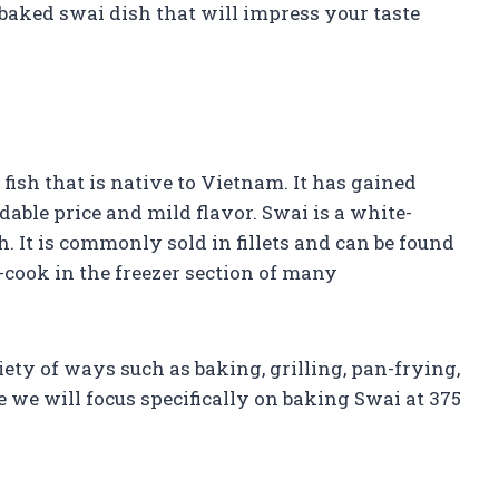
 baked swai dish that will impress your taste
 fish that is native to Vietnam. It has gained
rdable price and mild flavor. Swai is a white-
ish. It is commonly sold in fillets and can be found
-cook in the freezer section of many
iety of ways such as baking, grilling, pan-frying,
 we will focus specifically on baking Swai at 375