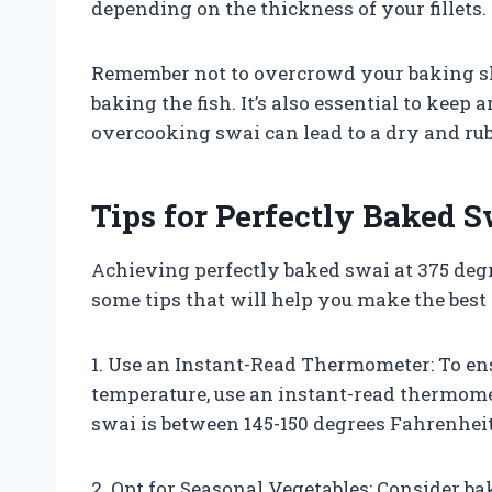
depending on the thickness of your fillets.
Remember not to overcrowd your baking she
baking the fish. It’s also essential to keep 
overcooking swai can lead to a dry and rub
Tips for Perfectly Baked S
Achieving perfectly baked swai at 375 degr
some tips that will help you make the best
1. Use an Instant-Read Thermometer: To ens
temperature, use an instant-read thermomet
swai is between 145-150 degrees Fahrenheit
2. Opt for Seasonal Vegetables: Consider b