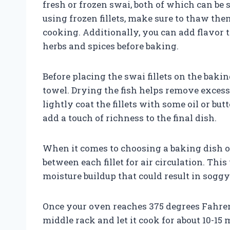
fresh or frozen swai, both of which can be 
using frozen fillets, make sure to thaw th
cooking. Additionally, you can add flavor t
herbs and spices before baking.
Before placing the swai fillets on the baki
towel. Drying the fish helps remove exces
lightly coat the fillets with some oil or bu
add a touch of richness to the final dish.
When it comes to choosing a baking dish o
between each fillet for air circulation. Thi
moisture buildup that could result in soggy 
Once your oven reaches 375 degrees Fahrenh
middle rack and let it cook for about 10-1