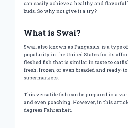
can easily achieve a healthy and flavorful
buds. So why not give it a try?
What is Swai?
Swai, also known as Pangasius, is a type of
popularity in the United States for its affo
fleshed fish that is similar in taste to catf
fresh, frozen, or even breaded and ready-to
supermarkets.
This versatile fish can be prepared in a var
and even poaching. However, in this article
degrees Fahrenheit.