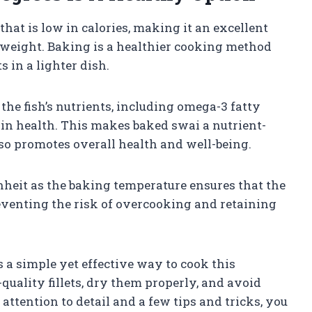
that is low in calories, making it an excellent
e weight. Baking is a healthier cooking method
s in a lighter dish.
the fish’s nutrients, including omega-3 fatty
rain health. This makes baked swai a nutrient-
lso promotes overall health and well-being.
nheit as the baking temperature ensures that the
eventing the risk of overcooking and retaining
s a simple yet effective way to cook this
quality fillets, dry them properly, and avoid
attention to detail and a few tips and tricks, you