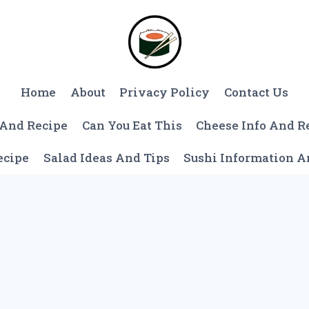
Home
About
Privacy Policy
Contact Us
 And Recipe
Can You Eat This
Cheese Info And R
ecipe
Salad Ideas And Tips
Sushi Information 