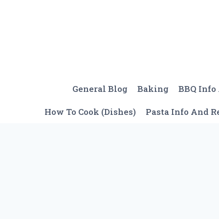
Skip
to
content
General Blog
Baking
BBQ Info
How To Cook (Dishes)
Pasta Info And R