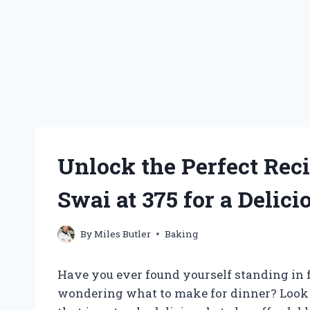
Unlock the Perfect Rec
Swai at 375 for a Delic
By
Miles Butler
Baking
Have you ever found yourself standing in fr
wondering what to make for dinner? Look n