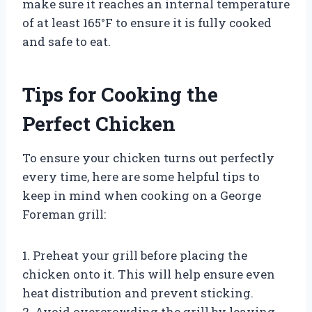
make sure it reaches an internal temperature
of at least 165°F to ensure it is fully cooked
and safe to eat.
Tips for Cooking the
Perfect Chicken
To ensure your chicken turns out perfectly
every time, here are some helpful tips to
keep in mind when cooking on a George
Foreman grill:
1. Preheat your grill before placing the
chicken onto it. This will help ensure even
heat distribution and prevent sticking.
2. Avoid overcrowding the grill by leaving