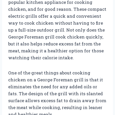
popular kitchen appliance for cooking
chicken, and for good reason. These compact
electric grills offer a quick and convenient
way to cook chicken without having to fire
up a full-size outdoor grill. Not only does the
George Foreman grill cook chicken quickly,
but it also helps reduce excess fat from the
meat, making it a healthier option for those
watching their calorie intake.
One of the great things about cooking
chicken on a George Foreman grill is that it
eliminates the need for any added oils or
fats. The design of the grill with its slanted
surface allows excess fat to drain away from
the meat while cooking, resulting in leaner
and healthier meals.