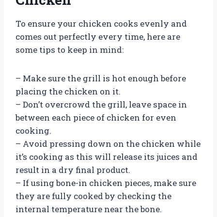
To ensure your chicken cooks evenly and
comes out perfectly every time, here are
some tips to keep in mind:
– Make sure the grill is hot enough before
placing the chicken on it.
– Don’t overcrowd the grill, leave space in
between each piece of chicken for even
cooking.
– Avoid pressing down on the chicken while
it’s cooking as this will release its juices and
result in a dry final product.
– If using bone-in chicken pieces, make sure
they are fully cooked by checking the
internal temperature near the bone.