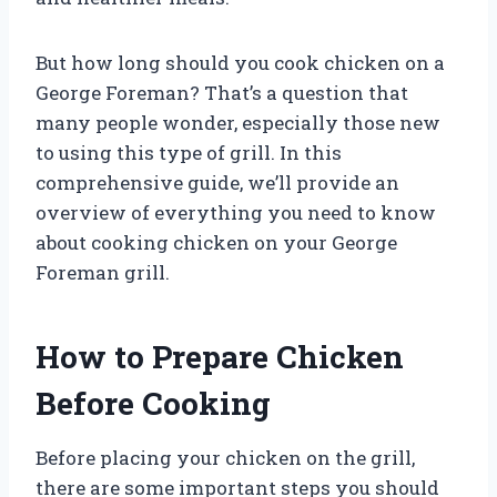
But how long should you cook chicken on a
George Foreman? That’s a question that
many people wonder, especially those new
to using this type of grill. In this
comprehensive guide, we’ll provide an
overview of everything you need to know
about cooking chicken on your George
Foreman grill.
How to Prepare Chicken
Before Cooking
Before placing your chicken on the grill,
there are some important steps you should