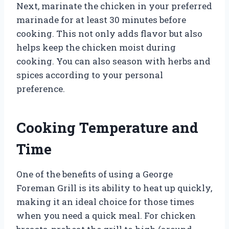
Next, marinate the chicken in your preferred
marinade for at least 30 minutes before
cooking. This not only adds flavor but also
helps keep the chicken moist during
cooking. You can also season with herbs and
spices according to your personal
preference.
Cooking Temperature and
Time
One of the benefits of using a George
Foreman Grill is its ability to heat up quickly,
making it an ideal choice for those times
when you need a quick meal. For chicken