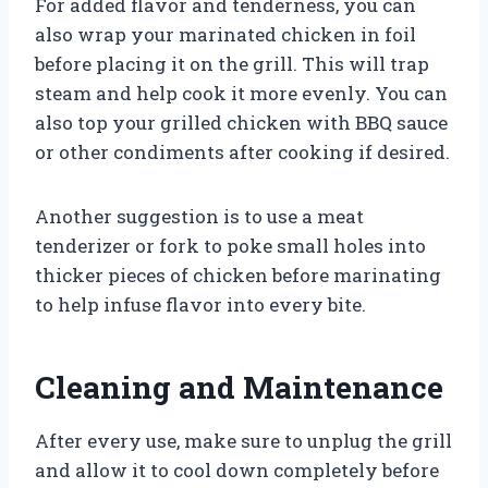
For added flavor and tenderness, you can
also wrap your marinated chicken in foil
before placing it on the grill. This will trap
steam and help cook it more evenly. You can
also top your grilled chicken with BBQ sauce
or other condiments after cooking if desired.
Another suggestion is to use a meat
tenderizer or fork to poke small holes into
thicker pieces of chicken before marinating
to help infuse flavor into every bite.
Cleaning and Maintenance
After every use, make sure to unplug the grill
and allow it to cool down completely before