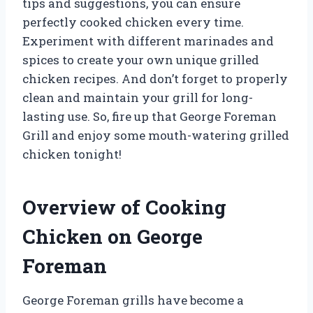
tips and suggestions, you can ensure
perfectly cooked chicken every time.
Experiment with different marinades and
spices to create your own unique grilled
chicken recipes. And don’t forget to properly
clean and maintain your grill for long-
lasting use. So, fire up that George Foreman
Grill and enjoy some mouth-watering grilled
chicken tonight!
Overview of Cooking
Chicken on George
Foreman
George Foreman grills have become a