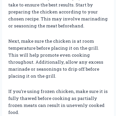
take to ensure the best results. Start by
preparing the chicken according to your
chosen recipe. This may involve marinading
or seasoning the meat beforehand.
Next, make sure the chicken is at room
temperature before placing it on the grill.
This will help promote even cooking
throughout. Additionally, allow any excess
marinade or seasonings to drip off before
placing it on the grill.
If you’re using frozen chicken, make sure it is
fully thawed before cooking as partially
frozen meats can result in unevenly cooked
food.