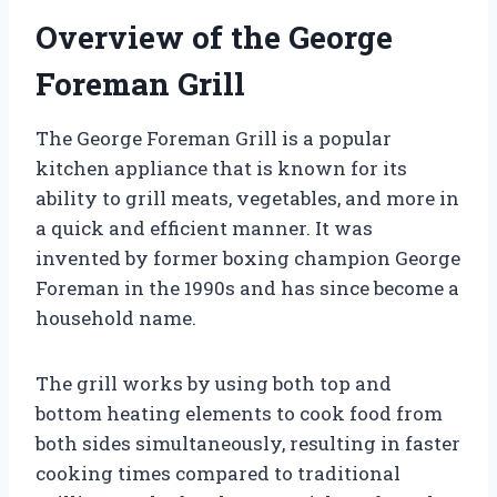
Overview of the George
Foreman Grill
The George Foreman Grill is a popular
kitchen appliance that is known for its
ability to grill meats, vegetables, and more in
a quick and efficient manner. It was
invented by former boxing champion George
Foreman in the 1990s and has since become a
household name.
The grill works by using both top and
bottom heating elements to cook food from
both sides simultaneously, resulting in faster
cooking times compared to traditional