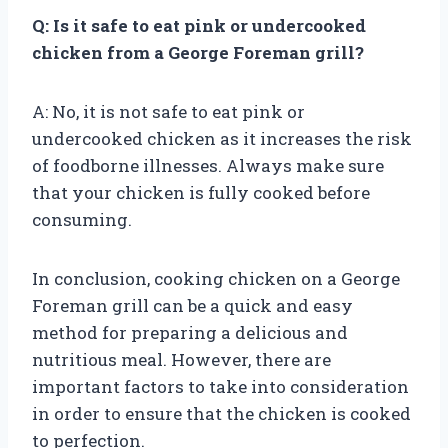
Q: Is it safe to eat pink or undercooked
chicken from a George Foreman grill?
A: No, it is not safe to eat pink or
undercooked chicken as it increases the risk
of foodborne illnesses. Always make sure
that your chicken is fully cooked before
consuming.
In conclusion, cooking chicken on a George
Foreman grill can be a quick and easy
method for preparing a delicious and
nutritious meal. However, there are
important factors to take into consideration
in order to ensure that the chicken is cooked
to perfection.