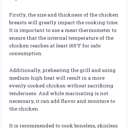
Firstly, the size and thickness of the chicken
breasts will greatly impact the cooking time.
It is important to use a meat thermometer to
ensure that the internal temperature of the
chicken reaches at least 165°F for safe
consumption.
Additionally, preheating the grill and using
medium-high heat will result in a more
evenly cooked chicken without sacrificing
tenderness. And while marinating is not
necessary, it can add flavor and moisture to
the chicken.
It is recommended to cook boneless, skinless