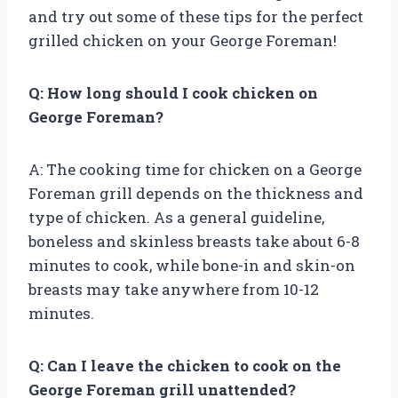
and try out some of these tips for the perfect
grilled chicken on your George Foreman!
Q: How long should I cook chicken on
George Foreman?
A: The cooking time for chicken on a George
Foreman grill depends on the thickness and
type of chicken. As a general guideline,
boneless and skinless breasts take about 6-8
minutes to cook, while bone-in and skin-on
breasts may take anywhere from 10-12
minutes.
Q: Can I leave the chicken to cook on the
George Foreman grill unattended?