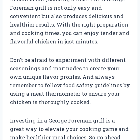
Foreman grill is not only easy and
convenient but also produces delicious and
healthier results. With the right preparation
and cooking times, you can enjoy tender and
flavorful chicken in just minutes.
Don’t be afraid to experiment with different
seasonings and marinades to create your
own unique flavor profiles. And always
remember to follow food safety guidelines by
using a meat thermometer to ensure your
chicken is thoroughly cooked.
Investing in a George Foreman grill is a
great way to elevate your cooking game and
make healthier meal choices. So go ahead