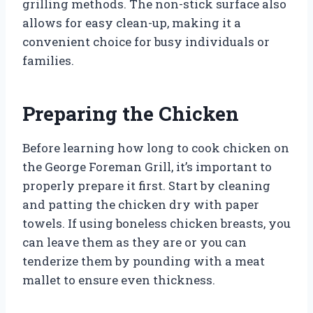
grilling methods. The non-stick surface also
allows for easy clean-up, making it a
convenient choice for busy individuals or
families.
Preparing the Chicken
Before learning how long to cook chicken on
the George Foreman Grill, it’s important to
properly prepare it first. Start by cleaning
and patting the chicken dry with paper
towels. If using boneless chicken breasts, you
can leave them as they are or you can
tenderize them by pounding with a meat
mallet to ensure even thickness.