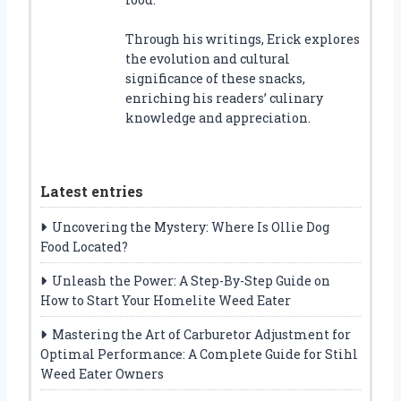
Through his writings, Erick explores
the evolution and cultural
significance of these snacks,
enriching his readers’ culinary
knowledge and appreciation.
Latest entries
Uncovering the Mystery: Where Is Ollie Dog
Food Located?
Unleash the Power: A Step-By-Step Guide on
How to Start Your Homelite Weed Eater
Mastering the Art of Carburetor Adjustment for
Optimal Performance: A Complete Guide for Stihl
Weed Eater Owners