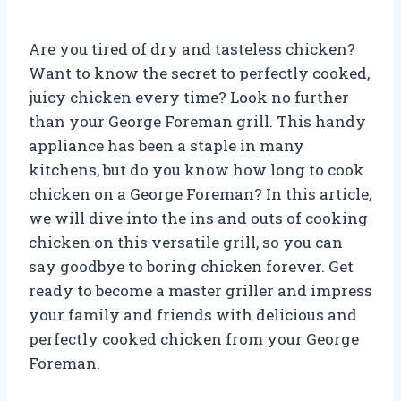
Are you tired of dry and tasteless chicken?
Want to know the secret to perfectly cooked,
juicy chicken every time? Look no further
than your George Foreman grill. This handy
appliance has been a staple in many
kitchens, but do you know how long to cook
chicken on a George Foreman? In this article,
we will dive into the ins and outs of cooking
chicken on this versatile grill, so you can
say goodbye to boring chicken forever. Get
ready to become a master griller and impress
your family and friends with delicious and
perfectly cooked chicken from your George
Foreman.