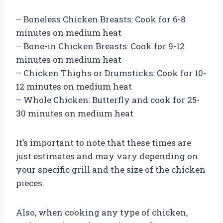
– Boneless Chicken Breasts: Cook for 6-8
minutes on medium heat
– Bone-in Chicken Breasts: Cook for 9-12
minutes on medium heat
– Chicken Thighs or Drumsticks: Cook for 10-
12 minutes on medium heat
– Whole Chicken: Butterfly and cook for 25-
30 minutes on medium heat
It’s important to note that these times are
just estimates and may vary depending on
your specific grill and the size of the chicken
pieces.
Also, when cooking any type of chicken,