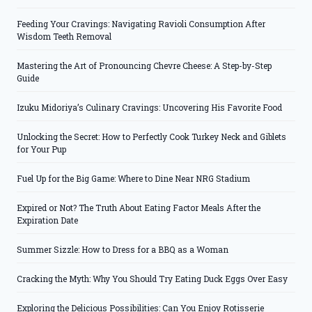
Feeding Your Cravings: Navigating Ravioli Consumption After
Wisdom Teeth Removal
Mastering the Art of Pronouncing Chevre Cheese: A Step-by-Step
Guide
Izuku Midoriya’s Culinary Cravings: Uncovering His Favorite Food
Unlocking the Secret: How to Perfectly Cook Turkey Neck and Giblets
for Your Pup
Fuel Up for the Big Game: Where to Dine Near NRG Stadium
Expired or Not? The Truth About Eating Factor Meals After the
Expiration Date
Summer Sizzle: How to Dress for a BBQ as a Woman
Cracking the Myth: Why You Should Try Eating Duck Eggs Over Easy
Exploring the Delicious Possibilities: Can You Enjoy Rotisserie