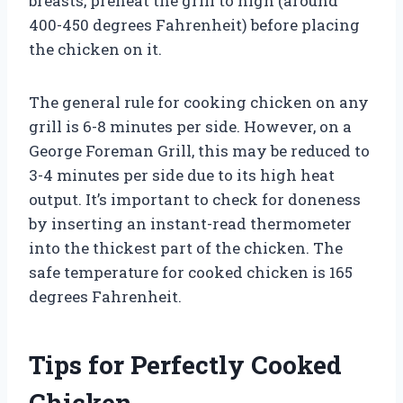
breasts, preheat the grill to high (around
400-450 degrees Fahrenheit) before placing
the chicken on it.
The general rule for cooking chicken on any
grill is 6-8 minutes per side. However, on a
George Foreman Grill, this may be reduced to
3-4 minutes per side due to its high heat
output. It’s important to check for doneness
by inserting an instant-read thermometer
into the thickest part of the chicken. The
safe temperature for cooked chicken is 165
degrees Fahrenheit.
Tips for Perfectly Cooked
Chicken