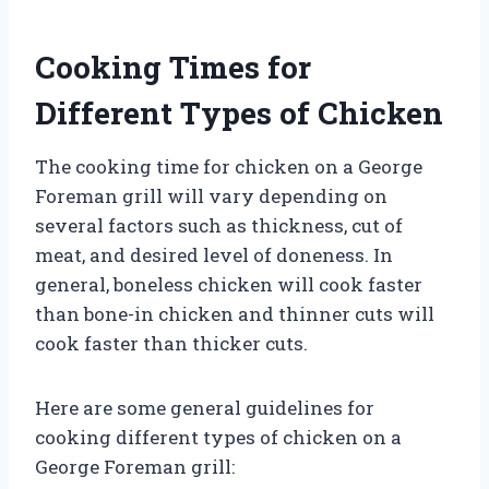
Cooking Times for
Different Types of Chicken
The cooking time for chicken on a George
Foreman grill will vary depending on
several factors such as thickness, cut of
meat, and desired level of doneness. In
general, boneless chicken will cook faster
than bone-in chicken and thinner cuts will
cook faster than thicker cuts.
Here are some general guidelines for
cooking different types of chicken on a
George Foreman grill: