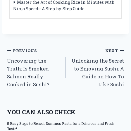
Master the Art of Cooking Rice in Minutes with
Ninja Speedi: A Step-by-Step Guide
Post
PREVIOUS
NEXT
Uncovering the
Unlocking the Secret
navigation
Truth: Is Smoked
to Enjoying Sushi: A
Salmon Really
Guide on How To
Cooked in Sushi?
Like Sushi
YOU CAN ALSO CHECK
5 Easy Steps to Reheat Dominos Pasta for a Delicious and Fresh
Taste!