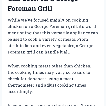
Foreman Grill
While we’ve focused mainly on cooking
chicken on a George Foreman grill, it’s worth
mentioning that this versatile appliance can
be used to cook a variety of meats. From
steak to fish and even vegetables, a George
Foreman grill can handle it all.
When cooking meats other than chicken,
the cooking times may vary so be sure to
check for doneness using a meat
thermometer and adjust cooking times
accordingly.
In conclusion, cooking chicken on a George