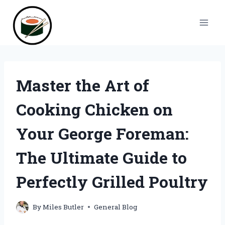
Skip
to
content
Master the Art of
Cooking Chicken on
Your George Foreman:
The Ultimate Guide to
Perfectly Grilled Poultry
By
Miles Butler
General Blog