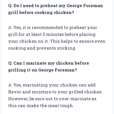
Q: Do I need to preheat my George Foreman
grill before cooking chicken?
A: Yes, it is recommended to preheat your
grill for at least 5 minutes before placing
your chicken on it. This helps to ensure even
cooking and prevents sticking.
Q: Can I marinate my chicken before
grilling it on George Foreman?
A: Yes, marinating your chicken can add
flavor and moisture to your grilled chicken.
However, be sure not to over-marinate as
this can make the meat tough.