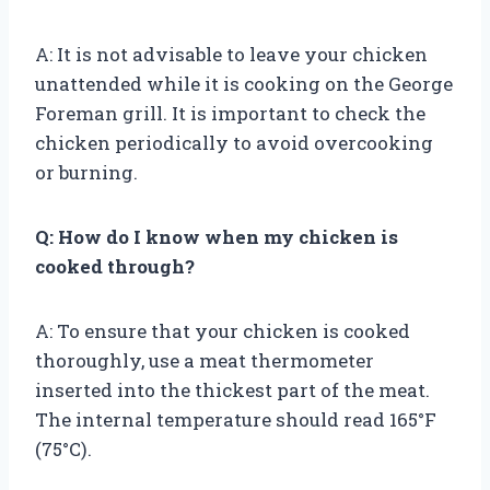
A: It is not advisable to leave your chicken
unattended while it is cooking on the George
Foreman grill. It is important to check the
chicken periodically to avoid overcooking
or burning.
Q: How do I know when my chicken is
cooked through?
A: To ensure that your chicken is cooked
thoroughly, use a meat thermometer
inserted into the thickest part of the meat.
The internal temperature should read 165°F
(75°C).