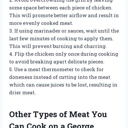
some space between each piece of chicken.
This will promote better airflow and result in
more evenly cooked meat.
3. If using marinades or sauces, wait until the
last few minutes of cooking to apply them.
This will prevent burning and charring.
4. Flip the chicken only once during cooking
to avoid breaking apart delicate pieces.
5. Use a meat thermometer to check for
doneness instead of cutting into the meat
which can cause juices to be lost, resulting in
drier meat.
Other Types of Meat You
Can Cook on a George