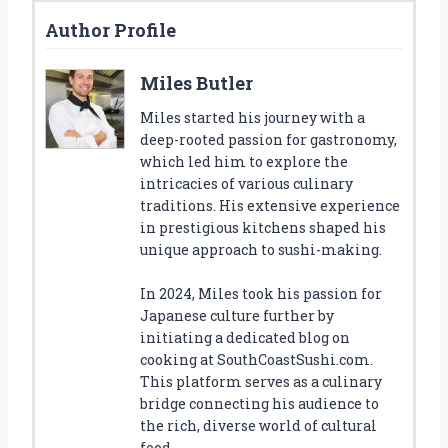
Author Profile
Miles Butler
Miles started his journey with a
deep-rooted passion for gastronomy,
which led him to explore the
intricacies of various culinary
traditions. His extensive experience
in prestigious kitchens shaped his
unique approach to sushi-making.
In 2024, Miles took his passion for
Japanese culture further by
initiating a dedicated blog on
cooking at SouthCoastSushi.com.
This platform serves as a culinary
bridge connecting his audience to
the rich, diverse world of cultural
food.