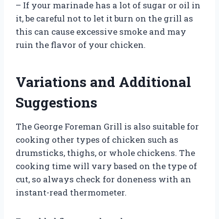
– If your marinade has a lot of sugar or oil in
it, be careful not to let it burn on the grill as
this can cause excessive smoke and may
ruin the flavor of your chicken.
Variations and Additional
Suggestions
The George Foreman Grill is also suitable for
cooking other types of chicken such as
drumsticks, thighs, or whole chickens. The
cooking time will vary based on the type of
cut, so always check for doneness with an
instant-read thermometer.