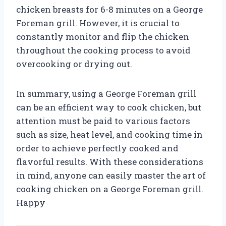
chicken breasts for 6-8 minutes on a George
Foreman grill. However, it is crucial to
constantly monitor and flip the chicken
throughout the cooking process to avoid
overcooking or drying out.
In summary, using a George Foreman grill
can be an efficient way to cook chicken, but
attention must be paid to various factors
such as size, heat level, and cooking time in
order to achieve perfectly cooked and
flavorful results. With these considerations
in mind, anyone can easily master the art of
cooking chicken on a George Foreman grill.
Happy