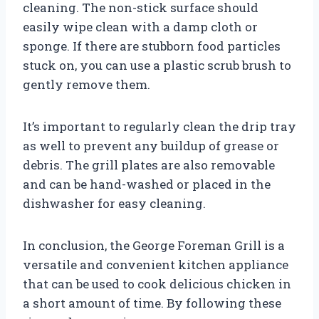
cleaning. The non-stick surface should
easily wipe clean with a damp cloth or
sponge. If there are stubborn food particles
stuck on, you can use a plastic scrub brush to
gently remove them.
It’s important to regularly clean the drip tray
as well to prevent any buildup of grease or
debris. The grill plates are also removable
and can be hand-washed or placed in the
dishwasher for easy cleaning.
In conclusion, the George Foreman Grill is a
versatile and convenient kitchen appliance
that can be used to cook delicious chicken in
a short amount of time. By following these