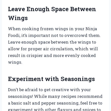
Leave Enough Space Between
Wings
When cooking frozen wings in your Ninja
Foodi, it’s important not to overcrowd them.
Leave enough space between the wings to
allow for proper air circulation, which will
result in crispier and more evenly cooked
wings.
Experiment with Seasonings
Don’t be afraid to get creative with your
seasonings! While many recipes recommend
a basic salt and pepper seasoning, feel free to
experiment with other flavors and spices to