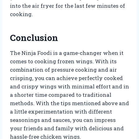
into the air fryer for the last few minutes of
cooking.
Conclusion
The Ninja Foodi is a game-changer when it
comes to cooking frozen wings. With its
combination of pressure cooking and air
crisping, you can achieve perfectly cooked
and crispy wings with minimal effort and in
a shorter time compared to traditional
methods. With the tips mentioned above and
a little experimentation with different
seasonings and sauces, you can impress
your friends and family with delicious and
hassle-free chicken wings.