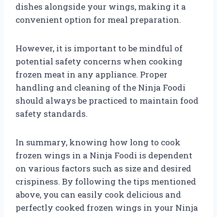
dishes alongside your wings, making it a
convenient option for meal preparation.
However, it is important to be mindful of
potential safety concerns when cooking
frozen meat in any appliance. Proper
handling and cleaning of the Ninja Foodi
should always be practiced to maintain food
safety standards.
In summary, knowing how long to cook
frozen wings in a Ninja Foodi is dependent
on various factors such as size and desired
crispiness. By following the tips mentioned
above, you can easily cook delicious and
perfectly cooked frozen wings in your Ninja