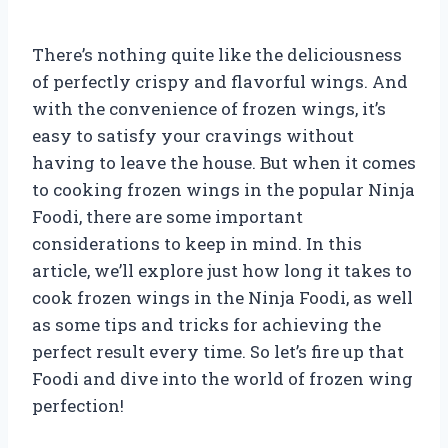
There’s nothing quite like the deliciousness
of perfectly crispy and flavorful wings. And
with the convenience of frozen wings, it’s
easy to satisfy your cravings without
having to leave the house. But when it comes
to cooking frozen wings in the popular Ninja
Foodi, there are some important
considerations to keep in mind. In this
article, we’ll explore just how long it takes to
cook frozen wings in the Ninja Foodi, as well
as some tips and tricks for achieving the
perfect result every time. So let’s fire up that
Foodi and dive into the world of frozen wing
perfection!