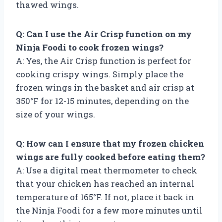
thawed wings.
Q: Can I use the Air Crisp function on my
Ninja Foodi to cook frozen wings?
A: Yes, the Air Crisp function is perfect for
cooking crispy wings. Simply place the
frozen wings in the basket and air crisp at
350°F for 12-15 minutes, depending on the
size of your wings.
Q: How can I ensure that my frozen chicken
wings are fully cooked before eating them?
A: Use a digital meat thermometer to check
that your chicken has reached an internal
temperature of 165°F. If not, place it back in
the Ninja Foodi for a few more minutes until