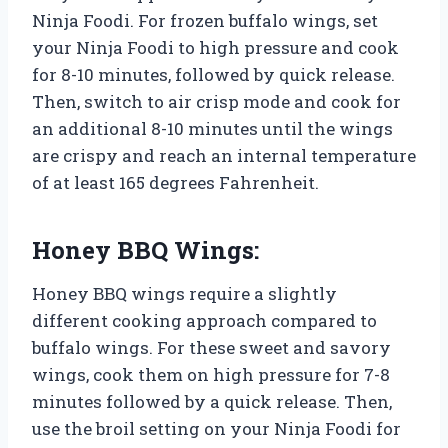
Ninja Foodi. For frozen buffalo wings, set
your Ninja Foodi to high pressure and cook
for 8-10 minutes, followed by quick release.
Then, switch to air crisp mode and cook for
an additional 8-10 minutes until the wings
are crispy and reach an internal temperature
of at least 165 degrees Fahrenheit.
Honey BBQ Wings:
Honey BBQ wings require a slightly
different cooking approach compared to
buffalo wings. For these sweet and savory
wings, cook them on high pressure for 7-8
minutes followed by a quick release. Then,
use the broil setting on your Ninja Foodi for