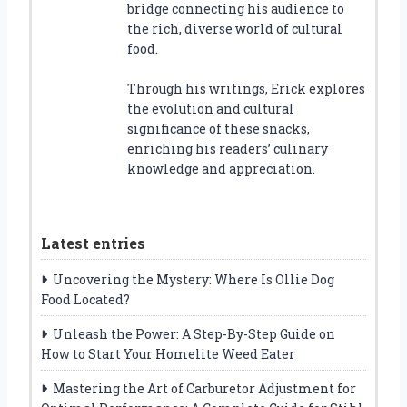
bridge connecting his audience to
the rich, diverse world of cultural
food.
Through his writings, Erick explores
the evolution and cultural
significance of these snacks,
enriching his readers’ culinary
knowledge and appreciation.
Latest entries
Uncovering the Mystery: Where Is Ollie Dog
Food Located?
Unleash the Power: A Step-By-Step Guide on
How to Start Your Homelite Weed Eater
Mastering the Art of Carburetor Adjustment for