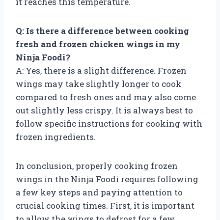
it reaches this temperature.
Q: Is there a difference between cooking
fresh and frozen chicken wings in my
Ninja Foodi?
A: Yes, there is a slight difference. Frozen
wings may take slightly longer to cook
compared to fresh ones and may also come
out slightly less crispy. It is always best to
follow specific instructions for cooking with
frozen ingredients.
In conclusion, properly cooking frozen
wings in the Ninja Foodi requires following
a few key steps and paying attention to
crucial cooking times. First, it is important
to allow the wings to defrost for a few