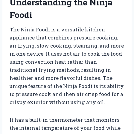
Understanding the Ninja
Foodi
The Ninja Foodi is a versatile kitchen
appliance that combines pressure cooking,
air frying, slow cooking, steaming, and more
in one device. It uses hot air to cook the food
using convection heat rather than
traditional frying methods, resulting in
healthier and more flavorful dishes. The
unique feature of the Ninja Foodi is its ability
to pressure cook and then air crisp food for a
crispy exterior without using any oil.
It has a built-in thermometer that monitors
the internal temperature of your food while