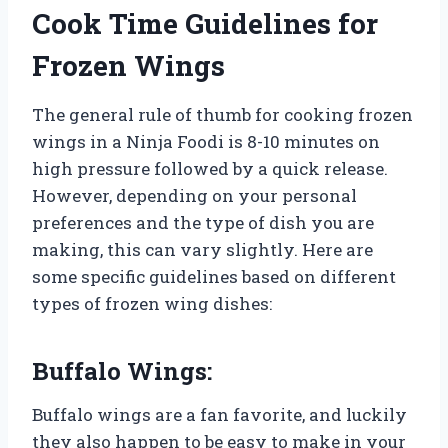
Cook Time Guidelines for
Frozen Wings
The general rule of thumb for cooking frozen
wings in a Ninja Foodi is 8-10 minutes on
high pressure followed by a quick release.
However, depending on your personal
preferences and the type of dish you are
making, this can vary slightly. Here are
some specific guidelines based on different
types of frozen wing dishes:
Buffalo Wings:
Buffalo wings are a fan favorite, and luckily
they also happen to be easy to make in your