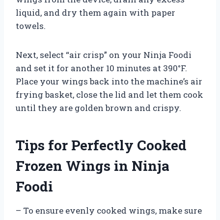
liquid, and dry them again with paper
towels.
Next, select “air crisp” on your Ninja Foodi
and set it for another 10 minutes at 390°F.
Place your wings back into the machine’s air
frying basket, close the lid and let them cook
until they are golden brown and crispy.
Tips for Perfectly Cooked
Frozen Wings in Ninja
Foodi
– To ensure evenly cooked wings, make sure