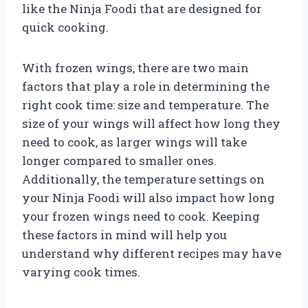
like the Ninja Foodi that are designed for
quick cooking.
With frozen wings, there are two main
factors that play a role in determining the
right cook time: size and temperature. The
size of your wings will affect how long they
need to cook, as larger wings will take
longer compared to smaller ones.
Additionally, the temperature settings on
your Ninja Foodi will also impact how long
your frozen wings need to cook. Keeping
these factors in mind will help you
understand why different recipes may have
varying cook times.