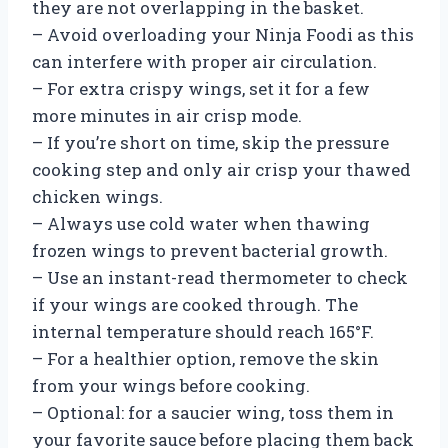
they are not overlapping in the basket.
– Avoid overloading your Ninja Foodi as this
can interfere with proper air circulation.
– For extra crispy wings, set it for a few
more minutes in air crisp mode.
– If you’re short on time, skip the pressure
cooking step and only air crisp your thawed
chicken wings.
– Always use cold water when thawing
frozen wings to prevent bacterial growth.
– Use an instant-read thermometer to check
if your wings are cooked through. The
internal temperature should reach 165°F.
– For a healthier option, remove the skin
from your wings before cooking.
– Optional: for a saucier wing, toss them in
your favorite sauce before placing them back