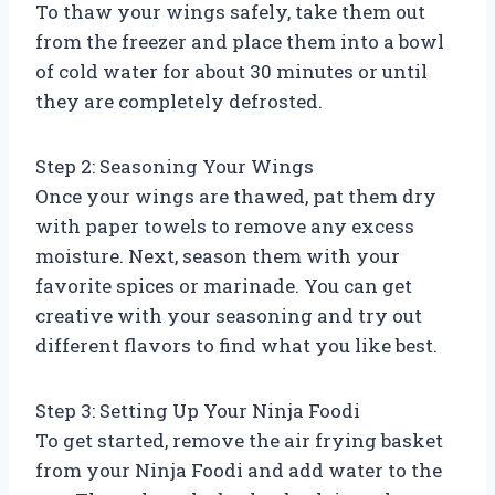
To thaw your wings safely, take them out
from the freezer and place them into a bowl
of cold water for about 30 minutes or until
they are completely defrosted.
Step 2: Seasoning Your Wings
Once your wings are thawed, pat them dry
with paper towels to remove any excess
moisture. Next, season them with your
favorite spices or marinade. You can get
creative with your seasoning and try out
different flavors to find what you like best.
Step 3: Setting Up Your Ninja Foodi
To get started, remove the air frying basket
from your Ninja Foodi and add water to the