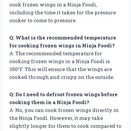
cook frozen wings in a Ninja Foodi,
including the time it takes for the pressure
cooker to come to pressure.
Q: What is the recommended temperature
for cooking frozen wings in Ninja Foodi?
A: The recommended temperature for
cooking frozen wings in a Ninja Foodi is
350°F. This will ensure that the wings are
cooked through and crispy on the outside.
Q: Do I need to defrost frozen wings before
cooking them in a Ninja Foodi?
A: No, you can cook frozen wings directly in
the Ninja Foodi. However, it may take
slightly longer for them to cook compared to