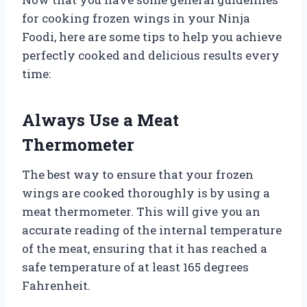
for cooking frozen wings in your Ninja
Foodi, here are some tips to help you achieve
perfectly cooked and delicious results every
time:
Always Use a Meat
Thermometer
The best way to ensure that your frozen
wings are cooked thoroughly is by using a
meat thermometer. This will give you an
accurate reading of the internal temperature
of the meat, ensuring that it has reached a
safe temperature of at least 165 degrees
Fahrenheit.