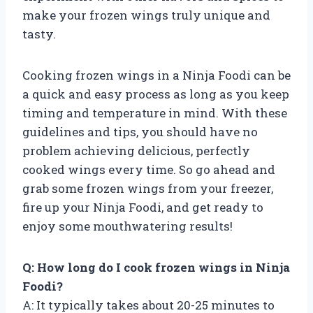
make your frozen wings truly unique and
tasty.
Cooking frozen wings in a Ninja Foodi can be
a quick and easy process as long as you keep
timing and temperature in mind. With these
guidelines and tips, you should have no
problem achieving delicious, perfectly
cooked wings every time. So go ahead and
grab some frozen wings from your freezer,
fire up your Ninja Foodi, and get ready to
enjoy some mouthwatering results!
Q: How long do I cook frozen wings in Ninja
Foodi?
A: It typically takes about 20-25 minutes to