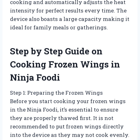
cooking and automatically adjusts the heat
intensity for perfect results every time. The
device also boasts a large capacity making it
ideal for family meals or gatherings.
Step by Step Guide on
Cooking Frozen Wings in
Ninja Foodi
Step 1: Preparing the Frozen Wings
Before you start cooking your frozen wings
in the Ninja Foodi, it’s essential to ensure
they are properly thawed first. It is not
recommended to put frozen wings directly
into the device as they may not cook evenly.