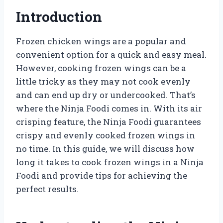
Introduction
Frozen chicken wings are a popular and
convenient option for a quick and easy meal.
However, cooking frozen wings can be a
little tricky as they may not cook evenly
and can end up dry or undercooked. That’s
where the Ninja Foodi comes in. With its air
crisping feature, the Ninja Foodi guarantees
crispy and evenly cooked frozen wings in
no time. In this guide, we will discuss how
long it takes to cook frozen wings in a Ninja
Foodi and provide tips for achieving the
perfect results.