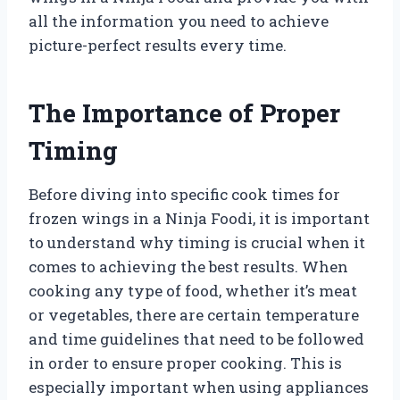
all the information you need to achieve
picture-perfect results every time.
The Importance of Proper
Timing
Before diving into specific cook times for
frozen wings in a Ninja Foodi, it is important
to understand why timing is crucial when it
comes to achieving the best results. When
cooking any type of food, whether it’s meat
or vegetables, there are certain temperature
and time guidelines that need to be followed
in order to ensure proper cooking. This is
especially important when using appliances