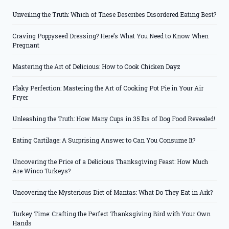
Unveiling the Truth: Which of These Describes Disordered Eating Best?
Craving Poppyseed Dressing? Here’s What You Need to Know When
Pregnant
Mastering the Art of Delicious: How to Cook Chicken Dayz
Flaky Perfection: Mastering the Art of Cooking Pot Pie in Your Air
Fryer
Unleashing the Truth: How Many Cups in 35 lbs of Dog Food Revealed!
Eating Cartilage: A Surprising Answer to Can You Consume It?
Uncovering the Price of a Delicious Thanksgiving Feast: How Much
Are Winco Turkeys?
Uncovering the Mysterious Diet of Mantas: What Do They Eat in Ark?
Turkey Time: Crafting the Perfect Thanksgiving Bird with Your Own
Hands