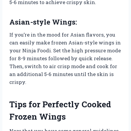
5-6 minutes to achieve crispy skin.
Asian-style Wings:
If you’re in the mood for Asian flavors, you
can easily make frozen Asian-style wings in
your Ninja Foodi. Set the high pressure mode
for 8-9 minutes followed by quick release.
Then, switch to air crisp mode and cook for
an additional 5-6 minutes until the skin is
crispy.
Tips for Perfectly Cooked
Frozen Wings
Now that you have some general guidelines