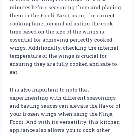
minutes before seasoning them and placing
them in the Foodi. Next, using the correct
cooking function and adjusting the cook
time based on the size of the wings is
essential for achieving perfectly cooked
wings. Additionally, checking the internal
temperature of the wings is crucial for
ensuring they are fully cooked and safe to
eat.
It is also important to note that
experimenting with different seasonings
and basting sauces can elevate the flavor of
your frozen wings when using the Ninja
Foodi. And with its versatility, this kitchen
appliance also allows you to cook other