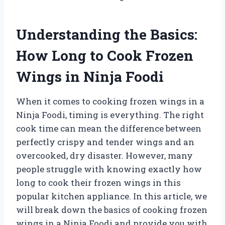
Understanding the Basics:
How Long to Cook Frozen
Wings in Ninja Foodi
When it comes to cooking frozen wings in a
Ninja Foodi, timing is everything. The right
cook time can mean the difference between
perfectly crispy and tender wings and an
overcooked, dry disaster. However, many
people struggle with knowing exactly how
long to cook their frozen wings in this
popular kitchen appliance. In this article, we
will break down the basics of cooking frozen
wings in a Ninja Foodi and provide you with