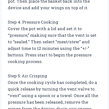
pot. Then place the basket back into the
device and add your wings on top of it.
Step 4: Pressure Cooking
Cover the pot with a lid and set it to
“pressure,” making sure that the vent is set
to “sealed.” Then select “meat/stew” and
adjust time to 12 minutes using the “+/-”
buttons. Press start to begin the pressure
cooking process.
Step 5: Air Crisping
Once the cooking cycle has completed, do a
quick release by turning the vent valve to
“vent” using a spoon or a towel. Once all the
pressure has been released, remove the
wings from the device, drain any excess