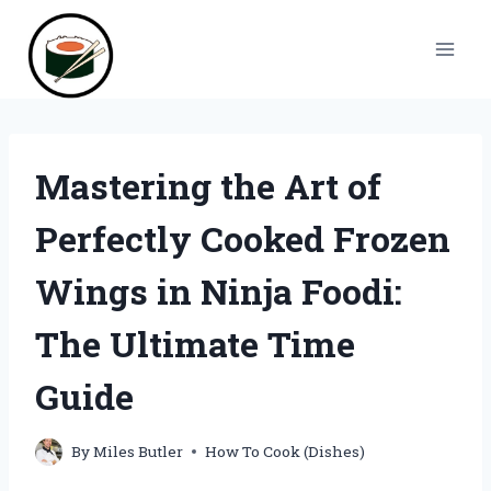
Skip
to
content
Mastering the Art of
Perfectly Cooked Frozen
Wings in Ninja Foodi:
The Ultimate Time
Guide
By
Miles Butler
How To Cook (Dishes)