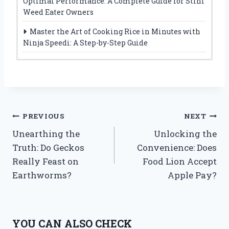
Optimal Performance: A Complete Guide for Stihl
Weed Eater Owners
Master the Art of Cooking Rice in Minutes with
Ninja Speedi: A Step-by-Step Guide
Post
PREVIOUS
NEXT
Unearthing the
Unlocking the
navigation
Truth: Do Geckos
Convenience: Does
Really Feast on
Food Lion Accept
Earthworms?
Apple Pay?
YOU CAN ALSO CHECK