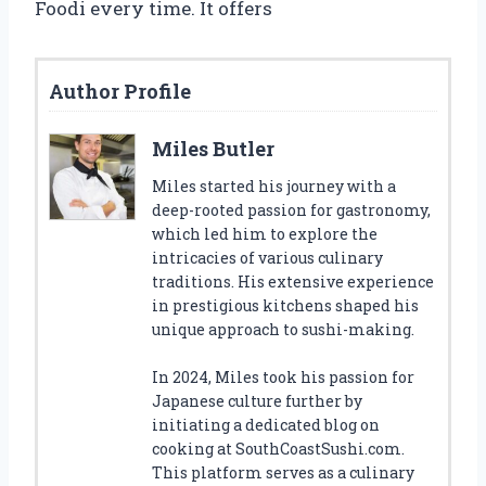
Foodi every time. It offers
Author Profile
Miles Butler
Miles started his journey with a
deep-rooted passion for gastronomy,
which led him to explore the
intricacies of various culinary
traditions. His extensive experience
in prestigious kitchens shaped his
unique approach to sushi-making.
In 2024, Miles took his passion for
Japanese culture further by
initiating a dedicated blog on
cooking at SouthCoastSushi.com.
This platform serves as a culinary