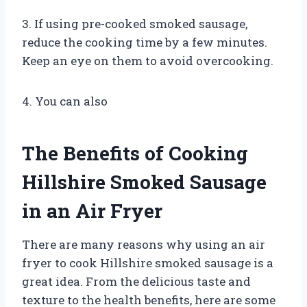
3. If using pre-cooked smoked sausage,
reduce the cooking time by a few minutes.
Keep an eye on them to avoid overcooking.
4. You can also
The Benefits of Cooking
Hillshire Smoked Sausage
in an Air Fryer
There are many reasons why using an air
fryer to cook Hillshire smoked sausage is a
great idea. From the delicious taste and
texture to the health benefits, here are some