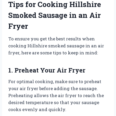
Tips for Cooking Hillshire
Smoked Sausage in an Air
Fryer
To ensure you get the best results when
cooking Hillshire smoked sausage in an air
fryer, here are some tips to keep in mind:
1. Preheat Your Air Fryer
For optimal cooking, make sure to preheat
your air fryer before adding the sausage.
Preheating allows the air fryer to reach the
desired temperature so that your sausage
cooks evenly and quickly.