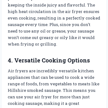
keeping the inside juicy and flavorful. The
high heat circulation in the air fryer ensures
even cooking, resulting in a perfectly cooked
sausage every time. Plus, since you don’t
need to use any oil or grease, your sausage
won’t come out greasy or oily like it would
when frying or grilling.
4. Versatile Cooking Options
Air fryers are incredibly versatile kitchen
appliances that can be used to cook a wide
range of foods, from vegetables to meats like
Hillshire smoked sausage. This means you
can use your air fryer for more than just
cooking sausage, making it a great