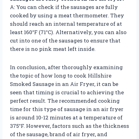
A: You can check if the sausages are fully
cooked by using a meat thermometer. They
should reach an internal temperature of at
least 160°F (71°C). Alternatively, you can also
cut into one of the sausages to ensure that
there is no pink meat left inside.
In conclusion, after thoroughly examining
the topic of how long to cook Hillshire
Smoked Sausage in an Air Fryer, it can be
seen that timing is crucial to achieving the
perfect result. The recommended cooking
time for this type of sausage in an air fryer
is around 10-12 minutes at a temperature of
375°F. However, factors such as the thickness
of the sausage, brand of air fryer, and