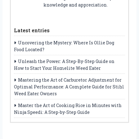
knowledge and appreciation.
Latest entries
Uncovering the Mystery: Where Is Ollie Dog
Food Located?
Unleash the Power: A Step-By-Step Guide on
How to Start Your Homelite Weed Eater
Mastering the Art of Carburetor Adjustment for
Optimal Performance: A Complete Guide for Stihl
Weed Eater Owners
Master the Art of Cooking Rice in Minutes with
Ninja Speedi: A Step-by-Step Guide