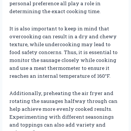
personal preference all play a role in
determining the exact cooking time.
It is also important to keep in mind that
overcooking can result in a dry and chewy
texture, while undercooking may lead to
food safety concerns. Thus, it is essential to
monitor the sausage closely while cooking
and use a meat thermometer to ensure it
reaches an internal temperature of 160°F.
Additionally, preheating the air fryer and
rotating the sausages halfway through can
help achieve more evenly cooked results.
Experimenting with different seasonings
and toppings can also add variety and