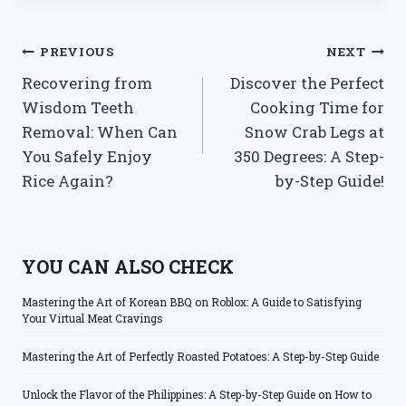
Post
PREVIOUS
NEXT
Recovering from
Discover the Perfect
navigation
Wisdom Teeth
Cooking Time for
Removal: When Can
Snow Crab Legs at
You Safely Enjoy
350 Degrees: A Step-
Rice Again?
by-Step Guide!
YOU CAN ALSO CHECK
Mastering the Art of Korean BBQ on Roblox: A Guide to Satisfying
Your Virtual Meat Cravings
Mastering the Art of Perfectly Roasted Potatoes: A Step-by-Step Guide
Unlock the Flavor of the Philippines: A Step-by-Step Guide on How to