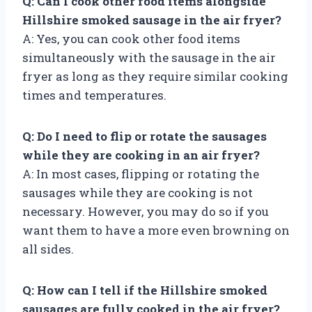
Q: Can I cook other food items alongside
Hillshire smoked sausage in the air fryer?
A: Yes, you can cook other food items
simultaneously with the sausage in the air
fryer as long as they require similar cooking
times and temperatures.
Q: Do I need to flip or rotate the sausages
while they are cooking in an air fryer?
A: In most cases, flipping or rotating the
sausages while they are cooking is not
necessary. However, you may do so if you
want them to have a more even browning on
all sides.
Q: How can I tell if the Hillshire smoked
sausages are fully cooked in the air fryer?