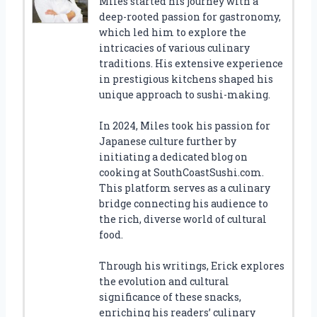
Miles started his journey with a
deep-rooted passion for gastronomy,
which led him to explore the
intricacies of various culinary
traditions. His extensive experience
in prestigious kitchens shaped his
unique approach to sushi-making.
In 2024, Miles took his passion for
Japanese culture further by
initiating a dedicated blog on
cooking at SouthCoastSushi.com.
This platform serves as a culinary
bridge connecting his audience to
the rich, diverse world of cultural
food.
Through his writings, Erick explores
the evolution and cultural
significance of these snacks,
enriching his readers’ culinary