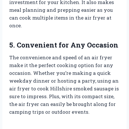
investment for your kitchen. It also makes
meal planning and prepping easier as you
can cook multiple items in the air fryer at
once.
5. Convenient for Any Occasion
The convenience and speed of an air fryer
make it the perfect cooking option for any
occasion. Whether you’re making a quick
weekday dinner or hosting a party, using an
air fryer to cook Hillshire smoked sausage is
sure to impress. Plus, with its compact size,
the air fryer can easily be brought along for
camping trips or outdoor events.