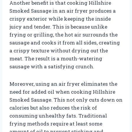
Another benefit is that cooking Hillshire
Smoked Sausage in an air fryer produces a
crispy exterior while keeping the inside
juicy and tender. This is because unlike
frying or grilling, the hot air surrounds the
sausage and cooks it from all sides, creating
a crispy texture without drying out the
meat. The result is a mouth-watering
sausage with a satisfying crunch.
Moreover, using an air fryer eliminates the
need for added oil when cooking Hillshire
Smoked Sausage. This not only cuts down on
calories but also reduces the risk of
consuming unhealthy fats. Traditional
frying methods require at least some
amount of oil to prevent sticking and