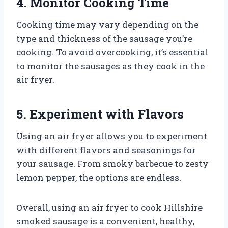
4. Monitor Cooking Time
Cooking time may vary depending on the
type and thickness of the sausage you’re
cooking. To avoid overcooking, it’s essential
to monitor the sausages as they cook in the
air fryer.
5. Experiment with Flavors
Using an air fryer allows you to experiment
with different flavors and seasonings for
your sausage. From smoky barbecue to zesty
lemon pepper, the options are endless.
Overall, using an air fryer to cook Hillshire
smoked sausage is a convenient, healthy,