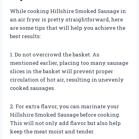
While cooking Hillshire Smoked Sausage in
an air fryer is pretty straightforward, here
are some tips that will help you achieve the
best results:
1. Do not overcrowd the basket. As
mentioned earlier, placing too many sausage
slices in the basket will prevent proper
circulation of hot air, resulting in unevenly
cooked sausages.
2. For extra flavor, you can marinate your
Hillshire Smoked Sausage before cooking.
This will not only add flavor but also help
keep the meat moist and tender.