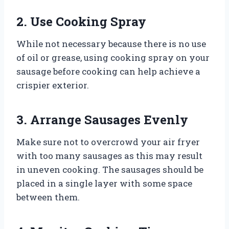
2. Use Cooking Spray
While not necessary because there is no use
of oil or grease, using cooking spray on your
sausage before cooking can help achieve a
crispier exterior.
3. Arrange Sausages Evenly
Make sure not to overcrowd your air fryer
with too many sausages as this may result
in uneven cooking. The sausages should be
placed in a single layer with some space
between them.