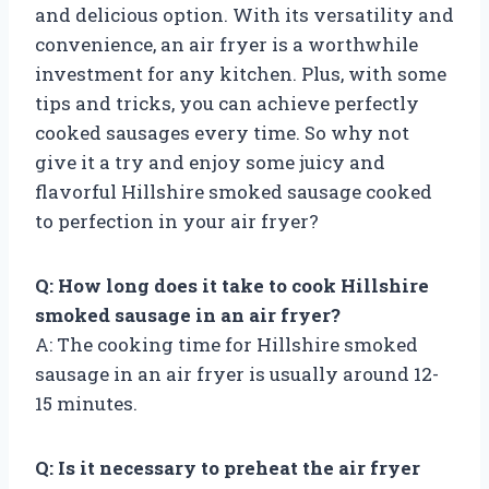
and delicious option. With its versatility and
convenience, an air fryer is a worthwhile
investment for any kitchen. Plus, with some
tips and tricks, you can achieve perfectly
cooked sausages every time. So why not
give it a try and enjoy some juicy and
flavorful Hillshire smoked sausage cooked
to perfection in your air fryer?
Q: How long does it take to cook Hillshire
smoked sausage in an air fryer?
A: The cooking time for Hillshire smoked
sausage in an air fryer is usually around 12-
15 minutes.
Q: Is it necessary to preheat the air fryer