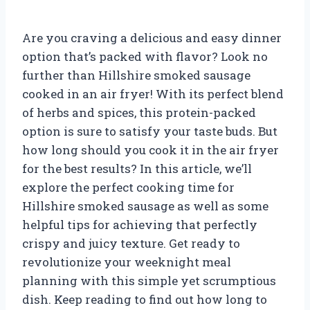
Are you craving a delicious and easy dinner
option that’s packed with flavor? Look no
further than Hillshire smoked sausage
cooked in an air fryer! With its perfect blend
of herbs and spices, this protein-packed
option is sure to satisfy your taste buds. But
how long should you cook it in the air fryer
for the best results? In this article, we’ll
explore the perfect cooking time for
Hillshire smoked sausage as well as some
helpful tips for achieving that perfectly
crispy and juicy texture. Get ready to
revolutionize your weeknight meal
planning with this simple yet scrumptious
dish. Keep reading to find out how long to