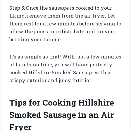
Step 5: Once the sausage is cooked to your
liking, remove them from the air fryer. Let
them rest for a few minutes before serving to
allow the juices to redistribute and prevent
burning your tongue.
It’s as simple as that! With just a few minutes
of hands-on time, you will have perfectly
cooked Hillshire Smoked Sausage with a
crispy exterior and juicy interior.
Tips for Cooking Hillshire
Smoked Sausage in an Air
Fryer