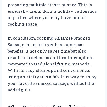
preparing multiple dishes at once. This is
especially useful during holiday gatherings
or parties where you may have limited
cooking space.
In conclusion, cooking Hillshire Smoked
Sausage in an air fryer has numerous
benefits. It not only saves time but also
results in a delicious and healthier option
compared to traditional frying methods.
With its easy clean-up and convenience,
using an air fryer is a fabulous way to enjoy
your favorite smoked sausage without the
added guilt.