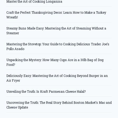
Master the Art of Cooking Longanisa
Craft the Perfect Thanksgiving Decor: Learn How to Make a Turkey
Wreath!
Steamy Buns Made Easy: Mastering the Art of Steaming Without a
Steamer
Mastering the Stovetop: Your Guide to Cooking Delicious Trader Joe’s
Pollo Asado
Unpacking the Mystery: How Many Cups Are in a 30lb Bag of Dog
Food?
Deliciously Easy: Mastering the Art of Cooking Beyond Burger in an
Air Fryer
Unveiling the Truth: Is Kraft Parmesan Cheese Halal?
Uncovering the Truth: The Real Story Behind Boston Market’s Mac and
Cheese Update