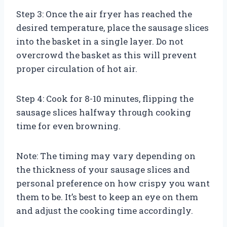
Step 3: Once the air fryer has reached the
desired temperature, place the sausage slices
into the basket in a single layer. Do not
overcrowd the basket as this will prevent
proper circulation of hot air.
Step 4: Cook for 8-10 minutes, flipping the
sausage slices halfway through cooking
time for even browning.
Note: The timing may vary depending on
the thickness of your sausage slices and
personal preference on how crispy you want
them to be. It’s best to keep an eye on them
and adjust the cooking time accordingly.