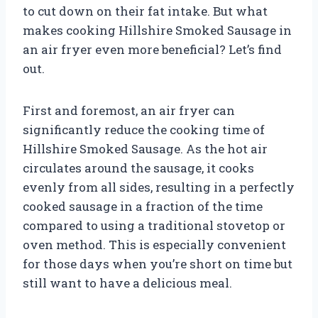
to cut down on their fat intake. But what
makes cooking Hillshire Smoked Sausage in
an air fryer even more beneficial? Let’s find
out.
First and foremost, an air fryer can
significantly reduce the cooking time of
Hillshire Smoked Sausage. As the hot air
circulates around the sausage, it cooks
evenly from all sides, resulting in a perfectly
cooked sausage in a fraction of the time
compared to using a traditional stovetop or
oven method. This is especially convenient
for those days when you’re short on time but
still want to have a delicious meal.