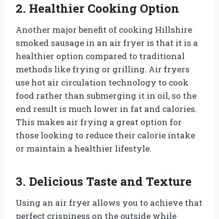
2. Healthier Cooking Option
Another major benefit of cooking Hillshire
smoked sausage in an air fryer is that it is a
healthier option compared to traditional
methods like frying or grilling. Air fryers
use hot air circulation technology to cook
food rather than submerging it in oil, so the
end result is much lower in fat and calories.
This makes air frying a great option for
those looking to reduce their calorie intake
or maintain a healthier lifestyle.
3. Delicious Taste and Texture
Using an air fryer allows you to achieve that
perfect crispiness on the outside while