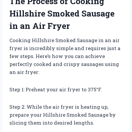
The Process of Cooking
Hillshire Smoked Sausage
in an Air Fryer
Cooking Hillshire Smoked Sausage in an air
fryer is incredibly simple and requires just a
few steps. Here’s how you can achieve
perfectly cooked and crispy sausages using
an air fryer:
Step 1: Preheat your air fryer to 375°F.
Step 2: While the air fryer is heating up,
prepare your Hillshire Smoked Sausage by
slicing them into desired lengths.