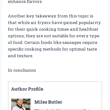
enhance flavors.
Another key takeaway from this topic is
that while air fryers have gained popularity
for their quick cooking times and healthier
options, they are not suitable for every type
of food. Certain foods like sausages require
specific cooking methods for optimal taste
and texture.
In conclusion
Author Profile
Miles Butler