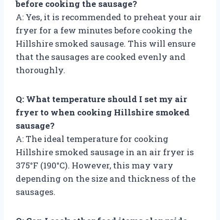
before cooking the sausage?
A: Yes, it is recommended to preheat your air
fryer for a few minutes before cooking the
Hillshire smoked sausage. This will ensure
that the sausages are cooked evenly and
thoroughly.
Q: What temperature should I set my air
fryer to when cooking Hillshire smoked
sausage?
A: The ideal temperature for cooking
Hillshire smoked sausage in an air fryer is
375°F (190°C). However, this may vary
depending on the size and thickness of the
sausages.