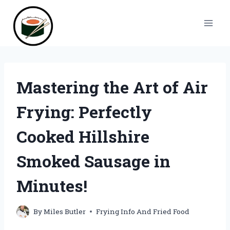
Skip
to
content
Mastering the Art of Air
Frying: Perfectly
Cooked Hillshire
Smoked Sausage in
Minutes!
By
Miles Butler
Frying Info And Fried Food