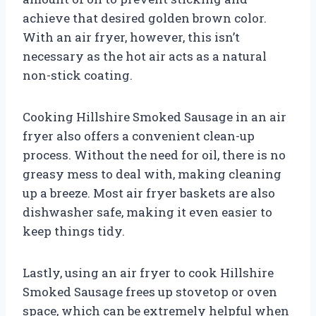
achieve that desired golden brown color.
With an air fryer, however, this isn’t
necessary as the hot air acts as a natural
non-stick coating.
Cooking Hillshire Smoked Sausage in an air
fryer also offers a convenient clean-up
process. Without the need for oil, there is no
greasy mess to deal with, making cleaning
up a breeze. Most air fryer baskets are also
dishwasher safe, making it even easier to
keep things tidy.
Lastly, using an air fryer to cook Hillshire
Smoked Sausage frees up stovetop or oven
space, which can be extremely helpful when