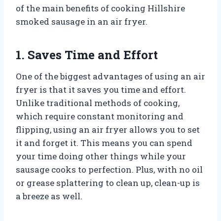
of the main benefits of cooking Hillshire
smoked sausage in an air fryer.
1. Saves Time and Effort
One of the biggest advantages of using an air
fryer is that it saves you time and effort.
Unlike traditional methods of cooking,
which require constant monitoring and
flipping, using an air fryer allows you to set
it and forget it. This means you can spend
your time doing other things while your
sausage cooks to perfection. Plus, with no oil
or grease splattering to clean up, clean-up is
a breeze as well.