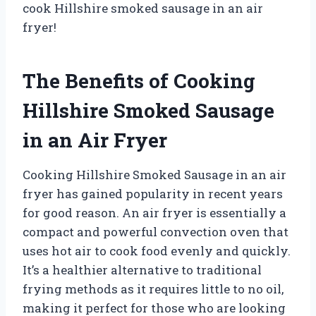
cook Hillshire smoked sausage in an air
fryer!
The Benefits of Cooking
Hillshire Smoked Sausage
in an Air Fryer
Cooking Hillshire Smoked Sausage in an air
fryer has gained popularity in recent years
for good reason. An air fryer is essentially a
compact and powerful convection oven that
uses hot air to cook food evenly and quickly.
It’s a healthier alternative to traditional
frying methods as it requires little to no oil,
making it perfect for those who are looking