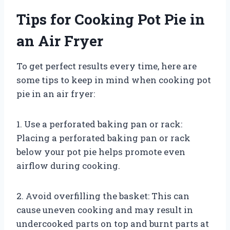
Tips for Cooking Pot Pie in
an Air Fryer
To get perfect results every time, here are
some tips to keep in mind when cooking pot
pie in an air fryer:
1. Use a perforated baking pan or rack:
Placing a perforated baking pan or rack
below your pot pie helps promote even
airflow during cooking.
2. Avoid overfilling the basket: This can
cause uneven cooking and may result in
undercooked parts on top and burnt parts at