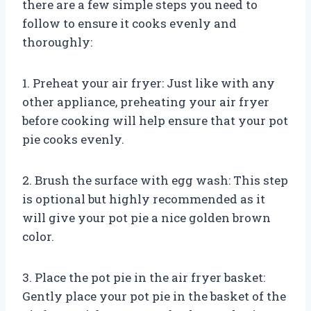
there are a few simple steps you need to
follow to ensure it cooks evenly and
thoroughly:
1. Preheat your air fryer: Just like with any
other appliance, preheating your air fryer
before cooking will help ensure that your pot
pie cooks evenly.
2. Brush the surface with egg wash: This step
is optional but highly recommended as it
will give your pot pie a nice golden brown
color.
3. Place the pot pie in the air fryer basket:
Gently place your pot pie in the basket of the