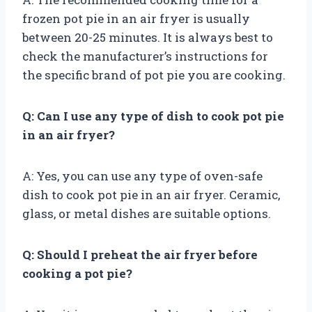
frozen pot pie in an air fryer is usually
between 20-25 minutes. It is always best to
check the manufacturer’s instructions for
the specific brand of pot pie you are cooking.
Q: Can I use any type of dish to cook pot pie
in an air fryer?
A: Yes, you can use any type of oven-safe
dish to cook pot pie in an air fryer. Ceramic,
glass, or metal dishes are suitable options.
Q: Should I preheat the air fryer before
cooking a pot pie?