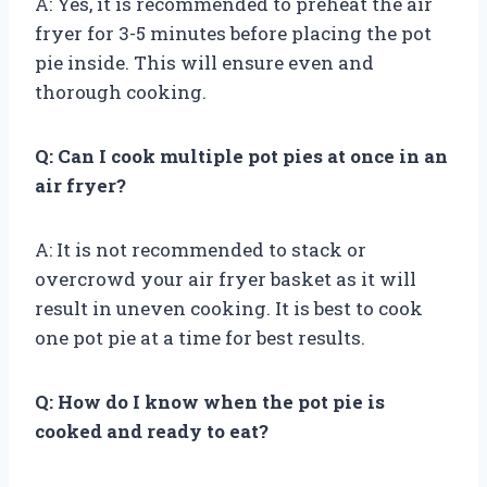
A: Yes, it is recommended to preheat the air
fryer for 3-5 minutes before placing the pot
pie inside. This will ensure even and
thorough cooking.
Q: Can I cook multiple pot pies at once in an
air fryer?
A: It is not recommended to stack or
overcrowd your air fryer basket as it will
result in uneven cooking. It is best to cook
one pot pie at a time for best results.
Q: How do I know when the pot pie is
cooked and ready to eat?