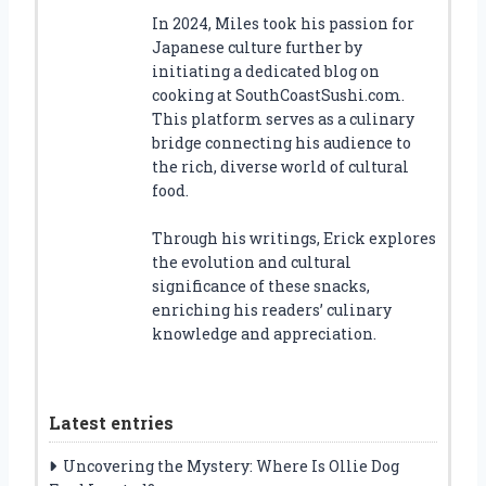
In 2024, Miles took his passion for
Japanese culture further by
initiating a dedicated blog on
cooking at SouthCoastSushi.com.
This platform serves as a culinary
bridge connecting his audience to
the rich, diverse world of cultural
food.
Through his writings, Erick explores
the evolution and cultural
significance of these snacks,
enriching his readers’ culinary
knowledge and appreciation.
Latest entries
Uncovering the Mystery: Where Is Ollie Dog