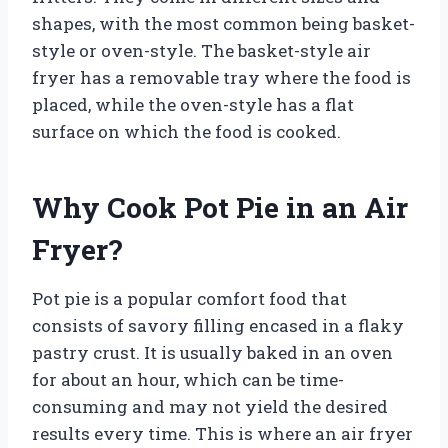
shapes, with the most common being basket-
style or oven-style. The basket-style air
fryer has a removable tray where the food is
placed, while the oven-style has a flat
surface on which the food is cooked.
Why Cook Pot Pie in an Air
Fryer?
Pot pie is a popular comfort food that
consists of savory filling encased in a flaky
pastry crust. It is usually baked in an oven
for about an hour, which can be time-
consuming and may not yield the desired
results every time. This is where an air fryer