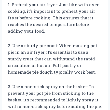
1. Preheat your air fryer: Just like with oven
cooking, it’s important to preheat your air
fryer before cooking. This ensures that it
reaches the desired temperature before
adding your food.
2. Use a sturdy pie crust: When making pot
pie in an air fryer, it’s essential to use a
sturdy crust that can withstand the rapid
circulation of hot air. Puff pastry or
homemade pie dough typically work best.
3. Use a non-stick spray on the basket: To
prevent your pot pie from sticking to the
basket, it’s recommended to lightly spray it
with a non-stick spray before adding the pie.