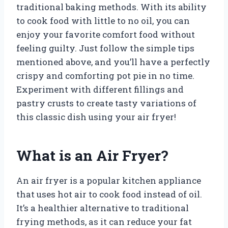
traditional baking methods. With its ability
to cook food with little to no oil, you can
enjoy your favorite comfort food without
feeling guilty. Just follow the simple tips
mentioned above, and you’ll have a perfectly
crispy and comforting pot pie in no time.
Experiment with different fillings and
pastry crusts to create tasty variations of
this classic dish using your air fryer!
What is an Air Fryer?
An air fryer is a popular kitchen appliance
that uses hot air to cook food instead of oil.
It’s a healthier alternative to traditional
frying methods, as it can reduce your fat