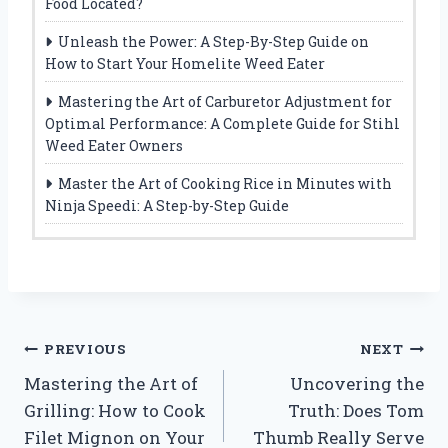
Food Located?
Unleash the Power: A Step-By-Step Guide on
How to Start Your Homelite Weed Eater
Mastering the Art of Carburetor Adjustment for
Optimal Performance: A Complete Guide for Stihl
Weed Eater Owners
Master the Art of Cooking Rice in Minutes with
Ninja Speedi: A Step-by-Step Guide
Post
PREVIOUS
NEXT
Mastering the Art of
Uncovering the
navigation
Grilling: How to Cook
Truth: Does Tom
Filet Mignon on Your
Thumb Really Serve