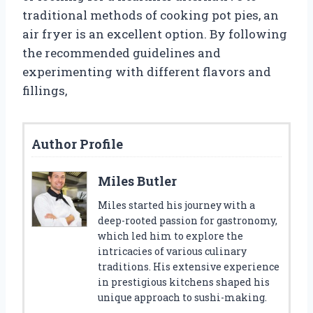
traditional methods of cooking pot pies, an
air fryer is an excellent option. By following
the recommended guidelines and
experimenting with different flavors and
fillings,
Author Profile
Miles Butler
Miles started his journey with a
deep-rooted passion for gastronomy,
which led him to explore the
intricacies of various culinary
traditions. His extensive experience
in prestigious kitchens shaped his
unique approach to sushi-making.