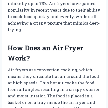
intake by up to 75%. Air fryers have gained
popularity in recent years due to their ability
to cook food quickly and evenly, while still
achieving a crispy texture that mimics deep-
frying.
How Does an Air Fryer
Work?
Air fryers use convection cooking, which
means they circulate hot air around the food
at high speeds. This hot air cooks the food
from all angles, resulting in a crispy exterior
and moist interior. The food is placed in a
basket or on a tray inside the air fryer, and