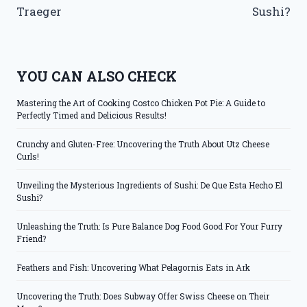
Traeger
Sushi?
YOU CAN ALSO CHECK
Mastering the Art of Cooking Costco Chicken Pot Pie: A Guide to
Perfectly Timed and Delicious Results!
Crunchy and Gluten-Free: Uncovering the Truth About Utz Cheese
Curls!
Unveiling the Mysterious Ingredients of Sushi: De Que Esta Hecho El
Sushi?
Unleashing the Truth: Is Pure Balance Dog Food Good For Your Furry
Friend?
Feathers and Fish: Uncovering What Pelagornis Eats in Ark
Uncovering the Truth: Does Subway Offer Swiss Cheese on Their