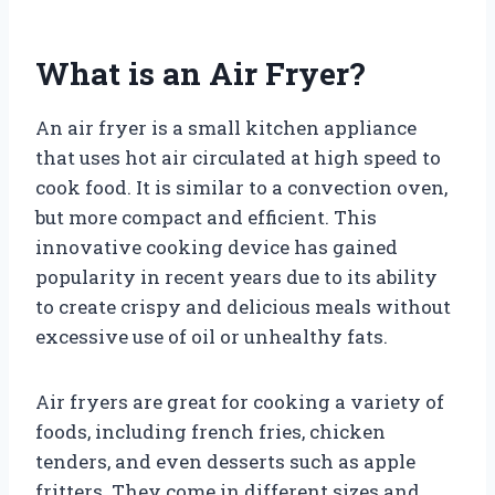
What is an Air Fryer?
An air fryer is a small kitchen appliance
that uses hot air circulated at high speed to
cook food. It is similar to a convection oven,
but more compact and efficient. This
innovative cooking device has gained
popularity in recent years due to its ability
to create crispy and delicious meals without
excessive use of oil or unhealthy fats.
Air fryers are great for cooking a variety of
foods, including french fries, chicken
tenders, and even desserts such as apple
fritters. They come in different sizes and