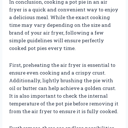
In conclusion, cooking a pot pie in an air
fryer is a quick and convenient way to enjoy
a delicious meal. While the exact cooking
time may vary depending on the size and
brand of your air fryer, following a few
simple guidelines will ensure perfectly
cooked pot pies every time.
First, preheating the air fryer is essential to
ensure even cooking and a crispy crust.
Additionally, lightly brushing the pie with
oil or butter can help achieve a golden crust.
It is also important to check the internal
temperature of the pot pie before removing it
from the air fryer to ensure it is fully cooked.