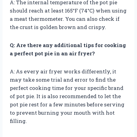
A: The internal temperature of the pot pie
should reach at least 165°F (74°C) when using
a meat thermometer. You can also check if
the crust is golden brown and crispy.
Q: Are there any additional tips for cooking
a perfect pot pie in an air fryer?
A: As every air fryer works differently, it
may take some trial and error to find the
perfect cooking time for your specific brand
of pot pie. It is also recommended to let the
pot pie rest for a few minutes before serving
to prevent burning your mouth with hot
filling.