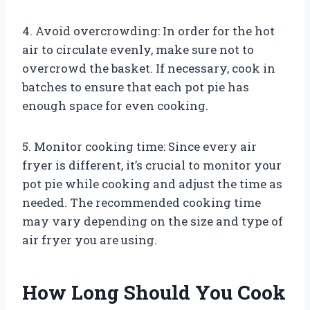
4. Avoid overcrowding: In order for the hot
air to circulate evenly, make sure not to
overcrowd the basket. If necessary, cook in
batches to ensure that each pot pie has
enough space for even cooking.
5. Monitor cooking time: Since every air
fryer is different, it’s crucial to monitor your
pot pie while cooking and adjust the time as
needed. The recommended cooking time
may vary depending on the size and type of
air fryer you are using.
How Long Should You Cook