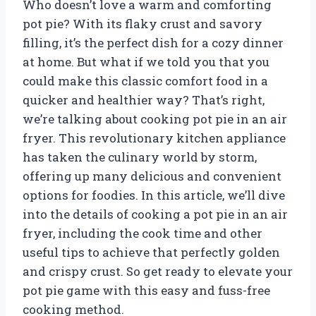
Who doesn’t love a warm and comforting
pot pie? With its flaky crust and savory
filling, it’s the perfect dish for a cozy dinner
at home. But what if we told you that you
could make this classic comfort food in a
quicker and healthier way? That’s right,
we’re talking about cooking pot pie in an air
fryer. This revolutionary kitchen appliance
has taken the culinary world by storm,
offering up many delicious and convenient
options for foodies. In this article, we’ll dive
into the details of cooking a pot pie in an air
fryer, including the cook time and other
useful tips to achieve that perfectly golden
and crispy crust. So get ready to elevate your
pot pie game with this easy and fuss-free
cooking method.