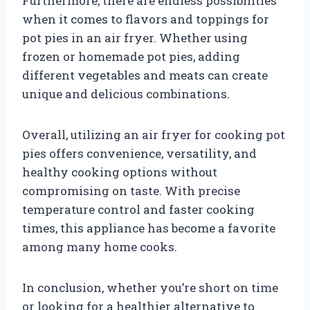
Furthermore, there are endless possibilities
when it comes to flavors and toppings for
pot pies in an air fryer. Whether using
frozen or homemade pot pies, adding
different vegetables and meats can create
unique and delicious combinations.
Overall, utilizing an air fryer for cooking pot
pies offers convenience, versatility, and
healthy cooking options without
compromising on taste. With precise
temperature control and faster cooking
times, this appliance has become a favorite
among many home cooks.
In conclusion, whether you’re short on time
or looking for a healthier alternative to