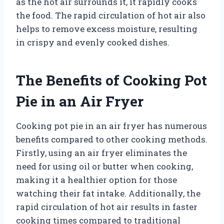
as the hot air surrounds it, it rapidly cooks
the food. The rapid circulation of hot air also
helps to remove excess moisture, resulting
in crispy and evenly cooked dishes.
The Benefits of Cooking Pot
Pie in an Air Fryer
Cooking pot pie in an air fryer has numerous
benefits compared to other cooking methods.
Firstly, using an air fryer eliminates the
need for using oil or butter when cooking,
making it a healthier option for those
watching their fat intake. Additionally, the
rapid circulation of hot air results in faster
cooking times compared to traditional