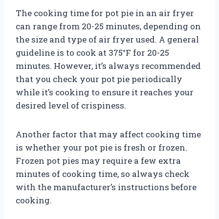
The cooking time for pot pie in an air fryer
can range from 20-25 minutes, depending on
the size and type of air fryer used. A general
guideline is to cook at 375°F for 20-25
minutes. However, it’s always recommended
that you check your pot pie periodically
while it’s cooking to ensure it reaches your
desired level of crispiness.
Another factor that may affect cooking time
is whether your pot pie is fresh or frozen.
Frozen pot pies may require a few extra
minutes of cooking time, so always check
with the manufacturer’s instructions before
cooking.