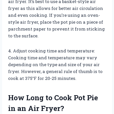
air fryer. It’s best to use a basket-style air
fryer as this allows for better air circulation
and even cooking. If you’re using an oven-
style air fryer, place the pot pie on a piece of
parchment paper to prevent it from sticking
to the surface.
4. Adjust cooking time and temperature:
Cooking time and temperature may vary
depending on the type and size of your air
fryer. However, a general rule of thumb is to
cook at 375°F for 20-25 minutes.
How Long to Cook Pot Pie
in an Air Fryer?