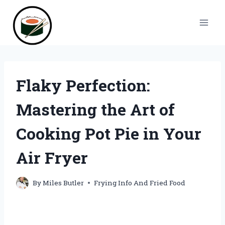
Skip
to
content
Flaky Perfection:
Mastering the Art of
Cooking Pot Pie in Your
Air Fryer
By
Miles Butler
Frying Info And Fried Food