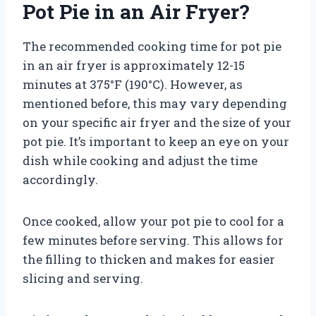
Pot Pie in an Air Fryer?
The recommended cooking time for pot pie
in an air fryer is approximately 12-15
minutes at 375°F (190°C). However, as
mentioned before, this may vary depending
on your specific air fryer and the size of your
pot pie. It’s important to keep an eye on your
dish while cooking and adjust the time
accordingly.
Once cooked, allow your pot pie to cool for a
few minutes before serving. This allows for
the filling to thicken and makes for easier
slicing and serving.