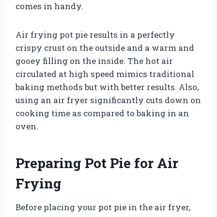
comes in handy.
Air frying pot pie results in a perfectly
crispy crust on the outside and a warm and
gooey filling on the inside. The hot air
circulated at high speed mimics traditional
baking methods but with better results. Also,
using an air fryer significantly cuts down on
cooking time as compared to baking in an
oven.
Preparing Pot Pie for Air
Frying
Before placing your pot pie in the air fryer,