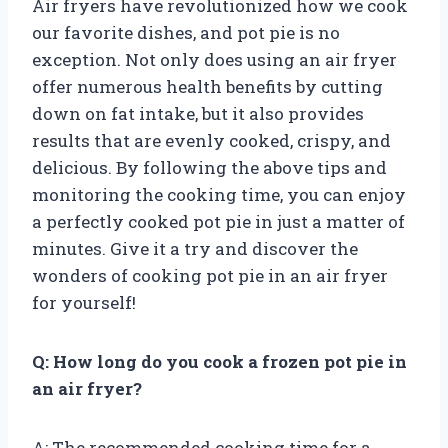
Air fryers have revolutionized how we cook
our favorite dishes, and pot pie is no
exception. Not only does using an air fryer
offer numerous health benefits by cutting
down on fat intake, but it also provides
results that are evenly cooked, crispy, and
delicious. By following the above tips and
monitoring the cooking time, you can enjoy
a perfectly cooked pot pie in just a matter of
minutes. Give it a try and discover the
wonders of cooking pot pie in an air fryer
for yourself!
Q: How long do you cook a frozen pot pie in
an air fryer?
A: The recommended cooking time for a