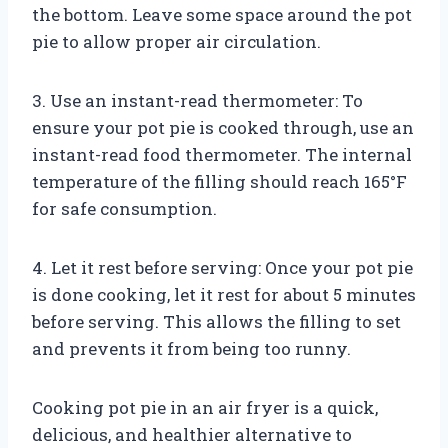
the bottom. Leave some space around the pot
pie to allow proper air circulation.
3. Use an instant-read thermometer: To
ensure your pot pie is cooked through, use an
instant-read food thermometer. The internal
temperature of the filling should reach 165°F
for safe consumption.
4. Let it rest before serving: Once your pot pie
is done cooking, let it rest for about 5 minutes
before serving. This allows the filling to set
and prevents it from being too runny.
Cooking pot pie in an air fryer is a quick,
delicious, and healthier alternative to