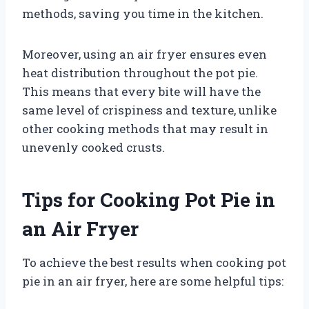
methods, saving you time in the kitchen.
Moreover, using an air fryer ensures even
heat distribution throughout the pot pie.
This means that every bite will have the
same level of crispiness and texture, unlike
other cooking methods that may result in
unevenly cooked crusts.
Tips for Cooking Pot Pie in
an Air Fryer
To achieve the best results when cooking pot
pie in an air fryer, here are some helpful tips: