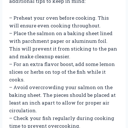
additional tips to keep in mind:
– Preheat your oven before cooking. This
will ensure even cooking throughout.
– Place the salmon on a baking sheet lined
with parchment paper or aluminum foil.
This will prevent it from sticking to the pan
and make cleanup easier.
– For an extra flavor boost, add some lemon
slices or herbs on top of the fish while it
cooks.
– Avoid overcrowding your salmon on the
baking sheet. The pieces should be placed at
least an inch apart to allow for proper air
circulation.
– Check your fish regularly during cooking
time to prevent overcooking.