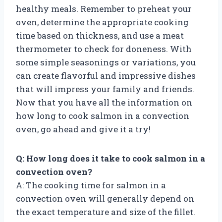
healthy meals. Remember to preheat your
oven, determine the appropriate cooking
time based on thickness, and use a meat
thermometer to check for doneness. With
some simple seasonings or variations, you
can create flavorful and impressive dishes
that will impress your family and friends.
Now that you have all the information on
how long to cook salmon in a convection
oven, go ahead and give it a try!
Q: How long does it take to cook salmon in a
convection oven?
A: The cooking time for salmon in a
convection oven will generally depend on
the exact temperature and size of the fillet.