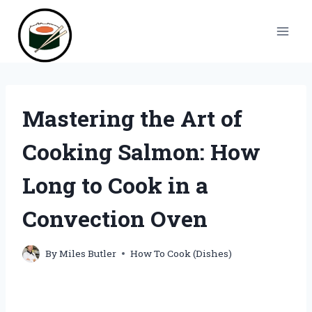
Skip
to
content
Mastering the Art of
Cooking Salmon: How
Long to Cook in a
Convection Oven
By
Miles Butler
How To Cook (Dishes)