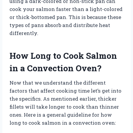
using a dark-colored or non-stick pan can
cook your salmon faster than a light-colored
or thick-bottomed pan. This is because these
types of pans absorb and distribute heat
differently.
How Long to Cook Salmon
in a Convection Oven?
Now that we understand the different
factors that affect cooking time let’s get into
the specifics. As mentioned earlier, thicker
fillets will take longer to cook than thinner
ones. Here is a general guideline for how
long to cook salmon in a convection oven: