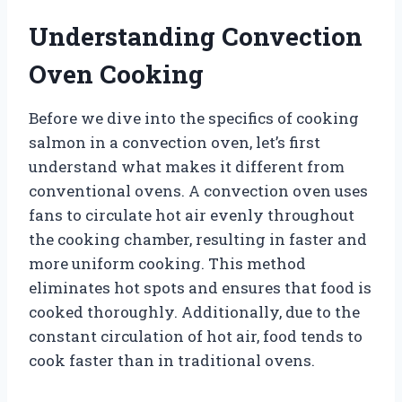
Understanding Convection
Oven Cooking
Before we dive into the specifics of cooking
salmon in a convection oven, let’s first
understand what makes it different from
conventional ovens. A convection oven uses
fans to circulate hot air evenly throughout
the cooking chamber, resulting in faster and
more uniform cooking. This method
eliminates hot spots and ensures that food is
cooked thoroughly. Additionally, due to the
constant circulation of hot air, food tends to
cook faster than in traditional ovens.