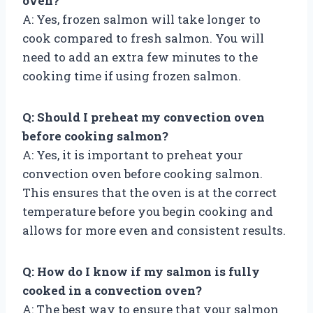
oven?
A: Yes, frozen salmon will take longer to
cook compared to fresh salmon. You will
need to add an extra few minutes to the
cooking time if using frozen salmon.
Q: Should I preheat my convection oven
before cooking salmon?
A: Yes, it is important to preheat your
convection oven before cooking salmon.
This ensures that the oven is at the correct
temperature before you begin cooking and
allows for more even and consistent results.
Q: How do I know if my salmon is fully
cooked in a convection oven?
A: The best way to ensure that your salmon