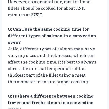
However, as a general rule, most salmon
fillets should be cooked for about 12-15
minutes at 375°F.
Q: Can I use the same cooking time for
different types of salmon in a convection
oven?
A: No, different types of salmon may have
varying sizes and thicknesses, which can
affect the cooking time. It is best to always
check the internal temperature of the
thickest part of the fillet using a meat
thermometer to ensure proper cooking.
Q: Is there a difference between cooking
frozen and fresh salmon in a convection