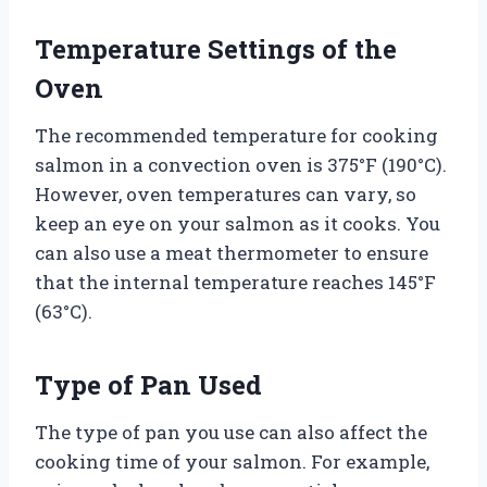
Temperature Settings of the
Oven
The recommended temperature for cooking
salmon in a convection oven is 375°F (190°C).
However, oven temperatures can vary, so
keep an eye on your salmon as it cooks. You
can also use a meat thermometer to ensure
that the internal temperature reaches 145°F
(63°C).
Type of Pan Used
The type of pan you use can also affect the
cooking time of your salmon. For example,