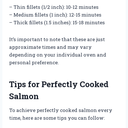
– Thin fillets (1/2 inch): 10-12 minutes
– Medium fillets (1 inch): 12-15 minutes
– Thick fillets (1.5 inches): 15-18 minutes
It’s important to note that these are just
approximate times and may vary
depending on your individual oven and
personal preference.
Tips for Perfectly Cooked
Salmon
To achieve perfectly cooked salmon every
time, here are some tips you can follow: