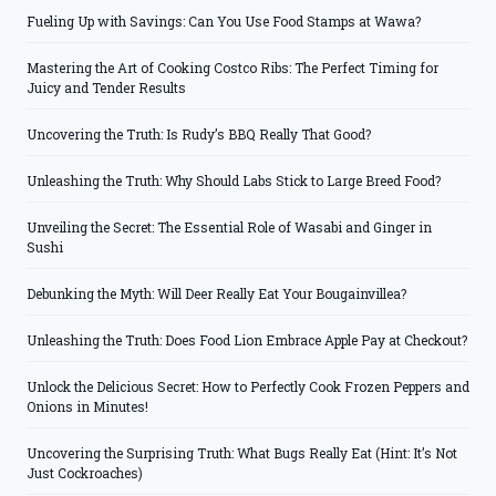
Fueling Up with Savings: Can You Use Food Stamps at Wawa?
Mastering the Art of Cooking Costco Ribs: The Perfect Timing for
Juicy and Tender Results
Uncovering the Truth: Is Rudy’s BBQ Really That Good?
Unleashing the Truth: Why Should Labs Stick to Large Breed Food?
Unveiling the Secret: The Essential Role of Wasabi and Ginger in
Sushi
Debunking the Myth: Will Deer Really Eat Your Bougainvillea?
Unleashing the Truth: Does Food Lion Embrace Apple Pay at Checkout?
Unlock the Delicious Secret: How to Perfectly Cook Frozen Peppers and
Onions in Minutes!
Uncovering the Surprising Truth: What Bugs Really Eat (Hint: It’s Not
Just Cockroaches)