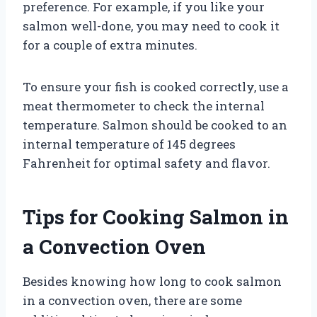
preference. For example, if you like your
salmon well-done, you may need to cook it
for a couple of extra minutes.
To ensure your fish is cooked correctly, use a
meat thermometer to check the internal
temperature. Salmon should be cooked to an
internal temperature of 145 degrees
Fahrenheit for optimal safety and flavor.
Tips for Cooking Salmon in
a Convection Oven
Besides knowing how long to cook salmon
in a convection oven, there are some