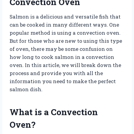
Convection Oven
Salmon is a delicious and versatile fish that
can be cooked in many different ways. One
popular method is using a convection oven.
But for those who are new to using this type
of oven, there may be some confusion on
how long to cook salmon in a convection
oven. In this article, we will break down the
process and provide you with all the
information you need to make the perfect
salmon dish.
What is a Convection
Oven?