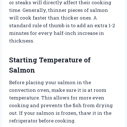
or steaks will directly affect their cooking
time. Generally, thinner pieces of salmon
will cook faster than thicker ones. A
standard rule of thumb is to add an extra 1-2
minutes for every half-inch increase in
thickness.
Starting Temperature of
Salmon
Before placing your salmon in the
convection oven, make sure it is at room
temperature. This allows for more even
cooking and prevents the fish from drying
out. If your salmon is frozen, thaw it in the
refrigerator before cooking.