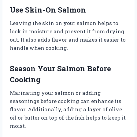
Use Skin-On Salmon
Leaving the skin on your salmon helps to
lock in moisture and prevent it from drying
out. It also adds flavor and makes it easier to
handle when cooking.
Season Your Salmon Before
Cooking
Marinating your salmon or adding
seasonings before cooking can enhance its
flavor. Additionally, adding a layer of olive
oil or butter on top of the fish helps to keep it
moist.