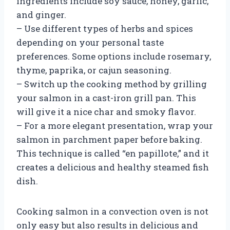
ingredients include soy sauce, honey, garlic,
and ginger.
– Use different types of herbs and spices
depending on your personal taste
preferences. Some options include rosemary,
thyme, paprika, or cajun seasoning.
– Switch up the cooking method by grilling
your salmon in a cast-iron grill pan. This
will give it a nice char and smoky flavor.
– For a more elegant presentation, wrap your
salmon in parchment paper before baking.
This technique is called “en papillote,” and it
creates a delicious and healthy steamed fish
dish.
Cooking salmon in a convection oven is not
only easy but also results in delicious and