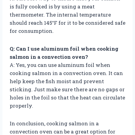
is fully cooked is by using a meat
thermometer. The internal temperature
should reach 145°F for it to be considered safe
for consumption.
Q: Can I use aluminum foil when cooking
salmon in a convection oven?
A: Yes, you can use aluminum foil when
cooking salmon in a convection oven. It can
help keep the fish moist and prevent
sticking. Just make sure there are no gaps or
holes in the foil so that the heat can circulate
properly.
In conclusion, cooking salmon in a
convection oven can be a great option for