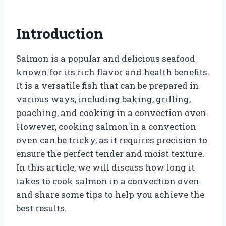
Introduction
Salmon is a popular and delicious seafood
known for its rich flavor and health benefits.
It is a versatile fish that can be prepared in
various ways, including baking, grilling,
poaching, and cooking in a convection oven.
However, cooking salmon in a convection
oven can be tricky, as it requires precision to
ensure the perfect tender and moist texture.
In this article, we will discuss how long it
takes to cook salmon in a convection oven
and share some tips to help you achieve the
best results.