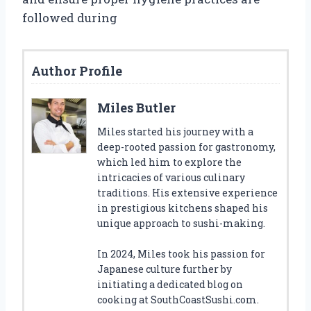
followed during
Author Profile
Miles Butler
Miles started his journey with a
deep-rooted passion for gastronomy,
which led him to explore the
intricacies of various culinary
traditions. His extensive experience
in prestigious kitchens shaped his
unique approach to sushi-making.
In 2024, Miles took his passion for
Japanese culture further by
initiating a dedicated blog on
cooking at SouthCoastSushi.com.