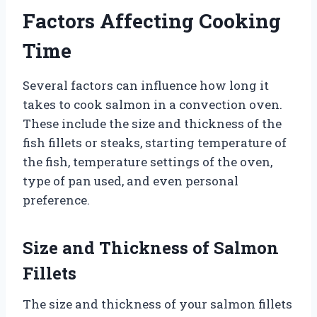
Factors Affecting Cooking
Time
Several factors can influence how long it
takes to cook salmon in a convection oven.
These include the size and thickness of the
fish fillets or steaks, starting temperature of
the fish, temperature settings of the oven,
type of pan used, and even personal
preference.
Size and Thickness of Salmon
Fillets
The size and thickness of your salmon fillets