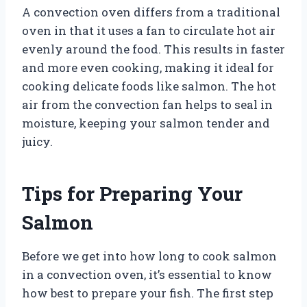
A convection oven differs from a traditional
oven in that it uses a fan to circulate hot air
evenly around the food. This results in faster
and more even cooking, making it ideal for
cooking delicate foods like salmon. The hot
air from the convection fan helps to seal in
moisture, keeping your salmon tender and
juicy.
Tips for Preparing Your
Salmon
Before we get into how long to cook salmon
in a convection oven, it’s essential to know
how best to prepare your fish. The first step