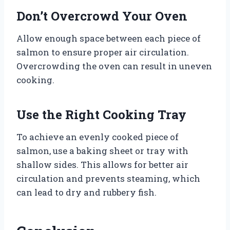
Don’t Overcrowd Your Oven
Allow enough space between each piece of
salmon to ensure proper air circulation.
Overcrowding the oven can result in uneven
cooking.
Use the Right Cooking Tray
To achieve an evenly cooked piece of
salmon, use a baking sheet or tray with
shallow sides. This allows for better air
circulation and prevents steaming, which
can lead to dry and rubbery fish.