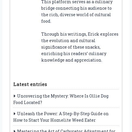
This platform serves as a culinary
bridge connecting his audience to
the rich, diverse world of cultural
food.
Through his writings, Erick explores
the evolution and cultural
significance of these snacks,
enriching his readers’ culinary
knowledge and appreciation.
Latest entries
Uncovering the Mystery: Where Is Ollie Dog
Food Located?
Unleash the Power: A Step-By-Step Guide on
How to Start Your Homelite Weed Eater
Mastering the Art of Carburetor Adjustment for