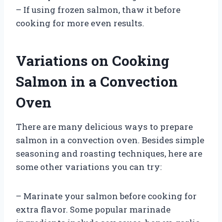
– If using frozen salmon, thaw it before
cooking for more even results.
Variations on Cooking
Salmon in a Convection
Oven
There are many delicious ways to prepare
salmon in a convection oven. Besides simple
seasoning and roasting techniques, here are
some other variations you can try:
– Marinate your salmon before cooking for
extra flavor. Some popular marinade