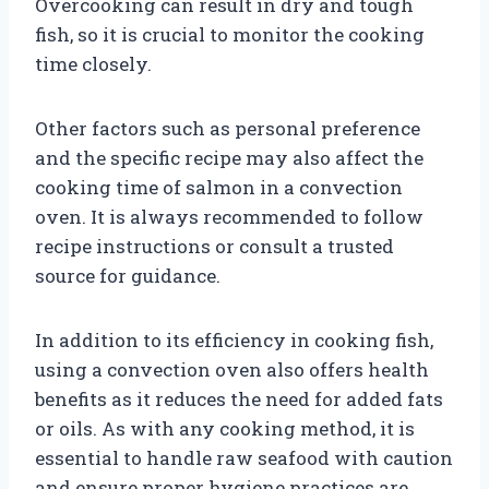
Overcooking can result in dry and tough
fish, so it is crucial to monitor the cooking
time closely.
Other factors such as personal preference
and the specific recipe may also affect the
cooking time of salmon in a convection
oven. It is always recommended to follow
recipe instructions or consult a trusted
source for guidance.
In addition to its efficiency in cooking fish,
using a convection oven also offers health
benefits as it reduces the need for added fats
or oils. As with any cooking method, it is
essential to handle raw seafood with caution
and ensure proper hygiene practices are