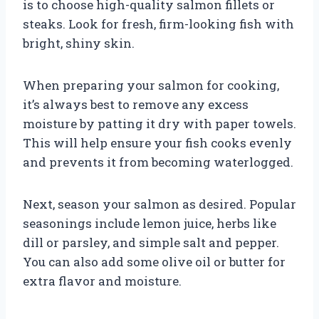
is to choose high-quality salmon fillets or
steaks. Look for fresh, firm-looking fish with
bright, shiny skin.
When preparing your salmon for cooking,
it’s always best to remove any excess
moisture by patting it dry with paper towels.
This will help ensure your fish cooks evenly
and prevents it from becoming waterlogged.
Next, season your salmon as desired. Popular
seasonings include lemon juice, herbs like
dill or parsley, and simple salt and pepper.
You can also add some olive oil or butter for
extra flavor and moisture.