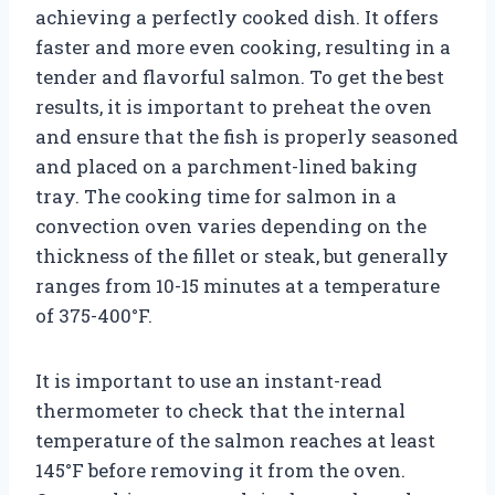
achieving a perfectly cooked dish. It offers
faster and more even cooking, resulting in a
tender and flavorful salmon. To get the best
results, it is important to preheat the oven
and ensure that the fish is properly seasoned
and placed on a parchment-lined baking
tray. The cooking time for salmon in a
convection oven varies depending on the
thickness of the fillet or steak, but generally
ranges from 10-15 minutes at a temperature
of 375-400°F.
It is important to use an instant-read
thermometer to check that the internal
temperature of the salmon reaches at least
145°F before removing it from the oven.