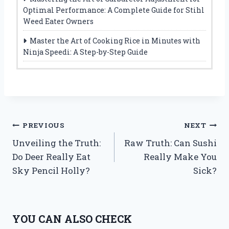
Optimal Performance: A Complete Guide for Stihl
Weed Eater Owners
Master the Art of Cooking Rice in Minutes with
Ninja Speedi: A Step-by-Step Guide
Post
PREVIOUS
NEXT
Unveiling the Truth:
Raw Truth: Can Sushi
navigation
Do Deer Really Eat
Really Make You
Sky Pencil Holly?
Sick?
YOU CAN ALSO CHECK