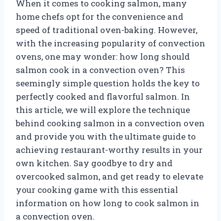
When it comes to cooking salmon, many
home chefs opt for the convenience and
speed of traditional oven-baking. However,
with the increasing popularity of convection
ovens, one may wonder: how long should
salmon cook in a convection oven? This
seemingly simple question holds the key to
perfectly cooked and flavorful salmon. In
this article, we will explore the technique
behind cooking salmon in a convection oven
and provide you with the ultimate guide to
achieving restaurant-worthy results in your
own kitchen. Say goodbye to dry and
overcooked salmon, and get ready to elevate
your cooking game with this essential
information on how long to cook salmon in
a convection oven.