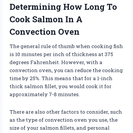
Determining How Long To
Cook Salmon In A
Convection Oven
The general rule of thumb when cooking fish
is 10 minutes per inch of thickness at 375
degrees Fahrenheit. However, with a
convection oven, you can reduce the cooking
time by 25%. This means that for a 1-inch
thick salmon fillet, you would cook it for
approximately 7-8 minutes.
There are also other factors to consider, such
as the type of convection oven you use, the
size of your salmon fillets, and personal