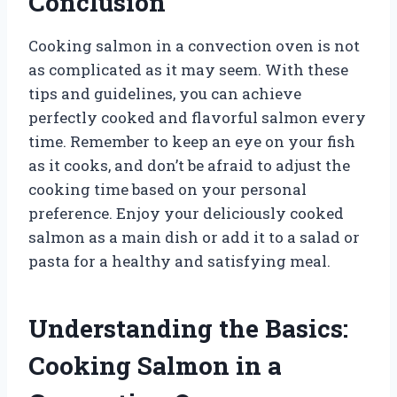
Conclusion
Cooking salmon in a convection oven is not
as complicated as it may seem. With these
tips and guidelines, you can achieve
perfectly cooked and flavorful salmon every
time. Remember to keep an eye on your fish
as it cooks, and don’t be afraid to adjust the
cooking time based on your personal
preference. Enjoy your deliciously cooked
salmon as a main dish or add it to a salad or
pasta for a healthy and satisfying meal.
Understanding the Basics:
Cooking Salmon in a