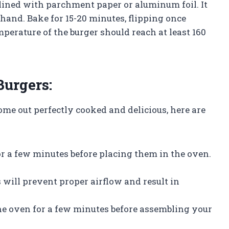
 lined with parchment paper or aluminum foil. It
hand. Bake for 15-20 minutes, flipping once
erature of the burger should reach at least 160
Burgers:
ome out perfectly cooked and delicious, here are
for a few minutes before placing them in the oven.
s will prevent proper airflow and result in
the oven for a few minutes before assembling your