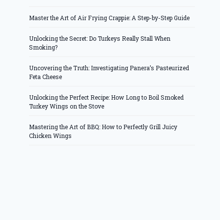
Master the Art of Air Frying Crappie: A Step-by-Step Guide
Unlocking the Secret: Do Turkeys Really Stall When
Smoking?
Uncovering the Truth: Investigating Panera’s Pasteurized
Feta Cheese
Unlocking the Perfect Recipe: How Long to Boil Smoked
Turkey Wings on the Stove
Mastering the Art of BBQ: How to Perfectly Grill Juicy
Chicken Wings