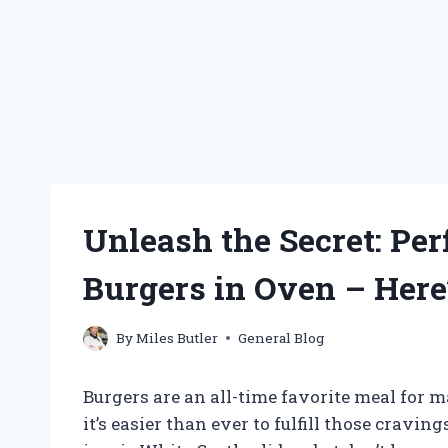
Unleash the Secret: Pe
Burgers in Oven – Here
By
Miles Butler
General Blog
Burgers are an all-time favorite meal for 
it’s easier than ever to fulfill those cravi