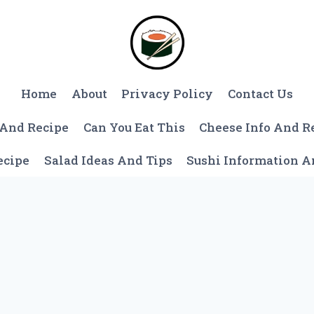
Home
About
Privacy Policy
Contact Us
 And Recipe
Can You Eat This
Cheese Info And R
ecipe
Salad Ideas And Tips
Sushi Information 