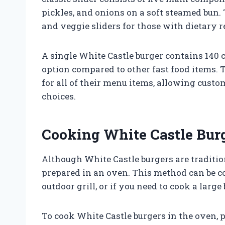
pickles, and onions on a soft steamed bun.
and veggie sliders for those with dietary r
A single White Castle burger contains 140 c
option compared to other fast food items. 
for all of their menu items, allowing cust
choices.
Cooking White Castle Burg
Although White Castle burgers are traditio
prepared in an oven. This method can be co
outdoor grill, or if you need to cook a large
To cook White Castle burgers in the oven, 