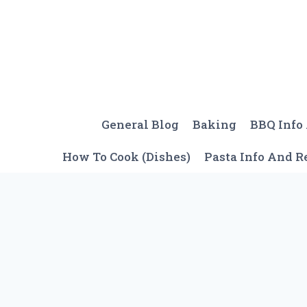
Skip
to
content
General Blog
Baking
BBQ Info
How To Cook (Dishes)
Pasta Info And R