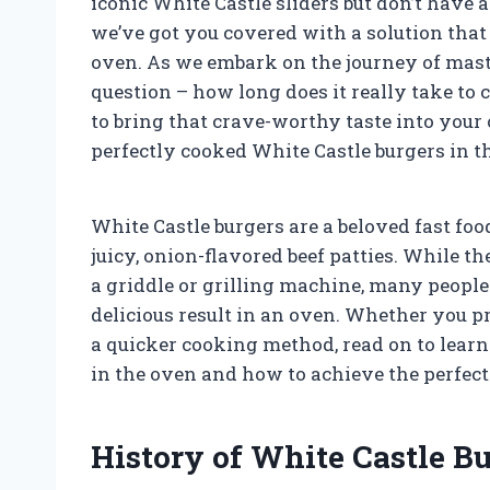
iconic White Castle sliders but don’t have a
we’ve got you covered with a solution that
oven. As we embark on the journey of master
question – how long does it really take to
to bring that crave-worthy taste into your
perfectly cooked White Castle burgers in thi
White Castle burgers are a beloved fast fo
juicy, onion-flavored beef patties. While 
a griddle or grilling machine, many people 
delicious result in an oven. Whether you pr
a quicker cooking method, read on to learn
in the oven and how to achieve the perfect 
History of White Castle Bu