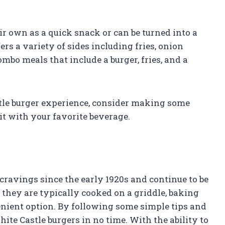
ir own as a quick snack or can be turned into a
rs a variety of sides including fries, onion
ombo meals that include a burger, fries, and a
stle burger experience, consider making some
it with your favorite beverage.
cravings since the early 1920s and continue to be
e they are typically cooked on a griddle, baking
enient option. By following some simple tips and
ite Castle burgers in no time. With the ability to