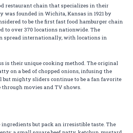
d restaurant chain that specializes in their
ny was founded in Wichita, Kansas in 1921 by
sidered to be the first fast food hamburger chain
d to over 370 locations nationwide. The
n spread internationally, with locations in
ss is their unique cooking method. The original
atty on a bed of chopped onions, infusing the
l but mighty sliders continue to be a fan favorite
re through movies and TV shows.
ngredients but pack an irresistible taste. The
ents: a small square beef patty, ketchup, mustard,