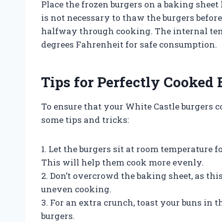
Place the frozen burgers on a baking sheet
is not necessary to thaw the burgers before
halfway through cooking. The internal temp
degrees Fahrenheit for safe consumption.
Tips for Perfectly Cooked 
To ensure that your White Castle burgers c
some tips and tricks:
1. Let the burgers sit at room temperature 
This will help them cook more evenly.
2. Don’t overcrowd the baking sheet, as thi
uneven cooking.
3. For an extra crunch, toast your buns in 
burgers.