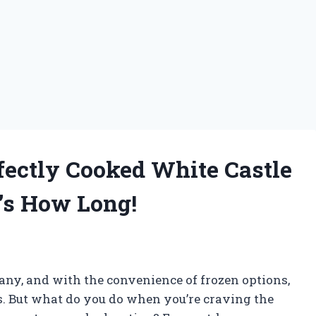
rfectly Cooked White Castle
’s How Long!
many, and with the convenience of frozen options,
ngs. But what do you do when you’re craving the