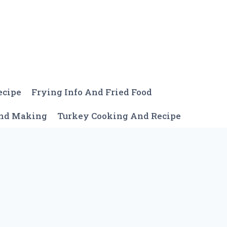
ecipe
Frying Info And Fried Food
And Making
Turkey Cooking And Recipe