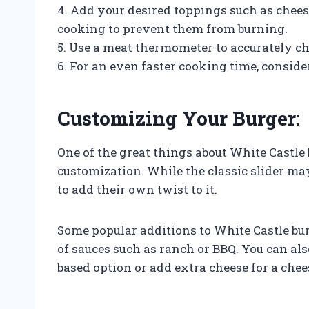
4. Add your desired toppings such as chees
cooking to prevent them from burning.
5. Use a meat thermometer to accurately ch
6. For an even faster cooking time, consid
Customizing Your Burger:
One of the great things about White Castle 
customization. While the classic slider ma
to add their own twist to it.
Some popular additions to White Castle bur
of sauces such as ranch or BBQ. You can also
based option or add extra cheese for a chee