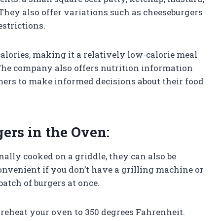
 They also offer variations such as cheeseburgers
estrictions.
alories, making it a relatively low-calorie meal
The company also offers nutrition information
omers to make informed decisions about their food
ers in the Oven:
nally cooked on a griddle, they can also be
nvenient if you don’t have a grilling machine or
 batch of burgers at once.
preheat your oven to 350 degrees Fahrenheit.