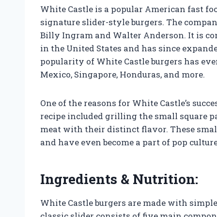
White Castle is a popular American fast foo
signature slider-style burgers. The compa
Billy Ingram and Walter Anderson. It is con
in the United States and has since expande
popularity of White Castle burgers has eve
Mexico, Singapore, Honduras, and more.
One of the reasons for White Castle’s succe
recipe included grilling the small square p
meat with their distinct flavor. These smal
and have even become a part of pop cultu
Ingredients & Nutrition:
White Castle burgers are made with simple i
classic slider consists of five main compon