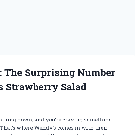
: The Surprising Number
’s Strawberry Salad
 shining down, and you’re craving something
. That’s where Wendy’s comes in with their