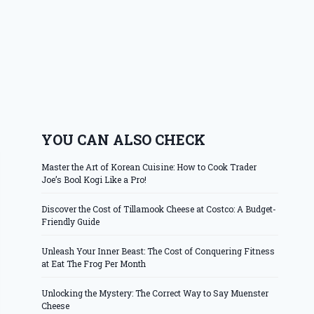
YOU CAN ALSO CHECK
Master the Art of Korean Cuisine: How to Cook Trader
Joe’s Bool Kogi Like a Pro!
Discover the Cost of Tillamook Cheese at Costco: A Budget-
Friendly Guide
Unleash Your Inner Beast: The Cost of Conquering Fitness
at Eat The Frog Per Month
Unlocking the Mystery: The Correct Way to Say Muenster
Cheese