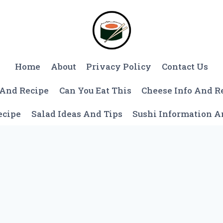
Home
About
Privacy Policy
Contact Us
 And Recipe
Can You Eat This
Cheese Info And R
ecipe
Salad Ideas And Tips
Sushi Information 