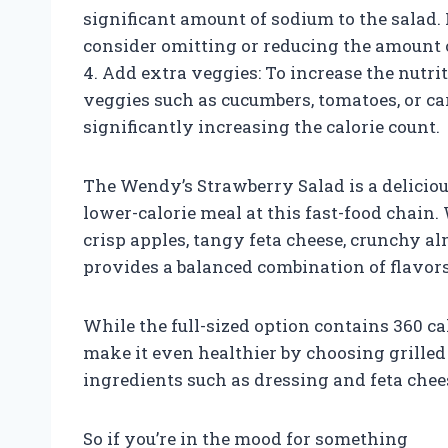
significant amount of sodium to the salad. 
consider omitting or reducing the amount o
4. Add extra veggies: To increase the nutri
veggies such as cucumbers, tomatoes, or ca
significantly increasing the calorie count.
The Wendy’s Strawberry Salad is a delicious
lower-calorie meal at this fast-food chain. 
crisp apples, tangy feta cheese, crunchy al
provides a balanced combination of flavors
While the full-sized option contains 360 ca
make it even healthier by choosing grille
ingredients such as dressing and feta chee
So if you’re in the mood for something