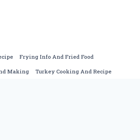
ecipe
Frying Info And Fried Food
And Making
Turkey Cooking And Recipe