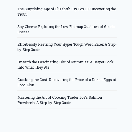
The Surprising Age of Elizabeth Fry Fox 13: Uncovering the
Truth!
Say Cheese: Exploring the Low Fodmap Qualities of Gouda
Cheese
Effortlessly Restring Your Hyper Tough Weed Eater: A Step-
by-Step Guide
Unearth the Fascinating Diet of Mummies: A Deeper Look
into What They Ate
Cracking the Cost: Uncovering the Price of a Dozen Eggs at
Food Lion
Mastering the Art of Cooking Trader Joe’s Salmon
Pinwheels: A Step-by-Step Guide