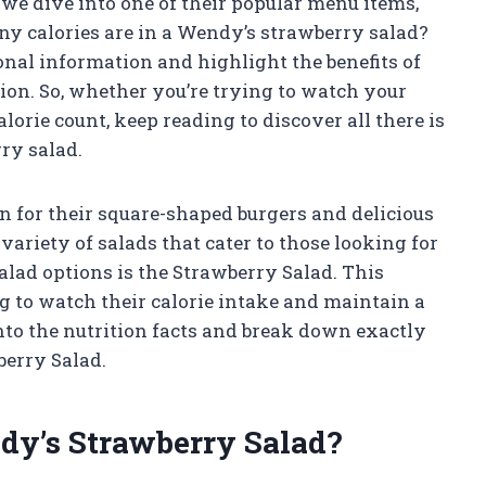
e we dive into one of their popular menu items,
y calories are in a Wendy’s strawberry salad?
ional information and highlight the benefits of
ion. So, whether you’re trying to watch your
orie count, keep reading to discover all there is
ry salad.
n for their square-shaped burgers and delicious
variety of salads that cater to those looking for
salad options is the Strawberry Salad. This
ng to watch their calorie intake and maintain a
 into the nutrition facts and break down exactly
berry Salad.
dy’s Strawberry Salad?