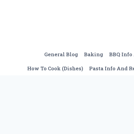
Skip
to
content
General Blog
Baking
BBQ Info
How To Cook (Dishes)
Pasta Info And R