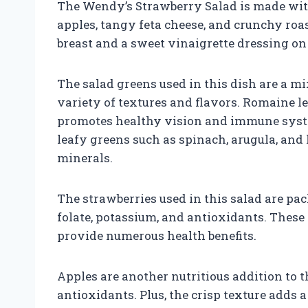
The Wendy’s Strawberry Salad is made with 
apples, tangy feta cheese, and crunchy roa
breast and a sweet vinaigrette dressing on 
The salad greens used in this dish are a m
variety of textures and flavors. Romaine le
promotes healthy vision and immune syste
leafy greens such as spinach, arugula, and
minerals.
The strawberries used in this salad are pa
folate, potassium, and antioxidants. These 
provide numerous health benefits.
Apples are another nutritious addition to th
antioxidants. Plus, the crisp texture adds a