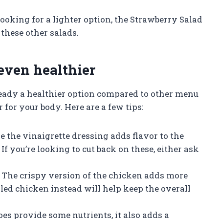
looking for a lighter option, the Strawberry Salad
these other salads.
even healthier
eady a healthier option compared to other menu
 for your body. Here are a few tips:
le the vinaigrette dressing adds flavor to the
 If you’re looking to cut back on these, either ask
y: The crispy version of the chicken adds more
illed chicken instead will help keep the overall
oes provide some nutrients, it also adds a