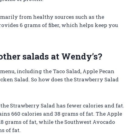
rimarily from healthy sources such as the
rovides 6 grams of fiber, which helps keep you
other salads at Wendy’s?
r menu, including the Taco Salad, Apple Pecan
cken Salad. So how does the Strawberry Salad
the Strawberry Salad has fewer calories and fat.
ains 660 calories and 38 grams of fat. The Apple
28 grams of fat, while the Southwest Avocado
s of fat.