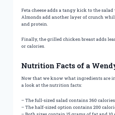
Feta cheese adds a tangy kick to the salad
Almonds add another layer of crunch while b
and protein.
Finally, the grilled chicken breast adds le
or calories.
Nutrition Facts of a Wend
Now that we know what ingredients are inc
a look at the nutrition facts:
– The full-sized salad contains 360 calories
– The half-sized option contains 200 calori
– Both sizes contain 15 grams of fat and 10