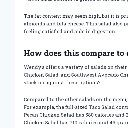
The fat content may seem high, but it is p
almonds and feta cheese. This salad also p
feeling satisfied and aids in digestion.
How does this compare to 
Wendy’s offers a variety of salads on thei
Chicken Salad, and Southwest Avocado Chi
stack up against these options?
Compared to the other salads on the menu, 
For example, the full-sized Taco Salad cont
Pecan Chicken Salad has 580 calories and 
Chicken Salad has 710 calories and 43 gram