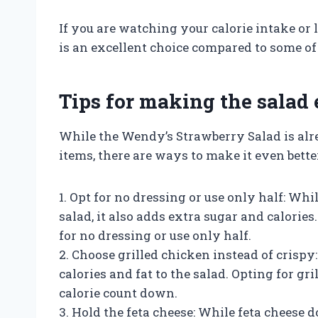
If you are watching your calorie intake or 
is an excellent choice compared to some of 
Tips for making the salad 
While the Wendy’s Strawberry Salad is alr
items, there are ways to make it even better
1. Opt for no dressing or use only half: Whi
salad, it also adds extra sugar and calories.
for no dressing or use only half.
2. Choose grilled chicken instead of crisp
calories and fat to the salad. Opting for gr
calorie count down.
3. Hold the feta cheese: While feta cheese d