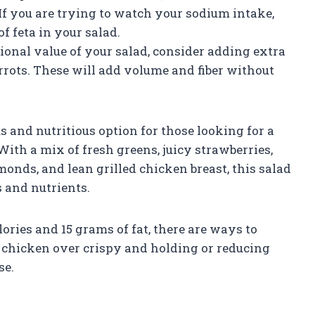
If you are trying to watch your sodium intake,
f feta in your salad.
tional value of your salad, consider adding extra
rrots. These will add volume and fiber without
 and nutritious option for those looking for a
With a mix of fresh greens, juicy strawberries,
monds, and lean grilled chicken breast, this salad
 and nutrients.
lories and 15 grams of fat, there are ways to
d chicken over crispy and holding or reducing
se.