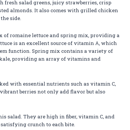
fresh salad greens, juicy strawberries, crisp
sted almonds. It also comes with grilled chicken
the side.
ix of romaine lettuce and spring mix, providing a
ttuce is an excellent source of vitamin A, which
m function. Spring mix contains a variety of
 kale, providing an array of vitamins and
cked with essential nutrients such as vitamin C,
vibrant berries not only add flavor but also
is salad. They are high in fiber, vitamin C, and
 satisfying crunch to each bite.