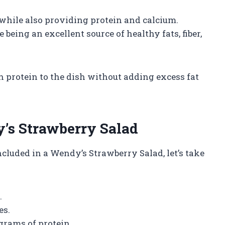
 while also providing protein and calcium.
eing an excellent source of healthy fats, fiber,
an protein to the dish without adding excess fat
y’s Strawberry Salad
luded in a Wendy’s Strawberry Salad, let’s take
.
es.
 grams of protein.