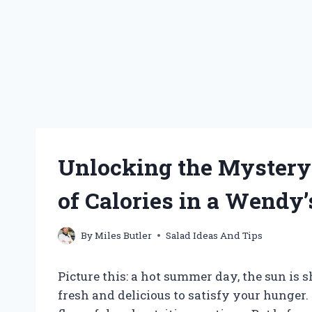
Unlocking the Mystery
of Calories in a Wendy
By
Miles Butler
Salad Ideas And Tips
Picture this: a hot summer day, the sun is
fresh and delicious to satisfy your hunger