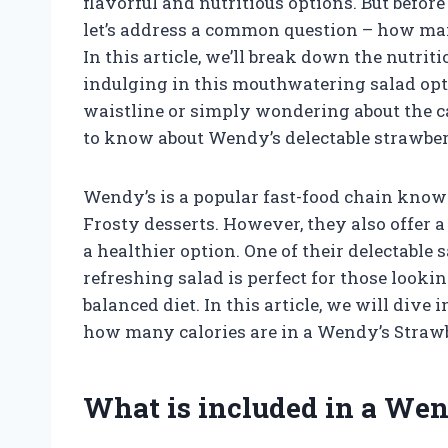
flavorful and nutritious options. But befor
let’s address a common question – how man
In this article, we’ll break down the nutrit
indulging in this mouthwatering salad opt
waistline or simply wondering about the cal
to know about Wendy’s delectable strawber
Wendy’s is a popular fast-food chain know
Frosty desserts. However, they also offer a 
a healthier option. One of their delectable 
refreshing salad is perfect for those looki
balanced diet. In this article, we will dive
how many calories are in a Wendy’s Straw
What is included in a Wen