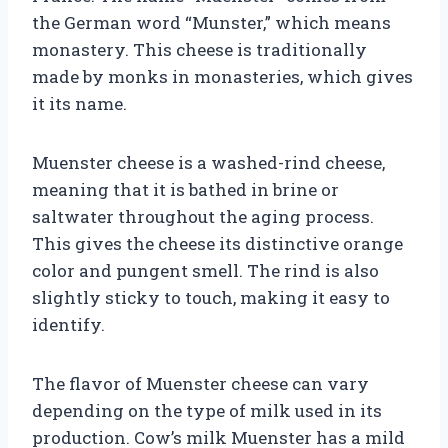
the German word “Munster,” which means
monastery. This cheese is traditionally
made by monks in monasteries, which gives
it its name.
Muenster cheese is a washed-rind cheese,
meaning that it is bathed in brine or
saltwater throughout the aging process.
This gives the cheese its distinctive orange
color and pungent smell. The rind is also
slightly sticky to touch, making it easy to
identify.
The flavor of Muenster cheese can vary
depending on the type of milk used in its
production. Cow’s milk Muenster has a mild