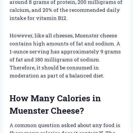
around 8 grams of protein, 200 milligrams of
calcium, and 20% of the recommended daily
intake for vitamin B12.
However, like all cheeses, Muenster cheese
contains high amounts of fat and sodium. A
1-ounce serving has approximately 9 grams
of fat and 180 milligrams of sodium.
Therefore, it should be consumed in
moderation as part of a balanced diet.
How Many Calories in
Muenster Cheese?
A common question asked about any food is