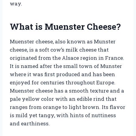
way.
What is Muenster Cheese?
Muenster cheese, also known as Munster
cheese, is a soft cow’s milk cheese that
originated from the Alsace region in France.
It is named after the small town of Munster
where it was first produced and has been
enjoyed for centuries throughout Europe.
Muenster cheese has a smooth texture and a
pale yellow color with an edible rind that
ranges from orange to light brown. Its flavor
is mild yet tangy, with hints of nuttiness
and earthiness.