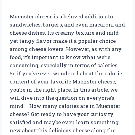
Muenster cheese is a beloved addition to
sandwiches, burgers, and even macaroni and
cheese dishes. Its creamy texture and mild
yet tangy flavor make it a popular choice
among cheese lovers. However, as with any
food, it’s important to know what we’re
consuming, especially in terms of calories.
So if you’ve ever wondered about the calorie
content of your favorite Muenster cheese,
you’re in the right place. In this article, we
will dive into the question on everyone’s
mind – How many calories are in Muenster
cheese? Get ready to have your curiosity
satisfied and maybe even learn something
new about this delicious cheese along the