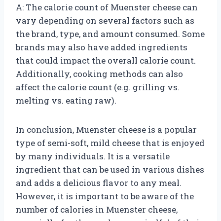
A: The calorie count of Muenster cheese can
vary depending on several factors such as
the brand, type, and amount consumed. Some
brands may also have added ingredients
that could impact the overall calorie count.
Additionally, cooking methods can also
affect the calorie count (e.g. grilling vs.
melting vs. eating raw).
In conclusion, Muenster cheese is a popular
type of semi-soft, mild cheese that is enjoyed
by many individuals. It is a versatile
ingredient that can be used in various dishes
and adds a delicious flavor to any meal.
However, it is important to be aware of the
number of calories in Muenster cheese,