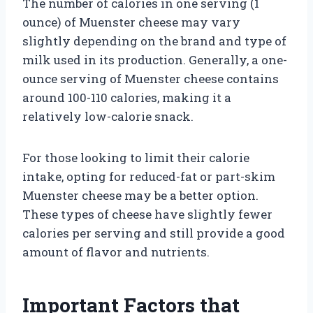
The number of calories in one serving (1
ounce) of Muenster cheese may vary
slightly depending on the brand and type of
milk used in its production. Generally, a one-
ounce serving of Muenster cheese contains
around 100-110 calories, making it a
relatively low-calorie snack.
For those looking to limit their calorie
intake, opting for reduced-fat or part-skim
Muenster cheese may be a better option.
These types of cheese have slightly fewer
calories per serving and still provide a good
amount of flavor and nutrients.
Important Factors that