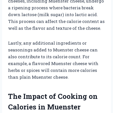
cheeses, including Muenster cheese, undergo
a ripening process where bacteria break
down lactose (milk sugar) into lactic acid.
This process can affect the calorie content as
well as the flavor and texture of the cheese.
Lastly, any additional ingredients or
seasonings added to Muenster cheese can
also contribute to its calorie count. For
example, a flavored Muenster cheese with
herbs or spices will contain more calories
than plain Muenster cheese.
The Impact of Cooking on
Calories in Muenster