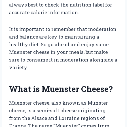
always best to check the nutrition label for
accurate calorie information.
It is important to remember that moderation
and balance are key to maintaining a
healthy diet. So go ahead and enjoy some
Muenster cheese in your meals, but make
sure to consume it in moderation alongside a
variety
What is Muenster Cheese?
Muenster cheese, also known as Munster
cheese, is a semi-soft cheese originating
from the Alsace and Lorraine regions of
France. The name “Muenster” comes from