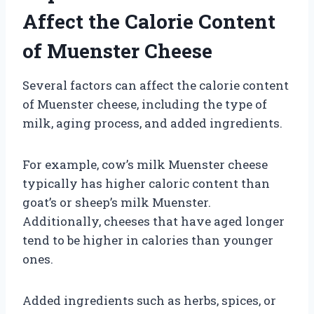
Affect the Calorie Content
of Muenster Cheese
Several factors can affect the calorie content
of Muenster cheese, including the type of
milk, aging process, and added ingredients.
For example, cow’s milk Muenster cheese
typically has higher caloric content than
goat’s or sheep’s milk Muenster.
Additionally, cheeses that have aged longer
tend to be higher in calories than younger
ones.
Added ingredients such as herbs, spices, or