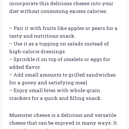
incorporate this delicious cheese into your
diet without consuming excess calories:
– Pair it with fruits like apples or pears for a
tasty and nutritious snack.
– Use it as a topping on salads instead of
high-calorie dressings.
– Sprinkle it on top of omelets or eggs for
added flavor.
– Add small amounts to grilled sandwiches
for a gooey and satisfying meal.
– Enjoy small bites with whole-grain
crackers for a quick and filling snack.
Muenster cheese is a delicious and versatile
cheese that can be enjoyed in many ways. It