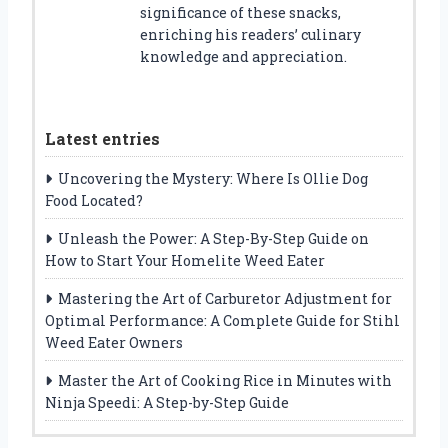
significance of these snacks,
enriching his readers’ culinary
knowledge and appreciation.
Latest entries
Uncovering the Mystery: Where Is Ollie Dog
Food Located?
Unleash the Power: A Step-By-Step Guide on
How to Start Your Homelite Weed Eater
Mastering the Art of Carburetor Adjustment for
Optimal Performance: A Complete Guide for Stihl
Weed Eater Owners
Master the Art of Cooking Rice in Minutes with
Ninja Speedi: A Step-by-Step Guide