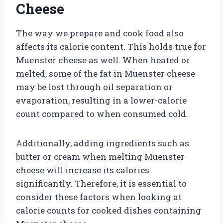
Cheese
The way we prepare and cook food also
affects its calorie content. This holds true for
Muenster cheese as well. When heated or
melted, some of the fat in Muenster cheese
may be lost through oil separation or
evaporation, resulting in a lower-calorie
count compared to when consumed cold.
Additionally, adding ingredients such as
butter or cream when melting Muenster
cheese will increase its calories
significantly. Therefore, it is essential to
consider these factors when looking at
calorie counts for cooked dishes containing