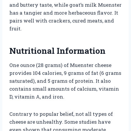
and buttery taste, while goat’s milk Muenster
has a tangier and more herbaceous flavor. It
pairs well with crackers, cured meats, and
fruit.
Nutritional Information
One ounce (28 grams) of Muenster cheese
provides 104 calories, 9 grams of fat (6 grams
saturated), and 5 grams of protein. It also
contains small amounts of calcium, vitamin
D, vitamin A, and iron.
Contrary to popular belief, not all types of
cheese are unhealthy. Some studies have
even shown that consuming moderate