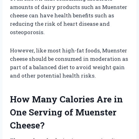
amounts of dairy products such as Muenster
cheese can have health benefits such as
reducing the risk of heart disease and
osteoporosis.
However, like most high-fat foods, Muenster
cheese should be consumed in moderation as
part of a balanced diet to avoid weight gain
and other potential health risks.
How Many Calories Are in
One Serving of Muenster
Cheese?