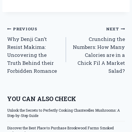
Post
PREVIOUS
NEXT
Why Denji Can’t
Crunching the
navigation
Resist Makima:
Numbers: How Many
Uncovering the
Calories are in a
Truth Behind their
Chick Fil A Market
Forbidden Romance
Salad?
YOU CAN ALSO CHECK
Unlock the Secrets to Perfectly Cooking Chanterelles Mushrooms: A
Step-by-Step Guide
Discover the Best Place to Purchase Brookwood Farms Smoked