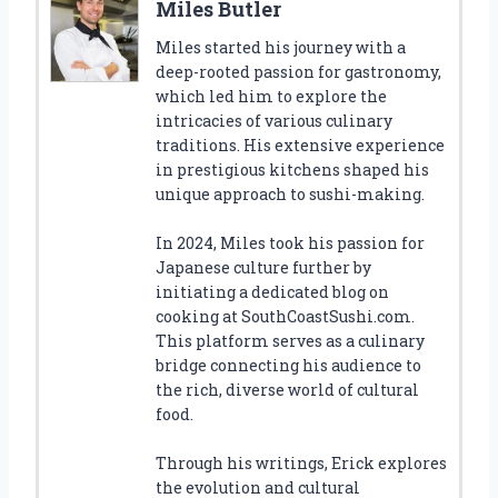
Miles Butler
Miles started his journey with a
deep-rooted passion for gastronomy,
which led him to explore the
intricacies of various culinary
traditions. His extensive experience
in prestigious kitchens shaped his
unique approach to sushi-making.
In 2024, Miles took his passion for
Japanese culture further by
initiating a dedicated blog on
cooking at SouthCoastSushi.com.
This platform serves as a culinary
bridge connecting his audience to
the rich, diverse world of cultural
food.
Through his writings, Erick explores
the evolution and cultural