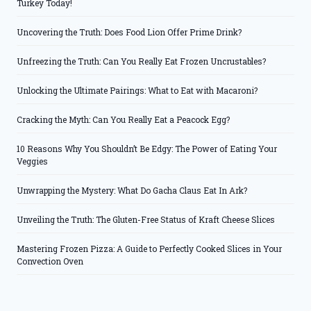
Turkey Today!
Uncovering the Truth: Does Food Lion Offer Prime Drink?
Unfreezing the Truth: Can You Really Eat Frozen Uncrustables?
Unlocking the Ultimate Pairings: What to Eat with Macaroni?
Cracking the Myth: Can You Really Eat a Peacock Egg?
10 Reasons Why You Shouldn’t Be Edgy: The Power of Eating Your
Veggies
Unwrapping the Mystery: What Do Gacha Claus Eat In Ark?
Unveiling the Truth: The Gluten-Free Status of Kraft Cheese Slices
Mastering Frozen Pizza: A Guide to Perfectly Cooked Slices in Your
Convection Oven