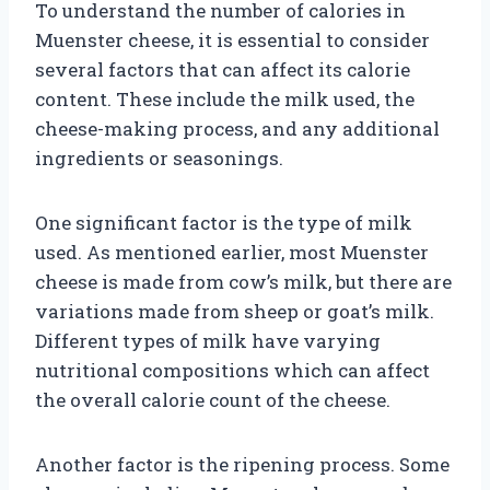
To understand the number of calories in
Muenster cheese, it is essential to consider
several factors that can affect its calorie
content. These include the milk used, the
cheese-making process, and any additional
ingredients or seasonings.
One significant factor is the type of milk
used. As mentioned earlier, most Muenster
cheese is made from cow’s milk, but there are
variations made from sheep or goat’s milk.
Different types of milk have varying
nutritional compositions which can affect
the overall calorie count of the cheese.
Another factor is the ripening process. Some