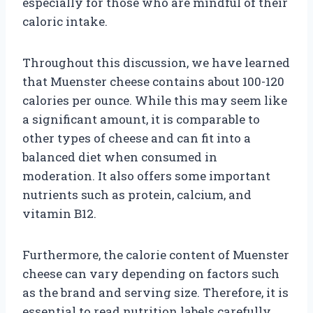
especially for those who are mindful of their
caloric intake.
Throughout this discussion, we have learned
that Muenster cheese contains about 100-120
calories per ounce. While this may seem like
a significant amount, it is comparable to
other types of cheese and can fit into a
balanced diet when consumed in
moderation. It also offers some important
nutrients such as protein, calcium, and
vitamin B12.
Furthermore, the calorie content of Muenster
cheese can vary depending on factors such
as the brand and serving size. Therefore, it is
essential to read nutrition labels carefully