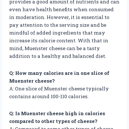
provides a good amount of nutrients and can
even have health benefits when consumed
in moderation. However, it is essential to
pay attention to the serving size and be
mindful of added ingredients that may
increase its calorie content. With that in
mind, Muenster cheese can be a tasty
addition to a healthy and balanced diet.
Q: How many calories are in one slice of
Muenster cheese?
A: One slice of Muenster cheese typically
contains around 100-110 calories.
Q: Is Muenster cheese high in calories
compared to other types of cheese?
A: Compared to some other types of cheese,