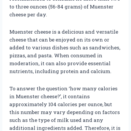
to three ounces (56-84 grams) of Muenster
cheese per day.
Muenster cheese is a delicious and versatile
cheese that can be enjoyed on its own or
added to various dishes such as sandwiches,
pizzas, and pasta. When consumed in
moderation, it can also provide essential
nutrients, including protein and calcium.
To answer the question ‘how many calories
in Muenster cheese?’, it contains
approximately 104 calories per ounce, but
this number may vary depending on factors
such as the type of milk used and any
additional ingredients added. Therefore, it is