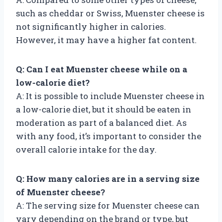
such as cheddar or Swiss, Muenster cheese is
not significantly higher in calories.
However, it may have a higher fat content.
Q: Can I eat Muenster cheese while on a
low-calorie diet?
A: It is possible to include Muenster cheese in
a low-calorie diet, but it should be eaten in
moderation as part of a balanced diet. As
with any food, it’s important to consider the
overall calorie intake for the day.
Q: How many calories are in a serving size
of Muenster cheese?
A: The serving size for Muenster cheese can
vary depending on the brand or type, but