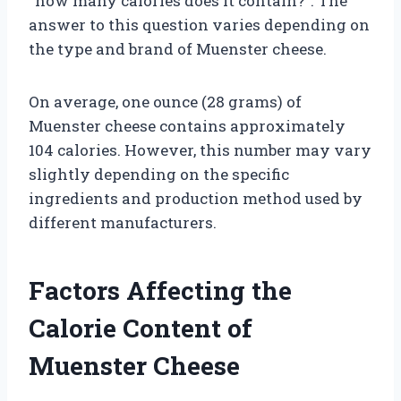
“how many calories does it contain?”. The
answer to this question varies depending on
the type and brand of Muenster cheese.
On average, one ounce (28 grams) of
Muenster cheese contains approximately
104 calories. However, this number may vary
slightly depending on the specific
ingredients and production method used by
different manufacturers.
Factors Affecting the
Calorie Content of
Muenster Cheese