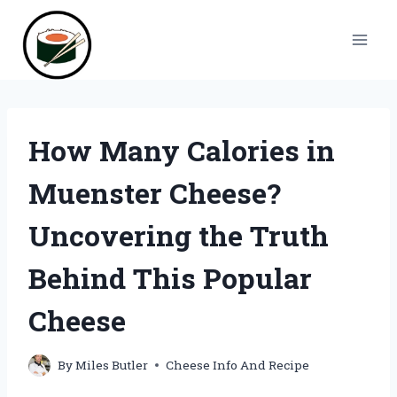
Skip
to
content
How Many Calories in
Muenster Cheese?
Uncovering the Truth
Behind This Popular
Cheese
By
Miles Butler
Cheese Info And Recipe