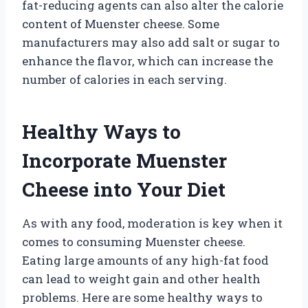
fat-reducing agents can also alter the calorie
content of Muenster cheese. Some
manufacturers may also add salt or sugar to
enhance the flavor, which can increase the
number of calories in each serving.
Healthy Ways to
Incorporate Muenster
Cheese into Your Diet
As with any food, moderation is key when it
comes to consuming Muenster cheese.
Eating large amounts of any high-fat food
can lead to weight gain and other health
problems. Here are some healthy ways to