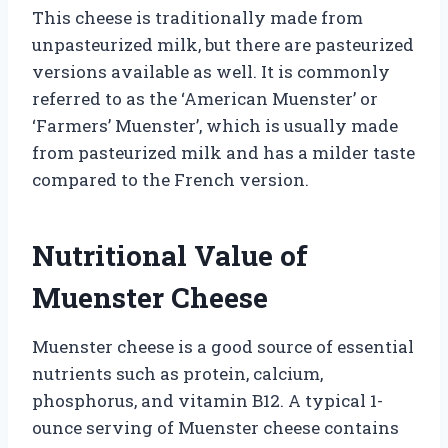
This cheese is traditionally made from
unpasteurized milk, but there are pasteurized
versions available as well. It is commonly
referred to as the ‘American Muenster’ or
‘Farmers’ Muenster’, which is usually made
from pasteurized milk and has a milder taste
compared to the French version.
Nutritional Value of
Muenster Cheese
Muenster cheese is a good source of essential
nutrients such as protein, calcium,
phosphorus, and vitamin B12. A typical 1-
ounce serving of Muenster cheese contains