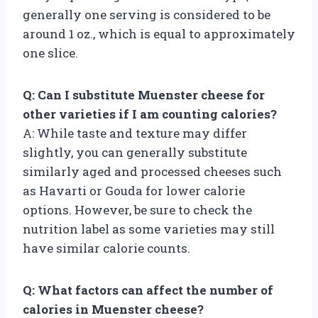
generally one serving is considered to be
around 1 oz., which is equal to approximately
one slice.
Q: Can I substitute Muenster cheese for
other varieties if I am counting calories?
A: While taste and texture may differ
slightly, you can generally substitute
similarly aged and processed cheeses such
as Havarti or Gouda for lower calorie
options. However, be sure to check the
nutrition label as some varieties may still
have similar calorie counts.
Q: What factors can affect the number of
calories in Muenster cheese?