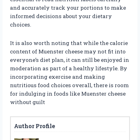
and accurately track your portions to make
informed decisions about your dietary
choices.
It is also worth noting that while the calorie
content of Muenster cheese may not fit into
everyone’s diet plan, it can still be enjoyed in
moderation as part of a healthy lifestyle. By
incorporating exercise and making
nutritious food choices overall, there is room
for indulging in foods like Muenster cheese
without guilt
Author Profile