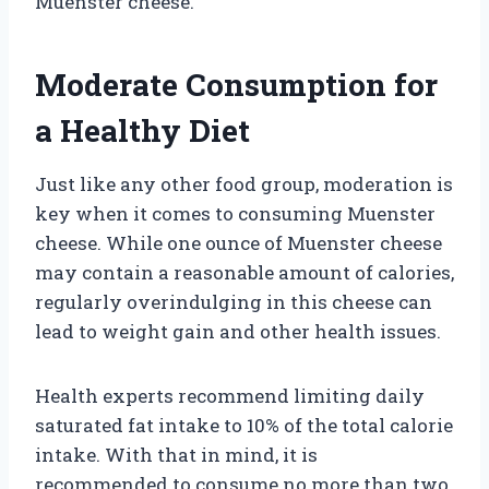
Muenster cheese.
Moderate Consumption for
a Healthy Diet
Just like any other food group, moderation is
key when it comes to consuming Muenster
cheese. While one ounce of Muenster cheese
may contain a reasonable amount of calories,
regularly overindulging in this cheese can
lead to weight gain and other health issues.
Health experts recommend limiting daily
saturated fat intake to 10% of the total calorie
intake. With that in mind, it is
recommended to consume no more than two