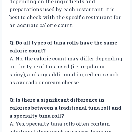
depending on the ingredients and
preparations used by each restaurant. It is
best to check with the specific restaurant for
an accurate calorie count.
Q: Do all types of tuna rolls have the same
calorie count?
A: No, the calorie count may differ depending
on the type of tuna used (i.e. regular or
spicy), and any additional ingredients such
as avocado or cream cheese.
Q: Is there a significant difference in
calories between a traditional tuna roll and
a specialty tuna roll?
A: Yes, specialty tuna rolls often contain
additional items such as sauces, tempura