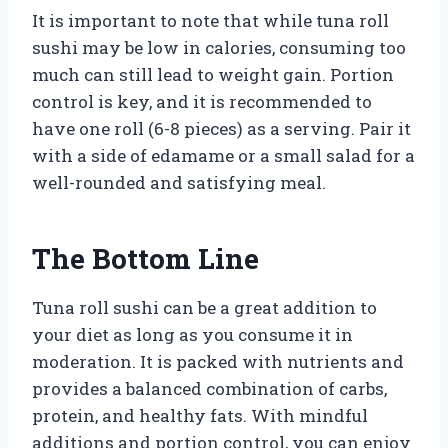
It is important to note that while tuna roll
sushi may be low in calories, consuming too
much can still lead to weight gain. Portion
control is key, and it is recommended to
have one roll (6-8 pieces) as a serving. Pair it
with a side of edamame or a small salad for a
well-rounded and satisfying meal.
The Bottom Line
Tuna roll sushi can be a great addition to
your diet as long as you consume it in
moderation. It is packed with nutrients and
provides a balanced combination of carbs,
protein, and healthy fats. With mindful
additions and portion control, you can enjoy