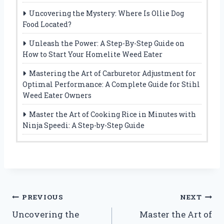
Uncovering the Mystery: Where Is Ollie Dog
Food Located?
Unleash the Power: A Step-By-Step Guide on
How to Start Your Homelite Weed Eater
Mastering the Art of Carburetor Adjustment for
Optimal Performance: A Complete Guide for Stihl
Weed Eater Owners
Master the Art of Cooking Rice in Minutes with
Ninja Speedi: A Step-by-Step Guide
Post
PREVIOUS
NEXT
Uncovering the
Master the Art of
navigation