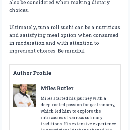
also be considered when making dietary
choices.
Ultimately, tuna roll sushi can be a nutritious
and satisfying meal option when consumed
in moderation and with attention to
ingredient choices. Be mindful
Author Profile
Miles Butler
Miles started his journey with a
deep-rooted passion for gastronomy,
which led him to explore the
intricacies of various culinary
traditions. His extensive experience