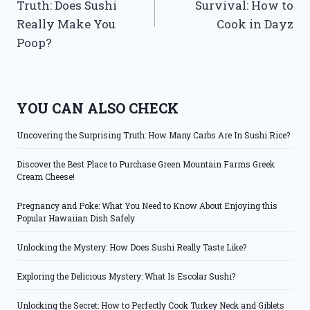
Truth: Does Sushi
Survival: How to
Really Make You
Cook in Dayz
Poop?
YOU CAN ALSO CHECK
Uncovering the Surprising Truth: How Many Carbs Are In Sushi Rice?
Discover the Best Place to Purchase Green Mountain Farms Greek
Cream Cheese!
Pregnancy and Poke: What You Need to Know About Enjoying this
Popular Hawaiian Dish Safely
Unlocking the Mystery: How Does Sushi Really Taste Like?
Exploring the Delicious Mystery: What Is Escolar Sushi?
Unlocking the Secret: How to Perfectly Cook Turkey Neck and Giblets