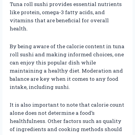
Tuna roll sushi provides essential nutrients
like protein, omega-3 fatty acids, and
vitamins that are beneficial for overall
health.
By being aware of the calorie content in tuna
roll sushi and making informed choices, one
can enjoy this popular dish while
maintaining a healthy diet. Moderation and
balance are key when it comes to any food
intake, including sushi.
It is also important to note that calorie count
alone does not determine a food’s
healthfulness. Other factors such as quality
of ingredients and cooking methods should