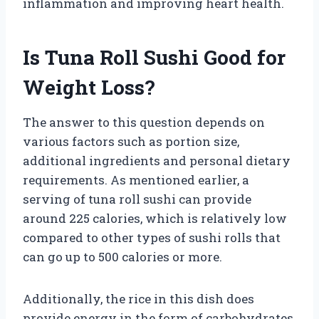
inflammation and improving heart health.
Is Tuna Roll Sushi Good for
Weight Loss?
The answer to this question depends on
various factors such as portion size,
additional ingredients and personal dietary
requirements. As mentioned earlier, a
serving of tuna roll sushi can provide
around 225 calories, which is relatively low
compared to other types of sushi rolls that
can go up to 500 calories or more.
Additionally, the rice in this dish does
provide energy in the form of carbohydrates