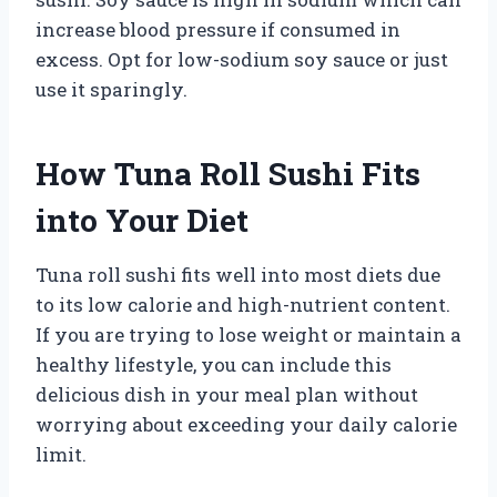
increase blood pressure if consumed in
excess. Opt for low-sodium soy sauce or just
use it sparingly.
How Tuna Roll Sushi Fits
into Your Diet
Tuna roll sushi fits well into most diets due
to its low calorie and high-nutrient content.
If you are trying to lose weight or maintain a
healthy lifestyle, you can include this
delicious dish in your meal plan without
worrying about exceeding your daily calorie
limit.