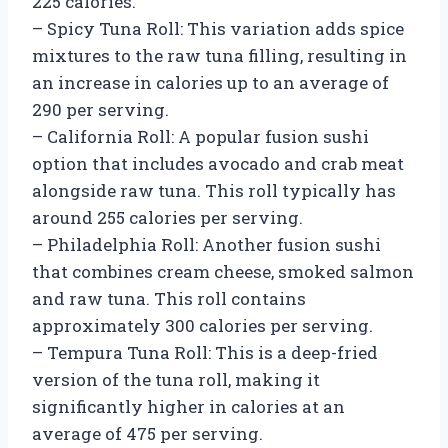
225 calories.
– Spicy Tuna Roll: This variation adds spice
mixtures to the raw tuna filling, resulting in
an increase in calories up to an average of
290 per serving.
– California Roll: A popular fusion sushi
option that includes avocado and crab meat
alongside raw tuna. This roll typically has
around 255 calories per serving.
– Philadelphia Roll: Another fusion sushi
that combines cream cheese, smoked salmon
and raw tuna. This roll contains
approximately 300 calories per serving.
– Tempura Tuna Roll: This is a deep-fried
version of the tuna roll, making it
significantly higher in calories at an
average of 475 per serving.