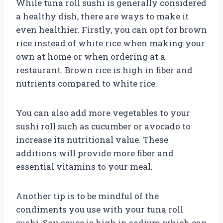
While tuna roll sushi is generally considered
a healthy dish, there are ways to make it
even healthier. Firstly, you can opt for brown
rice instead of white rice when making your
own at home or when ordering at a
restaurant. Brown rice is high in fiber and
nutrients compared to white rice.
You can also add more vegetables to your
sushi roll such as cucumber or avocado to
increase its nutritional value. These
additions will provide more fiber and
essential vitamins to your meal.
Another tip is to be mindful of the
condiments you use with your tuna roll
sushi. Soy sauce is high in sodium which can