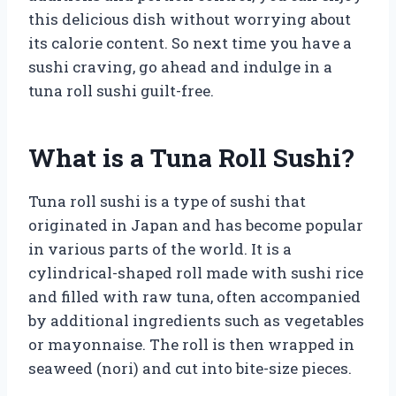
this delicious dish without worrying about
its calorie content. So next time you have a
sushi craving, go ahead and indulge in a
tuna roll sushi guilt-free.
What is a Tuna Roll Sushi?
Tuna roll sushi is a type of sushi that
originated in Japan and has become popular
in various parts of the world. It is a
cylindrical-shaped roll made with sushi rice
and filled with raw tuna, often accompanied
by additional ingredients such as vegetables
or mayonnaise. The roll is then wrapped in
seaweed (nori) and cut into bite-size pieces.