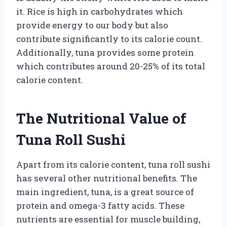
it. Rice is high in carbohydrates which
provide energy to our body but also
contribute significantly to its calorie count.
Additionally, tuna provides some protein
which contributes around 20-25% of its total
calorie content.
The Nutritional Value of
Tuna Roll Sushi
Apart from its calorie content, tuna roll sushi
has several other nutritional benefits. The
main ingredient, tuna, is a great source of
protein and omega-3 fatty acids. These
nutrients are essential for muscle building,