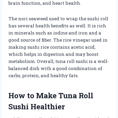
brain function, and heart health.
The nori seaweed used to wrap the sushi roll
has several health benefits as well. It is rich
in minerals such as iodine and iron and a
good source of fiber. The rice vinegar used in
making sushi rice contains acetic acid,
which helps in digestion and may boost
metabolism. Overall, tuna roll sushi is a well-
balanced dish with a good combination of
carbs, protein, and healthy fats.
How to Make Tuna Roll
Sushi Healthier