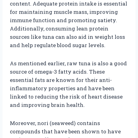
content. Adequate protein intake is essential
for maintaining muscle mass, improving
immune function and promoting satiety.
Additionally, consuming lean protein
sources like tuna can also aid in weight loss
and help regulate blood sugar levels.
As mentioned earlier, raw tuna is also a good
source of omega-3 fatty acids. These
essential fats are known for their anti-
inflammatory properties and have been
linked to reducing the risk of heart disease
and improving brain health.
Moreover, nori (seaweed) contains
compounds that have been shown to have