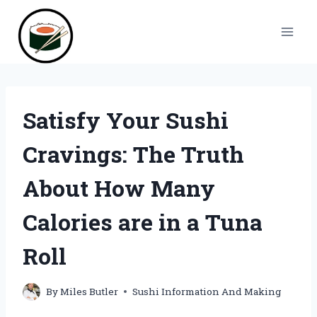
Skip
to
content
Satisfy Your Sushi
Cravings: The Truth
About How Many
Calories are in a Tuna
Roll
By
Miles Butler
Sushi Information And Making