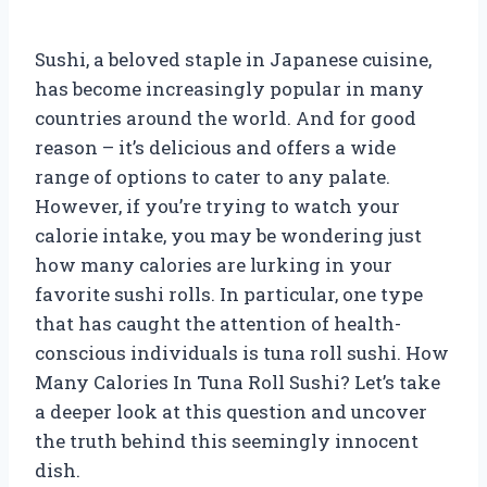
Sushi, a beloved staple in Japanese cuisine,
has become increasingly popular in many
countries around the world. And for good
reason – it’s delicious and offers a wide
range of options to cater to any palate.
However, if you’re trying to watch your
calorie intake, you may be wondering just
how many calories are lurking in your
favorite sushi rolls. In particular, one type
that has caught the attention of health-
conscious individuals is tuna roll sushi. How
Many Calories In Tuna Roll Sushi? Let’s take
a deeper look at this question and uncover
the truth behind this seemingly innocent
dish.