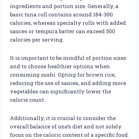
ingredients and portion size. Generally, a
basic tuna roll contains around 184-300
calories, whereas specialty rolls with added
sauces or tempura batter can exceed 500
calories per serving.
It is important to be mindful of portion sizes
and to choose healthier options when
consuming sushi. Opting for brown rice,
reducing the use of sauces, and adding more
vegetables can significantly lower the
calorie count.
Additionally, it is crucial to consider the
overall balance of one’s diet and not solely
focus on the caloric content of a specific food.