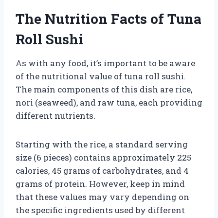
The Nutrition Facts of Tuna
Roll Sushi
As with any food, it’s important to be aware
of the nutritional value of tuna roll sushi.
The main components of this dish are rice,
nori (seaweed), and raw tuna, each providing
different nutrients.
Starting with the rice, a standard serving
size (6 pieces) contains approximately 225
calories, 45 grams of carbohydrates, and 4
grams of protein. However, keep in mind
that these values may vary depending on
the specific ingredients used by different