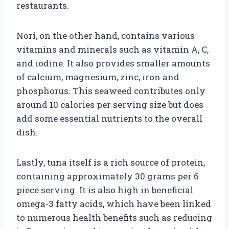
restaurants.
Nori, on the other hand, contains various
vitamins and minerals such as vitamin A, C,
and iodine. It also provides smaller amounts
of calcium, magnesium, zinc, iron and
phosphorus. This seaweed contributes only
around 10 calories per serving size but does
add some essential nutrients to the overall
dish.
Lastly, tuna itself is a rich source of protein,
containing approximately 30 grams per 6
piece serving. It is also high in beneficial
omega-3 fatty acids, which have been linked
to numerous health benefits such as reducing