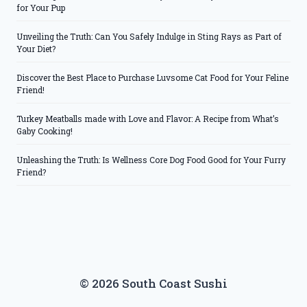
for Your Pup
Unveiling the Truth: Can You Safely Indulge in Sting Rays as Part of
Your Diet?
Discover the Best Place to Purchase Luvsome Cat Food for Your Feline
Friend!
Turkey Meatballs made with Love and Flavor: A Recipe from What’s
Gaby Cooking!
Unleashing the Truth: Is Wellness Core Dog Food Good for Your Furry
Friend?
© 2026 South Coast Sushi