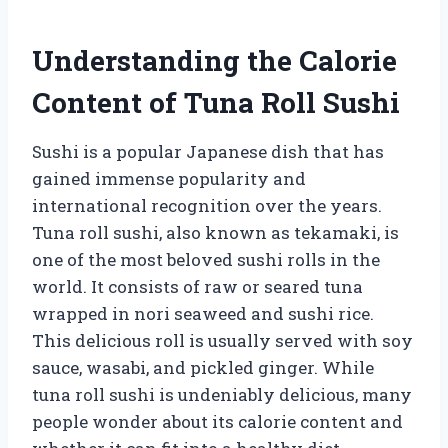
Understanding the Calorie
Content of Tuna Roll Sushi
Sushi is a popular Japanese dish that has
gained immense popularity and
international recognition over the years.
Tuna roll sushi, also known as tekamaki, is
one of the most beloved sushi rolls in the
world. It consists of raw or seared tuna
wrapped in nori seaweed and sushi rice.
This delicious roll is usually served with soy
sauce, wasabi, and pickled ginger. While
tuna roll sushi is undeniably delicious, many
people wonder about its calorie content and