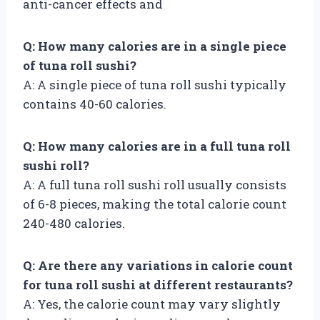
anti-cancer effects and
Q: How many calories are in a single piece
of tuna roll sushi?
A: A single piece of tuna roll sushi typically
contains 40-60 calories.
Q: How many calories are in a full tuna roll
sushi roll?
A: A full tuna roll sushi roll usually consists
of 6-8 pieces, making the total calorie count
240-480 calories.
Q: Are there any variations in calorie count
for tuna roll sushi at different restaurants?
A: Yes, the calorie count may vary slightly