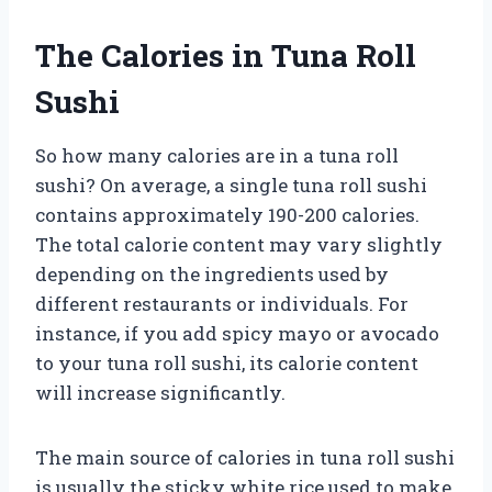
The Calories in Tuna Roll
Sushi
So how many calories are in a tuna roll
sushi? On average, a single tuna roll sushi
contains approximately 190-200 calories.
The total calorie content may vary slightly
depending on the ingredients used by
different restaurants or individuals. For
instance, if you add spicy mayo or avocado
to your tuna roll sushi, its calorie content
will increase significantly.
The main source of calories in tuna roll sushi
is usually the sticky white rice used to make