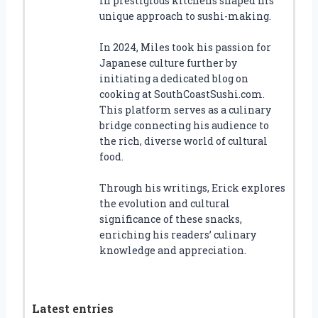
in prestigious kitchens shaped his
unique approach to sushi-making.
In 2024, Miles took his passion for
Japanese culture further by
initiating a dedicated blog on
cooking at SouthCoastSushi.com.
This platform serves as a culinary
bridge connecting his audience to
the rich, diverse world of cultural
food.
Through his writings, Erick explores
the evolution and cultural
significance of these snacks,
enriching his readers’ culinary
knowledge and appreciation.
Latest entries