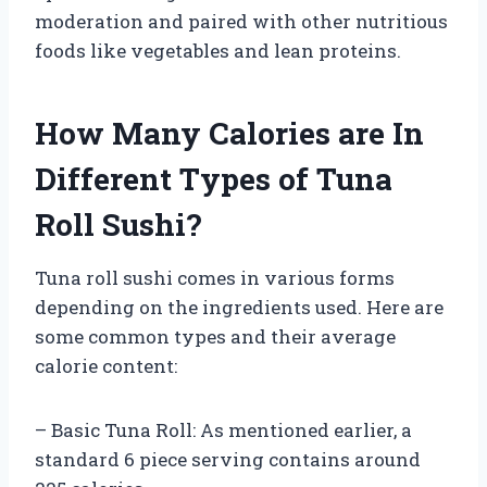
moderation and paired with other nutritious
foods like vegetables and lean proteins.
How Many Calories are In
Different Types of Tuna
Roll Sushi?
Tuna roll sushi comes in various forms
depending on the ingredients used. Here are
some common types and their average
calorie content:
– Basic Tuna Roll: As mentioned earlier, a
standard 6 piece serving contains around