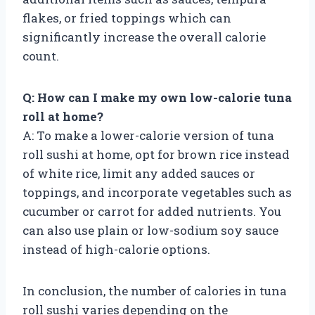
flakes, or fried toppings which can
significantly increase the overall calorie
count.
Q: How can I make my own low-calorie tuna
roll at home?
A: To make a lower-calorie version of tuna
roll sushi at home, opt for brown rice instead
of white rice, limit any added sauces or
toppings, and incorporate vegetables such as
cucumber or carrot for added nutrients. You
can also use plain or low-sodium soy sauce
instead of high-calorie options.
In conclusion, the number of calories in tuna
roll sushi varies depending on the