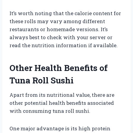
It’s worth noting that the calorie content for
these rolls may vary among different
restaurants or homemade versions. It’s
always best to check with your server or
read the nutrition information if available.
Other Health Benefits of
Tuna Roll Sushi
Apart from its nutritional value, there are
other potential health benefits associated
with consuming tuna roll sushi.
One major advantage is its high protein