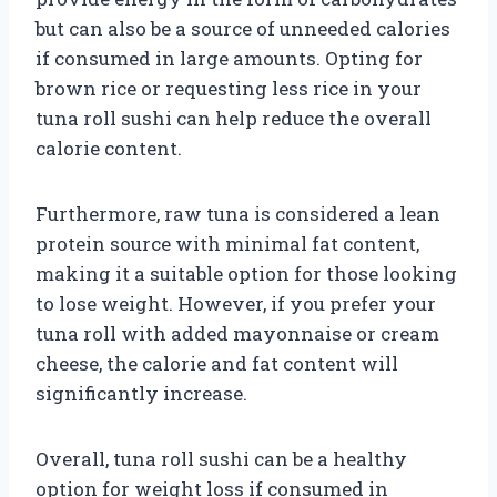
but can also be a source of unneeded calories
if consumed in large amounts. Opting for
brown rice or requesting less rice in your
tuna roll sushi can help reduce the overall
calorie content.
Furthermore, raw tuna is considered a lean
protein source with minimal fat content,
making it a suitable option for those looking
to lose weight. However, if you prefer your
tuna roll with added mayonnaise or cream
cheese, the calorie and fat content will
significantly increase.
Overall, tuna roll sushi can be a healthy
option for weight loss if consumed in