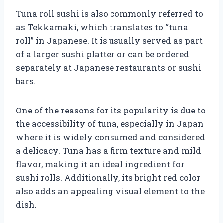
Tuna roll sushi is also commonly referred to
as Tekkamaki, which translates to “tuna
roll” in Japanese. It is usually served as part
of a larger sushi platter or can be ordered
separately at Japanese restaurants or sushi
bars.
One of the reasons for its popularity is due to
the accessibility of tuna, especially in Japan
where it is widely consumed and considered
a delicacy. Tuna has a firm texture and mild
flavor, making it an ideal ingredient for
sushi rolls. Additionally, its bright red color
also adds an appealing visual element to the
dish.