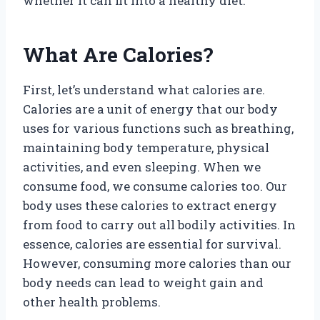
whether it can fit into a healthy diet.
What Are Calories?
First, let’s understand what calories are.
Calories are a unit of energy that our body
uses for various functions such as breathing,
maintaining body temperature, physical
activities, and even sleeping. When we
consume food, we consume calories too. Our
body uses these calories to extract energy
from food to carry out all bodily activities. In
essence, calories are essential for survival.
However, consuming more calories than our
body needs can lead to weight gain and
other health problems.