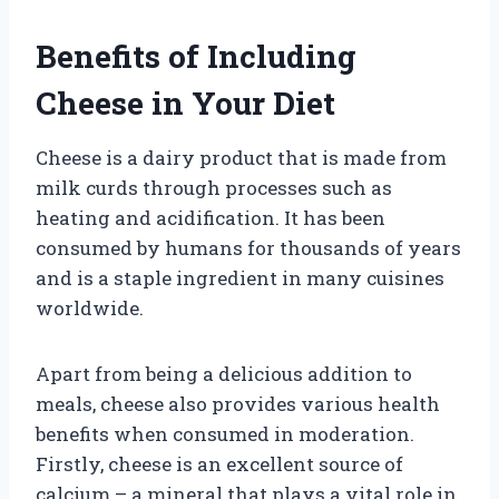
Benefits of Including
Cheese in Your Diet
Cheese is a dairy product that is made from
milk curds through processes such as
heating and acidification. It has been
consumed by humans for thousands of years
and is a staple ingredient in many cuisines
worldwide.
Apart from being a delicious addition to
meals, cheese also provides various health
benefits when consumed in moderation.
Firstly, cheese is an excellent source of
calcium – a mineral that plays a vital role in