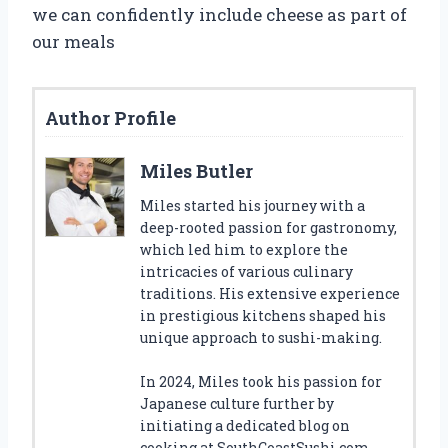
we can confidently include cheese as part of
our meals
Author Profile
Miles Butler
Miles started his journey with a
deep-rooted passion for gastronomy,
which led him to explore the
intricacies of various culinary
traditions. His extensive experience
in prestigious kitchens shaped his
unique approach to sushi-making.
In 2024, Miles took his passion for
Japanese culture further by
initiating a dedicated blog on
cooking at SouthCoastSushi.com.