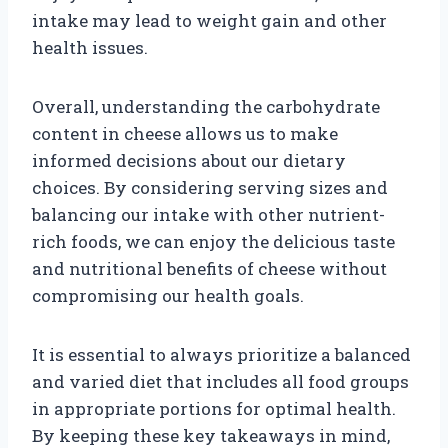
intake may lead to weight gain and other
health issues.
Overall, understanding the carbohydrate
content in cheese allows us to make
informed decisions about our dietary
choices. By considering serving sizes and
balancing our intake with other nutrient-
rich foods, we can enjoy the delicious taste
and nutritional benefits of cheese without
compromising our health goals.
It is essential to always prioritize a balanced
and varied diet that includes all food groups
in appropriate portions for optimal health.
By keeping these key takeaways in mind,