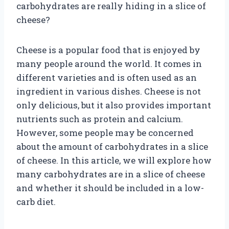
carbohydrates are really hiding in a slice of
cheese?
Cheese is a popular food that is enjoyed by
many people around the world. It comes in
different varieties and is often used as an
ingredient in various dishes. Cheese is not
only delicious, but it also provides important
nutrients such as protein and calcium.
However, some people may be concerned
about the amount of carbohydrates in a slice
of cheese. In this article, we will explore how
many carbohydrates are in a slice of cheese
and whether it should be included in a low-
carb diet.