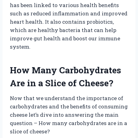
has been linked to various health benefits
such as reduced inflammation and improved
heart health. It also contains probiotics,
which are healthy bacteria that can help
improve gut health and boost our immune
system.
How Many Carbohydrates
Are in a Slice of Cheese?
Now that we understand the importance of
carbohydrates and the benefits of consuming
cheese let’s dive into answering the main
question – How many carbohydrates are in a
slice of cheese?