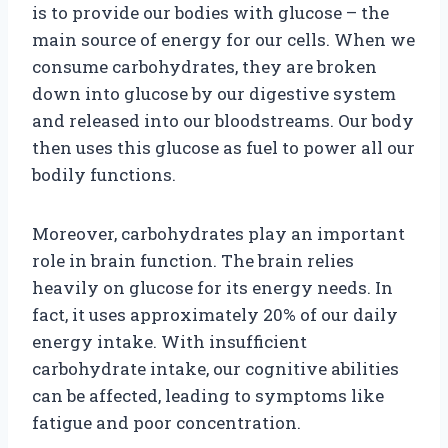
is to provide our bodies with glucose – the
main source of energy for our cells. When we
consume carbohydrates, they are broken
down into glucose by our digestive system
and released into our bloodstreams. Our body
then uses this glucose as fuel to power all our
bodily functions.
Moreover, carbohydrates play an important
role in brain function. The brain relies
heavily on glucose for its energy needs. In
fact, it uses approximately 20% of our daily
energy intake. With insufficient
carbohydrate intake, our cognitive abilities
can be affected, leading to symptoms like
fatigue and poor concentration.