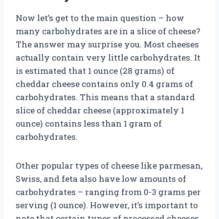
Now let’s get to the main question – how
many carbohydrates are in a slice of cheese?
The answer may surprise you. Most cheeses
actually contain very little carbohydrates. It
is estimated that 1 ounce (28 grams) of
cheddar cheese contains only 0.4 grams of
carbohydrates. This means that a standard
slice of cheddar cheese (approximately 1
ounce) contains less than 1 gram of
carbohydrates.
Other popular types of cheese like parmesan,
Swiss, and feta also have low amounts of
carbohydrates – ranging from 0-3 grams per
serving (1 ounce). However, it’s important to
note that certain types of processed cheeses