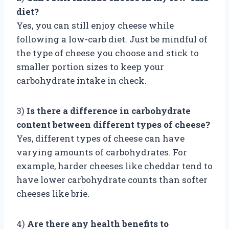
diet?
Yes, you can still enjoy cheese while
following a low-carb diet. Just be mindful of
the type of cheese you choose and stick to
smaller portion sizes to keep your
carbohydrate intake in check.
3)
Is there a difference in carbohydrate
content between different types of cheese?
Yes, different types of cheese can have
varying amounts of carbohydrates. For
example, harder cheeses like cheddar tend to
have lower carbohydrate counts than softer
cheeses like brie.
4)
Are there any health benefits to