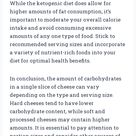
While the ketogenic diet does allow for
higher amounts of fat consumption, it’s
important to moderate your overall calorie
intake and avoid consuming excessive
amounts of any one type of food. Stick to
recommended serving sizes and incorporate
a variety of nutrient-rich foods into your
diet for optimal health benefits.
In conclusion, the amount of carbohydrates
in a single slice of cheese can vary
depending on the type and serving size.
Hard cheeses tend to have lower
carbohydrate content, while soft and
processed cheeses may contain higher
amounts. It is essential to pay attention to
portion sizes and consider other sources of