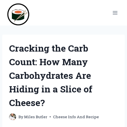
Skip
to
content
Cracking the Carb
Count: How Many
Carbohydrates Are
Hiding in a Slice of
Cheese?
By
Miles Butler
Cheese Info And Recipe