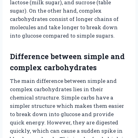
lactose (milk sugar), and sucrose (table
sugar). On the other hand, complex
carbohydrates consist of longer chains of
molecules and take longer to break down
into glucose compared to simple sugars.
Difference between simple and
complex carbohydrates
The main difference between simple and
complex carbohydrates lies in their
chemical structure. Simple carbs have a
simpler structure which makes them easier
to break down into glucose and provide
quick energy. However, they are digested
quickly, which can cause a sudden spike in