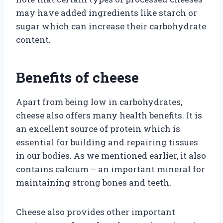
may have added ingredients like starch or
sugar which can increase their carbohydrate
content.
Benefits of cheese
Apart from being low in carbohydrates,
cheese also offers many health benefits. It is
an excellent source of protein which is
essential for building and repairing tissues
in our bodies. As we mentioned earlier, it also
contains calcium – an important mineral for
maintaining strong bones and teeth.
Cheese also provides other important