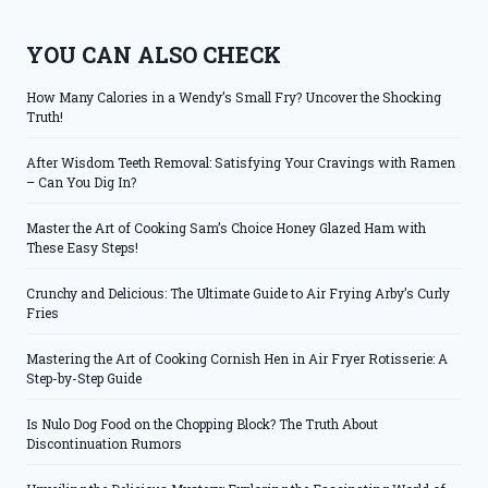
YOU CAN ALSO CHECK
How Many Calories in a Wendy’s Small Fry? Uncover the Shocking
Truth!
After Wisdom Teeth Removal: Satisfying Your Cravings with Ramen
– Can You Dig In?
Master the Art of Cooking Sam’s Choice Honey Glazed Ham with
These Easy Steps!
Crunchy and Delicious: The Ultimate Guide to Air Frying Arby’s Curly
Fries
Mastering the Art of Cooking Cornish Hen in Air Fryer Rotisserie: A
Step-by-Step Guide
Is Nulo Dog Food on the Chopping Block? The Truth About
Discontinuation Rumors