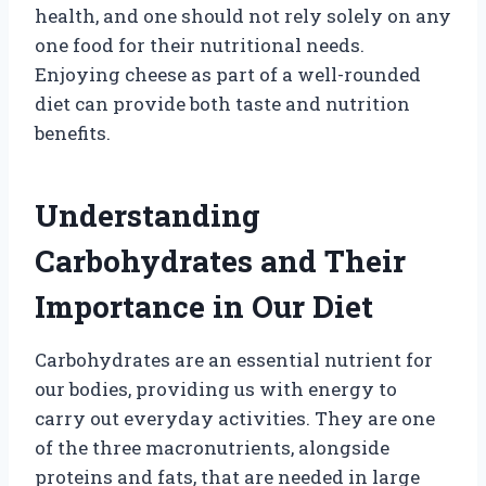
health, and one should not rely solely on any
one food for their nutritional needs.
Enjoying cheese as part of a well-rounded
diet can provide both taste and nutrition
benefits.
Understanding
Carbohydrates and Their
Importance in Our Diet
Carbohydrates are an essential nutrient for
our bodies, providing us with energy to
carry out everyday activities. They are one
of the three macronutrients, alongside
proteins and fats, that are needed in large