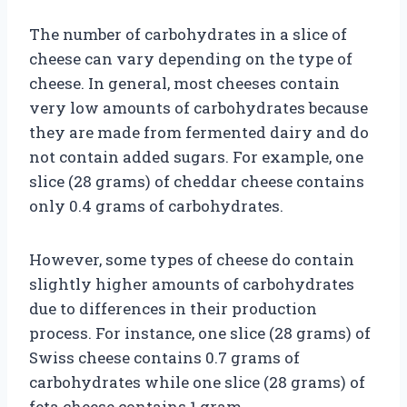
The number of carbohydrates in a slice of
cheese can vary depending on the type of
cheese. In general, most cheeses contain
very low amounts of carbohydrates because
they are made from fermented dairy and do
not contain added sugars. For example, one
slice (28 grams) of cheddar cheese contains
only 0.4 grams of carbohydrates.
However, some types of cheese do contain
slightly higher amounts of carbohydrates
due to differences in their production
process. For instance, one slice (28 grams) of
Swiss cheese contains 0.7 grams of
carbohydrates while one slice (28 grams) of
feta cheese contains 1 gram.