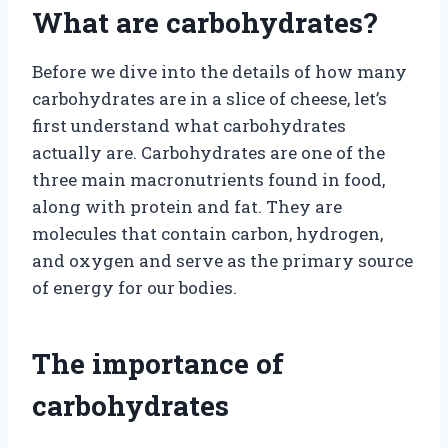
What are carbohydrates?
Before we dive into the details of how many
carbohydrates are in a slice of cheese, let’s
first understand what carbohydrates
actually are. Carbohydrates are one of the
three main macronutrients found in food,
along with protein and fat. They are
molecules that contain carbon, hydrogen,
and oxygen and serve as the primary source
of energy for our bodies.
The importance of
carbohydrates