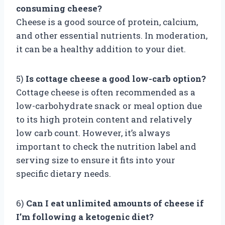
consuming cheese?
Cheese is a good source of protein, calcium,
and other essential nutrients. In moderation,
it can be a healthy addition to your diet.
5)
Is cottage cheese a good low-carb option?
Cottage cheese is often recommended as a
low-carbohydrate snack or meal option due
to its high protein content and relatively
low carb count. However, it’s always
important to check the nutrition label and
serving size to ensure it fits into your
specific dietary needs.
6)
Can I eat unlimited amounts of cheese if
I’m following a ketogenic diet?