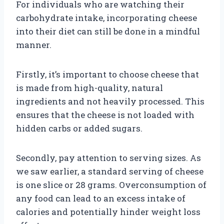
For individuals who are watching their
carbohydrate intake, incorporating cheese
into their diet can still be done in a mindful
manner.
Firstly, it’s important to choose cheese that
is made from high-quality, natural
ingredients and not heavily processed. This
ensures that the cheese is not loaded with
hidden carbs or added sugars.
Secondly, pay attention to serving sizes. As
we saw earlier, a standard serving of cheese
is one slice or 28 grams. Overconsumption of
any food can lead to an excess intake of
calories and potentially hinder weight loss