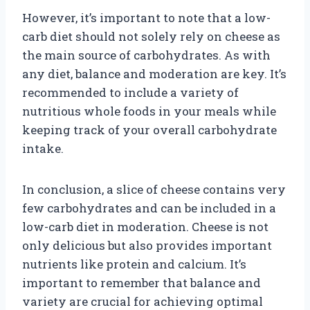
However, it’s important to note that a low-
carb diet should not solely rely on cheese as
the main source of carbohydrates. As with
any diet, balance and moderation are key. It’s
recommended to include a variety of
nutritious whole foods in your meals while
keeping track of your overall carbohydrate
intake.
In conclusion, a slice of cheese contains very
few carbohydrates and can be included in a
low-carb diet in moderation. Cheese is not
only delicious but also provides important
nutrients like protein and calcium. It’s
important to remember that balance and
variety are crucial for achieving optimal