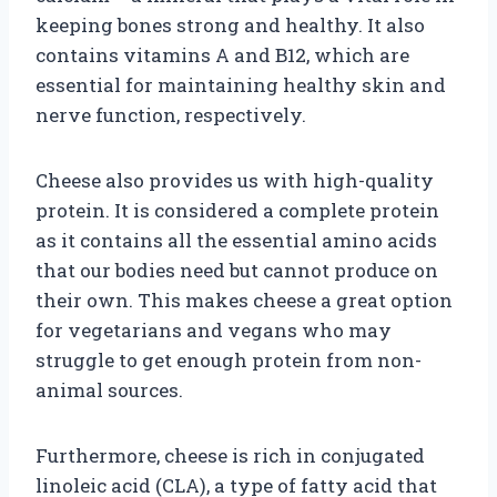
keeping bones strong and healthy. It also
contains vitamins A and B12, which are
essential for maintaining healthy skin and
nerve function, respectively.
Cheese also provides us with high-quality
protein. It is considered a complete protein
as it contains all the essential amino acids
that our bodies need but cannot produce on
their own. This makes cheese a great option
for vegetarians and vegans who may
struggle to get enough protein from non-
animal sources.
Furthermore, cheese is rich in conjugated
linoleic acid (CLA), a type of fatty acid that