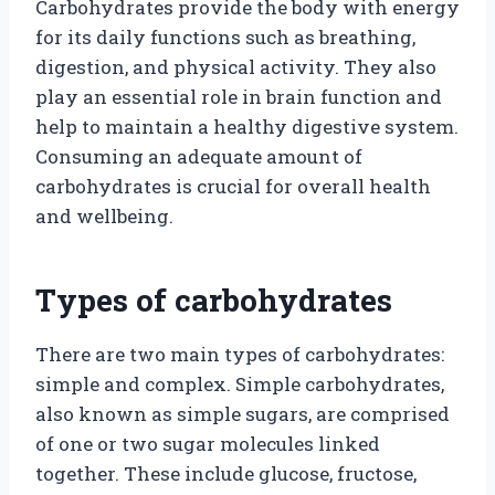
Carbohydrates provide the body with energy
for its daily functions such as breathing,
digestion, and physical activity. They also
play an essential role in brain function and
help to maintain a healthy digestive system.
Consuming an adequate amount of
carbohydrates is crucial for overall health
and wellbeing.
Types of carbohydrates
There are two main types of carbohydrates:
simple and complex. Simple carbohydrates,
also known as simple sugars, are comprised
of one or two sugar molecules linked
together. These include glucose, fructose,