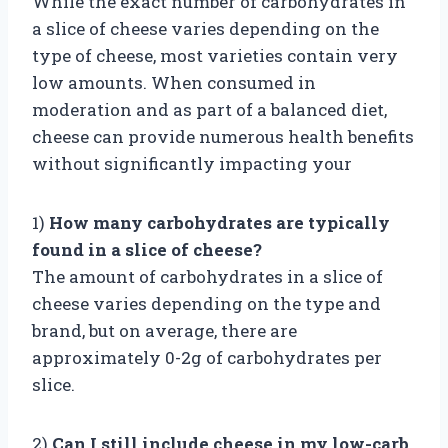
While the exact number of carbohydrates in
a slice of cheese varies depending on the
type of cheese, most varieties contain very
low amounts. When consumed in
moderation and as part of a balanced diet,
cheese can provide numerous health benefits
without significantly impacting your
1)
How many carbohydrates are typically
found in a slice of cheese?
The amount of carbohydrates in a slice of
cheese varies depending on the type and
brand, but on average, there are
approximately 0-2g of carbohydrates per
slice.
2)
Can I still include cheese in my low-carb