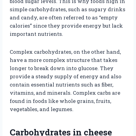
blood sugar levels. This is why foods high in
simple carbohydrates, such as sugary drinks
and candy, are often referred to as “empty
calories” since they provide energy but lack
important nutrients.
Complex carbohydrates, on the other hand,
have a more complex structure that takes
longer to break down into glucose. They
provide a steady supply of energy and also
contain essential nutrients such as fiber,
vitamins, and minerals. Complex carbs are
found in foods like whole grains, fruits,
vegetables, and legumes.
Carbohydrates in cheese