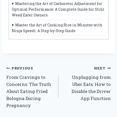
Mastering the Art of Carburetor Adjustment for
Optimal Performance: A Complete Guide for Stihl
Weed Eater Owners
Master the Art of Cooking Rice in Minutes with
Ninja Speedi: A Step-by-Step Guide
Post
PREVIOUS
NEXT
From Cravings to
Unplugging from
navigation
Concerns: The Truth
Uber Eats: How to
About Eating Fried
Disable the Driver
Bologna During
App Function
Pregnancy