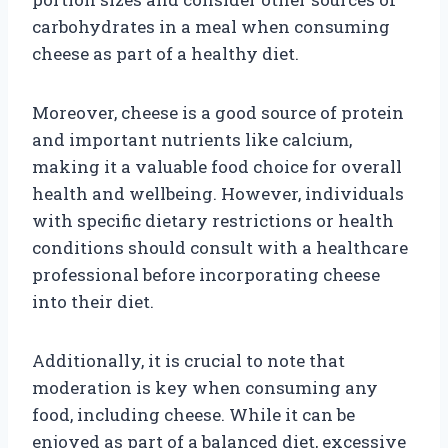
carbohydrates in a meal when consuming
cheese as part of a healthy diet.
Moreover, cheese is a good source of protein
and important nutrients like calcium,
making it a valuable food choice for overall
health and wellbeing. However, individuals
with specific dietary restrictions or health
conditions should consult with a healthcare
professional before incorporating cheese
into their diet.
Additionally, it is crucial to note that
moderation is key when consuming any
food, including cheese. While it can be
enjoyed as part of a balanced diet, excessive