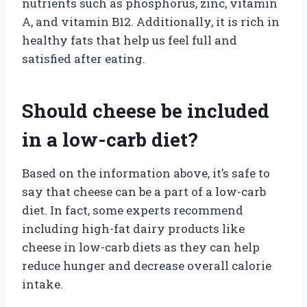
nutrients such as phosphorus, zinc, vitamin
A, and vitamin B12. Additionally, it is rich in
healthy fats that help us feel full and
satisfied after eating.
Should cheese be included
in a low-carb diet?
Based on the information above, it’s safe to
say that cheese can be a part of a low-carb
diet. In fact, some experts recommend
including high-fat dairy products like
cheese in low-carb diets as they can help
reduce hunger and decrease overall calorie
intake.