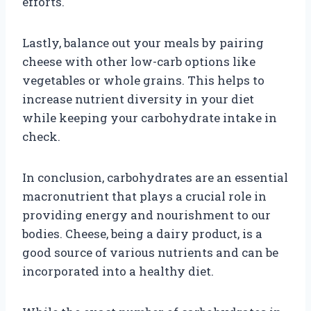
efforts.
Lastly, balance out your meals by pairing
cheese with other low-carb options like
vegetables or whole grains. This helps to
increase nutrient diversity in your diet
while keeping your carbohydrate intake in
check.
In conclusion, carbohydrates are an essential
macronutrient that plays a crucial role in
providing energy and nourishment to our
bodies. Cheese, being a dairy product, is a
good source of various nutrients and can be
incorporated into a healthy diet.