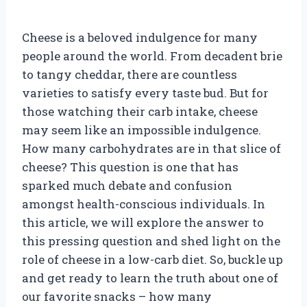
Cheese is a beloved indulgence for many
people around the world. From decadent brie
to tangy cheddar, there are countless
varieties to satisfy every taste bud. But for
those watching their carb intake, cheese
may seem like an impossible indulgence.
How many carbohydrates are in that slice of
cheese? This question is one that has
sparked much debate and confusion
amongst health-conscious individuals. In
this article, we will explore the answer to
this pressing question and shed light on the
role of cheese in a low-carb diet. So, buckle up
and get ready to learn the truth about one of
our favorite snacks – how many