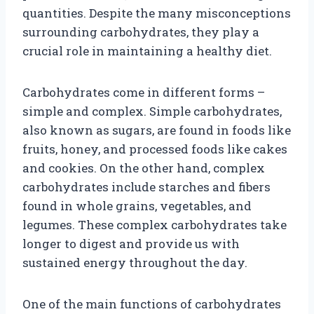
quantities. Despite the many misconceptions
surrounding carbohydrates, they play a
crucial role in maintaining a healthy diet.
Carbohydrates come in different forms –
simple and complex. Simple carbohydrates,
also known as sugars, are found in foods like
fruits, honey, and processed foods like cakes
and cookies. On the other hand, complex
carbohydrates include starches and fibers
found in whole grains, vegetables, and
legumes. These complex carbohydrates take
longer to digest and provide us with
sustained energy throughout the day.
One of the main functions of carbohydrates