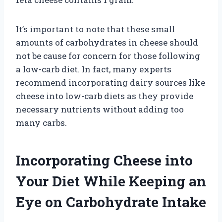
It’s important to note that these small
amounts of carbohydrates in cheese should
not be cause for concern for those following
a low-carb diet. In fact, many experts
recommend incorporating dairy sources like
cheese into low-carb diets as they provide
necessary nutrients without adding too
many carbs.
Incorporating Cheese into
Your Diet While Keeping an
Eye on Carbohydrate Intake