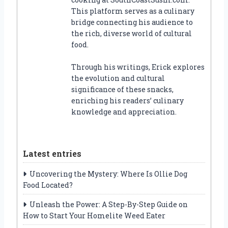
This platform serves as a culinary
bridge connecting his audience to
the rich, diverse world of cultural
food.
Through his writings, Erick explores
the evolution and cultural
significance of these snacks,
enriching his readers’ culinary
knowledge and appreciation.
Latest entries
Uncovering the Mystery: Where Is Ollie Dog
Food Located?
Unleash the Power: A Step-By-Step Guide on
How to Start Your Homelite Weed Eater