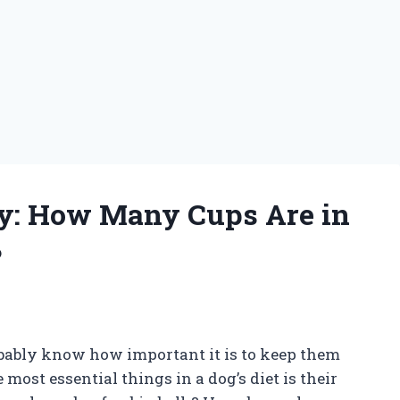
y: How Many Cups Are in
?
obably know how important it is to keep them
most essential things in a dog’s diet is their