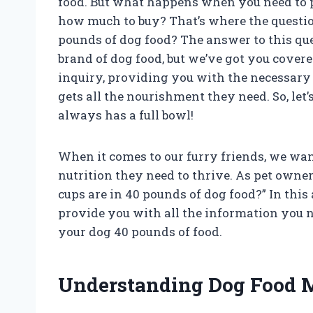
food. But what happens when you need to 
how much to buy? That’s where the questi
pounds of dog food? The answer to this q
brand of dog food, but we’ve got you covered
inquiry, providing you with the necessar
gets all the nourishment they need. So, let
always has a full bowl!
When it comes to our furry friends, we wan
nutrition they need to thrive. As pet owne
cups are in 40 pounds of dog food?” In this 
provide you with all the information you 
your dog 40 pounds of food.
Understanding Dog Food 