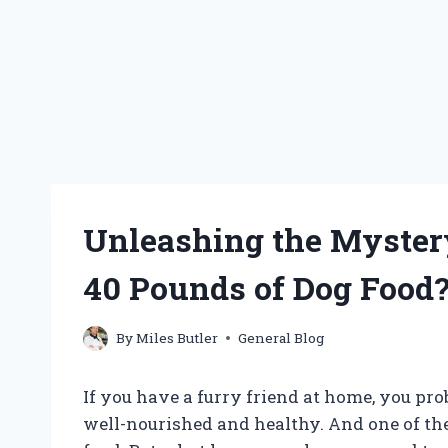
Unleashing the Myster
40 Pounds of Dog Food
By
Miles Butler
General Blog
If you have a furry friend at home, you pr
well-nourished and healthy. And one of the 