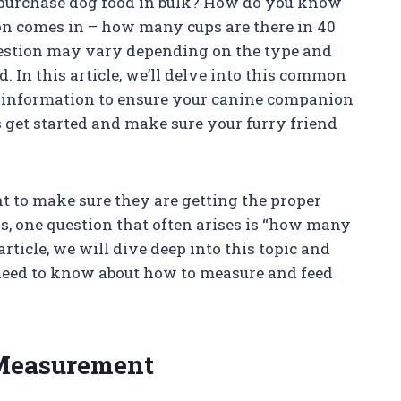
purchase dog food in bulk? How do you know
on comes in – how many cups are there in 40
uestion may vary depending on the type and
. In this article, we’ll delve into this common
y information to ensure your canine companion
’s get started and make sure your furry friend
t to make sure they are getting the proper
rs, one question that often arises is “how many
article, we will dive deep into this topic and
need to know about how to measure and feed
Measurement