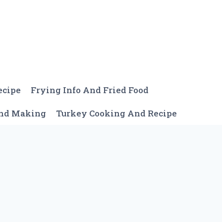
ecipe
Frying Info And Fried Food
And Making
Turkey Cooking And Recipe