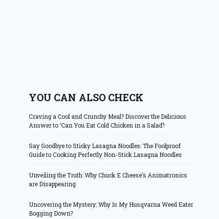
YOU CAN ALSO CHECK
Craving a Cool and Crunchy Meal? Discover the Delicious
Answer to ‘Can You Eat Cold Chicken in a Salad’!
Say Goodbye to Sticky Lasagna Noodles: The Foolproof
Guide to Cooking Perfectly Non-Stick Lasagna Noodles
Unveiling the Truth: Why Chuck E Cheese’s Animatronics
are Disappearing
Uncovering the Mystery: Why Is My Husqvarna Weed Eater
Bogging Down?