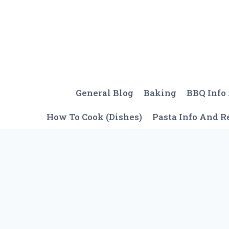
Skip
to
content
General Blog
Baking
BBQ Info
How To Cook (Dishes)
Pasta Info And R