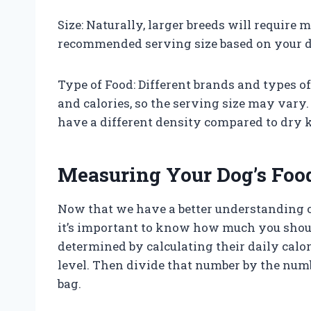
Size: Naturally, larger breeds will require
recommended serving size based on your d
Type of Food: Different brands and types o
and calories, so the serving size may vary
have a different density compared to dry k
Measuring Your Dog’s Foo
Now that we have a better understanding o
it’s important to know how much you shoul
determined by calculating their daily calor
level. Then divide that number by the numbe
bag.