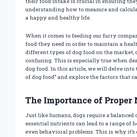
their food intake is crucial in ensuring th
understanding how to measure and calculat
a happy and healthy life.
When it comes to feeding our furry compa
food they need in order to maintain a hea
different types of dog food on the market,
confusing. This is especially true when dea
dog food. In this article, we will delve in
of dog food” and explore the factors that c
The Importance of Proper 
Just like humans, dogs require a balanced d
essential nutrients can lead to a range of h
even behavioral problems. This is why it’s 