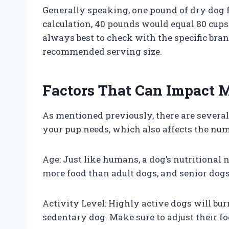
Generally speaking, one pound of dry dog 
calculation, 40 pounds would equal 80 cups.
always best to check with the specific bran
recommended serving size.
Factors That Can Impact
As mentioned previously, there are severa
your pup needs, which also affects the num
Age: Just like humans, a dog’s nutritional 
more food than adult dogs, and senior dogs 
Activity Level: Highly active dogs will bur
sedentary dog. Make sure to adjust their f