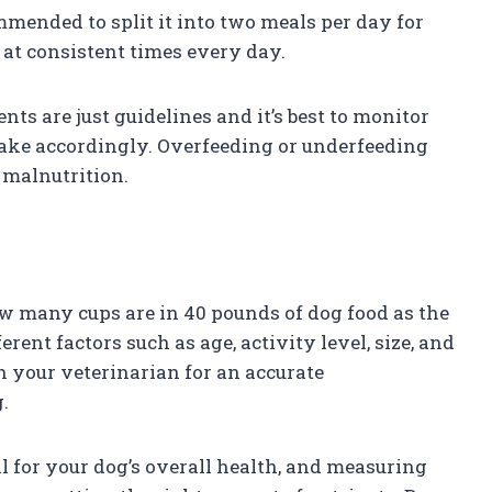
mended to split it into two meals per day for
 at consistent times every day.
nts are just guidelines and it’s best to monitor
take accordingly. Overfeeding or underfeeding
r malnutrition.
ow many cups are in 40 pounds of dog food as the
ent factors such as age, activity level, size, and
th your veterinarian for an accurate
.
l for your dog’s overall health, and measuring