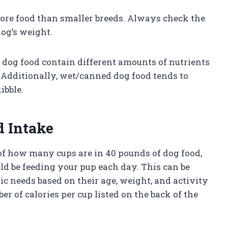
 more food than smaller breeds. Always check the
og’s weight.
f dog food contain different amounts of nutrients
. Additionally, wet/canned dog food tends to
ibble.
d Intake
f how many cups are in 40 pounds of dog food,
d be feeding your pup each day. This can be
ic needs based on their age, weight, and activity
r of calories per cup listed on the back of the