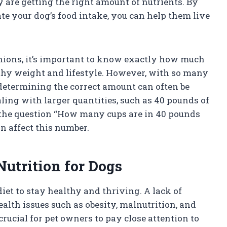
ey are getting the right amount of nutrients. By
e your dog’s food intake, you can help them live
nions, it’s important to know exactly how much
lthy weight and lifestyle. However, with so many
 determining the correct amount can often be
ling with larger quantities, such as 40 pounds of
to the question “How many cups are in 40 pounds
an affect this number.
Nutrition for Dogs
iet to stay healthy and thriving. A lack of
ealth issues such as obesity, malnutrition, and
crucial for pet owners to pay close attention to