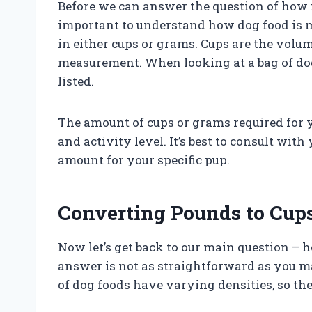
Before we can answer the question of how m
important to understand how dog food is 
in either cups or grams. Cups are the vo
measurement. When looking at a bag of dog
listed.
The amount of cups or grams required for 
and activity level. It’s best to consult wit
amount for your specific pup.
Converting Pounds to Cup
Now let’s get back to our main question –
answer is not as straightforward as you ma
of dog foods have varying densities, so th