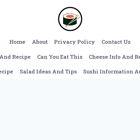
Home
About
Privacy Policy
Contact Us
 And Recipe
Can You Eat This
Cheese Info And R
ecipe
Salad Ideas And Tips
Sushi Information 