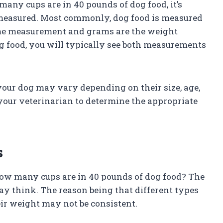
any cups are in 40 pounds of dog food, it’s
measured. Most commonly, dog food is measured
lume measurement and grams are the weight
 food, you will typically see both measurements
your dog may vary depending on their size, age,
h your veterinarian to determine the appropriate
s
 how many cups are in 40 pounds of dog food? The
y think. The reason being that different types
eir weight may not be consistent.