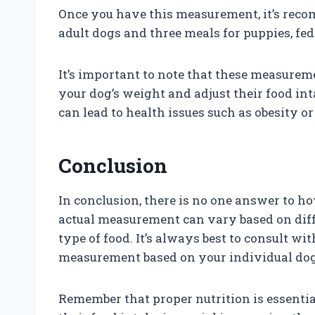
Once you have this measurement, it’s recom
adult dogs and three meals for puppies, fed
It’s important to note that these measureme
your dog’s weight and adjust their food in
can lead to health issues such as obesity o
Conclusion
In conclusion, there is no one answer to h
actual measurement can vary based on differ
type of food. It’s always best to consult wi
measurement based on your individual dog
Remember that proper nutrition is essentia