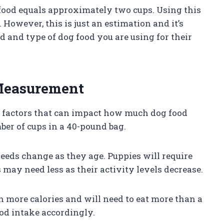
food equals approximately two cups. Using this
 However, this is just an estimation and it’s
d and type of dog food you are using for their
 Measurement
l factors that can impact how much dog food
ber of cups in a 40-pound bag.
needs change as they age. Puppies will require
may need less as their activity levels decrease.
n more calories and will need to eat more than a
ood intake accordingly.