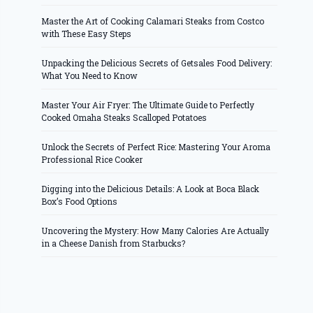
Master the Art of Cooking Calamari Steaks from Costco
with These Easy Steps
Unpacking the Delicious Secrets of Getsales Food Delivery:
What You Need to Know
Master Your Air Fryer: The Ultimate Guide to Perfectly
Cooked Omaha Steaks Scalloped Potatoes
Unlock the Secrets of Perfect Rice: Mastering Your Aroma
Professional Rice Cooker
Digging into the Delicious Details: A Look at Boca Black
Box’s Food Options
Uncovering the Mystery: How Many Calories Are Actually
in a Cheese Danish from Starbucks?