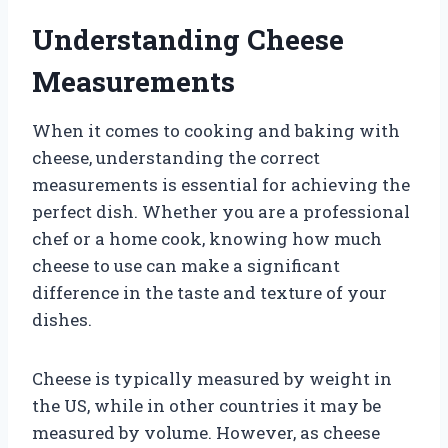
Understanding Cheese
Measurements
When it comes to cooking and baking with
cheese, understanding the correct
measurements is essential for achieving the
perfect dish. Whether you are a professional
chef or a home cook, knowing how much
cheese to use can make a significant
difference in the taste and texture of your
dishes.
Cheese is typically measured by weight in
the US, while in other countries it may be
measured by volume. However, as cheese