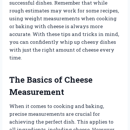
successful dishes. Remember that while
rough estimates may work for some recipes,
using weight measurements when cooking
or baking with cheese is always more
accurate. With these tips and tricks in mind,
you can confidently whip up cheesy dishes
with just the right amount of cheese every
time.
The Basics of Cheese
Measurement
When it comes to cooking and baking,
precise measurements are crucial for
achieving the perfect dish. This applies to
all ingredients, including cheese. However,