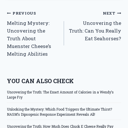
Post
PREVIOUS
NEXT
Melting Mystery:
Uncovering the
navigation
Uncovering the
Truth: Can You Really
Truth About
Eat Seahorses?
Muenster Cheese’s
Melting Abilities
YOU CAN ALSO CHECK
Uncovering the Truth: The Exact Amount of Calories in a Wendy’s
Large Fry
Unlocking the Mystery: Which Food Triggers the Ultimate Thirst?
NASM’s Dipsogenic Response Experiment Reveals All!
Uncovering the Truth: How Much Does Chuck E Cheese Really Pay