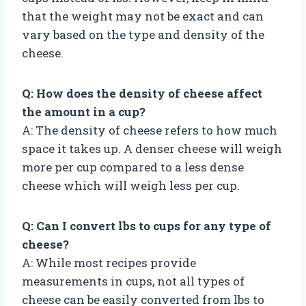
that the weight may not be exact and can
vary based on the type and density of the
cheese.
Q: How does the density of cheese affect
the amount in a cup?
A: The density of cheese refers to how much
space it takes up. A denser cheese will weigh
more per cup compared to a less dense
cheese which will weigh less per cup.
Q: Can I convert lbs to cups for any type of
cheese?
A: While most recipes provide
measurements in cups, not all types of
cheese can be easily converted from lbs to