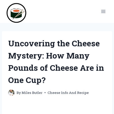
Skip
to
content
Uncovering the Cheese
Mystery: How Many
Pounds of Cheese Are in
One Cup?
By
Miles Butler
Cheese Info And Recipe