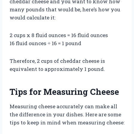
cheddar cheese and you want to know how
many pounds that would be, here’s how you
would calculate it:
2 cups x 8 fluid ounces = 16 fluid ounces
16 fluid ounces ÷ 16 = 1 pound
Therefore, 2 cups of cheddar cheese is
equivalent to approximately 1 pound.
Tips for Measuring Cheese
Measuring cheese accurately can make all
the difference in your dishes. Here are some
tips to keep in mind when measuring cheese: