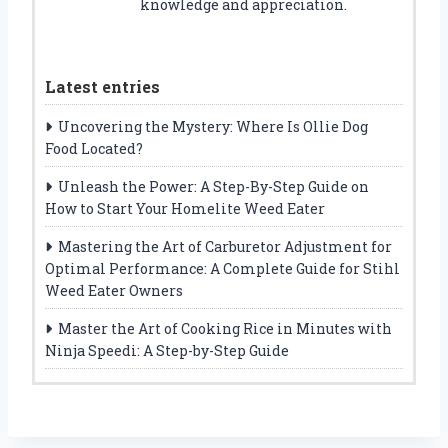
knowledge and appreciation.
Latest entries
Uncovering the Mystery: Where Is Ollie Dog
Food Located?
Unleash the Power: A Step-By-Step Guide on
How to Start Your Homelite Weed Eater
Mastering the Art of Carburetor Adjustment for
Optimal Performance: A Complete Guide for Stihl
Weed Eater Owners
Master the Art of Cooking Rice in Minutes with
Ninja Speedi: A Step-by-Step Guide