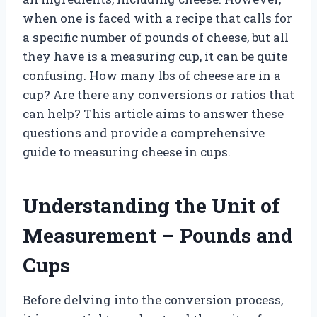
when one is faced with a recipe that calls for
a specific number of pounds of cheese, but all
they have is a measuring cup, it can be quite
confusing. How many lbs of cheese are in a
cup? Are there any conversions or ratios that
can help? This article aims to answer these
questions and provide a comprehensive
guide to measuring cheese in cups.
Understanding the Unit of
Measurement – Pounds and
Cups
Before delving into the conversion process,