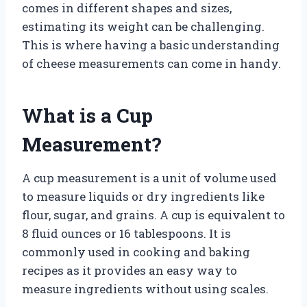
comes in different shapes and sizes,
estimating its weight can be challenging.
This is where having a basic understanding
of cheese measurements can come in handy.
What is a Cup
Measurement?
A cup measurement is a unit of volume used
to measure liquids or dry ingredients like
flour, sugar, and grains. A cup is equivalent to
8 fluid ounces or 16 tablespoons. It is
commonly used in cooking and baking
recipes as it provides an easy way to
measure ingredients without using scales.