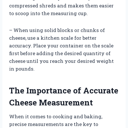
compressed shreds and makes them easier
to scoop into the measuring cup.
– When using solid blocks or chunks of
cheese, use a kitchen scale for better
accuracy. Place your container on the scale
first before adding the desired quantity of
cheese until you reach your desired weight
in pounds.
The Importance of Accurate
Cheese Measurement
When it comes to cooking and baking,
precise measurements are the key to