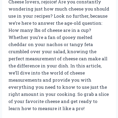
Cheese lovers, rejoice! Are you constantly
wondering just how much cheese you should
use in your recipes? Look no further, because
we’re here to answer the age-old question:
How many lbs of cheese are in a cup?
Whether you’re a fan of gooey melted
cheddar on your nachos or tangy feta
crumbled over your salad, knowing the
perfect measurement of cheese can make all
the difference in your dish. In this article,
we’ll dive into the world of cheese
measurements and provide you with
everything you need to know to use just the
right amount in your cooking. So grab a slice
of your favorite cheese and get ready to
learn how to measure it like a pro!