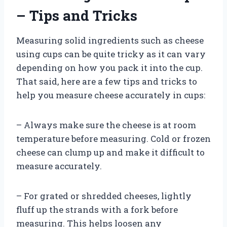
– Tips and Tricks
Measuring solid ingredients such as cheese
using cups can be quite tricky as it can vary
depending on how you pack it into the cup.
That said, here are a few tips and tricks to
help you measure cheese accurately in cups:
– Always make sure the cheese is at room
temperature before measuring. Cold or frozen
cheese can clump up and make it difficult to
measure accurately.
– For grated or shredded cheeses, lightly
fluff up the strands with a fork before
measuring. This helps loosen any