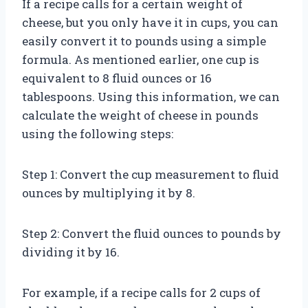
If a recipe calls for a certain weight of
cheese, but you only have it in cups, you can
easily convert it to pounds using a simple
formula. As mentioned earlier, one cup is
equivalent to 8 fluid ounces or 16
tablespoons. Using this information, we can
calculate the weight of cheese in pounds
using the following steps:
Step 1: Convert the cup measurement to fluid
ounces by multiplying it by 8.
Step 2: Convert the fluid ounces to pounds by
dividing it by 16.
For example, if a recipe calls for 2 cups of