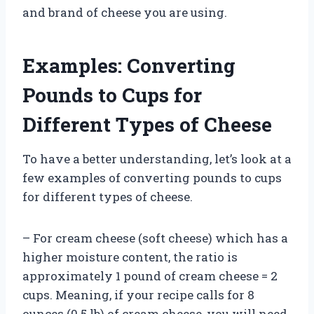
and brand of cheese you are using.
Examples: Converting
Pounds to Cups for
Different Types of Cheese
To have a better understanding, let’s look at a
few examples of converting pounds to cups
for different types of cheese.
– For cream cheese (soft cheese) which has a
higher moisture content, the ratio is
approximately 1 pound of cream cheese = 2
cups. Meaning, if your recipe calls for 8
ounces (0.5 lb) of cream cheese, you will need