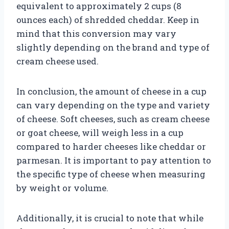
equivalent to approximately 2 cups (8
ounces each) of shredded cheddar. Keep in
mind that this conversion may vary
slightly depending on the brand and type of
cream cheese used.
In conclusion, the amount of cheese in a cup
can vary depending on the type and variety
of cheese. Soft cheeses, such as cream cheese
or goat cheese, will weigh less in a cup
compared to harder cheeses like cheddar or
parmesan. It is important to pay attention to
the specific type of cheese when measuring
by weight or volume.
Additionally, it is crucial to note that while