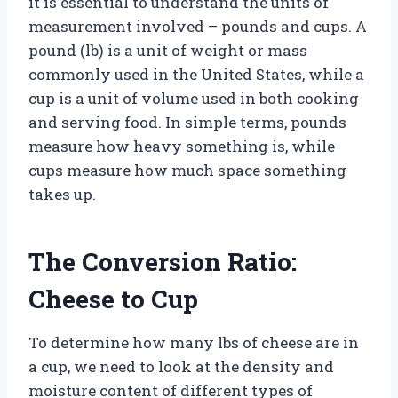
it is essential to understand the units of
measurement involved – pounds and cups. A
pound (lb) is a unit of weight or mass
commonly used in the United States, while a
cup is a unit of volume used in both cooking
and serving food. In simple terms, pounds
measure how heavy something is, while
cups measure how much space something
takes up.
The Conversion Ratio:
Cheese to Cup
To determine how many lbs of cheese are in
a cup, we need to look at the density and
moisture content of different types of