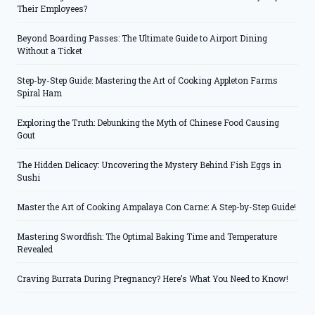
Their Employees?
Beyond Boarding Passes: The Ultimate Guide to Airport Dining
Without a Ticket
Step-by-Step Guide: Mastering the Art of Cooking Appleton Farms
Spiral Ham
Exploring the Truth: Debunking the Myth of Chinese Food Causing
Gout
The Hidden Delicacy: Uncovering the Mystery Behind Fish Eggs in
Sushi
Master the Art of Cooking Ampalaya Con Carne: A Step-by-Step Guide!
Mastering Swordfish: The Optimal Baking Time and Temperature
Revealed
Craving Burrata During Pregnancy? Here’s What You Need to Know!