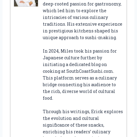
deep-rooted passion for gastronomy,
which led him to explore the
intricacies of various culinary
traditions. His extensive experience
in prestigious kitchens shaped his
unique approach to sushi-making.
In 2024, Miles took his passion for
Japanese culture further by
initiating a dedicated blog on
cooking at SouthCoastSushi.com.
This platform serves as a culinary
bridge connecting his audience to
the rich, diverse world of cultural
food.
Through his writings, Erick explores
the evolution and cultural
significance of these snacks,
enriching his readers’ culinary