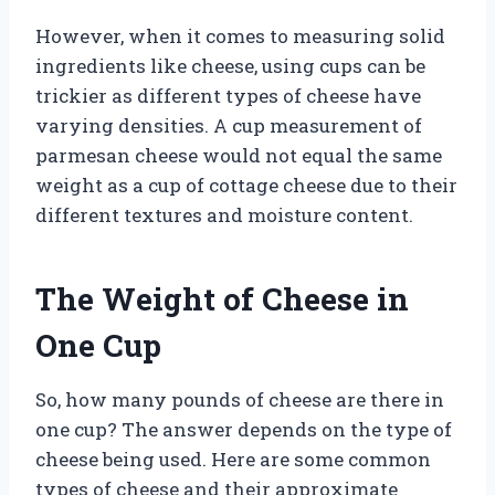
However, when it comes to measuring solid
ingredients like cheese, using cups can be
trickier as different types of cheese have
varying densities. A cup measurement of
parmesan cheese would not equal the same
weight as a cup of cottage cheese due to their
different textures and moisture content.
The Weight of Cheese in
One Cup
So, how many pounds of cheese are there in
one cup? The answer depends on the type of
cheese being used. Here are some common
types of cheese and their approximate