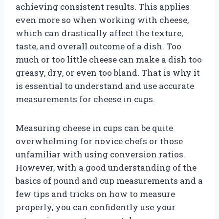
achieving consistent results. This applies
even more so when working with cheese,
which can drastically affect the texture,
taste, and overall outcome of a dish. Too
much or too little cheese can make a dish too
greasy, dry, or even too bland. That is why it
is essential to understand and use accurate
measurements for cheese in cups.
Measuring cheese in cups can be quite
overwhelming for novice chefs or those
unfamiliar with using conversion ratios.
However, with a good understanding of the
basics of pound and cup measurements and a
few tips and tricks on how to measure
properly, you can confidently use your