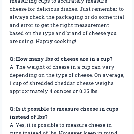
measuring cups to accurately measure
cheese for delicious dishes. Just remember to
always check the packaging or do some trial
and error to get the right measurement
based on the type and brand of cheese you
are using. Happy cooking!
Q: How many lbs of cheese are in a cup?
A: The weight of cheese in a cup can vary
depending on the type of cheese. On average,
1 cup of shredded cheddar cheese weighs
approximately 4 ounces or 0.25 lbs.
Q: Is it possible to measure cheese in cups
instead of lbs?
A: Yes, it is possible to measure cheese in
cups instead of lbs. However, keep in mind