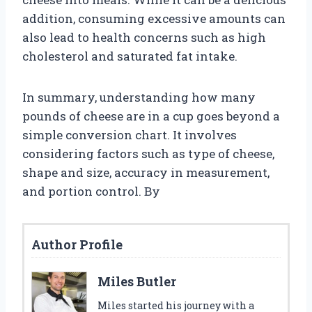
addition, consuming excessive amounts can
also lead to health concerns such as high
cholesterol and saturated fat intake.
In summary, understanding how many
pounds of cheese are in a cup goes beyond a
simple conversion chart. It involves
considering factors such as type of cheese,
shape and size, accuracy in measurement,
and portion control. By
Author Profile
Miles Butler
Miles started his journey with a