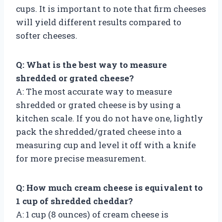
cups. It is important to note that firm cheeses
will yield different results compared to
softer cheeses.
Q: What is the best way to measure
shredded or grated cheese?
A: The most accurate way to measure
shredded or grated cheese is by using a
kitchen scale. If you do not have one, lightly
pack the shredded/grated cheese into a
measuring cup and level it off with a knife
for more precise measurement.
Q: How much cream cheese is equivalent to
1 cup of shredded cheddar?
A: 1 cup (8 ounces) of cream cheese is