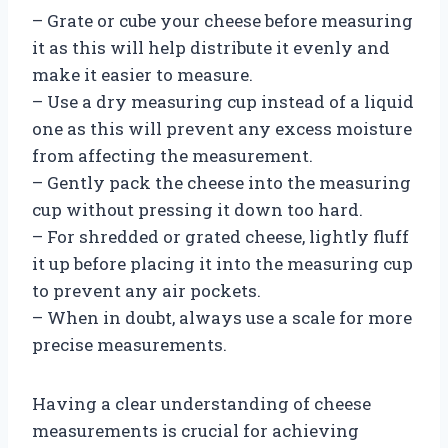
– Grate or cube your cheese before measuring
it as this will help distribute it evenly and
make it easier to measure.
– Use a dry measuring cup instead of a liquid
one as this will prevent any excess moisture
from affecting the measurement.
– Gently pack the cheese into the measuring
cup without pressing it down too hard.
– For shredded or grated cheese, lightly fluff
it up before placing it into the measuring cup
to prevent any air pockets.
– When in doubt, always use a scale for more
precise measurements.
Having a clear understanding of cheese
measurements is crucial for achieving