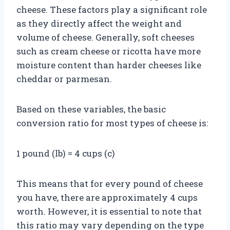
cheese. These factors play a significant role
as they directly affect the weight and
volume of cheese. Generally, soft cheeses
such as cream cheese or ricotta have more
moisture content than harder cheeses like
cheddar or parmesan.
Based on these variables, the basic
conversion ratio for most types of cheese is:
1 pound (lb) = 4 cups (c)
This means that for every pound of cheese
you have, there are approximately 4 cups
worth. However, it is essential to note that
this ratio may vary depending on the type