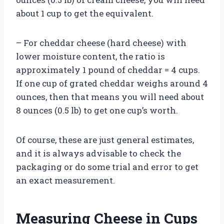
about 1 cup to get the equivalent.
– For cheddar cheese (hard cheese) with
lower moisture content, the ratio is
approximately 1 pound of cheddar = 4 cups.
If one cup of grated cheddar weighs around 4
ounces, then that means you will need about
8 ounces (0.5 lb) to get one cup’s worth.
Of course, these are just general estimates,
and it is always advisable to check the
packaging or do some trial and error to get
an exact measurement.
Measuring Cheese in Cups