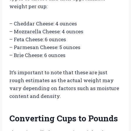
weight per cup:
– Cheddar Cheese: 4 ounces
– Mozzarella Cheese: 4 ounces
– Feta Cheese: 6 ounces
– Parmesan Cheese: 5 ounces
– Brie Cheese: 6 ounces
It’s important to note that these are just
rough estimates as the actual weight may
vary depending on factors such as moisture
content and density.
Converting Cups to Pounds