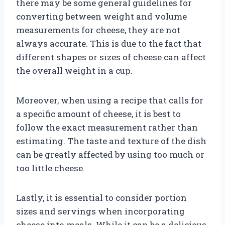
there may be some general guidelines for
converting between weight and volume
measurements for cheese, they are not
always accurate. This is due to the fact that
different shapes or sizes of cheese can affect
the overall weight in a cup.
Moreover, when using a recipe that calls for
a specific amount of cheese, it is best to
follow the exact measurement rather than
estimating. The taste and texture of the dish
can be greatly affected by using too much or
too little cheese.
Lastly, it is essential to consider portion
sizes and servings when incorporating
cheese into meals. While it can be a delicious