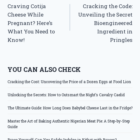
Craving Cotija
Cracking the Code:
navigation
Cheese While
Unveiling the Secret
Pregnant? Here’s
Bioengineered
What You Need to
Ingredient in
Know!
Pringles
YOU CAN ALSO CHECK
Cracking the Cost: Uncovering the Price of a Dozen Eggs at Food Lion
Unlocking the Secrets: How to Outsmart the Night’s Cavalry Caelid
The Ultimate Guide: How Long Does Babybel Cheese Last in the Fridge?
Master the Art of Baking Authentic Nigerian Meat Pie: A Step-by-Step
Guide
Brace Yourself: Can You Safely Indulge in Kitkat with Braces?