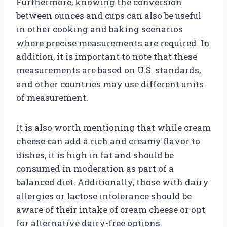
Furthermore, knowing the conversion
between ounces and cups can also be useful
in other cooking and baking scenarios
where precise measurements are required. In
addition, it is important to note that these
measurements are based on U.S. standards,
and other countries may use different units
of measurement.
It is also worth mentioning that while cream
cheese can add a rich and creamy flavor to
dishes, it is high in fat and should be
consumed in moderation as part of a
balanced diet. Additionally, those with dairy
allergies or lactose intolerance should be
aware of their intake of cream cheese or opt
for alternative dairy-free options.