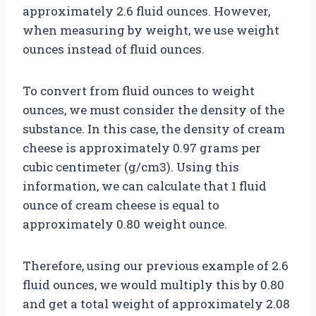
approximately 2.6 fluid ounces. However,
when measuring by weight, we use weight
ounces instead of fluid ounces.
To convert from fluid ounces to weight
ounces, we must consider the density of the
substance. In this case, the density of cream
cheese is approximately 0.97 grams per
cubic centimeter (g/cm3). Using this
information, we can calculate that 1 fluid
ounce of cream cheese is equal to
approximately 0.80 weight ounce.
Therefore, using our previous example of 2.6
fluid ounces, we would multiply this by 0.80
and get a total weight of approximately 2.08