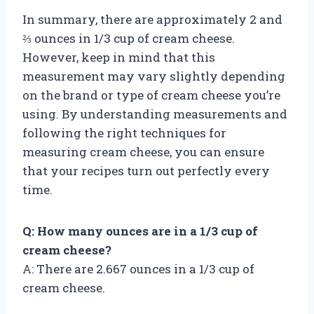
In summary, there are approximately 2 and
⅔ ounces in 1/3 cup of cream cheese.
However, keep in mind that this
measurement may vary slightly depending
on the brand or type of cream cheese you’re
using. By understanding measurements and
following the right techniques for
measuring cream cheese, you can ensure
that your recipes turn out perfectly every
time.
Q: How many ounces are in a 1/3 cup of
cream cheese?
A: There are 2.667 ounces in a 1/3 cup of
cream cheese.