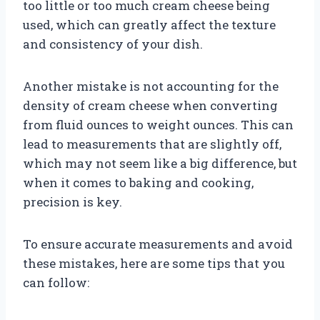
too little or too much cream cheese being
used, which can greatly affect the texture
and consistency of your dish.
Another mistake is not accounting for the
density of cream cheese when converting
from fluid ounces to weight ounces. This can
lead to measurements that are slightly off,
which may not seem like a big difference, but
when it comes to baking and cooking,
precision is key.
To ensure accurate measurements and avoid
these mistakes, here are some tips that you
can follow: