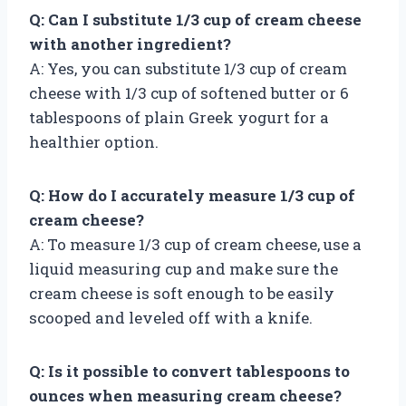
Q: Can I substitute 1/3 cup of cream cheese
with another ingredient?
A: Yes, you can substitute 1/3 cup of cream
cheese with 1/3 cup of softened butter or 6
tablespoons of plain Greek yogurt for a
healthier option.
Q: How do I accurately measure 1/3 cup of
cream cheese?
A: To measure 1/3 cup of cream cheese, use a
liquid measuring cup and make sure the
cream cheese is soft enough to be easily
scooped and leveled off with a knife.
Q: Is it possible to convert tablespoons to
ounces when measuring cream cheese?