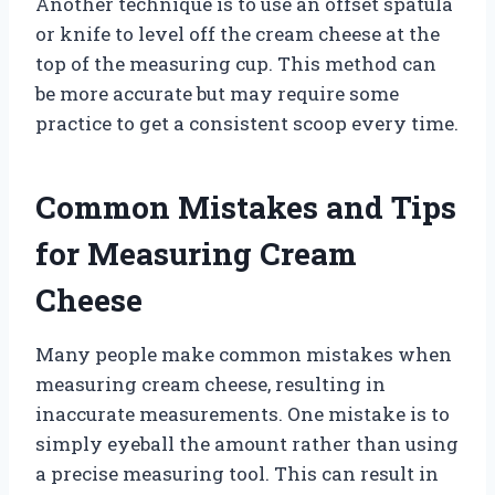
Another technique is to use an offset spatula
or knife to level off the cream cheese at the
top of the measuring cup. This method can
be more accurate but may require some
practice to get a consistent scoop every time.
Common Mistakes and Tips
for Measuring Cream
Cheese
Many people make common mistakes when
measuring cream cheese, resulting in
inaccurate measurements. One mistake is to
simply eyeball the amount rather than using
a precise measuring tool. This can result in