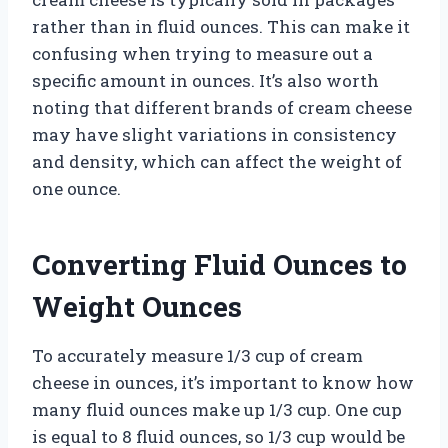
rather than in fluid ounces. This can make it
confusing when trying to measure out a
specific amount in ounces. It’s also worth
noting that different brands of cream cheese
may have slight variations in consistency
and density, which can affect the weight of
one ounce.
Converting Fluid Ounces to
Weight Ounces
To accurately measure 1/3 cup of cream
cheese in ounces, it’s important to know how
many fluid ounces make up 1/3 cup. One cup
is equal to 8 fluid ounces, so 1/3 cup would be