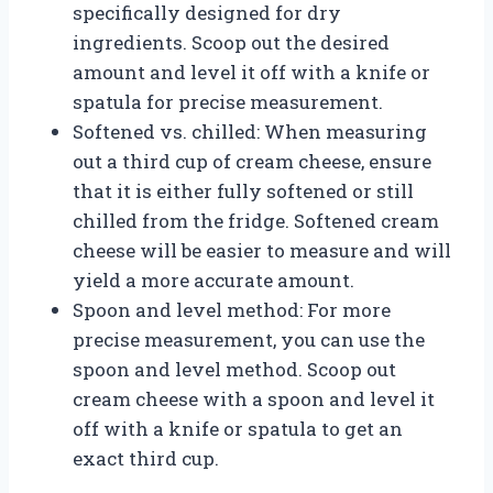
specifically designed for dry
ingredients. Scoop out the desired
amount and level it off with a knife or
spatula for precise measurement.
Softened vs. chilled: When measuring
out a third cup of cream cheese, ensure
that it is either fully softened or still
chilled from the fridge. Softened cream
cheese will be easier to measure and will
yield a more accurate amount.
Spoon and level method: For more
precise measurement, you can use the
spoon and level method. Scoop out
cream cheese with a spoon and level it
off with a knife or spatula to get an
exact third cup.