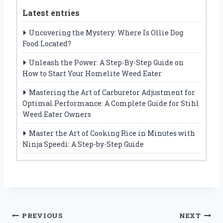
Latest entries
Uncovering the Mystery: Where Is Ollie Dog
Food Located?
Unleash the Power: A Step-By-Step Guide on
How to Start Your Homelite Weed Eater
Mastering the Art of Carburetor Adjustment for
Optimal Performance: A Complete Guide for Stihl
Weed Eater Owners
Master the Art of Cooking Rice in Minutes with
Ninja Speedi: A Step-by-Step Guide
Post
PREVIOUS
NEXT