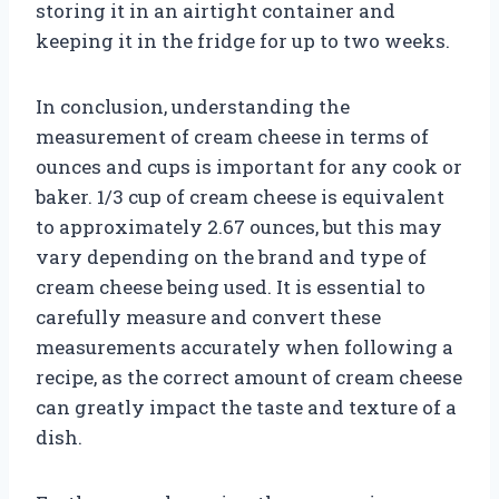
storing it in an airtight container and
keeping it in the fridge for up to two weeks.
In conclusion, understanding the
measurement of cream cheese in terms of
ounces and cups is important for any cook or
baker. 1/3 cup of cream cheese is equivalent
to approximately 2.67 ounces, but this may
vary depending on the brand and type of
cream cheese being used. It is essential to
carefully measure and convert these
measurements accurately when following a
recipe, as the correct amount of cream cheese
can greatly impact the taste and texture of a
dish.