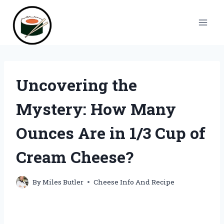
Skip
to
content
Uncovering the
Mystery: How Many
Ounces Are in 1/3 Cup of
Cream Cheese?
By
Miles Butler
Cheese Info And Recipe