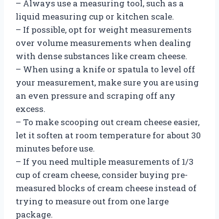
– Always use a measuring tool, such as a
liquid measuring cup or kitchen scale.
– If possible, opt for weight measurements
over volume measurements when dealing
with dense substances like cream cheese.
– When using a knife or spatula to level off
your measurement, make sure you are using
an even pressure and scraping off any
excess.
– To make scooping out cream cheese easier,
let it soften at room temperature for about 30
minutes before use.
– If you need multiple measurements of 1/3
cup of cream cheese, consider buying pre-
measured blocks of cream cheese instead of
trying to measure out from one large
package.