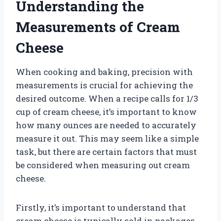
Understanding the
Measurements of Cream
Cheese
When cooking and baking, precision with
measurements is crucial for achieving the
desired outcome. When a recipe calls for 1/3
cup of cream cheese, it’s important to know
how many ounces are needed to accurately
measure it out. This may seem like a simple
task, but there are certain factors that must
be considered when measuring out cream
cheese.
Firstly, it’s important to understand that
cream cheese is typically sold in packages