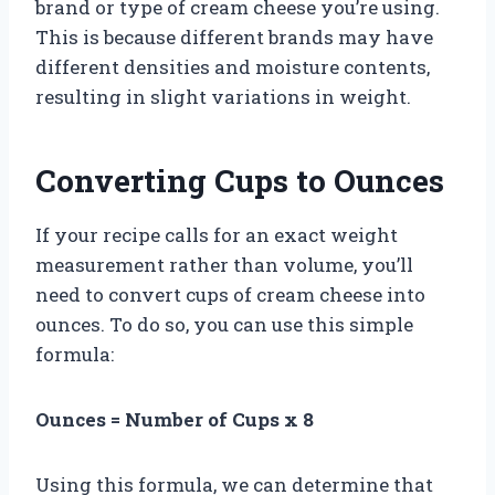
brand or type of cream cheese you’re using.
This is because different brands may have
different densities and moisture contents,
resulting in slight variations in weight.
Converting Cups to Ounces
If your recipe calls for an exact weight
measurement rather than volume, you’ll
need to convert cups of cream cheese into
ounces. To do so, you can use this simple
formula:
Ounces = Number of Cups x 8
Using this formula, we can determine that