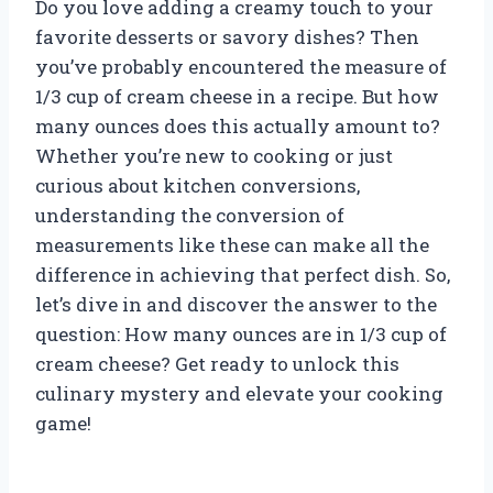
Do you love adding a creamy touch to your
favorite desserts or savory dishes? Then
you’ve probably encountered the measure of
1/3 cup of cream cheese in a recipe. But how
many ounces does this actually amount to?
Whether you’re new to cooking or just
curious about kitchen conversions,
understanding the conversion of
measurements like these can make all the
difference in achieving that perfect dish. So,
let’s dive in and discover the answer to the
question: How many ounces are in 1/3 cup of
cream cheese? Get ready to unlock this
culinary mystery and elevate your cooking
game!