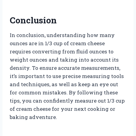
Conclusion
In conclusion, understanding how many
ounces are in 1/3 cup of cream cheese
requires converting from fluid ounces to
weight ounces and taking into account its
density. To ensure accurate measurements,
it’s important to use precise measuring tools
and techniques, as well as keep an eye out
for common mistakes. By following these
tips, you can confidently measure out 1/3 cup
of cream cheese for your next cooking or
baking adventure.