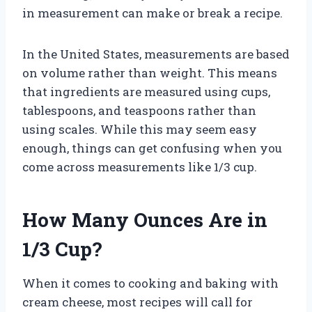
in measurement can make or break a recipe.
In the United States, measurements are based
on volume rather than weight. This means
that ingredients are measured using cups,
tablespoons, and teaspoons rather than
using scales. While this may seem easy
enough, things can get confusing when you
come across measurements like 1/3 cup.
How Many Ounces Are in
1/3 Cup?
When it comes to cooking and baking with
cream cheese, most recipes will call for