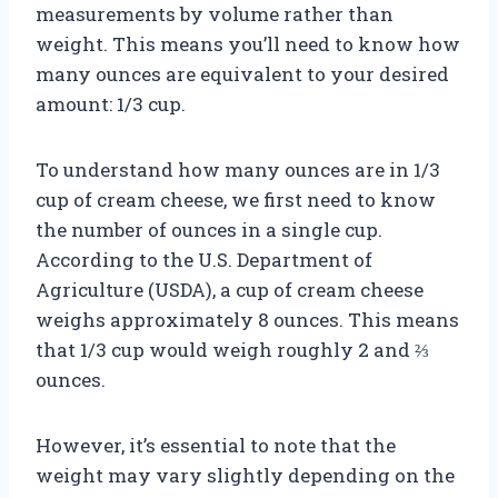
measurements by volume rather than
weight. This means you’ll need to know how
many ounces are equivalent to your desired
amount: 1/3 cup.
To understand how many ounces are in 1/3
cup of cream cheese, we first need to know
the number of ounces in a single cup.
According to the U.S. Department of
Agriculture (USDA), a cup of cream cheese
weighs approximately 8 ounces. This means
that 1/3 cup would weigh roughly 2 and ⅔
ounces.
However, it’s essential to note that the
weight may vary slightly depending on the