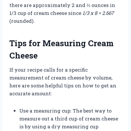
there are approximately 2 and ⅔ ounces in
1/3 cup of cream cheese since
1/3 x 8 = 2.667
(rounded).
Tips for Measuring Cream
Cheese
If your recipe calls for a specific
measurement of cream cheese by volume,
here are some helpful tips on how to get an
accurate amount:
Use a measuring cup: The best way to
measure out a third cup of cream cheese
is by using a dry measuring cup