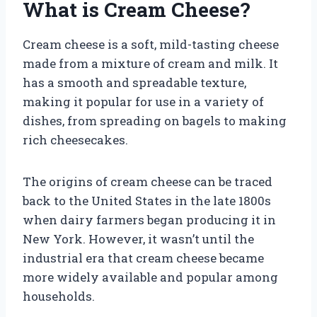
What is Cream Cheese?
Cream cheese is a soft, mild-tasting cheese
made from a mixture of cream and milk. It
has a smooth and spreadable texture,
making it popular for use in a variety of
dishes, from spreading on bagels to making
rich cheesecakes.
The origins of cream cheese can be traced
back to the United States in the late 1800s
when dairy farmers began producing it in
New York. However, it wasn’t until the
industrial era that cream cheese became
more widely available and popular among
households.