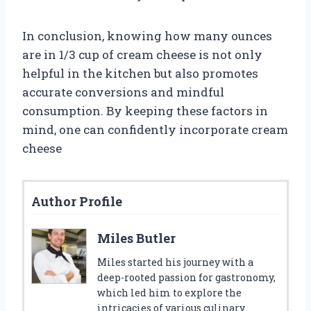
In conclusion, knowing how many ounces
are in 1/3 cup of cream cheese is not only
helpful in the kitchen but also promotes
accurate conversions and mindful
consumption. By keeping these factors in
mind, one can confidently incorporate cream
cheese
Author Profile
Miles Butler
Miles started his journey with a
deep-rooted passion for gastronomy,
which led him to explore the
intricacies of various culinary