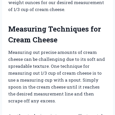
weight ounces for our desired measurement
of 1/3 cup of cream cheese.
Measuring Techniques for
Cream Cheese
Measuring out precise amounts of cream
cheese can be challenging due to its soft and
spreadable texture. One technique for
measuring out 1/3 cup of cream cheese is to
use a measuring cup with a spout. Simply
spoon in the cream cheese until it reaches
the desired measurement line and then
scrape off any excess.