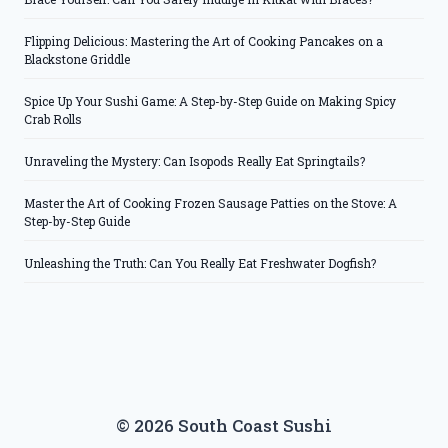
Flipping Delicious: Mastering the Art of Cooking Pancakes on a
Blackstone Griddle
Spice Up Your Sushi Game: A Step-by-Step Guide on Making Spicy
Crab Rolls
Unraveling the Mystery: Can Isopods Really Eat Springtails?
Master the Art of Cooking Frozen Sausage Patties on the Stove: A
Step-by-Step Guide
Unleashing the Truth: Can You Really Eat Freshwater Dogfish?
© 2026 South Coast Sushi