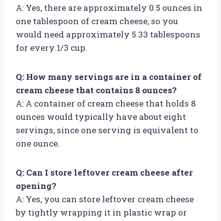
A: Yes, there are approximately 0.5 ounces in
one tablespoon of cream cheese, so you
would need approximately 5.33 tablespoons
for every 1/3 cup.
Q: How many servings are in a container of
cream cheese that contains 8 ounces?
A: A container of cream cheese that holds 8
ounces would typically have about eight
servings, since one serving is equivalent to
one ounce.
Q: Can I store leftover cream cheese after
opening?
A: Yes, you can store leftover cream cheese
by tightly wrapping it in plastic wrap or