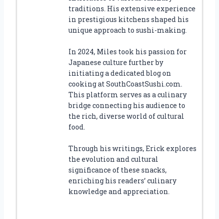
traditions. His extensive experience
in prestigious kitchens shaped his
unique approach to sushi-making.
In 2024, Miles took his passion for
Japanese culture further by
initiating a dedicated blog on
cooking at SouthCoastSushi.com.
This platform serves as a culinary
bridge connecting his audience to
the rich, diverse world of cultural
food.
Through his writings, Erick explores
the evolution and cultural
significance of these snacks,
enriching his readers’ culinary
knowledge and appreciation.