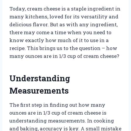
Today, cream cheese is a staple ingredient in
many kitchens, loved for its versatility and
delicious flavor. But as with any ingredient,
there may come a time when you need to
know exactly how much of it to use in a
recipe. This brings us to the question – how
many ounces are in 1/3 cup of cream cheese?
Understanding
Measurements
The first step in finding out how many
ounces are in 1/3 cup of cream cheese is
understanding measurements. In cooking
and baking, accuracy is key. A small mistake