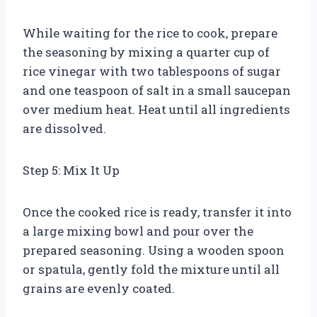
While waiting for the rice to cook, prepare
the seasoning by mixing a quarter cup of
rice vinegar with two tablespoons of sugar
and one teaspoon of salt in a small saucepan
over medium heat. Heat until all ingredients
are dissolved.
Step 5: Mix It Up
Once the cooked rice is ready, transfer it into
a large mixing bowl and pour over the
prepared seasoning. Using a wooden spoon
or spatula, gently fold the mixture until all
grains are evenly coated.