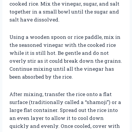
cooked rice. Mix the vinegar, sugar, and salt
together in a small bowl until the sugar and
salt have dissolved.
Using a wooden spoon or rice paddle, mix in
the seasoned vinegar with the cooked rice
while it is still hot. Be gentle and do not
overly stir as it could break down the grains.
Continue mixing until all the vinegar has
been absorbed by the rice.
After mixing, transfer the rice onto a flat
surface (traditionally called a “shamoji”) or a
large flat container. Spread out the rice into
an even layer to allow it to cool down
quickly and evenly. Once cooled, cover with