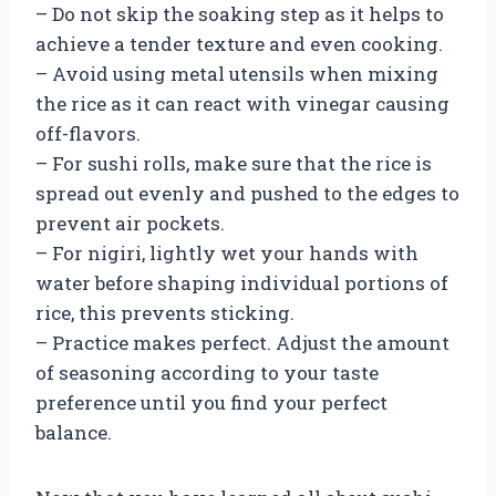
– Do not skip the soaking step as it helps to
achieve a tender texture and even cooking.
– Avoid using metal utensils when mixing
the rice as it can react with vinegar causing
off-flavors.
– For sushi rolls, make sure that the rice is
spread out evenly and pushed to the edges to
prevent air pockets.
– For nigiri, lightly wet your hands with
water before shaping individual portions of
rice, this prevents sticking.
– Practice makes perfect. Adjust the amount
of seasoning according to your taste
preference until you find your perfect
balance.