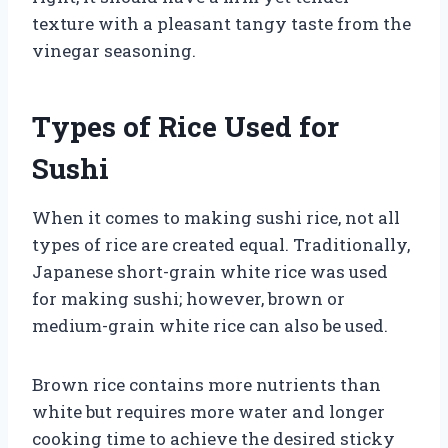
texture with a pleasant tangy taste from the
vinegar seasoning.
Types of Rice Used for
Sushi
When it comes to making sushi rice, not all
types of rice are created equal. Traditionally,
Japanese short-grain white rice was used
for making sushi; however, brown or
medium-grain white rice can also be used.
Brown rice contains more nutrients than
white but requires more water and longer
cooking time to achieve the desired sticky