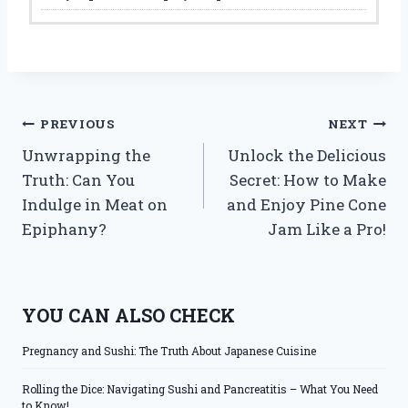
Post
PREVIOUS
NEXT
Unwrapping the
Unlock the Delicious
navigation
Truth: Can You
Secret: How to Make
Indulge in Meat on
and Enjoy Pine Cone
Epiphany?
Jam Like a Pro!
YOU CAN ALSO CHECK
Pregnancy and Sushi: The Truth About Japanese Cuisine
Rolling the Dice: Navigating Sushi and Pancreatitis – What You Need
to Know!