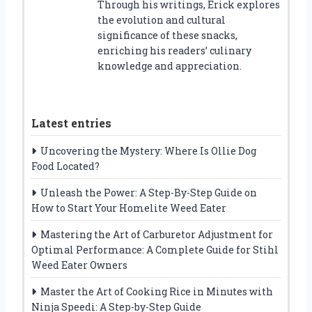
Through his writings, Erick explores
the evolution and cultural
significance of these snacks,
enriching his readers’ culinary
knowledge and appreciation.
Latest entries
Uncovering the Mystery: Where Is Ollie Dog
Food Located?
Unleash the Power: A Step-By-Step Guide on
How to Start Your Homelite Weed Eater
Mastering the Art of Carburetor Adjustment for
Optimal Performance: A Complete Guide for Stihl
Weed Eater Owners
Master the Art of Cooking Rice in Minutes with
Ninja Speedi: A Step-by-Step Guide