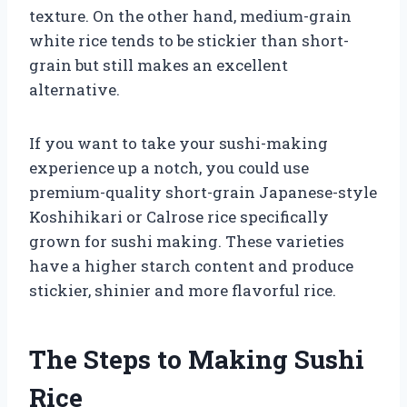
texture. On the other hand, medium-grain
white rice tends to be stickier than short-
grain but still makes an excellent
alternative.
If you want to take your sushi-making
experience up a notch, you could use
premium-quality short-grain Japanese-style
Koshihikari or Calrose rice specifically
grown for sushi making. These varieties
have a higher starch content and produce
stickier, shinier and more flavorful rice.
The Steps to Making Sushi
Rice