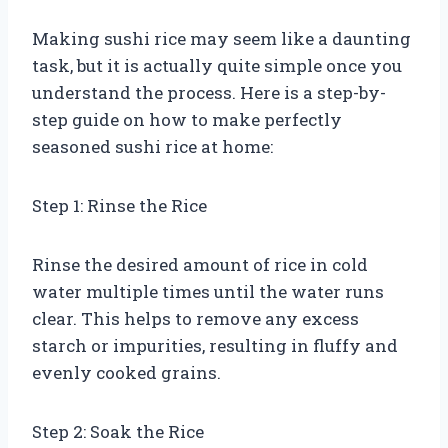
Making sushi rice may seem like a daunting
task, but it is actually quite simple once you
understand the process. Here is a step-by-
step guide on how to make perfectly
seasoned sushi rice at home:
Step 1: Rinse the Rice
Rinse the desired amount of rice in cold
water multiple times until the water runs
clear. This helps to remove any excess
starch or impurities, resulting in fluffy and
evenly cooked grains.
Step 2: Soak the Rice