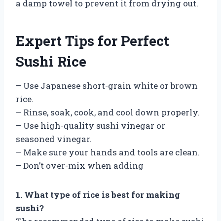
a damp towel to prevent it from drying out.
Expert Tips for Perfect
Sushi Rice
– Use Japanese short-grain white or brown
rice.
– Rinse, soak, cook, and cool down properly.
– Use high-quality sushi vinegar or
seasoned vinegar.
– Make sure your hands and tools are clean.
– Don’t over-mix when adding
1. What type of rice is best for making
sushi?