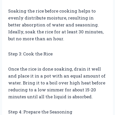
Soaking the rice before cooking helps to
evenly distribute moisture, resulting in
better absorption of water and seasoning.
Ideally, soak the rice for at least 30 minutes,
but no more than an hour.
Step 3: Cook the Rice
Once the rice is done soaking, drain it well
and place it in a pot with an equal amount of
water. Bring it to a boil over high heat before
reducing to a low simmer for about 15-20
minutes until all the liquid is absorbed.
Step 4: Prepare the Seasoning