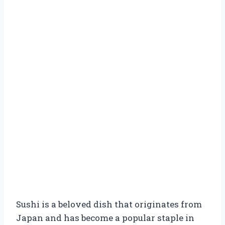
Sushi is a beloved dish that originates from
Japan and has become a popular staple in