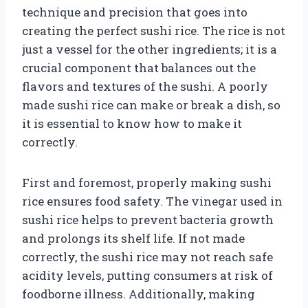
technique and precision that goes into
creating the perfect sushi rice. The rice is not
just a vessel for the other ingredients; it is a
crucial component that balances out the
flavors and textures of the sushi. A poorly
made sushi rice can make or break a dish, so
it is essential to know how to make it
correctly.
First and foremost, properly making sushi
rice ensures food safety. The vinegar used in
sushi rice helps to prevent bacteria growth
and prolongs its shelf life. If not made
correctly, the sushi rice may not reach safe
acidity levels, putting consumers at risk of
foodborne illness. Additionally, making