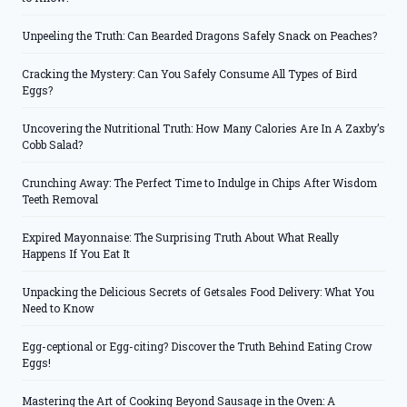
Unpeeling the Truth: Can Bearded Dragons Safely Snack on Peaches?
Cracking the Mystery: Can You Safely Consume All Types of Bird
Eggs?
Uncovering the Nutritional Truth: How Many Calories Are In A Zaxby’s
Cobb Salad?
Crunching Away: The Perfect Time to Indulge in Chips After Wisdom
Teeth Removal
Expired Mayonnaise: The Surprising Truth About What Really
Happens If You Eat It
Unpacking the Delicious Secrets of Getsales Food Delivery: What You
Need to Know
Egg-ceptional or Egg-citing? Discover the Truth Behind Eating Crow
Eggs!
Mastering the Art of Cooking Beyond Sausage in the Oven: A