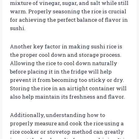
mixture of vinegar, sugar, and salt while still
warm. Properly seasoning the rice is crucial
for achieving the perfect balance of flavor in
sushi.
Another key factor in making sushi rice is
the proper cool down and storage process.
Allowing the rice to cool down naturally
before placing it in the fridge will help
prevent it from becoming too sticky or dry.
Storing the rice in an airtight container will
also help maintain its freshness and flavor.
Additionally, understanding how to
properly measure and cook the rice using a
rice cooker or stovetop method can greatly