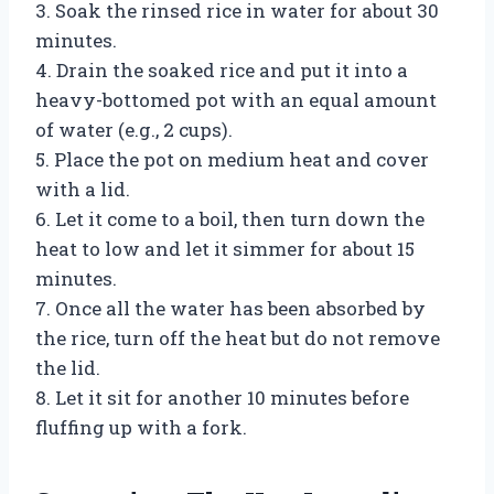
3. Soak the rinsed rice in water for about 30
minutes.
4. Drain the soaked rice and put it into a
heavy-bottomed pot with an equal amount
of water (e.g., 2 cups).
5. Place the pot on medium heat and cover
with a lid.
6. Let it come to a boil, then turn down the
heat to low and let it simmer for about 15
minutes.
7. Once all the water has been absorbed by
the rice, turn off the heat but do not remove
the lid.
8. Let it sit for another 10 minutes before
fluffing up with a fork.