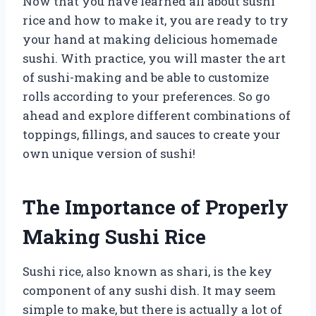
Now that you have learned all about sushi
rice and how to make it, you are ready to try
your hand at making delicious homemade
sushi. With practice, you will master the art
of sushi-making and be able to customize
rolls according to your preferences. So go
ahead and explore different combinations of
toppings, fillings, and sauces to create your
own unique version of sushi!
The Importance of Properly
Making Sushi Rice
Sushi rice, also known as shari, is the key
component of any sushi dish. It may seem
simple to make, but there is actually a lot of