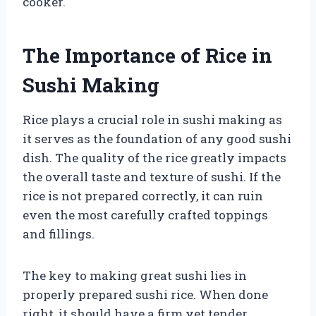
cooker.
The Importance of Rice in
Sushi Making
Rice plays a crucial role in sushi making as
it serves as the foundation of any good sushi
dish. The quality of the rice greatly impacts
the overall taste and texture of sushi. If the
rice is not prepared correctly, it can ruin
even the most carefully crafted toppings
and fillings.
The key to making great sushi lies in
properly prepared sushi rice. When done
right, it should have a firm yet tender