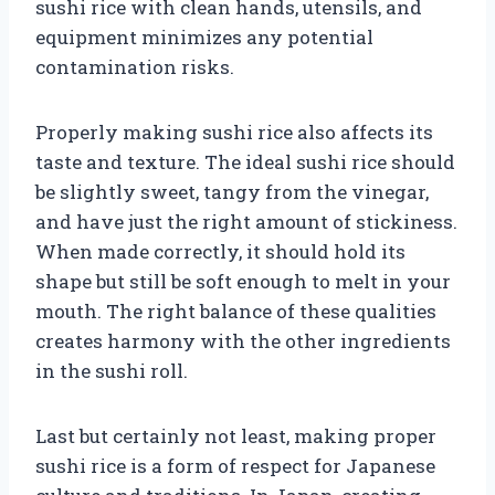
sushi rice with clean hands, utensils, and
equipment minimizes any potential
contamination risks.
Properly making sushi rice also affects its
taste and texture. The ideal sushi rice should
be slightly sweet, tangy from the vinegar,
and have just the right amount of stickiness.
When made correctly, it should hold its
shape but still be soft enough to melt in your
mouth. The right balance of these qualities
creates harmony with the other ingredients
in the sushi roll.
Last but certainly not least, making proper
sushi rice is a form of respect for Japanese