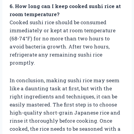
6. How long can I keep cooked sushi rice at
room temperature?
Cooked sushi rice should be consumed
immediately or kept at room temperature
(68-74°F) for no more than two hours to
avoid bacteria growth. After two hours,
refrigerate any remaining sushi rice
promptly.
In conclusion, making sushi rice may seem
like a daunting task at first, but with the
right ingredients and techniques, it can be
easily mastered. The first step is to choose
high-quality short-grain Japanese rice and
rinse it thoroughly before cooking. Once
cooked, the rice needs to be seasoned with a