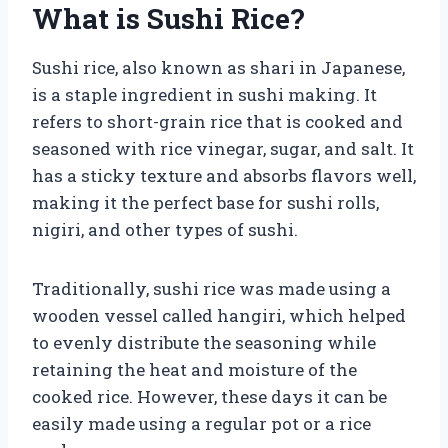
What is Sushi Rice?
Sushi rice, also known as shari in Japanese,
is a staple ingredient in sushi making. It
refers to short-grain rice that is cooked and
seasoned with rice vinegar, sugar, and salt. It
has a sticky texture and absorbs flavors well,
making it the perfect base for sushi rolls,
nigiri, and other types of sushi.
Traditionally, sushi rice was made using a
wooden vessel called hangiri, which helped
to evenly distribute the seasoning while
retaining the heat and moisture of the
cooked rice. However, these days it can be
easily made using a regular pot or a rice