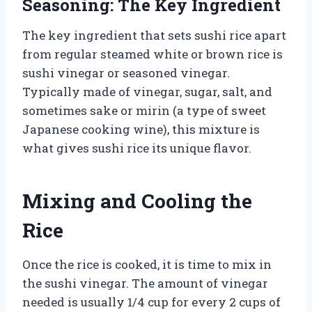
Seasoning: The Key Ingredient
The key ingredient that sets sushi rice apart
from regular steamed white or brown rice is
sushi vinegar or seasoned vinegar.
Typically made of vinegar, sugar, salt, and
sometimes sake or mirin (a type of sweet
Japanese cooking wine), this mixture is
what gives sushi rice its unique flavor.
Mixing and Cooling the
Rice
Once the rice is cooked, it is time to mix in
the sushi vinegar. The amount of vinegar
needed is usually 1/4 cup for every 2 cups of