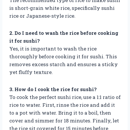
The recommended type of rice to make sushi
is short-grain white rice, specifically sushi
rice or Japanese-style rice.
2. Do I need to wash the rice before cooking
it for sushi?
Yes, it is important to wash the rice
thoroughly before cooking it for sushi. This
removes excess starch and ensures a sticky
yet fluffy texture.
3. How do I cook the rice for sushi?
To cook the perfect sushi rice, use a 1:1 ratio of
rice to water. First, rinse the rice and add it
to a pot with water. Bring it to a boil, then
cover and simmer for 18 minutes. Finally, let
the rice sit covered for 15 minutes before