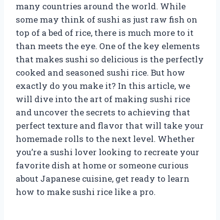
many countries around the world. While
some may think of sushi as just raw fish on
top of a bed of rice, there is much more to it
than meets the eye. One of the key elements
that makes sushi so delicious is the perfectly
cooked and seasoned sushi rice. But how
exactly do you make it? In this article, we
will dive into the art of making sushi rice
and uncover the secrets to achieving that
perfect texture and flavor that will take your
homemade rolls to the next level. Whether
you’re a sushi lover looking to recreate your
favorite dish at home or someone curious
about Japanese cuisine, get ready to learn
how to make sushi rice like a pro.