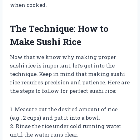
when cooked.
The Technique: How to
Make Sushi Rice
Now that we know why making proper
sushi rice is important, let’s get into the
technique. Keep in mind that making sushi
rice requires precision and patience. Here are
the steps to follow for perfect sushi rice:
1. Measure out the desired amount of rice
(e.g., 2 cups) and put it into a bowl.
2. Rinse the rice under cold running water
until the water runs clear.