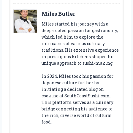
Miles Butler
Miles started his journey with a
deep-rooted passion for gastronomy,
which led him to explore the
intricacies of various culinary
traditions. His extensive experience
in prestigious kitchens shaped his
unique approach to sushi-making.
In 2024, Miles took his passion for
Japanese culture further by
initiating a dedicated blog on
cooking at SouthCoastSushi.com.
This platform serves as a culinary
bridge connecting his audience to
the rich, diverse world of cultural
food.