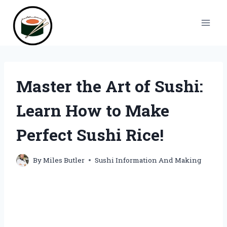
Skip
to
content
Master the Art of Sushi:
Learn How to Make
Perfect Sushi Rice!
By
Miles Butler
Sushi Information And Making