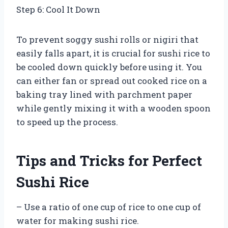
Step 6: Cool It Down
To prevent soggy sushi rolls or nigiri that
easily falls apart, it is crucial for sushi rice to
be cooled down quickly before using it. You
can either fan or spread out cooked rice on a
baking tray lined with parchment paper
while gently mixing it with a wooden spoon
to speed up the process.
Tips and Tricks for Perfect
Sushi Rice
– Use a ratio of one cup of rice to one cup of
water for making sushi rice.