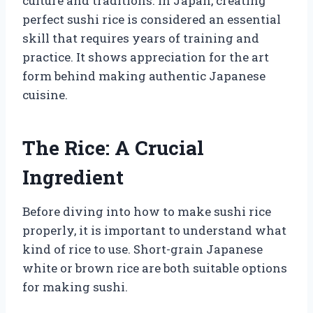
culture and traditions. In Japan, creating
perfect sushi rice is considered an essential
skill that requires years of training and
practice. It shows appreciation for the art
form behind making authentic Japanese
cuisine.
The Rice: A Crucial
Ingredient
Before diving into how to make sushi rice
properly, it is important to understand what
kind of rice to use. Short-grain Japanese
white or brown rice are both suitable options
for making sushi.