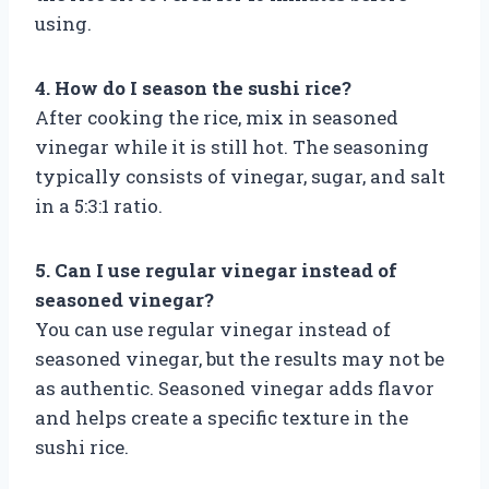
using.
4. How do I season the sushi rice?
After cooking the rice, mix in seasoned
vinegar while it is still hot. The seasoning
typically consists of vinegar, sugar, and salt
in a 5:3:1 ratio.
5. Can I use regular vinegar instead of
seasoned vinegar?
You can use regular vinegar instead of
seasoned vinegar, but the results may not be
as authentic. Seasoned vinegar adds flavor
and helps create a specific texture in the
sushi rice.