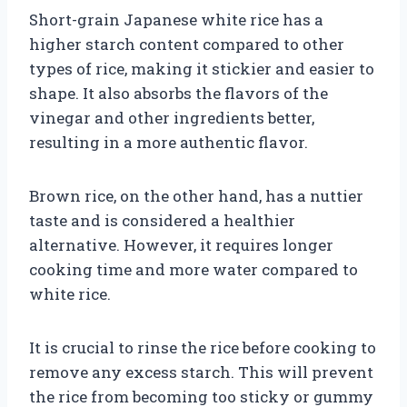
Short-grain Japanese white rice has a
higher starch content compared to other
types of rice, making it stickier and easier to
shape. It also absorbs the flavors of the
vinegar and other ingredients better,
resulting in a more authentic flavor.
Brown rice, on the other hand, has a nuttier
taste and is considered a healthier
alternative. However, it requires longer
cooking time and more water compared to
white rice.
It is crucial to rinse the rice before cooking to
remove any excess starch. This will prevent
the rice from becoming too sticky or gummy