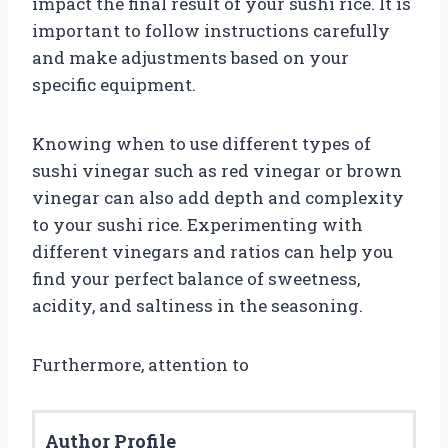
impact the final result of your sushi rice. It is
important to follow instructions carefully
and make adjustments based on your
specific equipment.
Knowing when to use different types of
sushi vinegar such as red vinegar or brown
vinegar can also add depth and complexity
to your sushi rice. Experimenting with
different vinegars and ratios can help you
find your perfect balance of sweetness,
acidity, and saltiness in the seasoning.
Furthermore, attention to
Author Profile