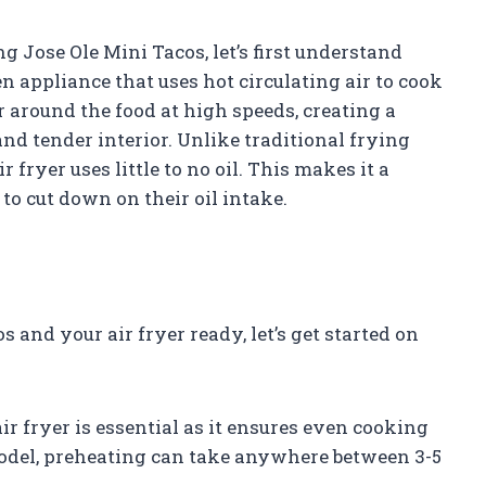
ng Jose Ole Mini Tacos, let’s first understand
hen appliance that uses hot circulating air to cook
r around the food at high speeds, creating a
nd tender interior. Unlike traditional frying
 fryer uses little to no oil. This makes it a
to cut down on their oil intake.
and your air fryer ready, let’s get started on
ir fryer is essential as it ensures even cooking
odel, preheating can take anywhere between 3-5