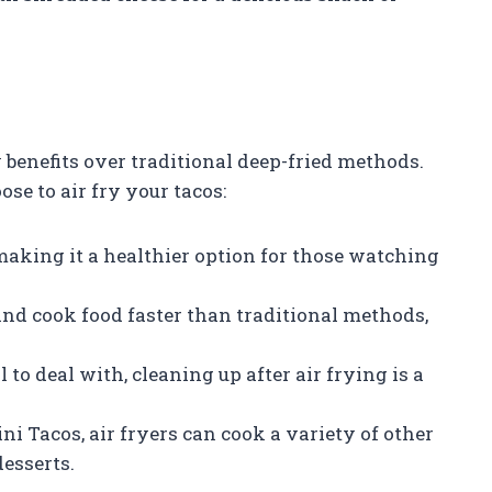
 benefits over traditional deep-fried methods.
e to air fry your tacos:
l, making it a healthier option for those watching
and cook food faster than traditional methods,
 to deal with, cleaning up after air frying is a
ni Tacos, air fryers can cook a variety of other
desserts.