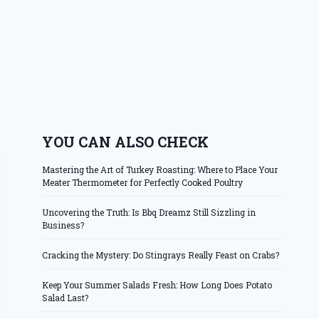
YOU CAN ALSO CHECK
Mastering the Art of Turkey Roasting: Where to Place Your
Meater Thermometer for Perfectly Cooked Poultry
Uncovering the Truth: Is Bbq Dreamz Still Sizzling in
Business?
Cracking the Mystery: Do Stingrays Really Feast on Crabs?
Keep Your Summer Salads Fresh: How Long Does Potato
Salad Last?