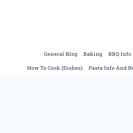
Skip
to
content
General Blog
Baking
BBQ Info
How To Cook (Dishes)
Pasta Info And R