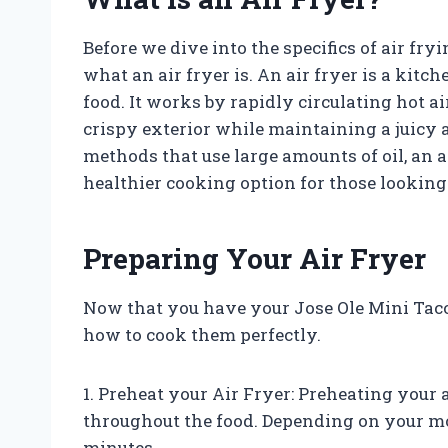
Before we dive into the specifics of air fryi
what an air fryer is. An air fryer is a kitc
food. It works by rapidly circulating hot ai
crispy exterior while maintaining a juicy a
methods that use large amounts of oil, an air
healthier cooking option for those looking 
Preparing Your Air Fryer
Now that you have your Jose Ole Mini Tacos 
how to cook them perfectly.
1. Preheat your Air Fryer: Preheating your a
throughout the food. Depending on your m
minutes.