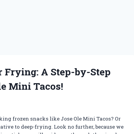
r Frying: A Step-by-Step
le Mini Tacos!
oking frozen snacks like Jose Ole Mini Tacos? Or
ative to deep-frying. Look no further, because we