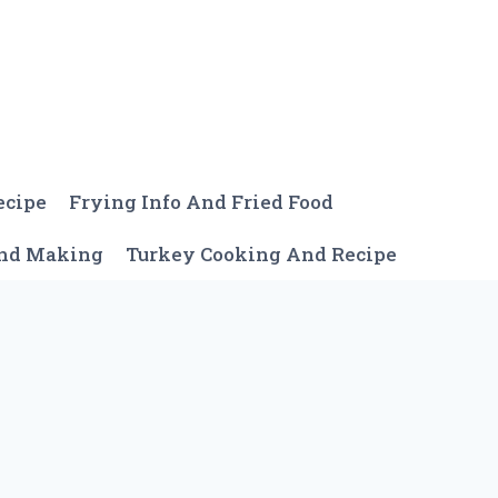
ecipe
Frying Info And Fried Food
And Making
Turkey Cooking And Recipe