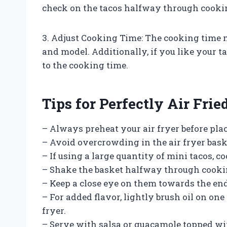
check on the tacos halfway through cookin
3. Adjust Cooking Time: The cooking time 
and model. Additionally, if you like your t
to the cooking time.
Tips for Perfectly Air Fri
– Always preheat your air fryer before plac
– Avoid overcrowding in the air fryer bask
– If using a large quantity of mini tacos, c
– Shake the basket halfway through cooki
– Keep a close eye on them towards the en
– For added flavor, lightly brush oil on one
fryer.
– Serve with salsa or guacamole topped wit