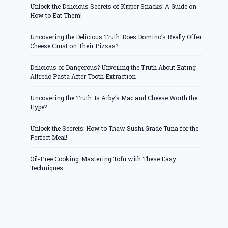
Unlock the Delicious Secrets of Kipper Snacks: A Guide on
How to Eat Them!
Uncovering the Delicious Truth: Does Domino’s Really Offer
Cheese Crust on Their Pizzas?
Delicious or Dangerous? Unveiling the Truth About Eating
Alfredo Pasta After Tooth Extraction
Uncovering the Truth: Is Arby’s Mac and Cheese Worth the
Hype?
Unlock the Secrets: How to Thaw Sushi Grade Tuna for the
Perfect Meal!
Oil-Free Cooking: Mastering Tofu with These Easy
Techniques