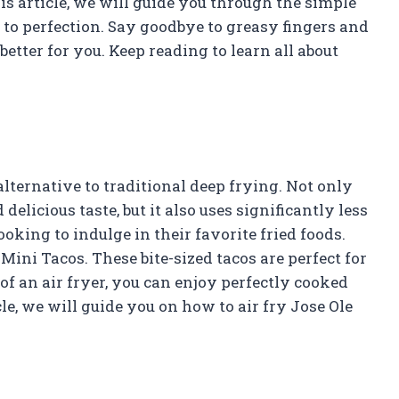
his article, we will guide you through the simple
 to perfection. Say goodbye to greasy fingers and
better for you. Keep reading to learn all about
lternative to traditional deep frying. Not only
elicious taste, but it also uses significantly less
ooking to indulge in their favorite fried foods.
Mini Tacos. These bite-sized tacos are perfect for
of an air fryer, you can enjoy perfectly cooked
cle, we will guide you on how to air fry Jose Ole