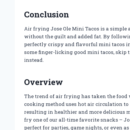
Conclusion
Air frying Jose Ole Mini Tacos is a simple 
without the guilt and added fat. By follow
perfectly crispy and flavorful mini tacos i
some finger-licking good mini tacos, skip t
instead.
Overview
The trend of air frying has taken the food 
cooking method uses hot air circulation to 
resulting in healthier and more delicious m
fry one of our all-time favorite snacks – Jo
perfect for parties, game nights, or even a