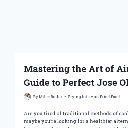
Mastering the Art of Ai
Guide to Perfect Jose O
By
Miles Butler
Frying Info And Fried Food
Are you tired of traditional methods of co
maybe you’re looking for a healthier altern