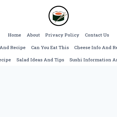
Home
About
Privacy Policy
Contact Us
 And Recipe
Can You Eat This
Cheese Info And R
ecipe
Salad Ideas And Tips
Sushi Information 