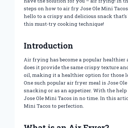
have the solution for you – air frying! In t
steps on how to air fry Jose Ole Mini Tacos
hello to a crispy and delicious snack that’s 
this must-try cooking technique!
Introduction
Air frying has become a popular healthier a
does it provide the same crispy texture and d
oil, making it a healthier option for those l
One such popular air fryer meal is Jose Ole 
snacking or as an appetizer. With the help 
Jose Ole Mini Tacos in no time. In this arti
Mini Tacos to perfection.
What is an Air Fryer?