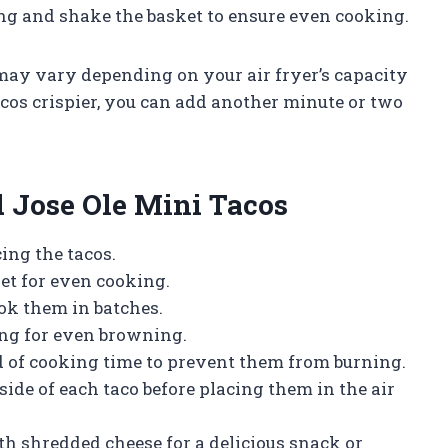
g and shake the basket to ensure even cooking.
may vary depending on your air fryer’s capacity
acos crispier, you can add another minute or two
ed Jose Ole Mini Tacos
ing the tacos.
et for even cooking.
ook them in batches.
ng for even browning.
d of cooking time to prevent them from burning.
 side of each taco before placing them in the air
h shredded cheese for a delicious snack or