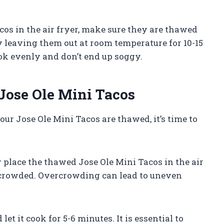
acos in the air fryer, make sure they are thawed
 leaving them out at room temperature for 10-15
ook evenly and don’t end up soggy.
 Jose Ole Mini Tacos
our Jose Ole Mini Tacos are thawed, it’s time to
ly place the thawed Jose Ole Mini Tacos in the air
rcrowded. Overcrowding can lead to uneven
 let it cook for 5-6 minutes. It is essential to