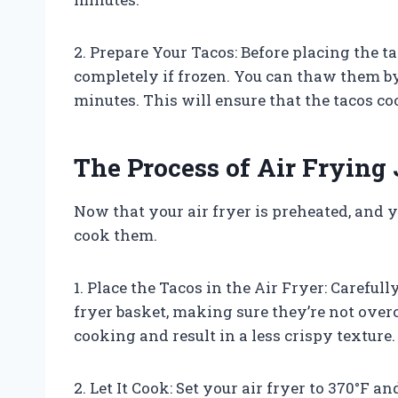
2. Prepare Your Tacos: Before placing the t
completely if frozen. You can thaw them by
minutes. This will ensure that the tacos c
The Process of Air Frying
Now that your air fryer is preheated, and y
cook them.
1. Place the Tacos in the Air Fryer: Careful
fryer basket, making sure they’re not ove
cooking and result in a less crispy texture.
2. Let It Cook: Set your air fryer to 370°F and