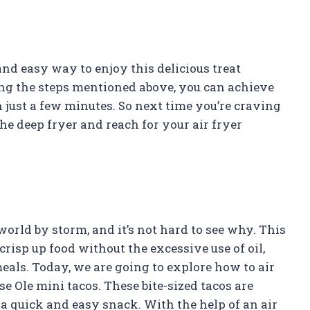
and easy way to enjoy this delicious treat
ing the steps mentioned above, you can achieve
n just a few minutes. So next time you’re craving
he deep fryer and reach for your air fryer
world by storm, and it’s not hard to see why. This
crisp up food without the excessive use of oil,
eals. Today, we are going to explore how to air
se Ole mini tacos. These bite-sized tacos are
s a quick and easy snack. With the help of an air