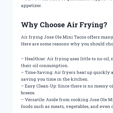
appetizer.
Why Choose Air Frying?
Air frying Jose Ole Mini Tacos offers many
Here are some reasons why you should choos
– Healthier: Air frying uses little to no oi
their oil consumption.
– Time-Saving: Air fryers heat up quickly 
saving you time in the kitchen.
– Easy Clean-Up: Since there is no messy oil
breeze.
– Versatile: Aside from cooking Jose Ole Mi
foods such as meats, vegetables, and even 