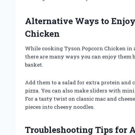
Alternative Ways to Enjoy
Chicken
While cooking Tyson Popcorn Chicken in an 
there are many ways you can enjoy them be
basket.
Add them to a salad for extra protein and
pizza. You can also make sliders with mini 
For a tasty twist on classic mac and chees
pieces into cheesy noodles.
Troubleshooting Tips for 