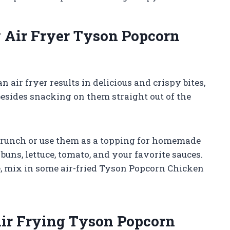
 Air Fryer Tyson Popcorn
air fryer results in delicious and crispy bites,
sides snacking on them straight out of the
 crunch or use them as a topping for homemade
buns, lettuce, tomato, and your favorite sauces.
e, mix in some air-fried Tyson Popcorn Chicken
Air Frying Tyson Popcorn