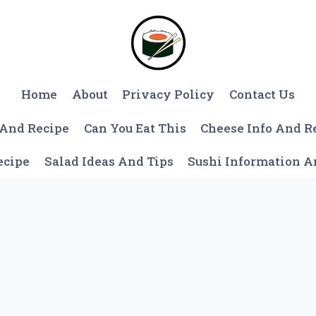
Home
About
Privacy Policy
Contact Us
 And Recipe
Can You Eat This
Cheese Info And R
ecipe
Salad Ideas And Tips
Sushi Information 