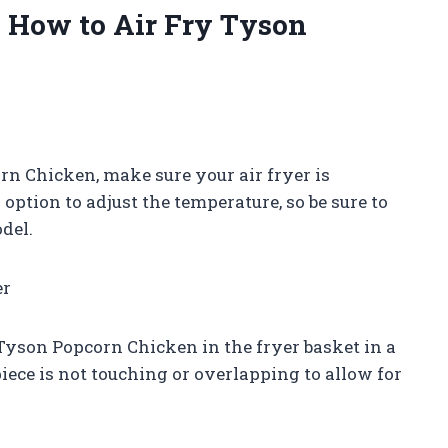
n How to Air Fry Tyson
n Chicken, make sure your air fryer is
option to adjust the temperature, so be sure to
del.
er
 Tyson Popcorn Chicken in the fryer basket in a
 piece is not touching or overlapping to allow for