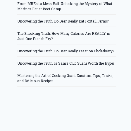
From MREs to Mess Hall: Unlocking the Mystery of What
Marines Eat at Boot Camp
Uncovering the Truth: Do Deer Really Eat Foxtail Ferns?
The Shocking Truth: How Many Calories Are REALLY in
Just One French Fry?
Uncovering the Truth: Do Deer Really Feast on Chokeberry?
Uncovering the Truth: Is Sam’s Club Sushi Worth the Hype?
Mastering the Art of Cooking Giant Zucchini: Tips, Tricks,
and Delicious Recipes