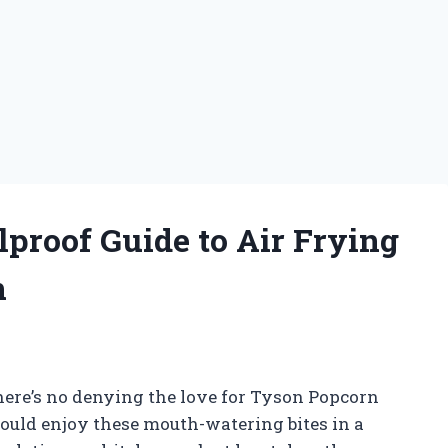
lproof Guide to Air Frying
n
 there’s no denying the love for Tyson Popcorn
could enjoy these mouth-watering bites in a