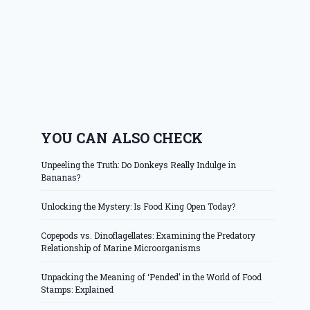
YOU CAN ALSO CHECK
Unpeeling the Truth: Do Donkeys Really Indulge in
Bananas?
Unlocking the Mystery: Is Food King Open Today?
Copepods vs. Dinoflagellates: Examining the Predatory
Relationship of Marine Microorganisms
Unpacking the Meaning of ‘Pended’ in the World of Food
Stamps: Explained