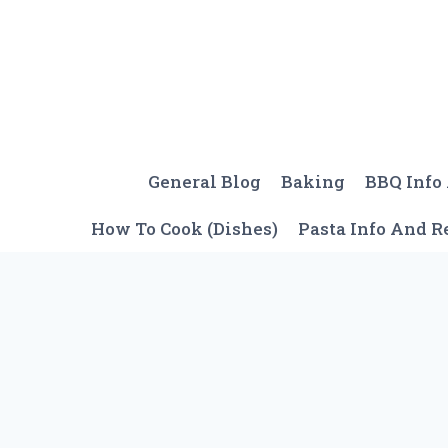
Skip
to
content
General Blog
Baking
BBQ Info
How To Cook (Dishes)
Pasta Info And R