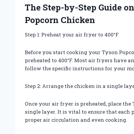
The Step-by-Step Guide o
Popcorn Chicken
Step 1: Preheat your air fryer to 400°F
Before you start cooking your Tyson Popcor
preheated to 400°F. Most air fryers have an 
follow the specific instructions for your mo
Step 2: Arrange the chicken in a single lay
Once your air fryer is preheated, place the
single layer. It is vital to ensure that each
proper air circulation and even cooking.