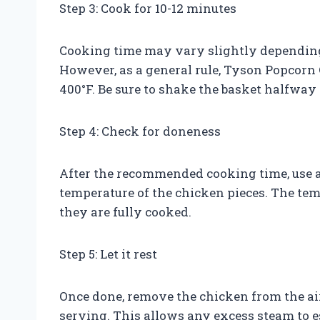
Step 3: Cook for 10-12 minutes
Cooking time may vary slightly depending 
However, as a general rule, Tyson Popcorn 
400°F. Be sure to shake the basket halfwa
Step 4: Check for doneness
After the recommended cooking time, use a
temperature of the chicken pieces. The tem
they are fully cooked.
Step 5: Let it rest
Once done, remove the chicken from the air 
serving. This allows any excess steam to e