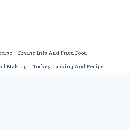
ecipe
Frying Info And Fried Food
And Making
Turkey Cooking And Recipe