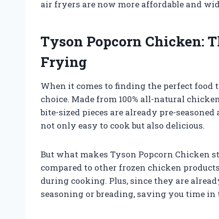
air fryers are now more affordable and wid
Tyson Popcorn Chicken: Th
Frying
When it comes to finding the perfect food t
choice. Made from 100% all-natural chicken 
bite-sized pieces are already pre-seasoned
not only easy to cook but also delicious.
But what makes Tyson Popcorn Chicken stand
compared to other frozen chicken products
during cooking. Plus, since they are alread
seasoning or breading, saving you time in 