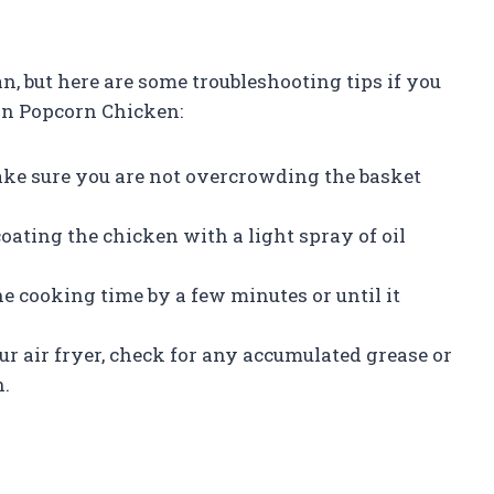
n, but here are some troubleshooting tips if you
on Popcorn Chicken:
ake sure you are not overcrowding the basket
coating the chicken with a light spray of oil
he cooking time by a few minutes or until it
r air fryer, check for any accumulated grease or
n.