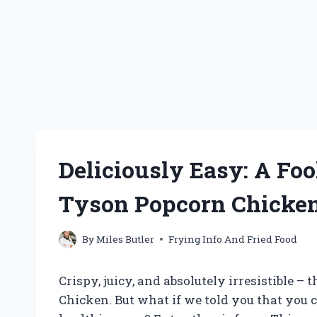
Deliciously Easy: A Foo
Tyson Popcorn Chicke
By
Miles Butler
Frying Info And Fried Food
Crispy, juicy, and absolutely irresistible –
Chicken. But what if we told you that you 