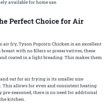
ely available for home use.
e Perfect Choice for Air
o air fry, Tyson Popcorn Chicken is an excellent
breast with no fillers or preservatives, these
 and coated in a light breading. This makes them
 out for air frying is its smaller size
. This allows for even and consistent heating
y pre-seasoned, there is no need for additional
the kitchen.