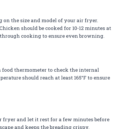
on the size and model of your air fryer.
Chicken should be cooked for 10-12 minutes at
y through cooking to ensure even browning.
 food thermometer to check the internal
perature should reach at least 165°F to ensure
fryer and let it rest for a few minutes before
scape and keeps the breading crispy.