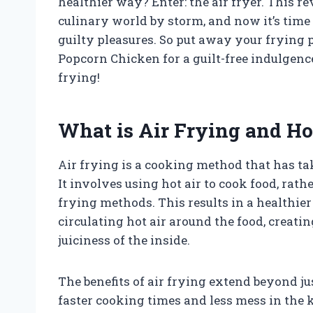
healthier way? Enter: the air fryer. This 
culinary world by storm, and now it’s time t
guilty pleasures. So put away your frying 
Popcorn Chicken for a guilt-free indulgence
frying!
What is Air Frying and H
Air frying is a cooking method that has ta
It involves using hot air to cook food, rath
frying methods. This results in a healthie
circulating hot air around the food, creatin
juiciness of the inside.
The benefits of air frying extend beyond jus
faster cooking times and less mess in the