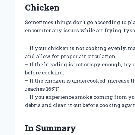
Chicken
Sometimes things don’t go according to pla
encounter any issues while air frying Tys
– If your chicken is not cooking evenly, m
and allow for proper air circulation.
– If the breading is not crispy enough, try 
before cooking.
– If the chicken is undercooked, increase t
reaches 165°F.
– If you experience smoke coming from you
debris and clean it out before cooking agai
In Summary