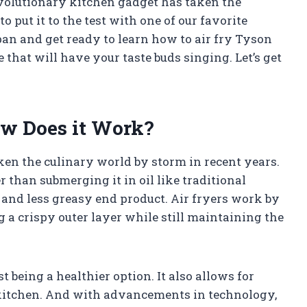
revolutionary kitchen gadget has taken the
o put it to the test with one of our favorite
pan and get ready to learn how to air fry Tyson
 that will have your taste buds singing. Let’s get
ow Does it Work?
ken the culinary world by storm in recent years.
er than submerging it in oil like traditional
r and less greasy end product. Air fryers work by
g a crispy outer layer while still maintaining the
t being a healthier option. It also allows for
 kitchen. And with advancements in technology,