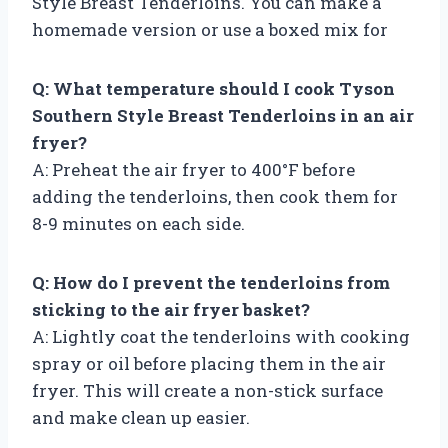
Style Breast Tenderloins. You can make a
homemade version or use a boxed mix for
Q: What temperature should I cook Tyson
Southern Style Breast Tenderloins in an air
fryer?
A: Preheat the air fryer to 400°F before
adding the tenderloins, then cook them for
8-9 minutes on each side.
Q: How do I prevent the tenderloins from
sticking to the air fryer basket?
A: Lightly coat the tenderloins with cooking
spray or oil before placing them in the air
fryer. This will create a non-stick surface
and make clean up easier.