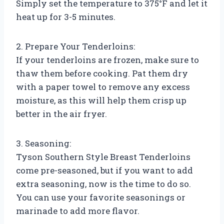
Simply set the temperature to 375°F and let it
heat up for 3-5 minutes.
2. Prepare Your Tenderloins:
If your tenderloins are frozen, make sure to
thaw them before cooking. Pat them dry
with a paper towel to remove any excess
moisture, as this will help them crisp up
better in the air fryer.
3. Seasoning:
Tyson Southern Style Breast Tenderloins
come pre-seasoned, but if you want to add
extra seasoning, now is the time to do so.
You can use your favorite seasonings or
marinade to add more flavor.