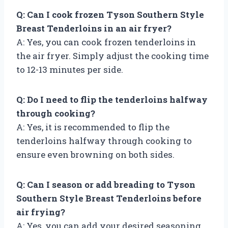
Q: Can I cook frozen Tyson Southern Style
Breast Tenderloins in an air fryer?
A: Yes, you can cook frozen tenderloins in
the air fryer. Simply adjust the cooking time
to 12-13 minutes per side.
Q: Do I need to flip the tenderloins halfway
through cooking?
A: Yes, it is recommended to flip the
tenderloins halfway through cooking to
ensure even browning on both sides.
Q: Can I season or add breading to Tyson
Southern Style Breast Tenderloins before
air frying?
A: Yes, you can add your desired seasoning