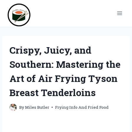
Skip
to
content
Crispy, Juicy, and
Southern: Mastering the
Art of Air Frying Tyson
Breast Tenderloins
By
Miles Butler
Frying Info And Fried Food