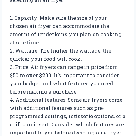
1. Capacity: Make sure the size of your
chosen air fryer can accommodate the
amount of tenderloins you plan on cooking
at one time.
2. Wattage: The higher the wattage, the
quicker your food will cook.
3. Price: Air fryers can range in price from
$50 to over $200. It’s important to consider
your budget and what features you need
before making a purchase.
4. Additional features: Some air fryers come
with additional features such as pre-
programmed settings, rotisserie options, or a
grill pan insert. Consider which features are
important to you before deciding on a fryer.