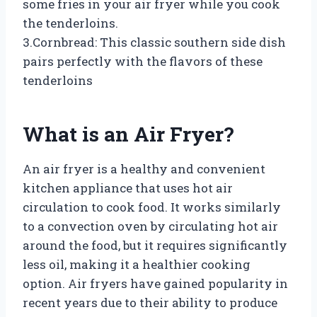
some fries in your air fryer while you cook
the tenderloins.
3.Cornbread: This classic southern side dish
pairs perfectly with the flavors of these
tenderloins
What is an Air Fryer?
An air fryer is a healthy and convenient
kitchen appliance that uses hot air
circulation to cook food. It works similarly
to a convection oven by circulating hot air
around the food, but it requires significantly
less oil, making it a healthier cooking
option. Air fryers have gained popularity in
recent years due to their ability to produce