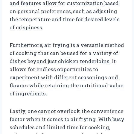
and features allow for customization based
on personal preferences, such as adjusting
the temperature and time for desired levels
of crispiness.
Furthermore, air frying is a versatile method
of cooking that can be used for a variety of
dishes beyond just chicken tenderloins. It
allows for endless opportunities to
experiment with different seasonings and
flavors while retaining the nutritional value
of ingredients.
Lastly, one cannot overlook the convenience
factor when it comes to air frying. With busy
schedules and limited time for cooking,