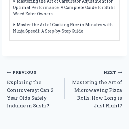
Mastering the Art of Carburetor Adjustment for
Optimal Performance: A Complete Guide for Stihl
Weed Eater Owners
Master the Art of Cooking Rice in Minutes with
Ninja Speedi: A Step-by-Step Guide
Post
PREVIOUS
NEXT
Exploring the
Mastering the Art of
navigation
Controversy: Can 2
Microwaving Pizza
Year Olds Safely
Rolls: How Long is
Indulge in Sushi?
Just Right?