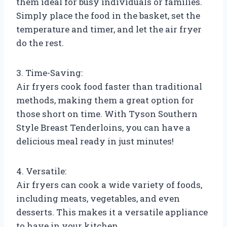
them ideal for busy individuals or families.
Simply place the food in the basket, set the
temperature and timer, and let the air fryer
do the rest.
3. Time-Saving:
Air fryers cook food faster than traditional
methods, making them a great option for
those short on time. With Tyson Southern
Style Breast Tenderloins, you can have a
delicious meal ready in just minutes!
4. Versatile:
Air fryers can cook a wide variety of foods,
including meats, vegetables, and even
desserts. This makes it a versatile appliance
to have in your kitchen.