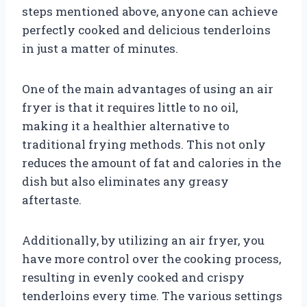
steps mentioned above, anyone can achieve
perfectly cooked and delicious tenderloins
in just a matter of minutes.
One of the main advantages of using an air
fryer is that it requires little to no oil,
making it a healthier alternative to
traditional frying methods. This not only
reduces the amount of fat and calories in the
dish but also eliminates any greasy
aftertaste.
Additionally, by utilizing an air fryer, you
have more control over the cooking process,
resulting in evenly cooked and crispy
tenderloins every time. The various settings