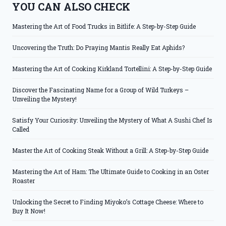
YOU CAN ALSO CHECK
Mastering the Art of Food Trucks in Bitlife: A Step-by-Step Guide
Uncovering the Truth: Do Praying Mantis Really Eat Aphids?
Mastering the Art of Cooking Kirkland Tortellini: A Step-by-Step Guide
Discover the Fascinating Name for a Group of Wild Turkeys –
Unveiling the Mystery!
Satisfy Your Curiosity: Unveiling the Mystery of What A Sushi Chef Is
Called
Master the Art of Cooking Steak Without a Grill: A Step-by-Step Guide
Mastering the Art of Ham: The Ultimate Guide to Cooking in an Oster
Roaster
Unlocking the Secret to Finding Miyoko’s Cottage Cheese: Where to
Buy It Now!