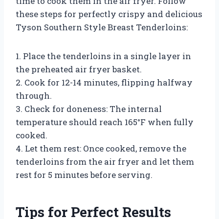
time to cook them in the air fryer. Follow
these steps for perfectly crispy and delicious
Tyson Southern Style Breast Tenderloins:
1. Place the tenderloins in a single layer in
the preheated air fryer basket.
2. Cook for 12-14 minutes, flipping halfway
through.
3. Check for doneness: The internal
temperature should reach 165°F when fully
cooked.
4. Let them rest: Once cooked, remove the
tenderloins from the air fryer and let them
rest for 5 minutes before serving.
Tips for Perfect Results