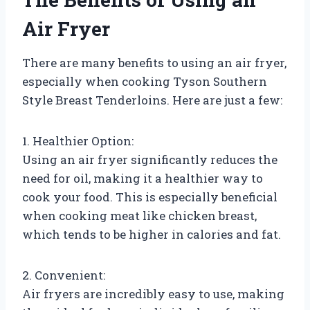
Air Fryer
There are many benefits to using an air fryer,
especially when cooking Tyson Southern
Style Breast Tenderloins. Here are just a few:
1. Healthier Option:
Using an air fryer significantly reduces the
need for oil, making it a healthier way to
cook your food. This is especially beneficial
when cooking meat like chicken breast,
which tends to be higher in calories and fat.
2. Convenient:
Air fryers are incredibly easy to use, making