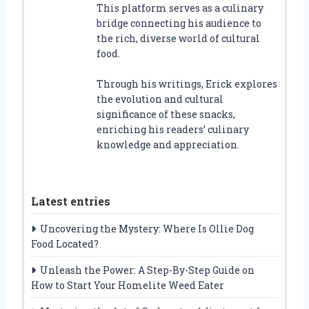
This platform serves as a culinary
bridge connecting his audience to
the rich, diverse world of cultural
food.
Through his writings, Erick explores
the evolution and cultural
significance of these snacks,
enriching his readers’ culinary
knowledge and appreciation.
Latest entries
Uncovering the Mystery: Where Is Ollie Dog
Food Located?
Unleash the Power: A Step-By-Step Guide on
How to Start Your Homelite Weed Eater