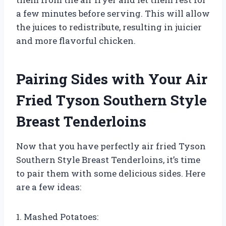
a few minutes before serving. This will allow
the juices to redistribute, resulting in juicier
and more flavorful chicken.
Pairing Sides with Your Air
Fried Tyson Southern Style
Breast Tenderloins
Now that you have perfectly air fried Tyson
Southern Style Breast Tenderloins, it’s time
to pair them with some delicious sides. Here
are a few ideas:
1. Mashed Potatoes: