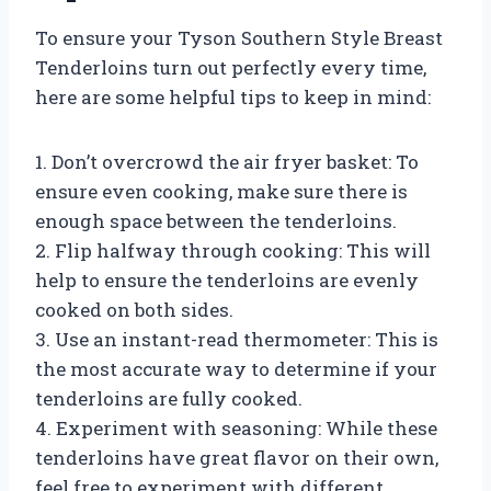
To ensure your Tyson Southern Style Breast
Tenderloins turn out perfectly every time,
here are some helpful tips to keep in mind:
1. Don’t overcrowd the air fryer basket: To
ensure even cooking, make sure there is
enough space between the tenderloins.
2. Flip halfway through cooking: This will
help to ensure the tenderloins are evenly
cooked on both sides.
3. Use an instant-read thermometer: This is
the most accurate way to determine if your
tenderloins are fully cooked.
4. Experiment with seasoning: While these
tenderloins have great flavor on their own,
feel free to experiment with different