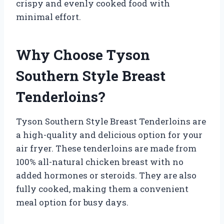
crispy and evenly cooked food with
minimal effort.
Why Choose Tyson
Southern Style Breast
Tenderloins?
Tyson Southern Style Breast Tenderloins are
a high-quality and delicious option for your
air fryer. These tenderloins are made from
100% all-natural chicken breast with no
added hormones or steroids. They are also
fully cooked, making them a convenient
meal option for busy days.