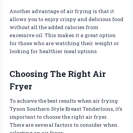
Another advantage of air frying is that it
allows you to enjoy crispy and delicious food
without all the added calories from
excessive oil. This makes it a great option
for those who are watching their weight or
looking for healthier meal options.
Choosing The Right Air
Fryer
To achieve the best results when air frying
Tyson Southern Style Breast Tenderloins, it’s
important to choose the right air fryer.
There are several factors to consider when
selecting an air fryer: