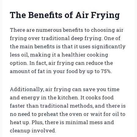
The Benefits of Air Frying
There are numerous benefits to choosing air
frying over traditional deep frying. One of
the main benefits is that it uses significantly
less oil, making it a healthier cooking
option. In fact, air frying can reduce the
amount of fat in your food by up to 75%.
Additionally, air frying can save you time
and energy in the kitchen. It cooks food
faster than traditional methods, and there is
no need to preheat the oven or wait for oil to
heat up. Plus, there is minimal mess and
cleanup involved.