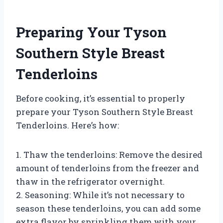
Preparing Your Tyson
Southern Style Breast
Tenderloins
Before cooking, it’s essential to properly
prepare your Tyson Southern Style Breast
Tenderloins. Here’s how:
1. Thaw the tenderloins: Remove the desired
amount of tenderloins from the freezer and
thaw in the refrigerator overnight.
2. Seasoning: While it’s not necessary to
season these tenderloins, you can add some
extra flavor by sprinkling them with your