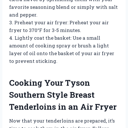
favorite seasoning blend or simply with salt
and pepper.
3. Preheat your air fryer: Preheat your air
fryer to 370°F for 3-5 minutes.
4. Lightly coat the basket: Use a small
amount of cooking spray or brush a light
layer of oil onto the basket of your air fryer
to prevent sticking.
Cooking Your Tyson
Southern Style Breast
Tenderloins in an Air Fryer
Now that your tenderloins are prepared, it’s