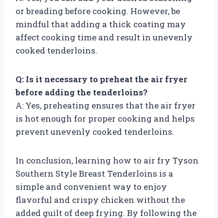
or breading before cooking. However, be
mindful that adding a thick coating may
affect cooking time and result in unevenly
cooked tenderloins.
Q: Is it necessary to preheat the air fryer
before adding the tenderloins?
A: Yes, preheating ensures that the air fryer
is hot enough for proper cooking and helps
prevent unevenly cooked tenderloins.
In conclusion, learning how to air fry Tyson
Southern Style Breast Tenderloins is a
simple and convenient way to enjoy
flavorful and crispy chicken without the
added guilt of deep frying. By following the