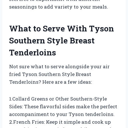
seasonings to add variety to your meals.
What to Serve With Tyson
Southern Style Breast
Tenderloins
Not sure what to serve alongside your air
fried Tyson Southern Style Breast
Tenderloins? Here are a few ideas:
1.Collard Greens or Other Southern-Style
Sides: These flavorful sides make the perfect
accompaniment to your Tyson tenderloins.
2.French Fries: Keep it simple and cook up