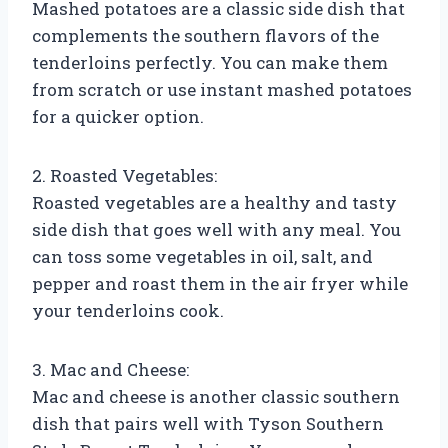
Mashed potatoes are a classic side dish that
complements the southern flavors of the
tenderloins perfectly. You can make them
from scratch or use instant mashed potatoes
for a quicker option.
2. Roasted Vegetables:
Roasted vegetables are a healthy and tasty
side dish that goes well with any meal. You
can toss some vegetables in oil, salt, and
pepper and roast them in the air fryer while
your tenderloins cook.
3. Mac and Cheese:
Mac and cheese is another classic southern
dish that pairs well with Tyson Southern