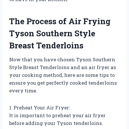
The Process of Air Frying
Tyson Southern Style
Breast Tenderloins
Now that you have chosen Tyson Southern
Style Breast Tenderloins and an air fryer as
your cooking method, here are some tips to
ensure you get perfectly cooked tenderloins
every time.
1. Preheat Your Air Fryer:
It is important to preheat your air fryer
before adding your Tyson tenderloins.