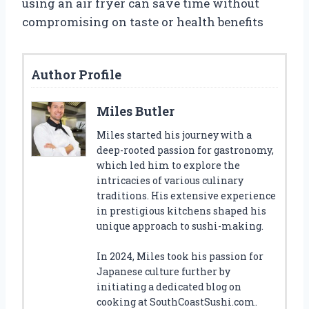
using an air fryer can save time without
compromising on taste or health benefits
Author Profile
Miles Butler
Miles started his journey with a
deep-rooted passion for gastronomy,
which led him to explore the
intricacies of various culinary
traditions. His extensive experience
in prestigious kitchens shaped his
unique approach to sushi-making.
In 2024, Miles took his passion for
Japanese culture further by
initiating a dedicated blog on
cooking at SouthCoastSushi.com.