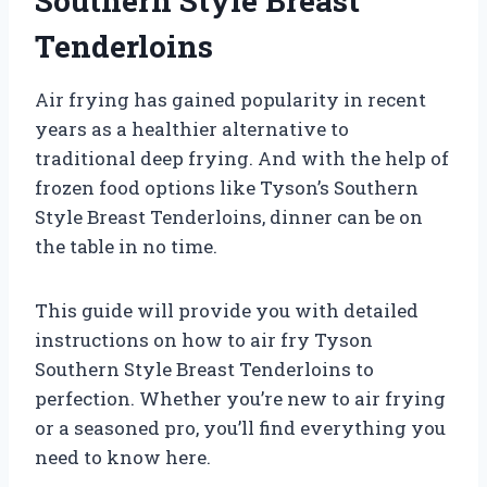
Southern Style Breast
Tenderloins
Air frying has gained popularity in recent
years as a healthier alternative to
traditional deep frying. And with the help of
frozen food options like Tyson’s Southern
Style Breast Tenderloins, dinner can be on
the table in no time.
This guide will provide you with detailed
instructions on how to air fry Tyson
Southern Style Breast Tenderloins to
perfection. Whether you’re new to air frying
or a seasoned pro, you’ll find everything you
need to know here.