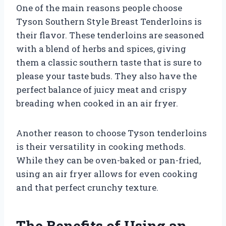
One of the main reasons people choose
Tyson Southern Style Breast Tenderloins is
their flavor. These tenderloins are seasoned
with a blend of herbs and spices, giving
them a classic southern taste that is sure to
please your taste buds. They also have the
perfect balance of juicy meat and crispy
breading when cooked in an air fryer.
Another reason to choose Tyson tenderloins
is their versatility in cooking methods.
While they can be oven-baked or pan-fried,
using an air fryer allows for even cooking
and that perfect crunchy texture.
The Benefits of Using an