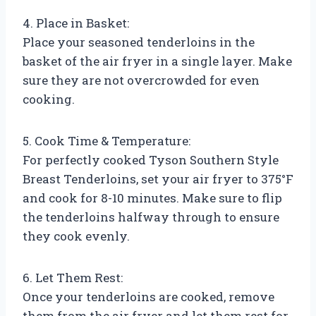
4. Place in Basket:
Place your seasoned tenderloins in the
basket of the air fryer in a single layer. Make
sure they are not overcrowded for even
cooking.
5. Cook Time & Temperature:
For perfectly cooked Tyson Southern Style
Breast Tenderloins, set your air fryer to 375°F
and cook for 8-10 minutes. Make sure to flip
the tenderloins halfway through to ensure
they cook evenly.
6. Let Them Rest:
Once your tenderloins are cooked, remove
them from the air fryer and let them rest for