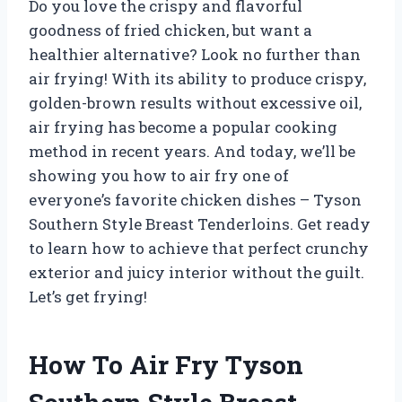
Do you love the crispy and flavorful
goodness of fried chicken, but want a
healthier alternative? Look no further than
air frying! With its ability to produce crispy,
golden-brown results without excessive oil,
air frying has become a popular cooking
method in recent years. And today, we’ll be
showing you how to air fry one of
everyone’s favorite chicken dishes – Tyson
Southern Style Breast Tenderloins. Get ready
to learn how to achieve that perfect crunchy
exterior and juicy interior without the guilt.
Let’s get frying!
How To Air Fry Tyson