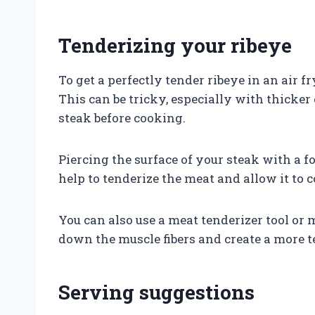
Tenderizing your ribeye
To get a perfectly tender ribeye in an air f
This can be tricky, especially with thicker 
steak before cooking.
Piercing the surface of your steak with a fo
help to tenderize the meat and allow it to 
You can also use a meat tenderizer tool or
down the muscle fibers and create a more t
Serving suggestions