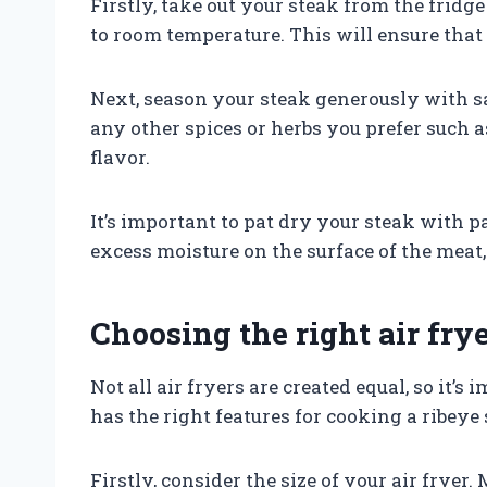
Firstly, take out your steak from the fridge
to room temperature. This will ensure that
Next, season your steak generously with sa
any other spices or herbs you prefer such 
flavor.
It’s important to pat dry your steak with 
excess moisture on the surface of the meat, 
Choosing the right air fry
Not all air fryers are created equal, so it’
has the right features for cooking a ribeye 
Firstly, consider the size of your air fryer.