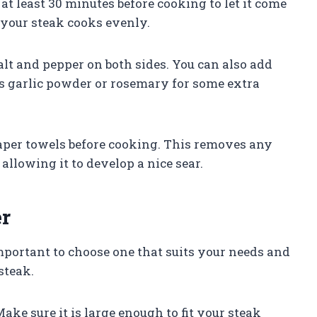
 at least 30 minutes before cooking to let it come
 your steak cooks evenly.
lt and pepper on both sides. You can also add
as garlic powder or rosemary for some extra
paper towels before cooking. This removes any
allowing it to develop a nice sear.
er
s important to choose one that suits your needs and
steak.
 Make sure it is large enough to fit your steak