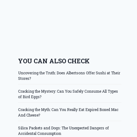
YOU CAN ALSO CHECK
Uncovering the Truth: Does Albertsons Offer Sushi at Their
Stores?
Cracking the Mystery: Can You Safely Consume All Types
of Bird Eggs?
Cracking the Myth: Can You Really Eat Expired Boxed Mac
And Cheese?
Silica Packets and Dogs: The Unexpected Dangers of
Accidental Consumption