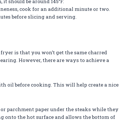
, it should be around 145°F.
doneness, cook for an additional minute or two.
nutes before slicing and serving.
 fryer is that you won’t get the same charred
searing. However, there are ways to achieve a
th oil before cooking. This will help create a nice
l or parchment paper under the steaks while they
ng onto the hot surface and allows the bottom of