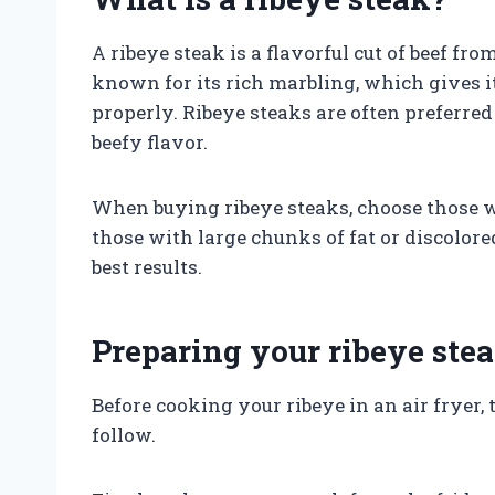
A ribeye steak is a flavorful cut of beef fro
known for its rich marbling, which gives i
properly. Ribeye steaks are often preferred 
beefy flavor.
When buying ribeye steaks, choose those w
those with large chunks of fat or discolored
best results.
Preparing your ribeye ste
Before cooking your ribeye in an air fryer,
follow.