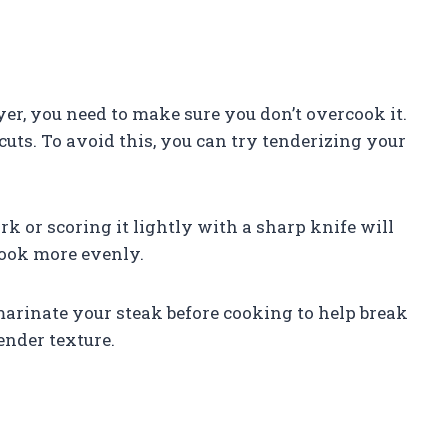
ryer, you need to make sure you don’t overcook it.
cuts. To avoid this, you can try tenderizing your
rk or scoring it lightly with a sharp knife will
cook more evenly.
 marinate your steak before cooking to help break
ender texture.