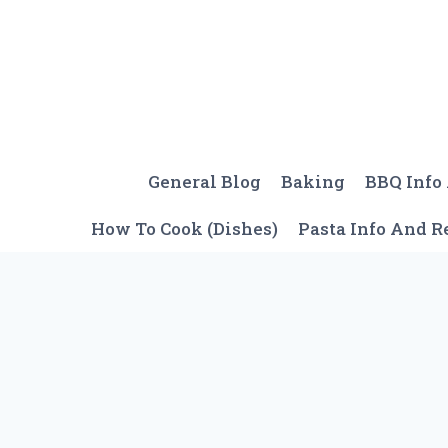
Skip
to
content
General Blog
Baking
BBQ Info
How To Cook (Dishes)
Pasta Info And R