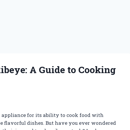
Ribeye: A Guide to Cooking
appliance for its ability to cook food with
re flavorful dishes. But have you ever wondered