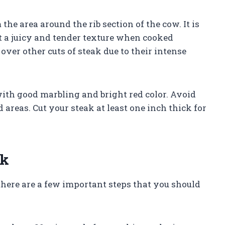
m the area around the rib section of the cow. It is
t a juicy and tender texture when cooked
over other cuts of steak due to their intense
ith good marbling and bright red color. Avoid
 areas. Cut your steak at least one inch thick for
ak
 there are a few important steps that you should