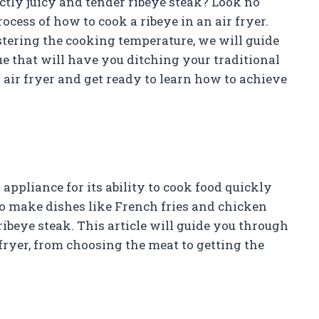
ectly juicy and tender ribeye steak? Look no
rocess of how to cook a ribeye in an air fryer.
stering the cooking temperature, we will guide
 that will have you ditching your traditional
 air fryer and get ready to learn how to achieve
appliance for its ability to cook food quickly
to make dishes like French fries and chicken
 ribeye steak. This article will guide you through
 fryer, from choosing the meat to getting the