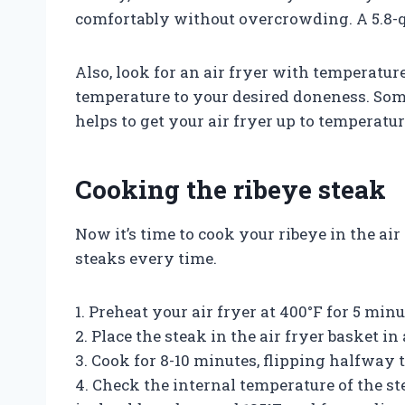
comfortably without overcrowding. A 5.8-qua
Also, look for an air fryer with temperatur
temperature to your desired doneness. Som
helps to get your air fryer up to temperatur
Cooking the ribeye steak
Now it’s time to cook your ribeye in the air
steaks every time.
1. Preheat your air fryer at 400°F for 5 minu
2. Place the steak in the air fryer basket in 
3. Cook for 8-10 minutes, flipping halfway
4. Check the internal temperature of the 