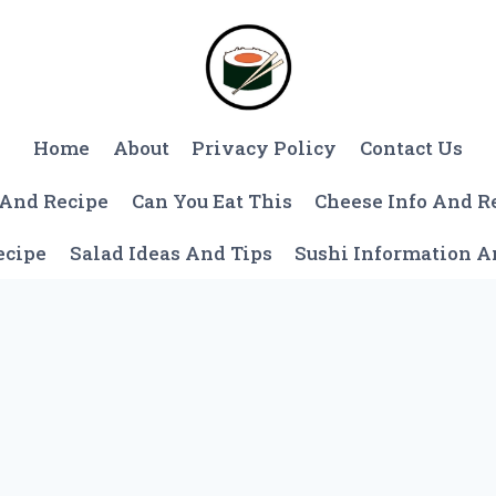
Home
About
Privacy Policy
Contact Us
 And Recipe
Can You Eat This
Cheese Info And R
ecipe
Salad Ideas And Tips
Sushi Information 