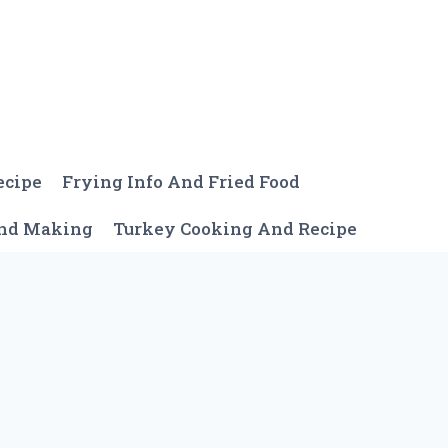
ecipe
Frying Info And Fried Food
And Making
Turkey Cooking And Recipe