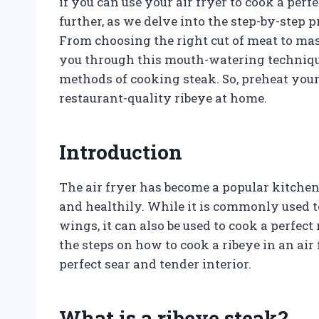
if you can use your air fryer to cook a perf
further, as we delve into the step-by-step p
From choosing the right cut of meat to ma
you through this mouth-watering technique
methods of cooking steak. So, preheat your
restaurant-quality ribeye at home.
Introduction
The air fryer has become a popular kitchen 
and healthily. While it is commonly used 
wings, it can also be used to cook a perfect
the steps on how to cook a ribeye in an air
perfect sear and tender interior.
What is a ribeye steak?