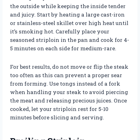
the outside while keeping the inside tender
and juicy. Start by heating a large cast-iron
or stainless-steel skillet over high heat until
it’s smoking hot. Carefully place your
seasoned striploin in the pan and cook for 4-
5 minutes on each side for medium-rare.
For best results, do not move or flip the steak
too often as this can prevent a proper sear
from forming. Use tongs instead of a fork
when handling your steak to avoid piercing
the meat and releasing precious juices. Once
cooked, let your striploin rest for 5-10
minutes before slicing and serving.