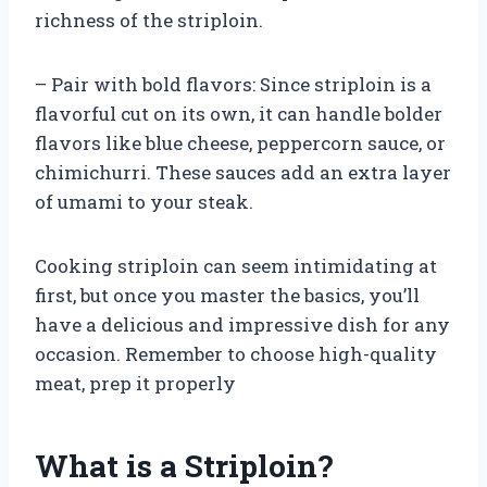
richness of the striploin.
– Pair with bold flavors: Since striploin is a
flavorful cut on its own, it can handle bolder
flavors like blue cheese, peppercorn sauce, or
chimichurri. These sauces add an extra layer
of umami to your steak.
Cooking striploin can seem intimidating at
first, but once you master the basics, you’ll
have a delicious and impressive dish for any
occasion. Remember to choose high-quality
meat, prep it properly
What is a Striploin?