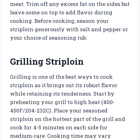
meat. Trim off any excess fat on the sides but
leave some on top to add flavor during
cooking. Before cooking, season your
striploin generously with salt and pepper or
your choice of seasoning rub.
Grilling Striploin
Grilling is one of the best ways to cook
striploin as it brings out its robust flavor
while retaining its tenderness. Start by
preheating your grill to high heat (400-
450F/204-232C). Place your seasoned
striploin on the hottest part of the grill and
cook for 4-5 minutes on each side for
medium-rare. Cooking time may vary