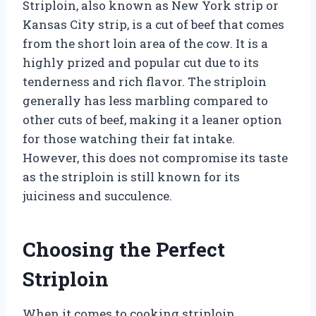
Striploin, also known as New York strip or
Kansas City strip, is a cut of beef that comes
from the short loin area of the cow. It is a
highly prized and popular cut due to its
tenderness and rich flavor. The striploin
generally has less marbling compared to
other cuts of beef, making it a leaner option
for those watching their fat intake.
However, this does not compromise its taste
as the striploin is still known for its
juiciness and succulence.
Choosing the Perfect
Striploin
When it comes to cooking striploin,