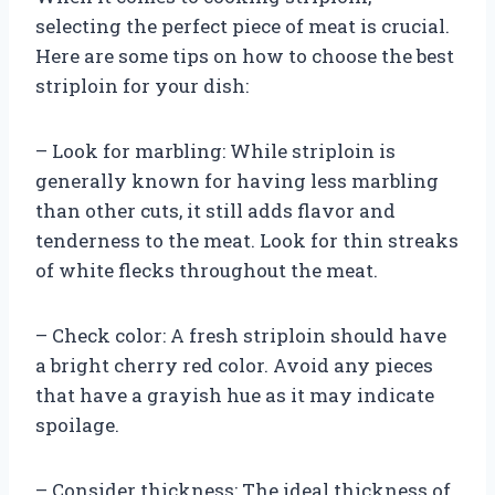
selecting the perfect piece of meat is crucial.
Here are some tips on how to choose the best
striploin for your dish:
– Look for marbling: While striploin is
generally known for having less marbling
than other cuts, it still adds flavor and
tenderness to the meat. Look for thin streaks
of white flecks throughout the meat.
– Check color: A fresh striploin should have
a bright cherry red color. Avoid any pieces
that have a grayish hue as it may indicate
spoilage.
– Consider thickness: The ideal thickness of