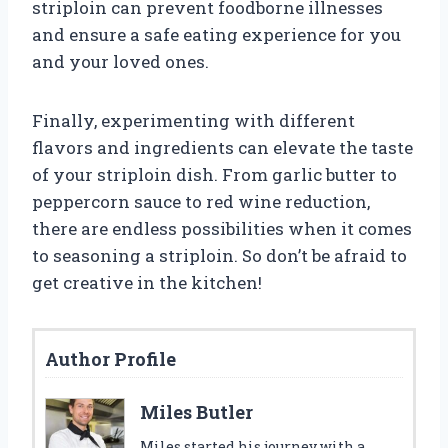
striploin can prevent foodborne illnesses
and ensure a safe eating experience for you
and your loved ones.
Finally, experimenting with different
flavors and ingredients can elevate the taste
of your striploin dish. From garlic butter to
peppercorn sauce to red wine reduction,
there are endless possibilities when it comes
to seasoning a striploin. So don’t be afraid to
get creative in the kitchen!
Author Profile
Miles Butler
Miles started his journey with a