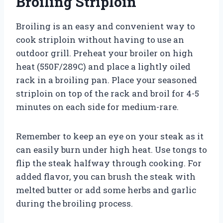
Broiling Striploin
Broiling is an easy and convenient way to
cook striploin without having to use an
outdoor grill. Preheat your broiler on high
heat (550F/289C) and place a lightly oiled
rack in a broiling pan. Place your seasoned
striploin on top of the rack and broil for 4-5
minutes on each side for medium-rare.
Remember to keep an eye on your steak as it
can easily burn under high heat. Use tongs to
flip the steak halfway through cooking. For
added flavor, you can brush the steak with
melted butter or add some herbs and garlic
during the broiling process.