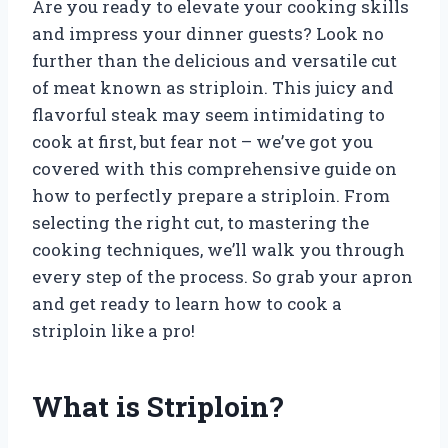
Are you ready to elevate your cooking skills
and impress your dinner guests? Look no
further than the delicious and versatile cut
of meat known as striploin. This juicy and
flavorful steak may seem intimidating to
cook at first, but fear not – we’ve got you
covered with this comprehensive guide on
how to perfectly prepare a striploin. From
selecting the right cut, to mastering the
cooking techniques, we’ll walk you through
every step of the process. So grab your apron
and get ready to learn how to cook a
striploin like a pro!
What is Striploin?