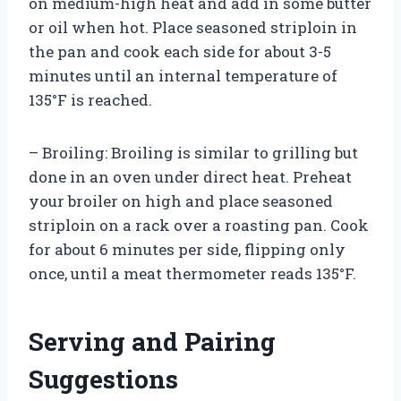
on medium-high heat and add in some butter
or oil when hot. Place seasoned striploin in
the pan and cook each side for about 3-5
minutes until an internal temperature of
135°F is reached.
– Broiling: Broiling is similar to grilling but
done in an oven under direct heat. Preheat
your broiler on high and place seasoned
striploin on a rack over a roasting pan. Cook
for about 6 minutes per side, flipping only
once, until a meat thermometer reads 135°F.
Serving and Pairing
Suggestions