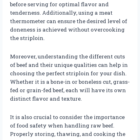
before serving for optimal flavor and
tenderness. Additionally, using a meat
thermometer can ensure the desired level of
doneness is achieved without overcooking
the striploin.
Moreover, understanding the different cuts
of beef and their unique qualities can help in
choosing the perfect striploin for your dish.
Whether it is a bone-in or boneless cut, grass-
fed or grain-fed beef, each will have its own
distinct flavor and texture.
It is also crucial to consider the importance
of food safety when handling raw beef.
Properly storing, thawing, and cooking the