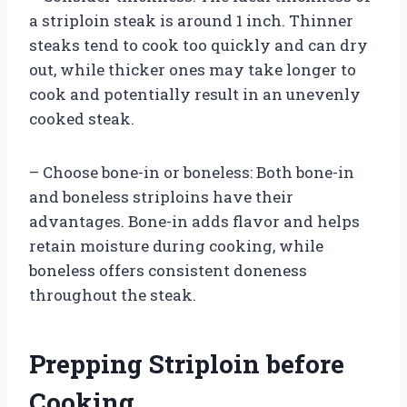
a striploin steak is around 1 inch. Thinner
steaks tend to cook too quickly and can dry
out, while thicker ones may take longer to
cook and potentially result in an unevenly
cooked steak.
– Choose bone-in or boneless: Both bone-in
and boneless striploins have their
advantages. Bone-in adds flavor and helps
retain moisture during cooking, while
boneless offers consistent doneness
throughout the steak.
Prepping Striploin before
Cooking