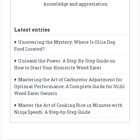
knowledge and appreciation.
Latest entries
Uncovering the Mystery: Where Is Ollie Dog
Food Located?
Unleash the Power: A Step-By-Step Guide on
How to Start Your Homelite Weed Eater
Mastering the Art of Carburetor Adjustment for
Optimal Performance: A Complete Guide for Stihl
Weed Eater Owners
Master the Art of Cooking Rice in Minutes with
Ninja Speedi: A Step-by-Step Guide