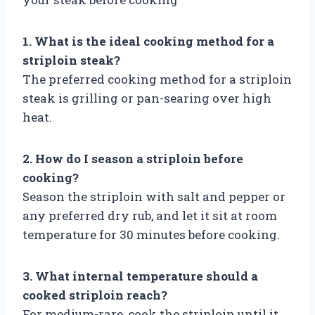
1. What is the ideal cooking method for a
striploin steak?
The preferred cooking method for a striploin
steak is grilling or pan-searing over high
heat.
2. How do I season a striploin before
cooking?
Season the striploin with salt and pepper or
any preferred dry rub, and let it sit at room
temperature for 30 minutes before cooking.
3. What internal temperature should a
cooked striploin reach?
For medium-rare, cook the striploin until it