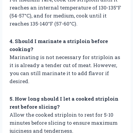
reaches an internal temperature of 130-135°F
(54-57°C), and for medium, cook until it
reaches 135-140°F (57-60°C).
4. Should I marinate a striploin before
cooking?
Marinating is not necessary for striploin as
it is already a tender cut of meat. However,
you can still marinate it to add flavor if
desired.
5. How long should I let a cooked striploin
rest before slicing?
Allow the cooked striploin to rest for 5-10
minutes before slicing to ensure maximum
juiciness and tenderness.