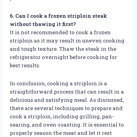
6. Can I cook a frozen striploin steak
without thawing it first?
It is not recommended to cook a frozen
striploin as it may result in uneven cooking
and tough texture. Thaw the steak in the
refrigerator overnight before cooking for
best results.
In conclusion, cooking a striploin is a
straightforward process that can result in a
delicious and satisfying meal. As discussed,
there are several techniques to prepare and
cook a striploin, including grilling, pan-
searing, and oven-roasting. It is essential to
properly season the meat and let it rest