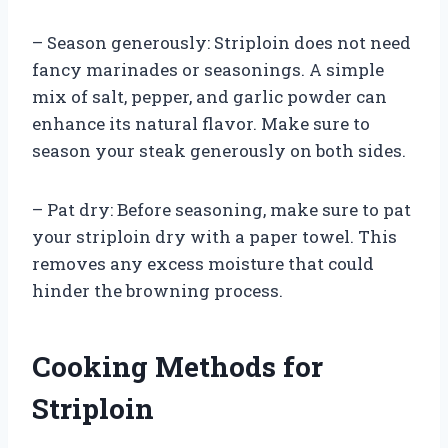
– Season generously: Striploin does not need
fancy marinades or seasonings. A simple
mix of salt, pepper, and garlic powder can
enhance its natural flavor. Make sure to
season your steak generously on both sides.
– Pat dry: Before seasoning, make sure to pat
your striploin dry with a paper towel. This
removes any excess moisture that could
hinder the browning process.
Cooking Methods for
Striploin