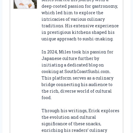
deep-rooted passion for gastronomy,
which led him to explore the
intricacies of various culinary
traditions. His extensive experience
in prestigious kitchens shaped his
unique approach to sushi-making.
In 2024, Miles took his passion for
Japanese culture further by
initiating a dedicated blog on
cooking at SouthCoastSushi.com.
This platform serves as a culinary
bridge connecting his audience to
the rich, diverse world of cultural
food.
Through his writings, Erick explores
the evolution and cultural
significance of these snacks,
enriching his readers’ culinary