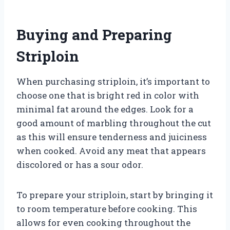
Buying and Preparing
Striploin
When purchasing striploin, it’s important to
choose one that is bright red in color with
minimal fat around the edges. Look for a
good amount of marbling throughout the cut
as this will ensure tenderness and juiciness
when cooked. Avoid any meat that appears
discolored or has a sour odor.
To prepare your striploin, start by bringing it
to room temperature before cooking. This
allows for even cooking throughout the