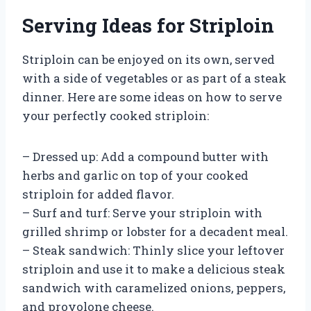
Serving Ideas for Striploin
Striploin can be enjoyed on its own, served
with a side of vegetables or as part of a steak
dinner. Here are some ideas on how to serve
your perfectly cooked striploin:
– Dressed up: Add a compound butter with
herbs and garlic on top of your cooked
striploin for added flavor.
– Surf and turf: Serve your striploin with
grilled shrimp or lobster for a decadent meal.
– Steak sandwich: Thinly slice your leftover
striploin and use it to make a delicious steak
sandwich with caramelized onions, peppers,
and provolone cheese.