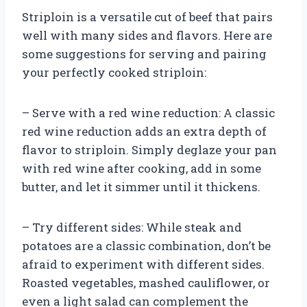
Striploin is a versatile cut of beef that pairs
well with many sides and flavors. Here are
some suggestions for serving and pairing
your perfectly cooked striploin:
– Serve with a red wine reduction: A classic
red wine reduction adds an extra depth of
flavor to striploin. Simply deglaze your pan
with red wine after cooking, add in some
butter, and let it simmer until it thickens.
– Try different sides: While steak and
potatoes are a classic combination, don’t be
afraid to experiment with different sides.
Roasted vegetables, mashed cauliflower, or
even a light salad can complement the