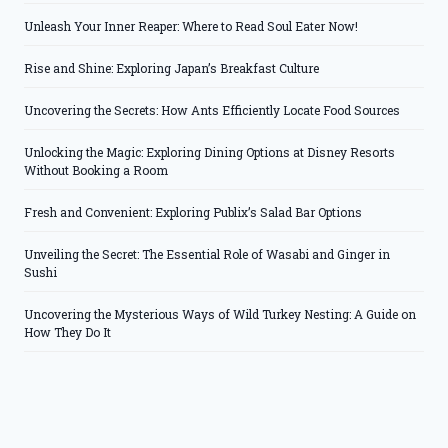
Unleash Your Inner Reaper: Where to Read Soul Eater Now!
Rise and Shine: Exploring Japan’s Breakfast Culture
Uncovering the Secrets: How Ants Efficiently Locate Food Sources
Unlocking the Magic: Exploring Dining Options at Disney Resorts
Without Booking a Room
Fresh and Convenient: Exploring Publix’s Salad Bar Options
Unveiling the Secret: The Essential Role of Wasabi and Ginger in
Sushi
Uncovering the Mysterious Ways of Wild Turkey Nesting: A Guide on
How They Do It