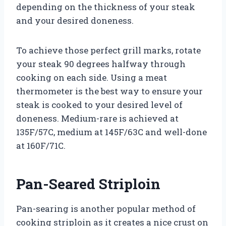
depending on the thickness of your steak
and your desired doneness.
To achieve those perfect grill marks, rotate
your steak 90 degrees halfway through
cooking on each side. Using a meat
thermometer is the best way to ensure your
steak is cooked to your desired level of
doneness. Medium-rare is achieved at
135F/57C, medium at 145F/63C and well-done
at 160F/71C.
Pan-Seared Striploin
Pan-searing is another popular method of
cooking striploin as it creates a nice crust on