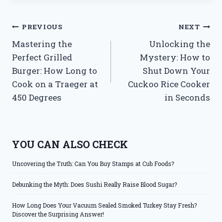
Post
PREVIOUS
NEXT
Mastering the
Unlocking the
navigation
Perfect Grilled
Mystery: How to
Burger: How Long to
Shut Down Your
Cook on a Traeger at
Cuckoo Rice Cooker
450 Degrees
in Seconds
YOU CAN ALSO CHECK
Uncovering the Truth: Can You Buy Stamps at Cub Foods?
Debunking the Myth: Does Sushi Really Raise Blood Sugar?
How Long Does Your Vacuum Sealed Smoked Turkey Stay Fresh?
Discover the Surprising Answer!