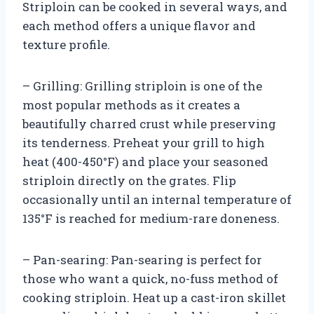
Striploin can be cooked in several ways, and
each method offers a unique flavor and
texture profile.
– Grilling: Grilling striploin is one of the
most popular methods as it creates a
beautifully charred crust while preserving
its tenderness. Preheat your grill to high
heat (400-450°F) and place your seasoned
striploin directly on the grates. Flip
occasionally until an internal temperature of
135°F is reached for medium-rare doneness.
– Pan-searing: Pan-searing is perfect for
those who want a quick, no-fuss method of
cooking striploin. Heat up a cast-iron skillet