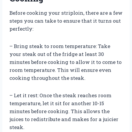
Before cooking your striploin, there are a few
steps you can take to ensure that it turns out
perfectly:
– Bring steak to room temperature: Take
your steak out of the fridge at least 30
minutes before cooking to allow it to come to
room temperature. This will ensure even
cooking throughout the steak.
– Let it rest: Once the steak reaches room
temperature, let it sit for another 10-15
minutes before cooking. This allows the
juices to redistribute and makes for a juicier
steak.