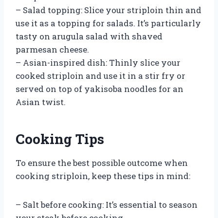
– Salad topping: Slice your striploin thin and
use it as a topping for salads. It’s particularly
tasty on arugula salad with shaved
parmesan cheese.
– Asian-inspired dish: Thinly slice your
cooked striploin and use it in a stir fry or
served on top of yakisoba noodles for an
Asian twist.
Cooking Tips
To ensure the best possible outcome when
cooking striploin, keep these tips in mind:
– Salt before cooking: It’s essential to season
your steak before cooking