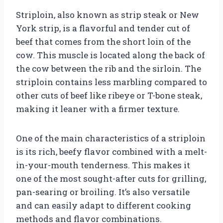
Striploin, also known as strip steak or New
York strip, is a flavorful and tender cut of
beef that comes from the short loin of the
cow. This muscle is located along the back of
the cow between the rib and the sirloin. The
striploin contains less marbling compared to
other cuts of beef like ribeye or T-bone steak,
making it leaner with a firmer texture.
One of the main characteristics of a striploin
is its rich, beefy flavor combined with a melt-
in-your-mouth tenderness. This makes it
one of the most sought-after cuts for grilling,
pan-searing or broiling. It’s also versatile
and can easily adapt to different cooking
methods and flavor combinations.