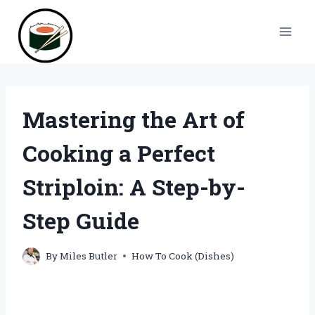
Skip
to
content
Mastering the Art of
Cooking a Perfect
Striploin: A Step-by-
Step Guide
By
Miles Butler
How To Cook (Dishes)