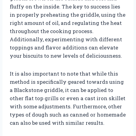
fluffy on the inside. The key to success lies
in properly preheating the griddle, using the
right amount of oil, and regulating the heat
throughout the cooking process.
Additionally, experimenting with different
toppings and flavor additions can elevate
your biscuits to new levels of deliciousness.
It is also important to note that while this
method is specifically geared towards using
a Blackstone griddle, it can be applied to
other flat top grills or even a cast iron skillet
with some adjustments. Furthermore, other
types of dough such as canned or homemade
can also be used with similar results.