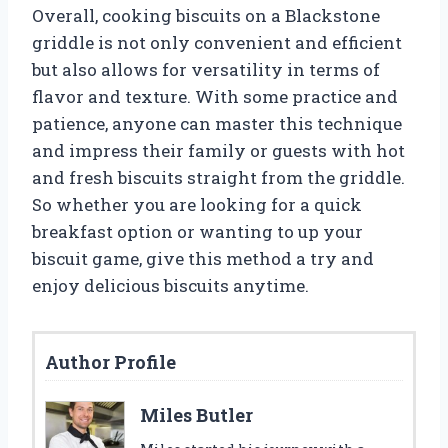
Overall, cooking biscuits on a Blackstone
griddle is not only convenient and efficient
but also allows for versatility in terms of
flavor and texture. With some practice and
patience, anyone can master this technique
and impress their family or guests with hot
and fresh biscuits straight from the griddle.
So whether you are looking for a quick
breakfast option or wanting to up your
biscuit game, give this method a try and
enjoy delicious biscuits anytime.
Author Profile
Miles Butler