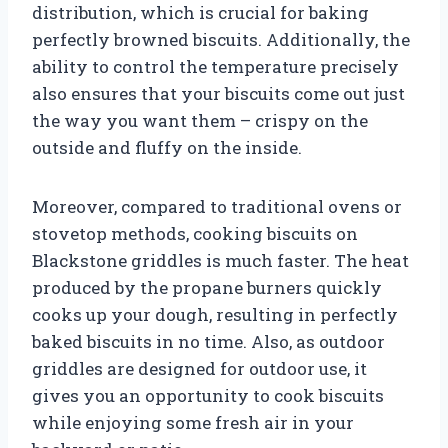
distribution, which is crucial for baking
perfectly browned biscuits. Additionally, the
ability to control the temperature precisely
also ensures that your biscuits come out just
the way you want them – crispy on the
outside and fluffy on the inside.
Moreover, compared to traditional ovens or
stovetop methods, cooking biscuits on
Blackstone griddles is much faster. The heat
produced by the propane burners quickly
cooks up your dough, resulting in perfectly
baked biscuits in no time. Also, as outdoor
griddles are designed for outdoor use, it
gives you an opportunity to cook biscuits
while enjoying some fresh air in your