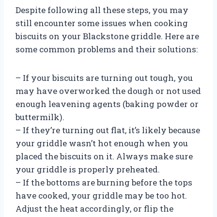
Despite following all these steps, you may
still encounter some issues when cooking
biscuits on your Blackstone griddle. Here are
some common problems and their solutions:
– If your biscuits are turning out tough, you
may have overworked the dough or not used
enough leavening agents (baking powder or
buttermilk).
– If they’re turning out flat, it’s likely because
your griddle wasn’t hot enough when you
placed the biscuits on it. Always make sure
your griddle is properly preheated.
– If the bottoms are burning before the tops
have cooked, your griddle may be too hot.
Adjust the heat accordingly, or flip the