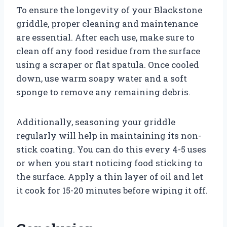
To ensure the longevity of your Blackstone
griddle, proper cleaning and maintenance
are essential. After each use, make sure to
clean off any food residue from the surface
using a scraper or flat spatula. Once cooled
down, use warm soapy water and a soft
sponge to remove any remaining debris.
Additionally, seasoning your griddle
regularly will help in maintaining its non-
stick coating. You can do this every 4-5 uses
or when you start noticing food sticking to
the surface. Apply a thin layer of oil and let
it cook for 15-20 minutes before wiping it off.