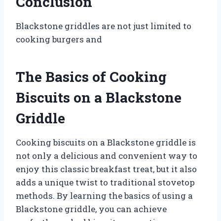
Conclusion
Blackstone griddles are not just limited to
cooking burgers and
The Basics of Cooking
Biscuits on a Blackstone
Griddle
Cooking biscuits on a Blackstone griddle is
not only a delicious and convenient way to
enjoy this classic breakfast treat, but it also
adds a unique twist to traditional stovetop
methods. By learning the basics of using a
Blackstone griddle, you can achieve