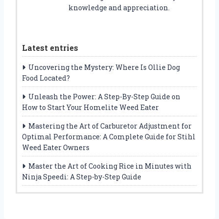
knowledge and appreciation.
Latest entries
Uncovering the Mystery: Where Is Ollie Dog
Food Located?
Unleash the Power: A Step-By-Step Guide on
How to Start Your Homelite Weed Eater
Mastering the Art of Carburetor Adjustment for
Optimal Performance: A Complete Guide for Stihl
Weed Eater Owners
Master the Art of Cooking Rice in Minutes with
Ninja Speedi: A Step-by-Step Guide