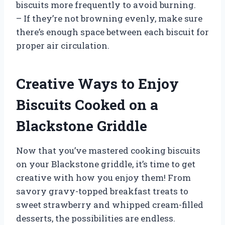
biscuits more frequently to avoid burning.
– If they’re not browning evenly, make sure
there’s enough space between each biscuit for
proper air circulation.
Creative Ways to Enjoy
Biscuits Cooked on a
Blackstone Griddle
Now that you’ve mastered cooking biscuits
on your Blackstone griddle, it’s time to get
creative with how you enjoy them! From
savory gravy-topped breakfast treats to
sweet strawberry and whipped cream-filled
desserts, the possibilities are endless.