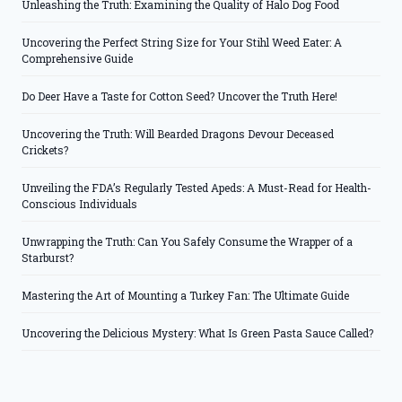
Unleashing the Truth: Examining the Quality of Halo Dog Food
Uncovering the Perfect String Size for Your Stihl Weed Eater: A
Comprehensive Guide
Do Deer Have a Taste for Cotton Seed? Uncover the Truth Here!
Uncovering the Truth: Will Bearded Dragons Devour Deceased
Crickets?
Unveiling the FDA’s Regularly Tested Apeds: A Must-Read for Health-
Conscious Individuals
Unwrapping the Truth: Can You Safely Consume the Wrapper of a
Starburst?
Mastering the Art of Mounting a Turkey Fan: The Ultimate Guide
Uncovering the Delicious Mystery: What Is Green Pasta Sauce Called?