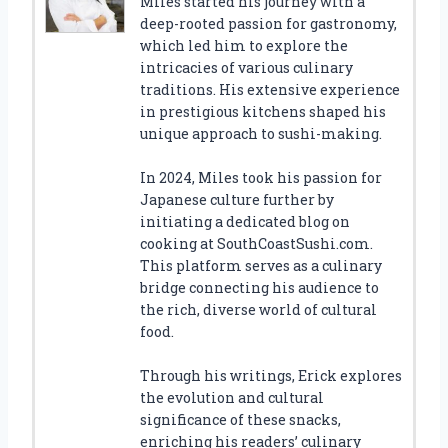
Miles started his journey with a
deep-rooted passion for gastronomy,
which led him to explore the
intricacies of various culinary
traditions. His extensive experience
in prestigious kitchens shaped his
unique approach to sushi-making.
In 2024, Miles took his passion for
Japanese culture further by
initiating a dedicated blog on
cooking at SouthCoastSushi.com.
This platform serves as a culinary
bridge connecting his audience to
the rich, diverse world of cultural
food.
Through his writings, Erick explores
the evolution and cultural
significance of these snacks,
enriching his readers’ culinary