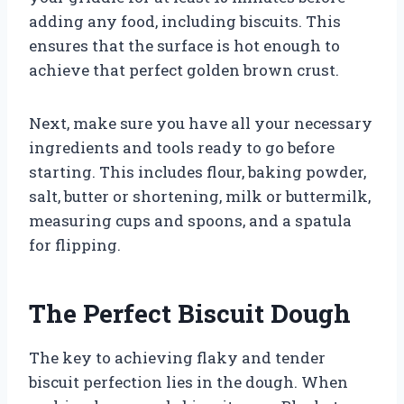
adding any food, including biscuits. This
ensures that the surface is hot enough to
achieve that perfect golden brown crust.
Next, make sure you have all your necessary
ingredients and tools ready to go before
starting. This includes flour, baking powder,
salt, butter or shortening, milk or buttermilk,
measuring cups and spoons, and a spatula
for flipping.
The Perfect Biscuit Dough
The key to achieving flaky and tender
biscuit perfection lies in the dough. When