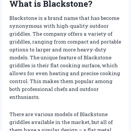
What is Blackstone?
Blackstone is a brand name that has become
synonymous with high-quality outdoor
griddles. The company offers a variety of
griddles, ranging from compact and portable
options to larger and more heavy-duty
models. The unique feature of Blackstone
griddles is their flat cooking surface, which
allows for even heating and precise cooking
control. This makes them popular among
both professional chefs and outdoor
enthusiasts.
There are various models of Blackstone
griddles available in the market, but all of
them have a similar design – a flat metal