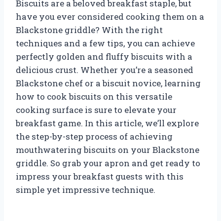
Biscuits are a beloved breakfast staple, but
have you ever considered cooking them on a
Blackstone griddle? With the right
techniques and a few tips, you can achieve
perfectly golden and fluffy biscuits with a
delicious crust. Whether you’re a seasoned
Blackstone chef or a biscuit novice, learning
how to cook biscuits on this versatile
cooking surface is sure to elevate your
breakfast game. In this article, we’ll explore
the step-by-step process of achieving
mouthwatering biscuits on your Blackstone
griddle. So grab your apron and get ready to
impress your breakfast guests with this
simple yet impressive technique.