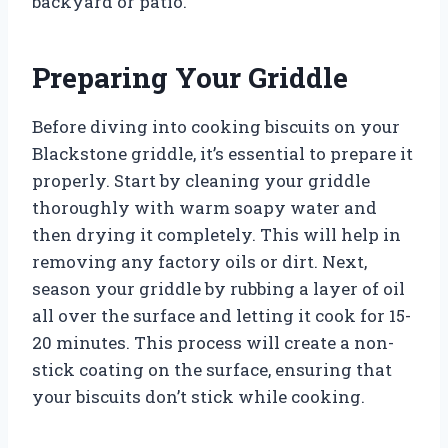
backyard or patio.
Preparing Your Griddle
Before diving into cooking biscuits on your
Blackstone griddle, it’s essential to prepare it
properly. Start by cleaning your griddle
thoroughly with warm soapy water and
then drying it completely. This will help in
removing any factory oils or dirt. Next,
season your griddle by rubbing a layer of oil
all over the surface and letting it cook for 15-
20 minutes. This process will create a non-
stick coating on the surface, ensuring that
your biscuits don’t stick while cooking.