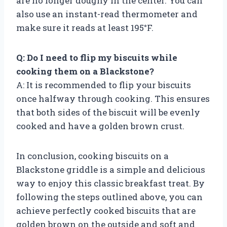
are no longer doughy in the center. You can
also use an instant-read thermometer and
make sure it reads at least 195°F.
Q: Do I need to flip my biscuits while
cooking them on a Blackstone?
A: It is recommended to flip your biscuits
once halfway through cooking. This ensures
that both sides of the biscuit will be evenly
cooked and have a golden brown crust.
In conclusion, cooking biscuits on a
Blackstone griddle is a simple and delicious
way to enjoy this classic breakfast treat. By
following the steps outlined above, you can
achieve perfectly cooked biscuits that are
golden brown on the outside and soft and