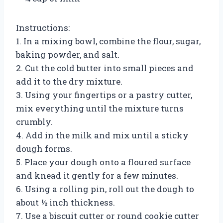
Instructions:
1. In a mixing bowl, combine the flour, sugar,
baking powder, and salt.
2. Cut the cold butter into small pieces and
add it to the dry mixture.
3. Using your fingertips or a pastry cutter,
mix everything until the mixture turns
crumbly.
4. Add in the milk and mix until a sticky
dough forms.
5. Place your dough onto a floured surface
and knead it gently for a few minutes.
6. Using a rolling pin, roll out the dough to
about ½ inch thickness.
7. Use a biscuit cutter or round cookie cutter