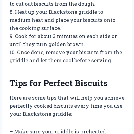
to cut out biscuits from the dough.
8. Heat up your Blackstone griddle to
medium heat and place your biscuits onto
the cooking surface.
9. Cook for about 3 minutes on each side or
until they turn golden brown.
10. Once done, remove your biscuits from the
griddle and let them cool before serving.
Tips for Perfect Biscuits
Here are some tips that will help you achieve
perfectly cooked biscuits every time you use
your Blackstone griddle:
– Make sure your griddle is preheated