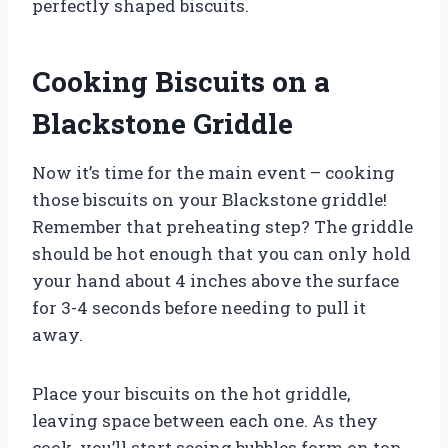
perfectly shaped biscuits.
Cooking Biscuits on a
Blackstone Griddle
Now it’s time for the main event – cooking
those biscuits on your Blackstone griddle!
Remember that preheating step? The griddle
should be hot enough that you can only hold
your hand about 4 inches above the surface
for 3-4 seconds before needing to pull it
away.
Place your biscuits on the hot griddle,
leaving space between each one. As they
cook, you’ll start seeing bubbles form on top