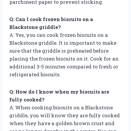
parchment paper to prevent sticking.
Q: Can I cook frozen biscuits on a
Blackstone griddle?
A: Yes, you can cook frozen biscuits on a
Blackstone griddle. It is important to make
sure that the griddle is preheated before
placing the frozen biscuits on it. Cook for an
additional 3-5 minutes compared to fresh or
refrigerated biscuits.
Q: How do I know when my biscuits are
fully cooked?
A: When cooking biscuits on a Blackstone
griddle, you will know they are fully cooked
when they have a golden brown crust and