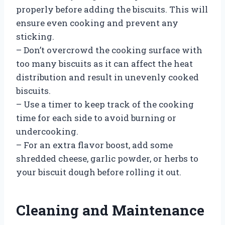
properly before adding the biscuits. This will
ensure even cooking and prevent any
sticking.
– Don’t overcrowd the cooking surface with
too many biscuits as it can affect the heat
distribution and result in unevenly cooked
biscuits.
– Use a timer to keep track of the cooking
time for each side to avoid burning or
undercooking.
– For an extra flavor boost, add some
shredded cheese, garlic powder, or herbs to
your biscuit dough before rolling it out.
Cleaning and Maintenance