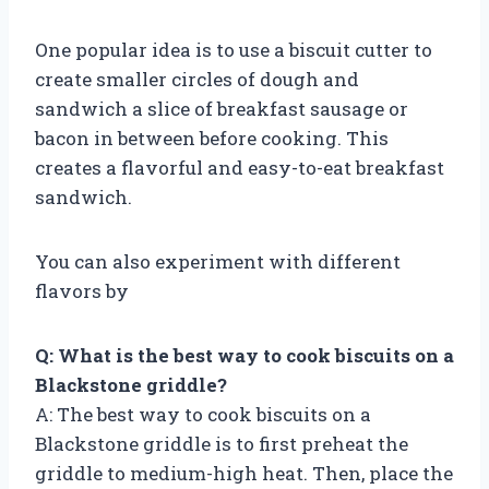
One popular idea is to use a biscuit cutter to
create smaller circles of dough and
sandwich a slice of breakfast sausage or
bacon in between before cooking. This
creates a flavorful and easy-to-eat breakfast
sandwich.
You can also experiment with different
flavors by
Q: What is the best way to cook biscuits on a
Blackstone griddle?
A: The best way to cook biscuits on a
Blackstone griddle is to first preheat the
griddle to medium-high heat. Then, place the