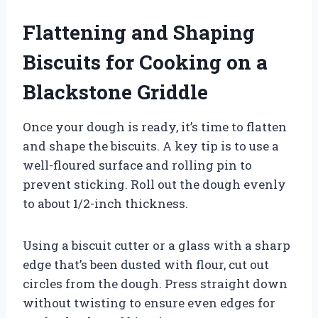
Flattening and Shaping
Biscuits for Cooking on a
Blackstone Griddle
Once your dough is ready, it’s time to flatten
and shape the biscuits. A key tip is to use a
well-floured surface and rolling pin to
prevent sticking. Roll out the dough evenly
to about 1/2-inch thickness.
Using a biscuit cutter or a glass with a sharp
edge that’s been dusted with flour, cut out
circles from the dough. Press straight down
without twisting to ensure even edges for