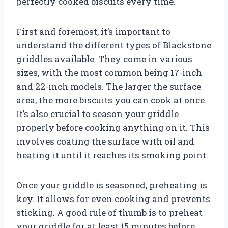
perfectly cooked biscuits every time.
First and foremost, it’s important to
understand the different types of Blackstone
griddles available. They come in various
sizes, with the most common being 17-inch
and 22-inch models. The larger the surface
area, the more biscuits you can cook at once.
It’s also crucial to season your griddle
properly before cooking anything on it. This
involves coating the surface with oil and
heating it until it reaches its smoking point.
Once your griddle is seasoned, preheating is
key. It allows for even cooking and prevents
sticking. A good rule of thumb is to preheat
your griddle for at least 15 minutes before