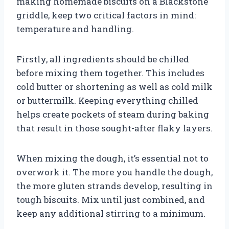
making homemade biscuits on a Blackstone
griddle, keep two critical factors in mind:
temperature and handling.
Firstly, all ingredients should be chilled
before mixing them together. This includes
cold butter or shortening as well as cold milk
or buttermilk. Keeping everything chilled
helps create pockets of steam during baking
that result in those sought-after flaky layers.
When mixing the dough, it’s essential not to
overwork it. The more you handle the dough,
the more gluten strands develop, resulting in
tough biscuits. Mix until just combined, and
keep any additional stirring to a minimum.