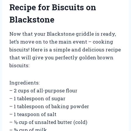
Recipe for Biscuits on
Blackstone
Now that your Blackstone griddle is ready,
let’s move on to the main event – cooking
biscuits! Here is a simple and delicious recipe
that will give you perfectly golden brown
biscuits:
Ingredients:
– 2 cups of all-purpose flour
– 1 tablespoon of sugar
– 1 tablespoon of baking powder
– 1 teaspoon of salt
– ½ cup of unsalted butter (cold)
– ¾ cup of milk