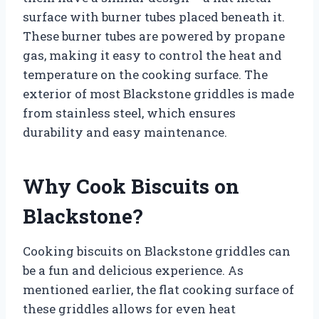
surface with burner tubes placed beneath it.
These burner tubes are powered by propane
gas, making it easy to control the heat and
temperature on the cooking surface. The
exterior of most Blackstone griddles is made
from stainless steel, which ensures
durability and easy maintenance.
Why Cook Biscuits on
Blackstone?
Cooking biscuits on Blackstone griddles can
be a fun and delicious experience. As
mentioned earlier, the flat cooking surface of
these griddles allows for even heat