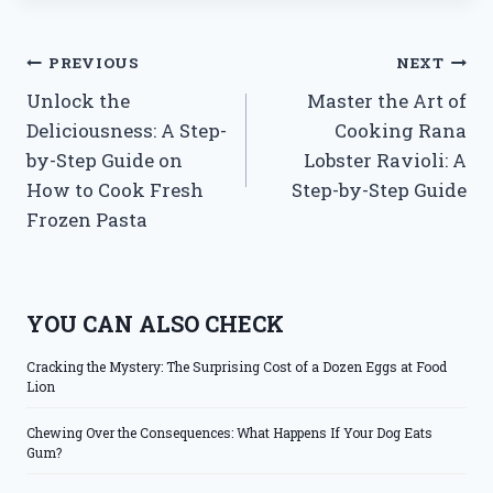
Post
PREVIOUS
NEXT
Unlock the
Master the Art of
navigation
Deliciousness: A Step-
Cooking Rana
by-Step Guide on
Lobster Ravioli: A
How to Cook Fresh
Step-by-Step Guide
Frozen Pasta
YOU CAN ALSO CHECK
Cracking the Mystery: The Surprising Cost of a Dozen Eggs at Food
Lion
Chewing Over the Consequences: What Happens If Your Dog Eats
Gum?