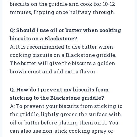
biscuits on the griddle and cook for 10-12
minutes, flipping once halfway through.
Q: Should I use oil or butter when cooking
biscuits on a Blackstone?
A: It is recommended to use butter when
cooking biscuits on a Blackstone griddle.
The butter will give the biscuits a golden
brown crust and add extra flavor.
Q: How do I prevent my biscuits from
sticking to the Blackstone griddle?
A: To prevent your biscuits from sticking to
the griddle, lightly grease the surface with
oil or butter before placing them on it. You
can also use non-stick cooking spray or