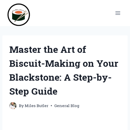
Skip
to
content
Master the Art of
Biscuit-Making on Your
Blackstone: A Step-by-
Step Guide
By
Miles Butler
General Blog