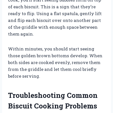
of each biscuit. This is a sign that they’re
ready to flip. Using a flat spatula, gently lift
and flip each biscuit over onto another part
of the griddle with enough space between
them again.
Within minutes, you should start seeing
those golden brown bottoms develop. When
both sides are cooked evenly, remove them
from the griddle and let them cool briefly
before serving.
Troubleshooting Common
Biscuit Cooking Problems