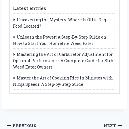
Latest entries
Uncovering the Mystery: Where Is Ollie Dog
Food Located?
Unleash the Power: A Step-By-Step Guide on
How to Start Your Homelite Weed Eater
Mastering the Art of Carburetor Adjustment for
Optimal Performance: A Complete Guide for Stihl
Weed Eater Owners
Master the Art of Cooking Rice in Minutes with
Ninja Speedi: A Step-by-Step Guide
Post
PREVIOUS
NEXT