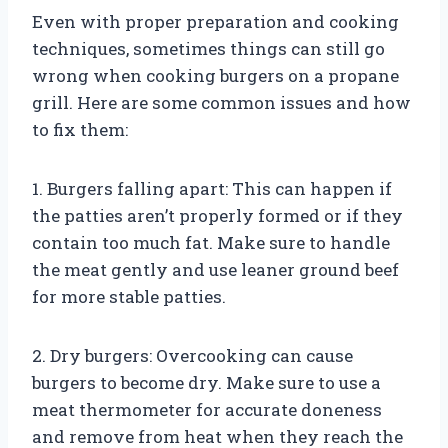
Even with proper preparation and cooking
techniques, sometimes things can still go
wrong when cooking burgers on a propane
grill. Here are some common issues and how
to fix them:
1. Burgers falling apart: This can happen if
the patties aren’t properly formed or if they
contain too much fat. Make sure to handle
the meat gently and use leaner ground beef
for more stable patties.
2. Dry burgers: Overcooking can cause
burgers to become dry. Make sure to use a
meat thermometer for accurate doneness
and remove from heat when they reach the