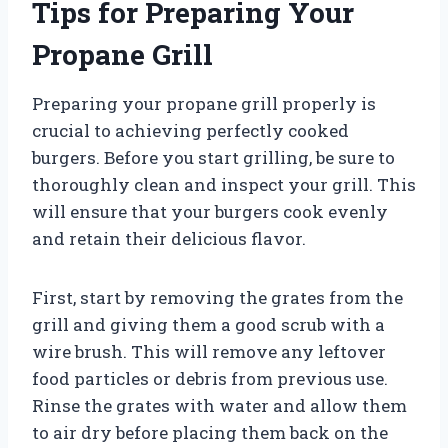
Tips for Preparing Your
Propane Grill
Preparing your propane grill properly is
crucial to achieving perfectly cooked
burgers. Before you start grilling, be sure to
thoroughly clean and inspect your grill. This
will ensure that your burgers cook evenly
and retain their delicious flavor.
First, start by removing the grates from the
grill and giving them a good scrub with a
wire brush. This will remove any leftover
food particles or debris from previous use.
Rinse the grates with water and allow them
to air dry before placing them back on the