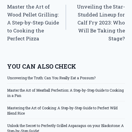
Master the Art of
Unveiling the Star-
navigation
Wood Pellet Grilling:
Studded Lineup for
A Step-by-Step Guide
Calf Fry 2023: Who
to Cooking the
Will Be Taking the
Perfect Pizza
Stage?
YOU CAN ALSO CHECK
Uncovering the Truth: Can You Really Eat a Possum?
Master the Art of Meatball Perfection: A Step-by-Step Guide to Cooking
in a Pan
Mastering the Art of Cooking: A Step-by-Step Guide to Perfect Wild
Blend Rice
Unlock the Secret to Perfectly Grilled Asparagus on your Blackstone: A
Step-by-Step Guide!