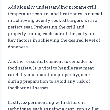
Additionally, understanding propane grill
temperature control and heat zones is crucial
in achieving evenly cooked burgers with a
perfect sear. Preheating the grill and
properly timing each side of the patty are
key factors in achieving the desired level of
doneness.
Another essential element to consider is
food safety. It is vital to handle raw meat
carefully and maintain proper hygiene
during preparation to avoid any risk of
foodborne illnesses.
Lastly, experimenting with different
techniques, such as using a cast-iron skillet