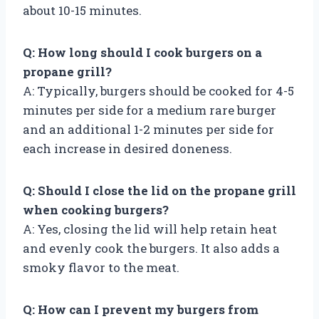
about 10-15 minutes.
Q: How long should I cook burgers on a
propane grill?
A: Typically, burgers should be cooked for 4-5
minutes per side for a medium rare burger
and an additional 1-2 minutes per side for
each increase in desired doneness.
Q: Should I close the lid on the propane grill
when cooking burgers?
A: Yes, closing the lid will help retain heat
and evenly cook the burgers. It also adds a
smoky flavor to the meat.
Q: How can I prevent my burgers from