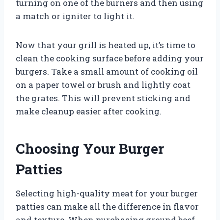
turning on one of the burners and then using
a match or igniter to light it.
Now that your grill is heated up, it’s time to
clean the cooking surface before adding your
burgers. Take a small amount of cooking oil
on a paper towel or brush and lightly coat
the grates. This will prevent sticking and
make cleanup easier after cooking.
Choosing Your Burger
Patties
Selecting high-quality meat for your burger
patties can make all the difference in flavor
and texture. When purchasing ground beef,