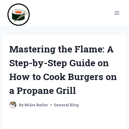
Skip
to
content
Mastering the Flame: A
Step-by-Step Guide on
How to Cook Burgers on
a Propane Grill
By
Miles Butler
General Blog