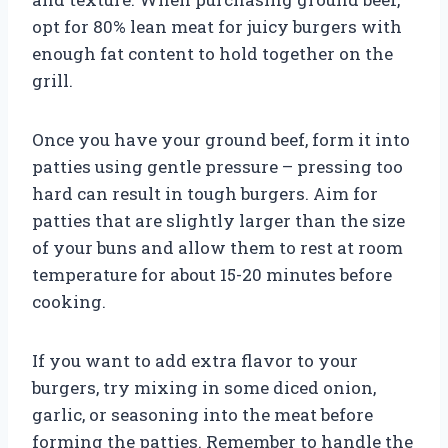
opt for 80% lean meat for juicy burgers with
enough fat content to hold together on the
grill.
Once you have your ground beef, form it into
patties using gentle pressure – pressing too
hard can result in tough burgers. Aim for
patties that are slightly larger than the size
of your buns and allow them to rest at room
temperature for about 15-20 minutes before
cooking.
If you want to add extra flavor to your
burgers, try mixing in some diced onion,
garlic, or seasoning into the meat before
forming the patties. Remember to handle the