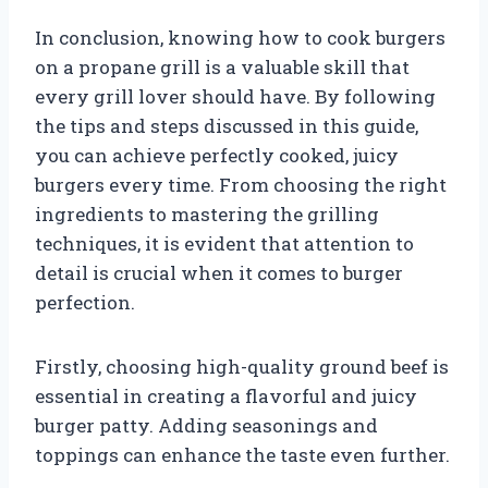
In conclusion, knowing how to cook burgers
on a propane grill is a valuable skill that
every grill lover should have. By following
the tips and steps discussed in this guide,
you can achieve perfectly cooked, juicy
burgers every time. From choosing the right
ingredients to mastering the grilling
techniques, it is evident that attention to
detail is crucial when it comes to burger
perfection.
Firstly, choosing high-quality ground beef is
essential in creating a flavorful and juicy
burger patty. Adding seasonings and
toppings can enhance the taste even further.