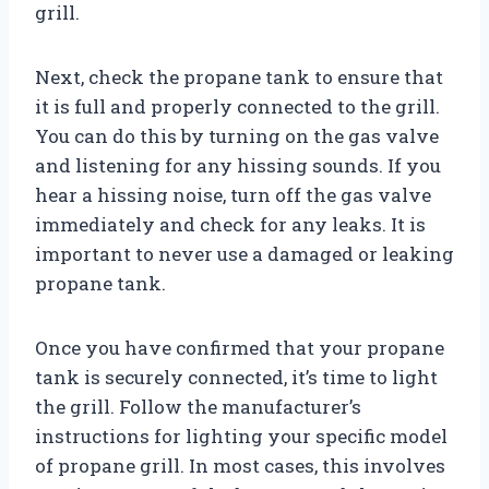
grill.
Next, check the propane tank to ensure that
it is full and properly connected to the grill.
You can do this by turning on the gas valve
and listening for any hissing sounds. If you
hear a hissing noise, turn off the gas valve
immediately and check for any leaks. It is
important to never use a damaged or leaking
propane tank.
Once you have confirmed that your propane
tank is securely connected, it’s time to light
the grill. Follow the manufacturer’s
instructions for lighting your specific model
of propane grill. In most cases, this involves