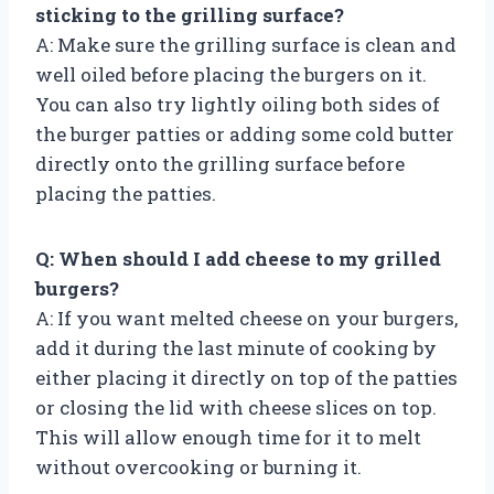
sticking to the grilling surface?
A: Make sure the grilling surface is clean and
well oiled before placing the burgers on it.
You can also try lightly oiling both sides of
the burger patties or adding some cold butter
directly onto the grilling surface before
placing the patties.
Q: When should I add cheese to my grilled
burgers?
A: If you want melted cheese on your burgers,
add it during the last minute of cooking by
either placing it directly on top of the patties
or closing the lid with cheese slices on top.
This will allow enough time for it to melt
without overcooking or burning it.