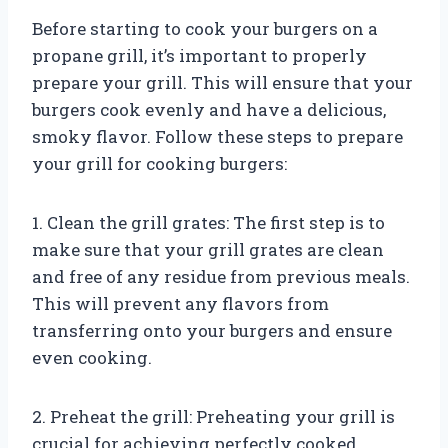
Before starting to cook your burgers on a
propane grill, it’s important to properly
prepare your grill. This will ensure that your
burgers cook evenly and have a delicious,
smoky flavor. Follow these steps to prepare
your grill for cooking burgers:
1. Clean the grill grates: The first step is to
make sure that your grill grates are clean
and free of any residue from previous meals.
This will prevent any flavors from
transferring onto your burgers and ensure
even cooking.
2. Preheat the grill: Preheating your grill is
crucial for achieving perfectly cooked