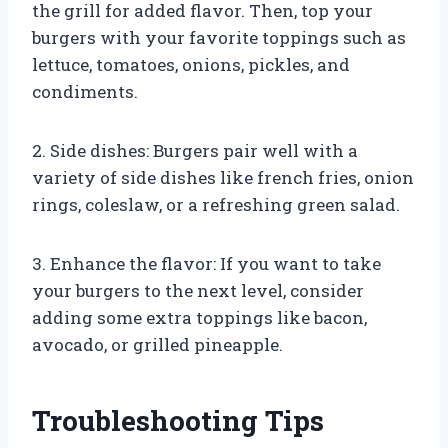
the grill for added flavor. Then, top your
burgers with your favorite toppings such as
lettuce, tomatoes, onions, pickles, and
condiments.
2. Side dishes: Burgers pair well with a
variety of side dishes like french fries, onion
rings, coleslaw, or a refreshing green salad.
3. Enhance the flavor: If you want to take
your burgers to the next level, consider
adding some extra toppings like bacon,
avocado, or grilled pineapple.
Troubleshooting Tips