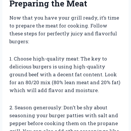
Preparing the Meat
Now that you have your grill ready, it’s time
to prepare the meat for cooking. Follow
these steps for perfectly juicy and flavorful
burgers:
1. Choose high-quality meat: The key to
delicious burgers is using high-quality
ground beef with a decent fat content. Look
for an 80/20 mix (80% lean meat and 20% fat)
which will add flavor and moisture.
2. Season generously: Don’t be shy about
seasoning your burger patties with salt and
pepper before cooking them on the propane