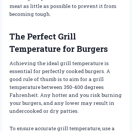
meat as little as possible to prevent it from
becoming tough.
The Perfect Grill
Temperature for Burgers
Achieving the ideal grill temperature is
essential for perfectly cooked burgers. A
good rule of thumb is to aim for a grill
temperature between 350-400 degrees
Fahrenheit. Any hotter and you risk burning
your burgers, and any lower may result in
undercooked or dry patties.
To ensure accurate grill temperature, use a