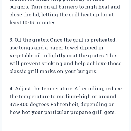
burgers. Turn on all burners to high heat and
close the lid, letting the grill heat up for at
least 10-15 minutes.
3. Oil the grates: Once the grill is preheated,
use tongs and a paper towel dipped in
vegetable oil to lightly coat the grates. This
will prevent sticking and help achieve those
classic grill marks on your burgers.
4. Adjust the temperature: After oiling, reduce
the temperature to medium-high or around
375-400 degrees Fahrenheit, depending on
how hot your particular propane grill gets.