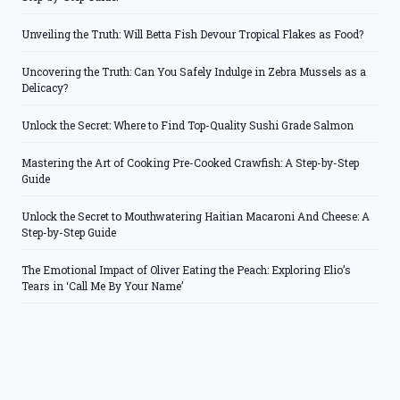
Unveiling the Truth: Will Betta Fish Devour Tropical Flakes as Food?
Uncovering the Truth: Can You Safely Indulge in Zebra Mussels as a
Delicacy?
Unlock the Secret: Where to Find Top-Quality Sushi Grade Salmon
Mastering the Art of Cooking Pre-Cooked Crawfish: A Step-by-Step
Guide
Unlock the Secret to Mouthwatering Haitian Macaroni And Cheese: A
Step-by-Step Guide
The Emotional Impact of Oliver Eating the Peach: Exploring Elio’s
Tears in ‘Call Me By Your Name’