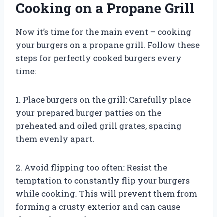
Cooking on a Propane Grill
Now it’s time for the main event – cooking
your burgers on a propane grill. Follow these
steps for perfectly cooked burgers every
time:
1. Place burgers on the grill: Carefully place
your prepared burger patties on the
preheated and oiled grill grates, spacing
them evenly apart.
2. Avoid flipping too often: Resist the
temptation to constantly flip your burgers
while cooking. This will prevent them from
forming a crusty exterior and can cause