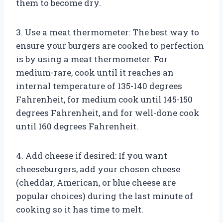
them to become dry.
3. Use a meat thermometer: The best way to
ensure your burgers are cooked to perfection
is by using a meat thermometer. For
medium-rare, cook until it reaches an
internal temperature of 135-140 degrees
Fahrenheit, for medium cook until 145-150
degrees Fahrenheit, and for well-done cook
until 160 degrees Fahrenheit.
4. Add cheese if desired: If you want
cheeseburgers, add your chosen cheese
(cheddar, American, or blue cheese are
popular choices) during the last minute of
cooking so it has time to melt.