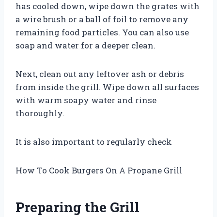
has cooled down, wipe down the grates with
a wire brush or a ball of foil to remove any
remaining food particles. You can also use
soap and water for a deeper clean.
Next, clean out any leftover ash or debris
from inside the grill. Wipe down all surfaces
with warm soapy water and rinse
thoroughly.
It is also important to regularly check
How To Cook Burgers On A Propane Grill
Preparing the Grill