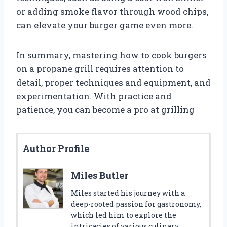
or adding smoke flavor through wood chips,
can elevate your burger game even more.
In summary, mastering how to cook burgers
on a propane grill requires attention to
detail, proper techniques and equipment, and
experimentation. With practice and
patience, you can become a pro at grilling
Author Profile
Miles Butler
Miles started his journey with a
deep-rooted passion for gastronomy,
which led him to explore the
intricacies of various culinary