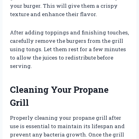
your burger. This will give them a crispy
texture and enhance their flavor.
After adding toppings and finishing touches,
carefully remove the burgers from the grill
using tongs. Let them rest for a few minutes
to allow the juices to redistribute before
serving.
Cleaning Your Propane
Grill
Properly cleaning your propane grill after
use is essential to maintain its lifespan and
prevent any bacteria growth. Once the grill