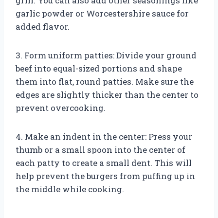
grill. You can also add other seasonings like
garlic powder or Worcestershire sauce for
added flavor.
3. Form uniform patties: Divide your ground
beef into equal-sized portions and shape
them into flat, round patties. Make sure the
edges are slightly thicker than the center to
prevent overcooking.
4. Make an indent in the center: Press your
thumb or a small spoon into the center of
each patty to create a small dent. This will
help prevent the burgers from puffing up in
the middle while cooking.