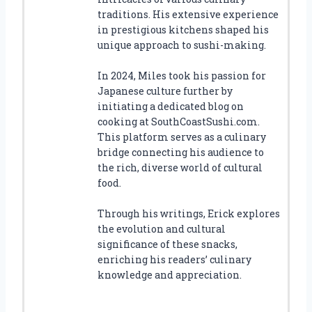
traditions. His extensive experience
in prestigious kitchens shaped his
unique approach to sushi-making.
In 2024, Miles took his passion for
Japanese culture further by
initiating a dedicated blog on
cooking at SouthCoastSushi.com.
This platform serves as a culinary
bridge connecting his audience to
the rich, diverse world of cultural
food.
Through his writings, Erick explores
the evolution and cultural
significance of these snacks,
enriching his readers’ culinary
knowledge and appreciation.