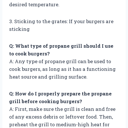
desired temperature.
3. Sticking to the grates: If your burgers are
sticking
Q: What type of propane grill should I use
to cook burgers?
A: Any type of propane grill can be used to
cook burgers, as long as it has a functioning
heat source and grilling surface.
Q: How do I properly prepare the propane
grill before cooking burgers?
A: First, make sure the grill is clean and free
of any excess debris or leftover food. Then,
preheat the grill to medium-high heat for