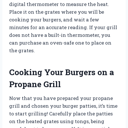
digital thermometer to measure the heat.
Place it on the grates where you will be
cooking your burgers, and wait a few
minutes for an accurate reading. If your grill
does not have a built-in thermometer, you
can purchase an oven-safe one to place on
the grates.
Cooking Your Burgers on a
Propane Grill
Now that you have prepared your propane
grill and chosen your burger patties, it’s time
to start grilling! Carefully place the patties
on the heated grates using tongs, being