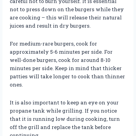
careful not to burn yourself. It is essential
not to press down on the burgers while they
are cooking – this will release their natural
juices and result in dry burgers.
For medium-rare burgers, cook for
approximately 5-6 minutes per side. For
well-done burgers, cook for around 8-10
minutes per side. Keep in mind that thicker
patties will take longer to cook than thinner
ones.
It is also important to keep an eye on your
propane tank while grilling. If you notice
that it is running low during cooking, turn
off the grill and replace the tank before
continuing.