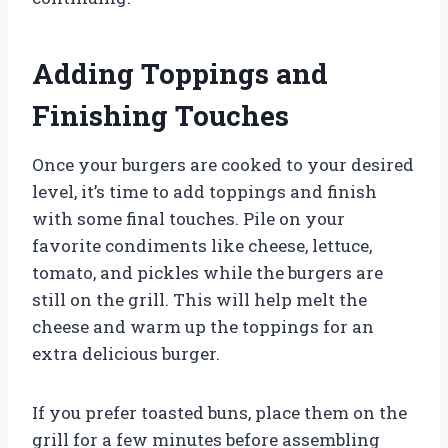
Adding Toppings and
Finishing Touches
Once your burgers are cooked to your desired
level, it’s time to add toppings and finish
with some final touches. Pile on your
favorite condiments like cheese, lettuce,
tomato, and pickles while the burgers are
still on the grill. This will help melt the
cheese and warm up the toppings for an
extra delicious burger.
If you prefer toasted buns, place them on the
grill for a few minutes before assembling