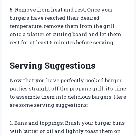
5. Remove from heat and rest: Once your
burgers have reached their desired
temperature, remove them from the grill
onto a platter or cutting board and let them
rest for at least 5 minutes before serving.
Serving Suggestions
Now that you have perfectly cooked burger
patties straight off the propane grill, it’s time
to assemble them into delicious burgers. Here
are some serving suggestions:
1. Buns and toppings: Brush your burger buns
with butter or oil and lightly toast them on