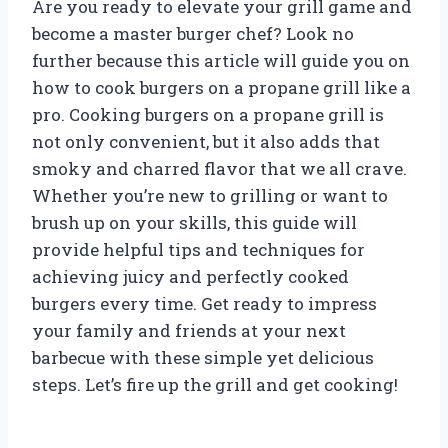
Are you ready to elevate your grill game and
become a master burger chef? Look no
further because this article will guide you on
how to cook burgers on a propane grill like a
pro. Cooking burgers on a propane grill is
not only convenient, but it also adds that
smoky and charred flavor that we all crave.
Whether you’re new to grilling or want to
brush up on your skills, this guide will
provide helpful tips and techniques for
achieving juicy and perfectly cooked
burgers every time. Get ready to impress
your family and friends at your next
barbecue with these simple yet delicious
steps. Let’s fire up the grill and get cooking!