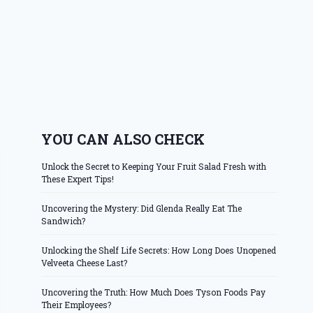
YOU CAN ALSO CHECK
Unlock the Secret to Keeping Your Fruit Salad Fresh with
These Expert Tips!
Uncovering the Mystery: Did Glenda Really Eat The
Sandwich?
Unlocking the Shelf Life Secrets: How Long Does Unopened
Velveeta Cheese Last?
Uncovering the Truth: How Much Does Tyson Foods Pay
Their Employees?