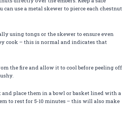
tnuts directly over the embers. Keep a safe
ou can use a metal skewer to pierce each chestnut
nally using tongs or the skewer to ensure even
ey cook – this is normal and indicates that
om the fire and allow it to cool before peeling off
mushy.
and place them in a bowl or basket lined with a
 to rest for 5-10 minutes – this will also make