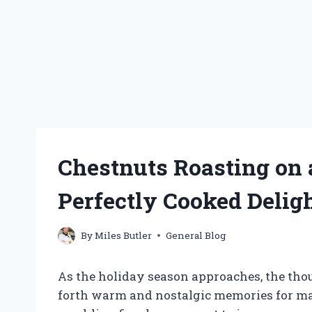
Chestnuts Roasting on 
Perfectly Cooked Delig
By
Miles Butler
General Blog
As the holiday season approaches, the thou
forth warm and nostalgic memories for ma