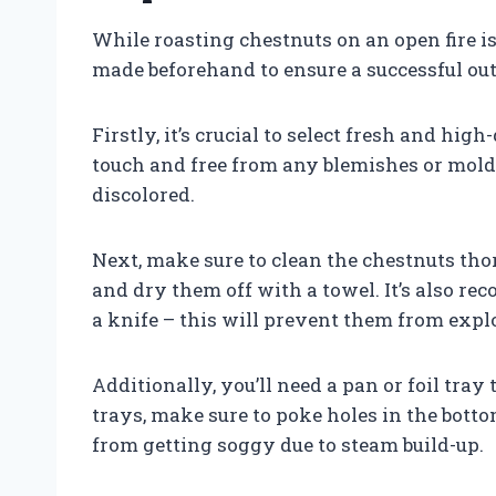
While roasting chestnuts on an open fire i
made beforehand to ensure a successful ou
Firstly, it’s crucial to select fresh and hig
touch and free from any blemishes or mold. 
discolored.
Next, make sure to clean the chestnuts th
and dry them off with a towel. It’s also r
a knife – this will prevent them from expl
Additionally, you’ll need a pan or foil tray
trays, make sure to poke holes in the botto
from getting soggy due to steam build-up.