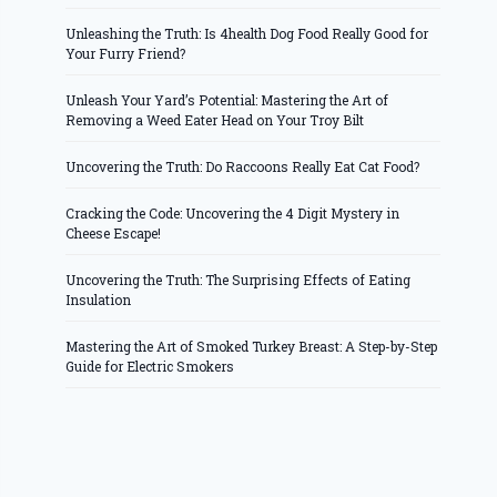
Unleashing the Truth: Is 4health Dog Food Really Good for
Your Furry Friend?
Unleash Your Yard’s Potential: Mastering the Art of
Removing a Weed Eater Head on Your Troy Bilt
Uncovering the Truth: Do Raccoons Really Eat Cat Food?
Cracking the Code: Uncovering the 4 Digit Mystery in
Cheese Escape!
Uncovering the Truth: The Surprising Effects of Eating
Insulation
Mastering the Art of Smoked Turkey Breast: A Step-by-Step
Guide for Electric Smokers