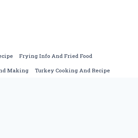
ecipe
Frying Info And Fried Food
And Making
Turkey Cooking And Recipe