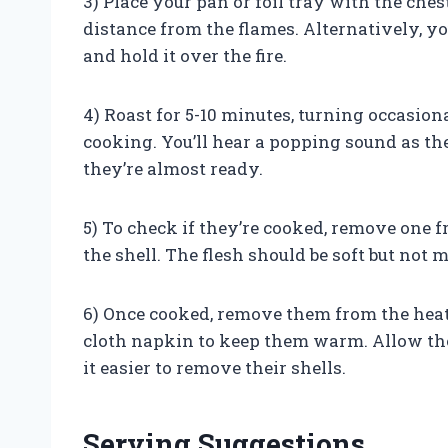
3) Place your pan or foil tray with the ches
distance from the flames. Alternatively, y
and hold it over the fire.
4) Roast for 5-10 minutes, turning occasio
cooking. You’ll hear a popping sound as th
they’re almost ready.
5) To check if they’re cooked, remove one fr
the shell. The flesh should be soft but not 
6) Once cooked, remove them from the heat 
cloth napkin to keep them warm. Allow them
it easier to remove their shells.
Serving Suggestions