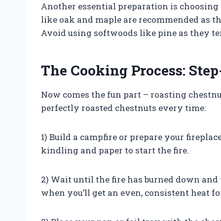
Another essential preparation is choosing 
like oak and maple are recommended as th
Avoid using softwoods like pine as they t
The Cooking Process: Step
Now comes the fun part – roasting chestnut
perfectly roasted chestnuts every time:
1) Build a campfire or prepare your fireplac
kindling and paper to start the fire.
2) Wait until the fire has burned down and 
when you’ll get an even, consistent heat fo