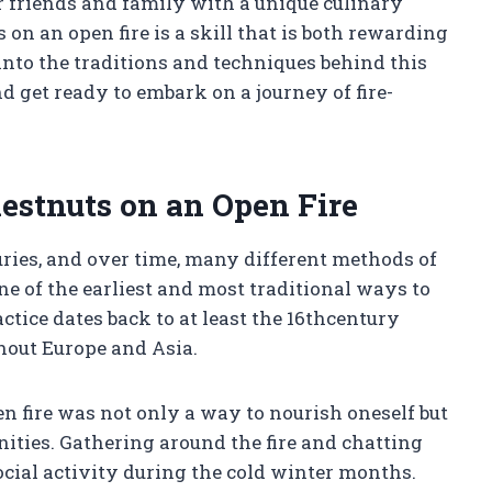
r friends and family with a unique culinary
on an open fire is a skill that is both rewarding
e into the traditions and techniques behind this
d get ready to embark on a journey of fire-
estnuts on an Open Fire
uries, and over time, many different methods of
 of the earliest and most traditional ways to
ctice dates back to at least the 16thcentury
hout Europe and Asia.
en fire was not only a way to nourish oneself but
ities. Gathering around the fire and chatting
ial activity during the cold winter months.