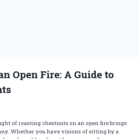
an Open Fire: A Guide to
hts
ght of roasting chestnuts on an open fire brings
ny. Whether you have visions of sitting by a