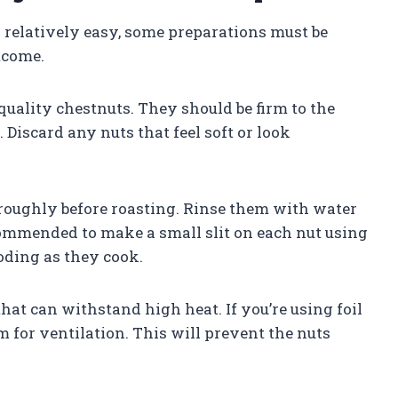
s relatively easy, some preparations must be
tcome.
h-quality chestnuts. They should be firm to the
Discard any nuts that feel soft or look
oroughly before roasting. Rinse them with water
ecommended to make a small slit on each nut using
oding as they cook.
 that can withstand high heat. If you’re using foil
m for ventilation. This will prevent the nuts