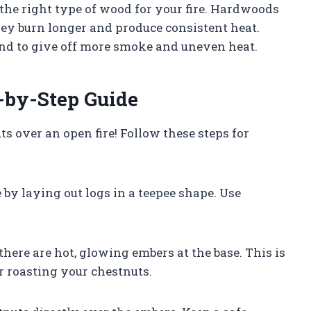
the right type of wood for your fire. Hardwoods
ey burn longer and produce consistent heat.
end to give off more smoke and uneven heat.
-by-Step Guide
s over an open fire! Follow these steps for
e by laying out logs in a teepee shape. Use
there are hot, glowing embers at the base. This is
r roasting your chestnuts.