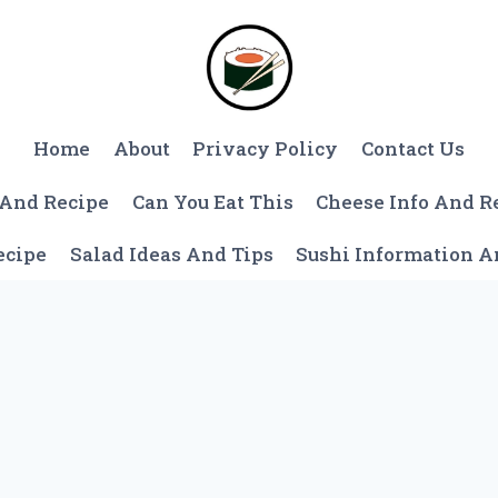
Home
About
Privacy Policy
Contact Us
 And Recipe
Can You Eat This
Cheese Info And R
ecipe
Salad Ideas And Tips
Sushi Information 