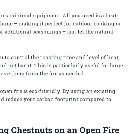
uires minimal equipment. All you need is a heat-
 flame – making it perfect for outdoor cooking or
or additional seasonings – just let the natural
 to control the roasting time and level of heat,
d not burnt. This is particularly useful for large
move them from the fire as needed.
open fire is eco-friendly. By using an existing
and reduce your carbon footprint compared to
ng Chestnuts on an Open Fire