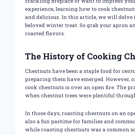
crackling fireplace or want to impress you
experience, learning how to cook chestnuts 
and delicious. In this article, we will delv
beloved winter treat. So grab your apron an
roasted flavors.
The History of Cooking Ch
Chestnuts have been a staple food for cent
preparing them have emerged. However, one
cook chestnuts is over an open fire. The pra
when chestnut trees were plentiful throug
In those days, roasting chestnuts on an op
also a fun pastime for families and commun
while roasting chestnuts was a common soc