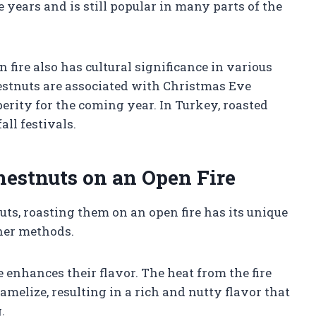
 years and is still popular in many parts of the
 fire also has cultural significance in various
hestnuts are associated with Christmas Eve
rity for the coming year. In Turkey, roasted
all festivals.
hestnuts on an Open Fire
s, roasting them on an open fire has its unique
her methods.
e enhances their flavor. The heat from the fire
amelize, resulting in a rich and nutty flavor that
.