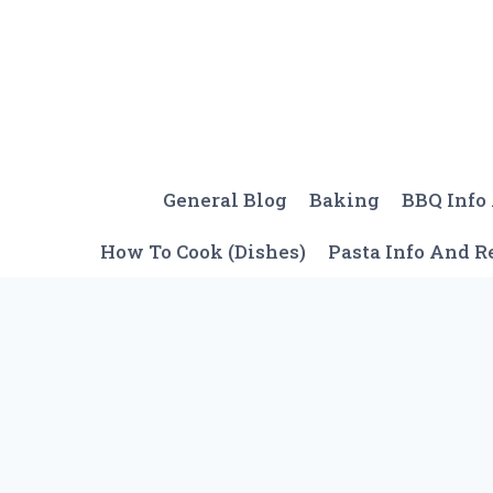
Skip
to
content
General Blog
Baking
BBQ Info
How To Cook (Dishes)
Pasta Info And R