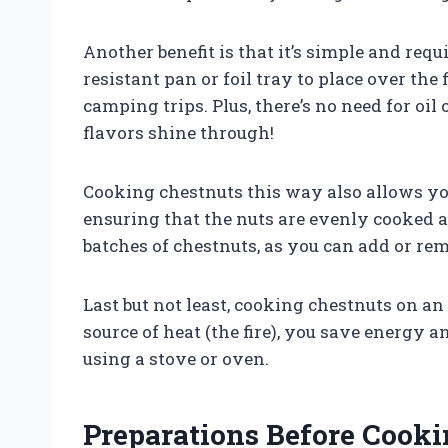
Another benefit is that it’s simple and req
resistant pan or foil tray to place over the
camping trips. Plus, there’s no need for oil 
flavors shine through!
Cooking chestnuts this way also allows you
ensuring that the nuts are evenly cooked an
batches of chestnuts, as you can add or re
Last but not least, cooking chestnuts on an 
source of heat (the fire), you save energy 
using a stove or oven.
Preparations Before Cooki