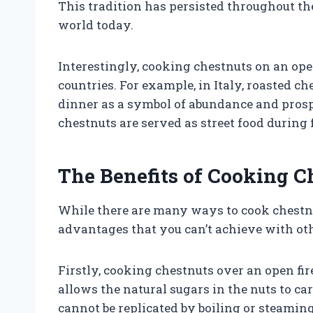
This tradition has persisted throughout the
world today.
Interestingly, cooking chestnuts on an open
countries. For example, in Italy, roasted c
dinner as a symbol of abundance and prospe
chestnuts are served as street food during f
The Benefits of Cooking C
While there are many ways to cook chestnut
advantages that you can’t achieve with ot
Firstly, cooking chestnuts over an open fir
allows the natural sugars in the nuts to car
cannot be replicated by boiling or steaming