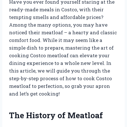
Have you ever found yourself staring at the
ready-made meals in Costco, with their
tempting smells and affordable prices?
Among the many options, you may have
noticed their meatloaf – a hearty and classic
comfort food. While it may seem like a
simple dish to prepare, mastering the art of
cooking Costco meatloaf can elevate your
dining experience to a whole new level. In
this article, we will guide you through the
step-by-step process of how to cook Costco
meatloaf to perfection, so grab your apron
and let’s get cooking!
The History of Meatloaf