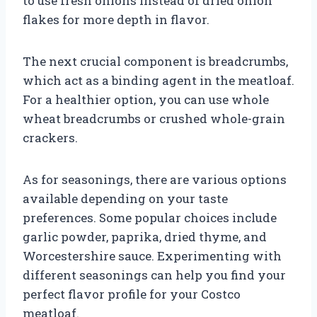
to use fresh onions instead of dried onion
flakes for more depth in flavor.
The next crucial component is breadcrumbs,
which act as a binding agent in the meatloaf.
For a healthier option, you can use whole
wheat breadcrumbs or crushed whole-grain
crackers.
As for seasonings, there are various options
available depending on your taste
preferences. Some popular choices include
garlic powder, paprika, dried thyme, and
Worcestershire sauce. Experimenting with
different seasonings can help you find your
perfect flavor profile for your Costco
meatloaf.