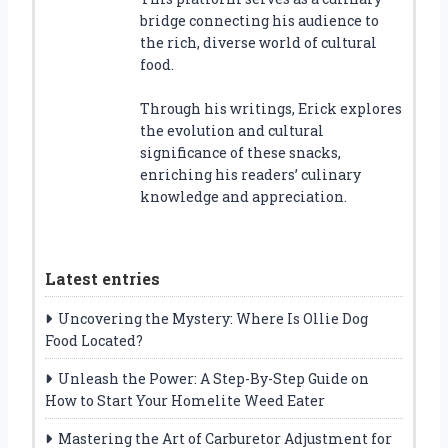
bridge connecting his audience to
the rich, diverse world of cultural
food.
Through his writings, Erick explores
the evolution and cultural
significance of these snacks,
enriching his readers’ culinary
knowledge and appreciation.
Latest entries
Uncovering the Mystery: Where Is Ollie Dog
Food Located?
Unleash the Power: A Step-By-Step Guide on
How to Start Your Homelite Weed Eater
Mastering the Art of Carburetor Adjustment for