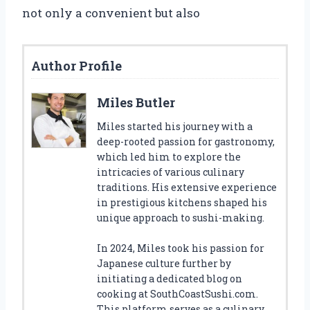
not only a convenient but also
Author Profile
Miles Butler
Miles started his journey with a
deep-rooted passion for gastronomy,
which led him to explore the
intricacies of various culinary
traditions. His extensive experience
in prestigious kitchens shaped his
unique approach to sushi-making.
In 2024, Miles took his passion for
Japanese culture further by
initiating a dedicated blog on
cooking at SouthCoastSushi.com.
This platform serves as a culinary