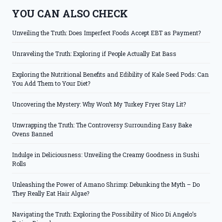
YOU CAN ALSO CHECK
Unveiling the Truth: Does Imperfect Foods Accept EBT as Payment?
Unraveling the Truth: Exploring if People Actually Eat Bass
Exploring the Nutritional Benefits and Edibility of Kale Seed Pods: Can
You Add Them to Your Diet?
Uncovering the Mystery: Why Won’t My Turkey Fryer Stay Lit?
Unwrapping the Truth: The Controversy Surrounding Easy Bake
Ovens Banned
Indulge in Deliciousness: Unveiling the Creamy Goodness in Sushi
Rolls
Unleashing the Power of Amano Shrimp: Debunking the Myth – Do
They Really Eat Hair Algae?
Navigating the Truth: Exploring the Possibility of Nico Di Angelo’s