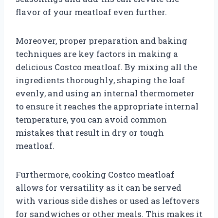
flavor of your meatloaf even further.
Moreover, proper preparation and baking
techniques are key factors in making a
delicious Costco meatloaf. By mixing all the
ingredients thoroughly, shaping the loaf
evenly, and using an internal thermometer
to ensure it reaches the appropriate internal
temperature, you can avoid common
mistakes that result in dry or tough
meatloaf.
Furthermore, cooking Costco meatloaf
allows for versatility as it can be served
with various side dishes or used as leftovers
for sandwiches or other meals. This makes it