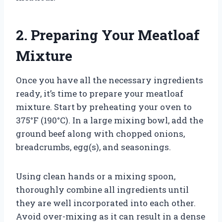
2. Preparing Your Meatloaf
Mixture
Once you have all the necessary ingredients
ready, it’s time to prepare your meatloaf
mixture. Start by preheating your oven to
375°F (190°C). In a large mixing bowl, add the
ground beef along with chopped onions,
breadcrumbs, egg(s), and seasonings.
Using clean hands or a mixing spoon,
thoroughly combine all ingredients until
they are well incorporated into each other.
Avoid over-mixing as it can result in a dense