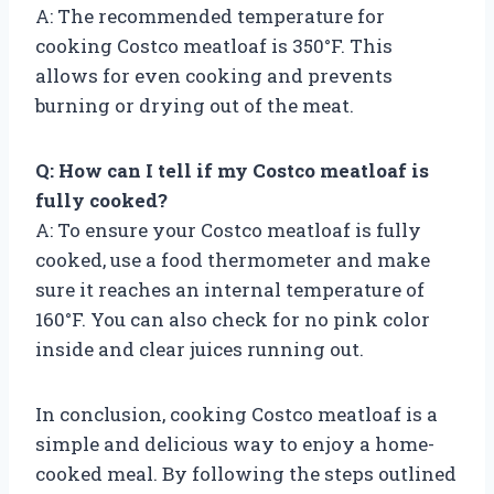
A: The recommended temperature for
cooking Costco meatloaf is 350°F. This
allows for even cooking and prevents
burning or drying out of the meat.
Q: How can I tell if my Costco meatloaf is
fully cooked?
A: To ensure your Costco meatloaf is fully
cooked, use a food thermometer and make
sure it reaches an internal temperature of
160°F. You can also check for no pink color
inside and clear juices running out.
In conclusion, cooking Costco meatloaf is a
simple and delicious way to enjoy a home-
cooked meal. By following the steps outlined