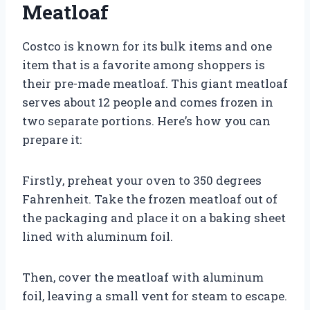
Meatloaf
Costco is known for its bulk items and one
item that is a favorite among shoppers is
their pre-made meatloaf. This giant meatloaf
serves about 12 people and comes frozen in
two separate portions. Here’s how you can
prepare it:
Firstly, preheat your oven to 350 degrees
Fahrenheit. Take the frozen meatloaf out of
the packaging and place it on a baking sheet
lined with aluminum foil.
Then, cover the meatloaf with aluminum
foil, leaving a small vent for steam to escape.