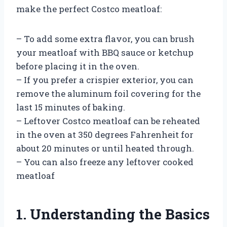
make the perfect Costco meatloaf:
– To add some extra flavor, you can brush
your meatloaf with BBQ sauce or ketchup
before placing it in the oven.
– If you prefer a crispier exterior, you can
remove the aluminum foil covering for the
last 15 minutes of baking.
– Leftover Costco meatloaf can be reheated
in the oven at 350 degrees Fahrenheit for
about 20 minutes or until heated through.
– You can also freeze any leftover cooked
meatloaf
1. Understanding the Basics