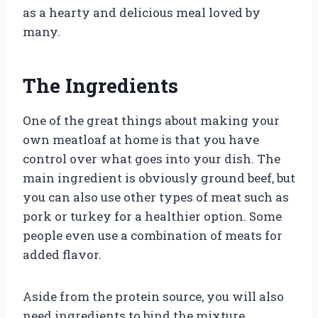
as a hearty and delicious meal loved by
many.
The Ingredients
One of the great things about making your
own meatloaf at home is that you have
control over what goes into your dish. The
main ingredient is obviously ground beef, but
you can also use other types of meat such as
pork or turkey for a healthier option. Some
people even use a combination of meats for
added flavor.
Aside from the protein source, you will also
need ingredients to bind the mixture