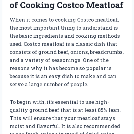
of Cooking Costco Meatloaf
When it comes to cooking Costco meatloaf,
the most important thing to understand is
the basic ingredients and cooking methods
used. Costco meatloaf is a classic dish that
consists of ground beef, onions, breadcrumbs,
and a variety of seasonings. One of the
reasons why it has become so popular is
because it is an easy dish to make and can
serve a large number of people.
To begin with, it’s essential to use high-
quality ground beef that is at least 85% lean.
This will ensure that your meatloaf stays
moist and flavorful. It is also recommended