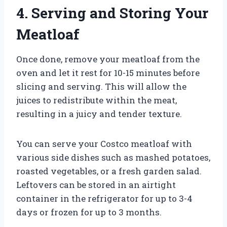
4. Serving and Storing Your
Meatloaf
Once done, remove your meatloaf from the
oven and let it rest for 10-15 minutes before
slicing and serving. This will allow the
juices to redistribute within the meat,
resulting in a juicy and tender texture.
You can serve your Costco meatloaf with
various side dishes such as mashed potatoes,
roasted vegetables, or a fresh garden salad.
Leftovers can be stored in an airtight
container in the refrigerator for up to 3-4
days or frozen for up to 3 months.