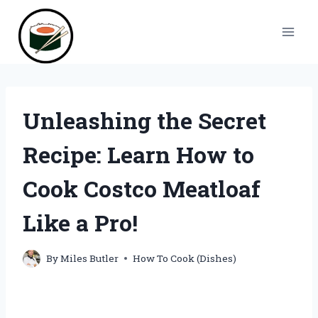
Skip
to
content
Unleashing the Secret
Recipe: Learn How to
Cook Costco Meatloaf
Like a Pro!
By
Miles Butler
How To Cook (Dishes)