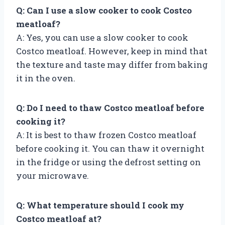
Q: Can I use a slow cooker to cook Costco
meatloaf?
A: Yes, you can use a slow cooker to cook
Costco meatloaf. However, keep in mind that
the texture and taste may differ from baking
it in the oven.
Q: Do I need to thaw Costco meatloaf before
cooking it?
A: It is best to thaw frozen Costco meatloaf
before cooking it. You can thaw it overnight
in the fridge or using the defrost setting on
your microwave.
Q: What temperature should I cook my
Costco meatloaf at?