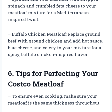
spinach and crumbled feta cheese to your
meatloaf mixture for a Mediterranean-
inspired twist.
– Buffalo Chicken Meatloaf: Replace ground
beef with ground chicken and add hot sauce,
blue cheese, and celery to your mixture for a
spicy, buffalo chicken-inspired flavor.
6. Tips for Perfecting Your
Costco Meatloaf
– To ensure even cooking, make sure your
meatloaf is the same thickness throughout.