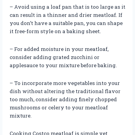
– Avoid using a loaf pan that is too large as it
can result in a thinner and drier meatloaf. If
you don’t have a suitable pan, you can shape
it free-form style on a baking sheet.
– For added moisture in your meatloaf,
consider adding grated zucchini or
applesauce to your mixture before baking.
– To incorporate more vegetables into your
dish without altering the traditional flavor
too much, consider adding finely chopped
mushrooms or celery to your meatloaf
mixture.
Cooking Costco meatloaf is simple yet