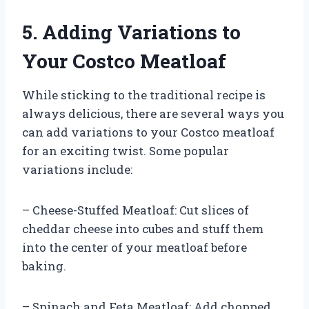
5. Adding Variations to
Your Costco Meatloaf
While sticking to the traditional recipe is
always delicious, there are several ways you
can add variations to your Costco meatloaf
for an exciting twist. Some popular
variations include:
– Cheese-Stuffed Meatloaf: Cut slices of
cheddar cheese into cubes and stuff them
into the center of your meatloaf before
baking.
– Spinach and Feta Meatloaf: Add chopped