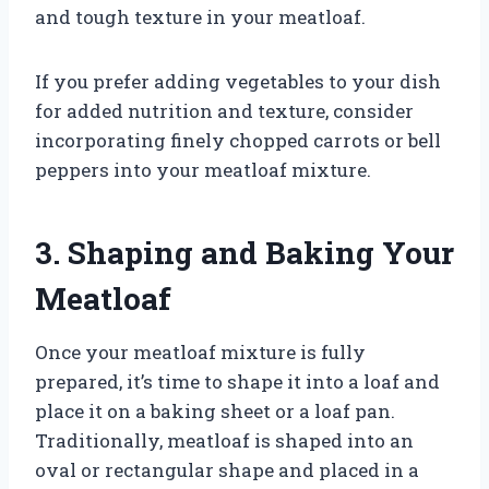
and tough texture in your meatloaf.
If you prefer adding vegetables to your dish
for added nutrition and texture, consider
incorporating finely chopped carrots or bell
peppers into your meatloaf mixture.
3. Shaping and Baking Your
Meatloaf
Once your meatloaf mixture is fully
prepared, it’s time to shape it into a loaf and
place it on a baking sheet or a loaf pan.
Traditionally, meatloaf is shaped into an
oval or rectangular shape and placed in a