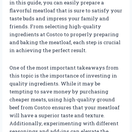
in this guide, you can easily prepare a
flavorful meatloaf that is sure to satisfy your
taste buds and impress your family and
friends. From selecting high-quality
ingredients at Costco to properly preparing
and baking the meatloaf, each step is crucial
in achieving the perfect result.
One of the most important takeaways from
this topic is the importance of investing in
quality ingredients. While it may be
tempting to save money by purchasing
cheaper meats, using high-quality ground
beef from Costco ensures that your meatloaf
will have a superior taste and texture.
Additionally, experimenting with different
seasonings and add-ins can elevate the