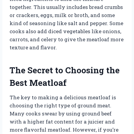
together. This usually includes bread crumbs
or crackers, eggs, milk or broth, and some
kind of seasoning like salt and pepper. Some
cooks also add diced vegetables like onions,
carrots, and celery to give the meatloaf more
texture and flavor.
The Secret to Choosing the
Best Meatloaf
The key to making a delicious meatloaf is
choosing the right type of ground meat.
Many cooks swear by using ground beef
with a higher fat content for a juicier and
more flavorful meatloaf. However, if you’re