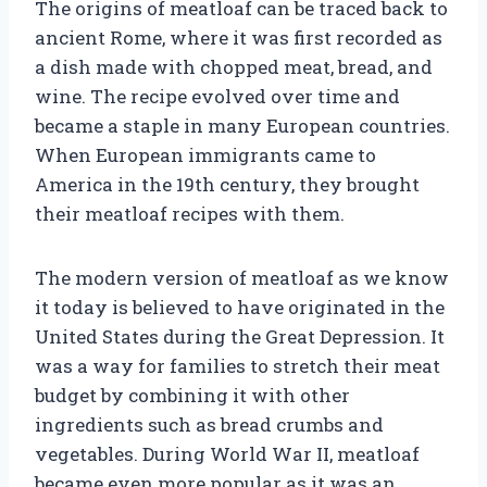
The origins of meatloaf can be traced back to
ancient Rome, where it was first recorded as
a dish made with chopped meat, bread, and
wine. The recipe evolved over time and
became a staple in many European countries.
When European immigrants came to
America in the 19th century, they brought
their meatloaf recipes with them.
The modern version of meatloaf as we know
it today is believed to have originated in the
United States during the Great Depression. It
was a way for families to stretch their meat
budget by combining it with other
ingredients such as bread crumbs and
vegetables. During World War II, meatloaf
became even more popular as it was an