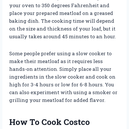
your oven to 350 degrees Fahrenheit and
place your prepared meatloaf on a greased
baking dish. The cooking time will depend
on the size and thickness of your loaf, but it
usually takes around 45 minutes to an hour.
Some people prefer using a slow cooker to
make their meatloaf as it requires less
hands-on attention. Simply place all your
ingredients in the slow cooker and cook on
high for 3-4 hours or low for 6-8 hours. You
can also experiment with using a smoker or
grilling your meatloaf for added flavor.
How To Cook Costco