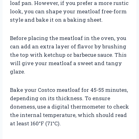
loaf pan. However, if you prefer a more rustic
look, you can shape your meatloaf free-form
style and bake it on a baking sheet.
Before placing the meatloaf in the oven, you
can add an extra layer of flavor by brushing
the top with ketchup or barbecue sauce. This
will give your meatloaf a sweet and tangy
glaze.
Bake your Costco meatloaf for 45-55 minutes,
depending on its thickness. To ensure
doneness, use a digital thermometer to check
the internal temperature, which should read
at least 160°F (71°C).