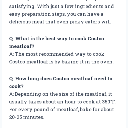
satisfying. With just a few ingredients and
easy preparation steps, you can have a
delicious meal that even picky eaters will
Q: What is the best way to cook Costco
meatloaf?
A: The most recommended way to cook
Costco meatloaf is by baking it in the oven.
Q: How long does Costco meatloaf need to
cook?
A: Depending on the size of the meatloaf, it
usually takes about an hour to cook at 350°F.
For every pound of meatloaf, bake for about
20-25 minutes.