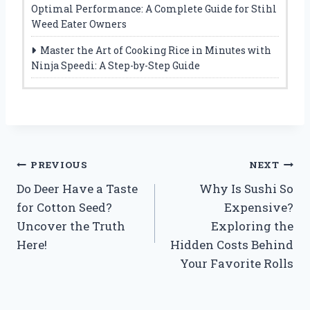
Optimal Performance: A Complete Guide for Stihl
Weed Eater Owners
Master the Art of Cooking Rice in Minutes with
Ninja Speedi: A Step-by-Step Guide
Post
PREVIOUS
NEXT
Do Deer Have a Taste
Why Is Sushi So
navigation
for Cotton Seed?
Expensive?
Uncover the Truth
Exploring the
Here!
Hidden Costs Behind
Your Favorite Rolls