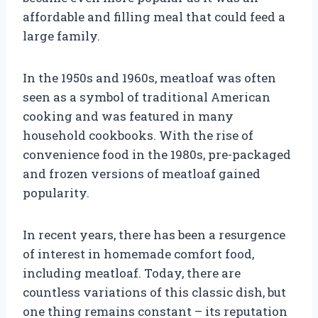
affordable and filling meal that could feed a
large family.
In the 1950s and 1960s, meatloaf was often
seen as a symbol of traditional American
cooking and was featured in many
household cookbooks. With the rise of
convenience food in the 1980s, pre-packaged
and frozen versions of meatloaf gained
popularity.
In recent years, there has been a resurgence
of interest in homemade comfort food,
including meatloaf. Today, there are
countless variations of this classic dish, but
one thing remains constant – its reputation