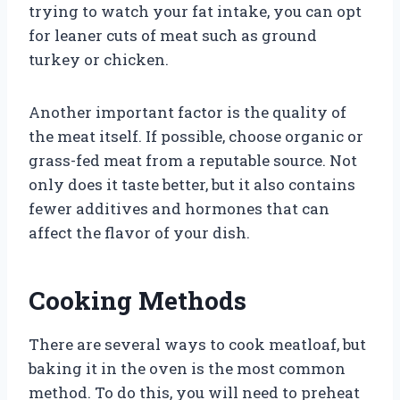
trying to watch your fat intake, you can opt
for leaner cuts of meat such as ground
turkey or chicken.
Another important factor is the quality of
the meat itself. If possible, choose organic or
grass-fed meat from a reputable source. Not
only does it taste better, but it also contains
fewer additives and hormones that can
affect the flavor of your dish.
Cooking Methods
There are several ways to cook meatloaf, but
baking it in the oven is the most common
method. To do this, you will need to preheat