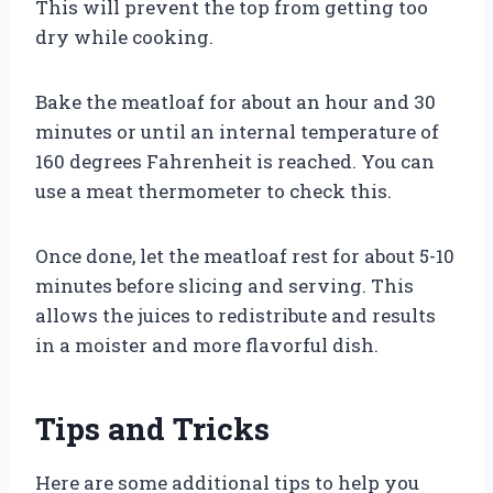
This will prevent the top from getting too
dry while cooking.
Bake the meatloaf for about an hour and 30
minutes or until an internal temperature of
160 degrees Fahrenheit is reached. You can
use a meat thermometer to check this.
Once done, let the meatloaf rest for about 5-10
minutes before slicing and serving. This
allows the juices to redistribute and results
in a moister and more flavorful dish.
Tips and Tricks
Here are some additional tips to help you