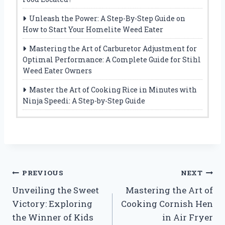
Unleash the Power: A Step-By-Step Guide on
How to Start Your Homelite Weed Eater
Mastering the Art of Carburetor Adjustment for
Optimal Performance: A Complete Guide for Stihl
Weed Eater Owners
Master the Art of Cooking Rice in Minutes with
Ninja Speedi: A Step-by-Step Guide
Post
PREVIOUS
NEXT
Unveiling the Sweet
Mastering the Art of
navigation
Victory: Exploring
Cooking Cornish Hen
the Winner of Kids
in Air Fryer