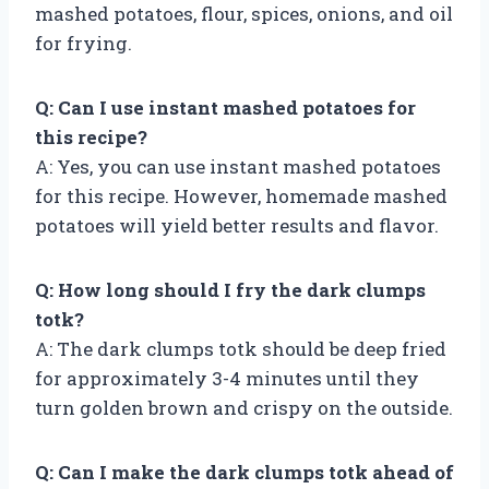
mashed potatoes, flour, spices, onions, and oil
for frying.
Q: Can I use instant mashed potatoes for
this recipe?
A: Yes, you can use instant mashed potatoes
for this recipe. However, homemade mashed
potatoes will yield better results and flavor.
Q: How long should I fry the dark clumps
totk?
A: The dark clumps totk should be deep fried
for approximately 3-4 minutes until they
turn golden brown and crispy on the outside.
Q: Can I make the dark clumps totk ahead of