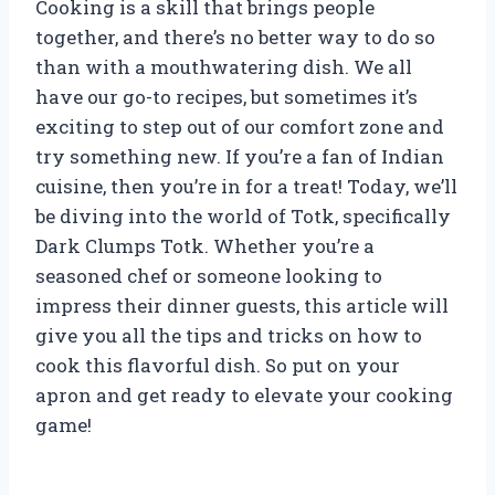
Cooking is a skill that brings people
together, and there’s no better way to do so
than with a mouthwatering dish. We all
have our go-to recipes, but sometimes it’s
exciting to step out of our comfort zone and
try something new. If you’re a fan of Indian
cuisine, then you’re in for a treat! Today, we’ll
be diving into the world of Totk, specifically
Dark Clumps Totk. Whether you’re a
seasoned chef or someone looking to
impress their dinner guests, this article will
give you all the tips and tricks on how to
cook this flavorful dish. So put on your
apron and get ready to elevate your cooking
game!