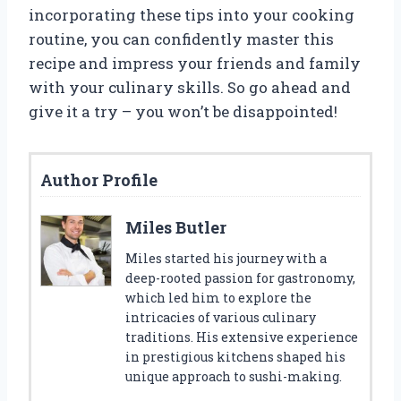
incorporating these tips into your cooking
routine, you can confidently master this
recipe and impress your friends and family
with your culinary skills. So go ahead and
give it a try – you won’t be disappointed!
Author Profile
Miles Butler
Miles started his journey with a
deep-rooted passion for gastronomy,
which led him to explore the
intricacies of various culinary
traditions. His extensive experience
in prestigious kitchens shaped his
unique approach to sushi-making.