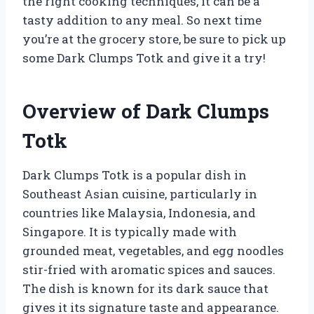
the right cooking techniques, it can be a
tasty addition to any meal. So next time
you’re at the grocery store, be sure to pick up
some Dark Clumps Totk and give it a try!
Overview of Dark Clumps
Totk
Dark Clumps Totk is a popular dish in
Southeast Asian cuisine, particularly in
countries like Malaysia, Indonesia, and
Singapore. It is typically made with
grounded meat, vegetables, and egg noodles
stir-fried with aromatic spices and sauces.
The dish is known for its dark sauce that
gives it its signature taste and appearance.