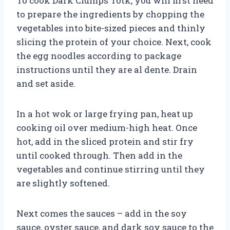
To cook Dark Clumps Totk, you will first need
to prepare the ingredients by chopping the
vegetables into bite-sized pieces and thinly
slicing the protein of your choice. Next, cook
the egg noodles according to package
instructions until they are al dente. Drain
and set aside.
In a hot wok or large frying pan, heat up
cooking oil over medium-high heat. Once
hot, add in the sliced protein and stir fry
until cooked through. Then add in the
vegetables and continue stirring until they
are slightly softened.
Next comes the sauces – add in the soy
sauce, oyster sauce, and dark soy sauce to the