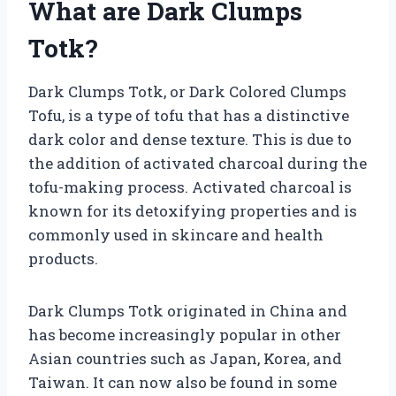
What are Dark Clumps
Totk?
Dark Clumps Totk, or Dark Colored Clumps
Tofu, is a type of tofu that has a distinctive
dark color and dense texture. This is due to
the addition of activated charcoal during the
tofu-making process. Activated charcoal is
known for its detoxifying properties and is
commonly used in skincare and health
products.
Dark Clumps Totk originated in China and
has become increasingly popular in other
Asian countries such as Japan, Korea, and
Taiwan. It can now also be found in some