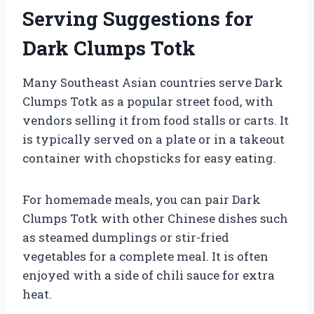
Serving Suggestions for
Dark Clumps Totk
Many Southeast Asian countries serve Dark
Clumps Totk as a popular street food, with
vendors selling it from food stalls or carts. It
is typically served on a plate or in a takeout
container with chopsticks for easy eating.
For homemade meals, you can pair Dark
Clumps Totk with other Chinese dishes such
as steamed dumplings or stir-fried
vegetables for a complete meal. It is often
enjoyed with a side of chili sauce for extra
heat.