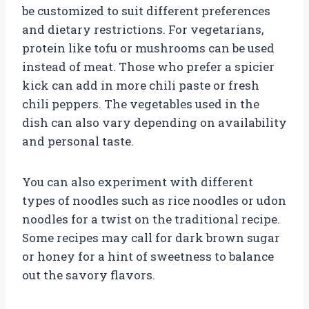
be customized to suit different preferences
and dietary restrictions. For vegetarians,
protein like tofu or mushrooms can be used
instead of meat. Those who prefer a spicier
kick can add in more chili paste or fresh
chili peppers. The vegetables used in the
dish can also vary depending on availability
and personal taste.
You can also experiment with different
types of noodles such as rice noodles or udon
noodles for a twist on the traditional recipe.
Some recipes may call for dark brown sugar
or honey for a hint of sweetness to balance
out the savory flavors.