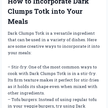
How to Incorporate Dark
Clumps Totk into Your
Meals
Dark Clumps Totk is a versatile ingredient
that can be used in a variety of dishes. Here
are some creative ways to incorporate it into
your meals:
– Stir-fry: One of the most common ways to
cook with Dark Clumps Totk is in a stir-fry.
Its firm texture makes it perfect for stir-fries
as it holds its shape even when mixed with
other ingredients.
– Tofu burgers: Instead of using regular tofu
in your veggie burgers, try using Dark