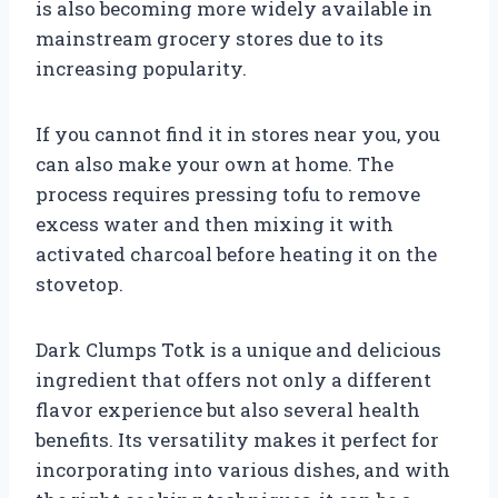
is also becoming more widely available in
mainstream grocery stores due to its
increasing popularity.
If you cannot find it in stores near you, you
can also make your own at home. The
process requires pressing tofu to remove
excess water and then mixing it with
activated charcoal before heating it on the
stovetop.
Dark Clumps Totk is a unique and delicious
ingredient that offers not only a different
flavor experience but also several health
benefits. Its versatility makes it perfect for
incorporating into various dishes, and with