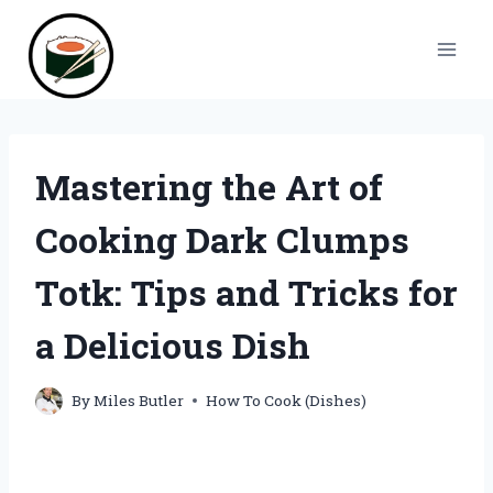
Skip
to
content
Mastering the Art of
Cooking Dark Clumps
Totk: Tips and Tricks for
a Delicious Dish
By
Miles Butler
How To Cook (Dishes)