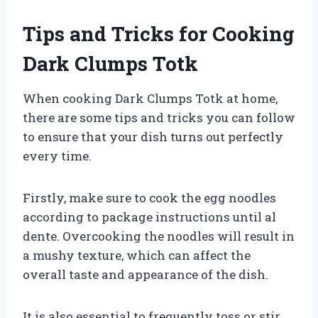
Tips and Tricks for Cooking
Dark Clumps Totk
When cooking Dark Clumps Totk at home,
there are some tips and tricks you can follow
to ensure that your dish turns out perfectly
every time.
Firstly, make sure to cook the egg noodles
according to package instructions until al
dente. Overcooking the noodles will result in
a mushy texture, which can affect the
overall taste and appearance of the dish.
It is also essential to frequently toss or stir