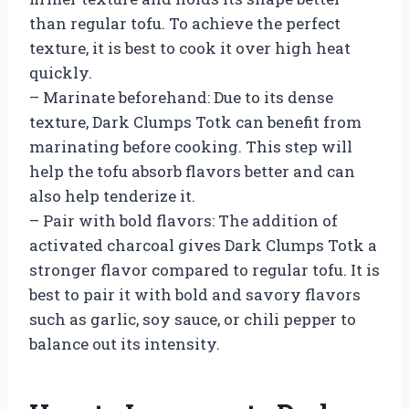
than regular tofu. To achieve the perfect
texture, it is best to cook it over high heat
quickly.
– Marinate beforehand: Due to its dense
texture, Dark Clumps Totk can benefit from
marinating before cooking. This step will
help the tofu absorb flavors better and can
also help tenderize it.
– Pair with bold flavors: The addition of
activated charcoal gives Dark Clumps Totk a
stronger flavor compared to regular tofu. It is
best to pair it with bold and savory flavors
such as garlic, soy sauce, or chili pepper to
balance out its intensity.