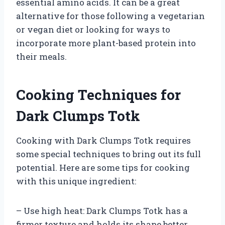
essential amino acids. It can be a great
alternative for those following a vegetarian
or vegan diet or looking for ways to
incorporate more plant-based protein into
their meals.
Cooking Techniques for
Dark Clumps Totk
Cooking with Dark Clumps Totk requires
some special techniques to bring out its full
potential. Here are some tips for cooking
with this unique ingredient:
– Use high heat: Dark Clumps Totk has a
firmer texture and holds its shape better