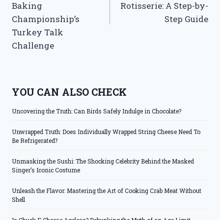
Baking
Rotisserie: A Step-by-
Championship’s
Step Guide
Turkey Talk
Challenge
YOU CAN ALSO CHECK
Uncovering the Truth: Can Birds Safely Indulge in Chocolate?
Unwrapped Truth: Does Individually Wrapped String Cheese Need To
Be Refrigerated?
Unmasking the Sushi: The Shocking Celebrity Behind the Masked
Singer’s Iconic Costume
Unleash the Flavor: Mastering the Art of Cooking Crab Meat Without
Shell