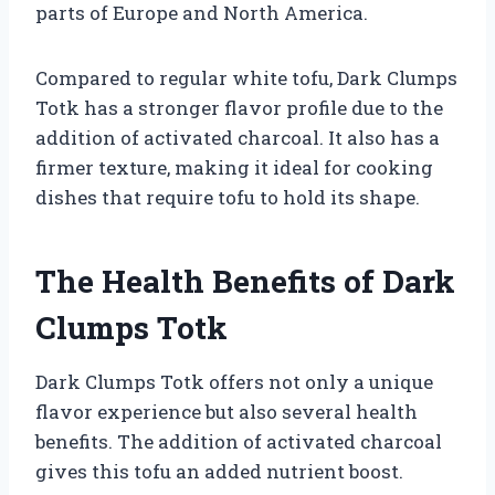
parts of Europe and North America.
Compared to regular white tofu, Dark Clumps
Totk has a stronger flavor profile due to the
addition of activated charcoal. It also has a
firmer texture, making it ideal for cooking
dishes that require tofu to hold its shape.
The Health Benefits of Dark
Clumps Totk
Dark Clumps Totk offers not only a unique
flavor experience but also several health
benefits. The addition of activated charcoal
gives this tofu an added nutrient boost.