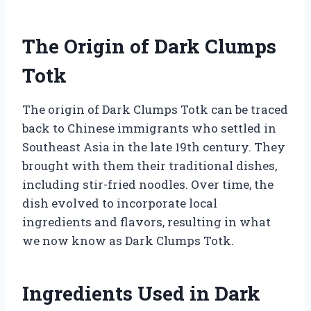
The Origin of Dark Clumps
Totk
The origin of Dark Clumps Totk can be traced
back to Chinese immigrants who settled in
Southeast Asia in the late 19th century. They
brought with them their traditional dishes,
including stir-fried noodles. Over time, the
dish evolved to incorporate local
ingredients and flavors, resulting in what
we now know as Dark Clumps Totk.
Ingredients Used in Dark