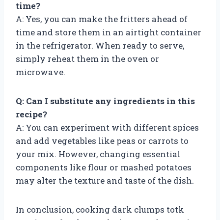
time?
A: Yes, you can make the fritters ahead of
time and store them in an airtight container
in the refrigerator. When ready to serve,
simply reheat them in the oven or
microwave.
Q: Can I substitute any ingredients in this
recipe?
A: You can experiment with different spices
and add vegetables like peas or carrots to
your mix. However, changing essential
components like flour or mashed potatoes
may alter the texture and taste of the dish.
In conclusion, cooking dark clumps totk