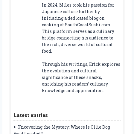
In 2024, Miles took his passion for
Japanese culture further by
initiating a dedicated blog on
cooking at SouthCoastSushi.com.
This platform serves as a culinary
bridge connecting his audience to
the rich, diverse world of cultural
food.
Through his writings, Erick explores
the evolution and cultural
significance of these snacks,
enriching his readers’ culinary
knowledge and appreciation.
Latest entries
Uncovering the Mystery: Where Is Ollie Dog
Food Located?