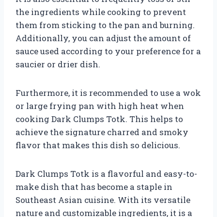
the ingredients while cooking to prevent
them from sticking to the pan and burning.
Additionally, you can adjust the amount of
sauce used according to your preference for a
saucier or drier dish.
Furthermore, it is recommended to use a wok
or large frying pan with high heat when
cooking Dark Clumps Totk. This helps to
achieve the signature charred and smoky
flavor that makes this dish so delicious.
Dark Clumps Totk is a flavorful and easy-to-
make dish that has become a staple in
Southeast Asian cuisine. With its versatile
nature and customizable ingredients, it is a