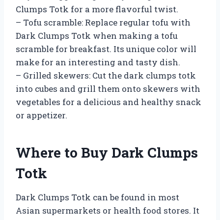
Clumps Totk for a more flavorful twist.
– Tofu scramble: Replace regular tofu with
Dark Clumps Totk when making a tofu
scramble for breakfast. Its unique color will
make for an interesting and tasty dish.
– Grilled skewers: Cut the dark clumps totk
into cubes and grill them onto skewers with
vegetables for a delicious and healthy snack
or appetizer.
Where to Buy Dark Clumps
Totk
Dark Clumps Totk can be found in most
Asian supermarkets or health food stores. It