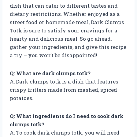
dish that can cater to different tastes and
dietary restrictions. Whether enjoyed as a
street food or homemade meal, Dark Clumps
Totk is sure to satisfy your cravings for a
hearty and delicious meal. So go ahead,
gather your ingredients, and give this recipe
a try – you won’t be disappointed!
Q: What are dark clumps totk?
A: Dark clumps totk is a dish that features
crispy fritters made from mashed, spiced
potatoes.
Q: What ingredients do I need to cook dark
clumps totk?
A: To cook dark clumps totk, you will need