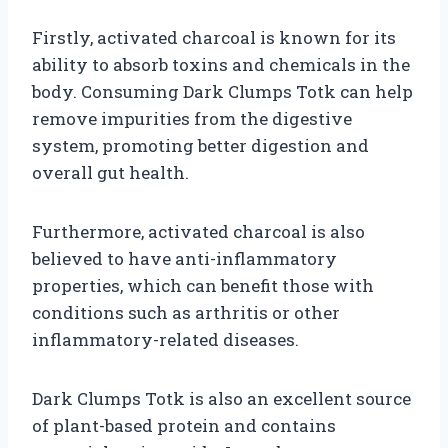
Firstly, activated charcoal is known for its
ability to absorb toxins and chemicals in the
body. Consuming Dark Clumps Totk can help
remove impurities from the digestive
system, promoting better digestion and
overall gut health.
Furthermore, activated charcoal is also
believed to have anti-inflammatory
properties, which can benefit those with
conditions such as arthritis or other
inflammatory-related diseases.
Dark Clumps Totk is also an excellent source
of plant-based protein and contains