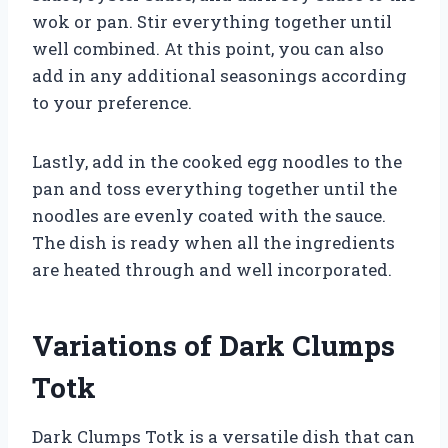
wok or pan. Stir everything together until
well combined. At this point, you can also
add in any additional seasonings according
to your preference.
Lastly, add in the cooked egg noodles to the
pan and toss everything together until the
noodles are evenly coated with the sauce.
The dish is ready when all the ingredients
are heated through and well incorporated.
Variations of Dark Clumps
Totk
Dark Clumps Totk is a versatile dish that can