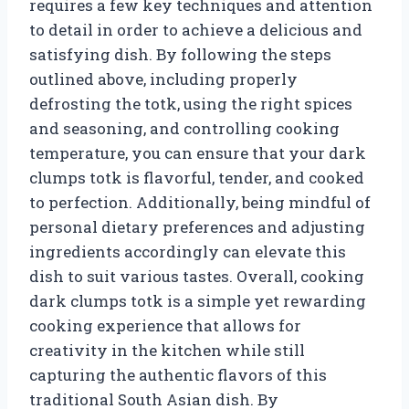
requires a few key techniques and attention
to detail in order to achieve a delicious and
satisfying dish. By following the steps
outlined above, including properly
defrosting the totk, using the right spices
and seasoning, and controlling cooking
temperature, you can ensure that your dark
clumps totk is flavorful, tender, and cooked
to perfection. Additionally, being mindful of
personal dietary preferences and adjusting
ingredients accordingly can elevate this
dish to suit various tastes. Overall, cooking
dark clumps totk is a simple yet rewarding
cooking experience that allows for
creativity in the kitchen while still
capturing the authentic flavors of this
traditional South Asian dish. By