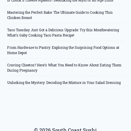
Is Chuck E Cheese Ageless? Debunking the Myth of an Age Limit
Mastering the Perfect Bake: The Ultimate Guide to Cooking Thin
Chicken Breast
Taco Tuesday Just Got a Delicious Upgrade: Try this Mouthwatering
What’s Gaby Cooking Taco Pasta Recipe!
From Hardware to Pantry: Exploring the Surprising Food Options at
Home Depot
Craving Cheetos? Here’s What You Need to Know About Eating Them
During Pregnancy
Unlocking the Mystery: Decoding the Mixture in Your Salad Dressing
© 2026 South Coast Sushi