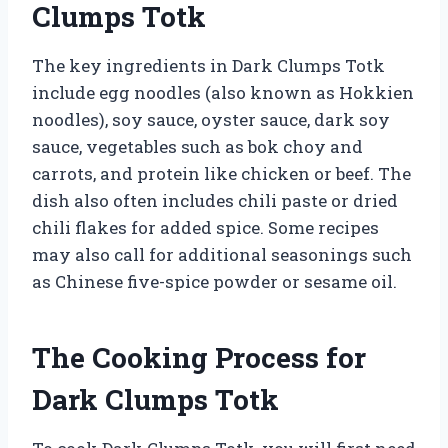
Clumps Totk
The key ingredients in Dark Clumps Totk
include egg noodles (also known as Hokkien
noodles), soy sauce, oyster sauce, dark soy
sauce, vegetables such as bok choy and
carrots, and protein like chicken or beef. The
dish also often includes chili paste or dried
chili flakes for added spice. Some recipes
may also call for additional seasonings such
as Chinese five-spice powder or sesame oil.
The Cooking Process for
Dark Clumps Totk