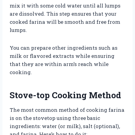
mix it with some cold water until all lumps
are dissolved. This step ensures that your
cooked farina will be smooth and free from
lumps.
You can prepare other ingredients such as
milk or flavored extracts while ensuring
that they are within arm’s reach while
cooking.
Stove-top Cooking Method
The most common method of cooking farina
is on the stovetop using three basic
ingredients: water (or milk), salt (optional),
and farina. Here’s how to do it: