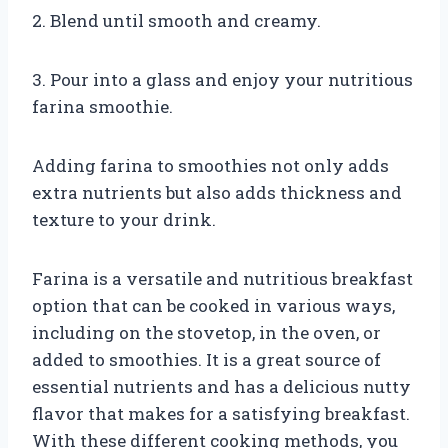
2. Blend until smooth and creamy.
3. Pour into a glass and enjoy your nutritious
farina smoothie.
Adding farina to smoothies not only adds
extra nutrients but also adds thickness and
texture to your drink.
Farina is a versatile and nutritious breakfast
option that can be cooked in various ways,
including on the stovetop, in the oven, or
added to smoothies. It is a great source of
essential nutrients and has a delicious nutty
flavor that makes for a satisfying breakfast.
With these different cooking methods, you