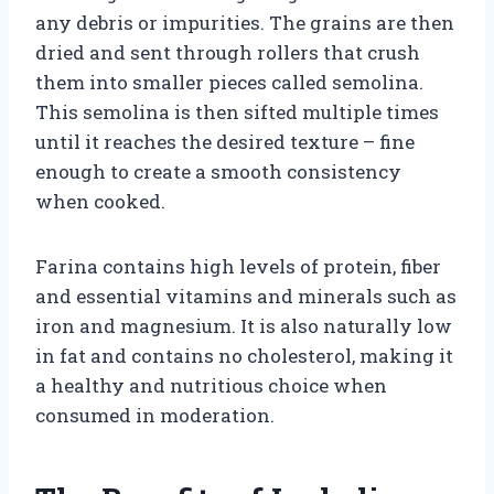
any debris or impurities. The grains are then
dried and sent through rollers that crush
them into smaller pieces called semolina.
This semolina is then sifted multiple times
until it reaches the desired texture – fine
enough to create a smooth consistency
when cooked.
Farina contains high levels of protein, fiber
and essential vitamins and minerals such as
iron and magnesium. It is also naturally low
in fat and contains no cholesterol, making it
a healthy and nutritious choice when
consumed in moderation.