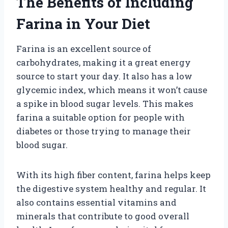
The Benefits of Including
Farina in Your Diet
Farina is an excellent source of
carbohydrates, making it a great energy
source to start your day. It also has a low
glycemic index, which means it won’t cause
a spike in blood sugar levels. This makes
farina a suitable option for people with
diabetes or those trying to manage their
blood sugar.
With its high fiber content, farina helps keep
the digestive system healthy and regular. It
also contains essential vitamins and
minerals that contribute to good overall