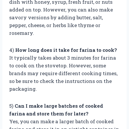
dish with honey, syrup, fresh fruit, or nuts
added on top. However, you can also make
savory versions by adding butter, salt,
pepper, cheese, or herbs like thyme or
rosemary.
4)
How long does it take for farina to cook?
It typically takes about 3 minutes for farina
to cook on the stovetop. However, some
brands may require different cooking times,
so be sure to check the instructions on the
packaging.
5)
Can I make large batches of cooked
farina and store them for later?
Yes, you can make a larger batch of cooked