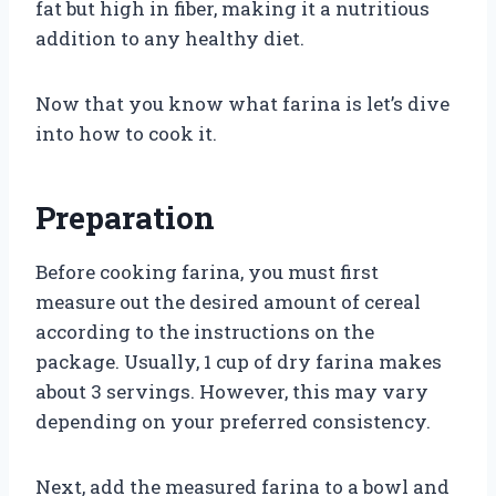
fat but high in fiber, making it a nutritious
addition to any healthy diet.
Now that you know what farina is let’s dive
into how to cook it.
Preparation
Before cooking farina, you must first
measure out the desired amount of cereal
according to the instructions on the
package. Usually, 1 cup of dry farina makes
about 3 servings. However, this may vary
depending on your preferred consistency.
Next, add the measured farina to a bowl and