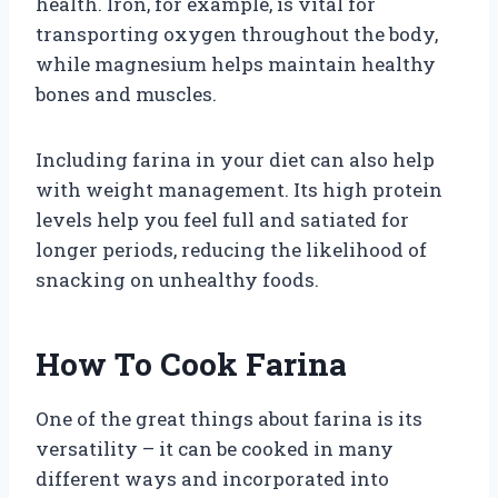
health. Iron, for example, is vital for
transporting oxygen throughout the body,
while magnesium helps maintain healthy
bones and muscles.
Including farina in your diet can also help
with weight management. Its high protein
levels help you feel full and satiated for
longer periods, reducing the likelihood of
snacking on unhealthy foods.
How To Cook Farina
One of the great things about farina is its
versatility – it can be cooked in many
different ways and incorporated into