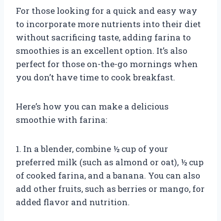
For those looking for a quick and easy way
to incorporate more nutrients into their diet
without sacrificing taste, adding farina to
smoothies is an excellent option. It’s also
perfect for those on-the-go mornings when
you don’t have time to cook breakfast.
Here’s how you can make a delicious
smoothie with farina:
1. In a blender, combine ½ cup of your
preferred milk (such as almond or oat), ½ cup
of cooked farina, and a banana. You can also
add other fruits, such as berries or mango, for
added flavor and nutrition.