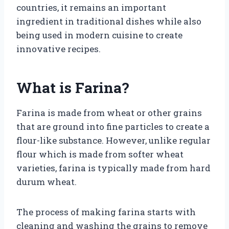
countries, it remains an important
ingredient in traditional dishes while also
being used in modern cuisine to create
innovative recipes.
What is Farina?
Farina is made from wheat or other grains
that are ground into fine particles to create a
flour-like substance. However, unlike regular
flour which is made from softer wheat
varieties, farina is typically made from hard
durum wheat.
The process of making farina starts with
cleaning and washing the grains to remove