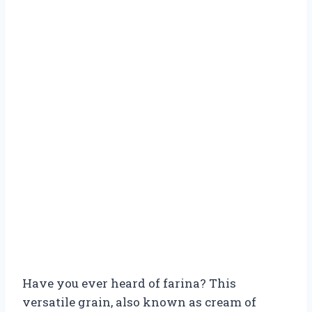
Have you ever heard of farina? This
versatile grain, also known as cream of