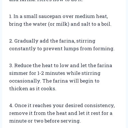
1. In a small saucepan over medium heat,
bring the water (or milk) and salt to a boil.
2. Gradually add the farina, stirring
constantly to prevent lumps from forming.
3. Reduce the heat to low and let the farina
simmer for 1-2 minutes while stirring
occasionally. The farina will begin to
thicken as it cooks.
4. Once it reaches your desired consistency,
remove it from the heat and let it rest for a
minute or two before serving.