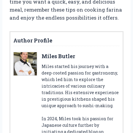
time you want a quick, easy, and delicious
meal, remember these tips on cooking farina
and enjoy the endless possibilities it offers.
Author Profile
Miles Butler
Miles started his journey with a
deep-rooted passion for gastronomy,
which led him to explore the
intricacies of various culinary
traditions. His extensive experience
in prestigious kitchens shaped his
unique approach to sushi-making.
In 2024, Miles took his passion for
Japanese culture further by
initiating a dedicated blog on