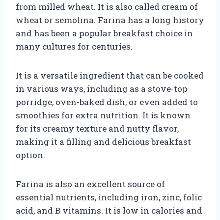
from milled wheat. It is also called cream of
wheat or semolina. Farina has a long history
and has been a popular breakfast choice in
many cultures for centuries.
It is a versatile ingredient that can be cooked
in various ways, including as a stove-top
porridge, oven-baked dish, or even added to
smoothies for extra nutrition. It is known
for its creamy texture and nutty flavor,
making it a filling and delicious breakfast
option.
Farina is also an excellent source of
essential nutrients, including iron, zinc, folic
acid, and B vitamins. It is low in calories and