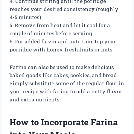
4. Continue stirring until the porridge
reaches your desired consistency (roughly
4-5 minutes).
5. Remove from heat and let it cool for a
couple of minutes before serving.
6. For added flavor and nutrition, top your
porridge with honey, fresh fruits or nuts.
Farina can also be used to make delicious
baked goods like cakes, cookies, and bread.
Simply substitute some of the regular flour in
your recipe with farina to add a nutty flavor
and extra nutrients.
How to Incorporate Farina