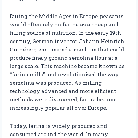
During the Middle Ages in Europe, peasants
would often rely on farina as a cheap and
filling source of nutrition. In the early 19th
century, German inventor Johann Heinrich
Grüneberg engineered a machine that could
produce finely ground semolina flour at a
large scale. This machine became known as
“farina mills” and revolutionized the way
semolina was produced. As milling
technology advanced and more efficient
methods were discovered, farina became
increasingly popular all over Europe.
Today, farina is widely produced and
consumed around the world. In many