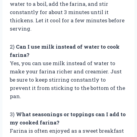
water to a boil, add the farina, and stir
constantly for about 3 minutes until it
thickens. Let it cool for a few minutes before
serving.
2)
Can I use milk instead of water to cook
farina?
Yes, you can use milk instead of water to
make your farina richer and creamier. Just
be sure to keep stirring constantly to
prevent it from sticking to the bottom of the
pan.
3)
What seasonings or toppings can I add to
my cooked farina?
Farina is often enjoyed as a sweet breakfast