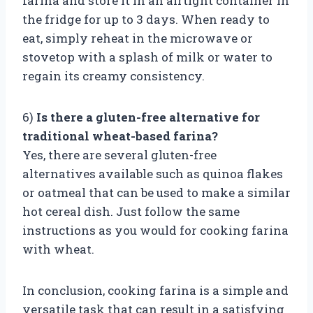
farina and store it in an airtight container in
the fridge for up to 3 days. When ready to
eat, simply reheat in the microwave or
stovetop with a splash of milk or water to
regain its creamy consistency.
6)
Is there a gluten-free alternative for
traditional wheat-based farina?
Yes, there are several gluten-free
alternatives available such as quinoa flakes
or oatmeal that can be used to make a similar
hot cereal dish. Just follow the same
instructions as you would for cooking farina
with wheat.
In conclusion, cooking farina is a simple and
versatile task that can result in a satisfying