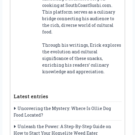
cooking at SouthCoastSushi.com.
This platform serves as a culinary
bridge connecting his audience to
the rich, diverse world of cultural
food.
Through his writings, Erick explores
the evolution and cultural
significance of these snacks,
enriching his readers’ culinary
knowledge and appreciation.
Latest entries
Uncovering the Mystery: Where Is Ollie Dog
Food Located?
Unleash the Power: A Step-By-Step Guide on
How to Start Your Homelite Weed Eater