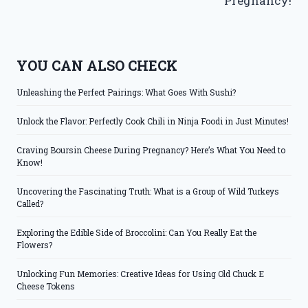
Pregnancy!
YOU CAN ALSO CHECK
Unleashing the Perfect Pairings: What Goes With Sushi?
Unlock the Flavor: Perfectly Cook Chili in Ninja Foodi in Just Minutes!
Craving Boursin Cheese During Pregnancy? Here’s What You Need to
Know!
Uncovering the Fascinating Truth: What is a Group of Wild Turkeys
Called?
Exploring the Edible Side of Broccolini: Can You Really Eat the
Flowers?
Unlocking Fun Memories: Creative Ideas for Using Old Chuck E
Cheese Tokens