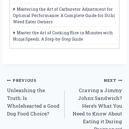
Mastering the Art of Carburetor Adjustment for
Optimal Performance: A Complete Guide for Stihl
Weed Eater Owners
Master the Art of Cooking Rice in Minutes with
Ninja Speedi: A Step-by-Step Guide
Post
PREVIOUS
NEXT
Unleashing the
Craving a Jimmy
navigation
Truth: Is
Johns Sandwich?
Wholehearted a Good
Here’s What You
Dog Food Choice?
Need to Know About
Eating it During