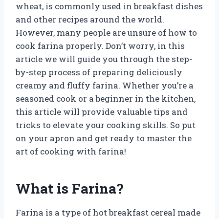
wheat, is commonly used in breakfast dishes
and other recipes around the world.
However, many people are unsure of how to
cook farina properly. Don’t worry, in this
article we will guide you through the step-
by-step process of preparing deliciously
creamy and fluffy farina. Whether you’re a
seasoned cook or a beginner in the kitchen,
this article will provide valuable tips and
tricks to elevate your cooking skills. So put
on your apron and get ready to master the
art of cooking with farina!
What is Farina?
Farina is a type of hot breakfast cereal made