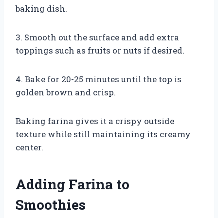
baking dish.
3. Smooth out the surface and add extra
toppings such as fruits or nuts if desired.
4. Bake for 20-25 minutes until the top is
golden brown and crisp.
Baking farina gives it a crispy outside
texture while still maintaining its creamy
center.
Adding Farina to
Smoothies