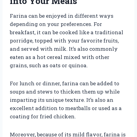
into Your Meals
Farina can be enjoyed in different ways
depending on your preferences. For
breakfast, it can be cooked like a traditional
porridge, topped with your favorite fruits,
and served with milk. It’s also commonly
eaten as a hot cereal mixed with other
grains, such as oats or quinoa.
For lunch or dinner, farina can be added to
soups and stews to thicken them up while
imparting its unique texture. It’s also an
excellent addition to meatballs or used as a
coating for fried chicken.
Moreover, because of its mild flavor, farina is