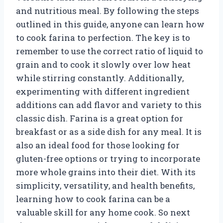
and nutritious meal. By following the steps
outlined in this guide, anyone can learn how
to cook farina to perfection. The key is to
remember to use the correct ratio of liquid to
grain and to cook it slowly over low heat
while stirring constantly. Additionally,
experimenting with different ingredient
additions can add flavor and variety to this
classic dish. Farina is a great option for
breakfast or as a side dish for any meal. It is
also an ideal food for those looking for
gluten-free options or trying to incorporate
more whole grains into their diet. With its
simplicity, versatility, and health benefits,
learning how to cook farina can be a
valuable skill for any home cook. So next