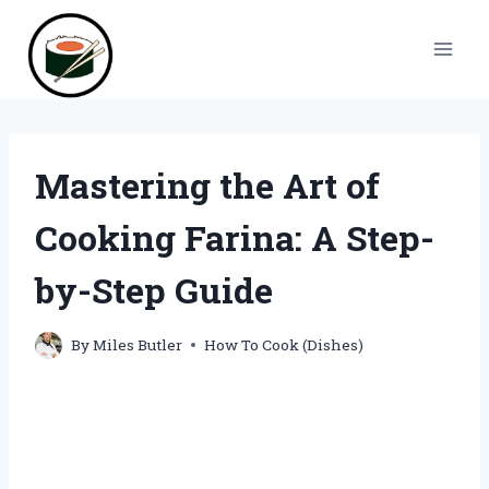
Skip
to
content
Mastering the Art of
Cooking Farina: A Step-
by-Step Guide
By
Miles Butler
How To Cook (Dishes)