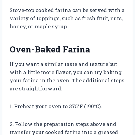
Stove-top cooked farina can be served with a
variety of toppings, such as fresh fruit, nuts,
honey, or maple syrup.
Oven-Baked Farina
If you want a similar taste and texture but
with a little more flavor, you can try baking
your farina in the oven. The additional steps
are straightforward:
1. Preheat your oven to 375°F (190°C).
2. Follow the preparation steps above and
transfer your cooked farina into a greased