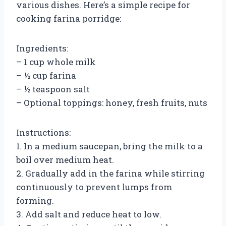
various dishes. Here’s a simple recipe for
cooking farina porridge:
Ingredients:
– 1 cup whole milk
– ½ cup farina
– ½ teaspoon salt
– Optional toppings: honey, fresh fruits, nuts
Instructions:
1. In a medium saucepan, bring the milk to a
boil over medium heat.
2. Gradually add in the farina while stirring
continuously to prevent lumps from
forming.
3. Add salt and reduce heat to low.