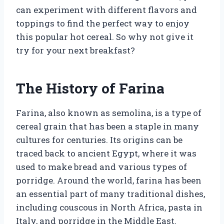
can experiment with different flavors and
toppings to find the perfect way to enjoy
this popular hot cereal. So why not give it
try for your next breakfast?
The History of Farina
Farina, also known as semolina, is a type of
cereal grain that has been a staple in many
cultures for centuries. Its origins can be
traced back to ancient Egypt, where it was
used to make bread and various types of
porridge. Around the world, farina has been
an essential part of many traditional dishes,
including couscous in North Africa, pasta in
Italy, and porridge in the Middle East.