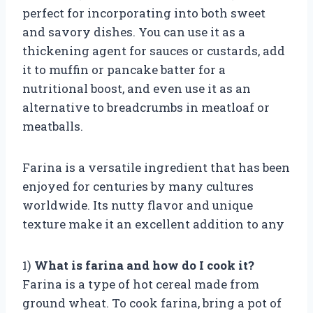
perfect for incorporating into both sweet
and savory dishes. You can use it as a
thickening agent for sauces or custards, add
it to muffin or pancake batter for a
nutritional boost, and even use it as an
alternative to breadcrumbs in meatloaf or
meatballs.
Farina is a versatile ingredient that has been
enjoyed for centuries by many cultures
worldwide. Its nutty flavor and unique
texture make it an excellent addition to any
1)
What is farina and how do I cook it?
Farina is a type of hot cereal made from
ground wheat. To cook farina, bring a pot of