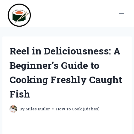
Skip
to
content
Reel in Deliciousness: A
Beginner’s Guide to
Cooking Freshly Caught
Fish
By
Miles Butler
How To Cook (Dishes)