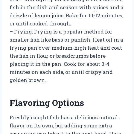
fish in the dish and season with spices and a
drizzle of lemon juice. Bake for 10-12 minutes,
or until cooked through.
– Frying: Frying is a popular method for
smaller fish like bass or panfish. Heat oil in a
frying pan over medium-high heat and coat
the fish in flour or breadcrumbs before
placing it in the pan. Cook for about 3-4
minutes on each side, or until crispy and
golden brown.
Flavoring Options
Freshly caught fish has a delicious natural
flavor on its own, but adding some extra
seasoning can take it to the next level. Here