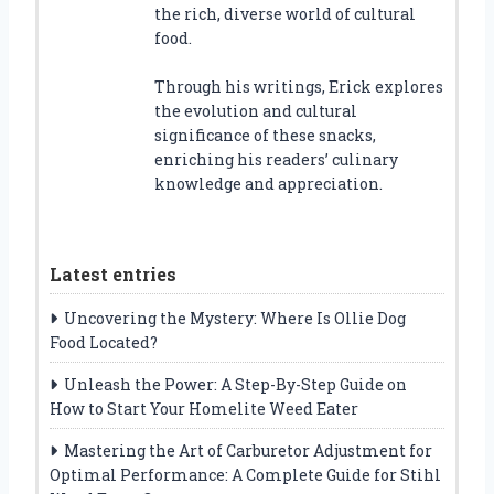
the rich, diverse world of cultural
food.
Through his writings, Erick explores
the evolution and cultural
significance of these snacks,
enriching his readers’ culinary
knowledge and appreciation.
Latest entries
Uncovering the Mystery: Where Is Ollie Dog
Food Located?
Unleash the Power: A Step-By-Step Guide on
How to Start Your Homelite Weed Eater
Mastering the Art of Carburetor Adjustment for
Optimal Performance: A Complete Guide for Stihl