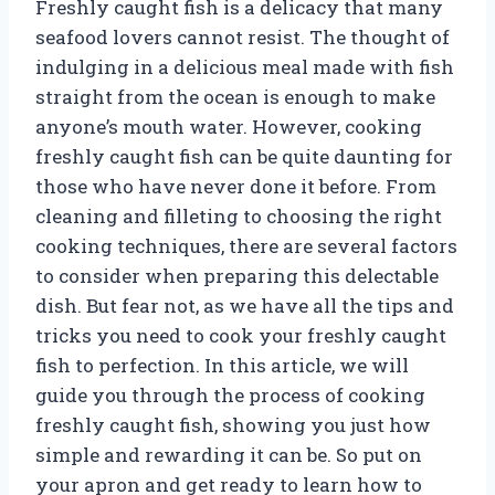
Freshly caught fish is a delicacy that many
seafood lovers cannot resist. The thought of
indulging in a delicious meal made with fish
straight from the ocean is enough to make
anyone’s mouth water. However, cooking
freshly caught fish can be quite daunting for
those who have never done it before. From
cleaning and filleting to choosing the right
cooking techniques, there are several factors
to consider when preparing this delectable
dish. But fear not, as we have all the tips and
tricks you need to cook your freshly caught
fish to perfection. In this article, we will
guide you through the process of cooking
freshly caught fish, showing you just how
simple and rewarding it can be. So put on
your apron and get ready to learn how to