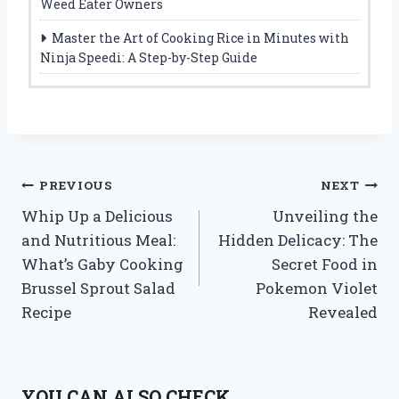
Weed Eater Owners
Master the Art of Cooking Rice in Minutes with
Ninja Speedi: A Step-by-Step Guide
Post
PREVIOUS
NEXT
Whip Up a Delicious
Unveiling the
navigation
and Nutritious Meal:
Hidden Delicacy: The
What’s Gaby Cooking
Secret Food in
Brussel Sprout Salad
Pokemon Violet
Recipe
Revealed
YOU CAN ALSO CHECK