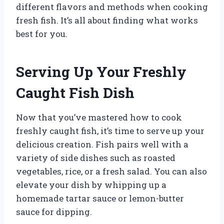
different flavors and methods when cooking
fresh fish. It’s all about finding what works
best for you.
Serving Up Your Freshly
Caught Fish Dish
Now that you’ve mastered how to cook
freshly caught fish, it’s time to serve up your
delicious creation. Fish pairs well with a
variety of side dishes such as roasted
vegetables, rice, or a fresh salad. You can also
elevate your dish by whipping up a
homemade tartar sauce or lemon-butter
sauce for dipping.