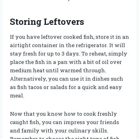
Storing Leftovers
If you have leftover cooked fish, store it in an
airtight container in the refrigerator. It will
stay fresh for up to 3 days. To reheat, simply
place the fish in a pan with a bit of oil over
medium heat until warmed through.
Alternatively, you can use it in dishes such
as fish tacos or salads for a quick and easy
meal.
Now that you know how to cook freshly
caught fish, you can impress your friends
and family with your culinary skills.
Remember to choose the right type of fish,