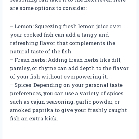
are some options to consider:
– Lemon: Squeezing fresh lemon juice over
your cooked fish can add a tangy and
refreshing flavor that complements the
natural taste of the fish.
– Fresh herbs: Adding fresh herbs like dill,
parsley, or thyme can add depth to the flavor
of your fish without overpowering it.
– Spices: Depending on your personal taste
preferences, you can use a variety of spices
such as cajun seasoning, garlic powder, or
smoked paprika to give your freshly caught
fish an extra kick.