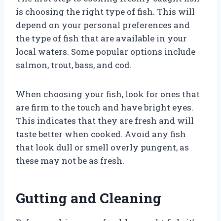
is choosing the right type of fish. This will
depend on your personal preferences and
the type of fish that are available in your
local waters. Some popular options include
salmon, trout, bass, and cod.
When choosing your fish, look for ones that
are firm to the touch and have bright eyes.
This indicates that they are fresh and will
taste better when cooked. Avoid any fish
that look dull or smell overly pungent, as
these may not be as fresh.
Gutting and Cleaning