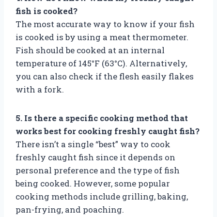
fish is cooked?
The most accurate way to know if your fish
is cooked is by using a meat thermometer.
Fish should be cooked at an internal
temperature of 145°F (63°C). Alternatively,
you can also check if the flesh easily flakes
with a fork.
5. Is there a specific cooking method that
works best for cooking freshly caught fish?
There isn’t a single “best” way to cook
freshly caught fish since it depends on
personal preference and the type of fish
being cooked. However, some popular
cooking methods include grilling, baking,
pan-frying, and poaching.