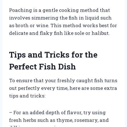
Poaching is a gentle cooking method that
involves simmering the fish in liquid such
as broth or wine. This method works best for
delicate and flaky fish like sole or halibut.
Tips and Tricks for the
Perfect Fish Dish
To ensure that your freshly caught fish turns
out perfectly every time, here are some extra
tips and tricks:
– For an added depth of flavor, try using
fresh herbs such as thyme, rosemary, and