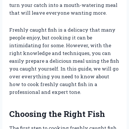
turn your catch into a mouth-watering meal
that will leave everyone wanting more.
Freshly caught fish is a delicacy that many
people enjoy, but cooking it can be
intimidating for some. However, with the
right knowledge and techniques, you can
easily prepare a delicious meal using the fish
you caught yourself. In this guide, we will go
over everything you need to know about
how to cook freshly caught fish in a
professional and expert tone.
Choosing the Right Fish
The first step to cooking freshly caught fish