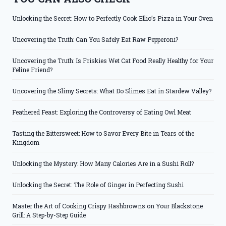
Unlocking the Secret: How to Perfectly Cook Ellio’s Pizza in Your Oven
Uncovering the Truth: Can You Safely Eat Raw Pepperoni?
Uncovering the Truth: Is Friskies Wet Cat Food Really Healthy for Your
Feline Friend?
Uncovering the Slimy Secrets: What Do Slimes Eat in Stardew Valley?
Feathered Feast: Exploring the Controversy of Eating Owl Meat
Tasting the Bittersweet: How to Savor Every Bite in Tears of the
Kingdom
Unlocking the Mystery: How Many Calories Are in a Sushi Roll?
Unlocking the Secret: The Role of Ginger in Perfecting Sushi
Master the Art of Cooking Crispy Hashbrowns on Your Blackstone
Grill: A Step-by-Step Guide