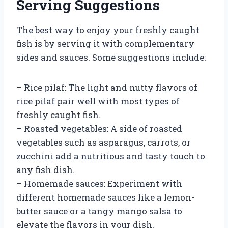
Serving Suggestions
The best way to enjoy your freshly caught
fish is by serving it with complementary
sides and sauces. Some suggestions include:
– Rice pilaf: The light and nutty flavors of
rice pilaf pair well with most types of
freshly caught fish.
– Roasted vegetables: A side of roasted
vegetables such as asparagus, carrots, or
zucchini add a nutritious and tasty touch to
any fish dish.
– Homemade sauces: Experiment with
different homemade sauces like a lemon-
butter sauce or a tangy mango salsa to
elevate the flavors in your dish.