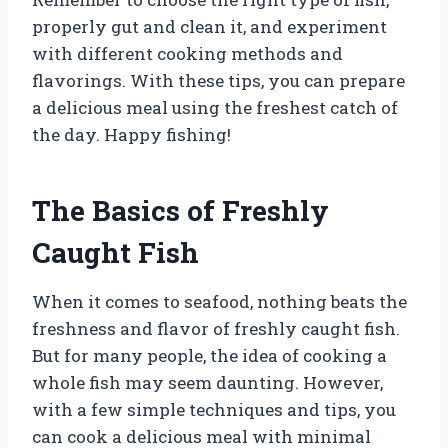
properly gut and clean it, and experiment
with different cooking methods and
flavorings. With these tips, you can prepare
a delicious meal using the freshest catch of
the day. Happy fishing!
The Basics of Freshly
Caught Fish
When it comes to seafood, nothing beats the
freshness and flavor of freshly caught fish.
But for many people, the idea of cooking a
whole fish may seem daunting. However,
with a few simple techniques and tips, you
can cook a delicious meal with minimal