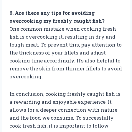
6. Are there any tips for avoiding
overcooking my freshly caught fish?
One common mistake when cooking fresh
fish is overcooking it, resulting in dry and
tough meat. To prevent this, pay attention to
the thickness of your fillets and adjust
cooking time accordingly. It’s also helpful to
remove the skin from thinner fillets to avoid
overcooking.
In conclusion, cooking freshly caught fish is
a rewarding and enjoyable experience. It
allows for a deeper connection with nature
and the food we consume. To successfully
cook fresh fish, it is important to follow