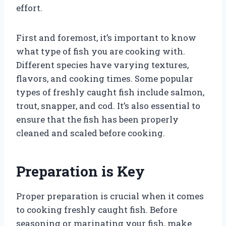
effort.
First and foremost, it’s important to know
what type of fish you are cooking with.
Different species have varying textures,
flavors, and cooking times. Some popular
types of freshly caught fish include salmon,
trout, snapper, and cod. It’s also essential to
ensure that the fish has been properly
cleaned and scaled before cooking.
Preparation is Key
Proper preparation is crucial when it comes
to cooking freshly caught fish. Before
seasoning or marinating your fish, make