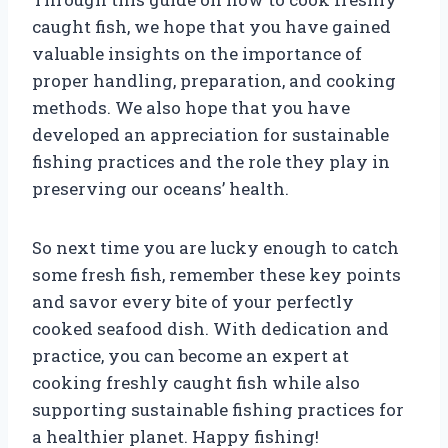
caught fish, we hope that you have gained
valuable insights on the importance of
proper handling, preparation, and cooking
methods. We also hope that you have
developed an appreciation for sustainable
fishing practices and the role they play in
preserving our oceans’ health.
So next time you are lucky enough to catch
some fresh fish, remember these key points
and savor every bite of your perfectly
cooked seafood dish. With dedication and
practice, you can become an expert at
cooking freshly caught fish while also
supporting sustainable fishing practices for
a healthier planet. Happy fishing!