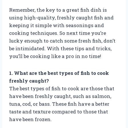
Remember, the key to a great fish dish is
using high-quality, freshly caught fish and
keeping it simple with seasonings and
cooking techniques. So next time you’re
lucky enough to catch some fresh fish, don’t
be intimidated. With these tips and tricks,
you’ll be cooking like a pro in no time!
1. What are the best types of fish to cook
freshly caught?
The best types of fish to cook are those that
have been freshly caught, such as salmon,
tuna, cod, or bass. These fish have a better
taste and texture compared to those that
have been frozen.