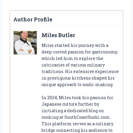
Author Profile
Miles Butler
Miles started his journey with a
deep-rooted passion for gastronomy,
which led him to explore the
intricacies of various culinary
traditions. His extensive experience
in prestigious kitchens shaped his
unique approach to sushi-making.
In 2024, Miles took his passion for
Japanese culture further by
initiating a dedicated blog on
cooking at SouthCoastSushi.com.
This platform serves as a culinary
bridge connecting his audience to