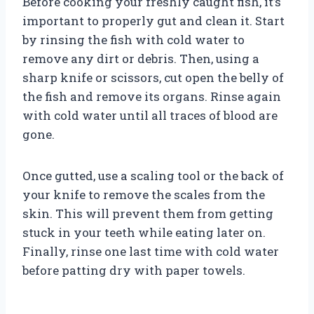
Before cooking your freshly caught fish, it’s
important to properly gut and clean it. Start
by rinsing the fish with cold water to
remove any dirt or debris. Then, using a
sharp knife or scissors, cut open the belly of
the fish and remove its organs. Rinse again
with cold water until all traces of blood are
gone.
Once gutted, use a scaling tool or the back of
your knife to remove the scales from the
skin. This will prevent them from getting
stuck in your teeth while eating later on.
Finally, rinse one last time with cold water
before patting dry with paper towels.