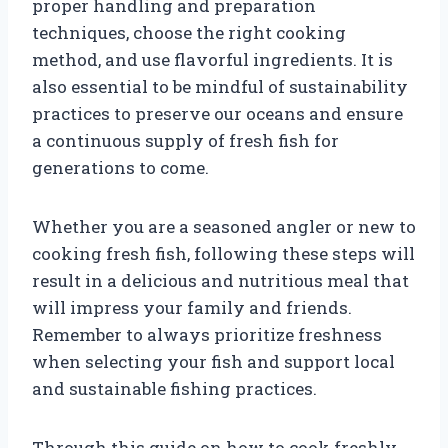
proper handling and preparation
techniques, choose the right cooking
method, and use flavorful ingredients. It is
also essential to be mindful of sustainability
practices to preserve our oceans and ensure
a continuous supply of fresh fish for
generations to come.
Whether you are a seasoned angler or new to
cooking fresh fish, following these steps will
result in a delicious and nutritious meal that
will impress your family and friends.
Remember to always prioritize freshness
when selecting your fish and support local
and sustainable fishing practices.
Through this guide on how to cook freshly