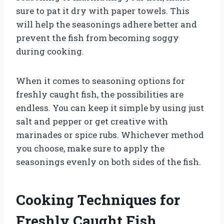
sure to pat it dry with paper towels. This
will help the seasonings adhere better and
prevent the fish from becoming soggy
during cooking.
When it comes to seasoning options for
freshly caught fish, the possibilities are
endless. You can keep it simple by using just
salt and pepper or get creative with
marinades or spice rubs. Whichever method
you choose, make sure to apply the
seasonings evenly on both sides of the fish.
Cooking Techniques for
Freshly Caught Fish