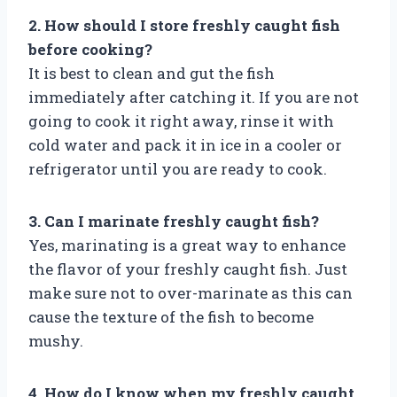
2. How should I store freshly caught fish
before cooking?
It is best to clean and gut the fish
immediately after catching it. If you are not
going to cook it right away, rinse it with
cold water and pack it in ice in a cooler or
refrigerator until you are ready to cook.
3. Can I marinate freshly caught fish?
Yes, marinating is a great way to enhance
the flavor of your freshly caught fish. Just
make sure not to over-marinate as this can
cause the texture of the fish to become
mushy.
4. How do I know when my freshly caught