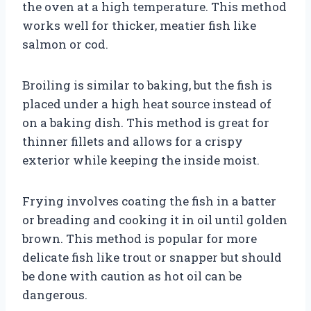
the oven at a high temperature. This method
works well for thicker, meatier fish like
salmon or cod.
Broiling is similar to baking, but the fish is
placed under a high heat source instead of
on a baking dish. This method is great for
thinner fillets and allows for a crispy
exterior while keeping the inside moist.
Frying involves coating the fish in a batter
or breading and cooking it in oil until golden
brown. This method is popular for more
delicate fish like trout or snapper but should
be done with caution as hot oil can be
dangerous.