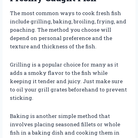
The most common ways to cook fresh fish
include grilling, baking, broiling, frying, and
poaching. The method you choose will
depend on personal preference and the
texture and thickness of the fish.
Grilling is a popular choice for many as it
adds a smoky flavor to the fish while
keeping it tender and juicy. Just make sure
to oil your grill grates beforehand to prevent
sticking.
Baking is another simple method that
involves placing seasoned fillets or whole
fish in a baking dish and cooking them in