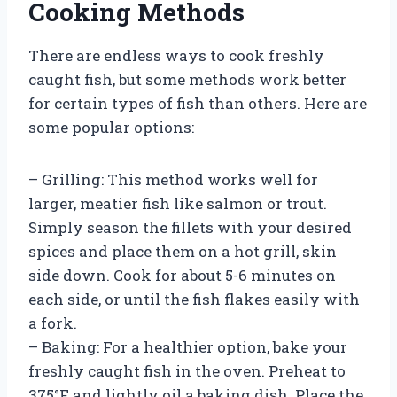
Cooking Methods
There are endless ways to cook freshly
caught fish, but some methods work better
for certain types of fish than others. Here are
some popular options:
– Grilling: This method works well for
larger, meatier fish like salmon or trout.
Simply season the fillets with your desired
spices and place them on a hot grill, skin
side down. Cook for about 5-6 minutes on
each side, or until the fish flakes easily with
a fork.
– Baking: For a healthier option, bake your
freshly caught fish in the oven. Preheat to
375°F and lightly oil a baking dish. Place the