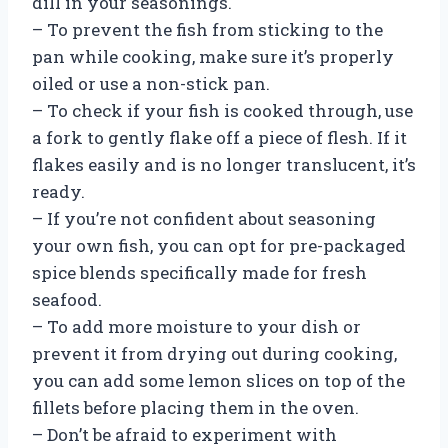
dill in your seasonings.
– To prevent the fish from sticking to the
pan while cooking, make sure it’s properly
oiled or use a non-stick pan.
– To check if your fish is cooked through, use
a fork to gently flake off a piece of flesh. If it
flakes easily and is no longer translucent, it’s
ready.
– If you’re not confident about seasoning
your own fish, you can opt for pre-packaged
spice blends specifically made for fresh
seafood.
– To add more moisture to your dish or
prevent it from drying out during cooking,
you can add some lemon slices on top of the
fillets before placing them in the oven.
– Don’t be afraid to experiment with