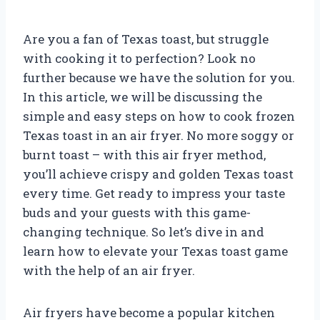
Are you a fan of Texas toast, but struggle
with cooking it to perfection? Look no
further because we have the solution for you.
In this article, we will be discussing the
simple and easy steps on how to cook frozen
Texas toast in an air fryer. No more soggy or
burnt toast – with this air fryer method,
you’ll achieve crispy and golden Texas toast
every time. Get ready to impress your taste
buds and your guests with this game-
changing technique. So let’s dive in and
learn how to elevate your Texas toast game
with the help of an air fryer.
Air fryers have become a popular kitchen