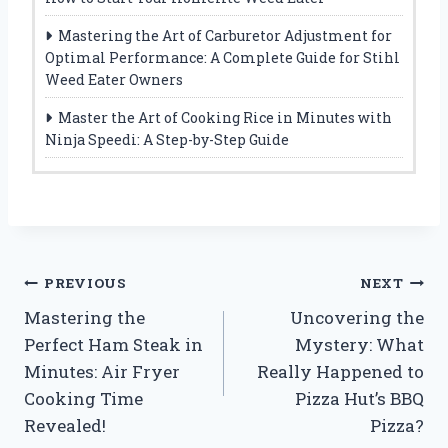
Mastering the Art of Carburetor Adjustment for
Optimal Performance: A Complete Guide for Stihl
Weed Eater Owners
Master the Art of Cooking Rice in Minutes with
Ninja Speedi: A Step-by-Step Guide
Post
PREVIOUS
NEXT
Mastering the
Uncovering the
navigation
Perfect Ham Steak in
Mystery: What
Minutes: Air Fryer
Really Happened to
Cooking Time
Pizza Hut’s BBQ
Revealed!
Pizza?