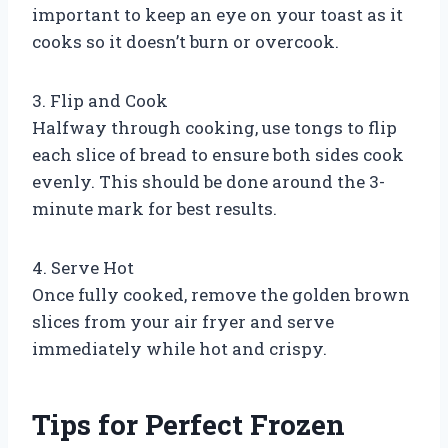
important to keep an eye on your toast as it
cooks so it doesn’t burn or overcook.
3. Flip and Cook
Halfway through cooking, use tongs to flip
each slice of bread to ensure both sides cook
evenly. This should be done around the 3-
minute mark for best results.
4. Serve Hot
Once fully cooked, remove the golden brown
slices from your air fryer and serve
immediately while hot and crispy.
Tips for Perfect Frozen