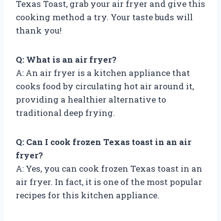
Texas Toast, grab your air fryer and give this
cooking method a try. Your taste buds will
thank you!
Q: What is an air fryer?
A: An air fryer is a kitchen appliance that
cooks food by circulating hot air around it,
providing a healthier alternative to
traditional deep frying.
Q: Can I cook frozen Texas toast in an air
fryer?
A: Yes, you can cook frozen Texas toast in an
air fryer. In fact, it is one of the most popular
recipes for this kitchen appliance.