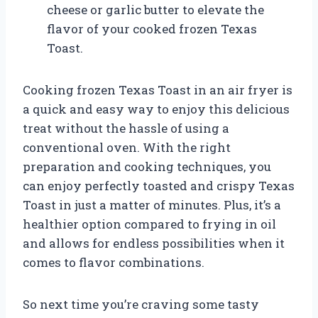
cheese or garlic butter to elevate the
flavor of your cooked frozen Texas
Toast.
Cooking frozen Texas Toast in an air fryer is
a quick and easy way to enjoy this delicious
treat without the hassle of using a
conventional oven. With the right
preparation and cooking techniques, you
can enjoy perfectly toasted and crispy Texas
Toast in just a matter of minutes. Plus, it’s a
healthier option compared to frying in oil
and allows for endless possibilities when it
comes to flavor combinations.
So next time you’re craving some tasty