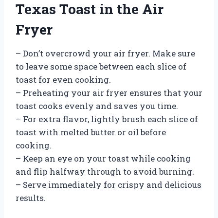
Texas Toast in the Air
Fryer
– Don’t overcrowd your air fryer. Make sure
to leave some space between each slice of
toast for even cooking.
– Preheating your air fryer ensures that your
toast cooks evenly and saves you time.
– For extra flavor, lightly brush each slice of
toast with melted butter or oil before
cooking.
– Keep an eye on your toast while cooking
and flip halfway through to avoid burning.
– Serve immediately for crispy and delicious
results.