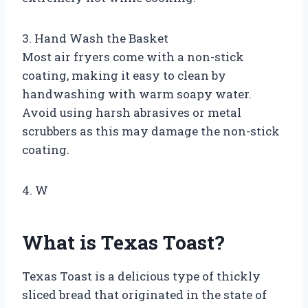
3. Hand Wash the Basket
Most air fryers come with a non-stick
coating, making it easy to clean by
handwashing with warm soapy water.
Avoid using harsh abrasives or metal
scrubbers as this may damage the non-stick
coating.
4. W
What is Texas Toast?
Texas Toast is a delicious type of thickly
sliced bread that originated in the state of