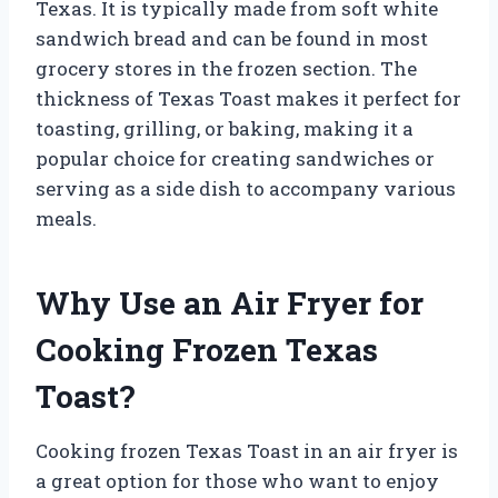
Texas. It is typically made from soft white
sandwich bread and can be found in most
grocery stores in the frozen section. The
thickness of Texas Toast makes it perfect for
toasting, grilling, or baking, making it a
popular choice for creating sandwiches or
serving as a side dish to accompany various
meals.
Why Use an Air Fryer for
Cooking Frozen Texas
Toast?
Cooking frozen Texas Toast in an air fryer is
a great option for those who want to enjoy