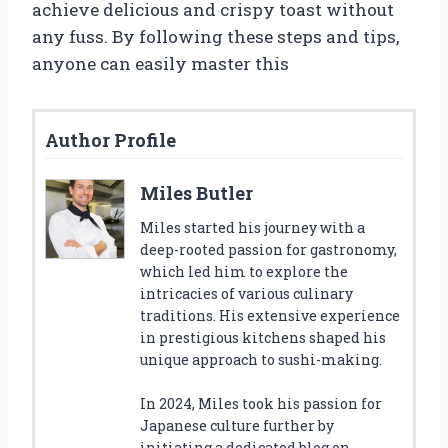
achieve delicious and crispy toast without
any fuss. By following these steps and tips,
anyone can easily master this
Author Profile
Miles Butler
Miles started his journey with a
deep-rooted passion for gastronomy,
which led him to explore the
intricacies of various culinary
traditions. His extensive experience
in prestigious kitchens shaped his
unique approach to sushi-making.
In 2024, Miles took his passion for
Japanese culture further by
initiating a dedicated blog on