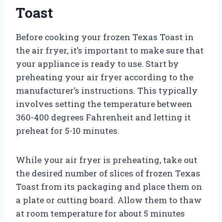
Toast
Before cooking your frozen Texas Toast in
the air fryer, it’s important to make sure that
your appliance is ready to use. Start by
preheating your air fryer according to the
manufacturer’s instructions. This typically
involves setting the temperature between
360-400 degrees Fahrenheit and letting it
preheat for 5-10 minutes.
While your air fryer is preheating, take out
the desired number of slices of frozen Texas
Toast from its packaging and place them on
a plate or cutting board. Allow them to thaw
at room temperature for about 5 minutes