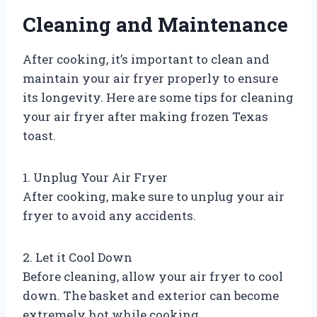
Cleaning and Maintenance
After cooking, it’s important to clean and
maintain your air fryer properly to ensure
its longevity. Here are some tips for cleaning
your air fryer after making frozen Texas
toast.
1. Unplug Your Air Fryer
After cooking, make sure to unplug your air
fryer to avoid any accidents.
2. Let it Cool Down
Before cleaning, allow your air fryer to cool
down. The basket and exterior can become
extremely hot while cooking.