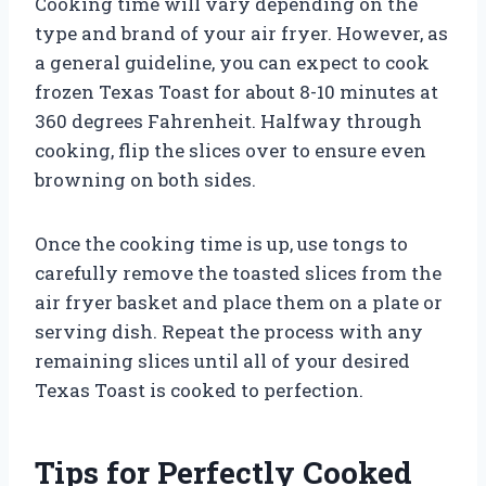
Cooking time will vary depending on the
type and brand of your air fryer. However, as
a general guideline, you can expect to cook
frozen Texas Toast for about 8-10 minutes at
360 degrees Fahrenheit. Halfway through
cooking, flip the slices over to ensure even
browning on both sides.
Once the cooking time is up, use tongs to
carefully remove the toasted slices from the
air fryer basket and place them on a plate or
serving dish. Repeat the process with any
remaining slices until all of your desired
Texas Toast is cooked to perfection.
Tips for Perfectly Cooked