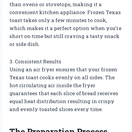
than ovens or stovetops, making it a
convenient kitchen appliance. Frozen Texas
toast takes only a few minutes to cook,
which makes it a perfect option when you’re
short on time but still craving a tasty snack
or side dish.
3. Consistent Results
Using an air fryer ensures that your frozen
Texas toast cooks evenly on all sides. The
hot circulating air inside the fryer
guarantees that each slice of bread receives
equal heat distribution resulting in crispy
and evenly toasted slices every time.
The Preparation Process