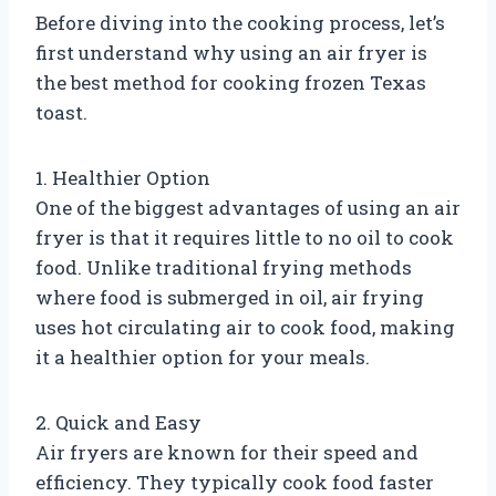
Before diving into the cooking process, let’s
first understand why using an air fryer is
the best method for cooking frozen Texas
toast.
1. Healthier Option
One of the biggest advantages of using an air
fryer is that it requires little to no oil to cook
food. Unlike traditional frying methods
where food is submerged in oil, air frying
uses hot circulating air to cook food, making
it a healthier option for your meals.
2. Quick and Easy
Air fryers are known for their speed and
efficiency. They typically cook food faster