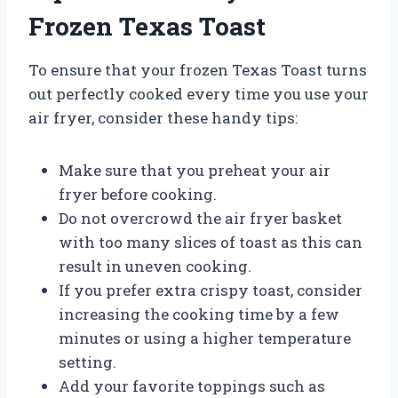
Frozen Texas Toast
To ensure that your frozen Texas Toast turns
out perfectly cooked every time you use your
air fryer, consider these handy tips:
Make sure that you preheat your air
fryer before cooking.
Do not overcrowd the air fryer basket
with too many slices of toast as this can
result in uneven cooking.
If you prefer extra crispy toast, consider
increasing the cooking time by a few
minutes or using a higher temperature
setting.
Add your favorite toppings such as