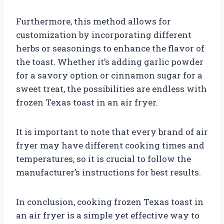
Furthermore, this method allows for
customization by incorporating different
herbs or seasonings to enhance the flavor of
the toast. Whether it’s adding garlic powder
for a savory option or cinnamon sugar for a
sweet treat, the possibilities are endless with
frozen Texas toast in an air fryer.
It is important to note that every brand of air
fryer may have different cooking times and
temperatures, so it is crucial to follow the
manufacturer’s instructions for best results.
In conclusion, cooking frozen Texas toast in
an air fryer is a simple yet effective way to