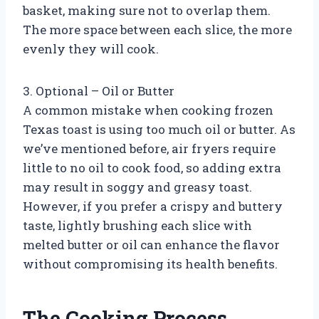
basket, making sure not to overlap them.
The more space between each slice, the more
evenly they will cook.
3. Optional – Oil or Butter
A common mistake when cooking frozen
Texas toast is using too much oil or butter. As
we’ve mentioned before, air fryers require
little to no oil to cook food, so adding extra
may result in soggy and greasy toast.
However, if you prefer a crispy and buttery
taste, lightly brushing each slice with
melted butter or oil can enhance the flavor
without compromising its health benefits.
The Cooking Process