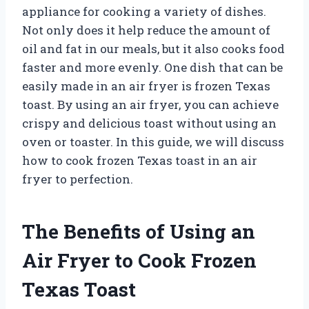
appliance for cooking a variety of dishes.
Not only does it help reduce the amount of
oil and fat in our meals, but it also cooks food
faster and more evenly. One dish that can be
easily made in an air fryer is frozen Texas
toast. By using an air fryer, you can achieve
crispy and delicious toast without using an
oven or toaster. In this guide, we will discuss
how to cook frozen Texas toast in an air
fryer to perfection.
The Benefits of Using an
Air Fryer to Cook Frozen
Texas Toast