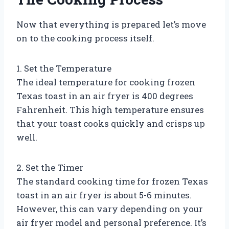
Now that everything is prepared let’s move
on to the cooking process itself.
1. Set the Temperature
The ideal temperature for cooking frozen
Texas toast in an air fryer is 400 degrees
Fahrenheit. This high temperature ensures
that your toast cooks quickly and crisps up
well.
2. Set the Timer
The standard cooking time for frozen Texas
toast in an air fryer is about 5-6 minutes.
However, this can vary depending on your
air fryer model and personal preference. It’s