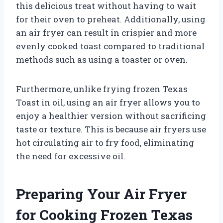
this delicious treat without having to wait
for their oven to preheat. Additionally, using
an air fryer can result in crispier and more
evenly cooked toast compared to traditional
methods such as using a toaster or oven.
Furthermore, unlike frying frozen Texas
Toast in oil, using an air fryer allows you to
enjoy a healthier version without sacrificing
taste or texture. This is because air fryers use
hot circulating air to fry food, eliminating
the need for excessive oil.
Preparing Your Air Fryer
for Cooking Frozen Texas