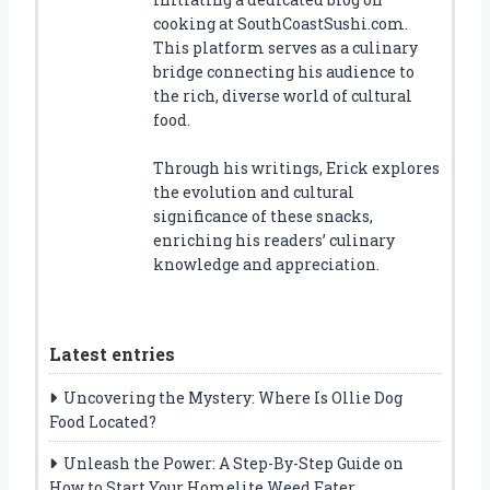
cooking at SouthCoastSushi.com.
This platform serves as a culinary
bridge connecting his audience to
the rich, diverse world of cultural
food.
Through his writings, Erick explores
the evolution and cultural
significance of these snacks,
enriching his readers’ culinary
knowledge and appreciation.
Latest entries
Uncovering the Mystery: Where Is Ollie Dog
Food Located?
Unleash the Power: A Step-By-Step Guide on
How to Start Your Homelite Weed Eater