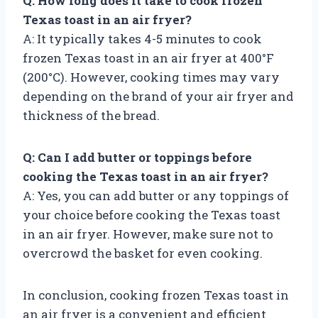
Q: How long does it take to cook frozen
Texas toast in an air fryer?
A: It typically takes 4-5 minutes to cook
frozen Texas toast in an air fryer at 400°F
(200°C). However, cooking times may vary
depending on the brand of your air fryer and
thickness of the bread.
Q: Can I add butter or toppings before
cooking the Texas toast in an air fryer?
A: Yes, you can add butter or any toppings of
your choice before cooking the Texas toast
in an air fryer. However, make sure not to
overcrowd the basket for even cooking.
In conclusion, cooking frozen Texas toast in
an air fryer is a convenient and efficient