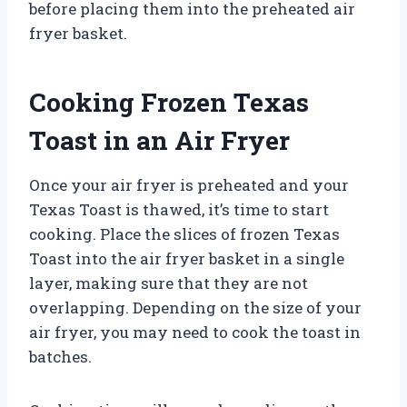
before placing them into the preheated air
fryer basket.
Cooking Frozen Texas
Toast in an Air Fryer
Once your air fryer is preheated and your
Texas Toast is thawed, it’s time to start
cooking. Place the slices of frozen Texas
Toast into the air fryer basket in a single
layer, making sure that they are not
overlapping. Depending on the size of your
air fryer, you may need to cook the toast in
batches.