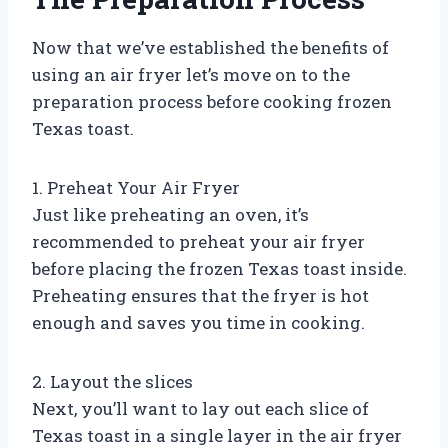
Now that we’ve established the benefits of
using an air fryer let’s move on to the
preparation process before cooking frozen
Texas toast.
1. Preheat Your Air Fryer
Just like preheating an oven, it’s
recommended to preheat your air fryer
before placing the frozen Texas toast inside.
Preheating ensures that the fryer is hot
enough and saves you time in cooking.
2. Layout the slices
Next, you’ll want to lay out each slice of
Texas toast in a single layer in the air fryer