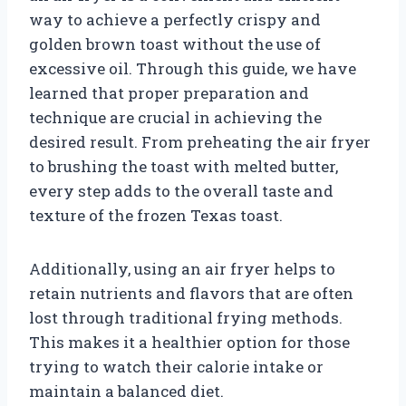
way to achieve a perfectly crispy and
golden brown toast without the use of
excessive oil. Through this guide, we have
learned that proper preparation and
technique are crucial in achieving the
desired result. From preheating the air fryer
to brushing the toast with melted butter,
every step adds to the overall taste and
texture of the frozen Texas toast.
Additionally, using an air fryer helps to
retain nutrients and flavors that are often
lost through traditional frying methods.
This makes it a healthier option for those
trying to watch their calorie intake or
maintain a balanced diet.