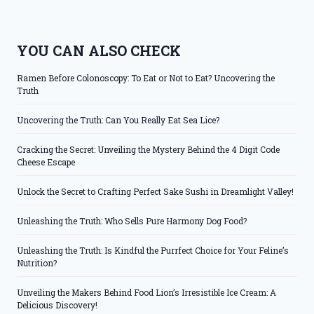
YOU CAN ALSO CHECK
Ramen Before Colonoscopy: To Eat or Not to Eat? Uncovering the
Truth
Uncovering the Truth: Can You Really Eat Sea Lice?
Cracking the Secret: Unveiling the Mystery Behind the 4 Digit Code
Cheese Escape
Unlock the Secret to Crafting Perfect Sake Sushi in Dreamlight Valley!
Unleashing the Truth: Who Sells Pure Harmony Dog Food?
Unleashing the Truth: Is Kindful the Purrfect Choice for Your Feline’s
Nutrition?
Unveiling the Makers Behind Food Lion’s Irresistible Ice Cream: A
Delicious Discovery!