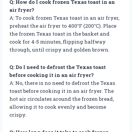
Q: How do I cook frozen Texas toast in an
air fryer?
A: To cook frozen Texas toast in an air fryer,
preheat the air fryer to 400°F (200°C). Place
the frozen Texas toast in the basket and
cook for 4-5 minutes, flipping halfway
through, until crispy and golden brown.
Q: Do I need to defrost the Texas toast
before cooking it in an air fryer?
A: No, there is no need to defrost the Texas
toast before cooking it in an air fryer. The
hot air circulates around the frozen bread,
allowing it to cook evenly and become
crispy.