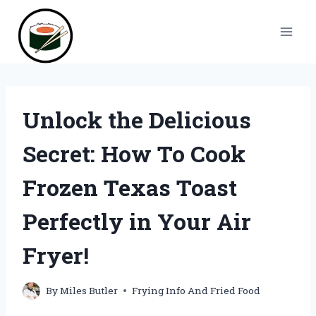
Skip
to
content
Unlock the Delicious
Secret: How To Cook
Frozen Texas Toast
Perfectly in Your Air
Fryer!
By
Miles Butler
Frying Info And Fried Food