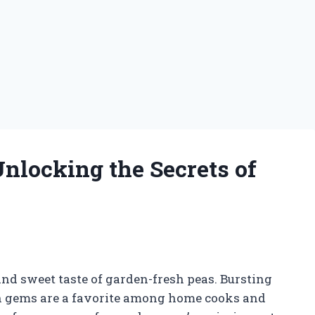
nlocking the Secrets of
nd sweet taste of garden-fresh peas. Bursting
een gems are a favorite among home cooks and