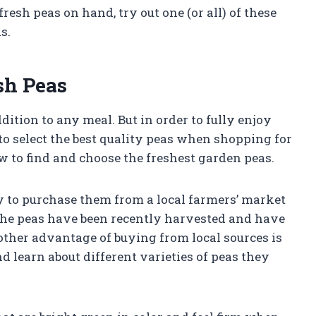
esh peas on hand, try out one (or all) of these
s.
sh Peas
dition to any meal. But in order to fully enjoy
 to select the best quality peas when shopping for
w to find and choose the freshest garden peas.
y to purchase them from a local farmers’ market
 the peas have been recently harvested and have
nother advantage of buying from local sources is
nd learn about different varieties of peas they