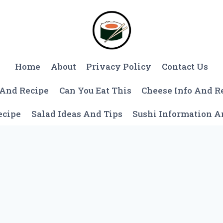
Home
About
Privacy Policy
Contact Us
 And Recipe
Can You Eat This
Cheese Info And R
ecipe
Salad Ideas And Tips
Sushi Information 