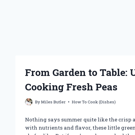
From Garden to Table: U
Cooking Fresh Peas
By
Miles Butler
How To Cook (Dishes)
Nothing says summer quite like the crisp a
with nutrients and flavor, these little gr