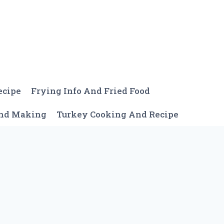
ecipe
Frying Info And Fried Food
And Making
Turkey Cooking And Recipe