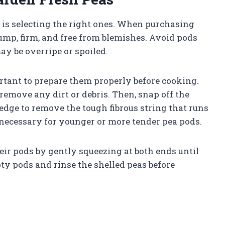
s is selecting the right ones. When purchasing
lump, firm, and free from blemishes. Avoid pods
ay be overripe or spoiled.
rtant to prepare them properly before cooking.
remove any dirt or debris. Then, snap off the
dge to remove the tough fibrous string that runs
t necessary for younger or more tender pea pods.
eir pods by gently squeezing at both ends until
ty pods and rinse the shelled peas before