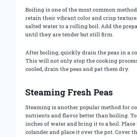
Boiling is one of the most common methods
retain their vibrant color and crisp texture.
salted water to a rolling boil. Add the pre
until they are tender but still firm.
After boiling, quickly drain the peas in a 
This will not only stop the cooking process
cooled, drain the peas and pat them dry.
Steaming Fresh Peas
Steaming is another popular method for coo
nutrients and flavor better than boiling. To
inches of water and bring it to a boil. Plac
colander and place it over the pot. Cover th