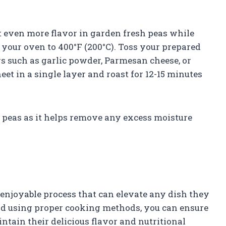
t even more flavor in garden fresh peas while
t your oven to 400°F (200°C). Toss your prepared
gs such as garlic powder, Parmesan cheese, or
et in a single layer and roast for 12-15 minutes
n peas as it helps remove any excess moisture
enjoyable process that can elevate any dish they
and using proper cooking methods, you can ensure
ntain their delicious flavor and nutritional