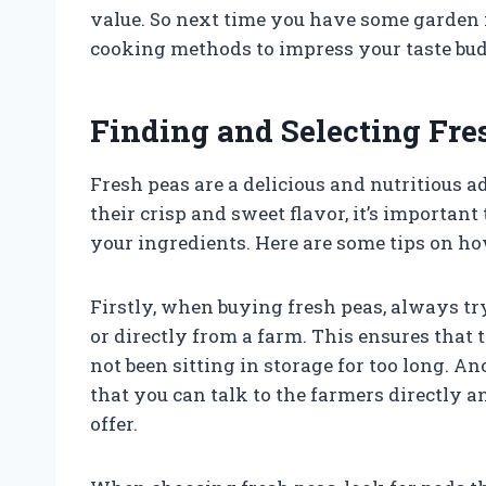
value. So next time you have some garden fr
cooking methods to impress your taste bud
Finding and Selecting Fre
Fresh peas are a delicious and nutritious ad
their crisp and sweet flavor, it’s important
your ingredients. Here are some tips on ho
Firstly, when buying fresh peas, always tr
or directly from a farm. This ensures that
not been sitting in storage for too long. A
that you can talk to the farmers directly a
offer.