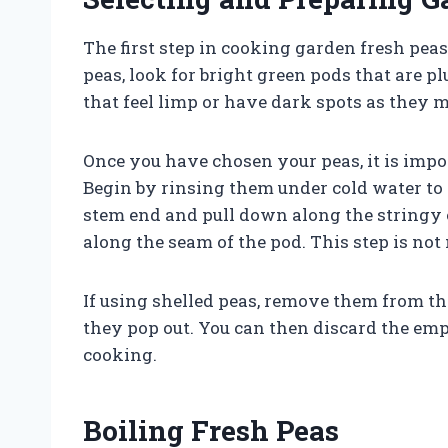
The first step in cooking garden fresh pea
peas, look for bright green pods that are p
that feel limp or have dark spots as they m
Once you have chosen your peas, it is impo
Begin by rinsing them under cold water to 
stem end and pull down along the stringy e
along the seam of the pod. This step is no
If using shelled peas, remove them from th
they pop out. You can then discard the emp
cooking.
Boiling Fresh Peas