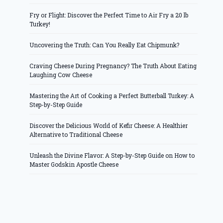
Fry or Flight: Discover the Perfect Time to Air Fry a 20 lb
Turkey!
Uncovering the Truth: Can You Really Eat Chipmunk?
Craving Cheese During Pregnancy? The Truth About Eating
Laughing Cow Cheese
Mastering the Art of Cooking a Perfect Butterball Turkey: A
Step-by-Step Guide
Discover the Delicious World of Kefir Cheese: A Healthier
Alternative to Traditional Cheese
Unleash the Divine Flavor: A Step-by-Step Guide on How to
Master Godskin Apostle Cheese