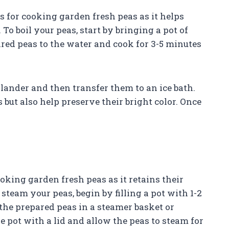
 for cooking garden fresh peas as it helps
 To boil your peas, start by bringing a pot of
pared peas to the water and cook for 3-5 minutes
colander and then transfer them to an ice bath.
 but also help preserve their bright color. Once
king garden fresh peas as it retains their
 steam your peas, begin by filling a pot with 1-2
e the prepared peas in a steamer basket or
e pot with a lid and allow the peas to steam for