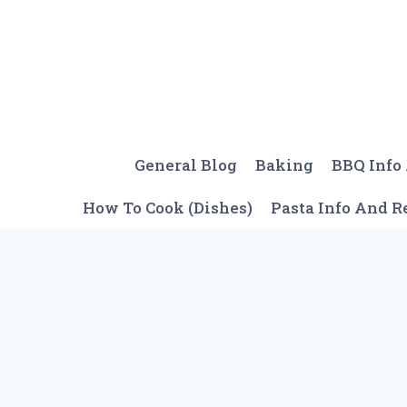
Skip
to
content
General Blog
Baking
BBQ Info
How To Cook (Dishes)
Pasta Info And R