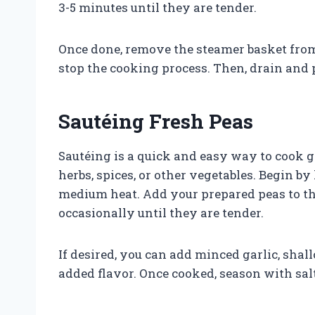
3-5 minutes until they are tender.
Once done, remove the steamer basket from 
stop the cooking process. Then, drain and 
Sautéing Fresh Peas
Sautéing is a quick and easy way to cook 
herbs, spices, or other vegetables. Begin by
medium heat. Add your prepared peas to the
occasionally until they are tender.
If desired, you can add minced garlic, shall
added flavor. Once cooked, season with salt