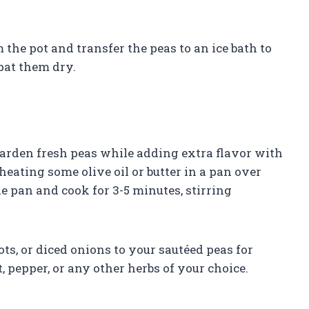
the pot and transfer the peas to an ice bath to
pat them dry.
garden fresh peas while adding extra flavor with
 heating some olive oil or butter in a pan over
 pan and cook for 3-5 minutes, stirring
ots, or diced onions to your sautéed peas for
, pepper, or any other herbs of your choice.