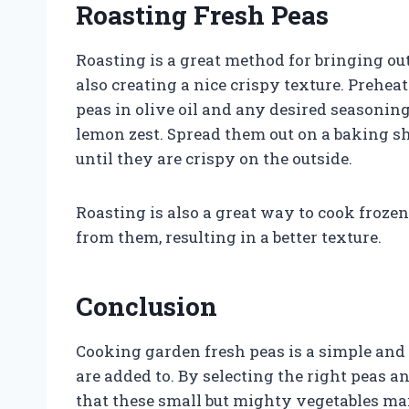
Roasting Fresh Peas
Roasting is a great method for bringing ou
also creating a nice crispy texture. Prehea
peas in olive oil and any desired seasonin
lemon zest. Spread them out on a baking she
until they are crispy on the outside.
Roasting is also a great way to cook froze
from them, resulting in a better texture.
Conclusion
Cooking garden fresh peas is a simple and 
are added to. By selecting the right peas 
that these small but mighty vegetables mai