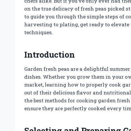
chefs alike. But if you’ve only ever had th
on the true delicacy of fresh peas picked st
to guide you through the simple steps of c
harvesting to plating, get ready to elevat
techniques.
Introduction
Garden fresh peas are a delightful summer 
dishes. Whether you grow them in your ow
market, learning how to properly cook gar
out of their delicious flavor and nutritional
the best methods for cooking garden fresh 
ensure they are perfectly cooked every tim
Selecting and Preparing G