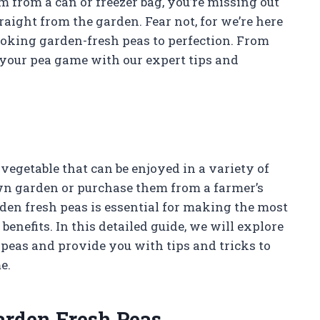
em from a can or freezer bag, you’re missing out
raight from the garden. Fear not, for we’re here
ooking garden-fresh peas to perfection. From
e your pea game with our expert tips and
vegetable that can be enjoyed in a variety of
n garden or purchase them from a farmer’s
den fresh peas is essential for making the most
 benefits. In this detailed guide, we will explore
peas and provide you with tips and tricks to
e.
arden Fresh Peas