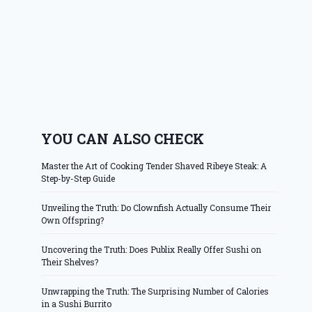
YOU CAN ALSO CHECK
Master the Art of Cooking Tender Shaved Ribeye Steak: A
Step-by-Step Guide
Unveiling the Truth: Do Clownfish Actually Consume Their
Own Offspring?
Uncovering the Truth: Does Publix Really Offer Sushi on
Their Shelves?
Unwrapping the Truth: The Surprising Number of Calories
in a Sushi Burrito