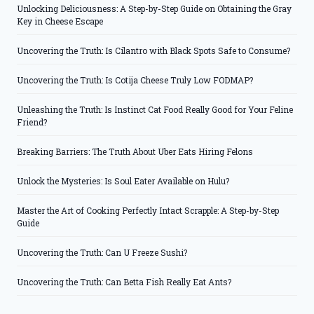
Unlocking Deliciousness: A Step-by-Step Guide on Obtaining the Gray
Key in Cheese Escape
Uncovering the Truth: Is Cilantro with Black Spots Safe to Consume?
Uncovering the Truth: Is Cotija Cheese Truly Low FODMAP?
Unleashing the Truth: Is Instinct Cat Food Really Good for Your Feline
Friend?
Breaking Barriers: The Truth About Uber Eats Hiring Felons
Unlock the Mysteries: Is Soul Eater Available on Hulu?
Master the Art of Cooking Perfectly Intact Scrapple: A Step-by-Step
Guide
Uncovering the Truth: Can U Freeze Sushi?
Uncovering the Truth: Can Betta Fish Really Eat Ants?