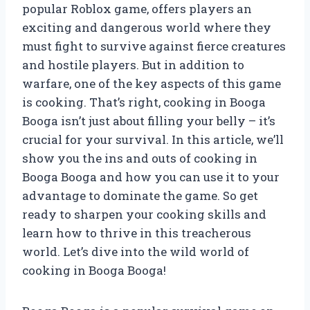
popular Roblox game, offers players an
exciting and dangerous world where they
must fight to survive against fierce creatures
and hostile players. But in addition to
warfare, one of the key aspects of this game
is cooking. That’s right, cooking in Booga
Booga isn’t just about filling your belly – it’s
crucial for your survival. In this article, we’ll
show you the ins and outs of cooking in
Booga Booga and how you can use it to your
advantage to dominate the game. So get
ready to sharpen your cooking skills and
learn how to thrive in this treacherous
world. Let’s dive into the wild world of
cooking in Booga Booga!