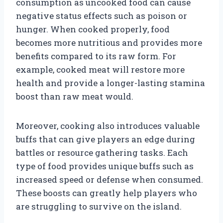
consumption as uncooked food can cause
negative status effects such as poison or
hunger. When cooked properly, food
becomes more nutritious and provides more
benefits compared to its raw form. For
example, cooked meat will restore more
health and provide a longer-lasting stamina
boost than raw meat would.
Moreover, cooking also introduces valuable
buffs that can give players an edge during
battles or resource gathering tasks. Each
type of food provides unique buffs such as
increased speed or defense when consumed.
These boosts can greatly help players who
are struggling to survive on the island.