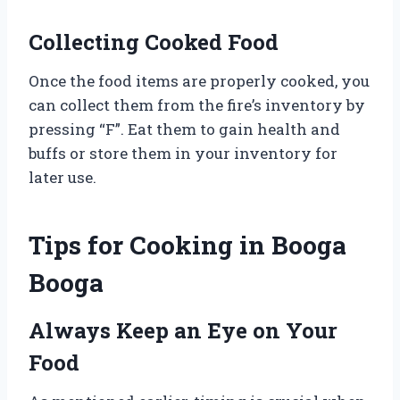
Collecting Cooked Food
Once the food items are properly cooked, you
can collect them from the fire’s inventory by
pressing “F”. Eat them to gain health and
buffs or store them in your inventory for
later use.
Tips for Cooking in Booga
Booga
Always Keep an Eye on Your
Food