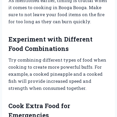
As mentioned earlier, timing is crucial when
it comes to cooking in Booga Booga. Make
sure to not leave your food items on the fire
for too long as they can burn quickly.
Experiment with Different
Food Combinations
Try combining different types of food when
cooking to create more powerful buffs. For
example, a cooked pineapple and a cooked
fish will provide increased speed and
strength when consumed together.
Cook Extra Food for
Emergencies