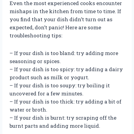
Even the most experienced cooks encounter
mishaps in the kitchen from time to time. If
you find that your dish didn’t turn out as
expected, don’t panic! Here are some
troubleshooting tips:
– If your dish is too bland: try adding more
seasoning or spices.
– If your dish is too spicy: try adding a dairy
product such as milk or yogurt.
– If your dish is too soupy: try boiling it
uncovered for a few minutes.
– If your dish is too thick: try adding a bit of
water or broth.
– If your dish is burnt: try scraping off the
burnt parts and adding more liquid.