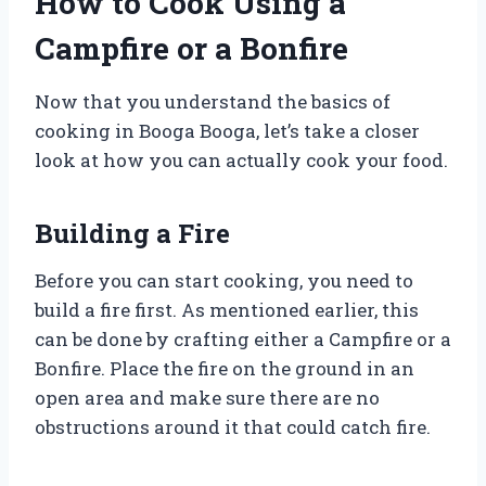
How to Cook Using a
Campfire or a Bonfire
Now that you understand the basics of
cooking in Booga Booga, let’s take a closer
look at how you can actually cook your food.
Building a Fire
Before you can start cooking, you need to
build a fire first. As mentioned earlier, this
can be done by crafting either a Campfire or a
Bonfire. Place the fire on the ground in an
open area and make sure there are no
obstructions around it that could catch fire.