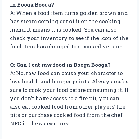
in Booga Booga?
A: When a food item turns golden brown and
has steam coming out of it on the cooking
menu, it means it is cooked. You can also
check your inventory to see if the icon of the
food item has changed to a cooked version.
Q: Can I eat raw food in Booga Booga?
A: No, raw food can cause your character to
lose health and hunger points. Always make
sure to cook your food before consuming it. If
you don’t have access to a fire pit, you can
also eat cooked food from other players’ fire
pits or purchase cooked food from the chef
NPC in the spawn area.