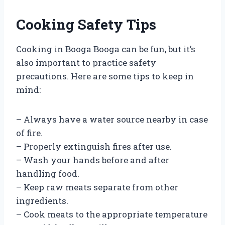
Cooking Safety Tips
Cooking in Booga Booga can be fun, but it’s
also important to practice safety
precautions. Here are some tips to keep in
mind:
– Always have a water source nearby in case
of fire.
– Properly extinguish fires after use.
– Wash your hands before and after
handling food.
– Keep raw meats separate from other
ingredients.
– Cook meats to the appropriate temperature