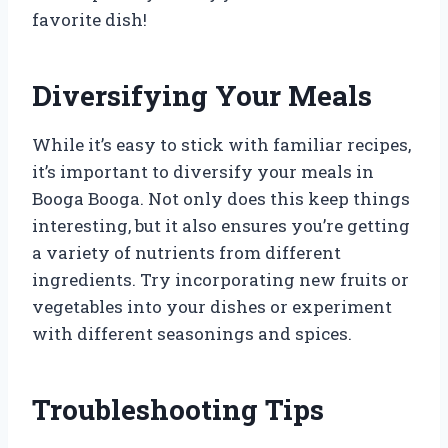
favorite dish!
Diversifying Your Meals
While it’s easy to stick with familiar recipes,
it’s important to diversify your meals in
Booga Booga. Not only does this keep things
interesting, but it also ensures you’re getting
a variety of nutrients from different
ingredients. Try incorporating new fruits or
vegetables into your dishes or experiment
with different seasonings and spices.
Troubleshooting Tips