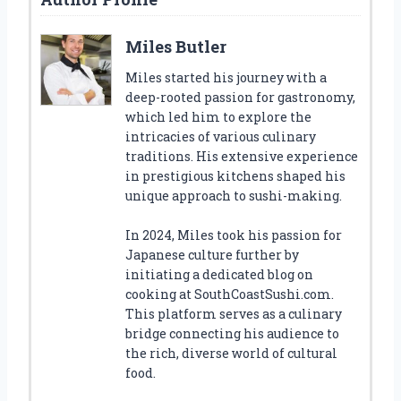
Miles Butler
Miles started his journey with a
deep-rooted passion for gastronomy,
which led him to explore the
intricacies of various culinary
traditions. His extensive experience
in prestigious kitchens shaped his
unique approach to sushi-making.
In 2024, Miles took his passion for
Japanese culture further by
initiating a dedicated blog on
cooking at SouthCoastSushi.com.
This platform serves as a culinary
bridge connecting his audience to
the rich, diverse world of cultural
food.