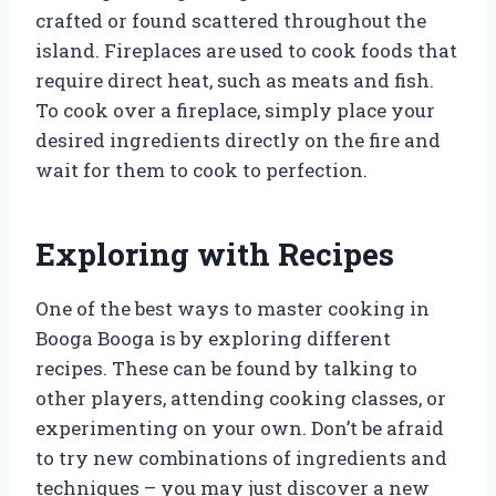
crafted or found scattered throughout the
island. Fireplaces are used to cook foods that
require direct heat, such as meats and fish.
To cook over a fireplace, simply place your
desired ingredients directly on the fire and
wait for them to cook to perfection.
Exploring with Recipes
One of the best ways to master cooking in
Booga Booga is by exploring different
recipes. These can be found by talking to
other players, attending cooking classes, or
experimenting on your own. Don’t be afraid
to try new combinations of ingredients and
techniques – you may just discover a new