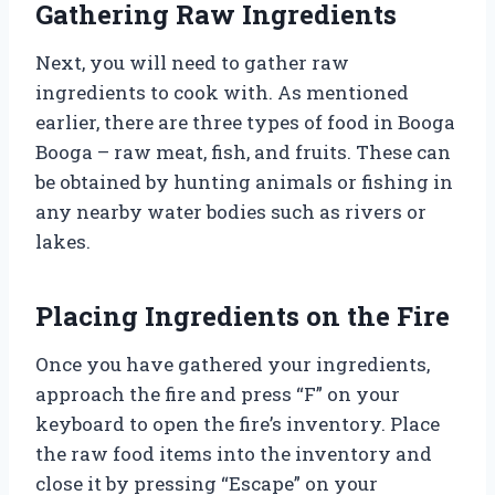
Gathering Raw Ingredients
Next, you will need to gather raw
ingredients to cook with. As mentioned
earlier, there are three types of food in Booga
Booga – raw meat, fish, and fruits. These can
be obtained by hunting animals or fishing in
any nearby water bodies such as rivers or
lakes.
Placing Ingredients on the Fire
Once you have gathered your ingredients,
approach the fire and press “F” on your
keyboard to open the fire’s inventory. Place
the raw food items into the inventory and
close it by pressing “Escape” on your