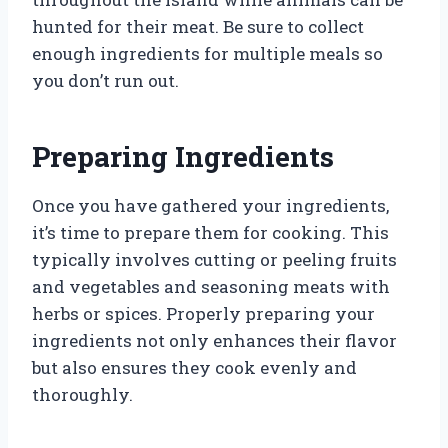
hunted for their meat. Be sure to collect
enough ingredients for multiple meals so
you don’t run out.
Preparing Ingredients
Once you have gathered your ingredients,
it’s time to prepare them for cooking. This
typically involves cutting or peeling fruits
and vegetables and seasoning meats with
herbs or spices. Properly preparing your
ingredients not only enhances their flavor
but also ensures they cook evenly and
thoroughly.