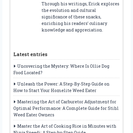
Through his writings, Erick explores
the evolution and cultural
significance of these snacks,
enriching his readers’ culinary
knowledge and appreciation.
Latest entries
Uncovering the Mystery: Where Is Ollie Dog
Food Located?
Unleash the Power: A Step-By-Step Guide on
How to Start Your Homelite Weed Eater
Mastering the Art of Carburetor Adjustment for
Optimal Performance: A Complete Guide for Stihl
Weed Eater Owners
Master the Art of Cooking Rice in Minutes with
Ninja Speedi: A Step-by-Step Guide