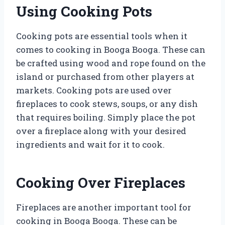
Using Cooking Pots
Cooking pots are essential tools when it
comes to cooking in Booga Booga. These can
be crafted using wood and rope found on the
island or purchased from other players at
markets. Cooking pots are used over
fireplaces to cook stews, soups, or any dish
that requires boiling. Simply place the pot
over a fireplace along with your desired
ingredients and wait for it to cook.
Cooking Over Fireplaces
Fireplaces are another important tool for
cooking in Booga Booga. These can be