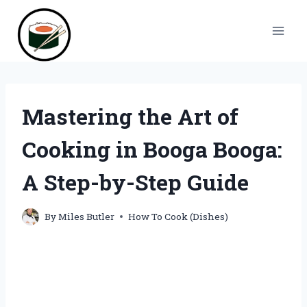
Skip
to
content
Mastering the Art of
Cooking in Booga Booga:
A Step-by-Step Guide
By
Miles Butler
How To Cook (Dishes)