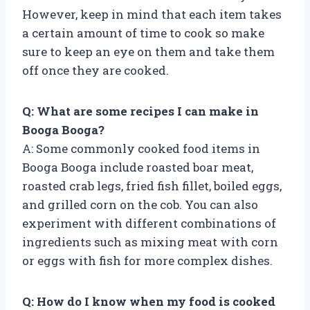
However, keep in mind that each item takes
a certain amount of time to cook so make
sure to keep an eye on them and take them
off once they are cooked.
Q: What are some recipes I can make in
Booga Booga?
A: Some commonly cooked food items in
Booga Booga include roasted boar meat,
roasted crab legs, fried fish fillet, boiled eggs,
and grilled corn on the cob. You can also
experiment with different combinations of
ingredients such as mixing meat with corn
or eggs with fish for more complex dishes.
Q: How do I know when my food is cooked