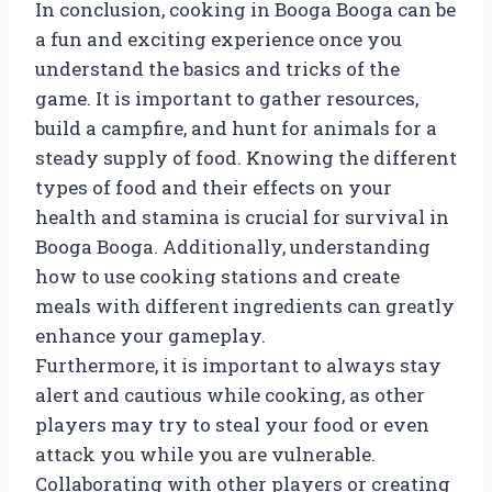
In conclusion, cooking in Booga Booga can be
a fun and exciting experience once you
understand the basics and tricks of the
game. It is important to gather resources,
build a campfire, and hunt for animals for a
steady supply of food. Knowing the different
types of food and their effects on your
health and stamina is crucial for survival in
Booga Booga. Additionally, understanding
how to use cooking stations and create
meals with different ingredients can greatly
enhance your gameplay.
Furthermore, it is important to always stay
alert and cautious while cooking, as other
players may try to steal your food or even
attack you while you are vulnerable.
Collaborating with other players or creating