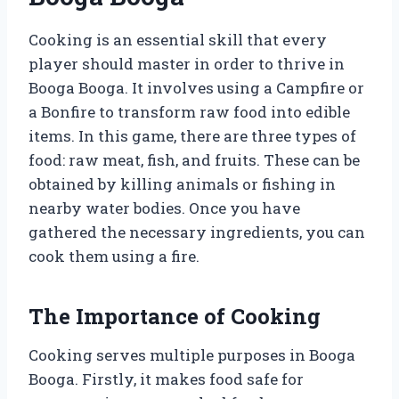
Cooking is an essential skill that every
player should master in order to thrive in
Booga Booga. It involves using a Campfire or
a Bonfire to transform raw food into edible
items. In this game, there are three types of
food: raw meat, fish, and fruits. These can be
obtained by killing animals or fishing in
nearby water bodies. Once you have
gathered the necessary ingredients, you can
cook them using a fire.
The Importance of Cooking
Cooking serves multiple purposes in Booga
Booga. Firstly, it makes food safe for