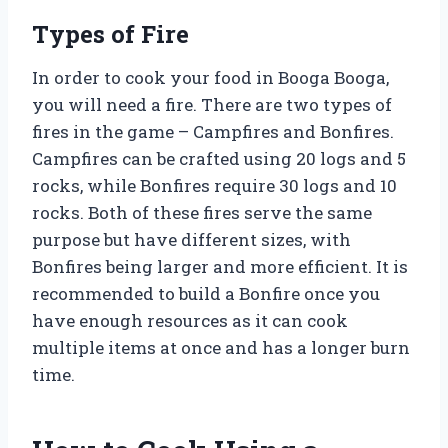
Types of Fire
In order to cook your food in Booga Booga,
you will need a fire. There are two types of
fires in the game – Campfires and Bonfires.
Campfires can be crafted using 20 logs and 5
rocks, while Bonfires require 30 logs and 10
rocks. Both of these fires serve the same
purpose but have different sizes, with
Bonfires being larger and more efficient. It is
recommended to build a Bonfire once you
have enough resources as it can cook
multiple items at once and has a longer burn
time.