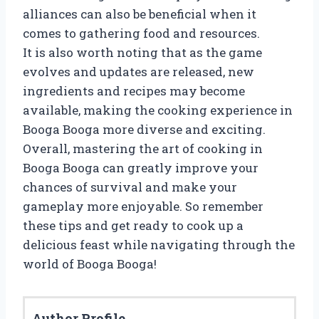
alliances can also be beneficial when it
comes to gathering food and resources.
It is also worth noting that as the game
evolves and updates are released, new
ingredients and recipes may become
available, making the cooking experience in
Booga Booga more diverse and exciting.
Overall, mastering the art of cooking in
Booga Booga can greatly improve your
chances of survival and make your
gameplay more enjoyable. So remember
these tips and get ready to cook up a
delicious feast while navigating through the
world of Booga Booga!
Author Profile