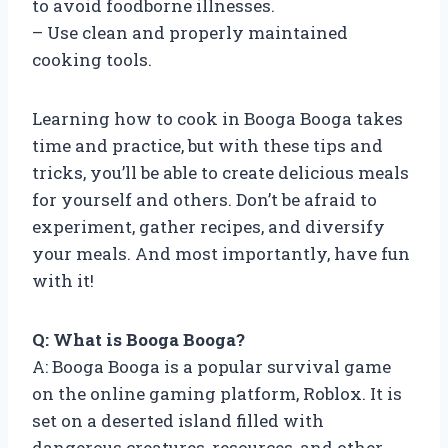
to avoid foodborne illnesses.
– Use clean and properly maintained
cooking tools.
Learning how to cook in Booga Booga takes
time and practice, but with these tips and
tricks, you’ll be able to create delicious meals
for yourself and others. Don’t be afraid to
experiment, gather recipes, and diversify
your meals. And most importantly, have fun
with it!
Q: What is Booga Booga?
A: Booga Booga is a popular survival game
on the online gaming platform, Roblox. It is
set on a deserted island filled with
dangerous creatures, resources, and other