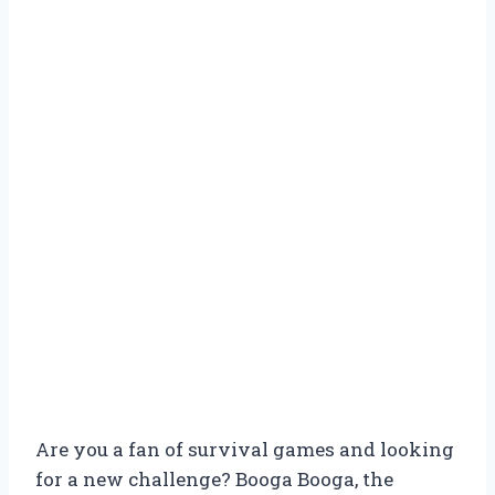
Are you a fan of survival games and looking
for a new challenge? Booga Booga, the