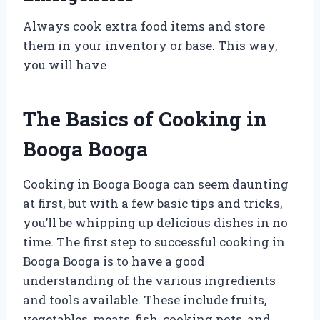
Always cook extra food items and store
them in your inventory or base. This way,
you will have
The Basics of Cooking in
Booga Booga
Cooking in Booga Booga can seem daunting
at first, but with a few basic tips and tricks,
you’ll be whipping up delicious dishes in no
time. The first step to successful cooking in
Booga Booga is to have a good
understanding of the various ingredients
and tools available. These include fruits,
vegetables, meats, fish, cooking pots, and