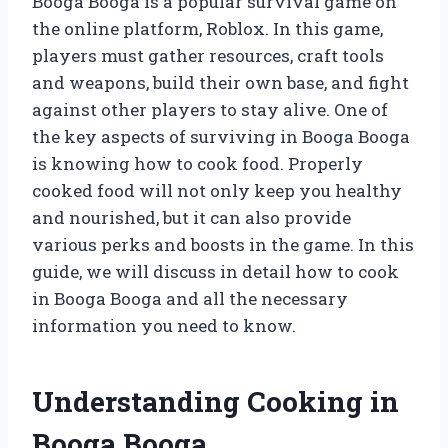
Booga Booga is a popular survival game on
the online platform, Roblox. In this game,
players must gather resources, craft tools
and weapons, build their own base, and fight
against other players to stay alive. One of
the key aspects of surviving in Booga Booga
is knowing how to cook food. Properly
cooked food will not only keep you healthy
and nourished, but it can also provide
various perks and boosts in the game. In this
guide, we will discuss in detail how to cook
in Booga Booga and all the necessary
information you need to know.
Understanding Cooking in
Booga Booga