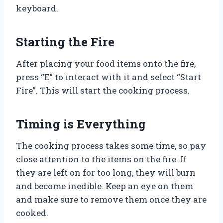
keyboard.
Starting the Fire
After placing your food items onto the fire,
press “E” to interact with it and select “Start
Fire”. This will start the cooking process.
Timing is Everything
The cooking process takes some time, so pay
close attention to the items on the fire. If
they are left on for too long, they will burn
and become inedible. Keep an eye on them
and make sure to remove them once they are
cooked.