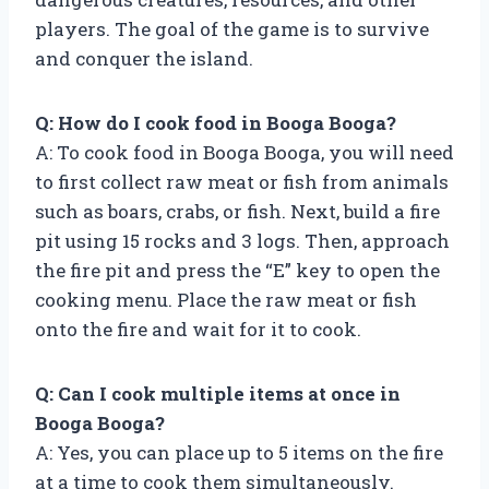
players. The goal of the game is to survive
and conquer the island.
Q: How do I cook food in Booga Booga?
A: To cook food in Booga Booga, you will need
to first collect raw meat or fish from animals
such as boars, crabs, or fish. Next, build a fire
pit using 15 rocks and 3 logs. Then, approach
the fire pit and press the “E” key to open the
cooking menu. Place the raw meat or fish
onto the fire and wait for it to cook.
Q: Can I cook multiple items at once in
Booga Booga?
A: Yes, you can place up to 5 items on the fire
at a time to cook them simultaneously.