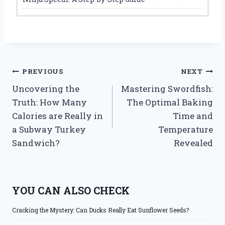
Post
PREVIOUS
NEXT
Uncovering the
Mastering Swordfish:
navigation
Truth: How Many
The Optimal Baking
Calories are Really in
Time and
a Subway Turkey
Temperature
Sandwich?
Revealed
YOU CAN ALSO CHECK
Cracking the Mystery: Can Ducks Really Eat Sunflower Seeds?