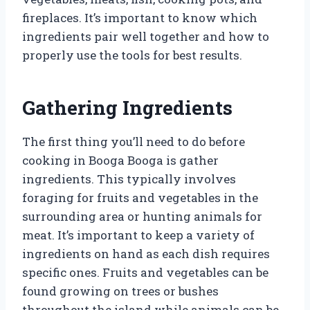
fireplaces. It’s important to know which
ingredients pair well together and how to
properly use the tools for best results.
Gathering Ingredients
The first thing you’ll need to do before
cooking in Booga Booga is gather
ingredients. This typically involves
foraging for fruits and vegetables in the
surrounding area or hunting animals for
meat. It’s important to keep a variety of
ingredients on hand as each dish requires
specific ones. Fruits and vegetables can be
found growing on trees or bushes
throughout the island while animals can be