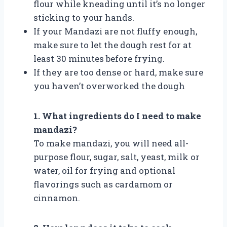
flour while kneading until it’s no longer
sticking to your hands.
If your Mandazi are not fluffy enough,
make sure to let the dough rest for at
least 30 minutes before frying.
If they are too dense or hard, make sure
you haven’t overworked the dough
1. What ingredients do I need to make
mandazi?
To make mandazi, you will need all-
purpose flour, sugar, salt, yeast, milk or
water, oil for frying and optional
flavorings such as cardamom or
cinnamon.