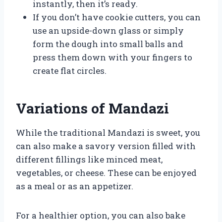
instantly, then it’s ready.
If you don’t have cookie cutters, you can
use an upside-down glass or simply
form the dough into small balls and
press them down with your fingers to
create flat circles.
Variations of Mandazi
While the traditional Mandazi is sweet, you
can also make a savory version filled with
different fillings like minced meat,
vegetables, or cheese. These can be enjoyed
as a meal or as an appetizer.
For a healthier option, you can also bake