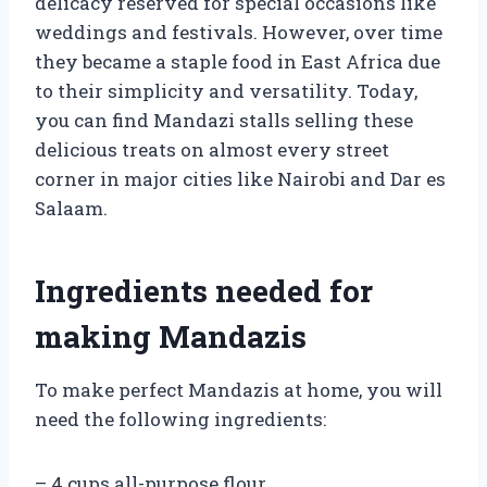
delicacy reserved for special occasions like
weddings and festivals. However, over time
they became a staple food in East Africa due
to their simplicity and versatility. Today,
you can find Mandazi stalls selling these
delicious treats on almost every street
corner in major cities like Nairobi and Dar es
Salaam.
Ingredients needed for
making Mandazis
To make perfect Mandazis at home, you will
need the following ingredients:
– 4 cups all-purpose flour