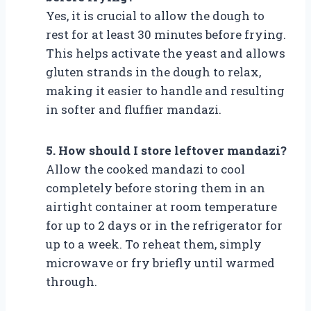
Yes, it is crucial to allow the dough to
rest for at least 30 minutes before frying.
This helps activate the yeast and allows
gluten strands in the dough to relax,
making it easier to handle and resulting
in softer and fluffier mandazi.
5. How should I store leftover mandazi?
Allow the cooked mandazi to cool
completely before storing them in an
airtight container at room temperature
for up to 2 days or in the refrigerator for
up to a week. To reheat them, simply
microwave or fry briefly until warmed
through.