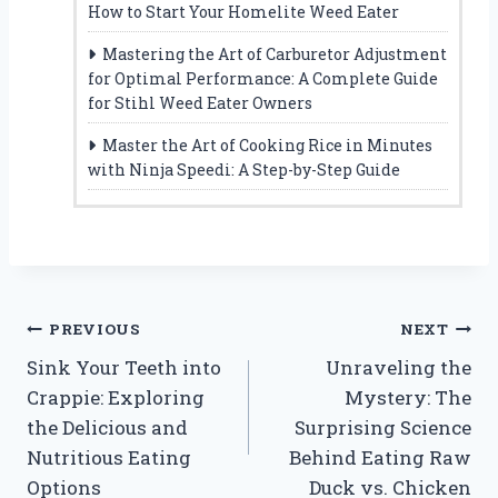
How to Start Your Homelite Weed Eater
Mastering the Art of Carburetor Adjustment
for Optimal Performance: A Complete Guide
for Stihl Weed Eater Owners
Master the Art of Cooking Rice in Minutes
with Ninja Speedi: A Step-by-Step Guide
Post
PREVIOUS
NEXT
Sink Your Teeth into
Unraveling the
navigation
Crappie: Exploring
Mystery: The
the Delicious and
Surprising Science
Nutritious Eating
Behind Eating Raw
Options
Duck vs. Chicken