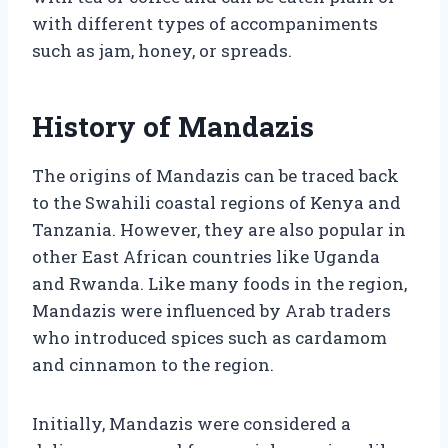
with different types of accompaniments
such as jam, honey, or spreads.
History of Mandazis
The origins of Mandazis can be traced back
to the Swahili coastal regions of Kenya and
Tanzania. However, they are also popular in
other East African countries like Uganda
and Rwanda. Like many foods in the region,
Mandazis were influenced by Arab traders
who introduced spices such as cardamom
and cinnamon to the region.
Initially, Mandazis were considered a