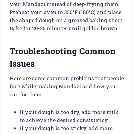
your Mandazi instead of deep-frying them.
Preheat your oven to 350°F (180°C) and place
the shaped dough on a greased baking sheet.
Bake for 20-25 minutes until golden brown.
Troubleshooting Common
Issues
Here are some common problems that people
face while making Mandazi and how you
can fix them:
If your dough is too dry, add more milk
to achieve the desired consistency.
If your dough is too sticky, add more