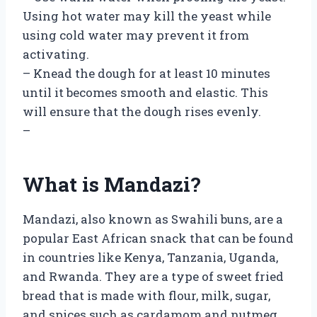
Using hot water may kill the yeast while
using cold water may prevent it from
activating.
– Knead the dough for at least 10 minutes
until it becomes smooth and elastic. This
will ensure that the dough rises evenly.
–
What is Mandazi?
Mandazi, also known as Swahili buns, are a
popular East African snack that can be found
in countries like Kenya, Tanzania, Uganda,
and Rwanda. They are a type of sweet fried
bread that is made with flour, milk, sugar,
and spices such as cardamom and nutmeg.