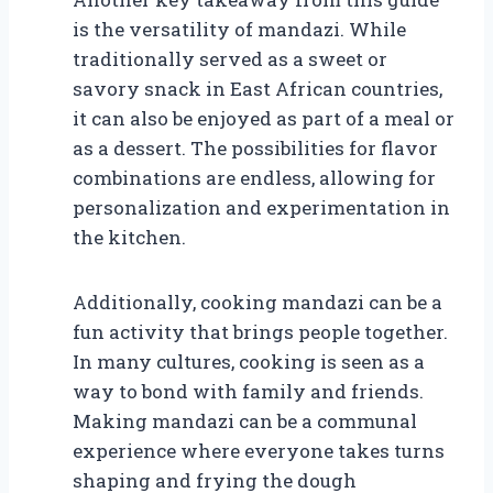
is the versatility of mandazi. While
traditionally served as a sweet or
savory snack in East African countries,
it can also be enjoyed as part of a meal or
as a dessert. The possibilities for flavor
combinations are endless, allowing for
personalization and experimentation in
the kitchen.
Additionally, cooking mandazi can be a
fun activity that brings people together.
In many cultures, cooking is seen as a
way to bond with family and friends.
Making mandazi can be a communal
experience where everyone takes turns
shaping and frying the dough