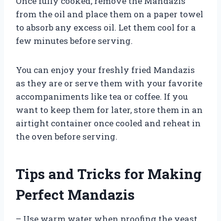
Once fully cooked, remove the Mandazis
from the oil and place them on a paper towel
to absorb any excess oil. Let them cool for a
few minutes before serving.
You can enjoy your freshly fried Mandazis
as they are or serve them with your favorite
accompaniments like tea or coffee. If you
want to keep them for later, store them in an
airtight container once cooled and reheat in
the oven before serving.
Tips and Tricks for Making
Perfect Mandazis
– Use warm water when proofing the yeast.