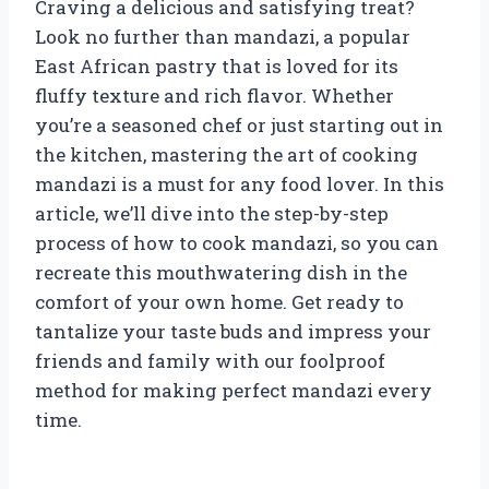
Craving a delicious and satisfying treat?
Look no further than mandazi, a popular
East African pastry that is loved for its
fluffy texture and rich flavor. Whether
you’re a seasoned chef or just starting out in
the kitchen, mastering the art of cooking
mandazi is a must for any food lover. In this
article, we’ll dive into the step-by-step
process of how to cook mandazi, so you can
recreate this mouthwatering dish in the
comfort of your own home. Get ready to
tantalize your taste buds and impress your
friends and family with our foolproof
method for making perfect mandazi every
time.