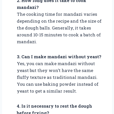
2. How long does it take to cook
mandazi?
The cooking time for mandazi varies
depending on the recipe and the size of
the dough balls. Generally, it takes
around 10-15 minutes to cook a batch of
mandazi.
3. Can I make mandazi without yeast?
Yes, you can make mandazi without
yeast but they won’t have the same
fluffy texture as traditional mandazi.
You can use baking powder instead of
yeast to get a similar result.
4. Is it necessary to rest the dough
before frying?