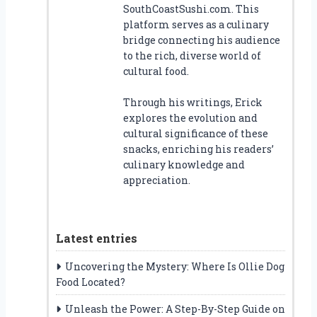
SouthCoastSushi.com. This
platform serves as a culinary
bridge connecting his audience
to the rich, diverse world of
cultural food.
Through his writings, Erick
explores the evolution and
cultural significance of these
snacks, enriching his readers’
culinary knowledge and
appreciation.
Latest entries
Uncovering the Mystery: Where Is Ollie Dog
Food Located?
Unleash the Power: A Step-By-Step Guide on