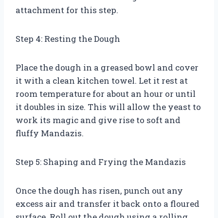
attachment for this step.
Step 4: Resting the Dough
Place the dough in a greased bowl and cover
it with a clean kitchen towel. Let it rest at
room temperature for about an hour or until
it doubles in size. This will allow the yeast to
work its magic and give rise to soft and
fluffy Mandazis.
Step 5: Shaping and Frying the Mandazis
Once the dough has risen, punch out any
excess air and transfer it back onto a floured
surface. Roll out the dough using a rolling