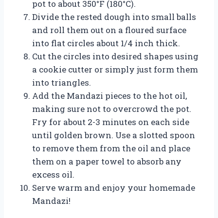
pot to about 350°F (180°C).
Divide the rested dough into small balls
and roll them out on a floured surface
into flat circles about 1/4 inch thick.
Cut the circles into desired shapes using
a cookie cutter or simply just form them
into triangles.
Add the Mandazi pieces to the hot oil,
making sure not to overcrowd the pot.
Fry for about 2-3 minutes on each side
until golden brown. Use a slotted spoon
to remove them from the oil and place
them on a paper towel to absorb any
excess oil.
Serve warm and enjoy your homemade
Mandazi!