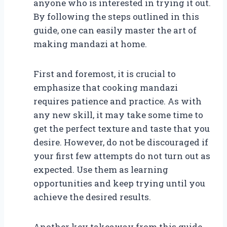
anyone who is interested in trying it out.
By following the steps outlined in this
guide, one can easily master the art of
making mandazi at home.
First and foremost, it is crucial to
emphasize that cooking mandazi
requires patience and practice. As with
any new skill, it may take some time to
get the perfect texture and taste that you
desire. However, do not be discouraged if
your first few attempts do not turn out as
expected. Use them as learning
opportunities and keep trying until you
achieve the desired results.
Another key takeaway from this guide