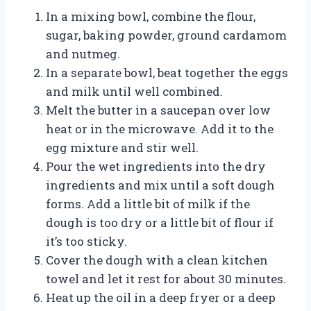
In a mixing bowl, combine the flour,
sugar, baking powder, ground cardamom
and nutmeg.
In a separate bowl, beat together the eggs
and milk until well combined.
Melt the butter in a saucepan over low
heat or in the microwave. Add it to the
egg mixture and stir well.
Pour the wet ingredients into the dry
ingredients and mix until a soft dough
forms. Add a little bit of milk if the
dough is too dry or a little bit of flour if
it’s too sticky.
Cover the dough with a clean kitchen
towel and let it rest for about 30 minutes.
Heat up the oil in a deep fryer or a deep