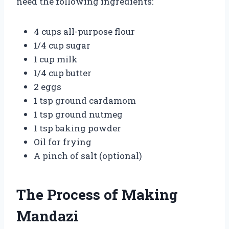
need the following ingredients:
4 cups all-purpose flour
1/4 cup sugar
1 cup milk
1/4 cup butter
2 eggs
1 tsp ground cardamom
1 tsp ground nutmeg
1 tsp baking powder
Oil for frying
A pinch of salt (optional)
The Process of Making
Mandazi