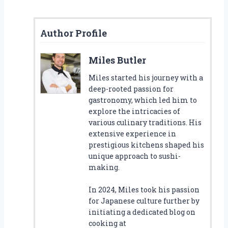
Author Profile
Miles Butler
Miles started his journey with a
deep-rooted passion for
gastronomy, which led him to
explore the intricacies of
various culinary traditions. His
extensive experience in
prestigious kitchens shaped his
unique approach to sushi-
making.
In 2024, Miles took his passion
for Japanese culture further by
initiating a dedicated blog on
cooking at