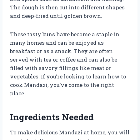
The dough is then cut into different shapes
and deep-fried until golden brown.
These tasty buns have become a staple in
many homes and can be enjoyed as
breakfast or as a snack. They are often
served with tea or coffee and can also be
filled with savory fillings like meat or
vegetables. If you’re looking to learn how to
cook Mandazi, you’ve come to the right
place.
Ingredients Needed
To make delicious Mandazi at home, you will