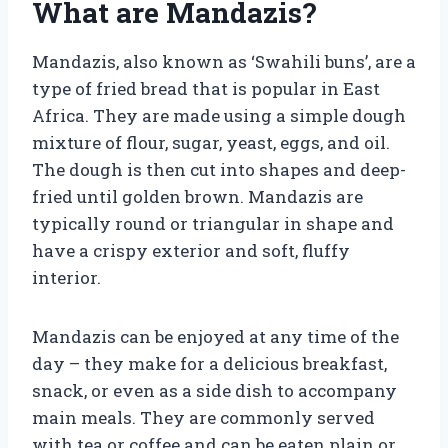
What are Mandazis?
Mandazis, also known as ‘Swahili buns’, are a
type of fried bread that is popular in East
Africa. They are made using a simple dough
mixture of flour, sugar, yeast, eggs, and oil.
The dough is then cut into shapes and deep-
fried until golden brown. Mandazis are
typically round or triangular in shape and
have a crispy exterior and soft, fluffy
interior.
Mandazis can be enjoyed at any time of the
day – they make for a delicious breakfast,
snack, or even as a side dish to accompany
main meals. They are commonly served
with tea or coffee and can be eaten plain or