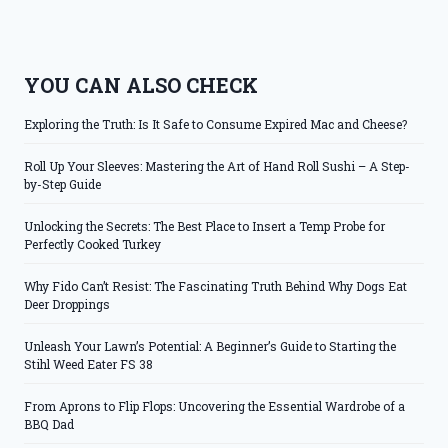
YOU CAN ALSO CHECK
Exploring the Truth: Is It Safe to Consume Expired Mac and Cheese?
Roll Up Your Sleeves: Mastering the Art of Hand Roll Sushi – A Step-
by-Step Guide
Unlocking the Secrets: The Best Place to Insert a Temp Probe for
Perfectly Cooked Turkey
Why Fido Can’t Resist: The Fascinating Truth Behind Why Dogs Eat
Deer Droppings
Unleash Your Lawn’s Potential: A Beginner’s Guide to Starting the
Stihl Weed Eater FS 38
From Aprons to Flip Flops: Uncovering the Essential Wardrobe of a
BBQ Dad