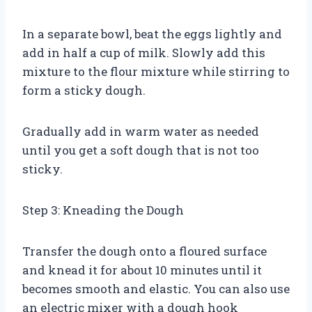
In a separate bowl, beat the eggs lightly and
add in half a cup of milk. Slowly add this
mixture to the flour mixture while stirring to
form a sticky dough.
Gradually add in warm water as needed
until you get a soft dough that is not too
sticky.
Step 3: Kneading the Dough
Transfer the dough onto a floured surface
and knead it for about 10 minutes until it
becomes smooth and elastic. You can also use
an electric mixer with a dough hook