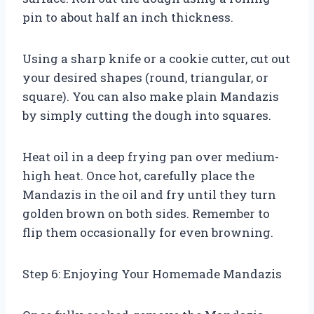
pin to about half an inch thickness.
Using a sharp knife or a cookie cutter, cut out
your desired shapes (round, triangular, or
square). You can also make plain Mandazis
by simply cutting the dough into squares.
Heat oil in a deep frying pan over medium-
high heat. Once hot, carefully place the
Mandazis in the oil and fry until they turn
golden brown on both sides. Remember to
flip them occasionally for even browning.
Step 6: Enjoying Your Homemade Mandazis