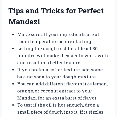
Tips and Tricks for Perfect
Mandazi
Make sure all your ingredients are at
room temperature before starting.
Letting the dough rest for at least 30
minutes will make it easier to work with
and result in a better texture.
If you prefer a softer texture, add some
baking soda to your dough mixture.
You can add different flavors like lemon,
orange, or coconut extract to your
Mandazi for an extra burst of flavor.
To test if the oil is hot enough, drop a
small piece of dough into it. If it sizzles