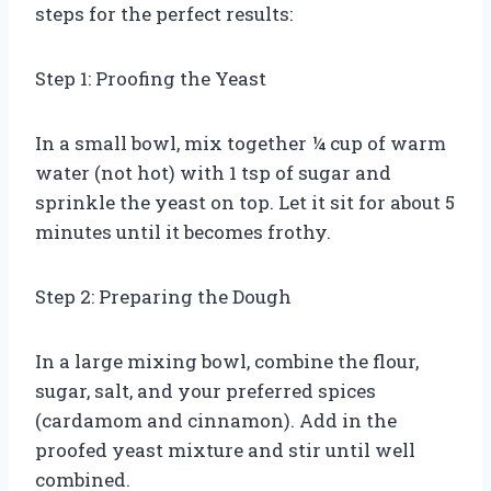
steps for the perfect results:
Step 1: Proofing the Yeast
In a small bowl, mix together ¼ cup of warm
water (not hot) with 1 tsp of sugar and
sprinkle the yeast on top. Let it sit for about 5
minutes until it becomes frothy.
Step 2: Preparing the Dough
In a large mixing bowl, combine the flour,
sugar, salt, and your preferred spices
(cardamom and cinnamon). Add in the
proofed yeast mixture and stir until well
combined.