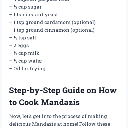
– ¼ cup sugar
– 1 tsp instant yeast
– 1 tsp ground cardamom (optional)
– 1 tsp ground cinnamon (optional)
– ½ tsp salt
– 2 eggs
– ½ cup milk
– ½ cup water
– Oil for frying
Step-by-Step Guide on How
to Cook Mandazis
Now, let’s get into the process of making
delicious Mandazis at home! Follow these