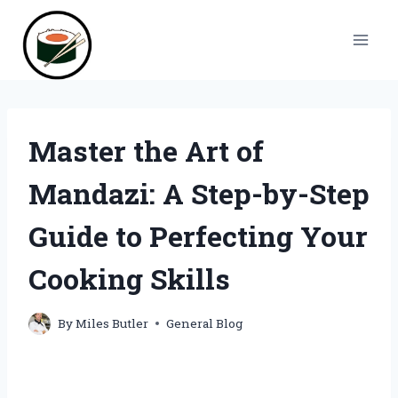
Skip
to
content
Master the Art of
Mandazi: A Step-by-Step
Guide to Perfecting Your
Cooking Skills
By
Miles Butler
General Blog