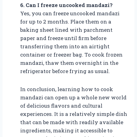
6. Can I freeze uncooked mandazi?
Yes, you can freeze uncooked mandazi
for up to 2 months. Place them on a
baking sheet lined with parchment
paper and freeze until firm before
transferring them into an airtight
container or freezer bag. To cook frozen
mandazi, thaw them overnight in the
refrigerator before frying as usual.
In conclusion, learning how to cook
mandazi can open up a whole new world
of delicious flavors and cultural
experiences. It is a relatively simple dish
that can be made with readily available
ingredients, making it accessible to