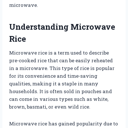
microwave.
Understanding Microwave
Rice
Microwave rice is a term used to describe
pre-cooked rice that can be easily reheated
in a microwave. This type of rice is popular
for its convenience and time-saving
qualities, making it a staple in many
households. It is often sold in pouches and
can come in various types such as white,
brown, basmati, or even wild rice.
Microwave rice has gained popularity due to