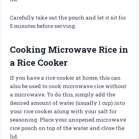
Carefully take out the pouch and let it sit for
5 minutes before serving.
Cooking Microwave Rice in
a Rice Cooker
If you have a rice cooker at home, this can
also be used to cook microwave rice without
a microwave. To do this, simply add the
desired amount of water (usually 1 cup) into
your rice cooker along with your salt for
seasoning. Place your unopened microwave
rice pouch on top of the water and close the
lid.