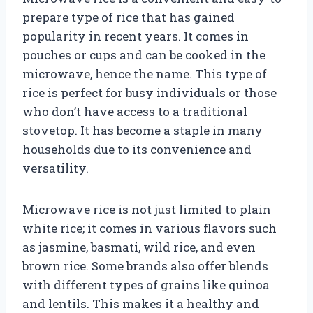
prepare type of rice that has gained
popularity in recent years. It comes in
pouches or cups and can be cooked in the
microwave, hence the name. This type of
rice is perfect for busy individuals or those
who don’t have access to a traditional
stovetop. It has become a staple in many
households due to its convenience and
versatility.
Microwave rice is not just limited to plain
white rice; it comes in various flavors such
as jasmine, basmati, wild rice, and even
brown rice. Some brands also offer blends
with different types of grains like quinoa
and lentils. This makes it a healthy and