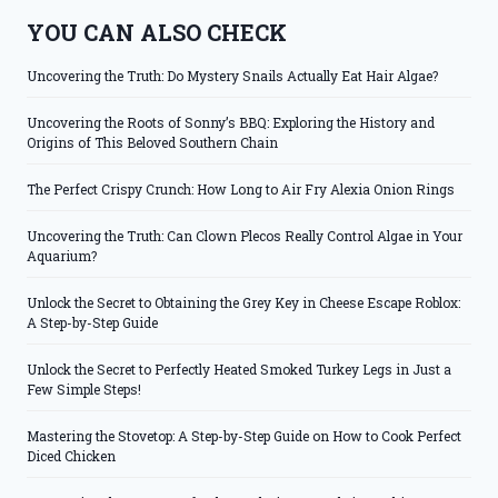
YOU CAN ALSO CHECK
Uncovering the Truth: Do Mystery Snails Actually Eat Hair Algae?
Uncovering the Roots of Sonny’s BBQ: Exploring the History and
Origins of This Beloved Southern Chain
The Perfect Crispy Crunch: How Long to Air Fry Alexia Onion Rings
Uncovering the Truth: Can Clown Plecos Really Control Algae in Your
Aquarium?
Unlock the Secret to Obtaining the Grey Key in Cheese Escape Roblox:
A Step-by-Step Guide
Unlock the Secret to Perfectly Heated Smoked Turkey Legs in Just a
Few Simple Steps!
Mastering the Stovetop: A Step-by-Step Guide on How to Cook Perfect
Diced Chicken