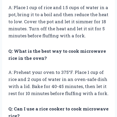
A: Place 1 cup of rice and 1.5 cups of water in a
pot, bring it to a boil and then reduce the heat
to low. Cover the pot and let it simmer for 18
minutes. Turn off the heat and let it sit for 5
minutes before fluffing with a fork.
Q: What is the best way to cook microwave
rice in the oven?
A: Preheat your oven to 375°F. Place 1 cup of
rice and 2 cups of water in an oven-safe dish
with a lid. Bake for 40-45 minutes, then let it
rest for 10 minutes before fluffing with a fork.
Q: Can I use a rice cooker to cook microwave
rice?