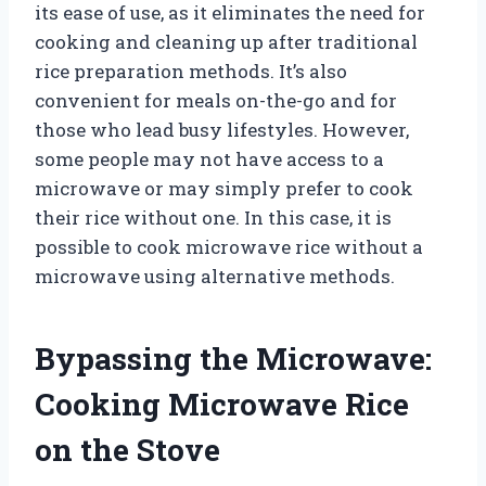
its ease of use, as it eliminates the need for
cooking and cleaning up after traditional
rice preparation methods. It’s also
convenient for meals on-the-go and for
those who lead busy lifestyles. However,
some people may not have access to a
microwave or may simply prefer to cook
their rice without one. In this case, it is
possible to cook microwave rice without a
microwave using alternative methods.
Bypassing the Microwave:
Cooking Microwave Rice
on the Stove