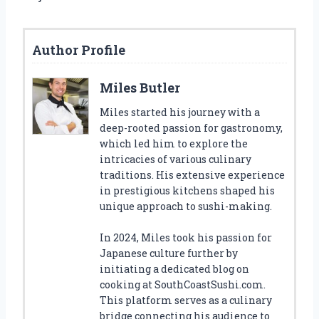
Author Profile
Miles Butler
Miles started his journey with a
deep-rooted passion for gastronomy,
which led him to explore the
intricacies of various culinary
traditions. His extensive experience
in prestigious kitchens shaped his
unique approach to sushi-making.
In 2024, Miles took his passion for
Japanese culture further by
initiating a dedicated blog on
cooking at SouthCoastSushi.com.
This platform serves as a culinary
bridge connecting his audience to