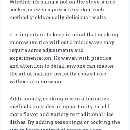
Whether it’s using a pot on the stove, a rice
cooker, or even a pressure cooker, each
method yields equally delicious results.
It is important to keep in mind that cooking
microwave rice without a microwave may
require some adjustments and
experimentation. However, with practice
and attention to detail, anyone can master
the art of making perfectly cooked rice
without a microwave.
Additionally, cooking rice in alternative
methods provides an opportunity to add
more flavor and variety to traditional rice
dishes. By adding seasonings or cooking the
rice in broth instead of water, one can