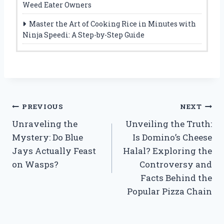
Weed Eater Owners
Master the Art of Cooking Rice in Minutes with
Ninja Speedi: A Step-by-Step Guide
Post
PREVIOUS
NEXT
Unraveling the
Unveiling the Truth:
navigation
Mystery: Do Blue
Is Domino’s Cheese
Jays Actually Feast
Halal? Exploring the
on Wasps?
Controversy and
Facts Behind the
Popular Pizza Chain