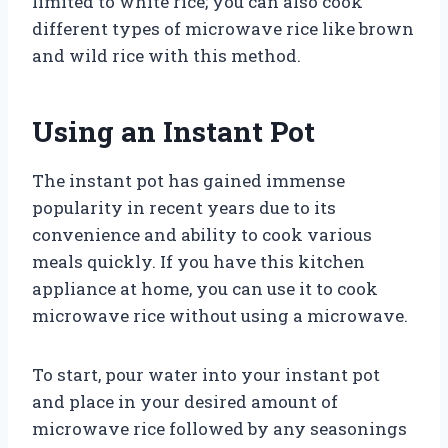
limited to white rice; you can also cook
different types of microwave rice like brown
and wild rice with this method.
Using an Instant Pot
The instant pot has gained immense
popularity in recent years due to its
convenience and ability to cook various
meals quickly. If you have this kitchen
appliance at home, you can use it to cook
microwave rice without using a microwave.
To start, pour water into your instant pot
and place in your desired amount of
microwave rice followed by any seasonings