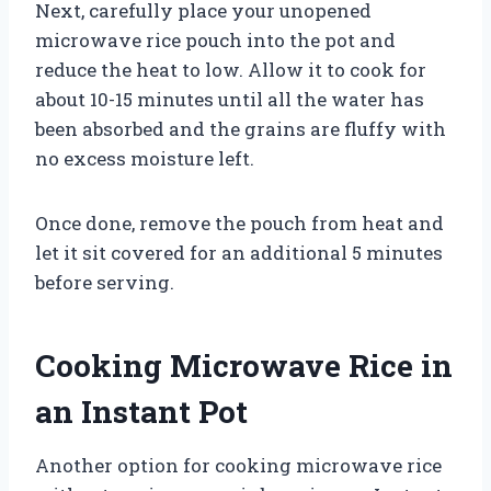
Next, carefully place your unopened
microwave rice pouch into the pot and
reduce the heat to low. Allow it to cook for
about 10-15 minutes until all the water has
been absorbed and the grains are fluffy with
no excess moisture left.
Once done, remove the pouch from heat and
let it sit covered for an additional 5 minutes
before serving.
Cooking Microwave Rice in
an Instant Pot
Another option for cooking microwave rice