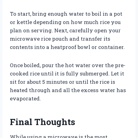
To start, bring enough water to boil in a pot
or kettle depending on how much rice you
plan on serving. Next, carefully open your
microwave rice pouch and transfer its
contents into a heatproof bowl or container.
Once boiled, pour the hot water over the pre-
cooked rice until it is fully submerged. Let it
sit for about 5 minutes or until the rice is
heated through and all the excess water has
evaporated.
Final Thoughts
While using a microwave is the most