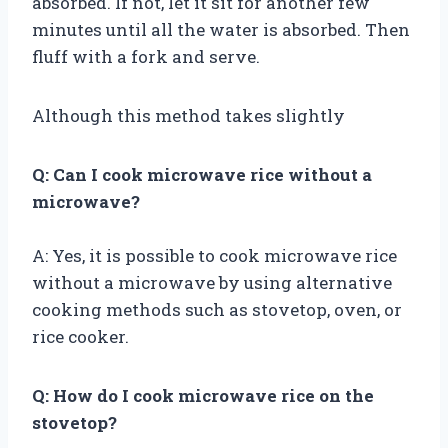
absorbed. If not, let it sit for another few
minutes until all the water is absorbed. Then
fluff with a fork and serve.
Although this method takes slightly
Q: Can I cook microwave rice without a
microwave?
A: Yes, it is possible to cook microwave rice
without a microwave by using alternative
cooking methods such as stovetop, oven, or
rice cooker.
Q: How do I cook microwave rice on the
stovetop?