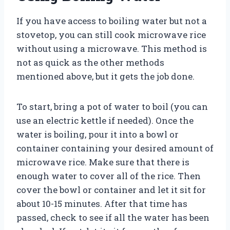
If you have access to boiling water but not a
stovetop, you can still cook microwave rice
without using a microwave. This method is
not as quick as the other methods
mentioned above, but it gets the job done.
To start, bring a pot of water to boil (you can
use an electric kettle if needed). Once the
water is boiling, pour it into a bowl or
container containing your desired amount of
microwave rice. Make sure that there is
enough water to cover all of the rice. Then
cover the bowl or container and let it sit for
about 10-15 minutes. After that time has
passed, check to see if all the water has been