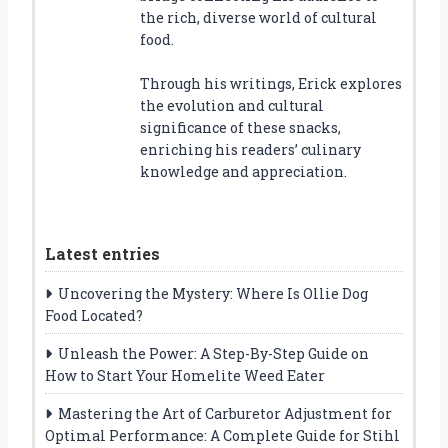
the rich, diverse world of cultural
food.
Through his writings, Erick explores
the evolution and cultural
significance of these snacks,
enriching his readers’ culinary
knowledge and appreciation.
Latest entries
Uncovering the Mystery: Where Is Ollie Dog
Food Located?
Unleash the Power: A Step-By-Step Guide on
How to Start Your Homelite Weed Eater
Mastering the Art of Carburetor Adjustment for
Optimal Performance: A Complete Guide for Stihl