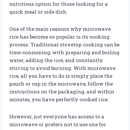
nutritious option for those looking for a
quick meal or side dish.
One of the main reasons why microwave
rice has become so popular is its cooking
process. Traditional stovetop cooking can be
time-consuming, with preparing and boiling
water, adding the rice, and constantly
stirring to avoid burning. With microwave
rice, all you have to do is simply place the
pouch or cup in the microwave, follow the
instructions on the packaging, and within
minutes, you have perfectly cooked rice.
However, not everyone has access to a
microwave or prefers not to use one for