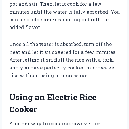
pot and stir. Then, let it cook for a few
minutes until the water is fully absorbed. You
can also add some seasoning or broth for
added flavor.
Once all the water is absorbed, turn off the
heat and let it sit covered for a few minutes.
After letting it sit, fluff the rice with a fork,
and you have perfectly cooked microwave
rice without using a microwave.
Using an Electric Rice
Cooker
Another way to cook microwave rice