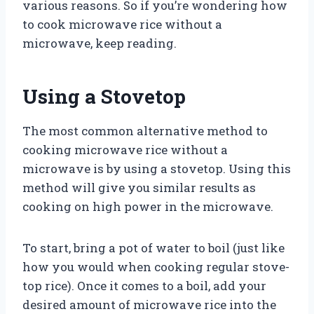
various reasons. So if you’re wondering how
to cook microwave rice without a
microwave, keep reading.
Using a Stovetop
The most common alternative method to
cooking microwave rice without a
microwave is by using a stovetop. Using this
method will give you similar results as
cooking on high power in the microwave.
To start, bring a pot of water to boil (just like
how you would when cooking regular stove-
top rice). Once it comes to a boil, add your
desired amount of microwave rice into the