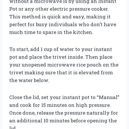
without a microwave is by using an Instant
Pot or any other electric pressure cooker.
This method is quick and easy, making it
perfect for busy individuals who don’t have
much time to spare in the kitchen.
To start, add 1 cup of water to your instant
pot and place the trivet inside. Then place
your unopened microwave rice pouch on the
trivet making sure that it is elevated from
the water below.
Close the lid, set your instant pot to “Manual”
and cook for 15 minutes on high pressure.
Once done, release the pressure naturally for
an additional 10 minutes before opening the
lid.