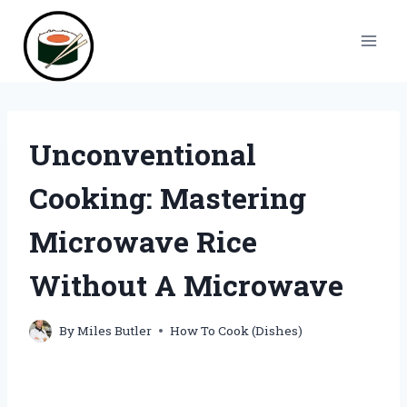
Skip
to
content
Unconventional
Cooking: Mastering
Microwave Rice
Without A Microwave
By
Miles Butler
How To Cook (Dishes)