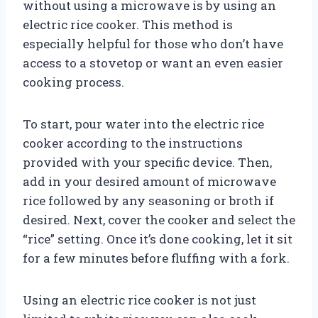
without using a microwave is by using an
electric rice cooker. This method is
especially helpful for those who don’t have
access to a stovetop or want an even easier
cooking process.
To start, pour water into the electric rice
cooker according to the instructions
provided with your specific device. Then,
add in your desired amount of microwave
rice followed by any seasoning or broth if
desired. Next, cover the cooker and select the
“rice” setting. Once it’s done cooking, let it sit
for a few minutes before fluffing with a fork.
Using an electric rice cooker is not just