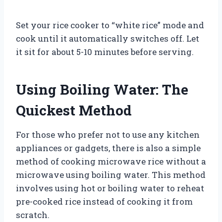
Set your rice cooker to “white rice” mode and
cook until it automatically switches off. Let
it sit for about 5-10 minutes before serving.
Using Boiling Water: The
Quickest Method
For those who prefer not to use any kitchen
appliances or gadgets, there is also a simple
method of cooking microwave rice without a
microwave using boiling water. This method
involves using hot or boiling water to reheat
pre-cooked rice instead of cooking it from
scratch.