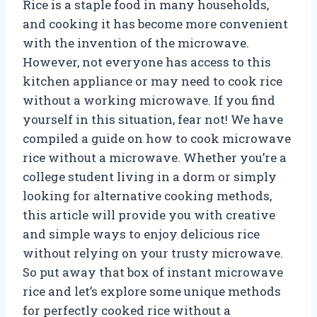
Rice is a staple food in many households,
and cooking it has become more convenient
with the invention of the microwave.
However, not everyone has access to this
kitchen appliance or may need to cook rice
without a working microwave. If you find
yourself in this situation, fear not! We have
compiled a guide on how to cook microwave
rice without a microwave. Whether you’re a
college student living in a dorm or simply
looking for alternative cooking methods,
this article will provide you with creative
and simple ways to enjoy delicious rice
without relying on your trusty microwave.
So put away that box of instant microwave
rice and let’s explore some unique methods
for perfectly cooked rice without a