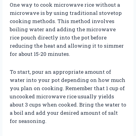
One way to cook microwave rice without a
microwave is by using traditional stovetop
cooking methods. This method involves
boiling water and adding the microwave
rice pouch directly into the pot before
reducing the heat and allowing it to simmer
for about 15-20 minutes.
To start, pour an appropriate amount of
water into your pot depending on how much
you plan on cooking. Remember that 1 cup of
uncooked microwave rice usually yields
about 3 cups when cooked. Bring the water to
a boil and add your desired amount of salt
for seasoning.