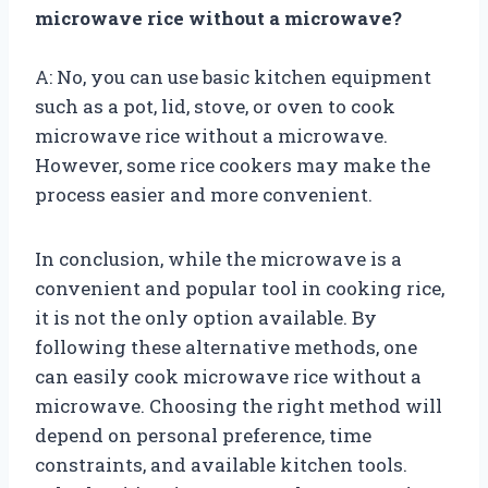
microwave rice without a microwave?
A: No, you can use basic kitchen equipment
such as a pot, lid, stove, or oven to cook
microwave rice without a microwave.
However, some rice cookers may make the
process easier and more convenient.
In conclusion, while the microwave is a
convenient and popular tool in cooking rice,
it is not the only option available. By
following these alternative methods, one
can easily cook microwave rice without a
microwave. Choosing the right method will
depend on personal preference, time
constraints, and available kitchen tools.