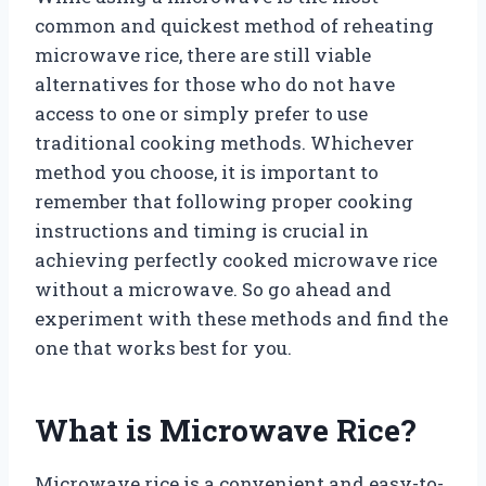
common and quickest method of reheating
microwave rice, there are still viable
alternatives for those who do not have
access to one or simply prefer to use
traditional cooking methods. Whichever
method you choose, it is important to
remember that following proper cooking
instructions and timing is crucial in
achieving perfectly cooked microwave rice
without a microwave. So go ahead and
experiment with these methods and find the
one that works best for you.
What is Microwave Rice?
Microwave rice is a convenient and easy-to-