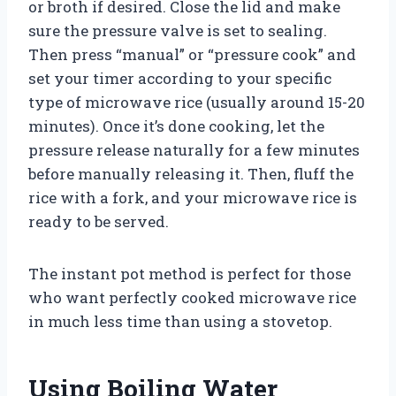
or broth if desired. Close the lid and make
sure the pressure valve is set to sealing.
Then press “manual” or “pressure cook” and
set your timer according to your specific
type of microwave rice (usually around 15-20
minutes). Once it’s done cooking, let the
pressure release naturally for a few minutes
before manually releasing it. Then, fluff the
rice with a fork, and your microwave rice is
ready to be served.
The instant pot method is perfect for those
who want perfectly cooked microwave rice
in much less time than using a stovetop.
Using Boiling Water