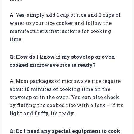
A: Yes, simply add 1 cup of rice and 2 cups of
water to your rice cooker and follow the
manufacturer’s instructions for cooking
time.
Q: How do I know if my stovetop or oven-
cooked microwave rice is ready?
A: Most packages of microwave rice require
about 18 minutes of cooking time on the
stovetop or in the oven. You can also check
by fluffing the cooked rice with a fork – if it’s
light and fluffy, it’s ready.
Q: Do I need any special equipment to cook