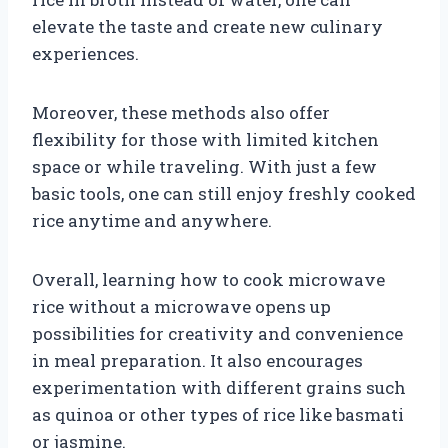
elevate the taste and create new culinary
experiences.
Moreover, these methods also offer
flexibility for those with limited kitchen
space or while traveling. With just a few
basic tools, one can still enjoy freshly cooked
rice anytime and anywhere.
Overall, learning how to cook microwave
rice without a microwave opens up
possibilities for creativity and convenience
in meal preparation. It also encourages
experimentation with different grains such
as quinoa or other types of rice like basmati
or jasmine.